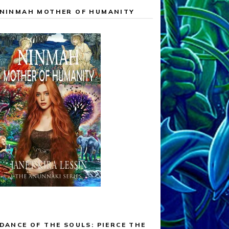
NINMAH MOTHER OF HUMANITY
DANCE OF THE SOULS: PIERCE THE