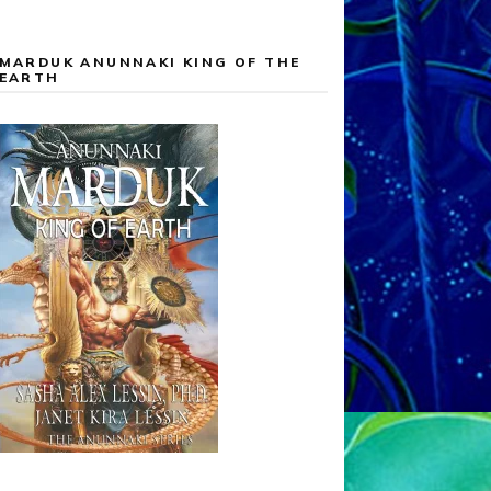
MARDUK ANUNNAKI KING OF THE
EARTH