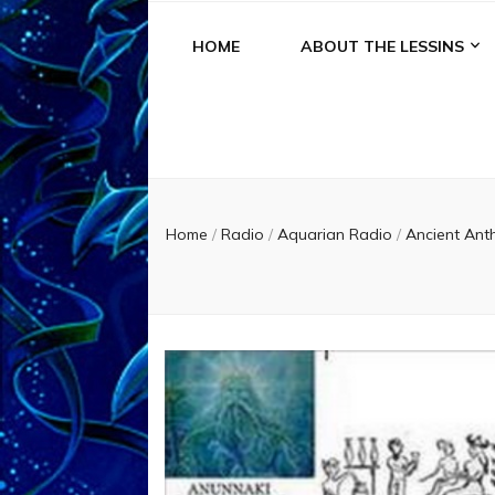
HOME
ABOUT THE LESSINS
Home
/
Radio
/
Aquarian Radio
/
Ancient Ant