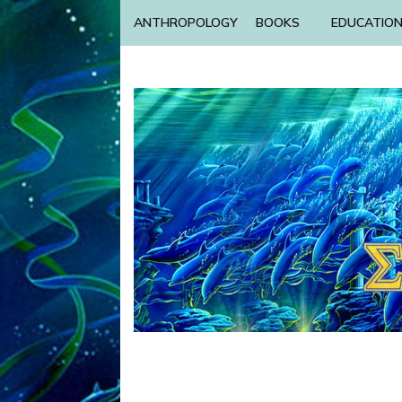
ANTHROPOLOGY
BOOKS
EDUCATIO