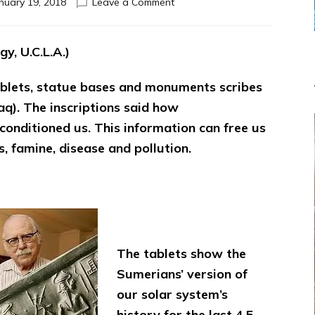
on
nuary 19, 2018
Leave a Comment
SITCHIN,
TELLINGER,
FREER,
y, U.C.L.A.)
CREMO
AND
tablets, statue bases and monuments scribes
PYE
SAVE
aq). The inscriptions said how
CIVILIZATION
conditioned us. This information can free us
FROM
s, famine, disease and pollution.
THE
GODSPELL
&
DARWINIST
DELUSIONS
The tablets show the
Sumerians’ version of
our solar system’s
history for the last 4.5