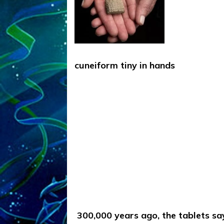
cuneiform tiny in hands
300,000 years ago, the tablets sa