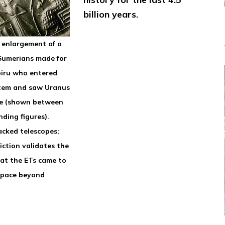
billion years.
h enlargement of a
 Sumerians made for
biru who entered
tem and saw Uranus
e (shown between
ding figures).
acked telescopes;
iction validates the
hat the ETs came to
space beyond