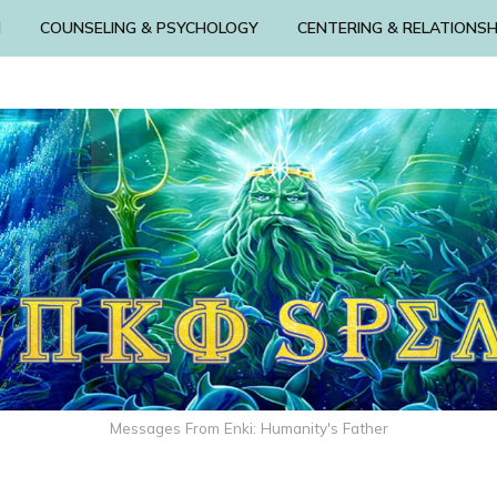
N
COUNSELING & PSYCHOLOGY
CENTERING & RELATIONSH
Messages From Enki: Humanity's Father