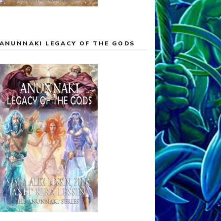
ANUNNAKI LEGACY OF THE GODS