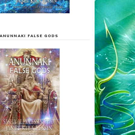
ANUNNAKI FALSE GODS