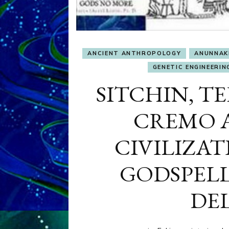
ANCIENT ANTHROPOLOGY
ANUNNAK
GENETIC ENGINEERIN
SITCHIN, TE
CREMO A
CIVILIZA
GODSPELL
DE