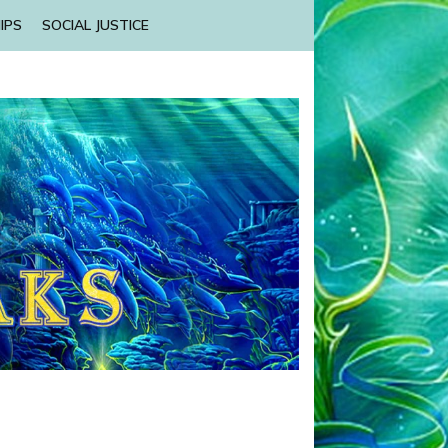
IPS
SOCIAL JUSTICE