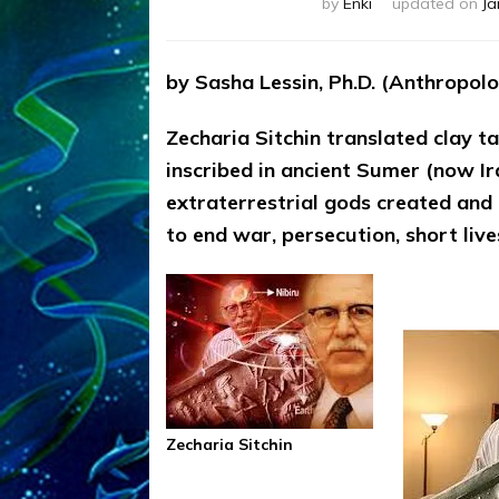
by
Enki
updated on
Ja
by Sasha Lessin, Ph.D. (Anthropolog
Zecharia Sitchin translated clay 
inscribed in ancient Sumer (now Ir
extraterrestrial gods created and 
to end war, persecution, short live
Zecharia Sitchin