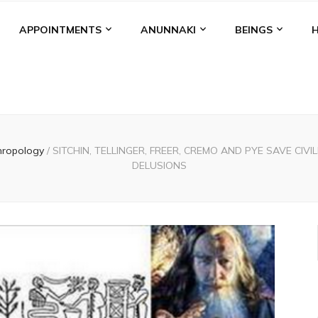
APPOINTMENTS
ANUNNAKI
BEINGS
hropology
/
SITCHIN, TELLINGER, FREER, CREMO AND PYE SAVE CI
DELUSIONS