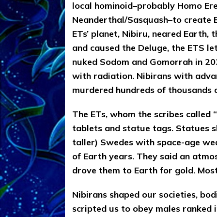
local hominoid–probably Homo Ere
Neanderthal/Sasquash–to create Ea
ETs’ planet, Nibiru, neared Earth, 
and caused the Deluge, the ETS le
nuked Sodom and Gomorrah in 202
with radiation. Nibirans with ad
murdered hundreds of thousands o
The ETs, whom the scribes called “g
tablets and statue tags. Statues s
taller) Swedes with space-age wea
of Earth years. They said an atmos
drove them to Earth for gold. Most 
Nibirans shaped our societies, bo
scripted us to obey males ranked i