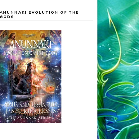
ANUNNAKI EVOLUTION OF THE
GODS