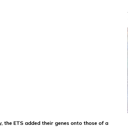
y, the ETS added their genes onto those of a