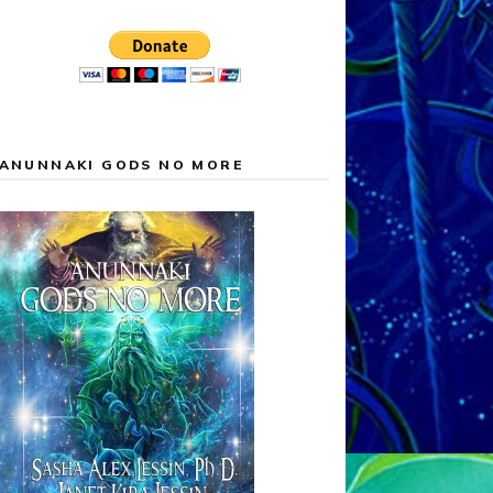
ANUNNAKI GODS NO MORE