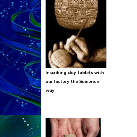
Inscribing clay tablets with
our history the Sumerian
way