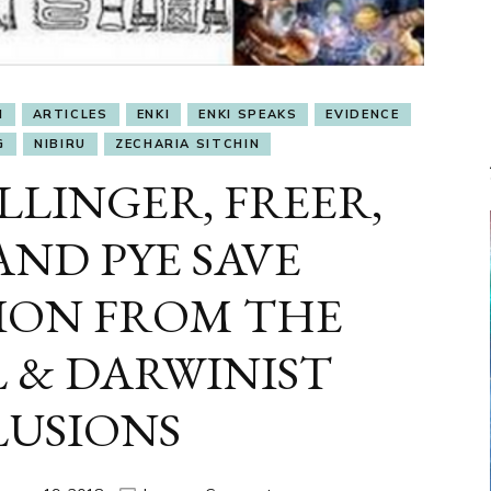
I
ARTICLES
ENKI
ENKI SPEAKS
EVIDENCE
G
NIBIRU
ZECHARIA SITCHIN
LLINGER, FREER,
ND PYE SAVE
TION FROM THE
 & DARWINIST
LUSIONS