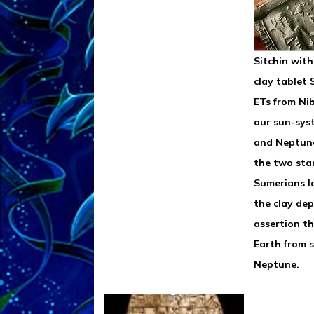
Sitchin wit
clay tablet
ETs from Ni
our sun-sys
and Neptun
the two stan
Sumerians l
the clay dep
assertion t
Earth from 
Neptune.