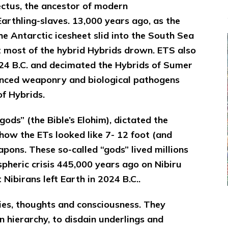
ctus, the ancestor of modern
rthling-slaves. 13,000 years ago, as the
the Antarctic icesheet slid into the South Sea
t most of the hybrid Hybrids drown. ETS also
4 B.C. and decimated the Hybrids of Sumer
vanced weaponry and biological pathogens
f Hybrids.
ods” (the Bible’s Elohim), dictated the
how the ETs looked like 7- 12 foot (and
pons. These so-called “gods” lived millions
pheric crisis 445,000 years ago on Nibiru
Nibirans left Earth in 2024 B.C..
dies, thoughts and consciousness. They
n hierarchy, to disdain underlings and