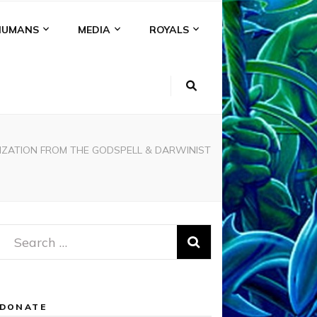
HUMANS
MEDIA
ROYALS
VILIZATION FROM THE GODSPELL & DARWINIST
Search
for:
DONATE