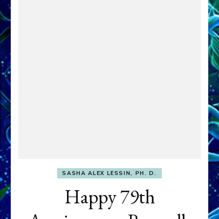
SASHA ALEX LESSIN, PH. D.
Happy 79th