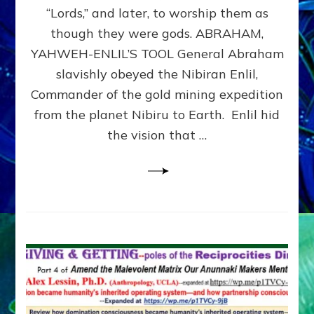
Modern
“Lords,” and later, to worship them as
Israel
though they were gods. ABRAHAM,
YAHWEH-ENLIL’S TOOL General Abraham
slavishly obeyed the Nibiran Enlil,
Commander of the gold mining expedition
from the planet Nibiru to Earth. Enlil hid
the vision that …