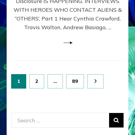
Disclosure IS HAPPENING. INTERVIEWS
DIMENSIONALS
BEYOND
WITH HEROES WHO CONTACT ALIENS &
THE
“OTHERS’, Part 1 Hear Cynthia Crawford,
MATRIX–
Travis Walton, Andrew Basiago, …
Part
1
(Revised
New
UPDATE)
Posts
Page
Page
Page
1
2
…
89
pagination
Search
for: