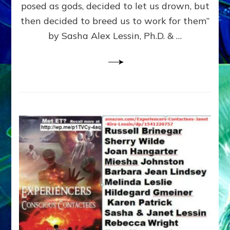
posed as gods, decided to let us drown, but
&
ENKI
then decided to breed us to work for them”
BLAM
by Sasha Alex Lessin, Ph.D. & …
FOR
EART
SHOR
LIFE