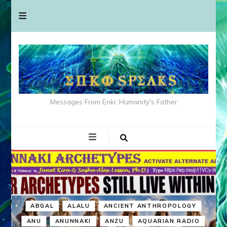
Messages From Enki: Humanity's Father
ABGAL
ALALU
ANCIENT ANTHROPOLOGY
ANU
ANUNNAKI
ANZU
AQUARIAN RADIO