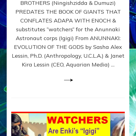
BROTHERS (Ningishzidda & Dumuzi)
NIBIRU
WITH
PREDATES THE BOOK OF GIANTS THAT
HIS
CONFLATES ADAPA WITH ENOCH &
ANUNNAKI
substitutes “watchers” for the Anunnaki
BROTHERS
(Ningishzidda
Astronaut corps (Igigi) From ANUNNAKI:
&
EVOLUTION OF THE GODS by Sasha Alex
Dumuzi)
Lessin, Ph.D. (Anthropology, U.C.L.A.) & Janet
Kira Lessin (CEO, Aquarian Media) …