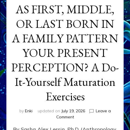
AS FIRST, MIDDLE,
OR LAST BORN IN
A FAMILY PATTERN
YOUR PRESENT
PERCEPTION? A Do-
It-Yourself Maturation
Exercises
by
Enki
updated on
July 19, 2026
Leave a
on
Comment
HOW
By Sasha Alex Lessin, Ph.D. (Anthropology,
DOES