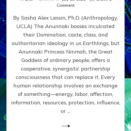
on
Comment
Balance
By Sasha Alex Lessin, Ph.D. (Anthropology,
GIVING
&
UCLA) The Anunnaki bosses inculcated
GETTING–
their Domination, caste, class, and
the
poles
authoritarian ideology in us Earthlings, but
of
Anunnaki Princess Ninmah, the Great
RECIPROCITIES,
Goddess of ordinary people, offers a
Part
4
cooperative, synergistic partnership
of
consciousness that can replace it. Every
Amend
human relationship involves an exchange
the
Malevolent
of something—energy, labor, affection,
Matrix
information, resources, protection, influence,
Our
Makers
or …
Mentored