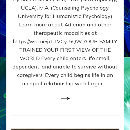
BIRTH
UCLA), M.A. (Counseling Psychology,
AS
University for Humanistic Psychology)
FIRST,
MIDDLE,
Learn more about Adlerian and other
OR
therapeutic modalities at
LAST
https://wp.me/p1TVCy-5QW YOUR FAMILY
BORN
IN
TRAINED YOUR FIRST VIEW OF THE
A
WORLD Every child enters life small,
FAMILY
dependent, and unable to survive without
PATTERN
YOUR
caregivers. Every child begins life in an
PRESENT
unequal relationship with larger, …
PERCEPTION?
A
Do-
It-
Yourself
Maturation
Exercises