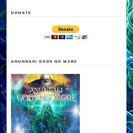
DONATE
ANUNNAKI GODS NO MORE