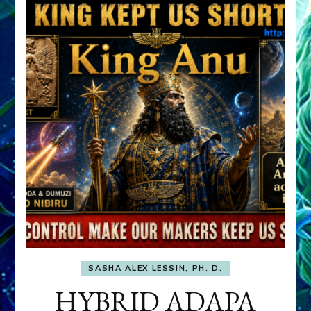
SASHA ALEX LESSIN, PH. D.
HYBRID ADAPA