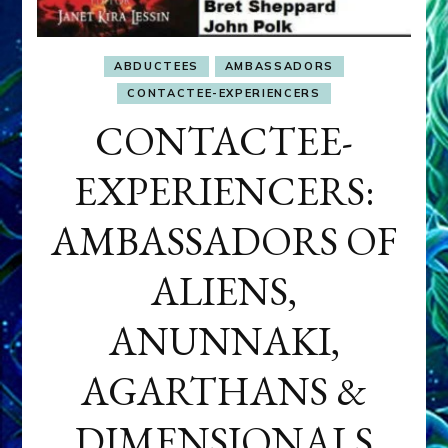
ABDUCTEES
AMBASSADORS
CONTACTEE-EXPERIENCERS
CONTACTEE-
EXPERIENCERS:
AMBASSADORS OF
ALIENS,
ANUNNAKI,
AGARTHANS &
DIMENSIONALS