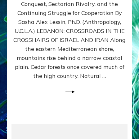
Conquest, Sectarian Rivalry, and the
By
Sasha
Continuing Struggle for Cooperation By
Alex
Sasha Alex Lessin, Ph.D. (Anthropology,
Lessin,
U.C.L.A.) LEBANON: CROSSROADS IN THE
Ph.D.
CROSSHAIRS OF ISRAEL AND IRAN Along
the eastern Mediterranean shore,
mountains rise behind a narrow coastal
plain. Cedar forests once covered much of
the high country. Natural …