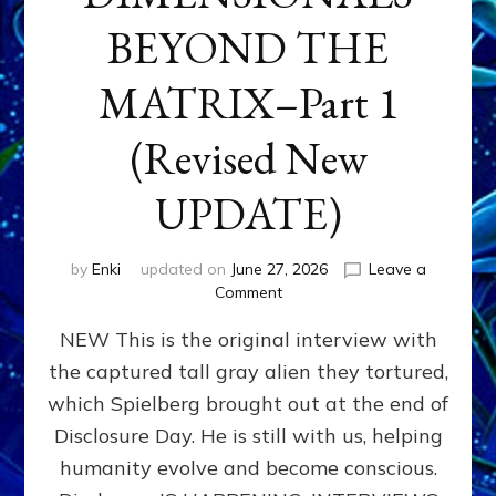
BEYOND THE
MATRIX–Part 1
(Revised New
UPDATE)
by
Enki
updated on
June 27, 2026
Leave a
on
Comment
CONTACTEE-
NEW This is the original interview with
EXPERIENCERS:
AMBASSADORS
the captured tall gray alien they tortured,
OF
which Spielberg brought out at the end of
ALIENS,
ANUNNAKI,
Disclosure Day. He is still with us, helping
AGARTHANS
humanity evolve and become conscious.
&