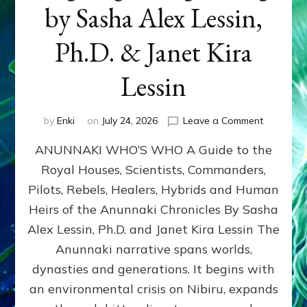
by Sasha Alex Lessin,
Ph.D. & Janet Kira
Lessin
on
by
Enki
on
July 24, 2026
Leave a Comment
ANUNNAK
ANUNNAKI WHO’S WHO A Guide to the
WHO’S
WHO
Royal Houses, Scientists, Commanders,
Illustrated
Pilots, Rebels, Healers, Hybrids and Human
ongoing,
and
Heirs of the Anunnaki Chronicles By Sasha
growing
Alex Lessin, Ph.D. and Janet Kira Lessin The
by
Anunnaki narrative spans worlds,
Sasha
Alex
dynasties and generations. It begins with
Lessin,
an environmental crisis on Nibiru, expands
Ph.D.