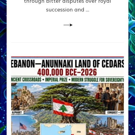
through bitter disputes over royal
&
Janet
succession and …
Kira
Lessin