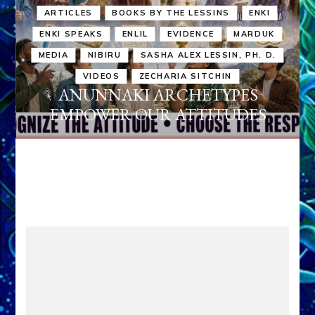
ARTICLES
BOOKS BY THE LESSINS
ENKI
ENKI SPEAKS
ENLIL
EVIDENCE
MARDUK
MEDIA
NIBIRU
SASHA ALEX LESSIN, PH. D.
VIDEOS
ZECHARIA SITCHIN
ANUNNAKI ARCHETYPES
EMPOWER OUR ATTITUDES