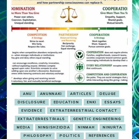
ANU
ANUNNAKI
ARTICLES
DELUGE
DISCLOSURE
EDUCATION
ENKI
ESSAYS
EVIDENCE
EXTRATERRESTRIAL CONTACT
EXTRATERRESTRIALS
GENETIC ENGINEERING
MEDIA
NINGISHZIDDA
NINMAH
NINURTA
PHILOSOPHY
POLITICS
REFERENCES