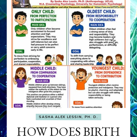
SASHA ALEX LESSIN, PH. D.
HOW DOES BIRTH