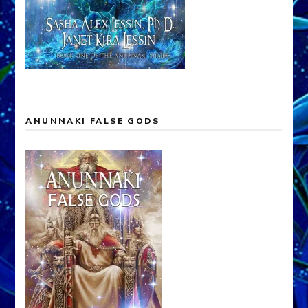
ANUNNAKI FALSE GODS