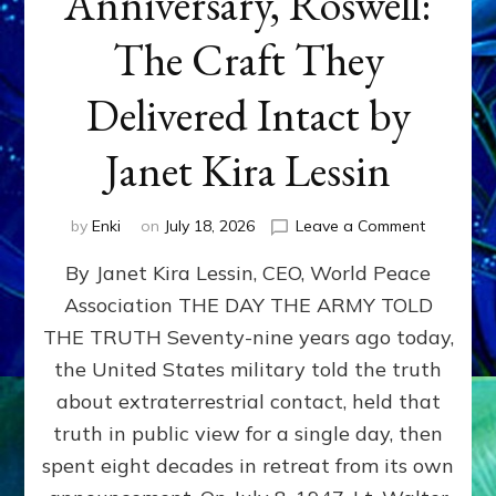
Anniversary, Roswell:
The Craft They
Delivered Intact by
Janet Kira Lessin
on
by
Enki
on
July 18, 2026
Leave a Comment
Happy
By Janet Kira Lessin, CEO, World Peace
79th
Anniversa
Association THE DAY THE ARMY TOLD
Roswell:
THE TRUTH Seventy-nine years ago today,
The
Craft
the United States military told the truth
They
about extraterrestrial contact, held that
Delivered
truth in public view for a single day, then
Intact
by
spent eight decades in retreat from its own
Janet