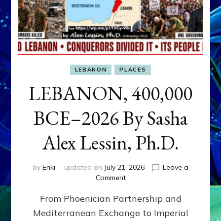
LEBANON
PLACES
LEBANON, 400,000
BCE–2026 By Sasha
Alex Lessin, Ph.D.
by
Enki
updated on
July 21, 2026
Leave a
on
Comment
LEBANON,
From Phoenician Partnership and
400,000
BCE–
Mediterranean Exchange to Imperial
2026