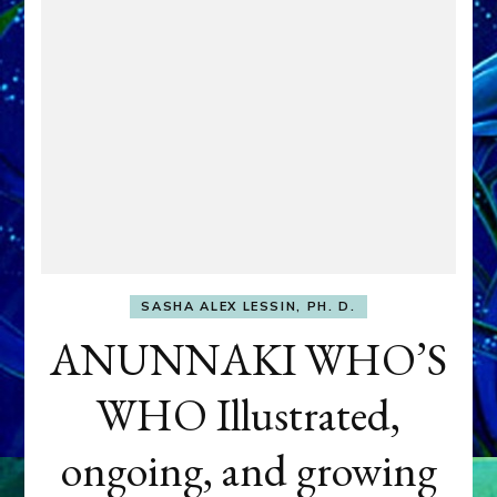
SASHA ALEX LESSIN, PH. D.
ANUNNAKI WHO’S
WHO Illustrated,
ongoing, and growing