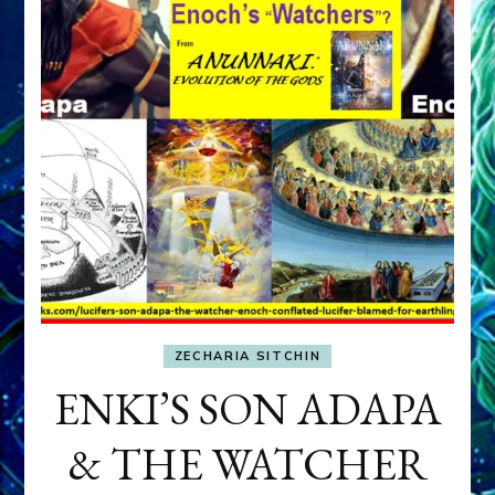
ZECHARIA SITCHIN
ENKI’S SON ADAPA
& THE WATCHER