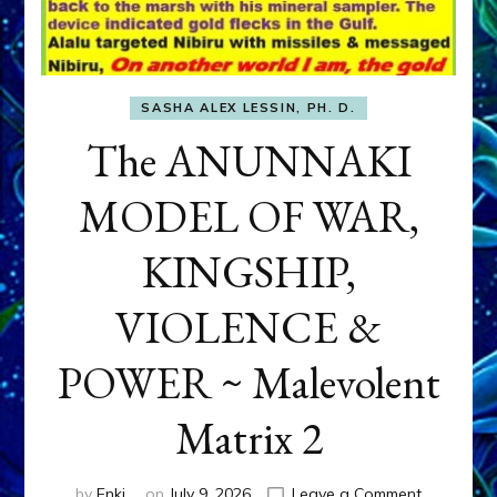
SASHA ALEX LESSIN, PH. D.
The ANUNNAKI
MODEL OF WAR,
KINGSHIP,
VIOLENCE &
POWER ~ Malevolent
Matrix 2
on
by
Enki
on
July 9, 2026
Leave a Comment