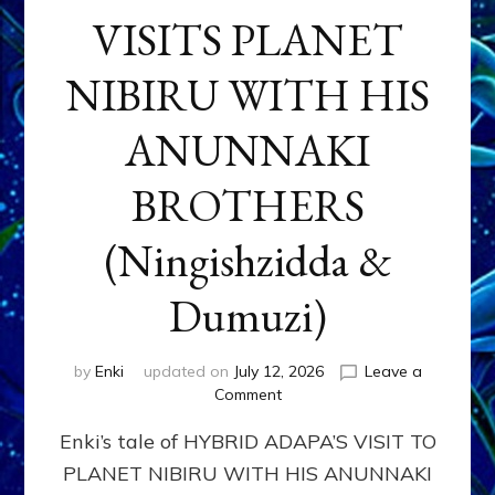
VISITS PLANET
NIBIRU WITH HIS
ANUNNAKI
BROTHERS
(Ningishzidda &
Dumuzi)
by
Enki
updated on
July 12, 2026
Leave a
on
Comment
HYBRID
Enki’s tale of HYBRID ADAPA’S VISIT TO
ADAPA
VISITS
PLANET NIBIRU WITH HIS ANUNNAKI
PLANET