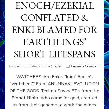
ENOCH/EZEKIAL
CONFLATED &
ENKI BLAMED FOR
EARTHLINGS’
SHORT LIFESPANS
on
by
Enki
updated on
July 1, 2026
Leave a Comment
ENKI’
WATCHERS: Are Enki’s “Igigi” Enoch’s
SON
ADAP
“Watchers”? From ANUNNAKI: EVOLUTION
&
OF THE GODS–Techno-Savvy ET s from the
THE
WATC
Planet Nibiru who came for gold, created
ENOC
us from their genome to work the mines,
CONF