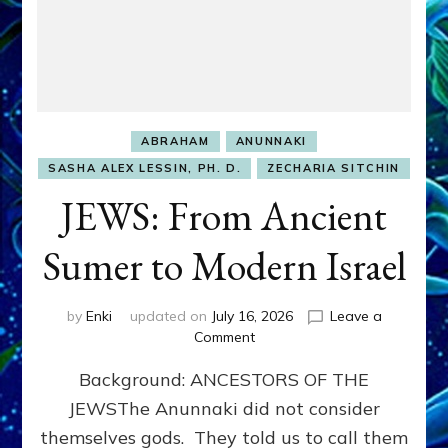
ABRAHAM
ANUNNAKI
SASHA ALEX LESSIN, PH. D.
ZECHARIA SITCHIN
JEWS: From Ancient
Sumer to Modern Israel
by
Enki
updated on
July 16, 2026
Leave a
on
Comment
JEWS:
Background: ANCESTORS OF THE
From
Ancient
JEWSThe Anunnaki did not consider
Sumer
themselves gods. They told us to call them
to