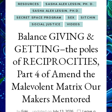
RESOURCES
SASHA ALEX LESSIN, PH. D.
SASHA ALEX LESSIN, PH.D.
SECRET SPACE PROGRAM
SEX
SITCHIN
SOCIAL JUSTICE
VIDEOS
Balance GIVING &
GETTING–the poles
of RECIPROCITIES,
Part 4 of Amend the
Malevolent Matrix Our
Makers Mentored
by
Enki
updated on
July 13, 2026
Leave a