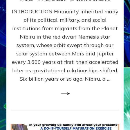
The
INTRODUCTION Humanity inherited many
ANUNNAK
MODEL
of its political, military, and social
OF
institutions from migrants from the Planet
WAR,
KINGSHIP,
Nibiru in the red dwarf Nemesis star
VIOLENCE
system, whose orbit swept through our
&
solar system between Mars and Jupiter
POWER
~
every 3,600 years at first, then accelerated
Malevolen
later as gravitational relationships shifted.
Matrix
Six billion years or so ago, Nibiru, a …
2