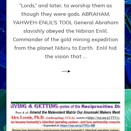
Modern
“Lords,” and later, to worship them as
Israel
though they were gods. ABRAHAM,
YAHWEH-ENLIL’S TOOL General Abraham
slavishly obeyed the Nibiran Enlil,
Commander of the gold mining expedition
from the planet Nibiru to Earth. Enlil hid
the vision that …