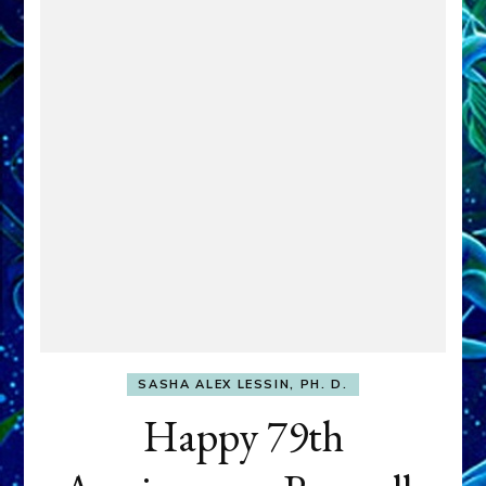
SASHA ALEX LESSIN, PH. D.
Happy 79th