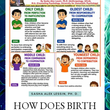
SASHA ALEX LESSIN, PH. D.
HOW DOES BIRTH