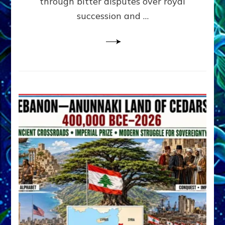
through bitter disputes over royal
&
Janet
succession and …
Kira
Lessin