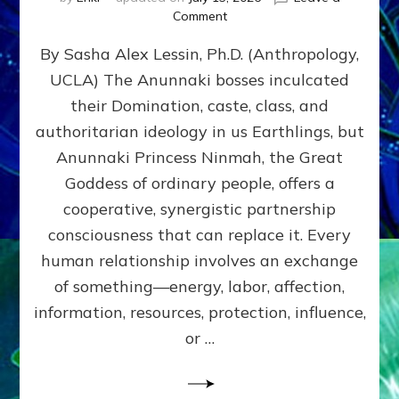
on
Comment
Balance
By Sasha Alex Lessin, Ph.D. (Anthropology,
GIVING
&
UCLA) The Anunnaki bosses inculcated
GETTING–
their Domination, caste, class, and
the
poles
authoritarian ideology in us Earthlings, but
of
Anunnaki Princess Ninmah, the Great
RECIPROCITIES,
Goddess of ordinary people, offers a
Part
4
cooperative, synergistic partnership
of
consciousness that can replace it. Every
Amend
human relationship involves an exchange
the
Malevolent
of something—energy, labor, affection,
Matrix
information, resources, protection, influence,
Our
Makers
or …
Mentored