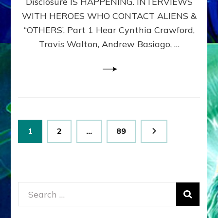
Disclosure IS HAPPENING. INTERVIEWS
DIMENSIONALS
BEYOND
WITH HEROES WHO CONTACT ALIENS &
THE
“OTHERS’, Part 1 Hear Cynthia Crawford,
MATRIX–
Travis Walton, Andrew Basiago, …
Part
1
(Revised
New
UPDATE)
Posts
Page
Page
Page
1
2
…
89
pagination
Search
for: