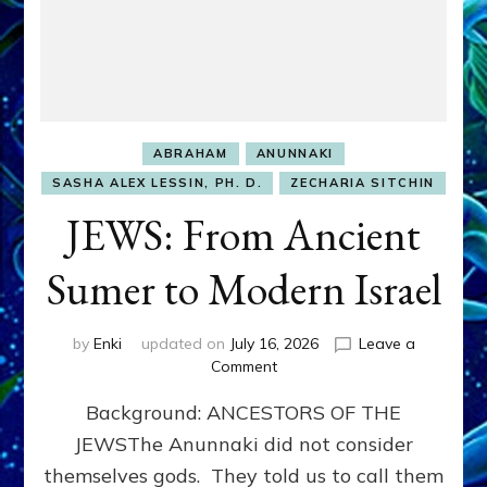
ABRAHAM
ANUNNAKI
SASHA ALEX LESSIN, PH. D.
ZECHARIA SITCHIN
JEWS: From Ancient
Sumer to Modern Israel
by
Enki
updated on
July 16, 2026
Leave a
on
Comment
JEWS:
Background: ANCESTORS OF THE
From
Ancient
JEWSThe Anunnaki did not consider
Sumer
themselves gods. They told us to call them
to