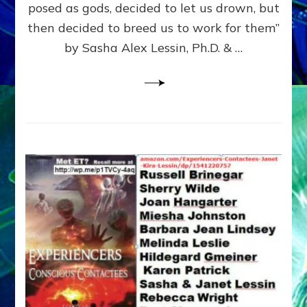
posed as gods, decided to let us drown, but
&
ENKI
then decided to breed us to work for them”
BLAM
by Sasha Alex Lessin, Ph.D. & …
FOR
EART
SHOR
LIFE