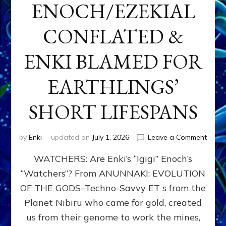
ENOCH/EZEKIAL
CONFLATED &
ENKI BLAMED FOR
EARTHLINGS’
SHORT LIFESPANS
on
by
Enki
updated on
July 1, 2026
Leave a Comment
ENKI’
WATCHERS: Are Enki’s “Igigi” Enoch’s
SON
ADAP
“Watchers”? From ANUNNAKI: EVOLUTION
&
OF THE GODS–Techno-Savvy ET s from the
THE
WATC
Planet Nibiru who came for gold, created
ENOC
us from their genome to work the mines,
CONF