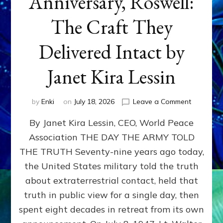
Anniversary, Roswell:
The Craft They
Delivered Intact by
Janet Kira Lessin
on
by
Enki
on
July 18, 2026
Leave a Comment
Happy
By Janet Kira Lessin, CEO, World Peace
79th
Anniversa
Association THE DAY THE ARMY TOLD
Roswell:
THE TRUTH Seventy-nine years ago today,
The
Craft
the United States military told the truth
They
about extraterrestrial contact, held that
Delivered
truth in public view for a single day, then
Intact
by
spent eight decades in retreat from its own
Janet