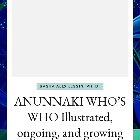
SASHA ALEX LESSIN, PH. D.
ANUNNAKI WHO’S
WHO Illustrated,
ongoing, and growing