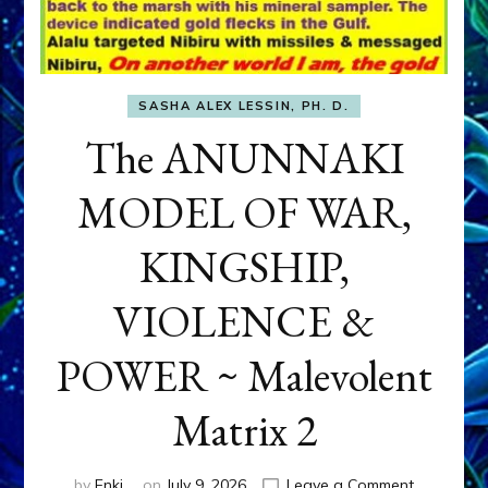
SASHA ALEX LESSIN, PH. D.
The ANUNNAKI
MODEL OF WAR,
KINGSHIP,
VIOLENCE &
POWER ~ Malevolent
Matrix 2
on
by
Enki
on
July 9, 2026
Leave a Comment