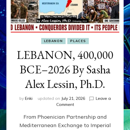
LEBANON
PLACES
LEBANON, 400,000
BCE–2026 By Sasha
Alex Lessin, Ph.D.
by
Enki
updated on
July 21, 2026
Leave a
on
Comment
LEBANON,
From Phoenician Partnership and
400,000
BCE–
Mediterranean Exchange to Imperial
2026