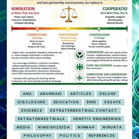
ANU
ANUNNAKI
ARTICLES
DELUGE
DISCLOSURE
EDUCATION
ENKI
ESSAYS
EVIDENCE
EXTRATERRESTRIAL CONTACT
EXTRATERRESTRIALS
GENETIC ENGINEERING
MEDIA
NINGISHZIDDA
NINMAH
NINURTA
PHILOSOPHY
POLITICS
REFERENCES