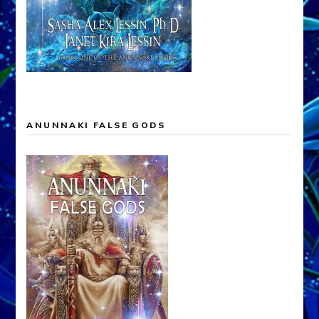
ANUNNAKI FALSE GODS