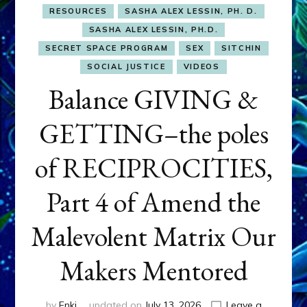
RESOURCES
SASHA ALEX LESSIN, PH. D.
SASHA ALEX LESSIN, PH.D.
SECRET SPACE PROGRAM
SEX
SITCHIN
SOCIAL JUSTICE
VIDEOS
Balance GIVING &
GETTING–the poles
of RECIPROCITIES,
Part 4 of Amend the
Malevolent Matrix Our
Makers Mentored
by
Enki
updated on
July 13, 2026
Leave a