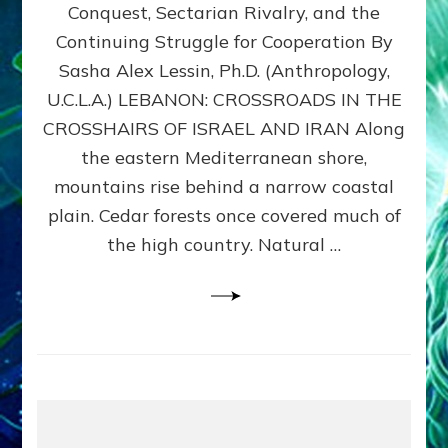
Conquest, Sectarian Rivalry, and the
By
Sasha
Continuing Struggle for Cooperation By
Alex
Sasha Alex Lessin, Ph.D. (Anthropology,
Lessin,
U.C.L.A.) LEBANON: CROSSROADS IN THE
Ph.D.
CROSSHAIRS OF ISRAEL AND IRAN Along
the eastern Mediterranean shore,
mountains rise behind a narrow coastal
plain. Cedar forests once covered much of
the high country. Natural …