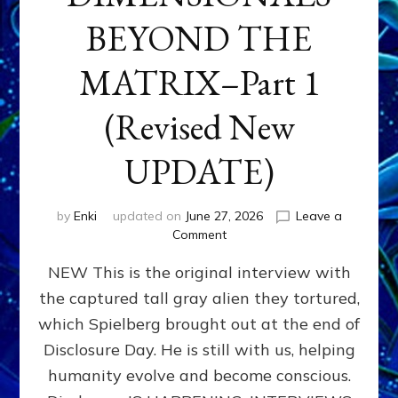
BEYOND THE
MATRIX–Part 1
(Revised New
UPDATE)
by
Enki
updated on
June 27, 2026
Leave a
on
Comment
CONTACTEE-
NEW This is the original interview with
EXPERIENCERS:
AMBASSADORS
the captured tall gray alien they tortured,
OF
which Spielberg brought out at the end of
ALIENS,
ANUNNAKI,
Disclosure Day. He is still with us, helping
AGARTHANS
humanity evolve and become conscious.
&