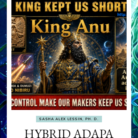
SASHA ALEX LESSIN, PH. D.
HYBRID ADAPA