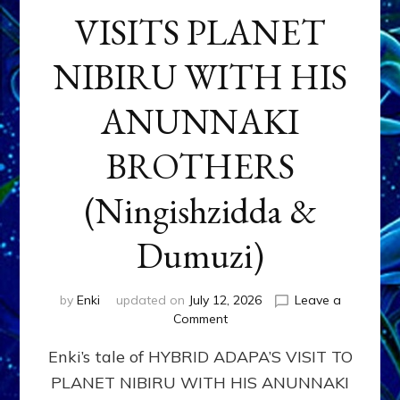
VISITS PLANET
NIBIRU WITH HIS
ANUNNAKI
BROTHERS
(Ningishzidda &
Dumuzi)
by
Enki
updated on
July 12, 2026
Leave a
on
Comment
HYBRID
Enki’s tale of HYBRID ADAPA’S VISIT TO
ADAPA
VISITS
PLANET NIBIRU WITH HIS ANUNNAKI
PLANET