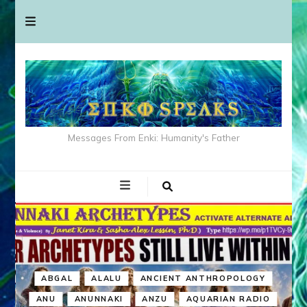
Messages From Enki: Humanity's Father
ABGAL
ALALU
ANCIENT ANTHROPOLOGY
ANU
ANUNNAKI
ANZU
AQUARIAN RADIO