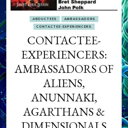
ABDUCTEES
AMBASSADORS
CONTACTEE-EXPERIENCERS
CONTACTEE-
EXPERIENCERS:
AMBASSADORS OF
ALIENS,
ANUNNAKI,
AGARTHANS &
DIMENSIONALS