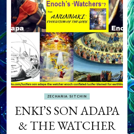
ZECHARIA SITCHIN
ENKI’S SON ADAPA
& THE WATCHER