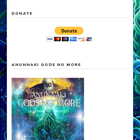
DONATE
ANUNNAKI GODS NO MORE