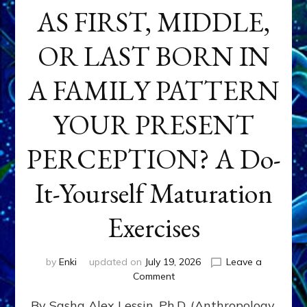
AS FIRST, MIDDLE,
OR LAST BORN IN
A FAMILY PATTERN
YOUR PRESENT
PERCEPTION? A Do-
It-Yourself Maturation
Exercises
by
Enki
updated on
July 19, 2026
Leave a
on
Comment
HOW
By Sasha Alex Lessin, Ph.D. (Anthropology,
DOES