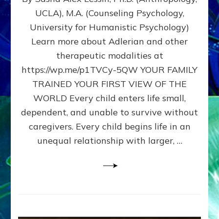
BIRTH
UCLA), M.A. (Counseling Psychology,
AS
University for Humanistic Psychology)
FIRST,
MIDDLE,
Learn more about Adlerian and other
OR
therapeutic modalities at
LAST
https://wp.me/p1TVCy-5QW YOUR FAMILY
BORN
IN
TRAINED YOUR FIRST VIEW OF THE
A
WORLD Every child enters life small,
FAMILY
dependent, and unable to survive without
PATTERN
YOUR
caregivers. Every child begins life in an
PRESENT
unequal relationship with larger, …
PERCEPTION?
A
Do-
It-
Yourself
Maturation
Exercises