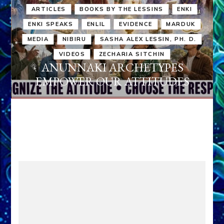
ARTICLES
BOOKS BY THE LESSINS
ENKI
ENKI SPEAKS
ENLIL
EVIDENCE
MARDUK
MEDIA
NIBIRU
SASHA ALEX LESSIN, PH. D.
VIDEOS
ZECHARIA SITCHIN
ANUNNAKI ARCHETYPES
EMPOWER OUR ATTITUDES