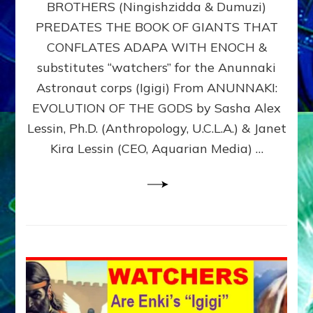
BROTHERS (Ningishzidda & Dumuzi)
NIBIRU
WITH
PREDATES THE BOOK OF GIANTS THAT
HIS
CONFLATES ADAPA WITH ENOCH &
ANUNNAKI
substitutes “watchers” for the Anunnaki
BROTHERS
(Ningishzidda
Astronaut corps (Igigi) From ANUNNAKI:
&
EVOLUTION OF THE GODS by Sasha Alex
Dumuzi)
Lessin, Ph.D. (Anthropology, U.C.L.A.) & Janet
Kira Lessin (CEO, Aquarian Media) …