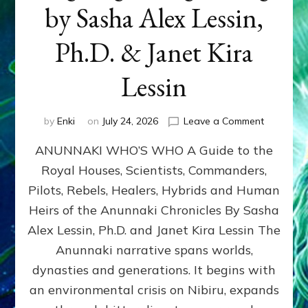
by Sasha Alex Lessin,
Ph.D. & Janet Kira
Lessin
on
by
Enki
on
July 24, 2026
Leave a Comment
ANUNNAK
ANUNNAKI WHO’S WHO A Guide to the
WHO’S
WHO
Royal Houses, Scientists, Commanders,
Illustrated
Pilots, Rebels, Healers, Hybrids and Human
ongoing,
and
Heirs of the Anunnaki Chronicles By Sasha
growing
Alex Lessin, Ph.D. and Janet Kira Lessin The
by
Anunnaki narrative spans worlds,
Sasha
Alex
dynasties and generations. It begins with
Lessin,
an environmental crisis on Nibiru, expands
Ph.D.