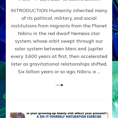
The
INTRODUCTION Humanity inherited many
ANUNNAK
MODEL
of its political, military, and social
OF
institutions from migrants from the Planet
WAR,
KINGSHIP,
Nibiru in the red dwarf Nemesis star
VIOLENCE
system, whose orbit swept through our
&
solar system between Mars and Jupiter
POWER
~
every 3,600 years at first, then accelerated
Malevolen
later as gravitational relationships shifted.
Matrix
Six billion years or so ago, Nibiru, a …
2