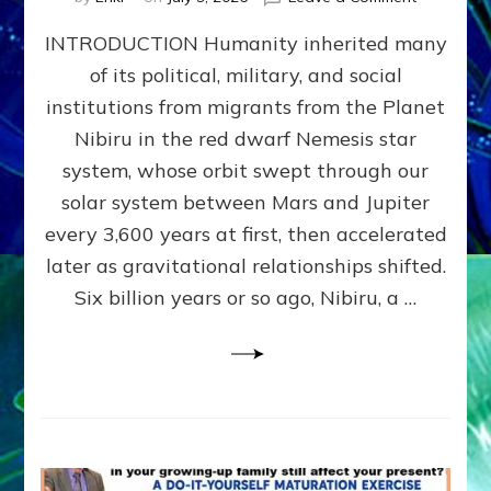
The
INTRODUCTION Humanity inherited many
ANUNNAK
MODEL
of its political, military, and social
OF
institutions from migrants from the Planet
WAR,
KINGSHIP,
Nibiru in the red dwarf Nemesis star
VIOLENCE
system, whose orbit swept through our
&
solar system between Mars and Jupiter
POWER
~
every 3,600 years at first, then accelerated
Malevolen
later as gravitational relationships shifted.
Matrix
Six billion years or so ago, Nibiru, a …
2