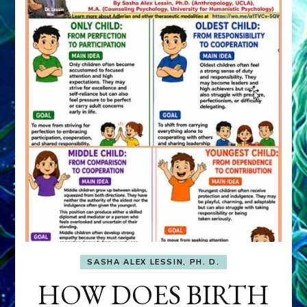
SASHA ALEX LESSIN, PH. D.
HOW DOES BIRTH