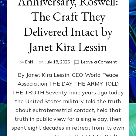
Anniversary, Roswell:
The Craft They
Delivered Intact by
Janet Kira Lessin
on
by
Enki
on
July 18, 2026
Leave a Comment
Happy
By Janet Kira Lessin, CEO, World Peace
79th
Anniversa
Association THE DAY THE ARMY TOLD
Roswell:
THE TRUTH Seventy-nine years ago today,
The
Craft
the United States military told the truth
They
about extraterrestrial contact, held that
Delivered
truth in public view for a single day, then
Intact
by
spent eight decades in retreat from its own
Janet