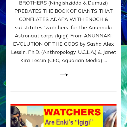
BROTHERS (Ningishzidda & Dumuzi)
NIBIRU
WITH
PREDATES THE BOOK OF GIANTS THAT
HIS
CONFLATES ADAPA WITH ENOCH &
ANUNNAKI
substitutes “watchers” for the Anunnaki
BROTHERS
(Ningishzidda
Astronaut corps (Igigi) From ANUNNAKI:
&
EVOLUTION OF THE GODS by Sasha Alex
Dumuzi)
Lessin, Ph.D. (Anthropology, U.C.L.A.) & Janet
Kira Lessin (CEO, Aquarian Media) …