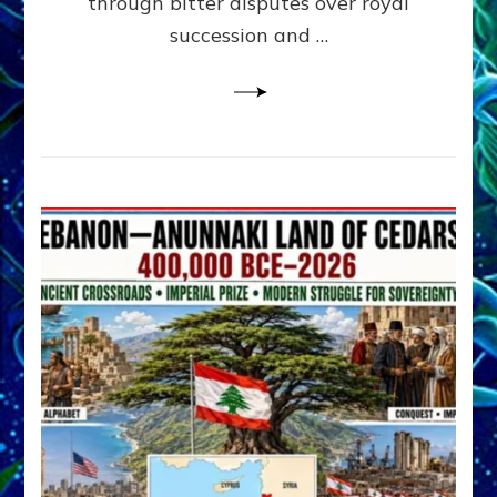
through bitter disputes over royal
&
Janet
succession and …
Kira
Lessin