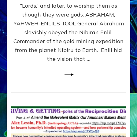
Modern
“Lords,” and later, to worship them as
Israel
though they were gods. ABRAHAM,
YAHWEH-ENLIL’S TOOL General Abraham
slavishly obeyed the Nibiran Enlil,
Commander of the gold mining expedition
from the planet Nibiru to Earth. Enlil hid
the vision that …