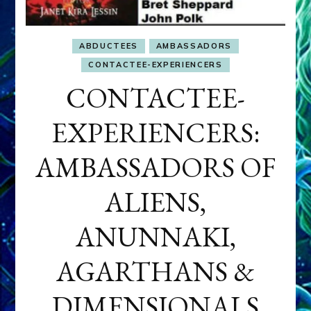
ABDUCTEES
AMBASSADORS
CONTACTEE-EXPERIENCERS
CONTACTEE-
EXPERIENCERS:
AMBASSADORS OF
ALIENS,
ANUNNAKI,
AGARTHANS &
DIMENSIONALS