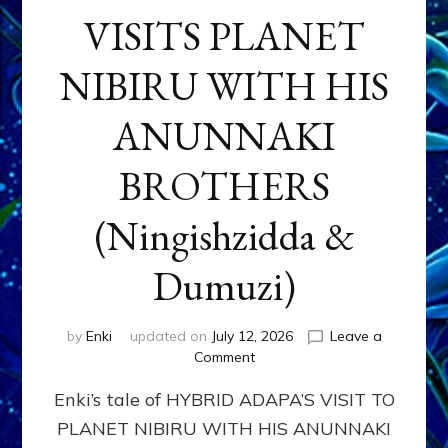
VISITS PLANET
NIBIRU WITH HIS
ANUNNAKI
BROTHERS
(Ningishzidda &
Dumuzi)
by
Enki
updated on
July 12, 2026
Leave a
on
Comment
HYBRID
Enki’s tale of HYBRID ADAPA’S VISIT TO
ADAPA
VISITS
PLANET NIBIRU WITH HIS ANUNNAKI
PLANET