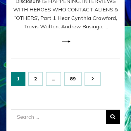
Disclosure IS HAPPENING. INTERVIEWS
DIMENSIONALS
BEYOND
WITH HEROES WHO CONTACT ALIENS &
THE
“OTHERS’, Part 1 Hear Cynthia Crawford,
MATRIX–
Travis Walton, Andrew Basiago, …
Part
1
(Revised
New
UPDATE)
Posts
Page
Page
Page
1
2
…
89
pagination
Search
for: