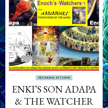
ZECHARIA SITCHIN
ENKI’S SON ADAPA
& THE WATCHER