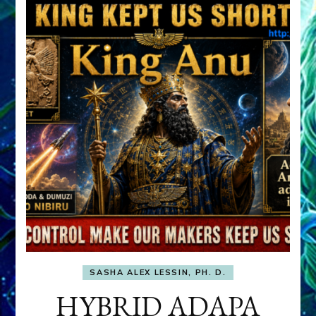
SASHA ALEX LESSIN, PH. D.
HYBRID ADAPA