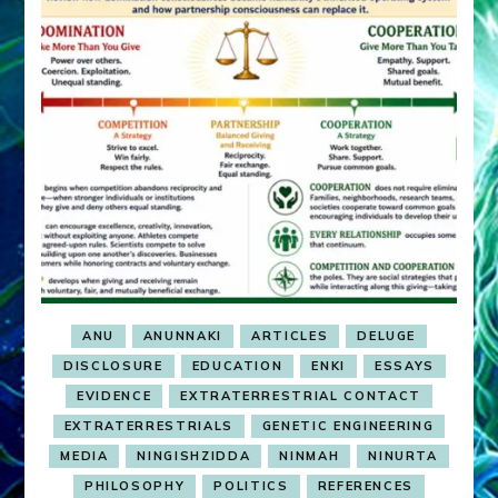
ANU
ANUNNAKI
ARTICLES
DELUGE
DISCLOSURE
EDUCATION
ENKI
ESSAYS
EVIDENCE
EXTRATERRESTRIAL CONTACT
EXTRATERRESTRIALS
GENETIC ENGINEERING
MEDIA
NINGISHZIDDA
NINMAH
NINURTA
PHILOSOPHY
POLITICS
REFERENCES