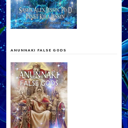
ANUNNAKI FALSE GODS