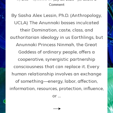
on
Comment
Balance
By Sasha Alex Lessin, Ph.D. (Anthropology,
GIVING
&
UCLA) The Anunnaki bosses inculcated
GETTING–
their Domination, caste, class, and
the
poles
authoritarian ideology in us Earthlings, but
of
Anunnaki Princess Ninmah, the Great
RECIPROCITIES,
Goddess of ordinary people, offers a
Part
4
cooperative, synergistic partnership
of
consciousness that can replace it. Every
Amend
human relationship involves an exchange
the
Malevolent
of something—energy, labor, affection,
Matrix
information, resources, protection, influence,
Our
Makers
or …
Mentored