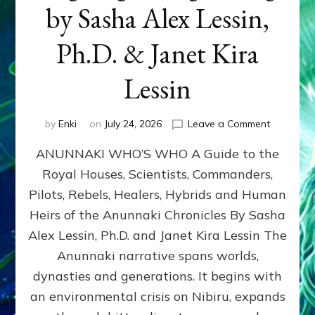
by Sasha Alex Lessin,
Ph.D. & Janet Kira
Lessin
on
by
Enki
on
July 24, 2026
Leave a Comment
ANUNNAK
ANUNNAKI WHO’S WHO A Guide to the
WHO’S
WHO
Royal Houses, Scientists, Commanders,
Illustrated
Pilots, Rebels, Healers, Hybrids and Human
ongoing,
and
Heirs of the Anunnaki Chronicles By Sasha
growing
Alex Lessin, Ph.D. and Janet Kira Lessin The
by
Anunnaki narrative spans worlds,
Sasha
Alex
dynasties and generations. It begins with
Lessin,
an environmental crisis on Nibiru, expands
Ph.D.