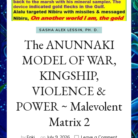
SASHA ALEX LESSIN, PH. D.
The ANUNNAKI
MODEL OF WAR,
KINGSHIP,
VIOLENCE &
POWER ~ Malevolent
Matrix 2
on
by
Enki
on
July 9, 2026
Leave a Comment