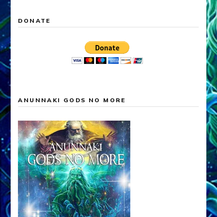
DONATE
ANUNNAKI GODS NO MORE