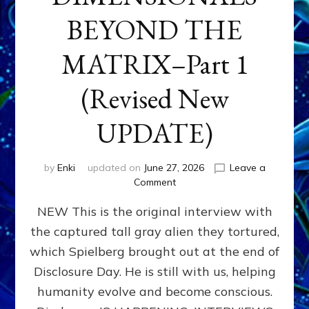
BEYOND THE
MATRIX–Part 1
(Revised New
UPDATE)
by
Enki
updated on
June 27, 2026
Leave a
on
Comment
CONTACTEE-
NEW This is the original interview with
EXPERIENCERS:
AMBASSADORS
the captured tall gray alien they tortured,
OF
which Spielberg brought out at the end of
ALIENS,
ANUNNAKI,
Disclosure Day. He is still with us, helping
AGARTHANS
humanity evolve and become conscious.
&