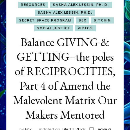
RESOURCES
SASHA ALEX LESSIN, PH. D.
SASHA ALEX LESSIN, PH.D.
SECRET SPACE PROGRAM
SEX
SITCHIN
SOCIAL JUSTICE
VIDEOS
Balance GIVING &
GETTING–the poles
of RECIPROCITIES,
Part 4 of Amend the
Malevolent Matrix Our
Makers Mentored
by
Enki
updated on
July 13, 2026
Leave a