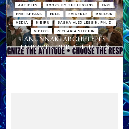
ARTICLES
BOOKS BY THE LESSINS
ENKI
ENKI SPEAKS
ENLIL
EVIDENCE
MARDUK
MEDIA
NIBIRU
SASHA ALEX LESSIN, PH. D.
VIDEOS
ZECHARIA SITCHIN
ANUNNAKI ARCHETYPES
EMPOWER OUR ATTITUDES