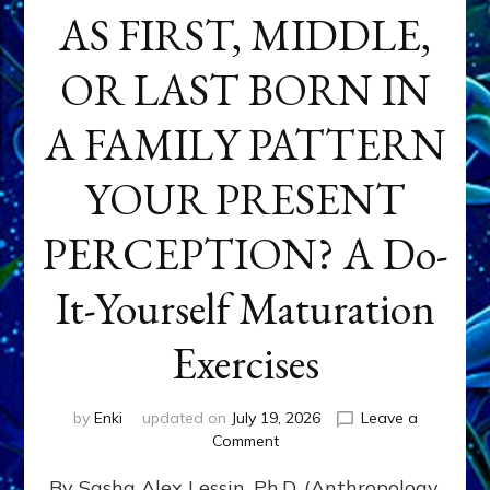
AS FIRST, MIDDLE,
OR LAST BORN IN
A FAMILY PATTERN
YOUR PRESENT
PERCEPTION? A Do-
It-Yourself Maturation
Exercises
by
Enki
updated on
July 19, 2026
Leave a
on
Comment
HOW
By Sasha Alex Lessin, Ph.D. (Anthropology,
DOES