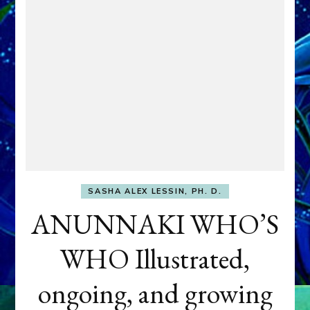
SASHA ALEX LESSIN, PH. D.
ANUNNAKI WHO’S
WHO Illustrated,
ongoing, and growing