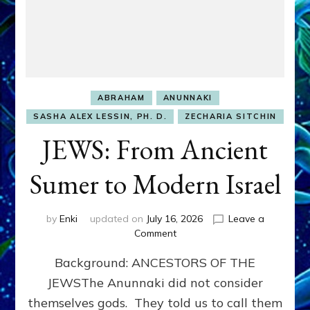
ABRAHAM
ANUNNAKI
SASHA ALEX LESSIN, PH. D.
ZECHARIA SITCHIN
JEWS: From Ancient
Sumer to Modern Israel
by
Enki
updated on
July 16, 2026
Leave a
on
Comment
JEWS:
Background: ANCESTORS OF THE
From
Ancient
JEWSThe Anunnaki did not consider
Sumer
themselves gods. They told us to call them
to