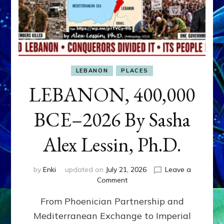
LEBANON
PLACES
LEBANON, 400,000
BCE–2026 By Sasha
Alex Lessin, Ph.D.
by
Enki
updated on
July 21, 2026
Leave a
on
Comment
LEBANON,
From Phoenician Partnership and
400,000
BCE–
Mediterranean Exchange to Imperial
2026