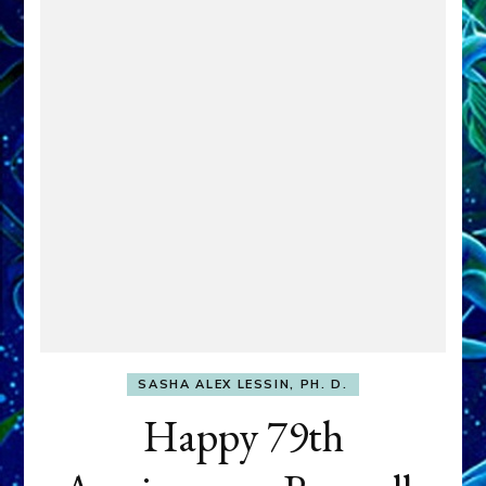
SASHA ALEX LESSIN, PH. D.
Happy 79th