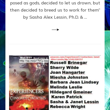
posed as gods, decided to let us drown, but
&
ENKI
then decided to breed us to work for them”
BLAM
by Sasha Alex Lessin, Ph.D. & …
FOR
EART
SHOR
LIFE