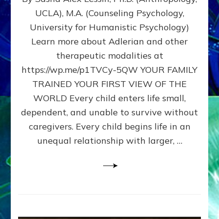
BIRTH
UCLA), M.A. (Counseling Psychology,
AS
University for Humanistic Psychology)
FIRST,
MIDDLE,
Learn more about Adlerian and other
OR
therapeutic modalities at
LAST
https://wp.me/p1TVCy-5QW YOUR FAMILY
BORN
IN
TRAINED YOUR FIRST VIEW OF THE
A
WORLD Every child enters life small,
FAMILY
dependent, and unable to survive without
PATTERN
YOUR
caregivers. Every child begins life in an
PRESENT
unequal relationship with larger, …
PERCEPTION?
A
Do-
It-
Yourself
Maturation
Exercises