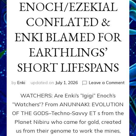
ENOCH/EZEKIAL
CONFLATED &
ENKI BLAMED FOR
EARTHLINGS’
SHORT LIFESPANS
on
by
Enki
updated on
July 1, 2026
Leave a Comment
ENKI’
WATCHERS: Are Enki’s “Igigi” Enoch’s
SON
ADAP
“Watchers”? From ANUNNAKI: EVOLUTION
&
OF THE GODS–Techno-Savvy ET s from the
THE
WATC
Planet Nibiru who came for gold, created
ENOC
us from their genome to work the mines,
CONF