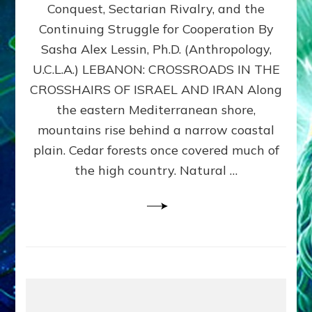
Conquest, Sectarian Rivalry, and the
By
Sasha
Continuing Struggle for Cooperation By
Alex
Sasha Alex Lessin, Ph.D. (Anthropology,
Lessin,
U.C.L.A.) LEBANON: CROSSROADS IN THE
Ph.D.
CROSSHAIRS OF ISRAEL AND IRAN Along
the eastern Mediterranean shore,
mountains rise behind a narrow coastal
plain. Cedar forests once covered much of
the high country. Natural …