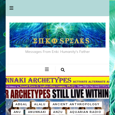
Messages From Enki: Humanity's Father
ABGAL
ALALU
ANCIENT ANTHROPOLOGY
ANU
ANUNNAKI
ANZU
AQUARIAN RADIO