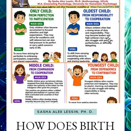
SASHA ALEX LESSIN, PH. D.
HOW DOES BIRTH