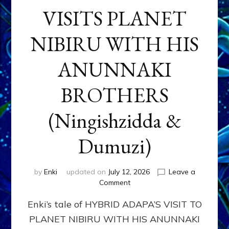
VISITS PLANET
NIBIRU WITH HIS
ANUNNAKI
BROTHERS
(Ningishzidda &
Dumuzi)
by
Enki
updated on
July 12, 2026
Leave a
on
Comment
HYBRID
Enki’s tale of HYBRID ADAPA’S VISIT TO
ADAPA
VISITS
PLANET NIBIRU WITH HIS ANUNNAKI
PLANET