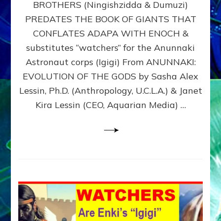
BROTHERS (Ningishzidda & Dumuzi)
NIBIRU
WITH
PREDATES THE BOOK OF GIANTS THAT
HIS
CONFLATES ADAPA WITH ENOCH &
ANUNNAKI
substitutes “watchers” for the Anunnaki
BROTHERS
(Ningishzidda
Astronaut corps (Igigi) From ANUNNAKI:
&
EVOLUTION OF THE GODS by Sasha Alex
Dumuzi)
Lessin, Ph.D. (Anthropology, U.C.L.A.) & Janet
Kira Lessin (CEO, Aquarian Media) …