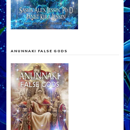
ANUNNAKI FALSE GODS