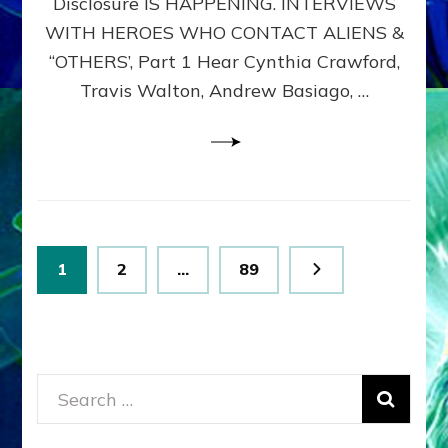
Disclosure IS HAPPENING. INTERVIEWS
DIMENSIONALS
BEYOND
WITH HEROES WHO CONTACT ALIENS &
THE
“OTHERS’, Part 1 Hear Cynthia Crawford,
MATRIX–
Travis Walton, Andrew Basiago, …
Part
1
(Revised
New
UPDATE)
Posts
Page
Page
Page
1
2
…
89
pagination
Search
for: