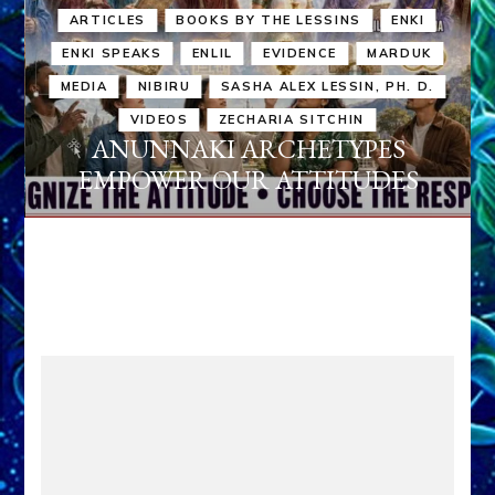
ARTICLES
BOOKS BY THE LESSINS
ENKI
ENKI SPEAKS
ENLIL
EVIDENCE
MARDUK
MEDIA
NIBIRU
SASHA ALEX LESSIN, PH. D.
VIDEOS
ZECHARIA SITCHIN
ANUNNAKI ARCHETYPES
EMPOWER OUR ATTITUDES