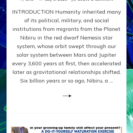
The
INTRODUCTION Humanity inherited many
ANUNNAK
MODEL
of its political, military, and social
OF
institutions from migrants from the Planet
WAR,
KINGSHIP,
Nibiru in the red dwarf Nemesis star
VIOLENCE
system, whose orbit swept through our
&
solar system between Mars and Jupiter
POWER
~
every 3,600 years at first, then accelerated
Malevolen
later as gravitational relationships shifted.
Matrix
Six billion years or so ago, Nibiru, a …
2