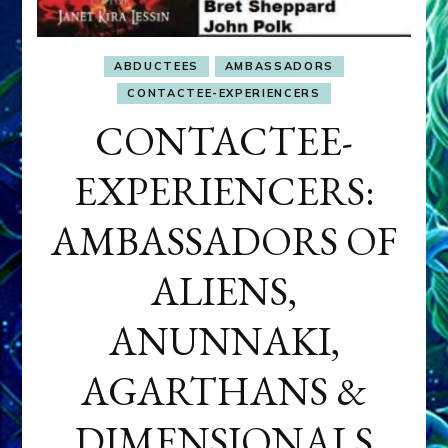
ABDUCTEES
AMBASSADORS
CONTACTEE-EXPERIENCERS
CONTACTEE-
EXPERIENCERS:
AMBASSADORS OF
ALIENS,
ANUNNAKI,
AGARTHANS &
DIMENSIONALS