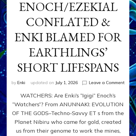
ENOCH/EZEKIAL
CONFLATED &
ENKI BLAMED FOR
EARTHLINGS’
SHORT LIFESPANS
on
by
Enki
updated on
July 1, 2026
Leave a Comment
ENKI’
WATCHERS: Are Enki’s “Igigi” Enoch’s
SON
ADAP
“Watchers”? From ANUNNAKI: EVOLUTION
&
OF THE GODS–Techno-Savvy ET s from the
THE
WATC
Planet Nibiru who came for gold, created
ENOC
us from their genome to work the mines,
CONF