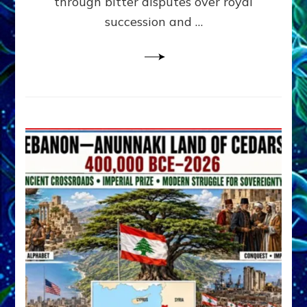
through bitter disputes over royal
&
Janet
succession and …
Kira
Lessin