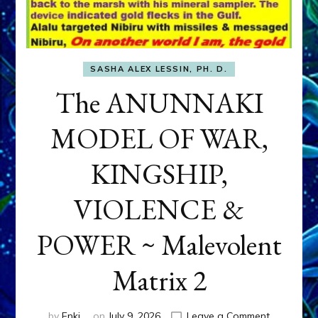
SASHA ALEX LESSIN, PH. D.
The ANUNNAKI
MODEL OF WAR,
KINGSHIP,
VIOLENCE &
POWER ~ Malevolent
Matrix 2
on
by
Enki
on
July 9, 2026
Leave a Comment