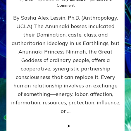
on
Comment
Balance
By Sasha Alex Lessin, Ph.D. (Anthropology,
GIVING
&
UCLA) The Anunnaki bosses inculcated
GETTING–
their Domination, caste, class, and
the
poles
authoritarian ideology in us Earthlings, but
of
Anunnaki Princess Ninmah, the Great
RECIPROCITIES,
Goddess of ordinary people, offers a
Part
4
cooperative, synergistic partnership
of
consciousness that can replace it. Every
Amend
human relationship involves an exchange
the
Malevolent
of something—energy, labor, affection,
Matrix
information, resources, protection, influence,
Our
Makers
or …
Mentored