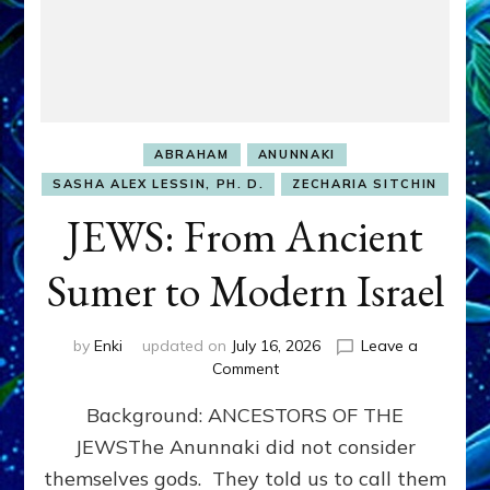
ABRAHAM
ANUNNAKI
SASHA ALEX LESSIN, PH. D.
ZECHARIA SITCHIN
JEWS: From Ancient
Sumer to Modern Israel
by
Enki
updated on
July 16, 2026
Leave a
on
Comment
JEWS:
Background: ANCESTORS OF THE
From
Ancient
JEWSThe Anunnaki did not consider
Sumer
themselves gods. They told us to call them
to