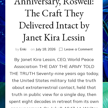
Anniversary, Roswell:
The Craft They
Delivered Intact by
Janet Kira Lessin
on
by
Enki
on
July 18, 2026
Leave a Comment
Happy
By Janet Kira Lessin, CEO, World Peace
79th
Anniversa
Association THE DAY THE ARMY TOLD
Roswell:
THE TRUTH Seventy-nine years ago today,
The
Craft
the United States military told the truth
They
about extraterrestrial contact, held that
Delivered
truth in public view for a single day, then
Intact
by
spent eight decades in retreat from its own
Janet