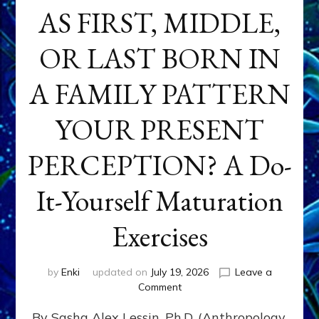
AS FIRST, MIDDLE,
OR LAST BORN IN
A FAMILY PATTERN
YOUR PRESENT
PERCEPTION? A Do-
It-Yourself Maturation
Exercises
by
Enki
updated on
July 19, 2026
Leave a
on
Comment
HOW
By Sasha Alex Lessin, Ph.D. (Anthropology,
DOES