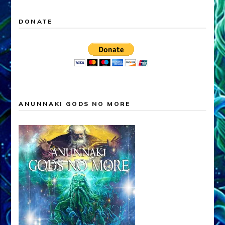
DONATE
ANUNNAKI GODS NO MORE