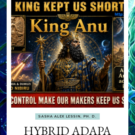
SASHA ALEX LESSIN, PH. D.
HYBRID ADAPA