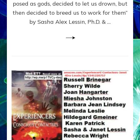
posed as gods, decided to let us drown, but
&
ENKI
then decided to breed us to work for them”
BLAM
by Sasha Alex Lessin, Ph.D. & …
FOR
EART
SHOR
LIFE