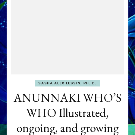
SASHA ALEX LESSIN, PH. D.
ANUNNAKI WHO’S
WHO Illustrated,
ongoing, and growing