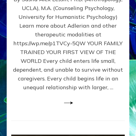
BIRTH
UCLA), M.A. (Counseling Psychology,
AS
University for Humanistic Psychology)
FIRST,
MIDDLE,
Learn more about Adlerian and other
OR
therapeutic modalities at
LAST
https://wp.me/p1TVCy-5QW YOUR FAMILY
BORN
IN
TRAINED YOUR FIRST VIEW OF THE
A
WORLD Every child enters life small,
FAMILY
dependent, and unable to survive without
PATTERN
YOUR
caregivers. Every child begins life in an
PRESENT
unequal relationship with larger, …
PERCEPTION?
A
Do-
It-
Yourself
Maturation
Exercises