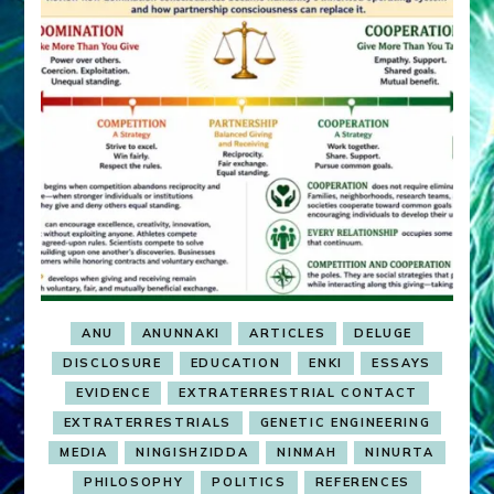
ANU
ANUNNAKI
ARTICLES
DELUGE
DISCLOSURE
EDUCATION
ENKI
ESSAYS
EVIDENCE
EXTRATERRESTRIAL CONTACT
EXTRATERRESTRIALS
GENETIC ENGINEERING
MEDIA
NINGISHZIDDA
NINMAH
NINURTA
PHILOSOPHY
POLITICS
REFERENCES