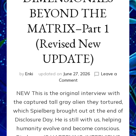
BEYOND THE
MATRIX–Part 1
(Revised New
UPDATE)
by
Enki
updated on
June 27, 2026
Leave a
on
Comment
CONTACTEE-
NEW This is the original interview with
EXPERIENCERS:
AMBASSADORS
the captured tall gray alien they tortured,
OF
which Spielberg brought out at the end of
ALIENS,
ANUNNAKI,
Disclosure Day. He is still with us, helping
AGARTHANS
humanity evolve and become conscious.
&