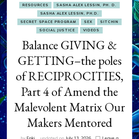
RESOURCES
SASHA ALEX LESSIN, PH. D.
SASHA ALEX LESSIN, PH.D.
SECRET SPACE PROGRAM
SEX
SITCHIN
SOCIAL JUSTICE
VIDEOS
Balance GIVING &
GETTING–the poles
of RECIPROCITIES,
Part 4 of Amend the
Malevolent Matrix Our
Makers Mentored
by
Enki
updated on
July 13, 2026
Leave a