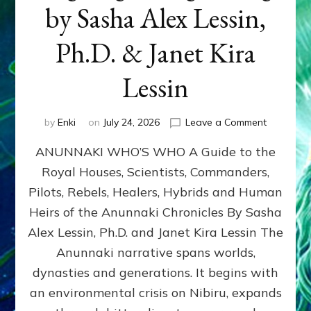
by Sasha Alex Lessin,
Ph.D. & Janet Kira
Lessin
on
by
Enki
on
July 24, 2026
Leave a Comment
ANUNNAK
ANUNNAKI WHO’S WHO A Guide to the
WHO’S
WHO
Royal Houses, Scientists, Commanders,
Illustrated
Pilots, Rebels, Healers, Hybrids and Human
ongoing,
and
Heirs of the Anunnaki Chronicles By Sasha
growing
Alex Lessin, Ph.D. and Janet Kira Lessin The
by
Anunnaki narrative spans worlds,
Sasha
Alex
dynasties and generations. It begins with
Lessin,
an environmental crisis on Nibiru, expands
Ph.D.