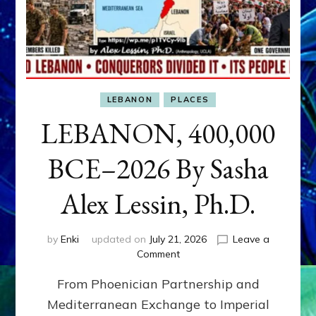
LEBANON
PLACES
LEBANON, 400,000
BCE–2026 By Sasha
Alex Lessin, Ph.D.
by
Enki
updated on
July 21, 2026
Leave a
on
Comment
LEBANON,
From Phoenician Partnership and
400,000
BCE–
Mediterranean Exchange to Imperial
2026