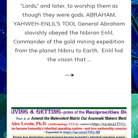
Modern
“Lords,” and later, to worship them as
Israel
though they were gods. ABRAHAM,
YAHWEH-ENLIL’S TOOL General Abraham
slavishly obeyed the Nibiran Enlil,
Commander of the gold mining expedition
from the planet Nibiru to Earth. Enlil hid
the vision that …