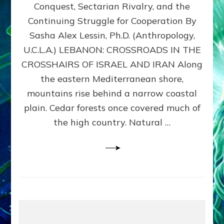
Conquest, Sectarian Rivalry, and the
By
Sasha
Continuing Struggle for Cooperation By
Alex
Sasha Alex Lessin, Ph.D. (Anthropology,
Lessin,
U.C.L.A.) LEBANON: CROSSROADS IN THE
Ph.D.
CROSSHAIRS OF ISRAEL AND IRAN Along
the eastern Mediterranean shore,
mountains rise behind a narrow coastal
plain. Cedar forests once covered much of
the high country. Natural …