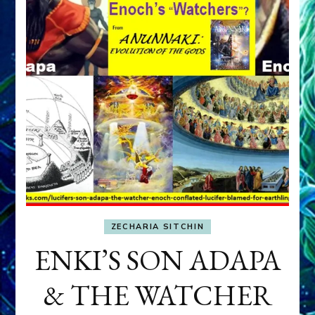
ZECHARIA SITCHIN
ENKI’S SON ADAPA
& THE WATCHER