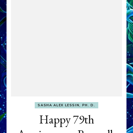
SASHA ALEX LESSIN, PH. D.
Happy 79th