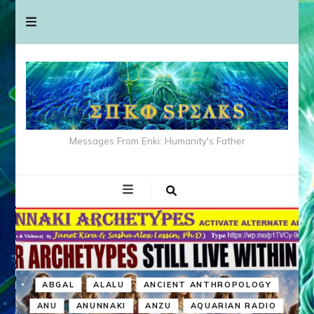
Messages From Enki: Humanity's Father
ABGAL
ALALU
ANCIENT ANTHROPOLOGY
ANU
ANUNNAKI
ANZU
AQUARIAN RADIO