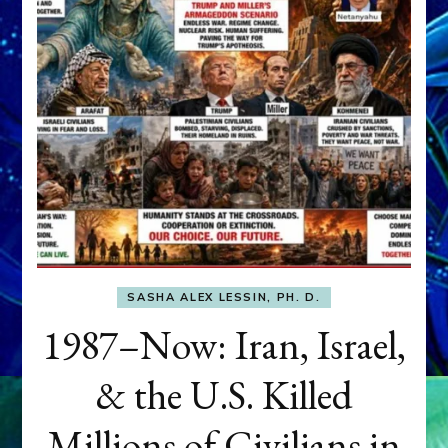
SASHA ALEX LESSIN, PH. D.
1987–Now: Iran, Israel,
& the U.S. Killed
Millions of Civilians in