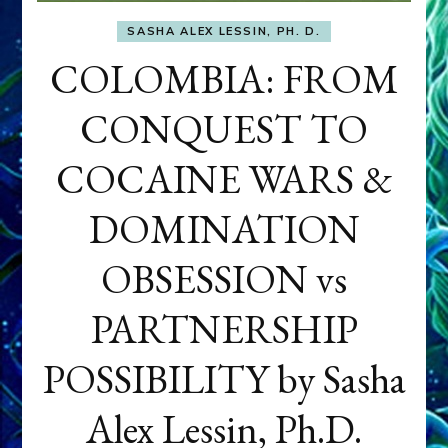
SASHA ALEX LESSIN, PH. D.
COLOMBIA: FROM
CONQUEST TO
COCAINE WARS &
DOMINATION
OBSESSION vs
PARTNERSHIP
POSSIBILITY by Sasha
Alex Lessin, Ph.D.