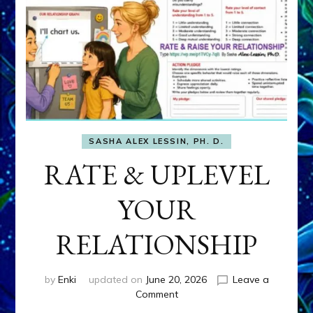
SASHA ALEX LESSIN, PH. D.
RATE & UPLEVEL
YOUR
RELATIONSHIP
by
Enki
updated on
June 20, 2026
Leave a
on
Comment
RATE