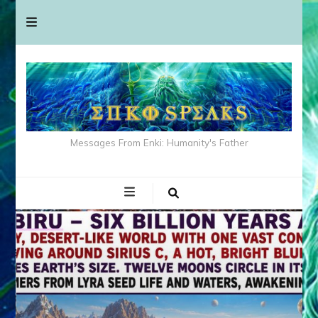
Messages From Enki: Humanity's Father