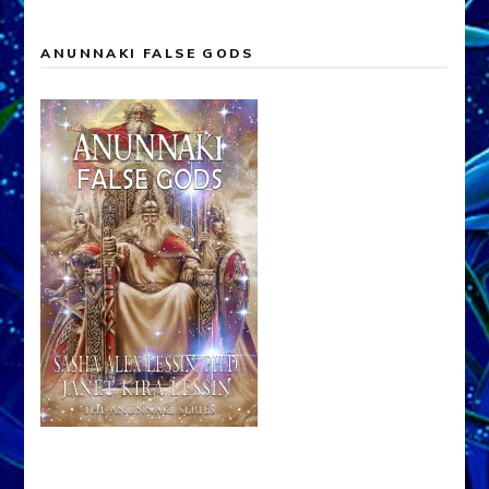
ANUNNAKI FALSE GODS