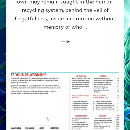
own may remain caught in the human
AI,
Greys
recycling system, behind the veil of
&
forgetfulness, inside incarnation without
How
memory of who …
Spielberg’s
“LISTEN”
Opens
the
Channel