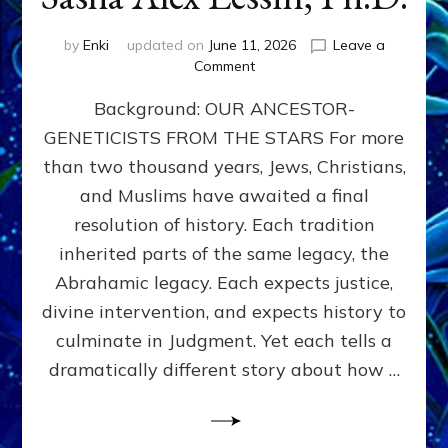
by
Enki
updated on
June 11, 2026
Leave a
on
Comment
THE
Background: OUR ANCESTOR-
MAHDI,
ARMAGEDDON,
GENETICISTS FROM THE STARS For more
AND
than two thousand years, Jews, Christians,
THE
POLITICS
and Muslims have awaited a final
OF
resolution of history. Each tradition
THE
inherited parts of the same legacy, the
END
TIMES
Abrahamic legacy. Each expects justice,
3
divine intervention, and expects history to
Religions,
culminate in Judgment. Yet each tells a
3
Saviors,
dramatically different story about how …
but
1
Ancient
Anunnaki