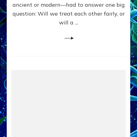
Civilians
ancient or modern—had to answer one big
in
question: Will we treat each other fairly, or
Fits
of
will a …
Anunnaki
Inculcated
Domination
Dementia