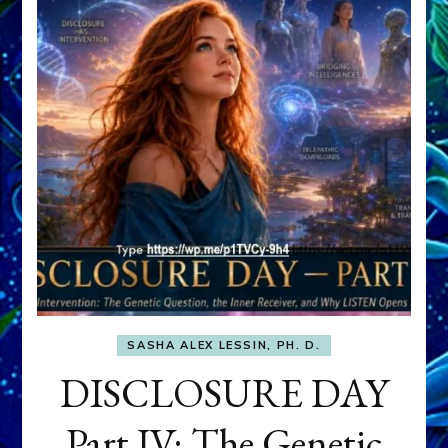
SASHA ALEX LESSIN, PH. D.
DISCLOSURE DAY
Part IV: The Genetic