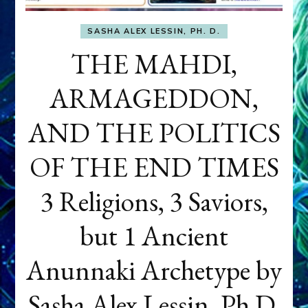
SASHA ALEX LESSIN, PH. D.
THE MAHDI,
ARMAGEDDON,
AND THE POLITICS
OF THE END TIMES
3 Religions, 3 Saviors,
but 1 Ancient
Anunnaki Archetype by
Sasha Alex Lessin, Ph.D.