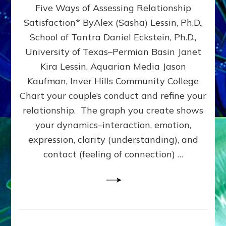
Five Ways of Assessing Relationship
&
UPLEVEL
Satisfaction* ByAlex (Sasha) Lessin, Ph.D.,
YOUR
School of Tantra Daniel Eckstein, Ph.D.,
RELATIONSHIP
University of Texas–Permian Basin Janet
Kira Lessin, Aquarian Media Jason
Kaufman, Inver Hills Community College
Chart your couple’s conduct and refine your
relationship. The graph you create shows
your dynamics–interaction, emotion,
expression, clarity (understanding), and
contact (feeling of connection) …