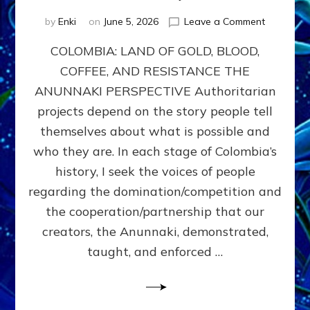
on
by
Enki
on
June 5, 2026
Leave a Comment
COLOMBIA
COLOMBIA: LAND OF GOLD, BLOOD,
FROM
CONQUE
COFFEE, AND RESISTANCE THE
TO
ANUNNAKI PERSPECTIVE Authoritarian
COCAINE
WARS
projects depend on the story people tell
&
themselves about what is possible and
DOMINAT
who they are. In each stage of Colombia’s
OBSESSI
vs
history, I seek the voices of people
PARTNER
regarding the domination/competition and
POSSIBIL
the cooperation/partnership that our
by
Sasha
creators, the Anunnaki, demonstrated,
Alex
taught, and enforced …
Lessin,
Ph.D.