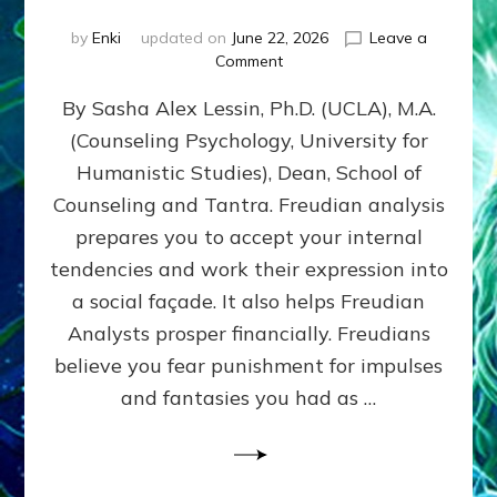
by
Enki
updated on
June 22, 2026
Leave a
on
Comment
Freud’s
By Sasha Alex Lessin, Ph.D. (UCLA), M.A.
P
S
(Counseling Psychology, University for
Y
Humanistic Studies), Dean, School of
C
H
Counseling and Tantra. Freudian analysis
O
prepares you to accept your internal
A
tendencies and work their expression into
N
A
a social façade. It also helps Freudian
L
Analysts prosper financially. Freudians
Y
believe you fear punishment for impulses
S
I
and fantasies you had as …
S
Teaches
You
to