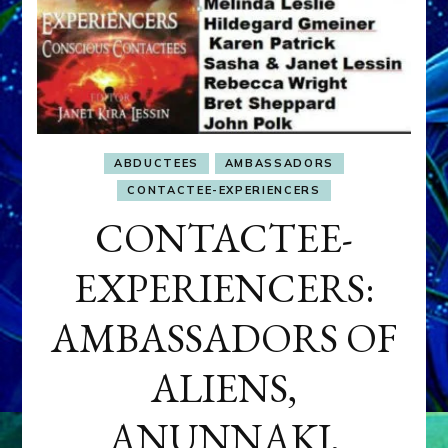
ABDUCTEES
AMBASSADORS
CONTACTEE-EXPERIENCERS
CONTACTEE-
EXPERIENCERS:
AMBASSADORS OF
ALIENS,
ANUNNAKI,