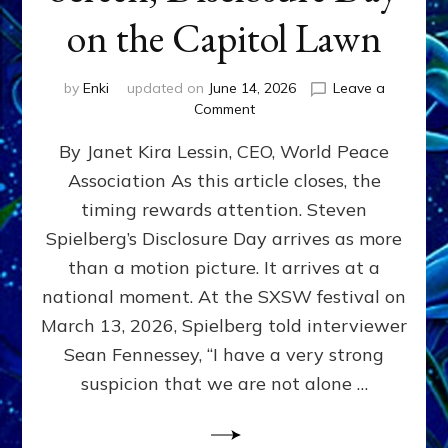
on the Capitol Lawn
by
Enki
updated on
June 14, 2026
Leave a
on
Comment
Disclosure
By Janet Kira Lessin, CEO, World Peace
Day
on
Association As this article closes, the
the
timing rewards attention. Steven
Screen,
Disclosure
Spielberg’s Disclosure Day arrives as more
Day
than a motion picture. It arrives at a
on
national moment. At the SXSW festival on
the
Capitol
March 13, 2026, Spielberg told interviewer
Lawn
Sean Fennessey, “I have a very strong
suspicion that we are not alone …