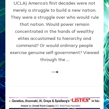
JOHN
UCLA) America’s first decades were not
ADAMS,
merely a struggle to build a new nation.
The
Proto-
They were a struggle over who would rule
Trump,
that nation. Would power remain
SUPPRESSED
concentrated in the hands of wealthy
FREE
SPEECH,
elites accustomed to hierarchy and
JAILED
command? Or would ordinary people
CRITICS
exercise genuine self-government? Viewed
By
Sasha
through the …
Alex
Lessin,
Ph.D.