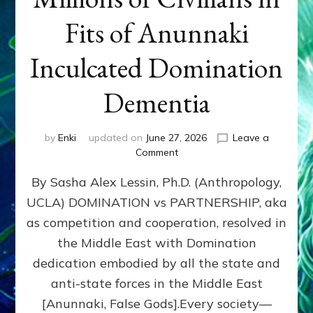
Fits of Anunnaki
Inculcated Domination
Dementia
by
Enki
updated on
June 27, 2026
Leave a
on
Comment
1987–
By Sasha Alex Lessin, Ph.D. (Anthropology,
Now:
Iran,
UCLA) DOMINATION vs PARTNERSHIP, aka
Israel,
as competition and cooperation, resolved in
&
the
the Middle East with Domination
U.S.
dedication embodied by all the state and
Killed
anti-state forces in the Middle East
Millions
of
[Anunnaki, False Gods].Every society—