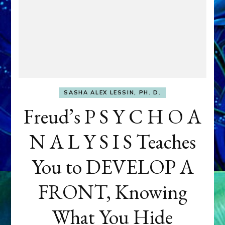
SASHA ALEX LESSIN, PH. D.
Freud’s P S Y C H O A
N A L Y S I S Teaches
You to DEVELOP A
FRONT, Knowing
What You Hide