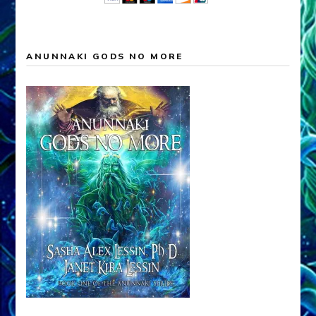
ANUNNAKI GODS NO MORE