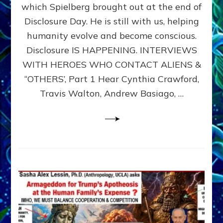
which Spielberg brought out at the end of
ALIENS,
ANUNNAKI,
Disclosure Day. He is still with us, helping
AGARTHANS
humanity evolve and become conscious.
&
Disclosure IS HAPPENING. INTERVIEWS
DIMENSIONALS
BEYOND
WITH HEROES WHO CONTACT ALIENS &
THE
“OTHERS’, Part 1 Hear Cynthia Crawford,
MATRIX–
Travis Walton, Andrew Basiago, …
Part
1
(Revised
New
UPDATE)