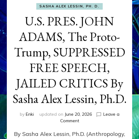
SASHA ALEX LESSIN, PH. D.
U.S. PRES. JOHN
ADAMS, The Proto-
Trump, SUPPRESSED
FREE SPEECH,
JAILED CRITICS By
Sasha Alex Lessin, Ph.D.
by
Enki
updated on
June 20, 2026
Leave a
on
Comment
U.S.
By Sasha Alex Lessin, Ph.D. (Anthropology,
PRES.