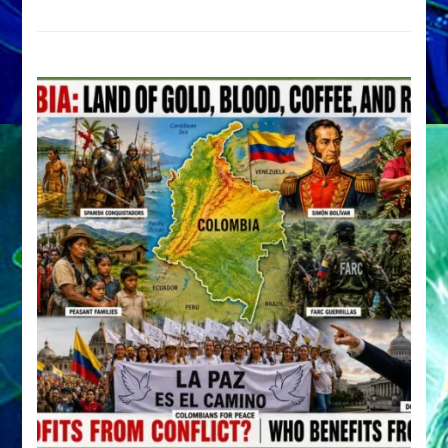
Archetype
by
Sasha
Alex
Lessin,
Ph.D.