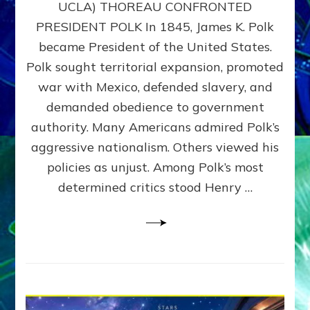
UCLA) THOREAU CONFRONTED
STOP
PRESIDENT POLK In 1845, James K. Polk
THE
MACHINE
became President of the United States.
Thoreau’s
Polk sought territorial expansion, promoted
Challenge
war with Mexico, defended slavery, and
to
Domination
demanded obedience to government
Consciousness~by
authority. Many Americans admired Polk’s
Sasha
aggressive nationalism. Others viewed his
Alex
Lessin,
policies as unjust. Among Polk’s most
Ph.D.
determined critics stood Henry …