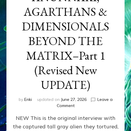
AGARTHANS &
DIMENSIONALS
BEYOND THE
MATRIX–Part 1
(Revised New
UPDATE)
by
Enki
updated on
June 27, 2026
Leave a
on
Comment
CONTACTEE-
NEW This is the original interview with
EXPERIENCERS:
AMBASSADORS
the captured tall gray alien they tortured,
OF