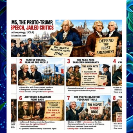
DEVELOP
A
FRONT,
Knowing
What
You
Hide