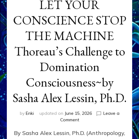
LET YOUR
CONSCIENCE STOP
THE MACHINE
Thoreau’s Challenge to
Domination
Consciousness~by
Sasha Alex Lessin, Ph.D.
by
Enki
updated on
June 15, 2026
Leave a
on
Comment
LET
By Sasha Alex Lessin, Ph.D. (Anthropology,
YOUR
CONSCIENCE