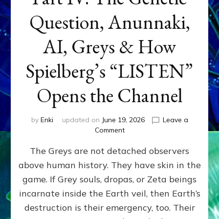
Question, Anunnaki,
AI, Greys & How
Spielberg’s “LISTEN”
Opens the Channel
by
Enki
updated on
June 19, 2026
Leave a
on
Comment
DISCLOSURE
The Greys are not detached observers
DAY
Part
above human history. They have skin in the
IV:
game. If Grey souls, dropas, or Zeta beings
The
Genetic
incarnate inside the Earth veil, then Earth’s
Question,
destruction is their emergency, too. Their
Anunnaki,