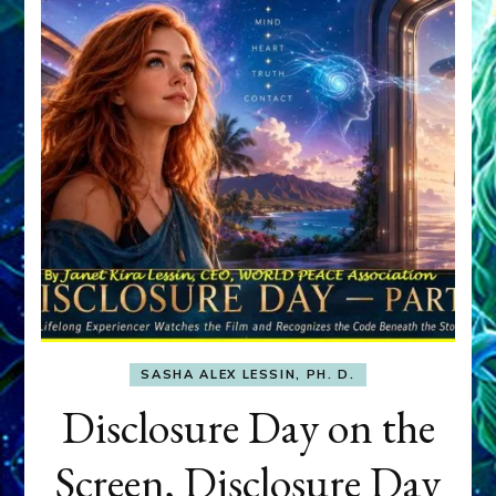
SASHA ALEX LESSIN, PH. D.
Disclosure Day on the
Screen, Disclosure Day