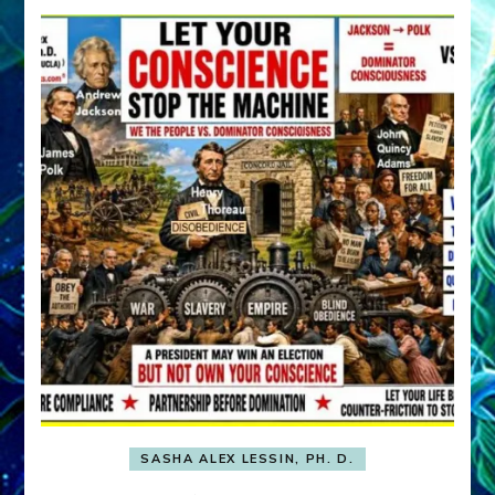
SASHA ALEX LESSIN, PH. D.