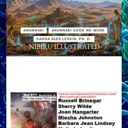
ANUNNAKI
ANUNNAKI GODS NO MORE
SASHA ALEX LESSIN, PH. D.
NIBIRU ILLUSTRATED