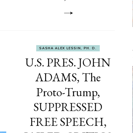
to
DEVELOP
A
FRONT,
Knowing
What
You
Hide
SASHA ALEX LESSIN, PH. D.
U.S. PRES. JOHN
ADAMS, The
Proto-Trump,
SUPPRESSED
FREE SPEECH,