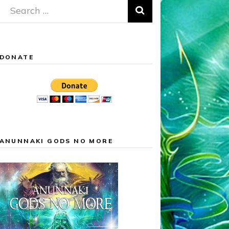
Search
for:
DONATE
ANUNNAKI GODS NO MORE