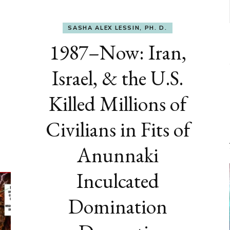
SASHA ALEX LESSIN, PH. D.
1987–Now: Iran,
Israel, & the U.S.
Killed Millions of
Civilians in Fits of
Anunnaki
Inculcated
Domination