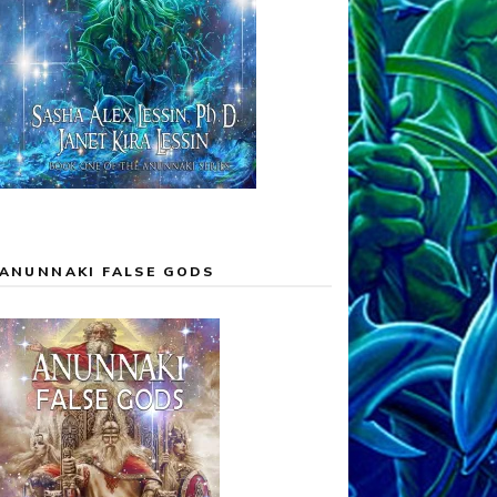
ANUNNAKI FALSE GODS