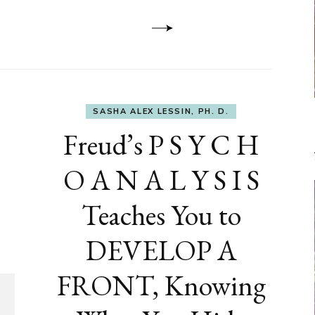
Dementia
SASHA ALEX LESSIN, PH. D.
Freud’s P S Y C H
O A N A L Y S I S
Teaches You to
DEVELOP A
FRONT, Knowing