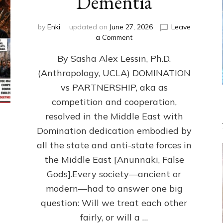
Dementia
by
Enki
updated on
June 27, 2026
Leave
on
a Comment
1987–
By Sasha Alex Lessin, Ph.D.
Now:
Iran,
(Anthropology, UCLA) DOMINATION
Israel,
vs PARTNERSHIP, aka as
&
the
competition and cooperation,
U.S.
resolved in the Middle East with
Killed
Domination dedication embodied by
Millions
of
all the state and anti-state forces in
Civilians
the Middle East [Anunnaki, False
in
Gods].Every society—ancient or
Fits
of
modern—had to answer one big
Anunnaki
question: Will we treat each other
Inculcated
Domination
fairly, or will a …