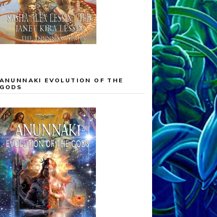
ANUNNAKI EVOLUTION OF THE
GODS