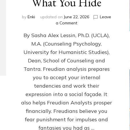
What You Hide
by
Enki
updated on
June 22, 2026
Leave
on
a Comment
Freud’s
By Sasha Alex Lessin, Ph.D. (UCLA),
P
S
M.A. (Counseling Psychology,
Y
University for Humanistic Studies),
C
H
Dean, School of Counseling and
O
Tantra. Freudian analysis prepares
A
you to accept your internal
N
A
tendencies and work their
L
expression into a social façade. It
Y
also helps Freudian Analysts prosper
S
I
financially. Freudians believe you
S
fear punishment for impulses and
Teaches
You
fantasies you had as …