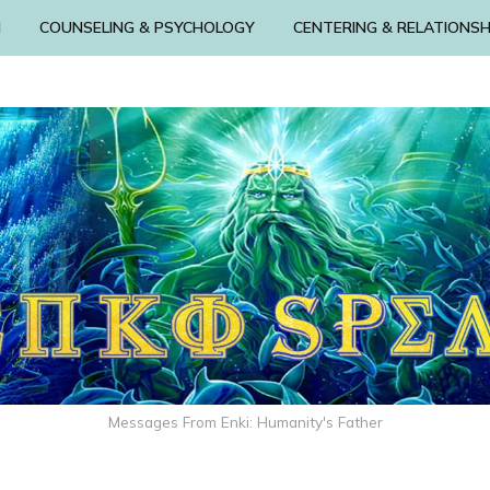
N
COUNSELING & PSYCHOLOGY
CENTERING & RELATIONSH
Messages From Enki: Humanity's Father