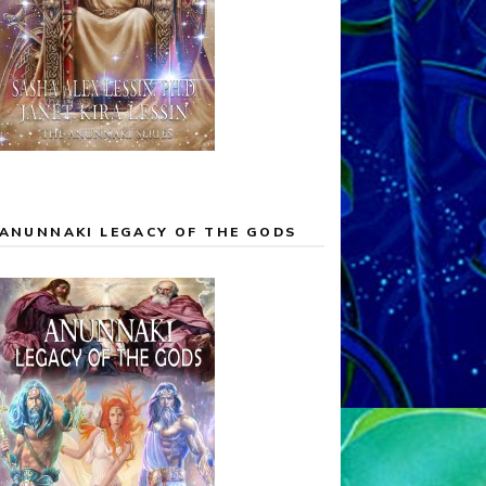
ANUNNAKI LEGACY OF THE GODS