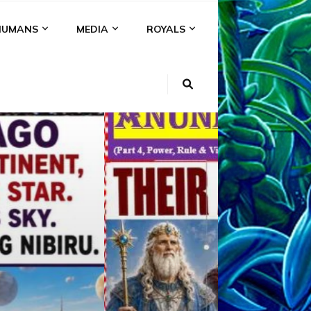
HUMANS
MEDIA
ROYALS
KI
NS
A