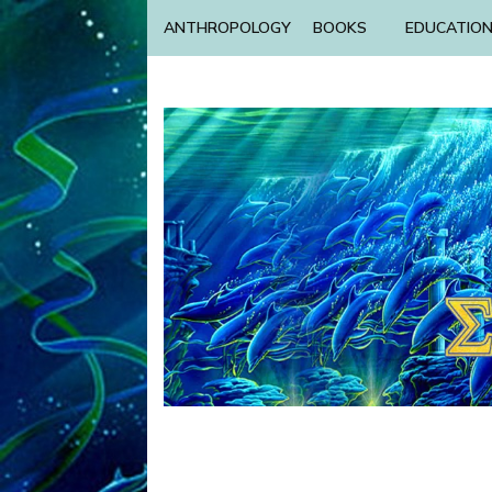
ANTHROPOLOGY
BOOKS
EDUCATIO