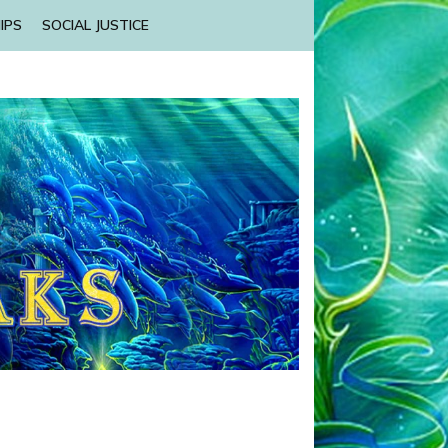
IPS
SOCIAL JUSTICE