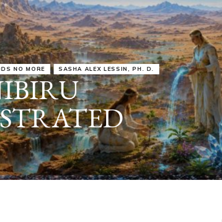
IRU
SASHA ALEX LESSIN, PH. D.
VIDEOS
ZECHARIA SIT
ANUNNAKI
ARCHETYPES
EMPOWER OUR
ATTITUDES