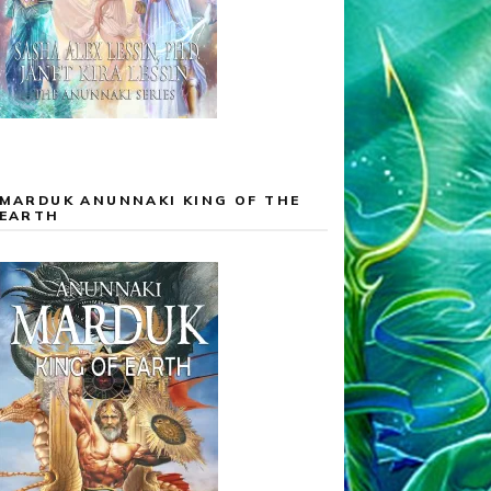
MARDUK ANUNNAKI KING OF THE
EARTH