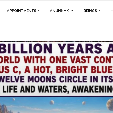
APPOINTMENTS
ANUNNAKI
BEINGS
BGAL
ALALU
ANCIENT ANTHROPOLOGY
ANU
ANUNNA
NZU
AQUARIAN RADIO
ARTICLES
BOOKS BY THE LESSI
ENKI
ENKI SPEAKS
ENLIL
EVIDENCE
MARDUK
MEDI