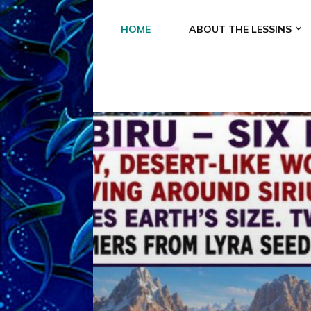
HOME
ABOUT THE LESSINS
A
A