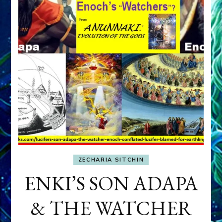
ZECHARIA SITCHIN
ENKI’S SON ADAPA
& THE WATCHER