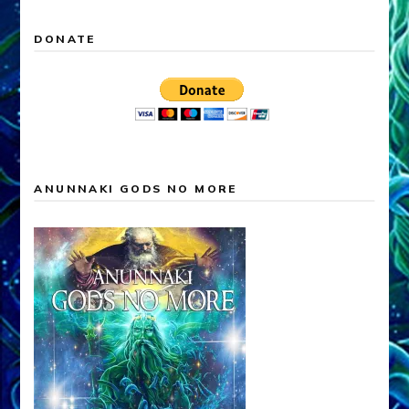
DONATE
ANUNNAKI GODS NO MORE