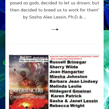
posed as gods, decided to let us drown, but
&
ENKI
then decided to breed us to work for them”
BLAM
by Sasha Alex Lessin, Ph.D. & …
FOR
EART
SHOR
LIFE