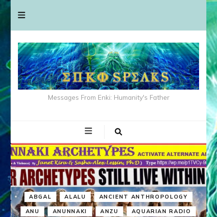
Messages From Enki: Humanity's Father
ABGAL
ALALU
ANCIENT ANTHROPOLOGY
ANU
ANUNNAKI
ANZU
AQUARIAN RADIO