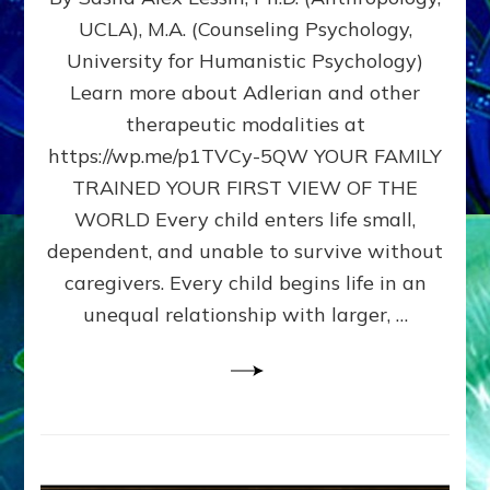
BIRTH
UCLA), M.A. (Counseling Psychology,
AS
University for Humanistic Psychology)
FIRST,
MIDDLE,
Learn more about Adlerian and other
OR
therapeutic modalities at
LAST
https://wp.me/p1TVCy-5QW YOUR FAMILY
BORN
IN
TRAINED YOUR FIRST VIEW OF THE
A
WORLD Every child enters life small,
FAMILY
dependent, and unable to survive without
PATTERN
YOUR
caregivers. Every child begins life in an
PRESENT
unequal relationship with larger, …
PERCEPTION?
A
Do-
It-
Yourself
Maturation
Exercises