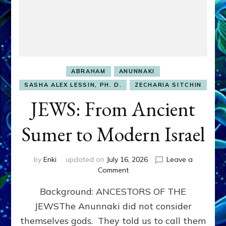
ABRAHAM
ANUNNAKI
SASHA ALEX LESSIN, PH. D.
ZECHARIA SITCHIN
JEWS: From Ancient
Sumer to Modern Israel
by
Enki
updated on
July 16, 2026
Leave a
on
Comment
JEWS:
Background: ANCESTORS OF THE
From
Ancient
JEWSThe Anunnaki did not consider
Sumer
themselves gods. They told us to call them
to