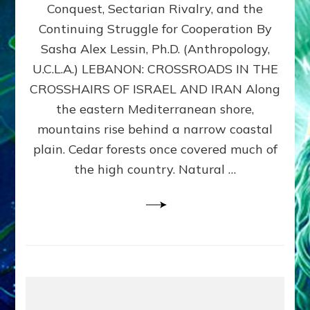
Conquest, Sectarian Rivalry, and the
By
Sasha
Continuing Struggle for Cooperation By
Alex
Sasha Alex Lessin, Ph.D. (Anthropology,
Lessin,
U.C.L.A.) LEBANON: CROSSROADS IN THE
Ph.D.
CROSSHAIRS OF ISRAEL AND IRAN Along
the eastern Mediterranean shore,
mountains rise behind a narrow coastal
plain. Cedar forests once covered much of
the high country. Natural …