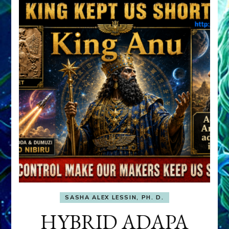
SASHA ALEX LESSIN, PH. D.
HYBRID ADAPA