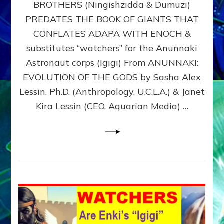
BROTHERS (Ningishzidda & Dumuzi)
NIBIRU
WITH
PREDATES THE BOOK OF GIANTS THAT
HIS
CONFLATES ADAPA WITH ENOCH &
ANUNNAKI
substitutes “watchers” for the Anunnaki
BROTHERS
(Ningishzidda
Astronaut corps (Igigi) From ANUNNAKI:
&
EVOLUTION OF THE GODS by Sasha Alex
Dumuzi)
Lessin, Ph.D. (Anthropology, U.C.L.A.) & Janet
Kira Lessin (CEO, Aquarian Media) …