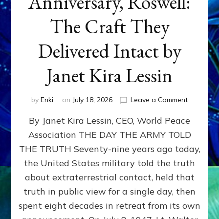
Anniversary, Roswell:
The Craft They
Delivered Intact by
Janet Kira Lessin
on
by
Enki
on
July 18, 2026
Leave a Comment
Happy
By Janet Kira Lessin, CEO, World Peace
79th
Anniversa
Association THE DAY THE ARMY TOLD
Roswell:
THE TRUTH Seventy-nine years ago today,
The
Craft
the United States military told the truth
They
about extraterrestrial contact, held that
Delivered
truth in public view for a single day, then
Intact
by
spent eight decades in retreat from its own
Janet