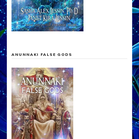
ANUNNAKI FALSE GODS