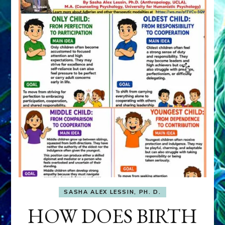
SASHA ALEX LESSIN, PH. D.
HOW DOES BIRTH