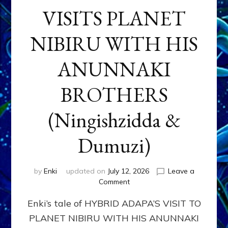
VISITS PLANET
NIBIRU WITH HIS
ANUNNAKI
BROTHERS
(Ningishzidda &
Dumuzi)
by
Enki
updated on
July 12, 2026
Leave a
on
Comment
HYBRID
Enki’s tale of HYBRID ADAPA’S VISIT TO
ADAPA
VISITS
PLANET NIBIRU WITH HIS ANUNNAKI
PLANET