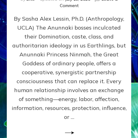
on
Comment
Balance
By Sasha Alex Lessin, Ph.D. (Anthropology,
GIVING
&
UCLA) The Anunnaki bosses inculcated
GETTING–
their Domination, caste, class, and
the
poles
authoritarian ideology in us Earthlings, but
of
Anunnaki Princess Ninmah, the Great
RECIPROCITIES,
Goddess of ordinary people, offers a
Part
4
cooperative, synergistic partnership
of
consciousness that can replace it. Every
Amend
human relationship involves an exchange
the
Malevolent
of something—energy, labor, affection,
Matrix
information, resources, protection, influence,
Our
Makers
or …
Mentored