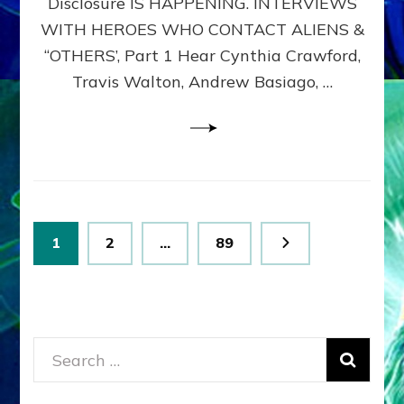
Disclosure IS HAPPENING. INTERVIEWS
DIMENSIONALS
BEYOND
WITH HEROES WHO CONTACT ALIENS &
THE
“OTHERS’, Part 1 Hear Cynthia Crawford,
MATRIX–
Travis Walton, Andrew Basiago, …
Part
1
(Revised
New
UPDATE)
Posts
Page
Page
Page
1
2
…
89
pagination
Search
for: