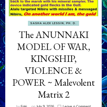
SASHA ALEX LESSIN, PH. D.
The ANUNNAKI
MODEL OF WAR,
KINGSHIP,
VIOLENCE &
POWER ~ Malevolent
Matrix 2
on
by
Enki
on
July 9, 2026
Leave a Comment