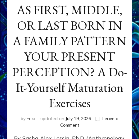
AS FIRST, MIDDLE,
OR LAST BORN IN
A FAMILY PATTERN
YOUR PRESENT
PERCEPTION? A Do-
It-Yourself Maturation
Exercises
by
Enki
updated on
July 19, 2026
Leave a
on
Comment
HOW
By Sasha Alex Lessin, Ph.D. (Anthropology,
DOES