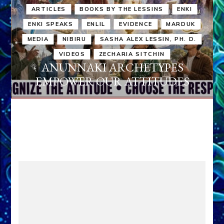
ARTICLES
BOOKS BY THE LESSINS
ENKI
ENKI SPEAKS
ENLIL
EVIDENCE
MARDUK
MEDIA
NIBIRU
SASHA ALEX LESSIN, PH. D.
VIDEOS
ZECHARIA SITCHIN
ANUNNAKI ARCHETYPES
EMPOWER OUR ATTITUDES