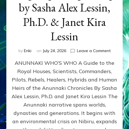
by Sasha Alex Lessin,
Ph.D. & Janet Kira
Lessin
on
by
Enki
on
July 24, 2026
Leave a Comment
ANUNNAK
ANUNNAKI WHO’S WHO A Guide to the
WHO’S
WHO
Royal Houses, Scientists, Commanders,
Illustrated
Pilots, Rebels, Healers, Hybrids and Human
ongoing,
and
Heirs of the Anunnaki Chronicles By Sasha
growing
Alex Lessin, Ph.D. and Janet Kira Lessin The
by
Anunnaki narrative spans worlds,
Sasha
Alex
dynasties and generations. It begins with
Lessin,
an environmental crisis on Nibiru, expands
Ph.D.