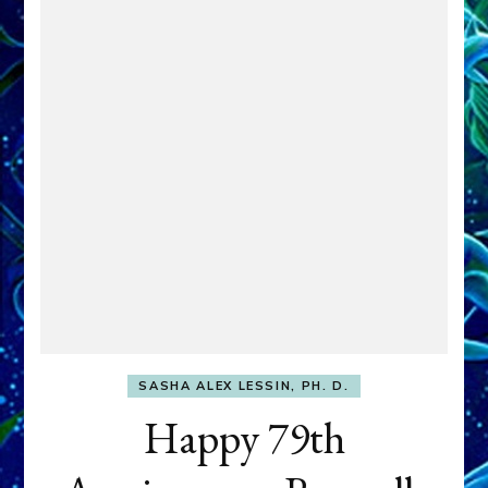
SASHA ALEX LESSIN, PH. D.
Happy 79th