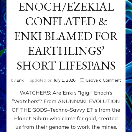
ENOCH/EZEKIAL
CONFLATED &
ENKI BLAMED FOR
EARTHLINGS’
SHORT LIFESPANS
on
by
Enki
updated on
July 1, 2026
Leave a Comment
ENKI’
WATCHERS: Are Enki’s “Igigi” Enoch’s
SON
ADAP
“Watchers”? From ANUNNAKI: EVOLUTION
&
OF THE GODS–Techno-Savvy ET s from the
THE
WATC
Planet Nibiru who came for gold, created
ENOC
us from their genome to work the mines,
CONF