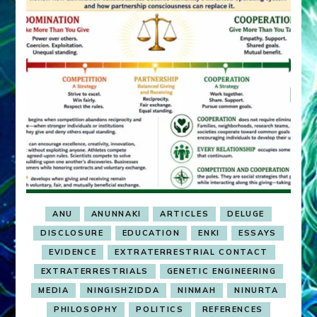
ANU
ANUNNAKI
ARTICLES
DELUGE
DISCLOSURE
EDUCATION
ENKI
ESSAYS
EVIDENCE
EXTRATERRESTRIAL CONTACT
EXTRATERRESTRIALS
GENETIC ENGINEERING
MEDIA
NINGISHZIDDA
NINMAH
NINURTA
PHILOSOPHY
POLITICS
REFERENCES