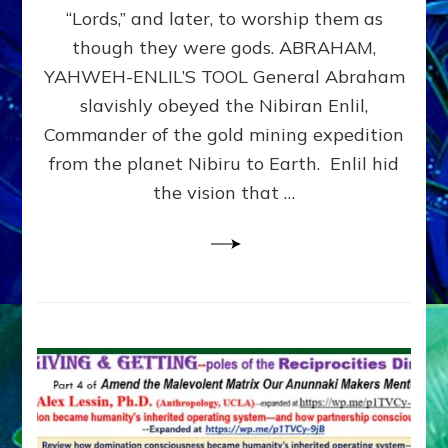
Modern
“Lords,” and later, to worship them as
Israel
though they were gods. ABRAHAM,
YAHWEH-ENLIL’S TOOL General Abraham
slavishly obeyed the Nibiran Enlil,
Commander of the gold mining expedition
from the planet Nibiru to Earth. Enlil hid
the vision that …