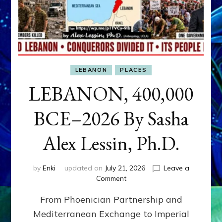
LEBANON
PLACES
LEBANON, 400,000
BCE–2026 By Sasha
Alex Lessin, Ph.D.
by
Enki
updated on
July 21, 2026
Leave a
on
Comment
LEBANON,
From Phoenician Partnership and
400,000
BCE–
Mediterranean Exchange to Imperial
2026