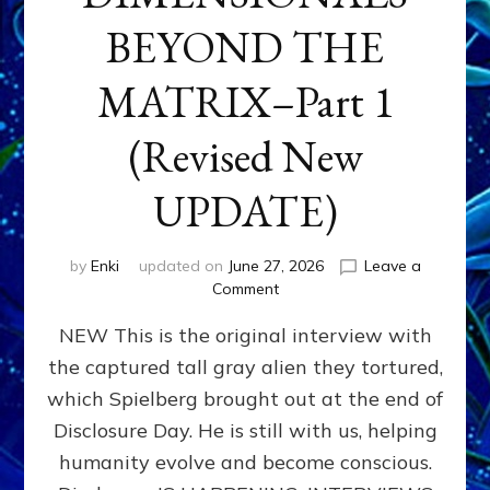
BEYOND THE
MATRIX–Part 1
(Revised New
UPDATE)
by
Enki
updated on
June 27, 2026
Leave a
on
Comment
CONTACTEE-
NEW This is the original interview with
EXPERIENCERS:
AMBASSADORS
the captured tall gray alien they tortured,
OF
which Spielberg brought out at the end of
ALIENS,
ANUNNAKI,
Disclosure Day. He is still with us, helping
AGARTHANS
humanity evolve and become conscious.
&