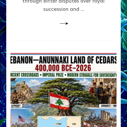
through bitter disputes over royal
&
Janet
succession and …
Kira
Lessin