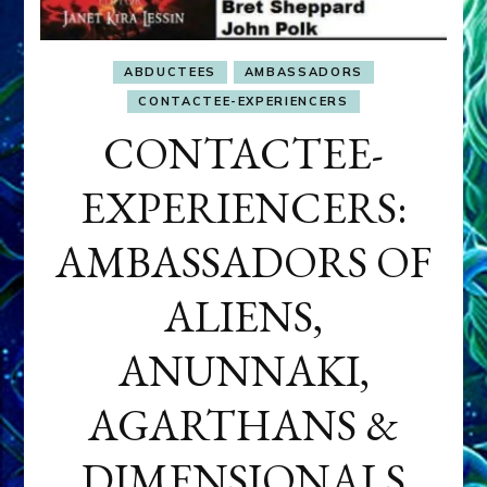
ABDUCTEES
AMBASSADORS
CONTACTEE-EXPERIENCERS
CONTACTEE-
EXPERIENCERS:
AMBASSADORS OF
ALIENS,
ANUNNAKI,
AGARTHANS &
DIMENSIONALS