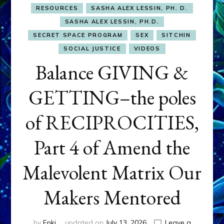
RESOURCES
SASHA ALEX LESSIN, PH. D.
SASHA ALEX LESSIN, PH.D.
SECRET SPACE PROGRAM
SEX
SITCHIN
SOCIAL JUSTICE
VIDEOS
Balance GIVING &
GETTING–the poles
of RECIPROCITIES,
Part 4 of Amend the
Malevolent Matrix Our
Makers Mentored
by
Enki
updated on
July 13, 2026
Leave a