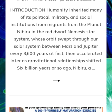
The
INTRODUCTION Humanity inherited many
ANUNNAK
MODEL
of its political, military, and social
OF
institutions from migrants from the Planet
WAR,
KINGSHIP,
Nibiru in the red dwarf Nemesis star
VIOLENCE
system, whose orbit swept through our
&
solar system between Mars and Jupiter
POWER
~
every 3,600 years at first, then accelerated
Malevolen
later as gravitational relationships shifted.
Matrix
Six billion years or so ago, Nibiru, a …
2