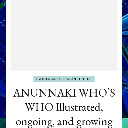
SASHA ALEX LESSIN, PH. D.
ANUNNAKI WHO’S
WHO Illustrated,
ongoing, and growing