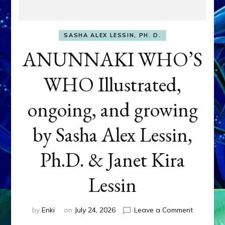
SASHA ALEX LESSIN, PH. D.
ANUNNAKI WHO’S
WHO Illustrated,
ongoing, and growing
by Sasha Alex Lessin,
Ph.D. & Janet Kira
Lessin
on
by
Enki
on
July 24, 2026
Leave a Comment
ANUNNAK