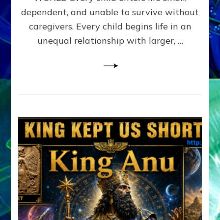
FAMILY
dependent, and unable to survive without
PATTERN
YOUR
caregivers. Every child begins life in an
PRESENT
unequal relationship with larger, …
PERCEPTION?
A
Do-
It-
Yourself
Maturation
Exercises