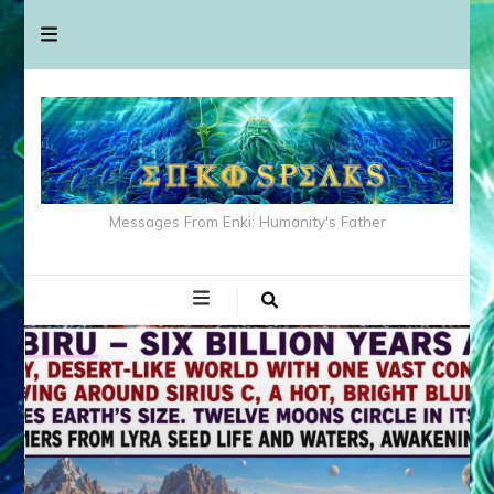
Messages From Enki: Humanity's Father