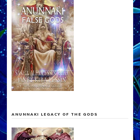
ANUNNAKI LEGACY OF THE GODS