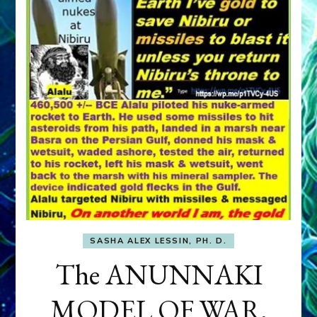
SASHA ALEX LESSIN, PH. D.
The ANUNNAKI
MODEL OF WAR,