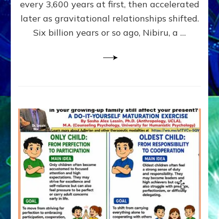
~
every 3,600 years at first, then accelerated
Malevolen
later as gravitational relationships shifted.
Matrix
Six billion years or so ago, Nibiru, a …
2