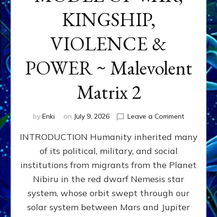
KINGSHIP,
VIOLENCE &
POWER ~ Malevolent
Matrix 2
on
by
Enki
on
July 9, 2026
Leave a Comment
The
INTRODUCTION Humanity inherited many
ANUNNAK
MODEL
of its political, military, and social
OF
institutions from migrants from the Planet
WAR,
KINGSHIP,
Nibiru in the red dwarf Nemesis star
VIOLENCE
system, whose orbit swept through our
&
solar system between Mars and Jupiter
POWER