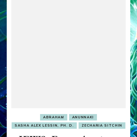
ABRAHAM
ANUNNAKI
SASHA ALEX LESSIN, PH. D.
ZECHARIA SITCHIN