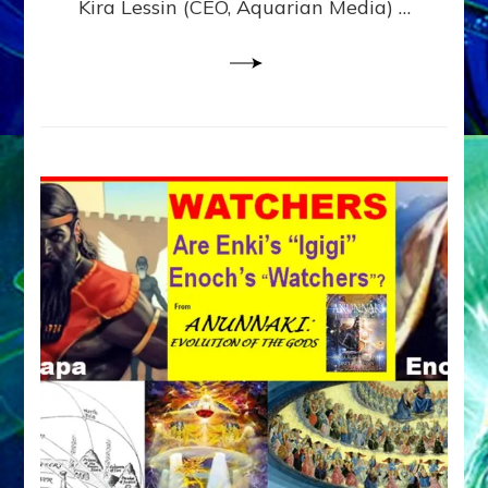
Kira Lessin (CEO, Aquarian Media) …