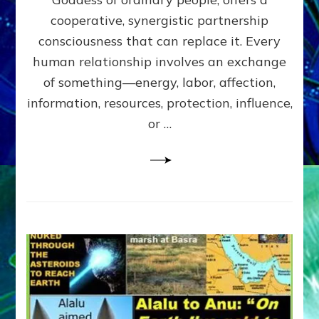
Part
4
cooperative, synergistic partnership
of
consciousness that can replace it. Every
Amend
human relationship involves an exchange
the
Malevolent
of something—energy, labor, affection,
Matrix
information, resources, protection, influence,
Our
Makers
or …
Mentored