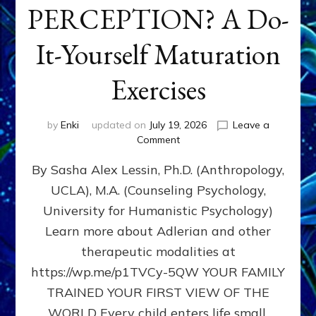
PERCEPTION? A Do-
It-Yourself Maturation
Exercises
by
Enki
updated on
July 19, 2026
Leave a
on
Comment
HOW
By Sasha Alex Lessin, Ph.D. (Anthropology,
DOES
BIRTH
UCLA), M.A. (Counseling Psychology,
AS
University for Humanistic Psychology)
FIRST,
MIDDLE,
Learn more about Adlerian and other
OR
therapeutic modalities at
LAST
https://wp.me/p1TVCy-5QW YOUR FAMILY
BORN
IN
TRAINED YOUR FIRST VIEW OF THE
A
WORLD Every child enters life small,