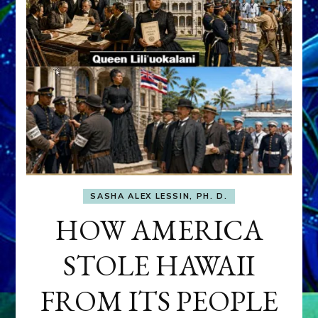
SASHA ALEX LESSIN, PH. D.
HOW AMERICA
STOLE HAWAII
FROM ITS PEOPLE