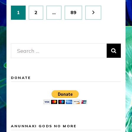
Posts
Page
Page
Page
1
2
…
89
pagination
Search
for:
DONATE
ANUNNAKI GODS NO MORE