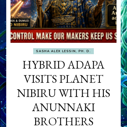
SASHA ALEX LESSIN, PH. D.
HYBRID ADAPA
VISITS PLANET
NIBIRU WITH HIS
ANUNNAKI
BROTHERS