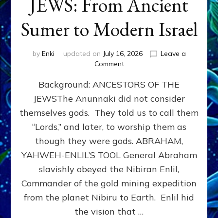
JEWS: From Ancient
Sumer to Modern Israel
by
Enki
updated on
July 16, 2026
Leave a
on
Comment
JEWS:
Background: ANCESTORS OF THE
From
Ancient
JEWSThe Anunnaki did not consider
Sumer
themselves gods. They told us to call them
to
Modern
“Lords,” and later, to worship them as
Israel
though they were gods. ABRAHAM,
YAHWEH-ENLIL’S TOOL General Abraham
slavishly obeyed the Nibiran Enlil,
Commander of the gold mining expedition
from the planet Nibiru to Earth. Enlil hid
the vision that …