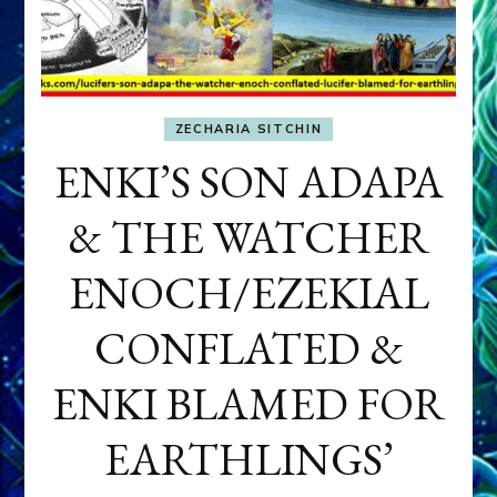
ZECHARIA SITCHIN
ENKI’S SON ADAPA
& THE WATCHER
ENOCH/EZEKIAL
CONFLATED &
ENKI BLAMED FOR
EARTHLINGS’