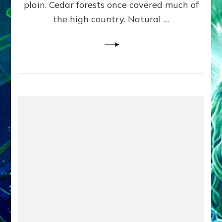
plain. Cedar forests once covered much of
the high country. Natural …