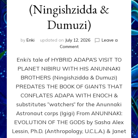
(Ningishzidda &
Dumuzi)
by
Enki
updated on
July 12, 2026
Leave a
on
Comment
HYBRID
Enki’s tale of HYBRID ADAPA’S VISIT TO
ADAPA
VISITS
PLANET NIBIRU WITH HIS ANUNNAKI
PLANET
BROTHERS (Ningishzidda & Dumuzi)
NIBIRU
WITH
PREDATES THE BOOK OF GIANTS THAT
HIS
CONFLATES ADAPA WITH ENOCH &
ANUNNAKI
substitutes “watchers” for the Anunnaki
BROTHERS
(Ningishzidda
Astronaut corps (Igigi) From ANUNNAKI:
&
EVOLUTION OF THE GODS by Sasha Alex
Dumuzi)
Lessin, Ph.D. (Anthropology, U.C.L.A.) & Janet