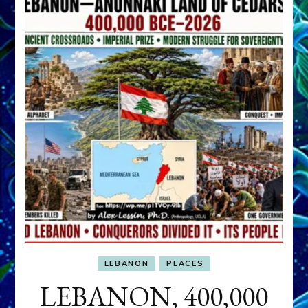
LEBANON
PLACES
LEBANON, 400,000