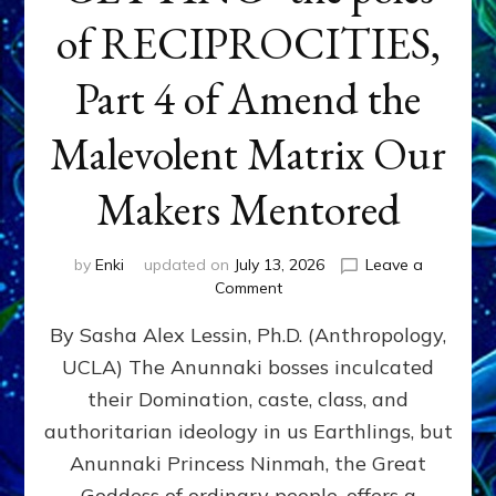
of RECIPROCITIES,
Part 4 of Amend the
Malevolent Matrix Our
Makers Mentored
by
Enki
updated on
July 13, 2026
Leave a
on
Comment
Balance
By Sasha Alex Lessin, Ph.D. (Anthropology,
GIVING
&
UCLA) The Anunnaki bosses inculcated
GETTING–
their Domination, caste, class, and
the
poles
authoritarian ideology in us Earthlings, but
of
Anunnaki Princess Ninmah, the Great
RECIPROCITIES,
Goddess of ordinary people, offers a