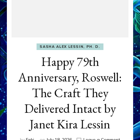
SASHA ALEX LESSIN, PH. D.
Happy 79th
Anniversary, Roswell:
The Craft They
Delivered Intact by
Janet Kira Lessin
on
by
Enki
on
July 18, 2026
Leave a Comment