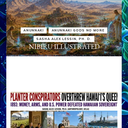
ANUNNAKI
ANUNNAKI GODS NO MORE
SASHA ALEX LESSIN, PH. D.
NIBIRU ILLUSTRATED