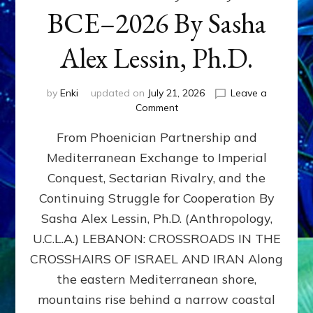
BCE–2026 By Sasha
Alex Lessin, Ph.D.
by
Enki
updated on
July 21, 2026
Leave a
on
Comment
LEBANON,
From Phoenician Partnership and
400,000
BCE–
Mediterranean Exchange to Imperial
2026
Conquest, Sectarian Rivalry, and the
By
Sasha
Continuing Struggle for Cooperation By
Alex
Sasha Alex Lessin, Ph.D. (Anthropology,
Lessin,
U.C.L.A.) LEBANON: CROSSROADS IN THE
Ph.D.
CROSSHAIRS OF ISRAEL AND IRAN Along
the eastern Mediterranean shore,
mountains rise behind a narrow coastal