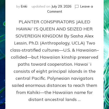
by
Enki
updated on
July 29, 2026
Leave a
on
Comment
HOW
PLANTER CONSPIRATORS JAILED
AMERICA
STOLE
HAWAIʻI’S QUEEN AND SEIZED HER
HAWAII
SOVEREIGN KINGDOM By Sasha Alex
FROM
ITS
Lessin, Ph.D. (Anthropology, UCLA) Two
PEOPLE
class-stratified cultures—U.S. & Hawaiian–
collided—but Hawaiian kinship preserved
paths toward cooperation. Hawaiʻi
consists of eight principal islands in the
central Pacific. Polynesian navigators
sailed enormous distances to reach them
from Kahiki—the Hawaiian name for
distant ancestral lands …