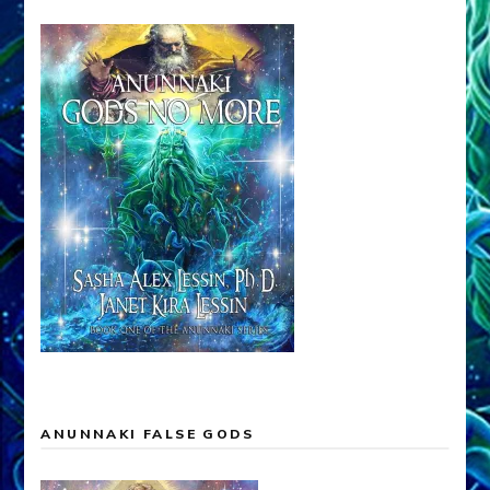
ANUNNAKI FALSE GODS