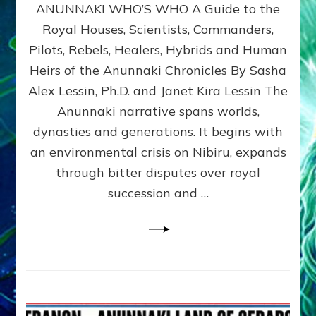
ANUNNAKI WHO’S WHO A Guide to the
WHO’S
WHO
Royal Houses, Scientists, Commanders,
Illustrated
Pilots, Rebels, Healers, Hybrids and Human
ongoing,
and
Heirs of the Anunnaki Chronicles By Sasha
growing
Alex Lessin, Ph.D. and Janet Kira Lessin The
by
Anunnaki narrative spans worlds,
Sasha
Alex
dynasties and generations. It begins with
Lessin,
an environmental crisis on Nibiru, expands
Ph.D.
through bitter disputes over royal
&
Janet
succession and …
Kira
Lessin