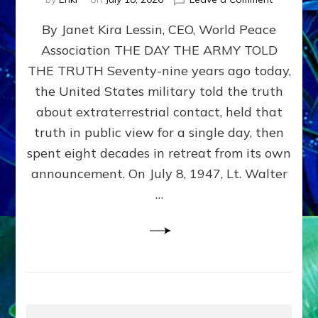
Happy
By Janet Kira Lessin, CEO, World Peace
79th
Anniversa
Association THE DAY THE ARMY TOLD
Roswell:
THE TRUTH Seventy-nine years ago today,
The
Craft
the United States military told the truth
They
about extraterrestrial contact, held that
Delivered
truth in public view for a single day, then
Intact
by
spent eight decades in retreat from its own
Janet
announcement. On July 8, 1947, Lt. Walter
Kira
…
Lessin