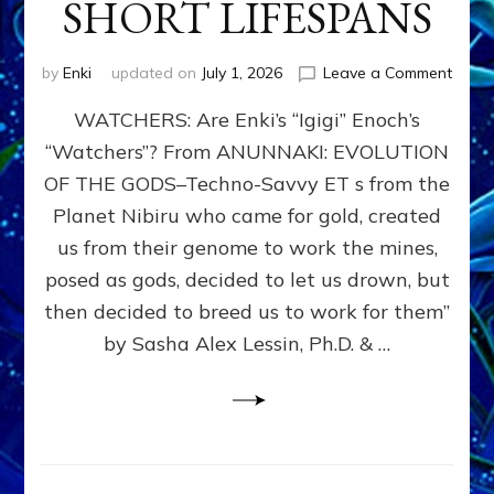
SHORT LIFESPANS
on
by
Enki
updated on
July 1, 2026
Leave a Comment
ENKI’
WATCHERS: Are Enki’s “Igigi” Enoch’s
SON
ADAP
“Watchers”? From ANUNNAKI: EVOLUTION
&
OF THE GODS–Techno-Savvy ET s from the
THE
WATC
Planet Nibiru who came for gold, created
ENOC
us from their genome to work the mines,
CONF
posed as gods, decided to let us drown, but
&
ENKI
then decided to breed us to work for them”
BLAM
by Sasha Alex Lessin, Ph.D. & …
FOR
EART
SHOR
LIFE