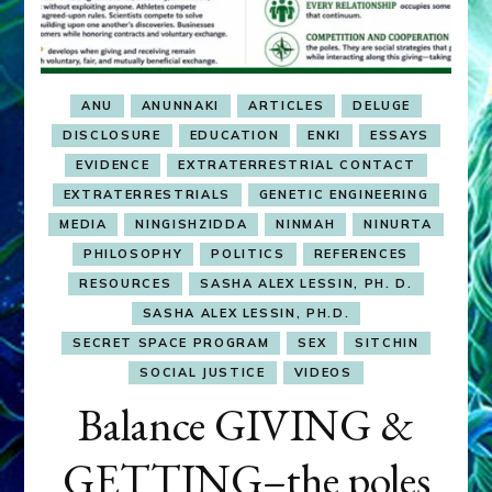
ANU
ANUNNAKI
ARTICLES
DELUGE
DISCLOSURE
EDUCATION
ENKI
ESSAYS
EVIDENCE
EXTRATERRESTRIAL CONTACT
EXTRATERRESTRIALS
GENETIC ENGINEERING
MEDIA
NINGISHZIDDA
NINMAH
NINURTA
PHILOSOPHY
POLITICS
REFERENCES
RESOURCES
SASHA ALEX LESSIN, PH. D.
SASHA ALEX LESSIN, PH.D.
SECRET SPACE PROGRAM
SEX
SITCHIN
SOCIAL JUSTICE
VIDEOS
Balance GIVING &
GETTING–the poles