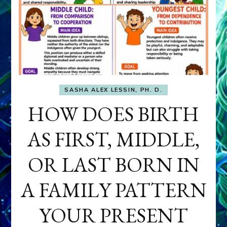
SASHA ALEX LESSIN, PH. D.
HOW DOES BIRTH
AS FIRST, MIDDLE,
OR LAST BORN IN
A FAMILY PATTERN
YOUR PRESENT