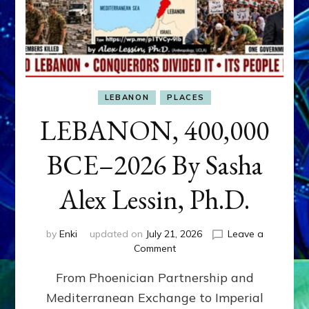
LEBANON
PLACES
LEBANON, 400,000
BCE–2026 By Sasha
Alex Lessin, Ph.D.
by
Enki
updated on
July 21, 2026
Leave a
on
Comment
LEBANON,
From Phoenician Partnership and
400,000
BCE–
Mediterranean Exchange to Imperial
2026