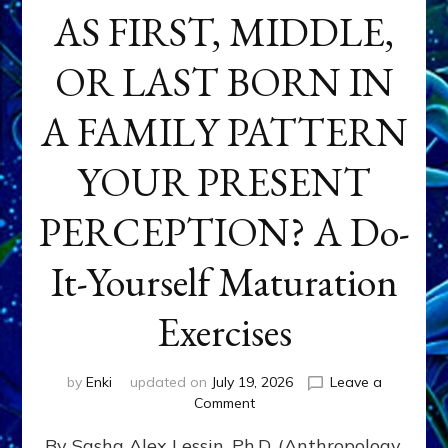
AS FIRST, MIDDLE,
OR LAST BORN IN
A FAMILY PATTERN
YOUR PRESENT
PERCEPTION? A Do-
It-Yourself Maturation
Exercises
by
Enki
updated on
July 19, 2026
Leave a
on
Comment
HOW
By Sasha Alex Lessin, Ph.D. (Anthropology,
DOES