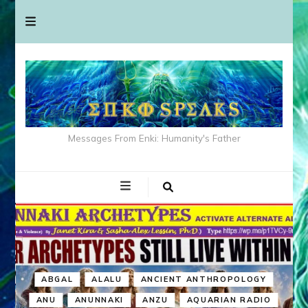
Messages From Enki: Humanity's Father
ABGAL
ALALU
ANCIENT ANTHROPOLOGY
ANU
ANUNNAKI
ANZU
AQUARIAN RADIO