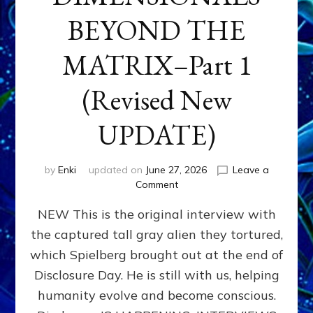
BEYOND THE
MATRIX–Part 1
(Revised New
UPDATE)
by
Enki
updated on
June 27, 2026
Leave a
on
Comment
CONTACTEE-
NEW This is the original interview with
EXPERIENCERS:
AMBASSADORS
the captured tall gray alien they tortured,
OF
which Spielberg brought out at the end of
ALIENS,
ANUNNAKI,
Disclosure Day. He is still with us, helping
AGARTHANS
humanity evolve and become conscious.
&