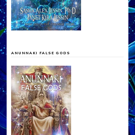
ANUNNAKI FALSE GODS