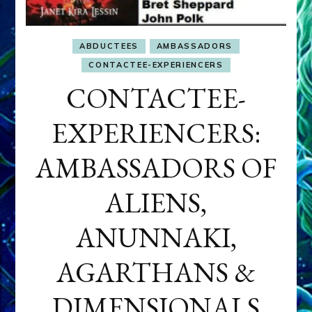
ABDUCTEES
AMBASSADORS
CONTACTEE-EXPERIENCERS
CONTACTEE-
EXPERIENCERS:
AMBASSADORS OF
ALIENS,
ANUNNAKI,
AGARTHANS &
DIMENSIONALS