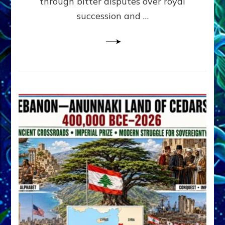
through bitter disputes over royal
&
Janet
succession and …
Kira
Lessin