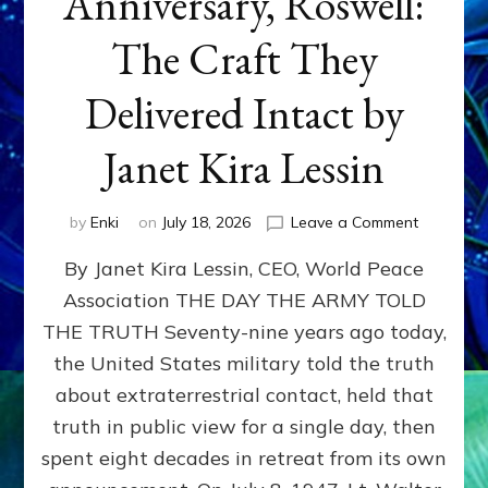
Anniversary, Roswell:
The Craft They
Delivered Intact by
Janet Kira Lessin
on
by
Enki
on
July 18, 2026
Leave a Comment
Happy
By Janet Kira Lessin, CEO, World Peace
79th
Anniversa
Association THE DAY THE ARMY TOLD
Roswell:
THE TRUTH Seventy-nine years ago today,
The
Craft
the United States military told the truth
They
about extraterrestrial contact, held that
Delivered
truth in public view for a single day, then
Intact
by
spent eight decades in retreat from its own
Janet