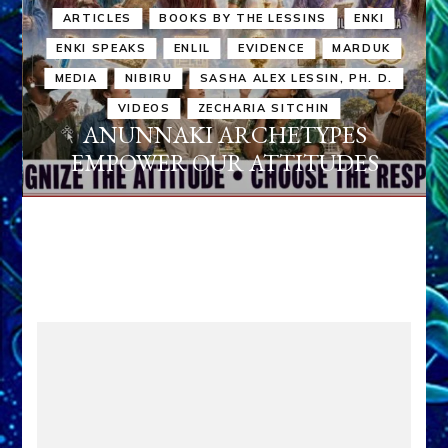
ARTICLES
BOOKS BY THE LESSINS
ENKI
ENKI SPEAKS
ENLIL
EVIDENCE
MARDUK
MEDIA
NIBIRU
SASHA ALEX LESSIN, PH. D.
VIDEOS
ZECHARIA SITCHIN
ANUNNAKI ARCHETYPES
EMPOWER OUR ATTITUDES