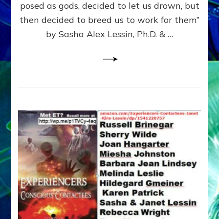
posed as gods, decided to let us drown, but
&
ENKI
then decided to breed us to work for them”
BLAM
by Sasha Alex Lessin, Ph.D. & …
FOR
EART
SHOR
LIFE