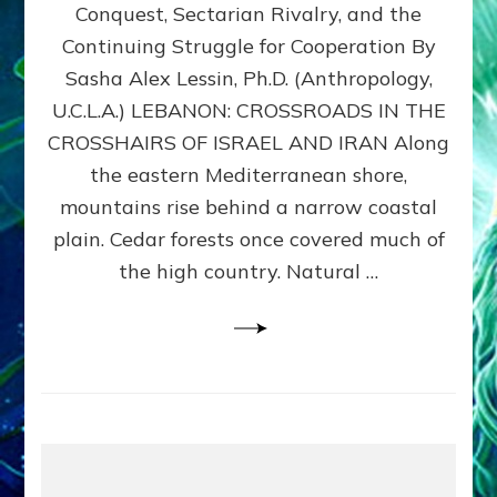
Conquest, Sectarian Rivalry, and the
By
Sasha
Continuing Struggle for Cooperation By
Alex
Sasha Alex Lessin, Ph.D. (Anthropology,
Lessin,
U.C.L.A.) LEBANON: CROSSROADS IN THE
Ph.D.
CROSSHAIRS OF ISRAEL AND IRAN Along
the eastern Mediterranean shore,
mountains rise behind a narrow coastal
plain. Cedar forests once covered much of
the high country. Natural …