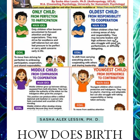
SASHA ALEX LESSIN, PH. D.
HOW DOES BIRTH