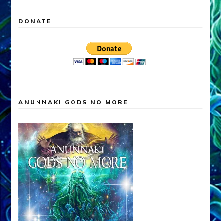
DONATE
ANUNNAKI GODS NO MORE