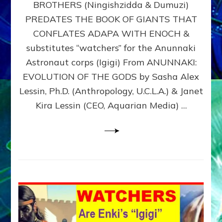
BROTHERS (Ningishzidda & Dumuzi)
NIBIRU
WITH
PREDATES THE BOOK OF GIANTS THAT
HIS
CONFLATES ADAPA WITH ENOCH &
ANUNNAKI
substitutes “watchers” for the Anunnaki
BROTHERS
(Ningishzidda
Astronaut corps (Igigi) From ANUNNAKI:
&
EVOLUTION OF THE GODS by Sasha Alex
Dumuzi)
Lessin, Ph.D. (Anthropology, U.C.L.A.) & Janet
Kira Lessin (CEO, Aquarian Media) …