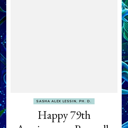
SASHA ALEX LESSIN, PH. D.
Happy 79th