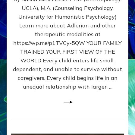
BIRTH
UCLA), M.A. (Counseling Psychology,
AS
University for Humanistic Psychology)
FIRST,
MIDDLE,
Learn more about Adlerian and other
OR
therapeutic modalities at
LAST
https://wp.me/p1TVCy-5QW YOUR FAMILY
BORN
IN
TRAINED YOUR FIRST VIEW OF THE
A
WORLD Every child enters life small,
FAMILY
dependent, and unable to survive without
PATTERN
YOUR
caregivers. Every child begins life in an
PRESENT
unequal relationship with larger, …
PERCEPTION?
A
Do-
It-
Yourself
Maturation
Exercises