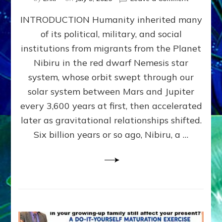
The
INTRODUCTION Humanity inherited many
ANUNNAK
MODEL
of its political, military, and social
OF
institutions from migrants from the Planet
WAR,
KINGSHIP,
Nibiru in the red dwarf Nemesis star
VIOLENCE
system, whose orbit swept through our
&
solar system between Mars and Jupiter
POWER
~
every 3,600 years at first, then accelerated
Malevolen
later as gravitational relationships shifted.
Matrix
Six billion years or so ago, Nibiru, a …
2