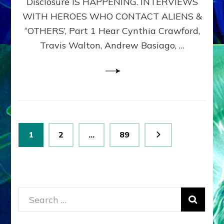
Disclosure IS HAPPENING. INTERVIEWS
DIMENSIONALS
BEYOND
WITH HEROES WHO CONTACT ALIENS &
THE
“OTHERS’, Part 1 Hear Cynthia Crawford,
MATRIX–
Travis Walton, Andrew Basiago, …
Part
1
(Revised
New
UPDATE)
Posts
Page
Page
Page
1
2
…
89
pagination
Search
for: