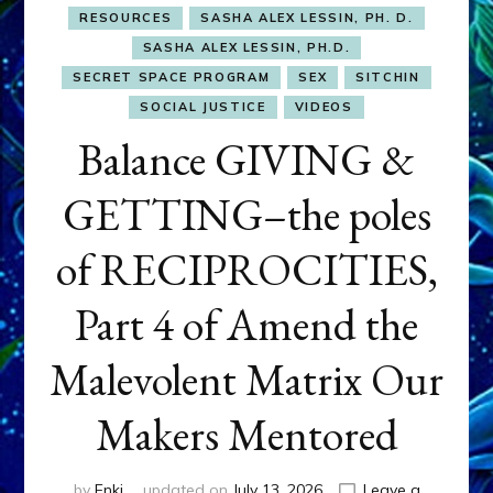
RESOURCES
SASHA ALEX LESSIN, PH. D.
SASHA ALEX LESSIN, PH.D.
SECRET SPACE PROGRAM
SEX
SITCHIN
SOCIAL JUSTICE
VIDEOS
Balance GIVING &
GETTING–the poles
of RECIPROCITIES,
Part 4 of Amend the
Malevolent Matrix Our
Makers Mentored
by
Enki
updated on
July 13, 2026
Leave a