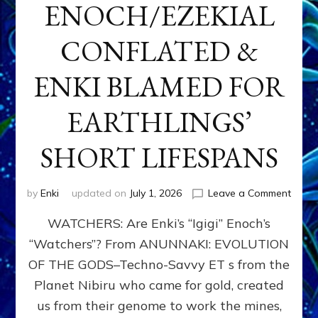
ENOCH/EZEKIAL
CONFLATED &
ENKI BLAMED FOR
EARTHLINGS’
SHORT LIFESPANS
on
by
Enki
updated on
July 1, 2026
Leave a Comment
ENKI’
WATCHERS: Are Enki’s “Igigi” Enoch’s
SON
ADAP
“Watchers”? From ANUNNAKI: EVOLUTION
&
OF THE GODS–Techno-Savvy ET s from the
THE
WATC
Planet Nibiru who came for gold, created
ENOC
us from their genome to work the mines,
CONF