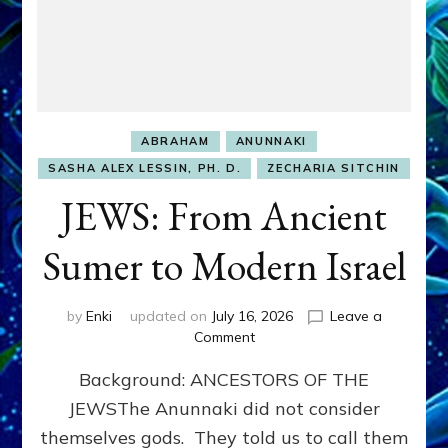
ABRAHAM
ANUNNAKI
SASHA ALEX LESSIN, PH. D.
ZECHARIA SITCHIN
JEWS: From Ancient
Sumer to Modern Israel
by
Enki
updated on
July 16, 2026
Leave a
on
Comment
JEWS:
Background: ANCESTORS OF THE
From
Ancient
JEWSThe Anunnaki did not consider
Sumer
themselves gods. They told us to call them
to