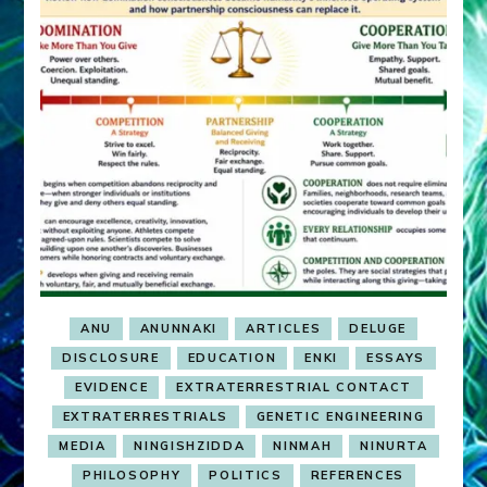
ANU
ANUNNAKI
ARTICLES
DELUGE
DISCLOSURE
EDUCATION
ENKI
ESSAYS
EVIDENCE
EXTRATERRESTRIAL CONTACT
EXTRATERRESTRIALS
GENETIC ENGINEERING
MEDIA
NINGISHZIDDA
NINMAH
NINURTA
PHILOSOPHY
POLITICS
REFERENCES