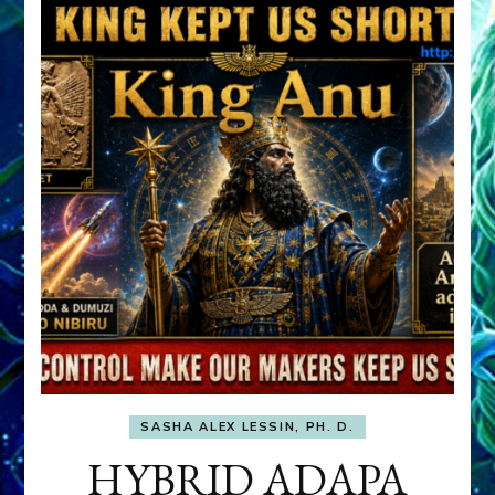
SASHA ALEX LESSIN, PH. D.
HYBRID ADAPA