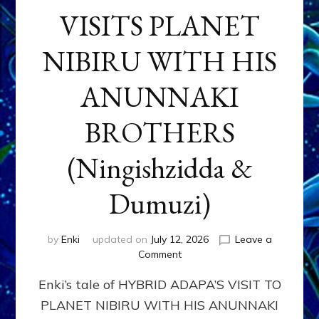
VISITS PLANET
NIBIRU WITH HIS
ANUNNAKI
BROTHERS
(Ningishzidda &
Dumuzi)
by
Enki
updated on
July 12, 2026
Leave a
on
Comment
HYBRID
Enki’s tale of HYBRID ADAPA’S VISIT TO
ADAPA
VISITS
PLANET NIBIRU WITH HIS ANUNNAKI
PLANET