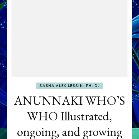
SASHA ALEX LESSIN, PH. D.
ANUNNAKI WHO’S
WHO Illustrated,
ongoing, and growing