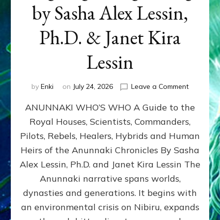
by Sasha Alex Lessin,
Ph.D. & Janet Kira
Lessin
on
by
Enki
on
July 24, 2026
Leave a Comment
ANUNNAK
ANUNNAKI WHO’S WHO A Guide to the
WHO’S
WHO
Royal Houses, Scientists, Commanders,
Illustrated
Pilots, Rebels, Healers, Hybrids and Human
ongoing,
and
Heirs of the Anunnaki Chronicles By Sasha
growing
Alex Lessin, Ph.D. and Janet Kira Lessin The
by
Anunnaki narrative spans worlds,
Sasha
Alex
dynasties and generations. It begins with
Lessin,
an environmental crisis on Nibiru, expands
Ph.D.