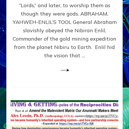
Modern
“Lords,” and later, to worship them as
Israel
though they were gods. ABRAHAM,
YAHWEH-ENLIL’S TOOL General Abraham
slavishly obeyed the Nibiran Enlil,
Commander of the gold mining expedition
from the planet Nibiru to Earth. Enlil hid
the vision that …