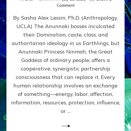
on
Comment
Balance
By Sasha Alex Lessin, Ph.D. (Anthropology,
GIVING
&
UCLA) The Anunnaki bosses inculcated
GETTING–
their Domination, caste, class, and
the
poles
authoritarian ideology in us Earthlings, but
of
Anunnaki Princess Ninmah, the Great
RECIPROCITIES,
Goddess of ordinary people, offers a
Part
4
cooperative, synergistic partnership
of
consciousness that can replace it. Every
Amend
human relationship involves an exchange
the
Malevolent
of something—energy, labor, affection,
Matrix
information, resources, protection, influence,
Our
Makers
or …
Mentored