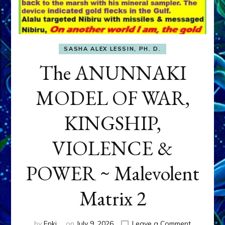
SASHA ALEX LESSIN, PH. D.
The ANUNNAKI
MODEL OF WAR,
KINGSHIP,
VIOLENCE &
POWER ~ Malevolent
Matrix 2
on
by
Enki
on
July 9, 2026
Leave a Comment