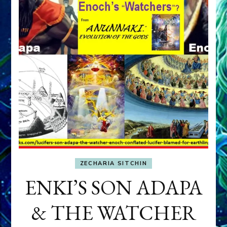
ZECHARIA SITCHIN
ENKI’S SON ADAPA
& THE WATCHER