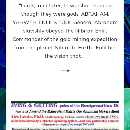
Modern
“Lords,” and later, to worship them as
Israel
though they were gods. ABRAHAM,
YAHWEH-ENLIL’S TOOL General Abraham
slavishly obeyed the Nibiran Enlil,
Commander of the gold mining expedition
from the planet Nibiru to Earth. Enlil hid
the vision that …