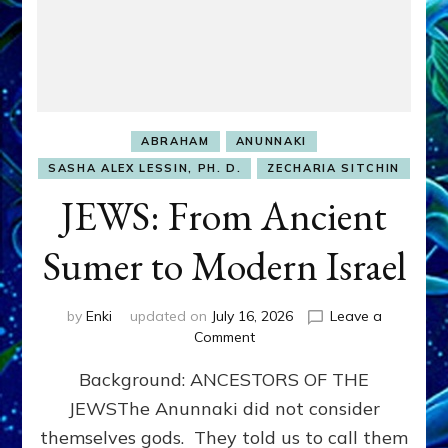
ABRAHAM
ANUNNAKI
SASHA ALEX LESSIN, PH. D.
ZECHARIA SITCHIN
JEWS: From Ancient
Sumer to Modern Israel
by
Enki
updated on
July 16, 2026
Leave a
on
Comment
JEWS:
Background: ANCESTORS OF THE
From
Ancient
JEWSThe Anunnaki did not consider
Sumer
themselves gods. They told us to call them
to