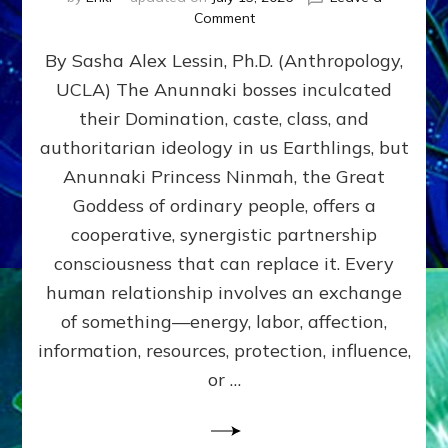
on
Comment
Balance
By Sasha Alex Lessin, Ph.D. (Anthropology,
GIVING
&
UCLA) The Anunnaki bosses inculcated
GETTING–
their Domination, caste, class, and
the
poles
authoritarian ideology in us Earthlings, but
of
Anunnaki Princess Ninmah, the Great
RECIPROCITIES,
Goddess of ordinary people, offers a
Part
4
cooperative, synergistic partnership
of
consciousness that can replace it. Every
Amend
human relationship involves an exchange
the
Malevolent
of something—energy, labor, affection,
Matrix
information, resources, protection, influence,
Our
Makers
or …
Mentored