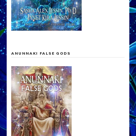
ANUNNAKI FALSE GODS