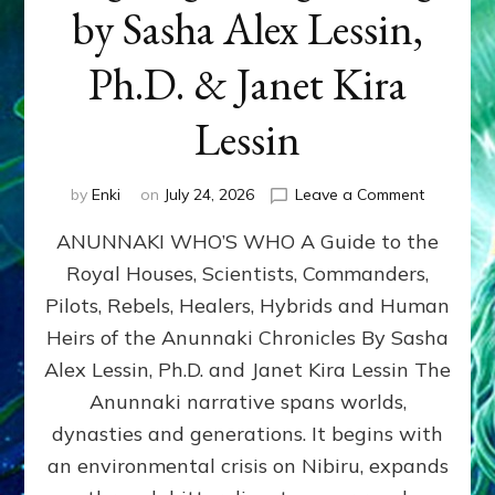
by Sasha Alex Lessin,
Ph.D. & Janet Kira
Lessin
on
by
Enki
on
July 24, 2026
Leave a Comment
ANUNNAK
ANUNNAKI WHO’S WHO A Guide to the
WHO’S
WHO
Royal Houses, Scientists, Commanders,
Illustrated
Pilots, Rebels, Healers, Hybrids and Human
ongoing,
and
Heirs of the Anunnaki Chronicles By Sasha
growing
Alex Lessin, Ph.D. and Janet Kira Lessin The
by
Anunnaki narrative spans worlds,
Sasha
Alex
dynasties and generations. It begins with
Lessin,
an environmental crisis on Nibiru, expands
Ph.D.