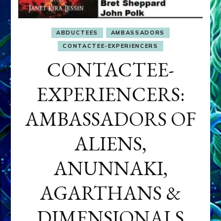
ABDUCTEES
AMBASSADORS
CONTACTEE-EXPERIENCERS
CONTACTEE-
EXPERIENCERS:
AMBASSADORS OF
ALIENS,
ANUNNAKI,
AGARTHANS &
DIMENSIONALS