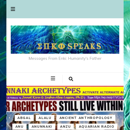
Messages From Enki: Humanity's Father
ABGAL
ALALU
ANCIENT ANTHROPOLOGY
ANU
ANUNNAKI
ANZU
AQUARIAN RADIO