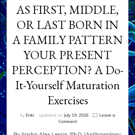
AS FIRST, MIDDLE,
OR LAST BORN IN
A FAMILY PATTERN
YOUR PRESENT
PERCEPTION? A Do-
It-Yourself Maturation
Exercises
by
Enki
updated on
July 19, 2026
Leave a
on
Comment
HOW
By Sasha Alex Lessin, Ph.D. (Anthropology,
DOES