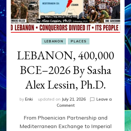
LEBANON
PLACES
LEBANON, 400,000
BCE–2026 By Sasha
Alex Lessin, Ph.D.
by
Enki
updated on
July 21, 2026
Leave a
on
Comment
LEBANON,
From Phoenician Partnership and
400,000
BCE–
Mediterranean Exchange to Imperial
2026