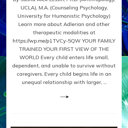
BIRTH
UCLA), M.A. (Counseling Psychology,
AS
University for Humanistic Psychology)
FIRST,
MIDDLE,
Learn more about Adlerian and other
OR
therapeutic modalities at
LAST
https://wp.me/p1TVCy-5QW YOUR FAMILY
BORN
IN
TRAINED YOUR FIRST VIEW OF THE
A
WORLD Every child enters life small,
FAMILY
dependent, and unable to survive without
PATTERN
YOUR
caregivers. Every child begins life in an
PRESENT
unequal relationship with larger, …
PERCEPTION?
A
Do-
It-
Yourself
Maturation
Exercises