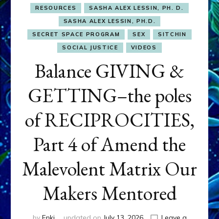
RESOURCES
SASHA ALEX LESSIN, PH. D.
SASHA ALEX LESSIN, PH.D.
SECRET SPACE PROGRAM
SEX
SITCHIN
SOCIAL JUSTICE
VIDEOS
Balance GIVING &
GETTING–the poles
of RECIPROCITIES,
Part 4 of Amend the
Malevolent Matrix Our
Makers Mentored
by
Enki
updated on
July 13, 2026
Leave a