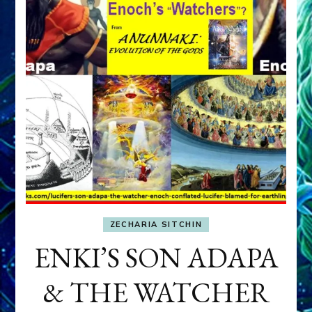
ZECHARIA SITCHIN
ENKI’S SON ADAPA
& THE WATCHER