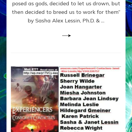
posed as gods, decided to let us drown, but
&
ENKI
then decided to breed us to work for them”
BLAM
by Sasha Alex Lessin, Ph.D. & …
FOR
EART
SHOR
LIFE