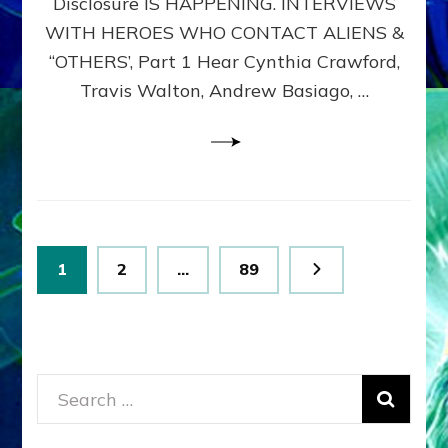
Disclosure IS HAPPENING. INTERVIEWS
DIMENSIONALS
BEYOND
WITH HEROES WHO CONTACT ALIENS &
THE
“OTHERS’, Part 1 Hear Cynthia Crawford,
MATRIX–
Travis Walton, Andrew Basiago, …
Part
1
(Revised
New
UPDATE)
Posts
Page
Page
Page
1
2
…
89
pagination
Search
for: