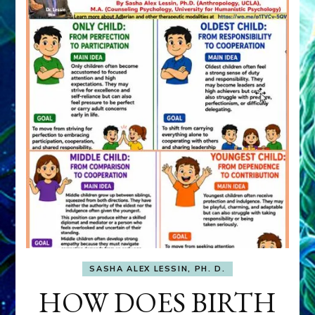
SASHA ALEX LESSIN, PH. D.
HOW DOES BIRTH