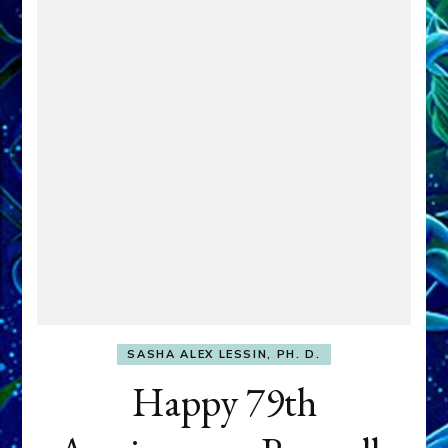
SASHA ALEX LESSIN, PH. D.
Happy 79th