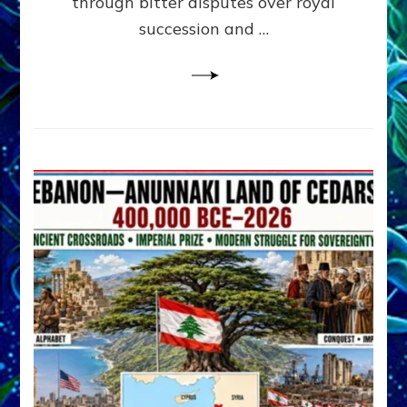
through bitter disputes over royal
&
Janet
succession and …
Kira
Lessin