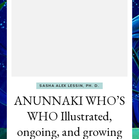
SASHA ALEX LESSIN, PH. D.
ANUNNAKI WHO’S
WHO Illustrated,
ongoing, and growing