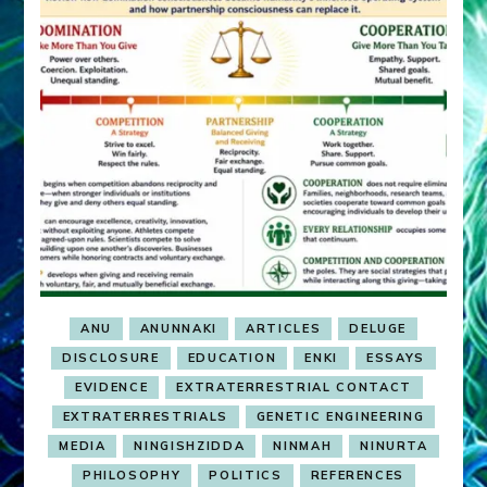
ANU
ANUNNAKI
ARTICLES
DELUGE
DISCLOSURE
EDUCATION
ENKI
ESSAYS
EVIDENCE
EXTRATERRESTRIAL CONTACT
EXTRATERRESTRIALS
GENETIC ENGINEERING
MEDIA
NINGISHZIDDA
NINMAH
NINURTA
PHILOSOPHY
POLITICS
REFERENCES