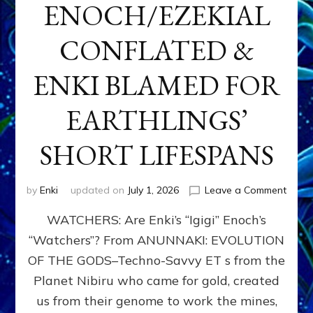
ENOCH/EZEKIAL
CONFLATED &
ENKI BLAMED FOR
EARTHLINGS’
SHORT LIFESPANS
on
by
Enki
updated on
July 1, 2026
Leave a Comment
ENKI’
WATCHERS: Are Enki’s “Igigi” Enoch’s
SON
ADAP
“Watchers”? From ANUNNAKI: EVOLUTION
&
OF THE GODS–Techno-Savvy ET s from the
THE
WATC
Planet Nibiru who came for gold, created
ENOC
us from their genome to work the mines,
CONF