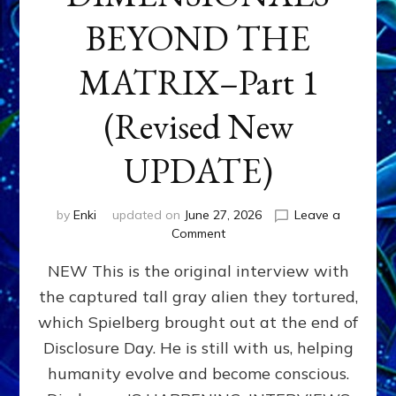
BEYOND THE
MATRIX–Part 1
(Revised New
UPDATE)
by
Enki
updated on
June 27, 2026
Leave a
on
Comment
CONTACTEE-
NEW This is the original interview with
EXPERIENCERS:
AMBASSADORS
the captured tall gray alien they tortured,
OF
which Spielberg brought out at the end of
ALIENS,
ANUNNAKI,
Disclosure Day. He is still with us, helping
AGARTHANS
humanity evolve and become conscious.
&