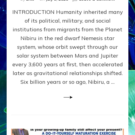
The
INTRODUCTION Humanity inherited many
ANUNNAK
MODEL
of its political, military, and social
OF
institutions from migrants from the Planet
WAR,
KINGSHIP,
Nibiru in the red dwarf Nemesis star
VIOLENCE
system, whose orbit swept through our
&
solar system between Mars and Jupiter
POWER
~
every 3,600 years at first, then accelerated
Malevolen
later as gravitational relationships shifted.
Matrix
Six billion years or so ago, Nibiru, a …
2