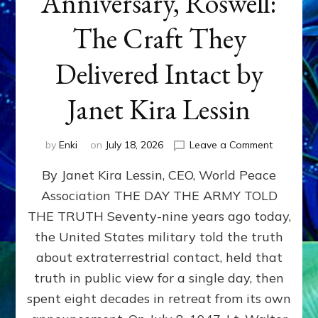
Anniversary, Roswell:
The Craft They
Delivered Intact by
Janet Kira Lessin
on
by
Enki
on
July 18, 2026
Leave a Comment
Happy
By Janet Kira Lessin, CEO, World Peace
79th
Anniversa
Association THE DAY THE ARMY TOLD
Roswell:
THE TRUTH Seventy-nine years ago today,
The
Craft
the United States military told the truth
They
about extraterrestrial contact, held that
Delivered
truth in public view for a single day, then
Intact
by
spent eight decades in retreat from its own
Janet