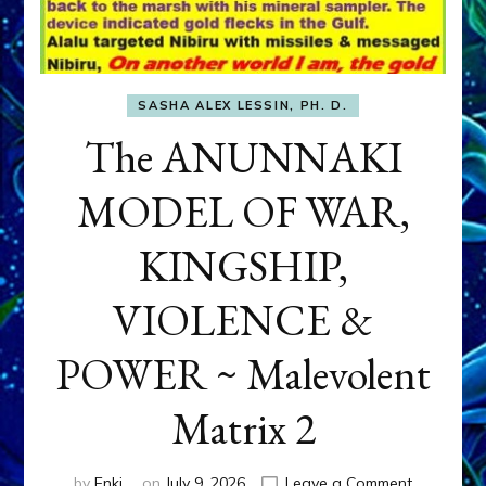
SASHA ALEX LESSIN, PH. D.
The ANUNNAKI
MODEL OF WAR,
KINGSHIP,
VIOLENCE &
POWER ~ Malevolent
Matrix 2
on
by
Enki
on
July 9, 2026
Leave a Comment