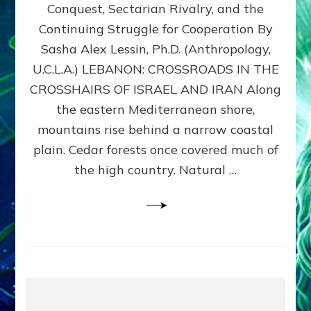
Conquest, Sectarian Rivalry, and the
By
Sasha
Continuing Struggle for Cooperation By
Alex
Sasha Alex Lessin, Ph.D. (Anthropology,
Lessin,
U.C.L.A.) LEBANON: CROSSROADS IN THE
Ph.D.
CROSSHAIRS OF ISRAEL AND IRAN Along
the eastern Mediterranean shore,
mountains rise behind a narrow coastal
plain. Cedar forests once covered much of
the high country. Natural …