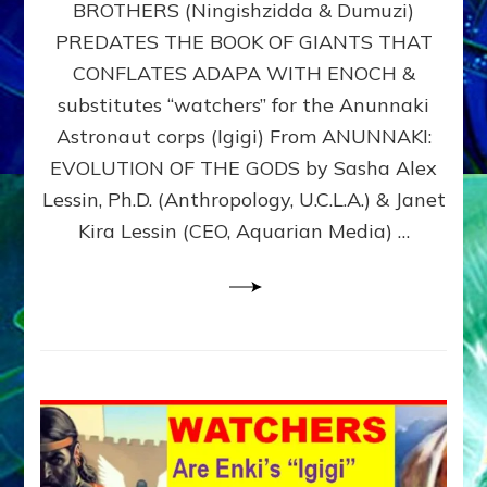
BROTHERS (Ningishzidda & Dumuzi)
NIBIRU
WITH
PREDATES THE BOOK OF GIANTS THAT
HIS
CONFLATES ADAPA WITH ENOCH &
ANUNNAKI
substitutes “watchers” for the Anunnaki
BROTHERS
(Ningishzidda
Astronaut corps (Igigi) From ANUNNAKI:
&
EVOLUTION OF THE GODS by Sasha Alex
Dumuzi)
Lessin, Ph.D. (Anthropology, U.C.L.A.) & Janet
Kira Lessin (CEO, Aquarian Media) …