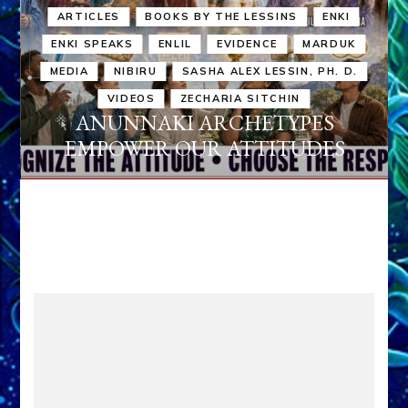
ARTICLES
BOOKS BY THE LESSINS
ENKI
ENKI SPEAKS
ENLIL
EVIDENCE
MARDUK
MEDIA
NIBIRU
SASHA ALEX LESSIN, PH. D.
VIDEOS
ZECHARIA SITCHIN
ANUNNAKI ARCHETYPES
EMPOWER OUR ATTITUDES