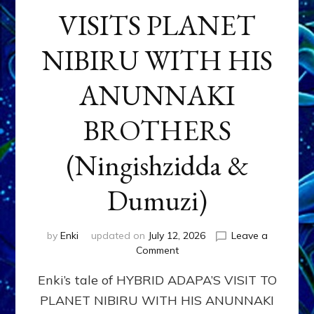
VISITS PLANET
NIBIRU WITH HIS
ANUNNAKI
BROTHERS
(Ningishzidda &
Dumuzi)
by
Enki
updated on
July 12, 2026
Leave a
on
Comment
HYBRID
Enki’s tale of HYBRID ADAPA’S VISIT TO
ADAPA
VISITS
PLANET NIBIRU WITH HIS ANUNNAKI
PLANET