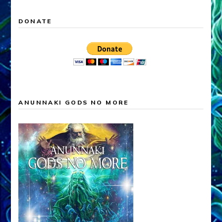
DONATE
ANUNNAKI GODS NO MORE