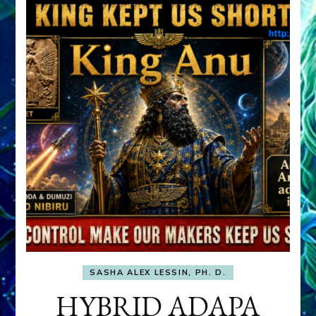
SASHA ALEX LESSIN, PH. D.
HYBRID ADAPA