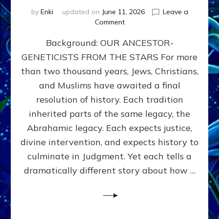
by
Enki
updated on
June 11, 2026
Leave a
on
Comment
THE
Background: OUR ANCESTOR-
MAHDI,
ARMAGEDDON,
GENETICISTS FROM THE STARS For more
AND
than two thousand years, Jews, Christians,
THE
POLITICS
and Muslims have awaited a final
OF
resolution of history. Each tradition
THE
inherited parts of the same legacy, the
END
TIMES
Abrahamic legacy. Each expects justice,
3
divine intervention, and expects history to
Religions,
culminate in Judgment. Yet each tells a
3
Saviors,
dramatically different story about how …
but
1
Ancient
Anunnaki
Archetype