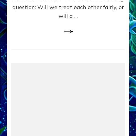
in
question: Will we treat each other fairly, or
Fits
of
will a …
Anunnaki
Inculcated
Domination
Dementia