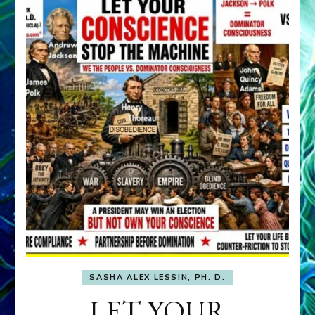
SASHA ALEX LESSIN, PH. D.
LET YOUR