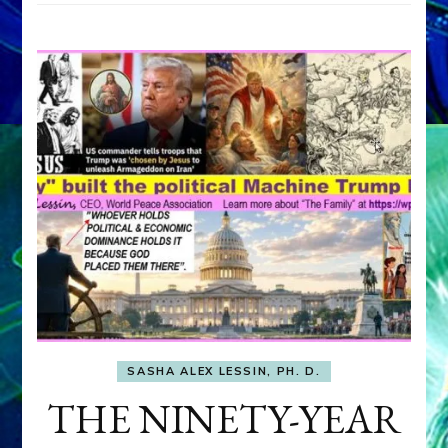
SASHA ALEX LESSIN, PH. D.
THE NINETY-YEAR