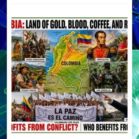
by
Sasha
Alex
Lessin,
Ph.D.