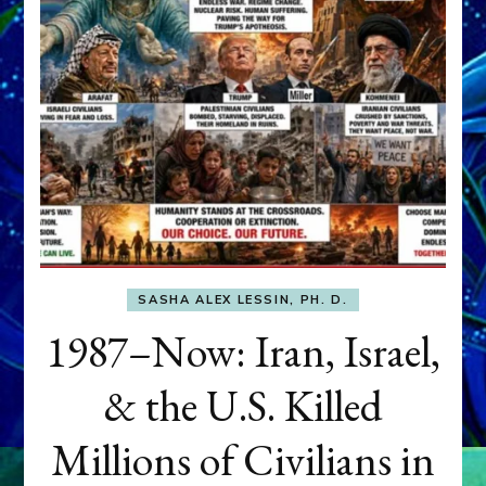
SASHA ALEX LESSIN, PH. D.
1987–Now: Iran, Israel,
& the U.S. Killed
Millions of Civilians in