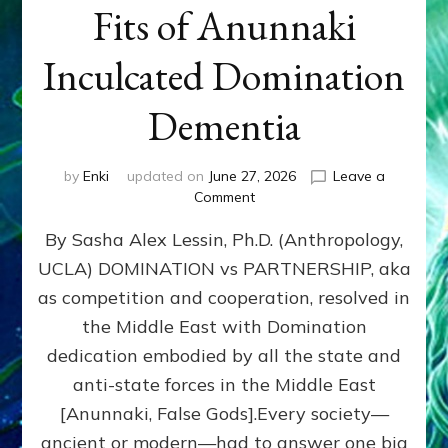
Fits of Anunnaki
Inculcated Domination
Dementia
by
Enki
updated on
June 27, 2026
Leave a
on
Comment
1987–
By Sasha Alex Lessin, Ph.D. (Anthropology,
Now:
Iran,
UCLA) DOMINATION vs PARTNERSHIP, aka
Israel,
as competition and cooperation, resolved in
&
the
the Middle East with Domination
U.S.
dedication embodied by all the state and
Killed
anti-state forces in the Middle East
Millions
of
[Anunnaki, False Gods].Every society—
Civilians
ancient or modern—had to answer one big