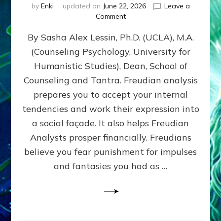
by
Enki
updated on
June 22, 2026
Leave a
on
Comment
Freud’s
By Sasha Alex Lessin, Ph.D. (UCLA), M.A.
P
S
(Counseling Psychology, University for
Y
Humanistic Studies), Dean, School of
C
H
Counseling and Tantra. Freudian analysis
O
prepares you to accept your internal
A
tendencies and work their expression into
N
A
a social façade. It also helps Freudian
L
Analysts prosper financially. Freudians
Y
believe you fear punishment for impulses
S
I
and fantasies you had as …
S
Teaches
You
to
DEVELOP