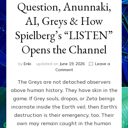
Question, Anunnaki,
AI, Greys & How
Spielberg’s “LISTEN”
Opens the Channel
by
Enki
updated on
June 19, 2026
Leave a
on
Comment
DISCLOSURE
The Greys are not detached observers
DAY
Part
above human history. They have skin in the
IV:
game. If Grey souls, dropas, or Zeta beings
The
Genetic
incarnate inside the Earth veil, then Earth’s
Question,
destruction is their emergency, too. Their
Anunnaki,
own may remain caught in the human
AI,