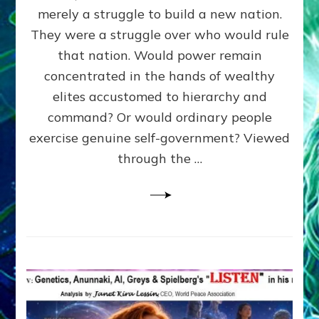
ADAMS,
merely a struggle to build a new nation.
The
Proto-
They were a struggle over who would rule
Trump,
that nation. Would power remain
SUPPRESSED
concentrated in the hands of wealthy
FREE
SPEECH,
elites accustomed to hierarchy and
JAILED
command? Or would ordinary people
CRITICS
exercise genuine self-government? Viewed
By
Sasha
through the …
Alex
Lessin,
Ph.D.