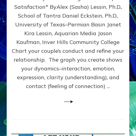
UPLEVEL
Satisfaction* ByAlex (Sasha) Lessin, Ph.D.,
YOUR
School of Tantra Daniel Eckstein, Ph.D.,
RELATIONSHIP
University of Texas–Permian Basin Janet
Kira Lessin, Aquarian Media Jason
Kaufman, Inver Hills Community College
Chart your couple’s conduct and refine your
relationship. The graph you create shows
your dynamics–interaction, emotion,
expression, clarity (understanding), and
contact (feeling of connection) …