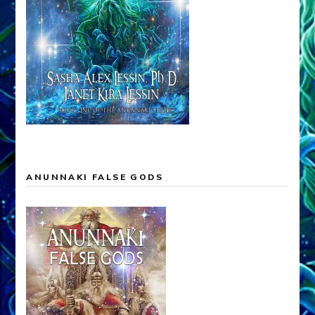
ANUNNAKI FALSE GODS