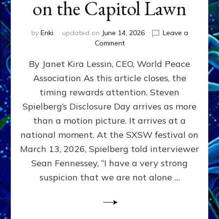
on the Capitol Lawn
by
Enki
updated on
June 14, 2026
Leave a
on
Comment
Disclosure
By Janet Kira Lessin, CEO, World Peace
Day
on
Association As this article closes, the
the
timing rewards attention. Steven
Screen,
Disclosure
Spielberg’s Disclosure Day arrives as more
Day
than a motion picture. It arrives at a
on
national moment. At the SXSW festival on
the
Capitol
March 13, 2026, Spielberg told interviewer
Lawn
Sean Fennessey, “I have a very strong
suspicion that we are not alone …