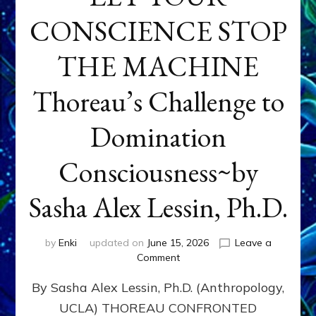
CONSCIENCE STOP
THE MACHINE
Thoreau’s Challenge to
Domination
Consciousness~by
Sasha Alex Lessin, Ph.D.
by
Enki
updated on
June 15, 2026
Leave a
on
Comment
LET
By Sasha Alex Lessin, Ph.D. (Anthropology,
YOUR
CONSCIENCE
UCLA) THOREAU CONFRONTED
STOP