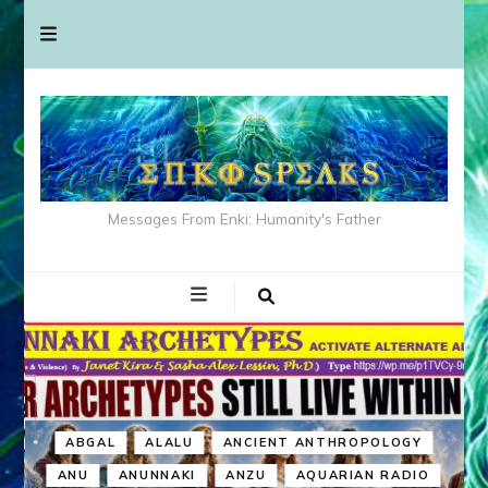
Messages From Enki: Humanity's Father
ABGAL
ALALU
ANCIENT ANTHROPOLOGY
ANU
ANUNNAKI
ANZU
AQUARIAN RADIO