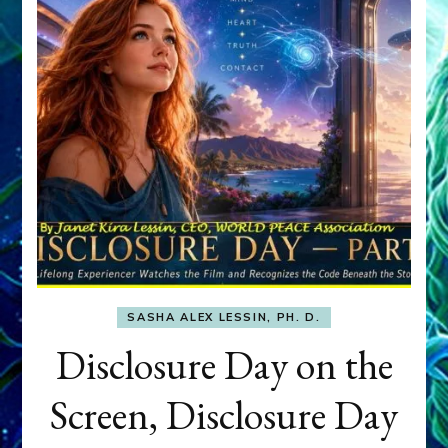
SASHA ALEX LESSIN, PH. D.
Disclosure Day on the
Screen, Disclosure Day