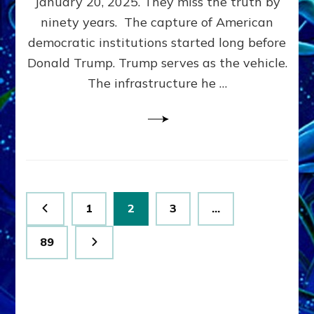
January 20, 2025. They miss the truth by
Family”
ninety years. The capture of American
Built
the
democratic institutions started long before
Anunnaki-
Donald Trump. Trump serves as the vehicle.
Domination
The infrastructure he …
Ritual-
Political
Machine
Trump
Now
Drives
Posts
Page
Page
Page
1
2
3
…
pagination
Page
89