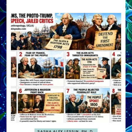
A
FRONT,
Knowing
What
You
Hide
SASHA ALEX LESSIN, PH. D.