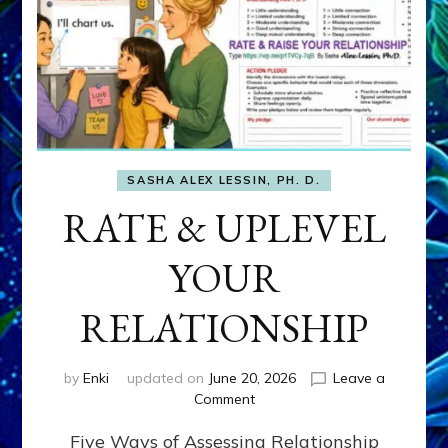
SASHA ALEX LESSIN, PH. D.
RATE & UPLEVEL
YOUR
RELATIONSHIP
by
Enki
updated on
June 20, 2026
Leave a
on
Comment
RATE
Five Ways of Assessing Relationship
&