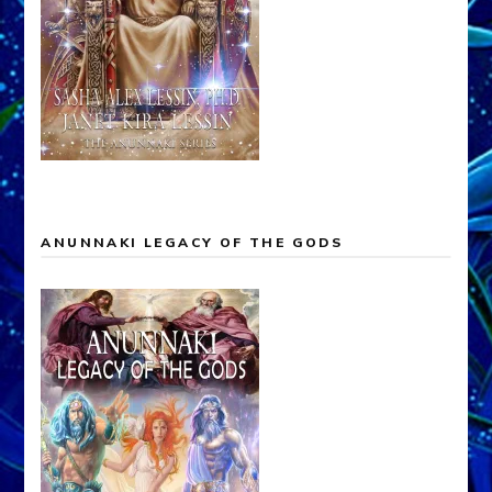
ANUNNAKI LEGACY OF THE GODS