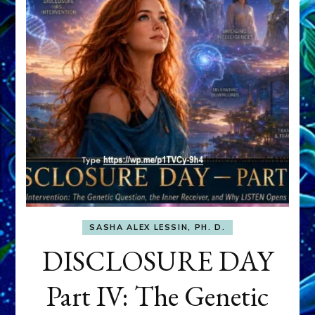
SASHA ALEX LESSIN, PH. D.
DISCLOSURE DAY
Part IV: The Genetic