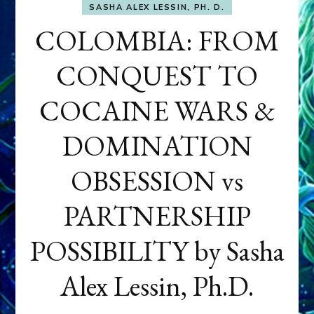
SASHA ALEX LESSIN, PH. D.
COLOMBIA: FROM
CONQUEST TO
COCAINE WARS &
DOMINATION
OBSESSION vs
PARTNERSHIP
POSSIBILITY by Sasha
Alex Lessin, Ph.D.