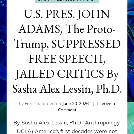
U.S. PRES. JOHN
ADAMS, The Proto-
Trump, SUPPRESSED
FREE SPEECH,
JAILED CRITICS By
Sasha Alex Lessin, Ph.D.
by
Enki
updated on
June 20, 2026
Leave a
on
Comment
U.S.
By Sasha Alex Lessin, Ph.D. (Anthropology,
PRES.
JOHN
UCLA) America’s first decades were not