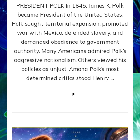
PRESIDENT POLK In 1845, James K. Polk
THE
MACHINE
became President of the United States.
Thoreau’s
Polk sought territorial expansion, promoted
Challenge
war with Mexico, defended slavery, and
to
Domination
demanded obedience to government
Consciousness~by
authority. Many Americans admired Polk’s
Sasha
aggressive nationalism. Others viewed his
Alex
Lessin,
policies as unjust. Among Polk’s most
Ph.D.
determined critics stood Henry …