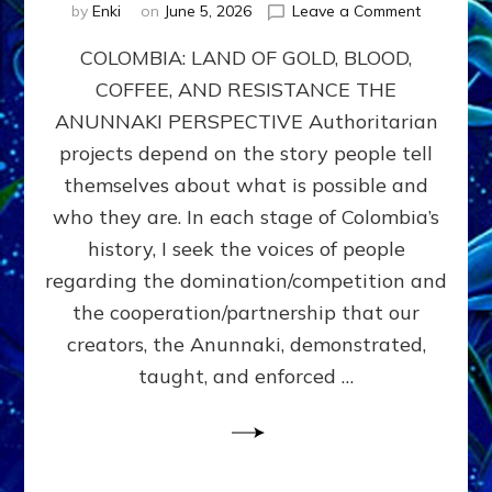
on
by
Enki
on
June 5, 2026
Leave a Comment
COLOMBIA
COLOMBIA: LAND OF GOLD, BLOOD,
FROM
CONQUE
COFFEE, AND RESISTANCE THE
TO
ANUNNAKI PERSPECTIVE Authoritarian
COCAINE
WARS
projects depend on the story people tell
&
themselves about what is possible and
DOMINAT
who they are. In each stage of Colombia’s
OBSESSI
vs
history, I seek the voices of people
PARTNER
regarding the domination/competition and
POSSIBIL
the cooperation/partnership that our
by
Sasha
creators, the Anunnaki, demonstrated,
Alex
taught, and enforced …
Lessin,
Ph.D.