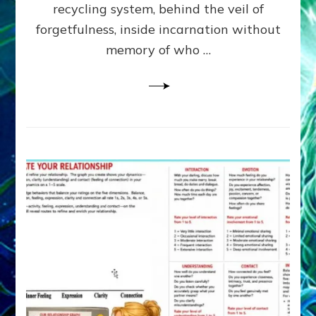
Greys
recycling system, behind the veil of
&
forgetfulness, inside incarnation without
How
memory of who …
Spielberg’s
“LISTEN”
Opens
the
Channel