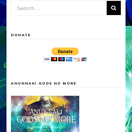
Search
for:
DONATE
ANUNNAKI GODS NO MORE