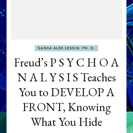
SASHA ALEX LESSIN, PH. D.
Freud’s P S Y C H O A
N A L Y S I S Teaches
You to DEVELOP A
FRONT, Knowing
What You Hide