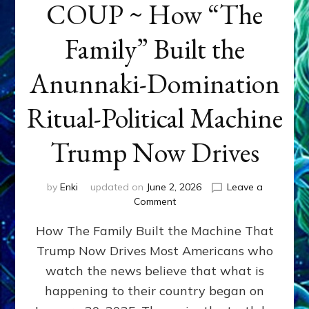
COUP ~ How “The
Family” Built the
Anunnaki-Domination
Ritual-Political Machine
Trump Now Drives
by
Enki
updated on
June 2, 2026
Leave a
on
Comment
THE
How The Family Built the Machine That
NINETY-
YEAR
Trump Now Drives Most Americans who
COUP
watch the news believe that what is
~
How
happening to their country began on
“The