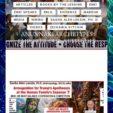
ARTICLES
BOOKS BY THE LESSINS
ENKI
ENKI SPEAKS
ENLIL
EVIDENCE
MARDUK
MEDIA
NIBIRU
SASHA ALEX LESSIN, PH. D.
VIDEOS
ZECHARIA SITCHIN
ANUNNAKI ARCHETYPES
EMPOWER OUR ATTITUDES