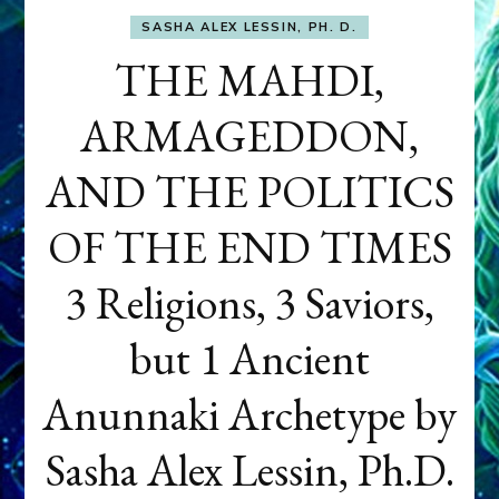
SASHA ALEX LESSIN, PH. D.
THE MAHDI,
ARMAGEDDON,
AND THE POLITICS
OF THE END TIMES
3 Religions, 3 Saviors,
but 1 Ancient
Anunnaki Archetype by
Sasha Alex Lessin, Ph.D.