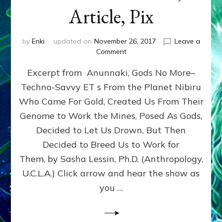
Article, Pix
by
Enki
updated on
November 26, 2017
Leave a
on
Comment
GENETICISTS
Excerpt from Anunnaki, Gods No More–
FROM
NIBIRU
Techno-Savvy ET s From the Planet Nibiru
MADE
Who Came For Gold, Created Us From Their
CENTAURS,
MINOTARS,
Genome to Work the Mines, Posed As Gods,
CHIMERAS,
Decided to Let Us Drown, But Then
MERMAIDS,
Decided to Breed Us to Work for
CYCLOPS,
GRIFFINS
Them, by Sasha Lessin, Ph.D. (Anthropology,
&
U.C.L.A.) Click arrow and hear the show as
US–
you …
Web
Radio,
Article,
Pix