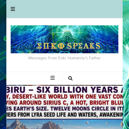
Messages From Enki: Humanity's Father