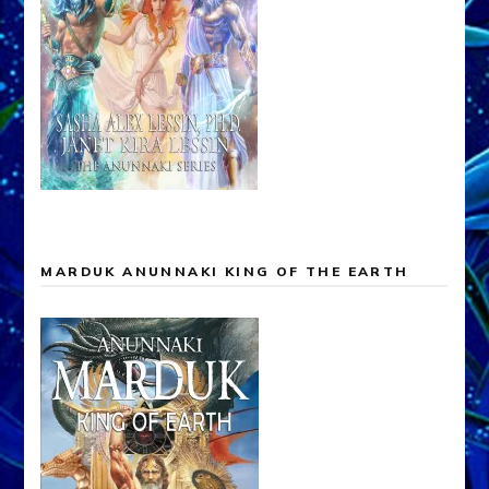
MARDUK ANUNNAKI KING OF THE EARTH