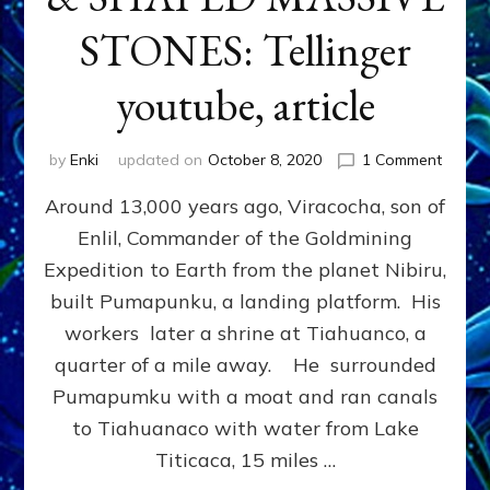
STONES: Tellinger
youtube, article
on
by
Enki
updated on
October 8, 2020
1 Comment
ET
Around 13,000 years ago, Viracocha, son of
ROCK
TRUM
Enlil, Commander of the Goldmining
MOVE
Expedition to Earth from the planet Nibiru,
&
SHAP
built Pumapunku, a landing platform. His
MASSI
workers later a shrine at Tiahuanco, a
STONE
quarter of a mile away. He surrounded
Telling
youtub
Pumapumku with a moat and ran canals
article
to Tiahuanaco with water from Lake
Titicaca, 15 miles …