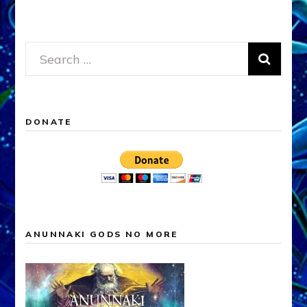
Search
for:
DONATE
ANUNNAKI GODS NO MORE