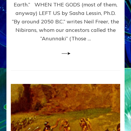
JUST
Earth.” WHEN THE GODS (most of them,
HI-
anyway) LEFT US by Sasha Lessin, Ph.D.
TECH
ETS:
“By around 2050 B.C.” writes Neil Freer, the
Internet
Nibirans, whom our ancestors called the
Radio,
“Anunnaki” (Those …
Article,Youtube