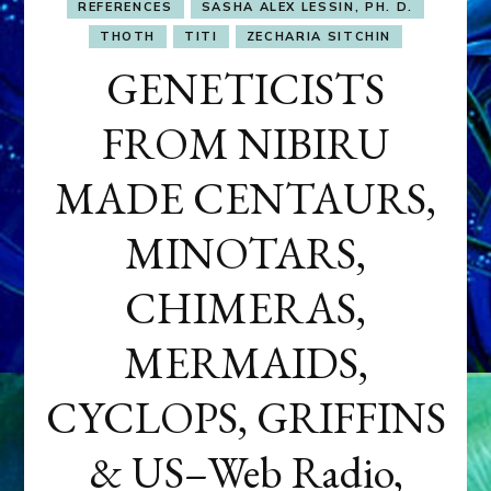
REFERENCES
SASHA ALEX LESSIN, PH. D.
THOTH
TITI
ZECHARIA SITCHIN
GENETICISTS
FROM NIBIRU
MADE CENTAURS,
MINOTARS,
CHIMERAS,
MERMAIDS,
CYCLOPS, GRIFFINS
& US–Web Radio,