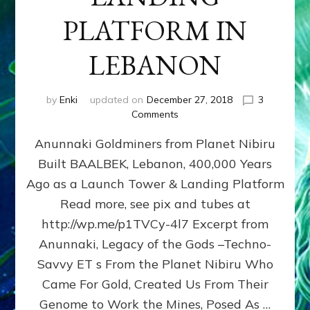
PLATFORM IN
LEBANON
by
Enki
updated on
December 27, 2018
3
on
Comments
BAALBEK,
Anunnaki Goldminers from Planet Nibiru
ET
LANDING
Built BAALBEK, Lebanon, 400,000 Years
PLATFORM
Ago as a Launch Tower & Landing Platform
IN
LEBANON
Read more, see pix and tubes at
http://wp.me/p1TVCy-4l7 Excerpt from
Anunnaki, Legacy of the Gods –Techno-
Savvy ET s From the Planet Nibiru Who
Came For Gold, Created Us From Their
Genome to Work the Mines, Posed As …