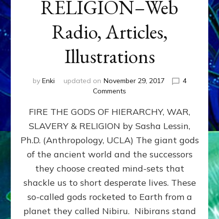
RELIGION–Web
Radio, Articles,
Illustrations
by
Enki
updated on
November 29, 2017
4
on
Comments
FIRE
FIRE THE GODS OF HIERARCHY, WAR,
THE
GODS
SLAVERY & RELIGION by Sasha Lessin,
OF
Ph.D. (Anthropology, UCLA) The giant gods
HIERARCHY,
WAR,
of the ancient world and the successors
SLAVERY
they choose created mind-sets that
&
shackle us to short desperate lives. These
RELIGION–
Web
so-called gods rocketed to Earth from a
Radio,
planet they called Nibiru. Nibirans stand
Articles,