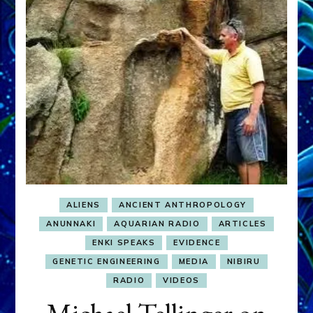
ALIENS
ANCIENT ANTHROPOLOGY
ANUNNAKI
AQUARIAN RADIO
ARTICLES
ENKI SPEAKS
EVIDENCE
GENETIC ENGINEERING
MEDIA
NIBIRU
RADIO
VIDEOS