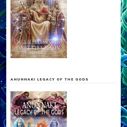
ANUNNAKI LEGACY OF THE GODS