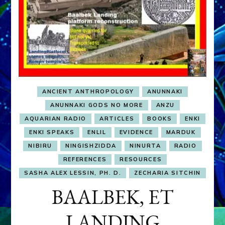
ANCIENT ANTHROPOLOGY
ANUNNAKI
ANUNNAKI GODS NO MORE
ANZU
AQUARIAN RADIO
ARTICLES
BOOKS
ENKI
ENKI SPEAKS
ENLIL
EVIDENCE
MARDUK
NIBIRU
NINGISHZIDDA
NINURTA
RADIO
REFERENCES
RESOURCES
SASHA ALEX LESSIN, PH. D.
ZECHARIA SITCHIN
BAALBEK, ET
LANDING