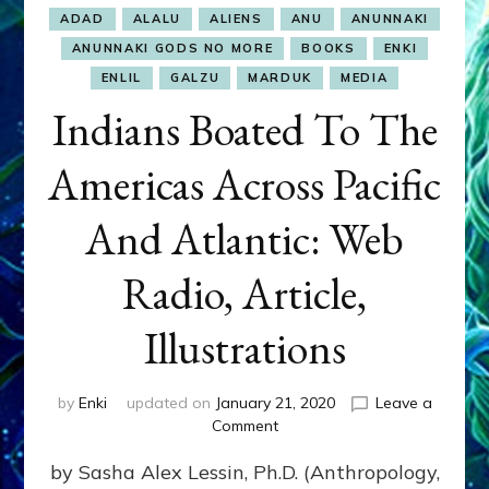
ADAD
ALALU
ALIENS
ANU
ANUNNAKI
ANUNNAKI GODS NO MORE
BOOKS
ENKI
ENLIL
GALZU
MARDUK
MEDIA
Indians Boated To The
Americas Across Pacific
And Atlantic: Web
Radio, Article,
Illustrations
by
Enki
updated on
January 21, 2020
Leave a
on
Comment
Indians
by Sasha Alex Lessin, Ph.D. (Anthropology,
Boated