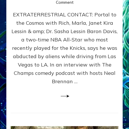
on
Comment
04/19/12
EXTRATERRESTRIAL CONTACT: Portal to
–
Extraterrestrial
the Cosmos with Rich, Marla, Janet Kira
Contact
Lessin & amp; Dr. Sasha Lessin Baron Davis,
~
Renegade
a two-time NBA All-Star who most
FM
recently played for the Knicks, says he was
abducted by aliens while driving from Las
Vegas to LA. In an interview with The
Champs comedy podcast with hosts Neal
Brennan …