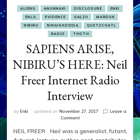
ALIENS
ANUNNAKI
DISCLOSURE
ENKI
ENLIL
EVIDENCE
GALZU
MARDUK
NIBIRU
NINGISHZIDDA
QUETZCOATL
RADIO
THOTH
SAPIENS ARISE,
NIBIRU’S HERE: Neil
Freer Internet Radio
Interview
by
Enki
updated on
November 27, 2017
Leave a
on
Comment
SAPIENS
NEIL FREER Neil was a generalist, futant,
ARISE,
NIBIRU’S