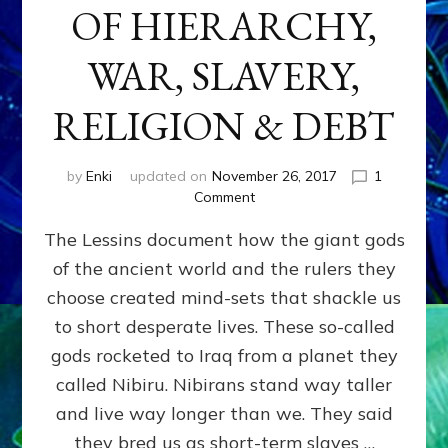
OF HIERARCHY,
WAR, SLAVERY,
RELIGION & DEBT
by
Enki
updated on
November 26, 2017
1
on
Comment
ANUNNAKI:
The Lessins document how the giant gods
GODS
OF
of the ancient world and the rulers they
HIERARCHY,
choose created mind-sets that shackle us
WAR,
SLAVERY,
to short desperate lives. These so-called
RELIGION
gods rocketed to Iraq from a planet they
&
called Nibiru. Nibirans stand way taller
DEBT
and live way longer than we. They said
they bred us as short-term slaves …