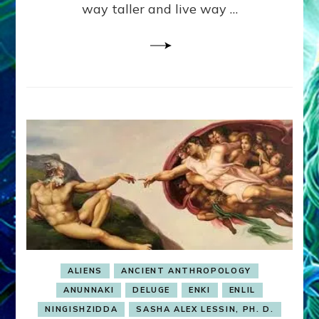
way taller and live way …
Illustrations
ALIENS
ANCIENT ANTHROPOLOGY
ANUNNAKI
DELUGE
ENKI
ENLIL
NINGISHZIDDA
SASHA ALEX LESSIN, PH. D.