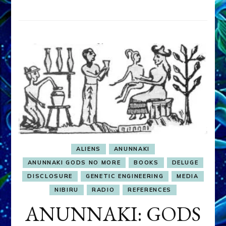
ALIENS
ANUNNAKI
ANUNNAKI GODS NO MORE
BOOKS
DELUGE
DISCLOSURE
GENETIC ENGINEERING
MEDIA
NIBIRU
RADIO
REFERENCES
ANUNNAKI: GODS