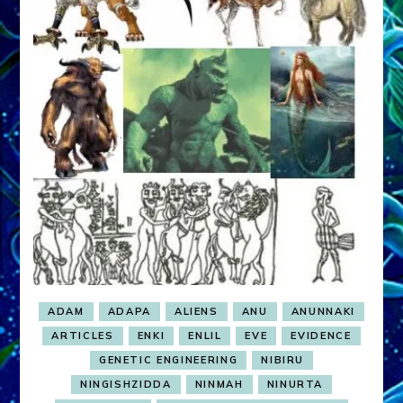
ADAM
ADAPA
ALIENS
ANU
ANUNNAKI
ARTICLES
ENKI
ENLIL
EVE
EVIDENCE
GENETIC ENGINEERING
NIBIRU
NINGISHZIDDA
NINMAH
NINURTA