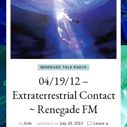
RENEGADE TALK RADIO
04/19/12 –
Extraterrestrial Contact
~ Renegade FM
by
Enki
updated on
July 29, 2013
Leave a