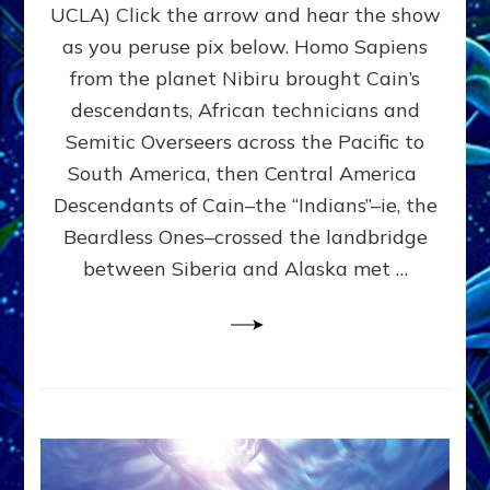
To
UCLA) Click the arrow and hear the show
The
as you peruse pix below. Homo Sapiens
Americas
Across
from the planet Nibiru brought Cain’s
Pacific
descendants, African technicians and
And
Semitic Overseers across the Pacific to
Atlantic:
Web
South America, then Central America
Radio,
Descendants of Cain–the “Indians”–ie, the
Article,
Beardless Ones–crossed the landbridge
Illustrations
between Siberia and Alaska met …