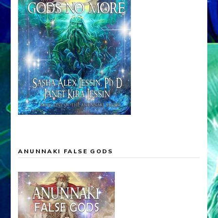
ANUNNAKI FALSE GODS