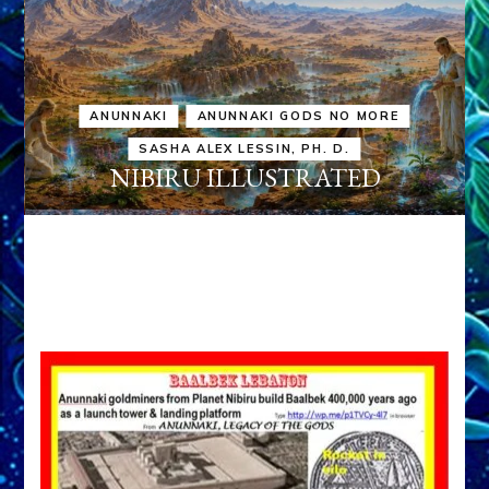
ANUNNAKI
ANUNNAKI GODS NO MORE
SASHA ALEX LESSIN, PH. D.
NIBIRU ILLUSTRATED