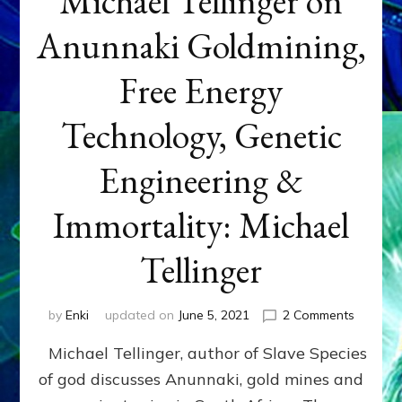
Michael Tellinger on
Anunnaki Goldmining,
Free Energy
Technology, Genetic
Engineering &
Immortality: Michael
Tellinger
on
by
Enki
updated on
June 5, 2021
2 Comments
Michael
Michael Tellinger, author of Slave Species
Tellinge
on
of god discusses Anunnaki, gold mines and
Anunnak