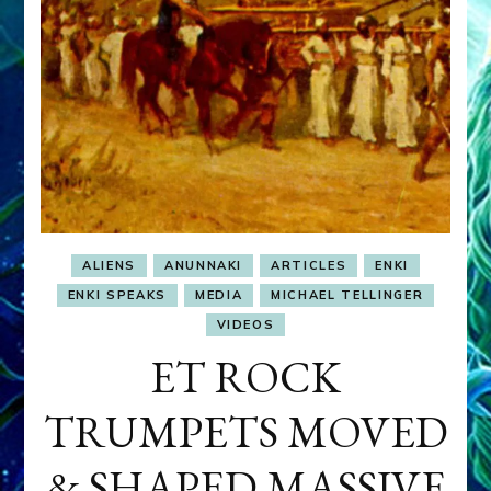
ALIENS
ANUNNAKI
ARTICLES
ENKI
ENKI SPEAKS
MEDIA
MICHAEL TELLINGER
VIDEOS
ET ROCK
TRUMPETS MOVED
& SHAPED MASSIVE