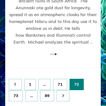
ancient ruins in South Africa. The
Goldmin
Free
Anunnaki ate gold dust for longevity,
Energy
spread it as an atmospheric cloaks for their
Technol
homeplanet Nibiru and to this day use it to
Genetic
Enginee
enslave us in debt. He tells
&
how Banksters and Illuminati control
Immortal
Earth. Michael analyzes the spiritual …
Michael
Tellinge
Posts
Page
Page
Page
1
…
71
72
pagination
Page
Page
73
…
89