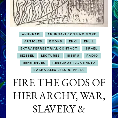
ANUNNAKI
ANUNNAKI GODS NO MORE
ARTICLES
BOOKS
ENKI
ENLIL
EXTRATERRESTRIAL CONTACT
ISRAEL
JEZEBEL
LECTURES
NIBIRU
RADIO
REFERENCES
RENEGADE TALK RADIO
SASHA ALEX LESSIN, PH. D.
FIRE THE GODS OF
HIERARCHY, WAR,
SLAVERY &