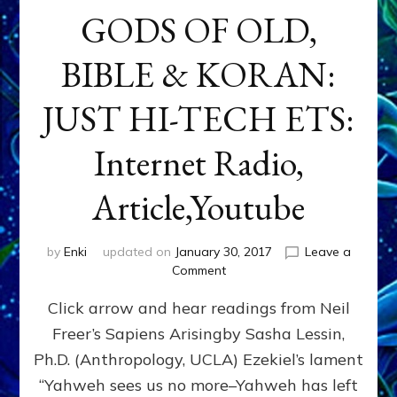
GODS OF OLD,
BIBLE & KORAN:
JUST HI-TECH ETS:
Internet Radio,
Article,Youtube
by
Enki
updated on
January 30, 2017
Leave a
on
Comment
GODS
Click arrow and hear readings from Neil
OF
OLD,
Freer’s Sapiens Arisingby Sasha Lessin,
BIBLE
Ph.D. (Anthropology, UCLA) Ezekiel’s lament
&
KORAN:
“Yahweh sees us no more–Yahweh has left