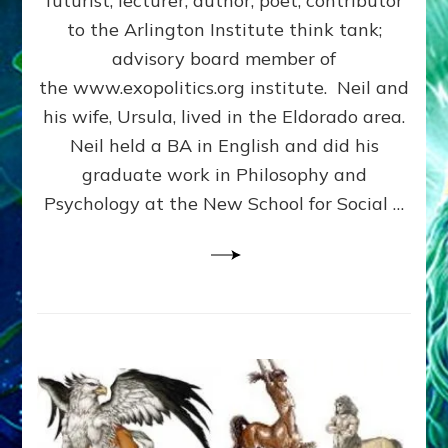
futurist, lecturer, author, poet, contributor
HERE:
to the Arlington Institute think tank;
Neil
Freer
advisory board member of
Internet
the www.exopolitics.org institute. Neil and
Radio
his wife, Ursula, lived in the Eldorado area.
Interview
Neil held a BA in English and did his
graduate work in Philosophy and
Psychology at the New School for Social …