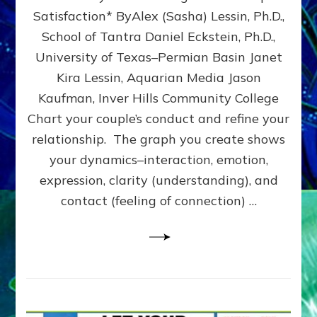
UPLEVEL
Satisfaction* ByAlex (Sasha) Lessin, Ph.D.,
YOUR
School of Tantra Daniel Eckstein, Ph.D.,
RELATIONSHIP
University of Texas–Permian Basin Janet
Kira Lessin, Aquarian Media Jason
Kaufman, Inver Hills Community College
Chart your couple’s conduct and refine your
relationship. The graph you create shows
your dynamics–interaction, emotion,
expression, clarity (understanding), and
contact (feeling of connection) …