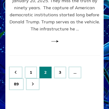
January 20, 2025. They miss the truth by
Family”
ninety years. The capture of American
Built
the
democratic institutions started long before
Anunnaki-
Donald Trump. Trump serves as the vehicle.
Domination
The infrastructure he …
Ritual-
Political
Machine
Trump
Now
Drives
Posts
Page
Page
Page
1
2
3
…
pagination
Page
89