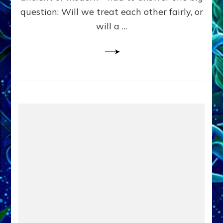
in
question: Will we treat each other fairly, or
Fits
of
will a …
Anunnaki
Inculcated
Domination
Dementia