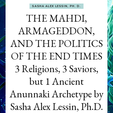
SASHA ALEX LESSIN, PH. D.
THE MAHDI,
ARMAGEDDON,
AND THE POLITICS
OF THE END TIMES
3 Religions, 3 Saviors,
but 1 Ancient
Anunnaki Archetype by
Sasha Alex Lessin, Ph.D.