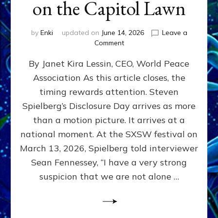
on the Capitol Lawn
by
Enki
updated on
June 14, 2026
Leave a
on
Comment
Disclosure
By Janet Kira Lessin, CEO, World Peace
Day
on
Association As this article closes, the
the
timing rewards attention. Steven
Screen,
Disclosure
Spielberg’s Disclosure Day arrives as more
Day
than a motion picture. It arrives at a
on
national moment. At the SXSW festival on
the
Capitol
March 13, 2026, Spielberg told interviewer
Lawn
Sean Fennessey, “I have a very strong
suspicion that we are not alone …