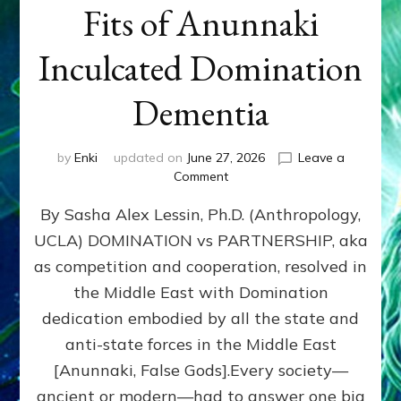
Fits of Anunnaki
Inculcated Domination
Dementia
by
Enki
updated on
June 27, 2026
Leave a
on
Comment
1987–
By Sasha Alex Lessin, Ph.D. (Anthropology,
Now:
Iran,
UCLA) DOMINATION vs PARTNERSHIP, aka
Israel,
as competition and cooperation, resolved in
&
the
the Middle East with Domination
U.S.
dedication embodied by all the state and
Killed
anti-state forces in the Middle East
Millions
of
[Anunnaki, False Gods].Every society—
Civilians
ancient or modern—had to answer one big