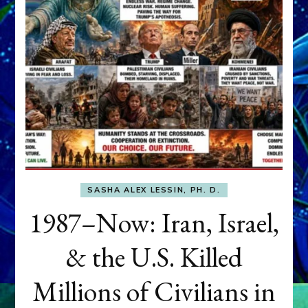
SASHA ALEX LESSIN, PH. D.
1987–Now: Iran, Israel,
& the U.S. Killed
Millions of Civilians in