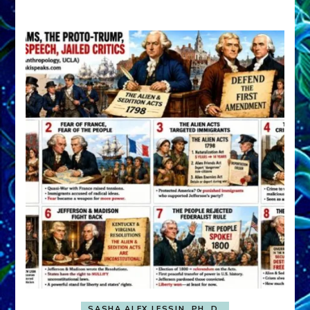
A
FRONT,
Knowing
What
You
Hide
SASHA ALEX LESSIN, PH. D.