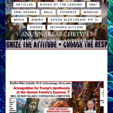
ARTICLES
BOOKS BY THE LESSINS
ENKI
ENKI SPEAKS
ENLIL
EVIDENCE
MARDUK
MEDIA
NIBIRU
SASHA ALEX LESSIN, PH. D.
VIDEOS
ZECHARIA SITCHIN
ANUNNAKI ARCHETYPES
EMPOWER OUR ATTITUDES