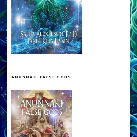
ANUNNAKI FALSE GODS