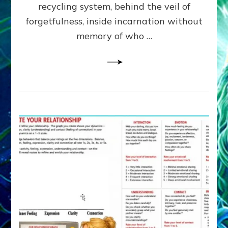
Greys
recycling system, behind the veil of
&
forgetfulness, inside incarnation without
How
memory of who …
Spielberg’s
“LISTEN”
Opens
the
Channel