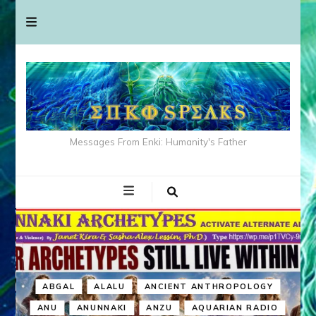
Messages From Enki: Humanity's Father
ABGAL
ALALU
ANCIENT ANTHROPOLOGY
ANU
ANUNNAKI
ANZU
AQUARIAN RADIO