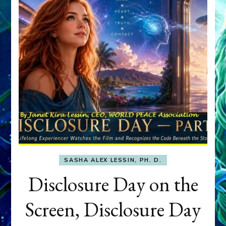
SASHA ALEX LESSIN, PH. D.
Disclosure Day on the
Screen, Disclosure Day