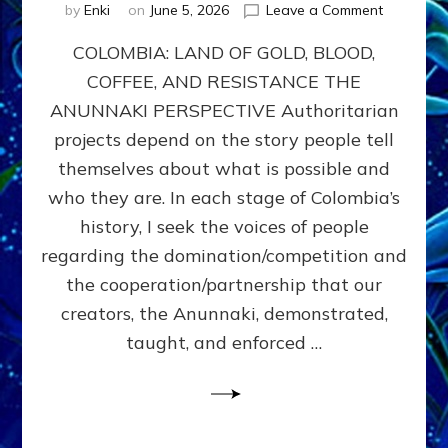
on
by
Enki
on
June 5, 2026
Leave a Comment
COLOMBIA
COLOMBIA: LAND OF GOLD, BLOOD,
FROM
CONQUE
COFFEE, AND RESISTANCE THE
TO
ANUNNAKI PERSPECTIVE Authoritarian
COCAINE
WARS
projects depend on the story people tell
&
themselves about what is possible and
DOMINAT
who they are. In each stage of Colombia’s
OBSESSI
vs
history, I seek the voices of people
PARTNER
regarding the domination/competition and
POSSIBIL
the cooperation/partnership that our
by
Sasha
creators, the Anunnaki, demonstrated,
Alex
taught, and enforced …
Lessin,
Ph.D.