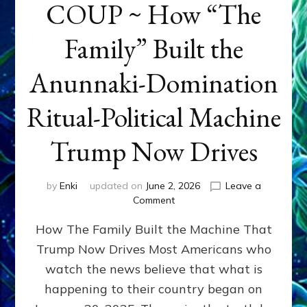
COUP ~ How “The
Family” Built the
Anunnaki-Domination
Ritual-Political Machine
Trump Now Drives
by
Enki
updated on
June 2, 2026
Leave a
on
Comment
THE
How The Family Built the Machine That
NINETY-
YEAR
Trump Now Drives Most Americans who
COUP
watch the news believe that what is
~
How
happening to their country began on
“The