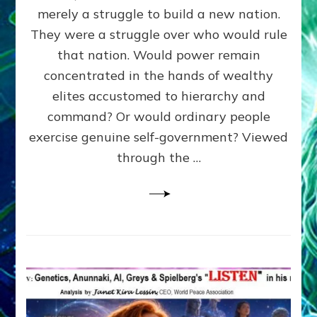
ADAMS,
merely a struggle to build a new nation.
The
Proto-
They were a struggle over who would rule
Trump,
that nation. Would power remain
SUPPRESSED
concentrated in the hands of wealthy
FREE
SPEECH,
elites accustomed to hierarchy and
JAILED
command? Or would ordinary people
CRITICS
exercise genuine self-government? Viewed
By
Sasha
through the …
Alex
Lessin,
Ph.D.