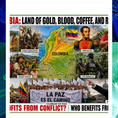
by
Sasha
Alex
Lessin,
Ph.D.