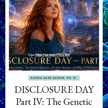
SASHA ALEX LESSIN, PH. D.
DISCLOSURE DAY
Part IV: The Genetic