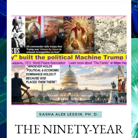
SASHA ALEX LESSIN, PH. D.
THE NINETY-YEAR