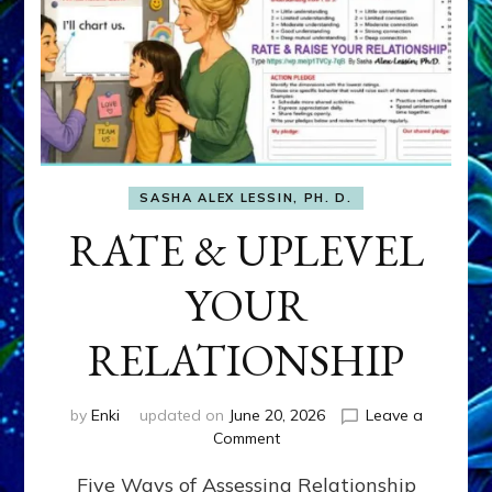
SASHA ALEX LESSIN, PH. D.
RATE & UPLEVEL
YOUR
RELATIONSHIP
by
Enki
updated on
June 20, 2026
Leave a
on
Comment
RATE
Five Ways of Assessing Relationship
&