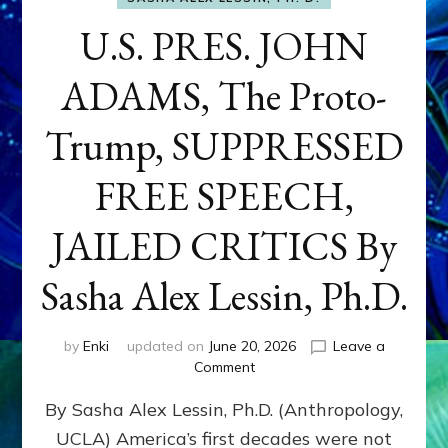
U.S. PRES. JOHN
ADAMS, The Proto-
Trump, SUPPRESSED
FREE SPEECH,
JAILED CRITICS By
Sasha Alex Lessin, Ph.D.
by
Enki
updated on
June 20, 2026
Leave a
on
Comment
U.S.
By Sasha Alex Lessin, Ph.D. (Anthropology,
PRES.
JOHN
UCLA) America’s first decades were not