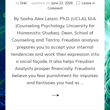
by
Enki
updated on
June 22, 2026
Leave a
on
Comment
Freud’s
By Sasha Alex Lessin, Ph.D. (UCLA), M.A.
P
S
(Counseling Psychology, University for
Y
Humanistic Studies), Dean, School of
C
H
Counseling and Tantra. Freudian analysis
O
prepares you to accept your internal
A
tendencies and work their expression into
N
A
a social façade. It also helps Freudian
L
Analysts prosper financially. Freudians
Y
believe you fear punishment for impulses
S
I
and fantasies you had as …
S
Teaches
You
to
DEVELOP