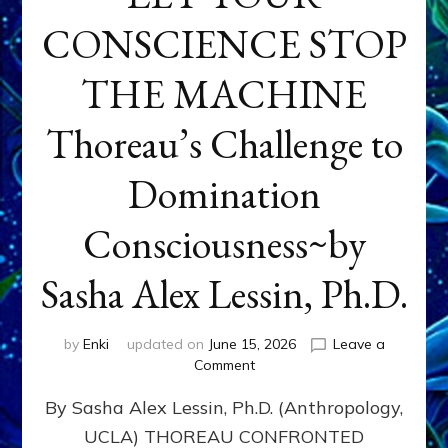
CONSCIENCE STOP
THE MACHINE
Thoreau’s Challenge to
Domination
Consciousness~by
Sasha Alex Lessin, Ph.D.
by
Enki
updated on
June 15, 2026
Leave a
on
Comment
LET
By Sasha Alex Lessin, Ph.D. (Anthropology,
YOUR
CONSCIENCE
UCLA) THOREAU CONFRONTED
STOP