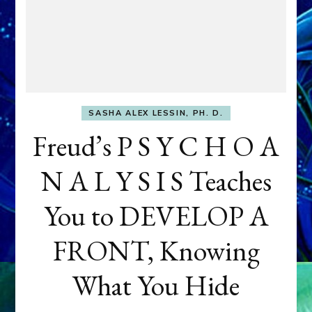
SASHA ALEX LESSIN, PH. D.
Freud’s P S Y C H O A
N A L Y S I S Teaches
You to DEVELOP A
FRONT, Knowing
What You Hide