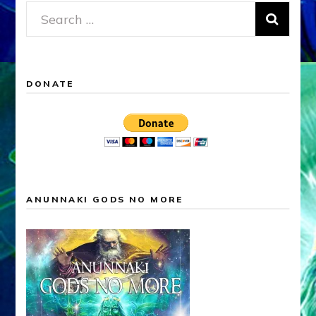
Search
for:
DONATE
ANUNNAKI GODS NO MORE