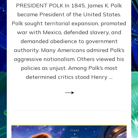
PRESIDENT POLK In 1845, James K. Polk
THE
MACHINE
became President of the United States.
Thoreau’s
Polk sought territorial expansion, promoted
Challenge
war with Mexico, defended slavery, and
to
Domination
demanded obedience to government
Consciousness~by
authority. Many Americans admired Polk’s
Sasha
aggressive nationalism. Others viewed his
Alex
Lessin,
policies as unjust. Among Polk’s most
Ph.D.
determined critics stood Henry …