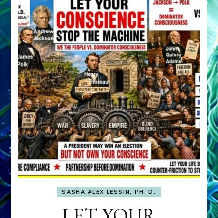
SASHA ALEX LESSIN, PH. D.
LET YOUR