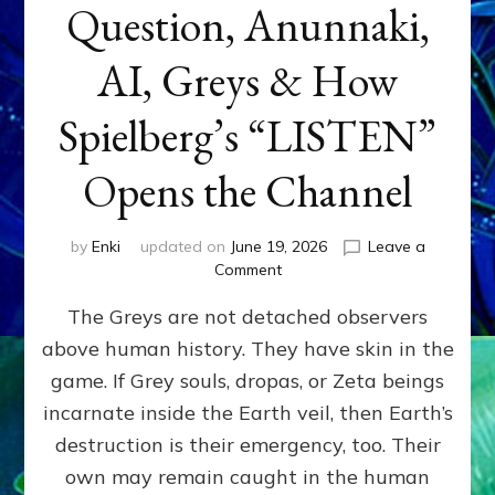
Question, Anunnaki,
AI, Greys & How
Spielberg’s “LISTEN”
Opens the Channel
by
Enki
updated on
June 19, 2026
Leave a
on
Comment
DISCLOSURE
The Greys are not detached observers
DAY
Part
above human history. They have skin in the
IV:
game. If Grey souls, dropas, or Zeta beings
The
Genetic
incarnate inside the Earth veil, then Earth’s
Question,
destruction is their emergency, too. Their
Anunnaki,
own may remain caught in the human
AI,