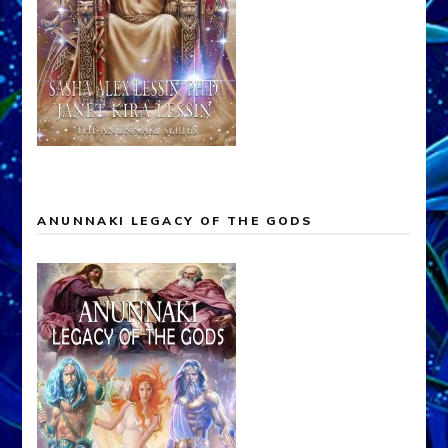
ANUNNAKI LEGACY OF THE GODS