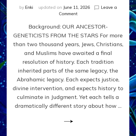
by
Enki
updated on
June 11, 2026
Leave a
on
Comment
THE
Background: OUR ANCESTOR-
MAHDI,
ARMAGEDDON,
GENETICISTS FROM THE STARS For more
AND
than two thousand years, Jews, Christians,
THE
POLITICS
and Muslims have awaited a final
OF
resolution of history. Each tradition
THE
inherited parts of the same legacy, the
END
TIMES
Abrahamic legacy. Each expects justice,
3
divine intervention, and expects history to
Religions,
culminate in Judgment. Yet each tells a
3
Saviors,
dramatically different story about how …
but
1
Ancient
Anunnaki
Archetype