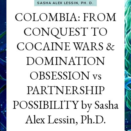
SASHA ALEX LESSIN, PH. D.
COLOMBIA: FROM
CONQUEST TO
COCAINE WARS &
DOMINATION
OBSESSION vs
PARTNERSHIP
POSSIBILITY by Sasha
Alex Lessin, Ph.D.