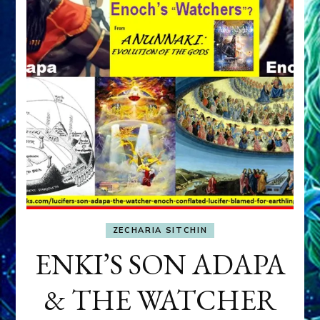
ZECHARIA SITCHIN
ENKI’S SON ADAPA
& THE WATCHER