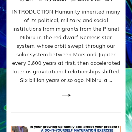
The
INTRODUCTION Humanity inherited many
ANUNNAK
MODEL
of its political, military, and social
OF
institutions from migrants from the Planet
WAR,
KINGSHIP,
Nibiru in the red dwarf Nemesis star
VIOLENCE
system, whose orbit swept through our
&
solar system between Mars and Jupiter
POWER
~
every 3,600 years at first, then accelerated
Malevolen
later as gravitational relationships shifted.
Matrix
Six billion years or so ago, Nibiru, a …
2