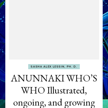
SASHA ALEX LESSIN, PH. D.
ANUNNAKI WHO’S
WHO Illustrated,
ongoing, and growing