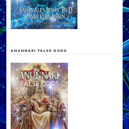
ANUNNAKI FALSE GODS