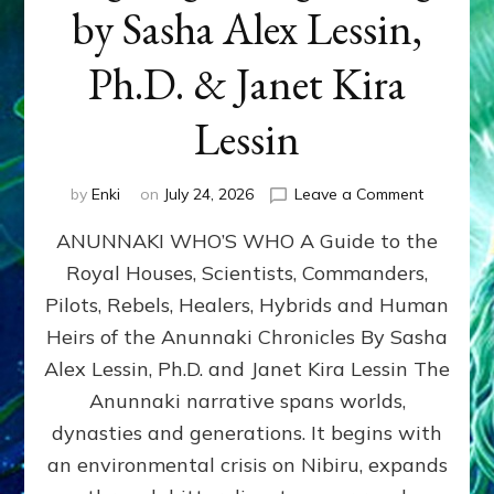
by Sasha Alex Lessin,
Ph.D. & Janet Kira
Lessin
on
by
Enki
on
July 24, 2026
Leave a Comment
ANUNNAK
ANUNNAKI WHO’S WHO A Guide to the
WHO’S
WHO
Royal Houses, Scientists, Commanders,
Illustrated
Pilots, Rebels, Healers, Hybrids and Human
ongoing,
and
Heirs of the Anunnaki Chronicles By Sasha
growing
Alex Lessin, Ph.D. and Janet Kira Lessin The
by
Anunnaki narrative spans worlds,
Sasha
Alex
dynasties and generations. It begins with
Lessin,
an environmental crisis on Nibiru, expands
Ph.D.