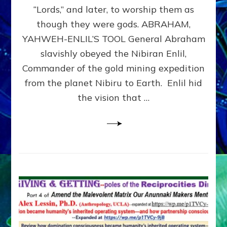
Modern
“Lords,” and later, to worship them as
Israel
though they were gods. ABRAHAM,
YAHWEH-ENLIL’S TOOL General Abraham
slavishly obeyed the Nibiran Enlil,
Commander of the gold mining expedition
from the planet Nibiru to Earth. Enlil hid
the vision that …