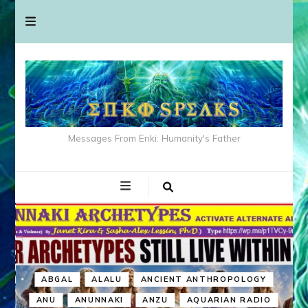
Messages From Enki: Humanity's Father
ABGAL
ALALU
ANCIENT ANTHROPOLOGY
ANU
ANUNNAKI
ANZU
AQUARIAN RADIO