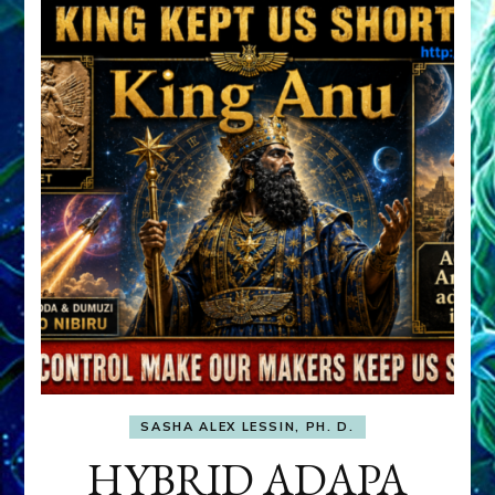
SASHA ALEX LESSIN, PH. D.
HYBRID ADAPA