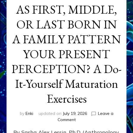
AS FIRST, MIDDLE,
OR LAST BORN IN
A FAMILY PATTERN
YOUR PRESENT
PERCEPTION? A Do-
It-Yourself Maturation
Exercises
by
Enki
updated on
July 19, 2026
Leave a
on
Comment
HOW
By Sasha Alex Lessin, Ph.D. (Anthropology,
DOES