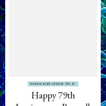
SASHA ALEX LESSIN, PH. D.
Happy 79th