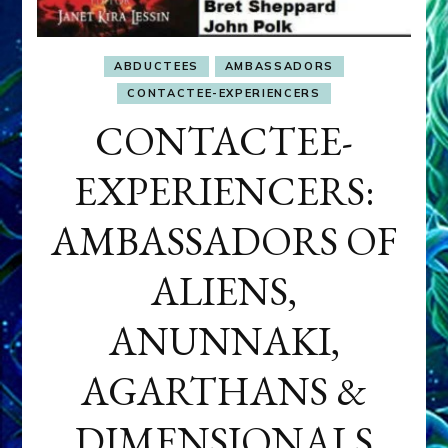
ABDUCTEES
AMBASSADORS
CONTACTEE-EXPERIENCERS
CONTACTEE-
EXPERIENCERS:
AMBASSADORS OF
ALIENS,
ANUNNAKI,
AGARTHANS &
DIMENSIONALS