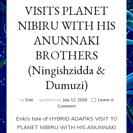
VISITS PLANET
NIBIRU WITH HIS
ANUNNAKI
BROTHERS
(Ningishzidda &
Dumuzi)
by
Enki
updated on
July 12, 2026
Leave a
on
Comment
HYBRID
Enki’s tale of HYBRID ADAPA’S VISIT TO
ADAPA
VISITS
PLANET NIBIRU WITH HIS ANUNNAKI
PLANET