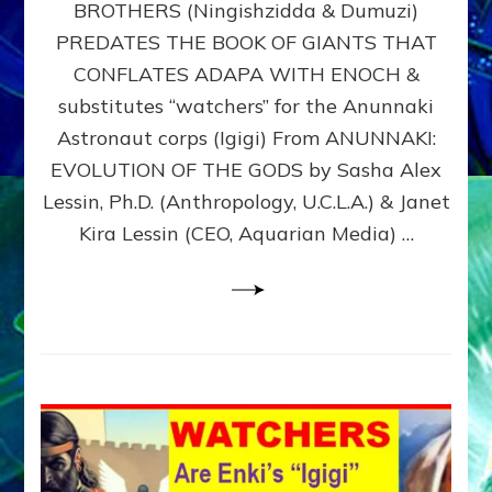
BROTHERS (Ningishzidda & Dumuzi)
NIBIRU
WITH
PREDATES THE BOOK OF GIANTS THAT
HIS
CONFLATES ADAPA WITH ENOCH &
ANUNNAKI
substitutes “watchers” for the Anunnaki
BROTHERS
(Ningishzidda
Astronaut corps (Igigi) From ANUNNAKI:
&
EVOLUTION OF THE GODS by Sasha Alex
Dumuzi)
Lessin, Ph.D. (Anthropology, U.C.L.A.) & Janet
Kira Lessin (CEO, Aquarian Media) …