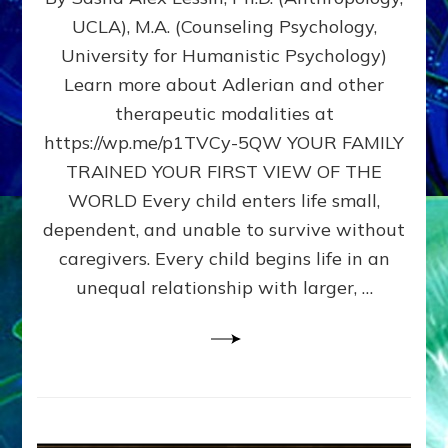
BIRTH
UCLA), M.A. (Counseling Psychology,
AS
University for Humanistic Psychology)
FIRST,
MIDDLE,
Learn more about Adlerian and other
OR
therapeutic modalities at
LAST
https://wp.me/p1TVCy-5QW YOUR FAMILY
BORN
IN
TRAINED YOUR FIRST VIEW OF THE
A
WORLD Every child enters life small,
FAMILY
dependent, and unable to survive without
PATTERN
YOUR
caregivers. Every child begins life in an
PRESENT
unequal relationship with larger, …
PERCEPTION?
A
Do-
It-
Yourself
Maturation
Exercises