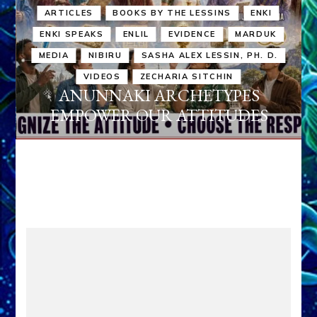
ARTICLES
BOOKS BY THE LESSINS
ENKI
ENKI SPEAKS
ENLIL
EVIDENCE
MARDUK
MEDIA
NIBIRU
SASHA ALEX LESSIN, PH. D.
VIDEOS
ZECHARIA SITCHIN
ANUNNAKI ARCHETYPES
EMPOWER OUR ATTITUDES