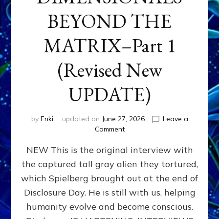
BEYOND THE
MATRIX–Part 1
(Revised New
UPDATE)
by
Enki
updated on
June 27, 2026
Leave a
on
Comment
CONTACTEE-
NEW This is the original interview with
EXPERIENCERS:
AMBASSADORS
the captured tall gray alien they tortured,
OF
which Spielberg brought out at the end of
ALIENS,
ANUNNAKI,
Disclosure Day. He is still with us, helping
AGARTHANS
humanity evolve and become conscious.
&