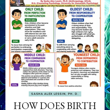
SASHA ALEX LESSIN, PH. D.
HOW DOES BIRTH