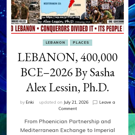
LEBANON
PLACES
LEBANON, 400,000
BCE–2026 By Sasha
Alex Lessin, Ph.D.
by
Enki
updated on
July 21, 2026
Leave a
on
Comment
LEBANON,
From Phoenician Partnership and
400,000
BCE–
Mediterranean Exchange to Imperial
2026