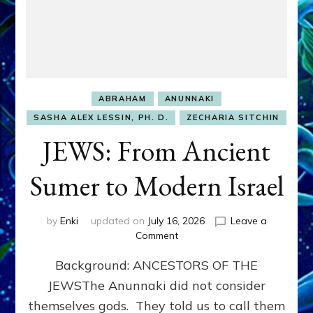
ABRAHAM
ANUNNAKI
SASHA ALEX LESSIN, PH. D.
ZECHARIA SITCHIN
JEWS: From Ancient
Sumer to Modern Israel
by
Enki
updated on
July 16, 2026
Leave a
on
Comment
JEWS:
Background: ANCESTORS OF THE
From
Ancient
JEWSThe Anunnaki did not consider
Sumer
themselves gods. They told us to call them
to