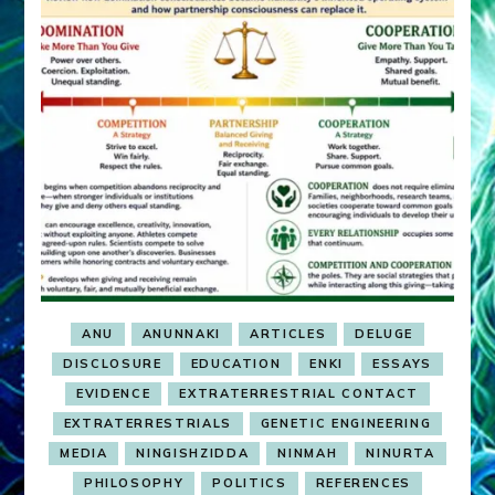
ANU
ANUNNAKI
ARTICLES
DELUGE
DISCLOSURE
EDUCATION
ENKI
ESSAYS
EVIDENCE
EXTRATERRESTRIAL CONTACT
EXTRATERRESTRIALS
GENETIC ENGINEERING
MEDIA
NINGISHZIDDA
NINMAH
NINURTA
PHILOSOPHY
POLITICS
REFERENCES