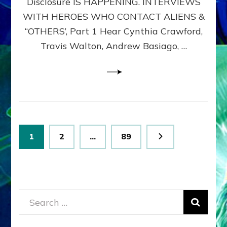
Disclosure IS HAPPENING. INTERVIEWS
DIMENSIONALS
BEYOND
WITH HEROES WHO CONTACT ALIENS &
THE
“OTHERS’, Part 1 Hear Cynthia Crawford,
MATRIX–
Travis Walton, Andrew Basiago, …
Part
1
(Revised
New
UPDATE)
Posts
Page
Page
Page
1
2
…
89
pagination
Search
for: