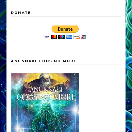
DONATE
ANUNNAKI GODS NO MORE