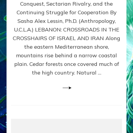
Conquest, Sectarian Rivalry, and the
By
Sasha
Continuing Struggle for Cooperation By
Alex
Sasha Alex Lessin, Ph.D. (Anthropology,
Lessin,
U.C.L.A.) LEBANON: CROSSROADS IN THE
Ph.D.
CROSSHAIRS OF ISRAEL AND IRAN Along
the eastern Mediterranean shore,
mountains rise behind a narrow coastal
plain. Cedar forests once covered much of
the high country. Natural …