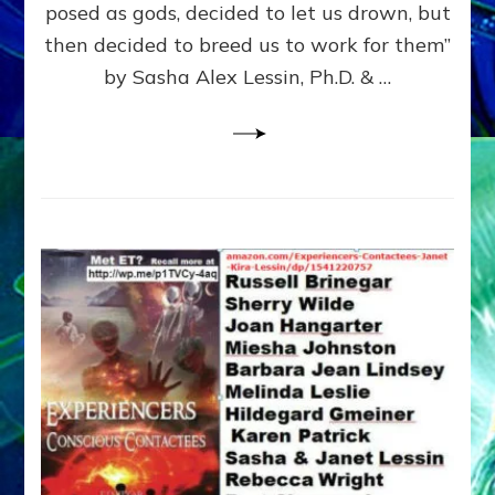
posed as gods, decided to let us drown, but
&
ENKI
then decided to breed us to work for them”
BLAM
by Sasha Alex Lessin, Ph.D. & …
FOR
EART
SHOR
LIFE