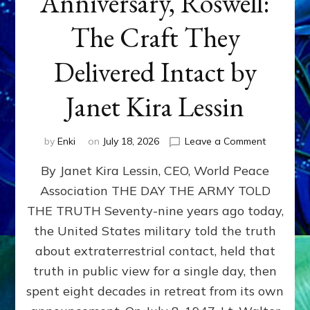
Anniversary, Roswell:
The Craft They
Delivered Intact by
Janet Kira Lessin
on
by
Enki
on
July 18, 2026
Leave a Comment
Happy
By Janet Kira Lessin, CEO, World Peace
79th
Anniversa
Association THE DAY THE ARMY TOLD
Roswell:
THE TRUTH Seventy-nine years ago today,
The
Craft
the United States military told the truth
They
about extraterrestrial contact, held that
Delivered
truth in public view for a single day, then
Intact
by
spent eight decades in retreat from its own
Janet