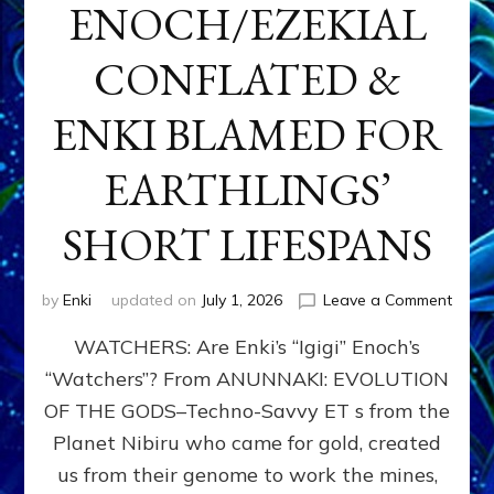
ENOCH/EZEKIAL
CONFLATED &
ENKI BLAMED FOR
EARTHLINGS’
SHORT LIFESPANS
on
by
Enki
updated on
July 1, 2026
Leave a Comment
ENKI’
WATCHERS: Are Enki’s “Igigi” Enoch’s
SON
ADAP
“Watchers”? From ANUNNAKI: EVOLUTION
&
OF THE GODS–Techno-Savvy ET s from the
THE
WATC
Planet Nibiru who came for gold, created
ENOC
us from their genome to work the mines,
CONF