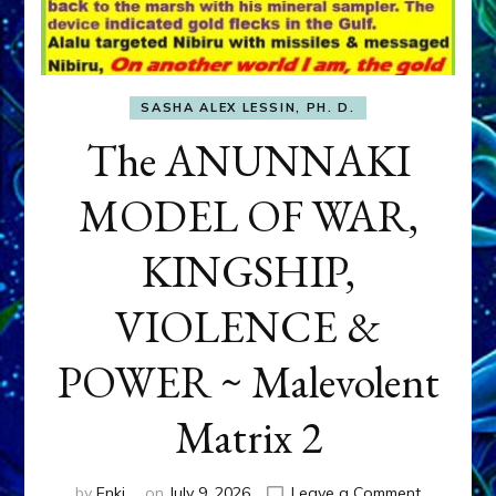
SASHA ALEX LESSIN, PH. D.
The ANUNNAKI
MODEL OF WAR,
KINGSHIP,
VIOLENCE &
POWER ~ Malevolent
Matrix 2
on
by
Enki
on
July 9, 2026
Leave a Comment