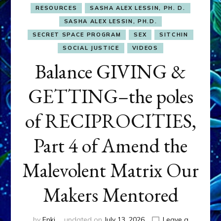
RESOURCES
SASHA ALEX LESSIN, PH. D.
SASHA ALEX LESSIN, PH.D.
SECRET SPACE PROGRAM
SEX
SITCHIN
SOCIAL JUSTICE
VIDEOS
Balance GIVING &
GETTING–the poles
of RECIPROCITIES,
Part 4 of Amend the
Malevolent Matrix Our
Makers Mentored
by
Enki
updated on
July 13, 2026
Leave a