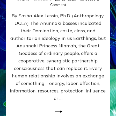
on
Comment
Balance
By Sasha Alex Lessin, Ph.D. (Anthropology,
GIVING
&
UCLA) The Anunnaki bosses inculcated
GETTING–
their Domination, caste, class, and
the
poles
authoritarian ideology in us Earthlings, but
of
Anunnaki Princess Ninmah, the Great
RECIPROCITIES,
Goddess of ordinary people, offers a
Part
4
cooperative, synergistic partnership
of
consciousness that can replace it. Every
Amend
human relationship involves an exchange
the
Malevolent
of something—energy, labor, affection,
Matrix
information, resources, protection, influence,
Our
Makers
or …
Mentored