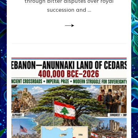
through bitter disputes over royal
&
Janet
succession and …
Kira
Lessin