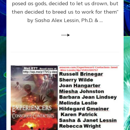
posed as gods, decided to let us drown, but
&
ENKI
then decided to breed us to work for them”
BLAM
by Sasha Alex Lessin, Ph.D. & …
FOR
EART
SHOR
LIFE