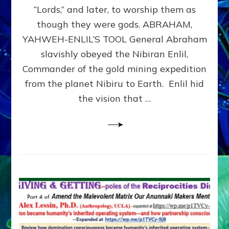
Modern
“Lords,” and later, to worship them as
Israel
though they were gods. ABRAHAM,
YAHWEH-ENLIL’S TOOL General Abraham
slavishly obeyed the Nibiran Enlil,
Commander of the gold mining expedition
from the planet Nibiru to Earth. Enlil hid
the vision that …