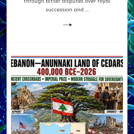
through bitter disputes over royal
&
Janet
succession and …
Kira
Lessin