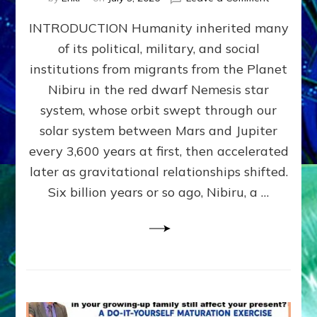
The
INTRODUCTION Humanity inherited many
ANUNNAK
MODEL
of its political, military, and social
OF
institutions from migrants from the Planet
WAR,
KINGSHIP,
Nibiru in the red dwarf Nemesis star
VIOLENCE
system, whose orbit swept through our
&
solar system between Mars and Jupiter
POWER
~
every 3,600 years at first, then accelerated
Malevolen
later as gravitational relationships shifted.
Matrix
Six billion years or so ago, Nibiru, a …
2