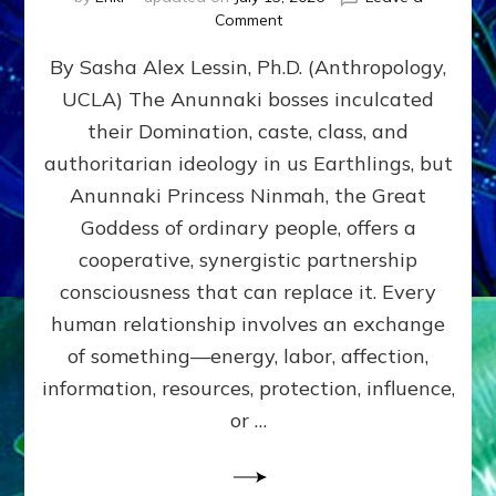
on
Comment
Balance
By Sasha Alex Lessin, Ph.D. (Anthropology,
GIVING
&
UCLA) The Anunnaki bosses inculcated
GETTING–
their Domination, caste, class, and
the
poles
authoritarian ideology in us Earthlings, but
of
Anunnaki Princess Ninmah, the Great
RECIPROCITIES,
Goddess of ordinary people, offers a
Part
4
cooperative, synergistic partnership
of
consciousness that can replace it. Every
Amend
human relationship involves an exchange
the
Malevolent
of something—energy, labor, affection,
Matrix
information, resources, protection, influence,
Our
Makers
or …
Mentored