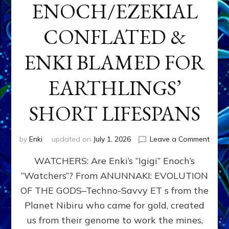
ENOCH/EZEKIAL
CONFLATED &
ENKI BLAMED FOR
EARTHLINGS’
SHORT LIFESPANS
on
by
Enki
updated on
July 1, 2026
Leave a Comment
ENKI’
WATCHERS: Are Enki’s “Igigi” Enoch’s
SON
ADAP
“Watchers”? From ANUNNAKI: EVOLUTION
&
OF THE GODS–Techno-Savvy ET s from the
THE
WATC
Planet Nibiru who came for gold, created
ENOC
us from their genome to work the mines,
CONF