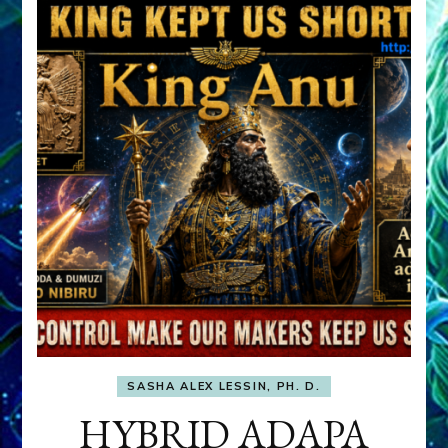
SASHA ALEX LESSIN, PH. D.
HYBRID ADAPA