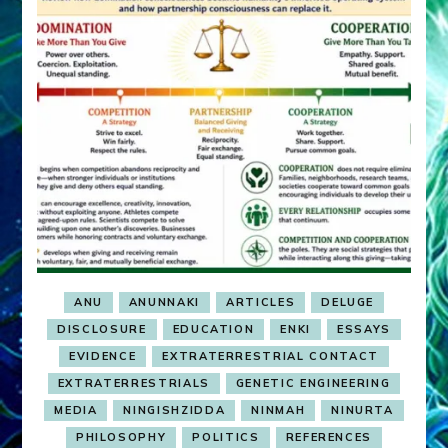
ANU
ANUNNAKI
ARTICLES
DELUGE
DISCLOSURE
EDUCATION
ENKI
ESSAYS
EVIDENCE
EXTRATERRESTRIAL CONTACT
EXTRATERRESTRIALS
GENETIC ENGINEERING
MEDIA
NINGISHZIDDA
NINMAH
NINURTA
PHILOSOPHY
POLITICS
REFERENCES