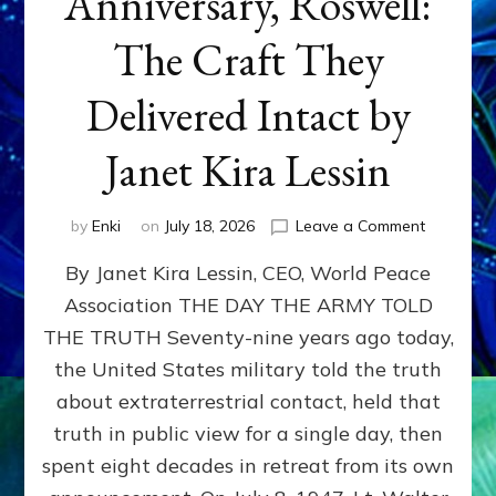
Anniversary, Roswell:
The Craft They
Delivered Intact by
Janet Kira Lessin
on
by
Enki
on
July 18, 2026
Leave a Comment
Happy
By Janet Kira Lessin, CEO, World Peace
79th
Anniversa
Association THE DAY THE ARMY TOLD
Roswell:
THE TRUTH Seventy-nine years ago today,
The
Craft
the United States military told the truth
They
about extraterrestrial contact, held that
Delivered
truth in public view for a single day, then
Intact
by
spent eight decades in retreat from its own
Janet