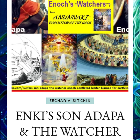
ZECHARIA SITCHIN
ENKI’S SON ADAPA
& THE WATCHER