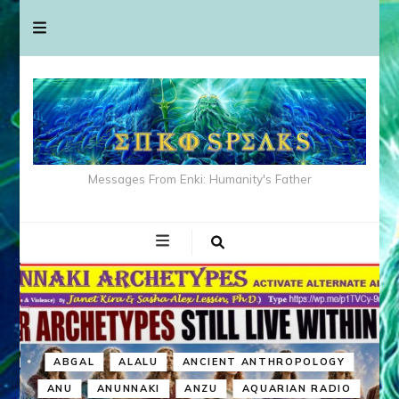
Messages From Enki: Humanity's Father
ABGAL
ALALU
ANCIENT ANTHROPOLOGY
ANU
ANUNNAKI
ANZU
AQUARIAN RADIO