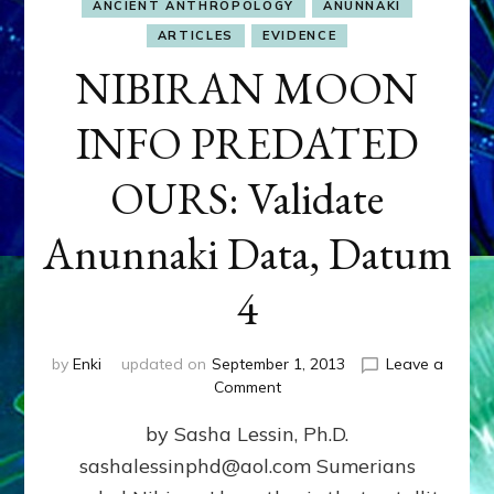
ANCIENT ANTHROPOLOGY
ANUNNAKI
ARTICLES
EVIDENCE
NIBIRAN MOON
INFO PREDATED
OURS: Validate
Anunnaki Data, Datum
4
by
Enki
updated on
September 1, 2013
Leave a
on
Comment
NIBIRAN
by Sasha Lessin, Ph.D.
MOON
INFO
sashalessinphd@aol.com Sumerians
PREDATED