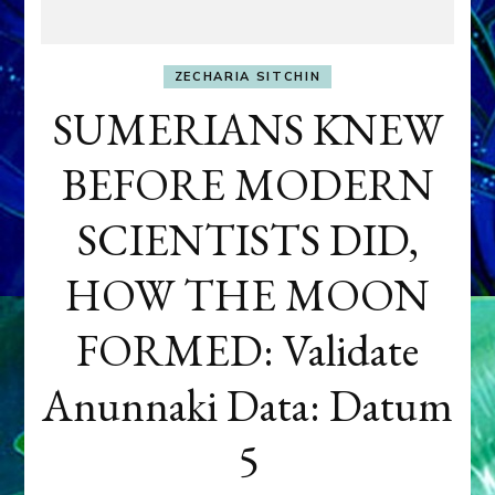
ZECHARIA SITCHIN
SUMERIANS KNEW
BEFORE MODERN
SCIENTISTS DID,
HOW THE MOON
FORMED: Validate
Anunnaki Data: Datum
5