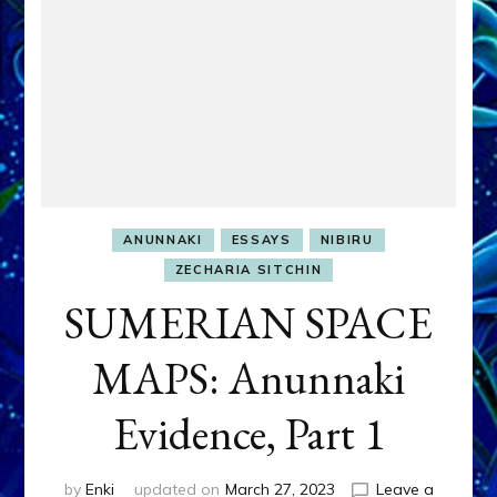
ANUNNAKI
ESSAYS
NIBIRU
ZECHARIA SITCHIN
SUMERIAN SPACE
MAPS: Anunnaki
Evidence, Part 1
by
Enki
updated on
March 27, 2023
Leave a