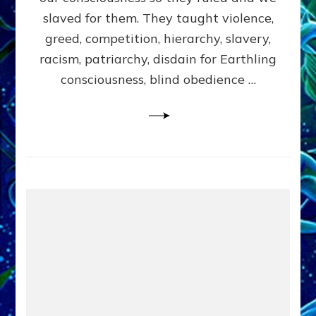
slaved for them. They taught violence,
greed, competition, hierarchy, slavery,
racism, patriarchy, disdain for Earthling
consciousness, blind obedience …