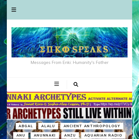
Messages From Enki: Humanity's Father
ABGAL
ALALU
ANCIENT ANTHROPOLOGY
ANU
ANUNNAKI
ANZU
AQUARIAN RADIO