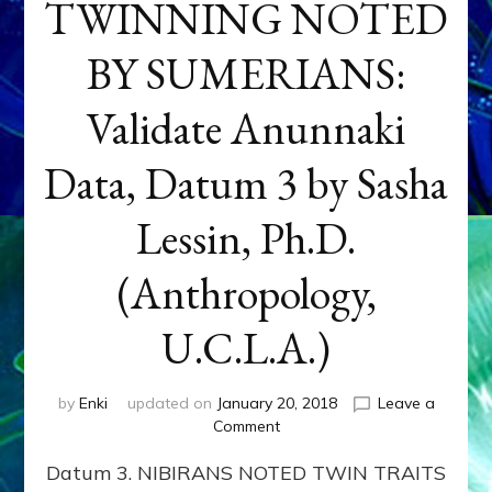
TWINNING NOTED
BY SUMERIANS:
Validate Anunnaki
Data, Datum 3 by Sasha
Lessin, Ph.D.
(Anthropology,
U.C.L.A.)
by
Enki
updated on
January 20, 2018
Leave a
on
Comment
NEPTUNE
Datum 3. NIBIRANS NOTED TWIN TRAITS
&