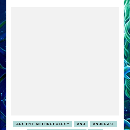
ANCIENT ANTHROPOLOGY
ANU
ANUNNAKI