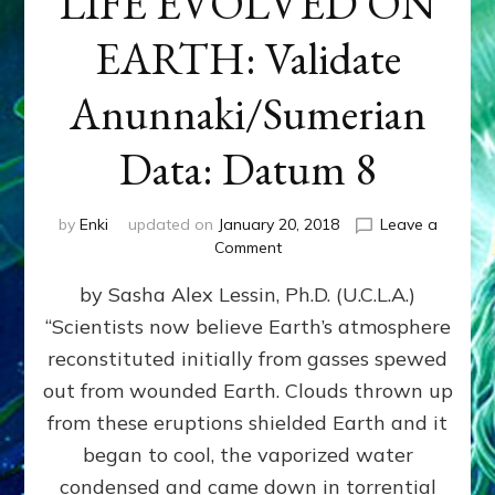
LIFE EVOLVED ON
EARTH: Validate
Anunnaki/Sumerian
Data: Datum 8
by
Enki
updated on
January 20, 2018
Leave a
on
Comment
NIBIRANS
by Sasha Alex Lessin, Ph.D. (U.C.L.A.)
LONG
AGO
“Scientists now believe Earth’s atmosphere
TOLD
reconstituted initially from gasses spewed
HOW
LIFE
out from wounded Earth. Clouds thrown up
EVOLVED
from these eruptions shielded Earth and it
ON
began to cool, the vaporized water
EARTH:
Validate
condensed and came down in torrential