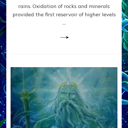
Anunnaki/Sumerian
rains. Oxidation of rocks and minerals
Data:
provided the first reservoir of higher levels
Datum
8
…