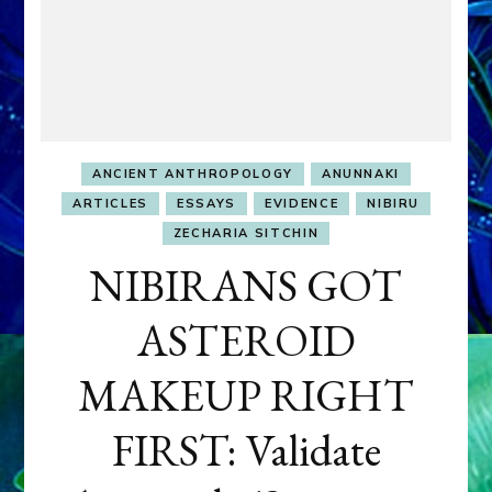
ANCIENT ANTHROPOLOGY
ANUNNAKI
ARTICLES
ESSAYS
EVIDENCE
NIBIRU
ZECHARIA SITCHIN
NIBIRANS GOT
ASTEROID
MAKEUP RIGHT
FIRST: Validate