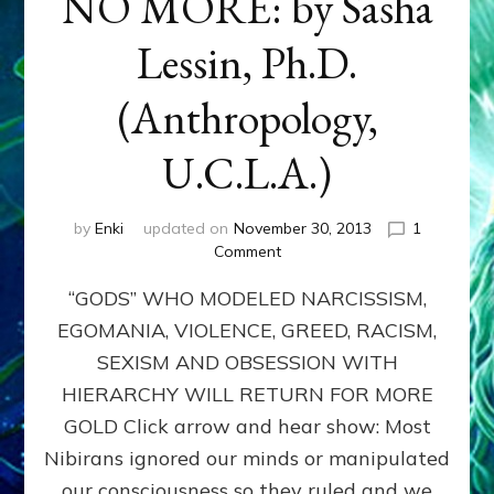
NO MORE: by Sasha
Lessin, Ph.D.
(Anthropology,
U.C.L.A.)
by
Enki
updated on
November 30, 2013
1
on
Comment
ANUNNAKI:
“GODS” WHO MODELED NARCISSISM,
GODS
NO
EGOMANIA, VIOLENCE, GREED, RACISM,
MORE:
SEXISM AND OBSESSION WITH
by
Sasha
HIERARCHY WILL RETURN FOR MORE
Lessin,
GOLD Click arrow and hear show: Most
Ph.D.
Nibirans ignored our minds or manipulated
(Anthropology,
U.C.L.A.)
our consciousness so they ruled and we