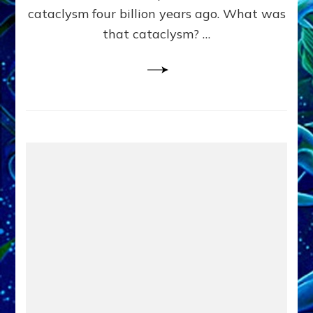
cataclysm four billion years ago. What was
that cataclysm? …