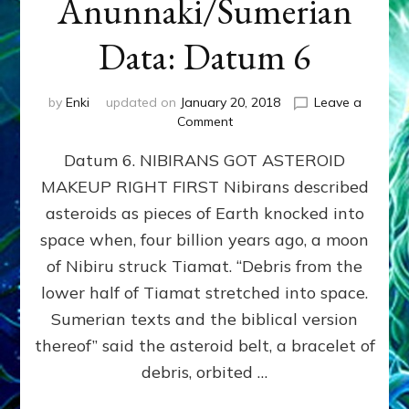
Anunnaki/Sumerian
Data: Datum 6
by
Enki
updated on
January 20, 2018
Leave a
on
Comment
NIBIRANS
Datum 6. NIBIRANS GOT ASTEROID
GOT
ASTEROID
MAKEUP RIGHT FIRST Nibirans described
MAKEUP
asteroids as pieces of Earth knocked into
RIGHT
FIRST:
space when, four billion years ago, a moon
Validate
of Nibiru struck Tiamat. “Debris from the
Anunnaki/Sumerian
lower half of Tiamat stretched into space.
Data:
Datum
Sumerian texts and the biblical version
6
thereof” said the asteroid belt, a bracelet of
debris, orbited …