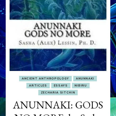
ANCIENT ANTHROPOLOGY
ANUNNAKI
ARTICLES
ESSAYS
NIBIRU
ZECHARIA SITCHIN
ANUNNAKI: GODS