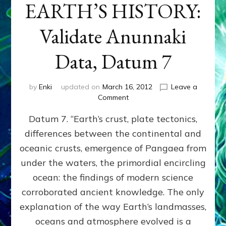
EARTH’S HISTORY:
Validate Anunnaki
Data, Datum 7
by
Enki
updated on
March 16, 2012
Leave a
on
Comment
SUMERIANS
Datum 7. “Earth’s crust, plate tectonics,
PREDICTED
MODERN
differences between the continental and
FINDINGS
oceanic crusts, emergence of Pangaea from
OF
EARTH’S
under the waters, the primordial encircling
HISTORY:
ocean: the findings of modern science
Validate
corroborated ancient knowledge. The only
Anunnaki
Data,
explanation of the way Earth’s landmasses,
Datum
oceans and atmosphere evolved is a
7