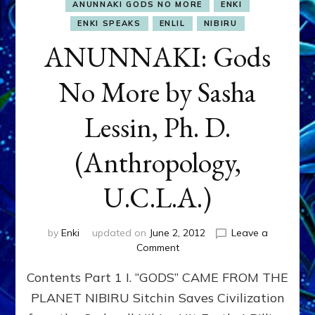
ANUNNAKI GODS NO MORE
ENKI
ENKI SPEAKS
ENLIL
NIBIRU
ANUNNAKI: Gods
No More by Sasha
Lessin, Ph. D.
(Anthropology,
U.C.L.A.)
by
Enki
updated on
June 2, 2012
Leave a
on
Comment
ANUNNAKI:
Contents Part 1 I. “GODS” CAME FROM THE
Gods
No
PLANET NIBIRU Sitchin Saves Civilization
More