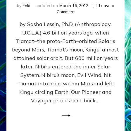
by
Enki
updated on
March 16, 2012
Leave a
on
Comment
SUMERIANS
by Sasha Lessin, Ph.D. (Anthropology,
KNEW
BEFORE
U.C.L.A.) 4.6 billion years ago, when
MODERN
Tiamat–the proto-Earth–orbited Solaris
SCIENTISTS
DID,
beyond Mars, Tiamat’s moon, Kingu, almost
HOW
attained solar orbit. But 600 million years
THE
later, Nibiru entered the inner Solar
MOON
FORMED:
System. Nibiru’s moon, Evil Wind, hit
Validate
Tiamat into orbit within Mars’and left
Anunnaki
Kingu circling Earth. Our Pioneer and
Data:
Datum
Voyager probes sent back …
5