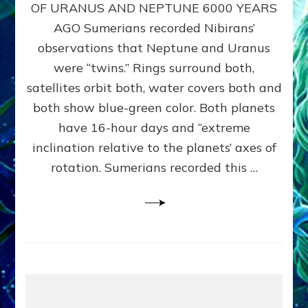
URANUS
OF URANUS AND NEPTUNE 6000 YEARS
TWINNING
AGO Sumerians recorded Nibirans’
NOTED
BY
observations that Neptune and Uranus
SUMERIANS:
were “twins.” Rings surround both,
Validate
satellites orbit both, water covers both and
Anunnaki
Data,
both show blue-green color. Both planets
Datum
have 16-hour days and “extreme
3
inclination relative to the planets’ axes of
by
Sasha
rotation. Sumerians recorded this …
Lessin,
Ph.D.
(Anthropology,
U.C.L.A.)