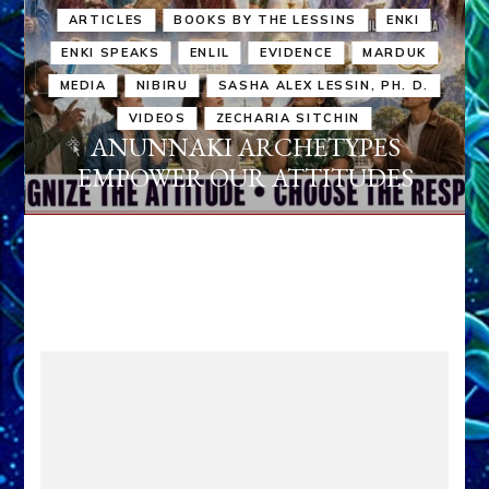
ARTICLES
BOOKS BY THE LESSINS
ENKI
ENKI SPEAKS
ENLIL
EVIDENCE
MARDUK
MEDIA
NIBIRU
SASHA ALEX LESSIN, PH. D.
VIDEOS
ZECHARIA SITCHIN
ANUNNAKI ARCHETYPES
EMPOWER OUR ATTITUDES