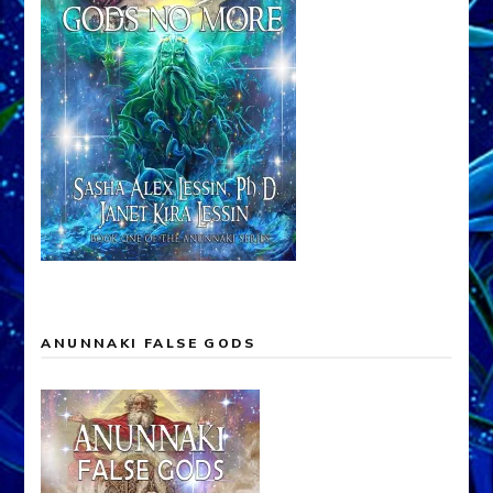
ANUNNAKI FALSE GODS