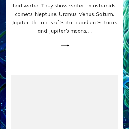
2
had water. They show water on asteroids,
comets, Neptune, Uranus, Venus, Saturn,
Jupiter, the rings of Saturn and on Saturn’s
and Jupiter’s moons. …