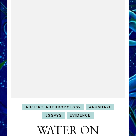
ANCIENT ANTHROPOLOGY
ANUNNAKI
ESSAYS
EVIDENCE
WATER ON