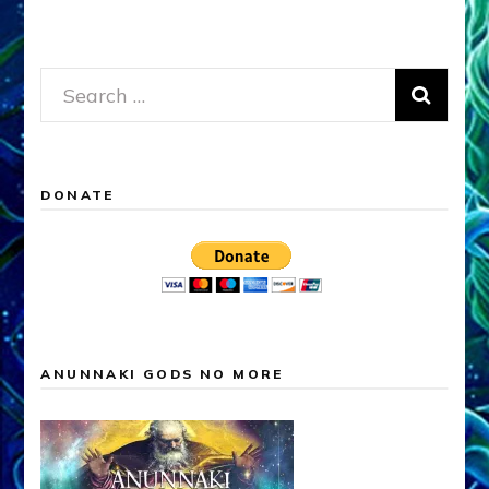
Search
for:
DONATE
ANUNNAKI GODS NO MORE