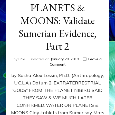
PLANETS &
MOONS: Validate
Sumerian Evidence,
Part 2
by
Enki
updated on
January 20, 2018
Leave a
on
Comment
WATER
by Sasha Alex Lessin, Ph.D., (Anthropology,
ON
PLANETS
U.C.L.A.) Datum 2. EXTRATERRESTRIAL
&
‘GODS” FROM THE PLANET NIBIRU SAID
MOONS:
Validate
THEY SAW & WE MUCH LATER
Sumerian
CONFIRMED, WATER ON PLANETS &
Evidence,
MOONS Clay-tablets from Sumer say Mars
Part