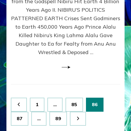
from the Godspell Nibiru Hit Earth 4 Billion
by
Sasha
Years Ago II. NIBIRU’S POLITICS
Lessin,
PATTERNED EARTH Crises Sent Godminers
Ph.
to Earth 450,000 Years Ago Prince Alalu
D.
(Anthropology,
Killed Nibiru’s King Lahma Alalu Gave
U.C.L.A.)
Daughter to Ea for Fealty from Anu Anu
Wrestled & Deposed …
Posts
Page
Page
Page
1
…
85
86
pagination
Page
Page
87
…
89