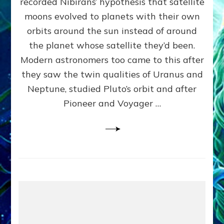
recorded Nibirans’ hypothesis that satellite
OURS:
Validate
moons evolved to planets with their own
Anunnaki
orbits around the sun instead of around
Data,
the planet whose satellite they’d been.
Datum
4
Modern astronomers too came to this after
they saw the twin qualities of Uranus and
Neptune, studied Pluto’s orbit and after
Pioneer and Voyager …