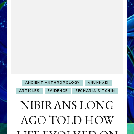
ANCIENT ANTHROPOLOGY
ANUNNAKI
ARTICLES
EVIDENCE
ZECHARIA SITCHIN
NIBIRANS LONG
AGO TOLD HOW