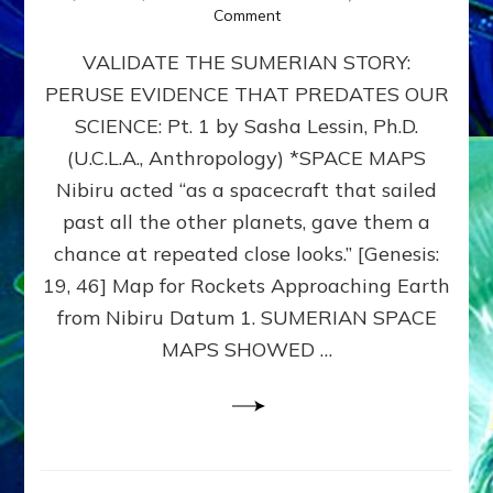
on
Comment
SUMERIAN
VALIDATE THE SUMERIAN STORY:
SPACE
MAPS:
PERUSE EVIDENCE THAT PREDATES OUR
Anunnaki
SCIENCE: Pt. 1 by Sasha Lessin, Ph.D.
Evidence,
Part
(U.C.L.A., Anthropology) *SPACE MAPS
1
Nibiru acted “as a spacecraft that sailed
past all the other planets, gave them a
chance at repeated close looks.” [Genesis:
19, 46] Map for Rockets Approaching Earth
from Nibiru Datum 1. SUMERIAN SPACE
MAPS SHOWED …