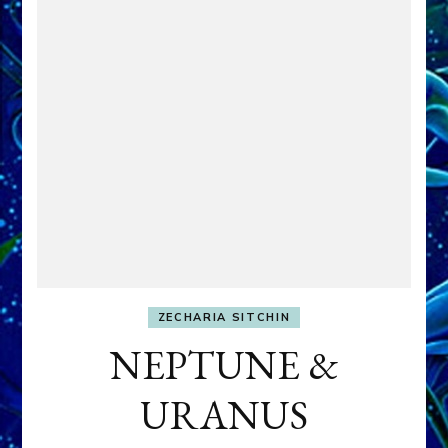
ZECHARIA SITCHIN
NEPTUNE &
URANUS