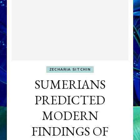
ZECHARIA SITCHIN
SUMERIANS
PREDICTED
MODERN
FINDINGS OF