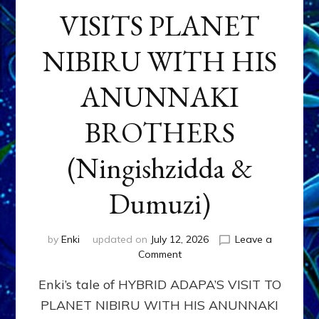
VISITS PLANET
NIBIRU WITH HIS
ANUNNAKI
BROTHERS
(Ningishzidda &
Dumuzi)
by
Enki
updated on
July 12, 2026
Leave a
on
Comment
HYBRID
Enki’s tale of HYBRID ADAPA’S VISIT TO
ADAPA
VISITS
PLANET NIBIRU WITH HIS ANUNNAKI
PLANET