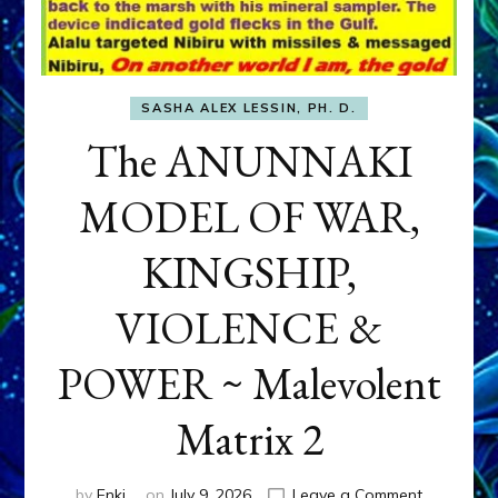
SASHA ALEX LESSIN, PH. D.
The ANUNNAKI
MODEL OF WAR,
KINGSHIP,
VIOLENCE &
POWER ~ Malevolent
Matrix 2
on
by
Enki
on
July 9, 2026
Leave a Comment