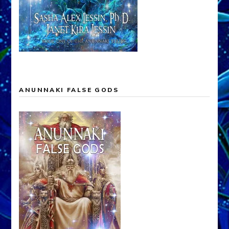
ANUNNAKI FALSE GODS