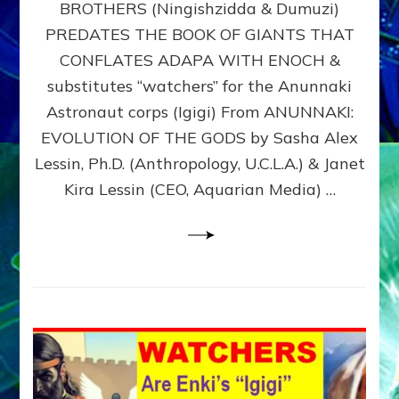
BROTHERS (Ningishzidda & Dumuzi)
NIBIRU
WITH
PREDATES THE BOOK OF GIANTS THAT
HIS
CONFLATES ADAPA WITH ENOCH &
ANUNNAKI
substitutes “watchers” for the Anunnaki
BROTHERS
(Ningishzidda
Astronaut corps (Igigi) From ANUNNAKI:
&
EVOLUTION OF THE GODS by Sasha Alex
Dumuzi)
Lessin, Ph.D. (Anthropology, U.C.L.A.) & Janet
Kira Lessin (CEO, Aquarian Media) …