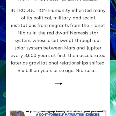
The
INTRODUCTION Humanity inherited many
ANUNNAK
MODEL
of its political, military, and social
OF
institutions from migrants from the Planet
WAR,
KINGSHIP,
Nibiru in the red dwarf Nemesis star
VIOLENCE
system, whose orbit swept through our
&
solar system between Mars and Jupiter
POWER
~
every 3,600 years at first, then accelerated
Malevolen
later as gravitational relationships shifted.
Matrix
Six billion years or so ago, Nibiru, a …
2