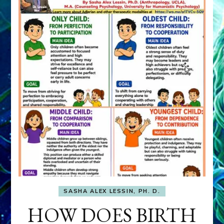
SASHA ALEX LESSIN, PH. D.
HOW DOES BIRTH