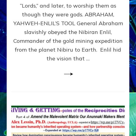
Modern
“Lords,” and later, to worship them as
Israel
though they were gods. ABRAHAM,
YAHWEH-ENLIL’S TOOL General Abraham
slavishly obeyed the Nibiran Enlil,
Commander of the gold mining expedition
from the planet Nibiru to Earth. Enlil hid
the vision that …