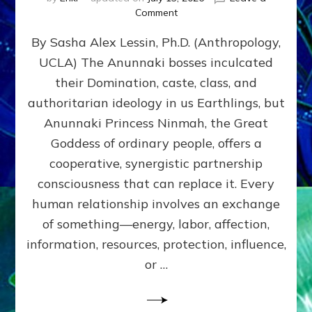
on
Comment
Balance
By Sasha Alex Lessin, Ph.D. (Anthropology,
GIVING
&
UCLA) The Anunnaki bosses inculcated
GETTING–
their Domination, caste, class, and
the
poles
authoritarian ideology in us Earthlings, but
of
Anunnaki Princess Ninmah, the Great
RECIPROCITIES,
Goddess of ordinary people, offers a
Part
4
cooperative, synergistic partnership
of
consciousness that can replace it. Every
Amend
human relationship involves an exchange
the
Malevolent
of something—energy, labor, affection,
Matrix
information, resources, protection, influence,
Our
Makers
or …
Mentored