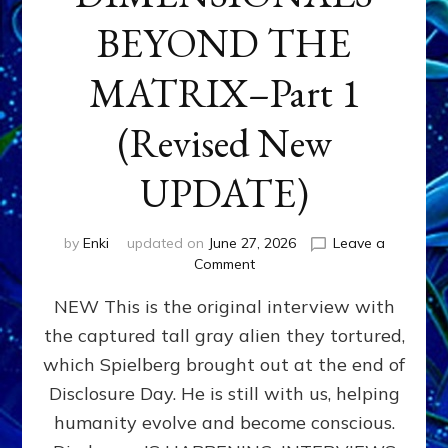
BEYOND THE
MATRIX–Part 1
(Revised New
UPDATE)
by
Enki
updated on
June 27, 2026
Leave a
on
Comment
CONTACTEE-
NEW This is the original interview with
EXPERIENCERS:
AMBASSADORS
the captured tall gray alien they tortured,
OF
which Spielberg brought out at the end of
ALIENS,
ANUNNAKI,
Disclosure Day. He is still with us, helping
AGARTHANS
humanity evolve and become conscious.
&