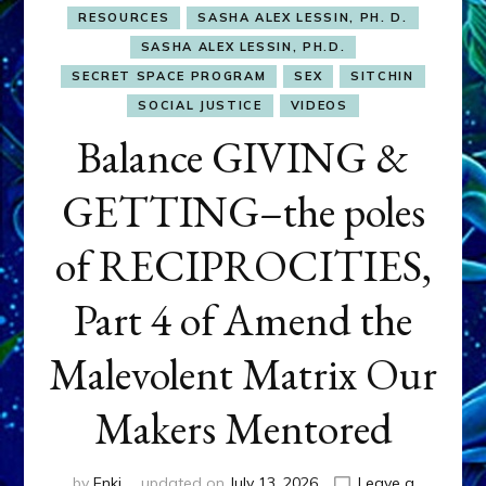
RESOURCES
SASHA ALEX LESSIN, PH. D.
SASHA ALEX LESSIN, PH.D.
SECRET SPACE PROGRAM
SEX
SITCHIN
SOCIAL JUSTICE
VIDEOS
Balance GIVING &
GETTING–the poles
of RECIPROCITIES,
Part 4 of Amend the
Malevolent Matrix Our
Makers Mentored
by
Enki
updated on
July 13, 2026
Leave a