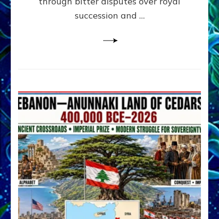
through bitter disputes over royal
&
Janet
succession and …
Kira
Lessin