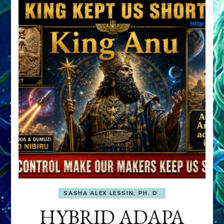
SASHA ALEX LESSIN, PH. D.
HYBRID ADAPA