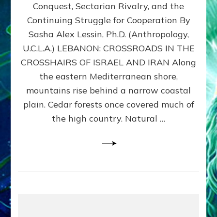
Conquest, Sectarian Rivalry, and the
By
Sasha
Continuing Struggle for Cooperation By
Alex
Sasha Alex Lessin, Ph.D. (Anthropology,
Lessin,
U.C.L.A.) LEBANON: CROSSROADS IN THE
Ph.D.
CROSSHAIRS OF ISRAEL AND IRAN Along
the eastern Mediterranean shore,
mountains rise behind a narrow coastal
plain. Cedar forests once covered much of
the high country. Natural …