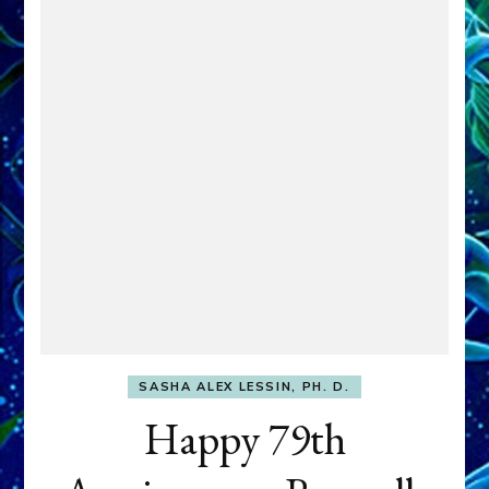
SASHA ALEX LESSIN, PH. D.
Happy 79th