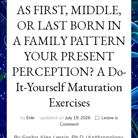
AS FIRST, MIDDLE,
OR LAST BORN IN
A FAMILY PATTERN
YOUR PRESENT
PERCEPTION? A Do-
It-Yourself Maturation
Exercises
by
Enki
updated on
July 19, 2026
Leave a
on
Comment
HOW
By Sasha Alex Lessin, Ph.D. (Anthropology,
DOES