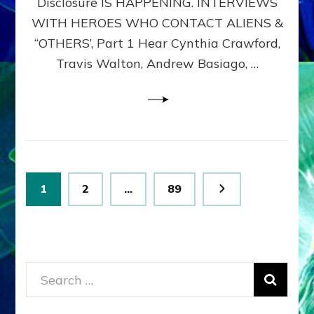
Disclosure IS HAPPENING. INTERVIEWS
DIMENSIONALS
BEYOND
WITH HEROES WHO CONTACT ALIENS &
THE
“OTHERS’, Part 1 Hear Cynthia Crawford,
MATRIX–
Travis Walton, Andrew Basiago, …
Part
1
(Revised
New
UPDATE)
Posts
Page
Page
Page
1
2
…
89
pagination
Search
for: