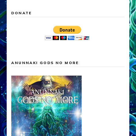
DONATE
ANUNNAKI GODS NO MORE