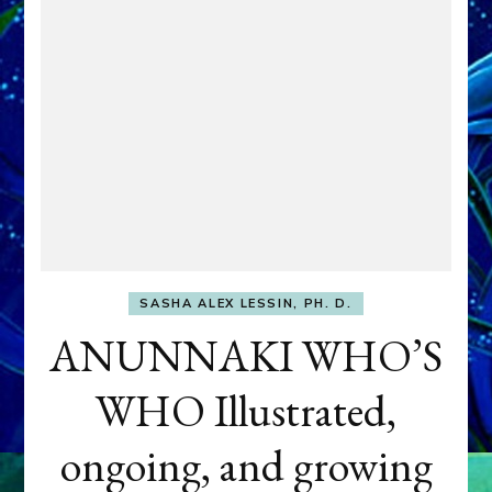
SASHA ALEX LESSIN, PH. D.
ANUNNAKI WHO’S
WHO Illustrated,
ongoing, and growing