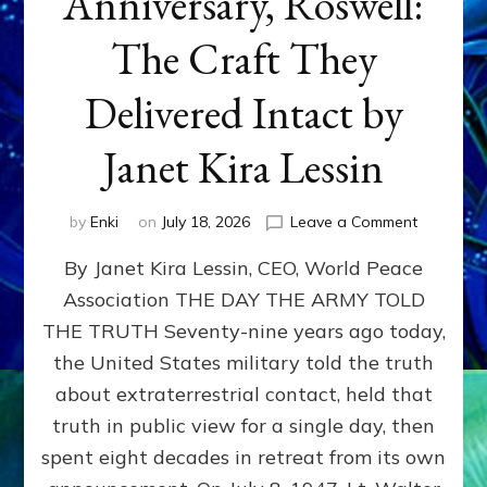
Anniversary, Roswell:
The Craft They
Delivered Intact by
Janet Kira Lessin
on
by
Enki
on
July 18, 2026
Leave a Comment
Happy
By Janet Kira Lessin, CEO, World Peace
79th
Anniversa
Association THE DAY THE ARMY TOLD
Roswell:
THE TRUTH Seventy-nine years ago today,
The
Craft
the United States military told the truth
They
about extraterrestrial contact, held that
Delivered
truth in public view for a single day, then
Intact
by
spent eight decades in retreat from its own
Janet