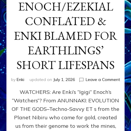
ENOCH/EZEKIAL
CONFLATED &
ENKI BLAMED FOR
EARTHLINGS’
SHORT LIFESPANS
on
by
Enki
updated on
July 1, 2026
Leave a Comment
ENKI’
WATCHERS: Are Enki’s “Igigi” Enoch’s
SON
ADAP
“Watchers”? From ANUNNAKI: EVOLUTION
&
OF THE GODS–Techno-Savvy ET s from the
THE
WATC
Planet Nibiru who came for gold, created
ENOC
us from their genome to work the mines,
CONF