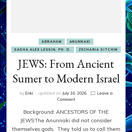
ABRAHAM
ANUNNAKI
SASHA ALEX LESSIN, PH. D.
ZECHARIA SITCHIN
JEWS: From Ancient
Sumer to Modern Israel
by
Enki
updated on
July 16, 2026
Leave a
on
Comment
JEWS:
Background: ANCESTORS OF THE
From
Ancient
JEWSThe Anunnaki did not consider
Sumer
themselves gods. They told us to call them
to