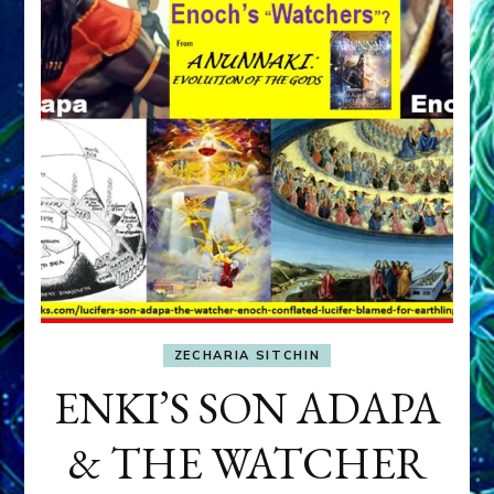
ZECHARIA SITCHIN
ENKI’S SON ADAPA
& THE WATCHER