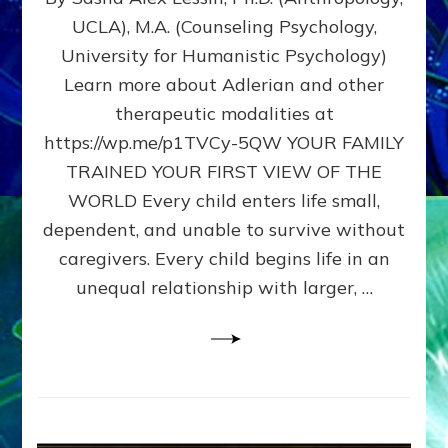
BIRTH
UCLA), M.A. (Counseling Psychology,
AS
University for Humanistic Psychology)
FIRST,
MIDDLE,
Learn more about Adlerian and other
OR
therapeutic modalities at
LAST
https://wp.me/p1TVCy-5QW YOUR FAMILY
BORN
IN
TRAINED YOUR FIRST VIEW OF THE
A
WORLD Every child enters life small,
FAMILY
dependent, and unable to survive without
PATTERN
YOUR
caregivers. Every child begins life in an
PRESENT
unequal relationship with larger, …
PERCEPTION?
A
Do-
It-
Yourself
Maturation
Exercises