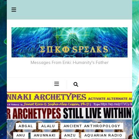
Messages From Enki: Humanity's Father
ABGAL
ALALU
ANCIENT ANTHROPOLOGY
ANU
ANUNNAKI
ANZU
AQUARIAN RADIO