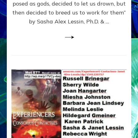
posed as gods, decided to let us drown, but
&
ENKI
then decided to breed us to work for them”
BLAM
by Sasha Alex Lessin, Ph.D. & …
FOR
EART
SHOR
LIFE