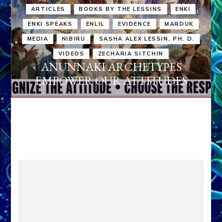
ARTICLES
BOOKS BY THE LESSINS
ENKI
ENKI SPEAKS
ENLIL
EVIDENCE
MARDUK
MEDIA
NIBIRU
SASHA ALEX LESSIN, PH. D.
VIDEOS
ZECHARIA SITCHIN
ANUNNAKI ARCHETYPES
EMPOWER OUR ATTITUDES