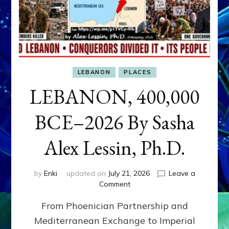
LEBANON
PLACES
LEBANON, 400,000
BCE–2026 By Sasha
Alex Lessin, Ph.D.
by
Enki
updated on
July 21, 2026
Leave a
on
Comment
LEBANON,
From Phoenician Partnership and
400,000
BCE–
Mediterranean Exchange to Imperial
2026