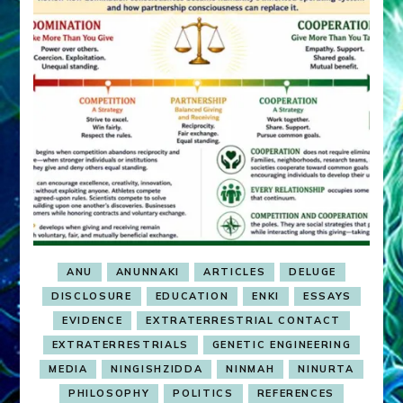
ANU
ANUNNAKI
ARTICLES
DELUGE
DISCLOSURE
EDUCATION
ENKI
ESSAYS
EVIDENCE
EXTRATERRESTRIAL CONTACT
EXTRATERRESTRIALS
GENETIC ENGINEERING
MEDIA
NINGISHZIDDA
NINMAH
NINURTA
PHILOSOPHY
POLITICS
REFERENCES