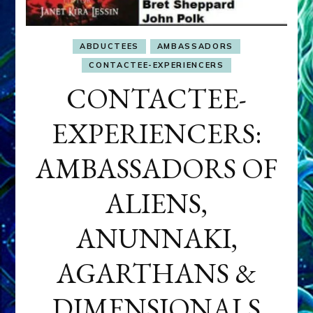
ABDUCTEES
AMBASSADORS
CONTACTEE-EXPERIENCERS
CONTACTEE-
EXPERIENCERS:
AMBASSADORS OF
ALIENS,
ANUNNAKI,
AGARTHANS &
DIMENSIONALS