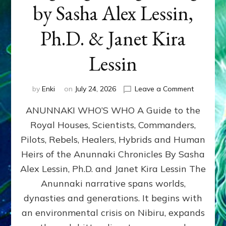
by Sasha Alex Lessin,
Ph.D. & Janet Kira
Lessin
on
by
Enki
on
July 24, 2026
Leave a Comment
ANUNNAK
ANUNNAKI WHO’S WHO A Guide to the
WHO’S
WHO
Royal Houses, Scientists, Commanders,
Illustrated
Pilots, Rebels, Healers, Hybrids and Human
ongoing,
and
Heirs of the Anunnaki Chronicles By Sasha
growing
Alex Lessin, Ph.D. and Janet Kira Lessin The
by
Anunnaki narrative spans worlds,
Sasha
Alex
dynasties and generations. It begins with
Lessin,
an environmental crisis on Nibiru, expands
Ph.D.