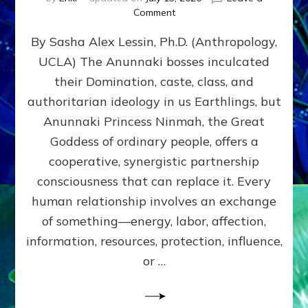
on
Comment
Balance
By Sasha Alex Lessin, Ph.D. (Anthropology,
GIVING
&
UCLA) The Anunnaki bosses inculcated
GETTING–
their Domination, caste, class, and
the
poles
authoritarian ideology in us Earthlings, but
of
Anunnaki Princess Ninmah, the Great
RECIPROCITIES,
Goddess of ordinary people, offers a
Part
4
cooperative, synergistic partnership
of
consciousness that can replace it. Every
Amend
human relationship involves an exchange
the
Malevolent
of something—energy, labor, affection,
Matrix
information, resources, protection, influence,
Our
Makers
or …
Mentored