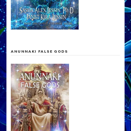
ANUNNAKI FALSE GODS