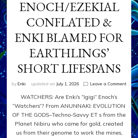
ENOCH/EZEKIAL
CONFLATED &
ENKI BLAMED FOR
EARTHLINGS’
SHORT LIFESPANS
on
by
Enki
updated on
July 1, 2026
Leave a Comment
ENKI’
WATCHERS: Are Enki’s “Igigi” Enoch’s
SON
ADAP
“Watchers”? From ANUNNAKI: EVOLUTION
&
OF THE GODS–Techno-Savvy ET s from the
THE
WATC
Planet Nibiru who came for gold, created
ENOC
us from their genome to work the mines,
CONF