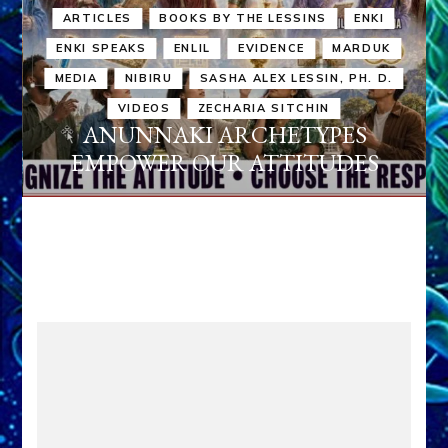
ARTICLES
BOOKS BY THE LESSINS
ENKI
ENKI SPEAKS
ENLIL
EVIDENCE
MARDUK
MEDIA
NIBIRU
SASHA ALEX LESSIN, PH. D.
VIDEOS
ZECHARIA SITCHIN
ANUNNAKI ARCHETYPES
EMPOWER OUR ATTITUDES