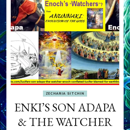
ZECHARIA SITCHIN
ENKI’S SON ADAPA
& THE WATCHER