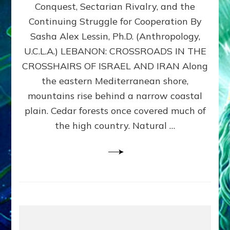
Conquest, Sectarian Rivalry, and the
By
Sasha
Continuing Struggle for Cooperation By
Alex
Sasha Alex Lessin, Ph.D. (Anthropology,
Lessin,
U.C.L.A.) LEBANON: CROSSROADS IN THE
Ph.D.
CROSSHAIRS OF ISRAEL AND IRAN Along
the eastern Mediterranean shore,
mountains rise behind a narrow coastal
plain. Cedar forests once covered much of
the high country. Natural …