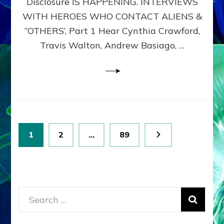
Disclosure IS HAPPENING. INTERVIEWS
DIMENSIONALS
BEYOND
WITH HEROES WHO CONTACT ALIENS &
THE
“OTHERS’, Part 1 Hear Cynthia Crawford,
MATRIX–
Travis Walton, Andrew Basiago, …
Part
1
(Revised
New
UPDATE)
Posts
Page
Page
Page
1
2
…
89
pagination
Search
for: