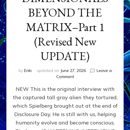
BEYOND THE
MATRIX–Part 1
(Revised New
UPDATE)
by
Enki
updated on
June 27, 2026
Leave a
on
Comment
CONTACTEE-
NEW This is the original interview with
EXPERIENCERS:
AMBASSADORS
the captured tall gray alien they tortured,
OF
which Spielberg brought out at the end of
ALIENS,
ANUNNAKI,
Disclosure Day. He is still with us, helping
AGARTHANS
humanity evolve and become conscious.
&