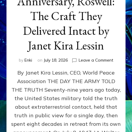
Anniversary, Roswell:
The Craft They
Delivered Intact by
Janet Kira Lessin
on
by
Enki
on
July 18, 2026
Leave a Comment
Happy
By Janet Kira Lessin, CEO, World Peace
79th
Anniversa
Association THE DAY THE ARMY TOLD
Roswell:
THE TRUTH Seventy-nine years ago today,
The
Craft
the United States military told the truth
They
about extraterrestrial contact, held that
Delivered
truth in public view for a single day, then
Intact
by
spent eight decades in retreat from its own
Janet