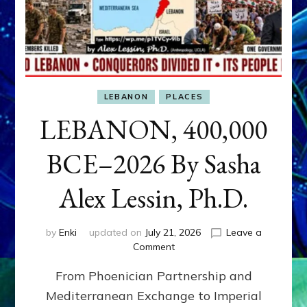
LEBANON
PLACES
LEBANON, 400,000
BCE–2026 By Sasha
Alex Lessin, Ph.D.
by
Enki
updated on
July 21, 2026
Leave a
on
Comment
LEBANON,
From Phoenician Partnership and
400,000
BCE–
Mediterranean Exchange to Imperial
2026