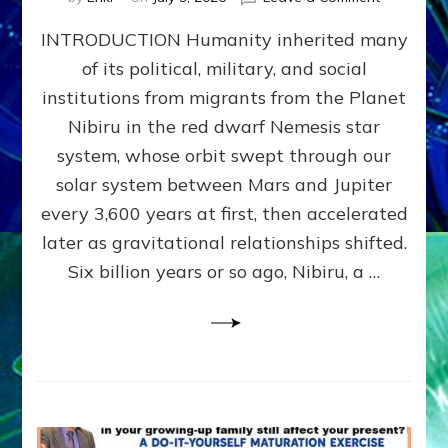
The
INTRODUCTION Humanity inherited many
ANUNNAK
MODEL
of its political, military, and social
OF
institutions from migrants from the Planet
WAR,
KINGSHIP,
Nibiru in the red dwarf Nemesis star
VIOLENCE
system, whose orbit swept through our
&
solar system between Mars and Jupiter
POWER
~
every 3,600 years at first, then accelerated
Malevolen
later as gravitational relationships shifted.
Matrix
Six billion years or so ago, Nibiru, a …
2