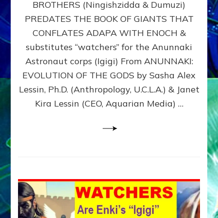
BROTHERS (Ningishzidda & Dumuzi)
NIBIRU
WITH
PREDATES THE BOOK OF GIANTS THAT
HIS
CONFLATES ADAPA WITH ENOCH &
ANUNNAKI
substitutes “watchers” for the Anunnaki
BROTHERS
(Ningishzidda
Astronaut corps (Igigi) From ANUNNAKI:
&
EVOLUTION OF THE GODS by Sasha Alex
Dumuzi)
Lessin, Ph.D. (Anthropology, U.C.L.A.) & Janet
Kira Lessin (CEO, Aquarian Media) …