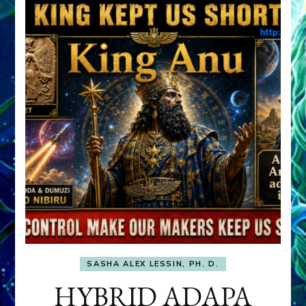
SASHA ALEX LESSIN, PH. D.
HYBRID ADAPA