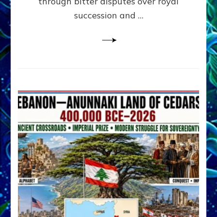
through bitter disputes over royal
&
Janet
succession and …
Kira
Lessin