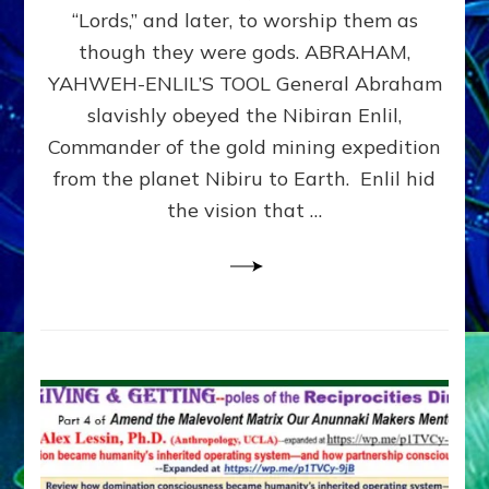
Modern
“Lords,” and later, to worship them as
Israel
though they were gods. ABRAHAM,
YAHWEH-ENLIL’S TOOL General Abraham
slavishly obeyed the Nibiran Enlil,
Commander of the gold mining expedition
from the planet Nibiru to Earth. Enlil hid
the vision that …