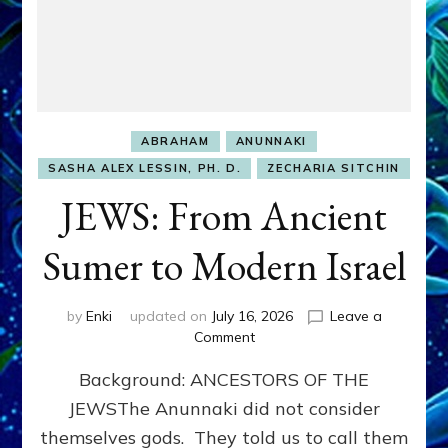
ABRAHAM
ANUNNAKI
SASHA ALEX LESSIN, PH. D.
ZECHARIA SITCHIN
JEWS: From Ancient
Sumer to Modern Israel
by
Enki
updated on
July 16, 2026
Leave a
on
Comment
JEWS:
Background: ANCESTORS OF THE
From
Ancient
JEWSThe Anunnaki did not consider
Sumer
themselves gods. They told us to call them
to