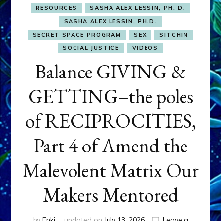
RESOURCES
SASHA ALEX LESSIN, PH. D.
SASHA ALEX LESSIN, PH.D.
SECRET SPACE PROGRAM
SEX
SITCHIN
SOCIAL JUSTICE
VIDEOS
Balance GIVING &
GETTING–the poles
of RECIPROCITIES,
Part 4 of Amend the
Malevolent Matrix Our
Makers Mentored
by
Enki
updated on
July 13, 2026
Leave a