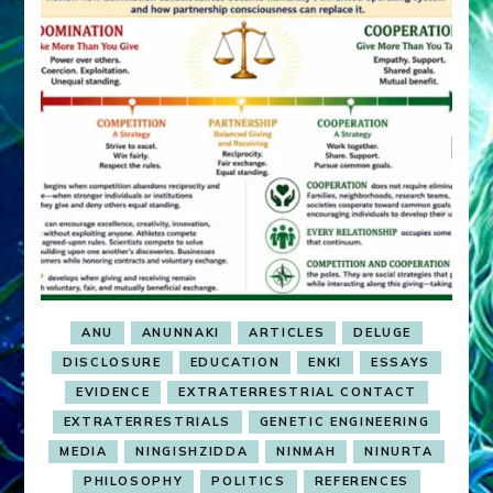
ANU
ANUNNAKI
ARTICLES
DELUGE
DISCLOSURE
EDUCATION
ENKI
ESSAYS
EVIDENCE
EXTRATERRESTRIAL CONTACT
EXTRATERRESTRIALS
GENETIC ENGINEERING
MEDIA
NINGISHZIDDA
NINMAH
NINURTA
PHILOSOPHY
POLITICS
REFERENCES