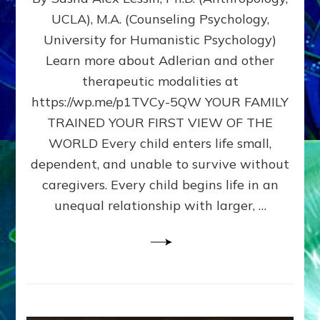
BIRTH
UCLA), M.A. (Counseling Psychology,
AS
University for Humanistic Psychology)
FIRST,
MIDDLE,
Learn more about Adlerian and other
OR
therapeutic modalities at
LAST
https://wp.me/p1TVCy-5QW YOUR FAMILY
BORN
IN
TRAINED YOUR FIRST VIEW OF THE
A
WORLD Every child enters life small,
FAMILY
dependent, and unable to survive without
PATTERN
YOUR
caregivers. Every child begins life in an
PRESENT
unequal relationship with larger, …
PERCEPTION?
A
Do-
It-
Yourself
Maturation
Exercises