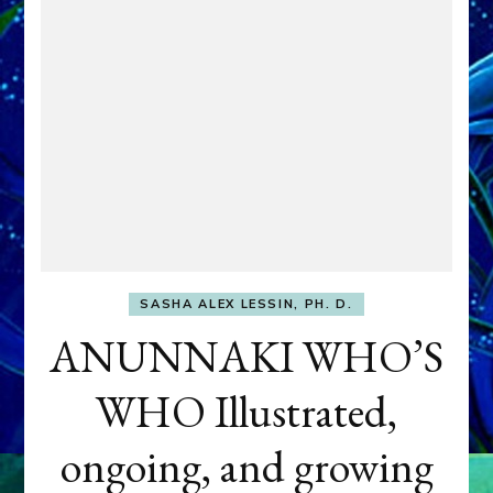
SASHA ALEX LESSIN, PH. D.
ANUNNAKI WHO’S
WHO Illustrated,
ongoing, and growing