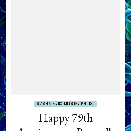
SASHA ALEX LESSIN, PH. D.
Happy 79th