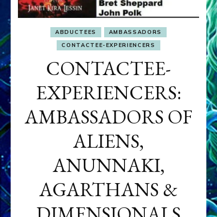
ABDUCTEES
AMBASSADORS
CONTACTEE-EXPERIENCERS
CONTACTEE-
EXPERIENCERS:
AMBASSADORS OF
ALIENS,
ANUNNAKI,
AGARTHANS &
DIMENSIONALS