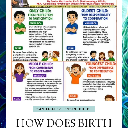
SASHA ALEX LESSIN, PH. D.
HOW DOES BIRTH