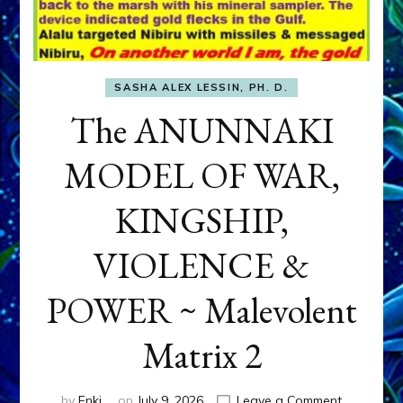
SASHA ALEX LESSIN, PH. D.
The ANUNNAKI
MODEL OF WAR,
KINGSHIP,
VIOLENCE &
POWER ~ Malevolent
Matrix 2
on
by
Enki
on
July 9, 2026
Leave a Comment