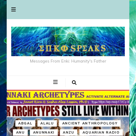
Messages From Enki: Humanity's Father
ABGAL
ALALU
ANCIENT ANTHROPOLOGY
ANU
ANUNNAKI
ANZU
AQUARIAN RADIO