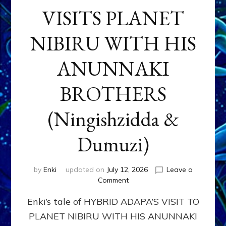
VISITS PLANET
NIBIRU WITH HIS
ANUNNAKI
BROTHERS
(Ningishzidda &
Dumuzi)
by
Enki
updated on
July 12, 2026
Leave a
on
Comment
HYBRID
Enki’s tale of HYBRID ADAPA’S VISIT TO
ADAPA
VISITS
PLANET NIBIRU WITH HIS ANUNNAKI
PLANET