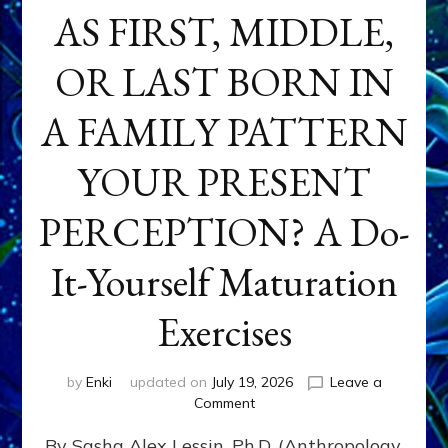
AS FIRST, MIDDLE,
OR LAST BORN IN
A FAMILY PATTERN
YOUR PRESENT
PERCEPTION? A Do-
It-Yourself Maturation
Exercises
by
Enki
updated on
July 19, 2026
Leave a
on
Comment
HOW
By Sasha Alex Lessin, Ph.D. (Anthropology,
DOES