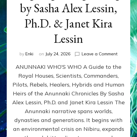
by Sasha Alex Lessin,
Ph.D. & Janet Kira
Lessin
on
by
Enki
on
July 24, 2026
Leave a Comment
ANUNNAK
ANUNNAKI WHO’S WHO A Guide to the
WHO’S
WHO
Royal Houses, Scientists, Commanders,
Illustrated
Pilots, Rebels, Healers, Hybrids and Human
ongoing,
and
Heirs of the Anunnaki Chronicles By Sasha
growing
Alex Lessin, Ph.D. and Janet Kira Lessin The
by
Anunnaki narrative spans worlds,
Sasha
Alex
dynasties and generations. It begins with
Lessin,
an environmental crisis on Nibiru, expands
Ph.D.