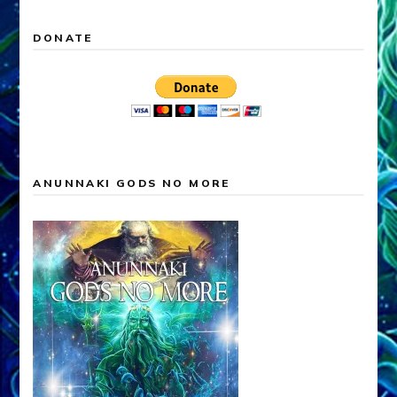
DONATE
ANUNNAKI GODS NO MORE