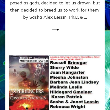
posed as gods, decided to let us drown, but
&
ENKI
then decided to breed us to work for them”
BLAM
by Sasha Alex Lessin, Ph.D. & …
FOR
EART
SHOR
LIFE