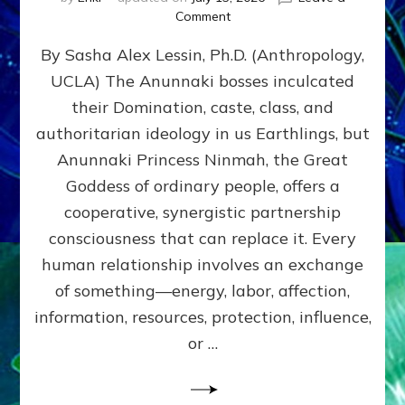
on
Comment
Balance
By Sasha Alex Lessin, Ph.D. (Anthropology,
GIVING
&
UCLA) The Anunnaki bosses inculcated
GETTING–
their Domination, caste, class, and
the
poles
authoritarian ideology in us Earthlings, but
of
Anunnaki Princess Ninmah, the Great
RECIPROCITIES,
Goddess of ordinary people, offers a
Part
4
cooperative, synergistic partnership
of
consciousness that can replace it. Every
Amend
human relationship involves an exchange
the
Malevolent
of something—energy, labor, affection,
Matrix
information, resources, protection, influence,
Our
Makers
or …
Mentored