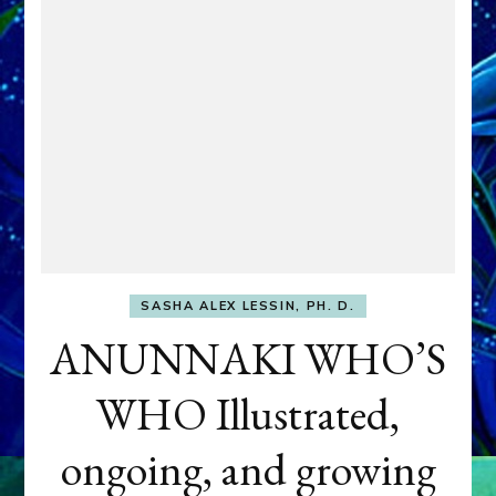
SASHA ALEX LESSIN, PH. D.
ANUNNAKI WHO’S
WHO Illustrated,
ongoing, and growing