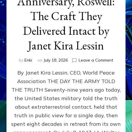
Anniversary, Roswell:
The Craft They
Delivered Intact by
Janet Kira Lessin
on
by
Enki
on
July 18, 2026
Leave a Comment
Happy
By Janet Kira Lessin, CEO, World Peace
79th
Anniversa
Association THE DAY THE ARMY TOLD
Roswell:
THE TRUTH Seventy-nine years ago today,
The
Craft
the United States military told the truth
They
about extraterrestrial contact, held that
Delivered
truth in public view for a single day, then
Intact
by
spent eight decades in retreat from its own
Janet