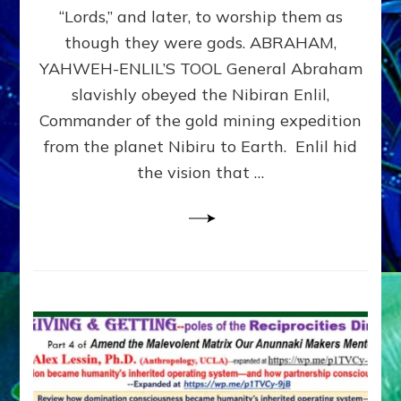
Modern
“Lords,” and later, to worship them as
Israel
though they were gods. ABRAHAM,
YAHWEH-ENLIL’S TOOL General Abraham
slavishly obeyed the Nibiran Enlil,
Commander of the gold mining expedition
from the planet Nibiru to Earth. Enlil hid
the vision that …