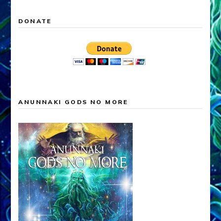
DONATE
ANUNNAKI GODS NO MORE