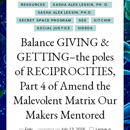
RESOURCES
SASHA ALEX LESSIN, PH. D.
SASHA ALEX LESSIN, PH.D.
SECRET SPACE PROGRAM
SEX
SITCHIN
SOCIAL JUSTICE
VIDEOS
Balance GIVING &
GETTING–the poles
of RECIPROCITIES,
Part 4 of Amend the
Malevolent Matrix Our
Makers Mentored
by
Enki
updated on
July 13, 2026
Leave a