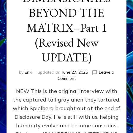
BEYOND THE
MATRIX–Part 1
(Revised New
UPDATE)
by
Enki
updated on
June 27, 2026
Leave a
on
Comment
CONTACTEE-
NEW This is the original interview with
EXPERIENCERS:
AMBASSADORS
the captured tall gray alien they tortured,
OF
which Spielberg brought out at the end of
ALIENS,
ANUNNAKI,
Disclosure Day. He is still with us, helping
AGARTHANS
humanity evolve and become conscious.
&