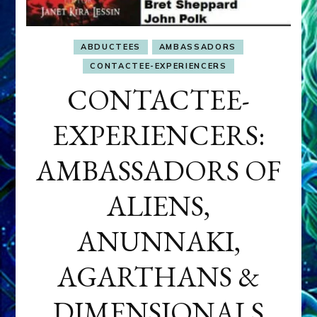
ABDUCTEES
AMBASSADORS
CONTACTEE-EXPERIENCERS
CONTACTEE-
EXPERIENCERS:
AMBASSADORS OF
ALIENS,
ANUNNAKI,
AGARTHANS &
DIMENSIONALS