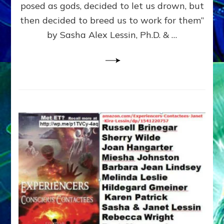
posed as gods, decided to let us drown, but
&
ENKI
then decided to breed us to work for them”
BLAM
by Sasha Alex Lessin, Ph.D. & …
FOR
EART
SHOR
LIFE