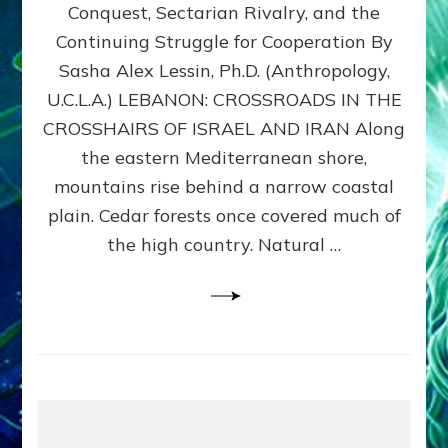
Conquest, Sectarian Rivalry, and the
By
Sasha
Continuing Struggle for Cooperation By
Alex
Sasha Alex Lessin, Ph.D. (Anthropology,
Lessin,
U.C.L.A.) LEBANON: CROSSROADS IN THE
Ph.D.
CROSSHAIRS OF ISRAEL AND IRAN Along
the eastern Mediterranean shore,
mountains rise behind a narrow coastal
plain. Cedar forests once covered much of
the high country. Natural …