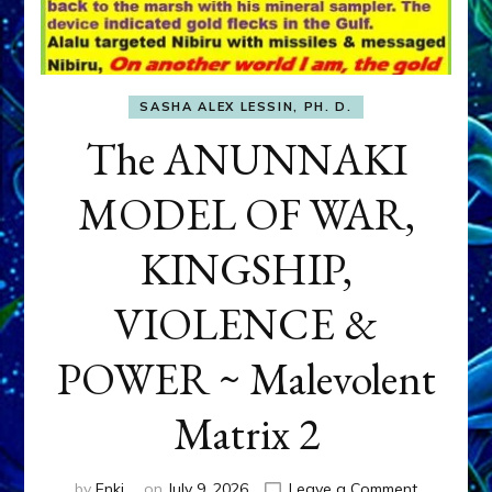
SASHA ALEX LESSIN, PH. D.
The ANUNNAKI
MODEL OF WAR,
KINGSHIP,
VIOLENCE &
POWER ~ Malevolent
Matrix 2
on
by
Enki
on
July 9, 2026
Leave a Comment