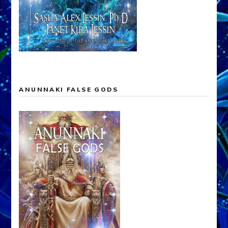
ANUNNAKI FALSE GODS