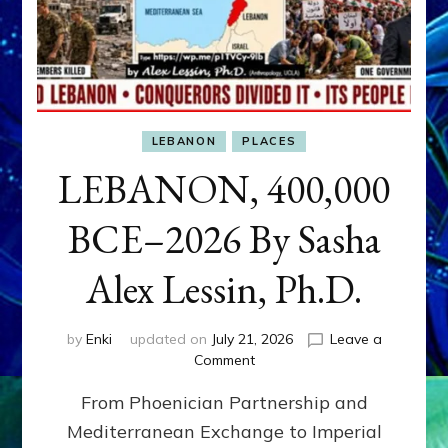
LEBANON
PLACES
LEBANON, 400,000
BCE–2026 By Sasha
Alex Lessin, Ph.D.
by
Enki
updated on
July 21, 2026
Leave a
on
Comment
LEBANON,
From Phoenician Partnership and
400,000
BCE–
Mediterranean Exchange to Imperial
2026