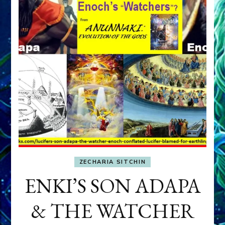
ZECHARIA SITCHIN
ENKI’S SON ADAPA
& THE WATCHER