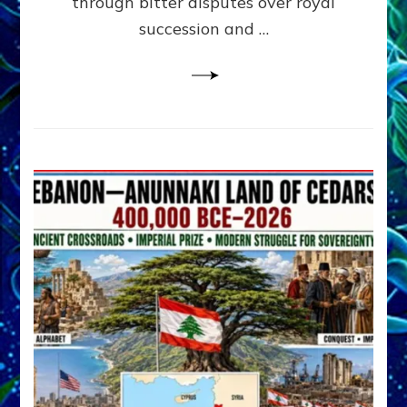
through bitter disputes over royal
&
Janet
succession and …
Kira
Lessin