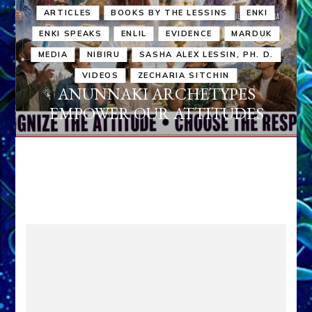
ARTICLES
BOOKS BY THE LESSINS
ENKI
ENKI SPEAKS
ENLIL
EVIDENCE
MARDUK
MEDIA
NIBIRU
SASHA ALEX LESSIN, PH. D.
VIDEOS
ZECHARIA SITCHIN
ANUNNAKI ARCHETYPES
EMPOWER OUR ATTITUDES