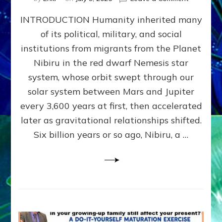
The
INTRODUCTION Humanity inherited many
ANUNNAK
MODEL
of its political, military, and social
OF
institutions from migrants from the Planet
WAR,
KINGSHIP,
Nibiru in the red dwarf Nemesis star
VIOLENCE
system, whose orbit swept through our
&
solar system between Mars and Jupiter
POWER
~
every 3,600 years at first, then accelerated
Malevolen
later as gravitational relationships shifted.
Matrix
Six billion years or so ago, Nibiru, a …
2