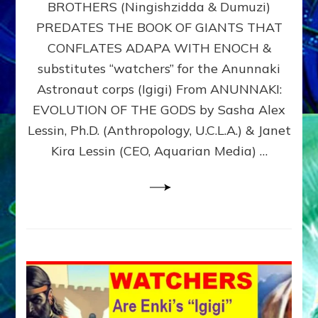
BROTHERS (Ningishzidda & Dumuzi)
NIBIRU
WITH
PREDATES THE BOOK OF GIANTS THAT
HIS
CONFLATES ADAPA WITH ENOCH &
ANUNNAKI
substitutes “watchers” for the Anunnaki
BROTHERS
(Ningishzidda
Astronaut corps (Igigi) From ANUNNAKI:
&
EVOLUTION OF THE GODS by Sasha Alex
Dumuzi)
Lessin, Ph.D. (Anthropology, U.C.L.A.) & Janet
Kira Lessin (CEO, Aquarian Media) …