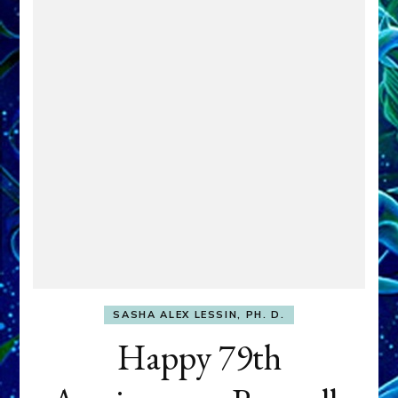
SASHA ALEX LESSIN, PH. D.
Happy 79th