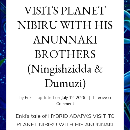
VISITS PLANET
NIBIRU WITH HIS
ANUNNAKI
BROTHERS
(Ningishzidda &
Dumuzi)
by
Enki
updated on
July 12, 2026
Leave a
on
Comment
HYBRID
Enki’s tale of HYBRID ADAPA’S VISIT TO
ADAPA
VISITS
PLANET NIBIRU WITH HIS ANUNNAKI
PLANET