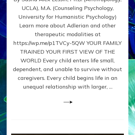
BIRTH
UCLA), M.A. (Counseling Psychology,
AS
University for Humanistic Psychology)
FIRST,
MIDDLE,
Learn more about Adlerian and other
OR
therapeutic modalities at
LAST
https://wp.me/p1TVCy-5QW YOUR FAMILY
BORN
IN
TRAINED YOUR FIRST VIEW OF THE
A
WORLD Every child enters life small,
FAMILY
dependent, and unable to survive without
PATTERN
YOUR
caregivers. Every child begins life in an
PRESENT
unequal relationship with larger, …
PERCEPTION?
A
Do-
It-
Yourself
Maturation
Exercises