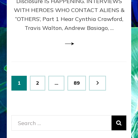
Disclosure IS HAPPENING. INTERVIEWS
DIMENSIONALS
BEYOND
WITH HEROES WHO CONTACT ALIENS &
THE
“OTHERS’, Part 1 Hear Cynthia Crawford,
MATRIX–
Travis Walton, Andrew Basiago, …
Part
1
(Revised
New
UPDATE)
Posts
Page
Page
Page
1
2
…
89
pagination
Search
for: