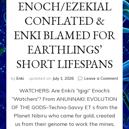
ENOCH/EZEKIAL
CONFLATED &
ENKI BLAMED FOR
EARTHLINGS’
SHORT LIFESPANS
on
by
Enki
updated on
July 1, 2026
Leave a Comment
ENKI’
WATCHERS: Are Enki’s “Igigi” Enoch’s
SON
ADAP
“Watchers”? From ANUNNAKI: EVOLUTION
&
OF THE GODS–Techno-Savvy ET s from the
THE
WATC
Planet Nibiru who came for gold, created
ENOC
us from their genome to work the mines,
CONF