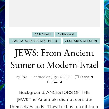
ABRAHAM
ANUNNAKI
SASHA ALEX LESSIN, PH. D.
ZECHARIA SITCHIN
JEWS: From Ancient
Sumer to Modern Israel
by
Enki
updated on
July 16, 2026
Leave a
on
Comment
JEWS:
Background: ANCESTORS OF THE
From
Ancient
JEWSThe Anunnaki did not consider
Sumer
themselves gods. They told us to call them
to