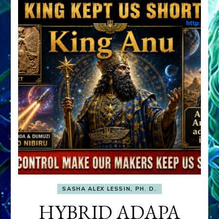
SASHA ALEX LESSIN, PH. D.
HYBRID ADAPA