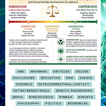
ANU
ANUNNAKI
ARTICLES
DELUGE
DISCLOSURE
EDUCATION
ENKI
ESSAYS
EVIDENCE
EXTRATERRESTRIAL CONTACT
EXTRATERRESTRIALS
GENETIC ENGINEERING
MEDIA
NINGISHZIDDA
NINMAH
NINURTA
PHILOSOPHY
POLITICS
REFERENCES