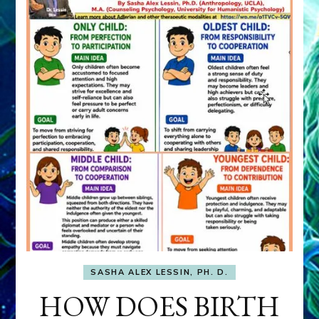
SASHA ALEX LESSIN, PH. D.
HOW DOES BIRTH