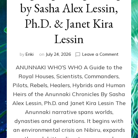
by Sasha Alex Lessin,
Ph.D. & Janet Kira
Lessin
on
by
Enki
on
July 24, 2026
Leave a Comment
ANUNNAK
ANUNNAKI WHO’S WHO A Guide to the
WHO’S
WHO
Royal Houses, Scientists, Commanders,
Illustrated
Pilots, Rebels, Healers, Hybrids and Human
ongoing,
and
Heirs of the Anunnaki Chronicles By Sasha
growing
Alex Lessin, Ph.D. and Janet Kira Lessin The
by
Anunnaki narrative spans worlds,
Sasha
Alex
dynasties and generations. It begins with
Lessin,
an environmental crisis on Nibiru, expands
Ph.D.