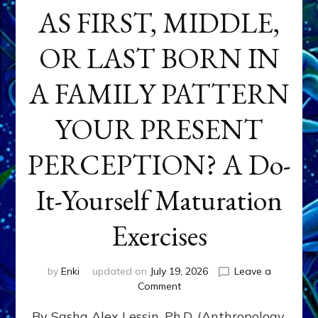
AS FIRST, MIDDLE,
OR LAST BORN IN
A FAMILY PATTERN
YOUR PRESENT
PERCEPTION? A Do-
It-Yourself Maturation
Exercises
by
Enki
updated on
July 19, 2026
Leave a
on
Comment
HOW
By Sasha Alex Lessin, Ph.D. (Anthropology,
DOES