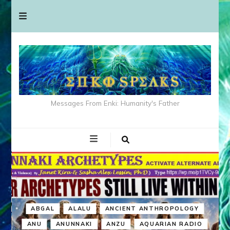
Messages From Enki: Humanity's Father
ABGAL
ALALU
ANCIENT ANTHROPOLOGY
ANU
ANUNNAKI
ANZU
AQUARIAN RADIO