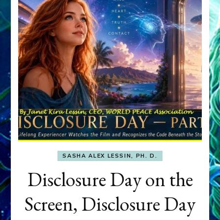
SASHA ALEX LESSIN, PH. D.
Disclosure Day on the
Screen, Disclosure Day