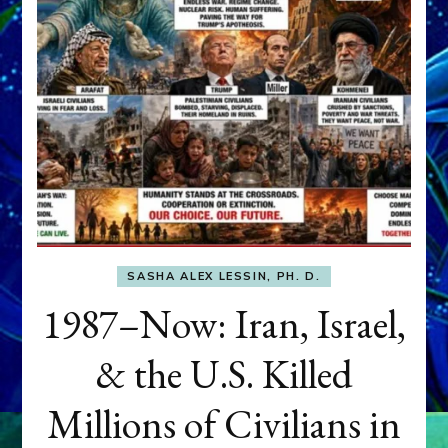
SASHA ALEX LESSIN, PH. D.
1987–Now: Iran, Israel,
& the U.S. Killed
Millions of Civilians in