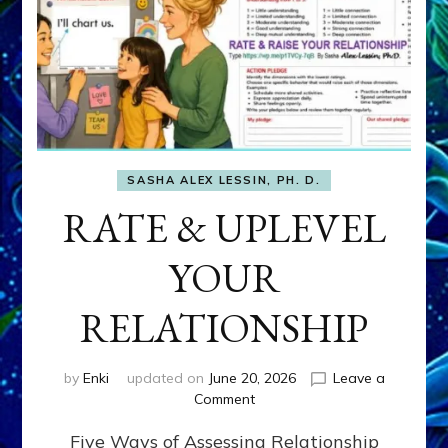
SASHA ALEX LESSIN, PH. D.
RATE & UPLEVEL
YOUR
RELATIONSHIP
by
Enki
updated on
June 20, 2026
Leave a
on
Comment
RATE
Five Ways of Assessing Relationship
&