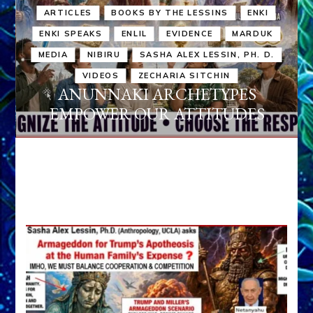
ARTICLES
BOOKS BY THE LESSINS
ENKI
ENKI SPEAKS
ENLIL
EVIDENCE
MARDUK
MEDIA
NIBIRU
SASHA ALEX LESSIN, PH. D.
VIDEOS
ZECHARIA SITCHIN
ANUNNAKI ARCHETYPES
EMPOWER OUR ATTITUDES