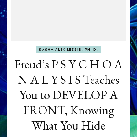
SASHA ALEX LESSIN, PH. D.
Freud’s P S Y C H O A
N A L Y S I S Teaches
You to DEVELOP A
FRONT, Knowing
What You Hide