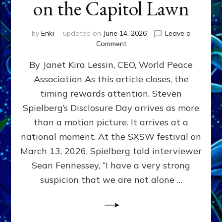
on the Capitol Lawn
by
Enki
updated on
June 14, 2026
Leave a
on
Comment
Disclosure
By Janet Kira Lessin, CEO, World Peace
Day
on
Association As this article closes, the
the
timing rewards attention. Steven
Screen,
Disclosure
Spielberg’s Disclosure Day arrives as more
Day
than a motion picture. It arrives at a
on
national moment. At the SXSW festival on
the
Capitol
March 13, 2026, Spielberg told interviewer
Lawn
Sean Fennessey, “I have a very strong
suspicion that we are not alone …