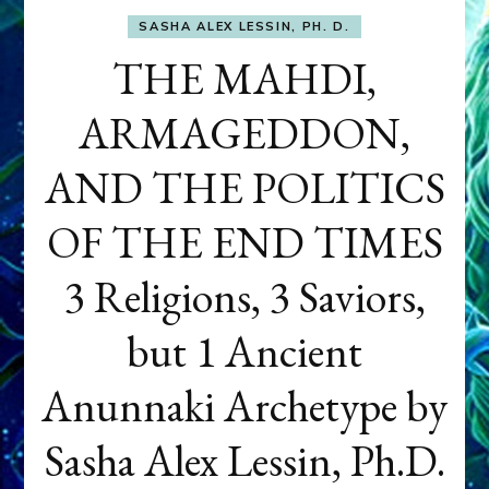
SASHA ALEX LESSIN, PH. D.
THE MAHDI,
ARMAGEDDON,
AND THE POLITICS
OF THE END TIMES
3 Religions, 3 Saviors,
but 1 Ancient
Anunnaki Archetype by
Sasha Alex Lessin, Ph.D.