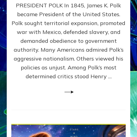
PRESIDENT POLK In 1845, James K. Polk
THE
MACHINE
became President of the United States.
Thoreau’s
Polk sought territorial expansion, promoted
Challenge
war with Mexico, defended slavery, and
to
Domination
demanded obedience to government
Consciousness~by
authority. Many Americans admired Polk’s
Sasha
aggressive nationalism. Others viewed his
Alex
Lessin,
policies as unjust. Among Polk’s most
Ph.D.
determined critics stood Henry …