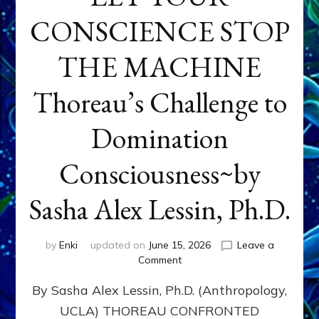
CONSCIENCE STOP
THE MACHINE
Thoreau’s Challenge to
Domination
Consciousness~by
Sasha Alex Lessin, Ph.D.
by
Enki
updated on
June 15, 2026
Leave a
on
Comment
LET
By Sasha Alex Lessin, Ph.D. (Anthropology,
YOUR
CONSCIENCE
UCLA) THOREAU CONFRONTED
STOP