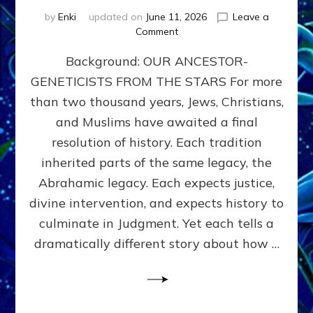
by
Enki
updated on
June 11, 2026
Leave a
on
Comment
THE
Background: OUR ANCESTOR-
MAHDI,
ARMAGEDDON,
GENETICISTS FROM THE STARS For more
AND
than two thousand years, Jews, Christians,
THE
POLITICS
and Muslims have awaited a final
OF
resolution of history. Each tradition
THE
inherited parts of the same legacy, the
END
TIMES
Abrahamic legacy. Each expects justice,
3
divine intervention, and expects history to
Religions,
culminate in Judgment. Yet each tells a
3
Saviors,
dramatically different story about how …
but
1
Ancient
Anunnaki
Archetype