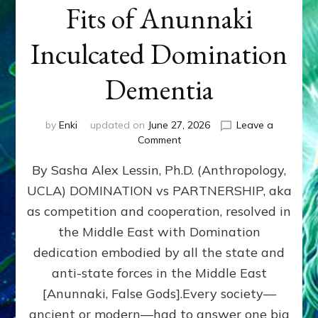
Fits of Anunnaki
Inculcated Domination
Dementia
by
Enki
updated on
June 27, 2026
Leave a
on
Comment
1987–
By Sasha Alex Lessin, Ph.D. (Anthropology,
Now:
Iran,
UCLA) DOMINATION vs PARTNERSHIP, aka
Israel,
as competition and cooperation, resolved in
&
the
the Middle East with Domination
U.S.
dedication embodied by all the state and
Killed
anti-state forces in the Middle East
Millions
of
[Anunnaki, False Gods].Every society—
Civilians
ancient or modern—had to answer one big