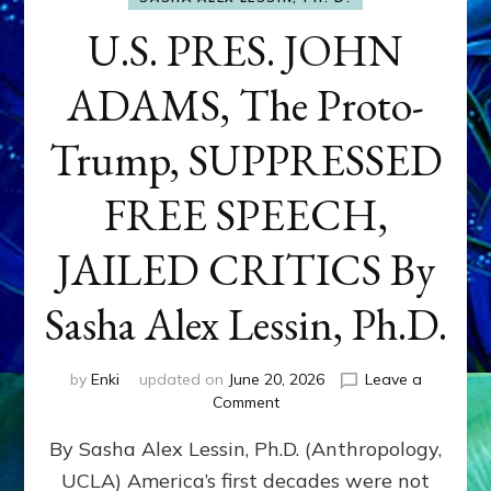
U.S. PRES. JOHN
ADAMS, The Proto-
Trump, SUPPRESSED
FREE SPEECH,
JAILED CRITICS By
Sasha Alex Lessin, Ph.D.
by
Enki
updated on
June 20, 2026
Leave a
on
Comment
U.S.
By Sasha Alex Lessin, Ph.D. (Anthropology,
PRES.
JOHN
UCLA) America’s first decades were not