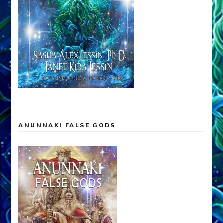
ANUNNAKI FALSE GODS