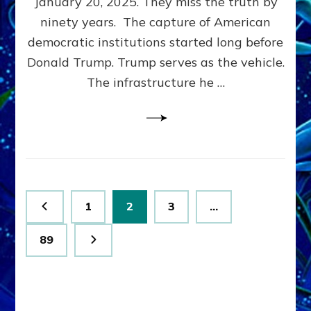
January 20, 2025. They miss the truth by
Family”
ninety years. The capture of American
Built
the
democratic institutions started long before
Anunnaki-
Donald Trump. Trump serves as the vehicle.
Domination
The infrastructure he …
Ritual-
Political
Machine
Trump
Now
Drives
Posts
Page
Page
Page
1
2
3
…
pagination
Page
89