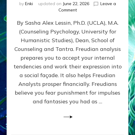
by
Enki
updated on
June 22, 2026
Leave a
on
Comment
Freud’s
By Sasha Alex Lessin, Ph.D. (UCLA), M.A.
P
S
(Counseling Psychology, University for
Y
Humanistic Studies), Dean, School of
C
H
Counseling and Tantra. Freudian analysis
O
prepares you to accept your internal
A
tendencies and work their expression into
N
A
a social façade. It also helps Freudian
L
Analysts prosper financially. Freudians
Y
believe you fear punishment for impulses
S
I
and fantasies you had as …
S
Teaches
You
to
DEVELOP