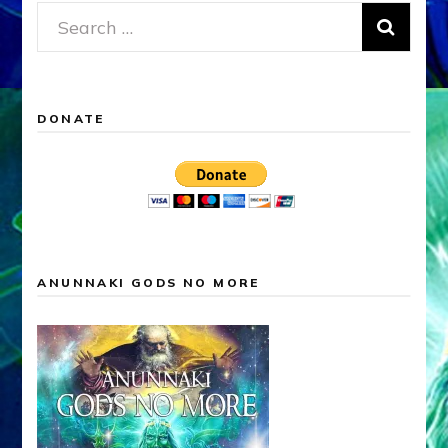
Search
for:
DONATE
ANUNNAKI GODS NO MORE