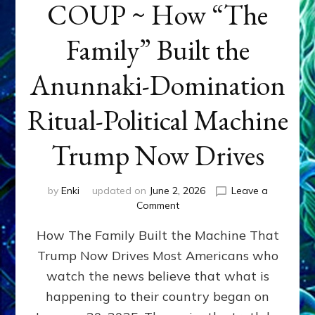
COUP ~ How “The
Family” Built the
Anunnaki-Domination
Ritual-Political Machine
Trump Now Drives
by
Enki
updated on
June 2, 2026
Leave a
on
Comment
THE
How The Family Built the Machine That
NINETY-
YEAR
Trump Now Drives Most Americans who
COUP
watch the news believe that what is
~
How
happening to their country began on
“The