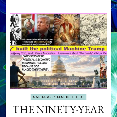
SASHA ALEX LESSIN, PH. D.
THE NINETY-YEAR