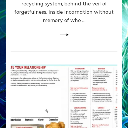
Greys
recycling system, behind the veil of
&
forgetfulness, inside incarnation without
How
memory of who …
Spielberg’s
“LISTEN”
Opens
the
Channel