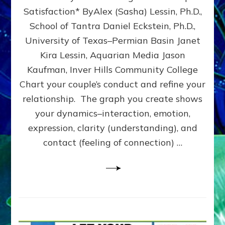
UPLEVEL
Satisfaction* ByAlex (Sasha) Lessin, Ph.D.,
YOUR
School of Tantra Daniel Eckstein, Ph.D.,
RELATIONSHIP
University of Texas–Permian Basin Janet
Kira Lessin, Aquarian Media Jason
Kaufman, Inver Hills Community College
Chart your couple’s conduct and refine your
relationship. The graph you create shows
your dynamics–interaction, emotion,
expression, clarity (understanding), and
contact (feeling of connection) …