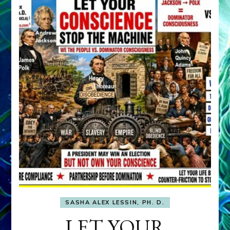
SASHA ALEX LESSIN, PH. D.
LET YOUR