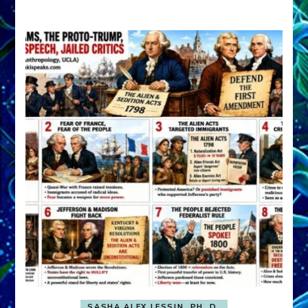
A
FRONT,
Knowing
What
You
Hide
SASHA ALEX LESSIN, PH. D.