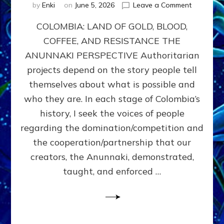
on
by
Enki
on
June 5, 2026
Leave a Comment
COLOMBIA
COLOMBIA: LAND OF GOLD, BLOOD,
FROM
CONQUE
COFFEE, AND RESISTANCE THE
TO
ANUNNAKI PERSPECTIVE Authoritarian
COCAINE
WARS
projects depend on the story people tell
&
themselves about what is possible and
DOMINAT
who they are. In each stage of Colombia’s
OBSESSI
vs
history, I seek the voices of people
PARTNER
regarding the domination/competition and
POSSIBIL
the cooperation/partnership that our
by
Sasha
creators, the Anunnaki, demonstrated,
Alex
taught, and enforced …
Lessin,
Ph.D.