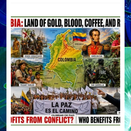
by
Sasha
Alex
Lessin,
Ph.D.