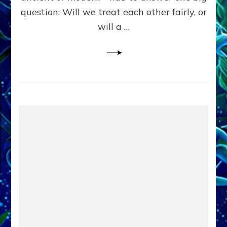
in
question: Will we treat each other fairly, or
Fits
of
will a …
Anunnaki
Inculcated
Domination
Dementia