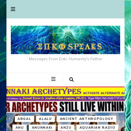
Messages From Enki: Humanity's Father
ABGAL
ALALU
ANCIENT ANTHROPOLOGY
ANU
ANUNNAKI
ANZU
AQUARIAN RADIO