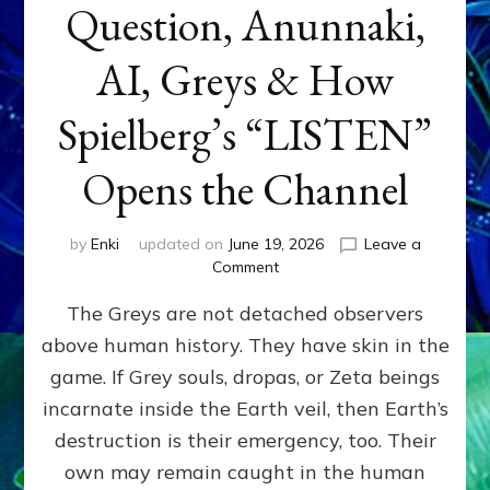
Question, Anunnaki,
AI, Greys & How
Spielberg’s “LISTEN”
Opens the Channel
by
Enki
updated on
June 19, 2026
Leave a
on
Comment
DISCLOSURE
The Greys are not detached observers
DAY
Part
above human history. They have skin in the
IV:
game. If Grey souls, dropas, or Zeta beings
The
Genetic
incarnate inside the Earth veil, then Earth’s
Question,
destruction is their emergency, too. Their
Anunnaki,
own may remain caught in the human
AI,