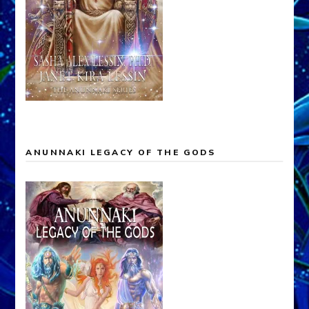
ANUNNAKI LEGACY OF THE GODS