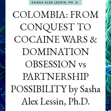
SASHA ALEX LESSIN, PH. D.
COLOMBIA: FROM
CONQUEST TO
COCAINE WARS &
DOMINATION
OBSESSION vs
PARTNERSHIP
POSSIBILITY by Sasha
Alex Lessin, Ph.D.