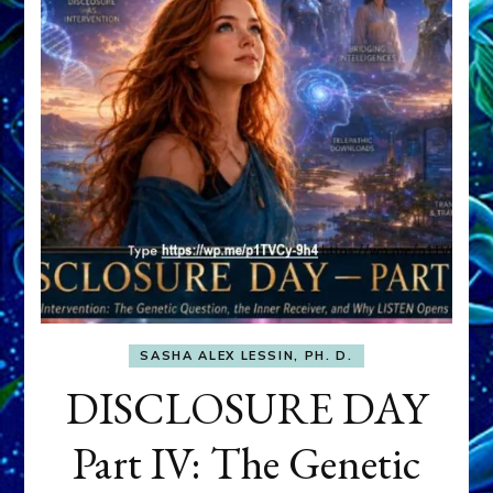
SASHA ALEX LESSIN, PH. D.
DISCLOSURE DAY
Part IV: The Genetic