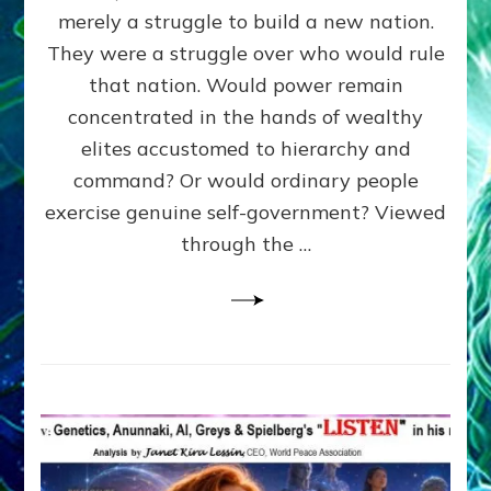
ADAMS,
merely a struggle to build a new nation.
The
Proto-
They were a struggle over who would rule
Trump,
that nation. Would power remain
SUPPRESSED
concentrated in the hands of wealthy
FREE
SPEECH,
elites accustomed to hierarchy and
JAILED
command? Or would ordinary people
CRITICS
exercise genuine self-government? Viewed
By
Sasha
through the …
Alex
Lessin,
Ph.D.