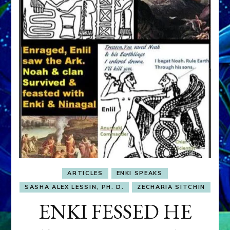
ARTICLES
ENKI SPEAKS
SASHA ALEX LESSIN, PH. D.
ZECHARIA SITCHIN
ENKI FESSED HE