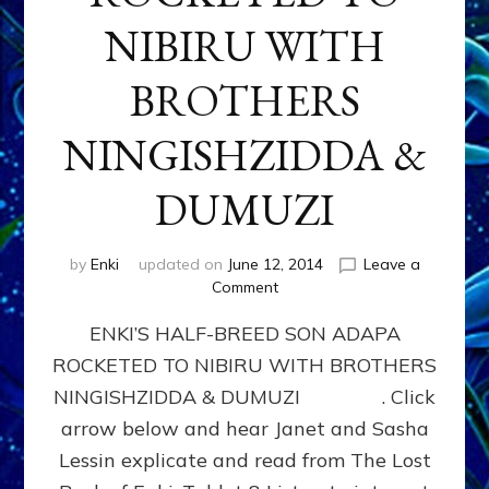
NIBIRU WITH
BROTHERS
NINGISHZIDDA &
DUMUZI
by
Enki
updated on
June 12, 2014
Leave a
on
Comment
ENKI’S
ENKI’S HALF-BREED SON ADAPA
HALF-
BREED
ROCKETED TO NIBIRU WITH BROTHERS
SON
NINGISHZIDDA & DUMUZI . Click
ADAPA
ROCKETED
arrow below and hear Janet and Sasha
TO
Lessin explicate and read from The Lost
NIBIRU