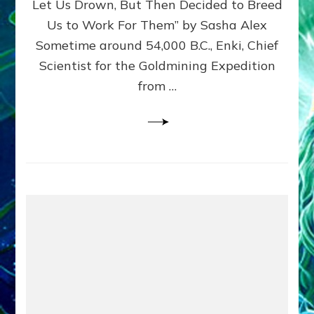
Let Us Drown, But Then Decided to Breed
Us to Work For Them” by Sasha Alex
Sometime around 54,000 B.C., Enki, Chief
Scientist for the Goldmining Expedition
from …