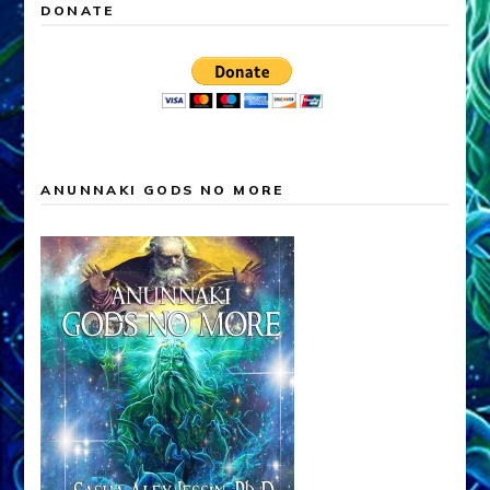
DONATE
ANUNNAKI GODS NO MORE