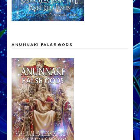
ANUNNAKI FALSE GODS