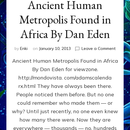
Ancient Human
Metropolis Found in
Africa By Dan Eden
on
by
Enki
on
January 10, 2013
Leave a Comment
Ancient
Ancient Human Metropolis Found in Africa
Human
Metropo
By Dan Eden for viewzone.
Found
http://mondovista. com/adamscalenda
in
Africa
rx.html They have always been there.
By
People noticed them before. But no one
Dan
could remember who made them — or
Eden
why? Until just recently, no one even knew
how many there were. Now they are
everywhere — thousands — no, hundreds