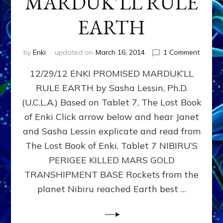
MARDUK’LL RULE
EARTH
on
by
Enki
updated on
March 16, 2014
1 Comment
288,00
12/29/12 ENKI PROMISED MARDUK’LL
Years
Ago,
RULE EARTH by Sasha Lessin, Ph.D.
ENKI
(U.C.L.A.) Based on Tablet 7, The Lost Book
PROMI
MARDU
of Enki Click arrow below and hear Janet
RULE
and Sasha Lessin explicate and read from
EARTH
The Lost Book of Enki, Tablet 7 NIBIRU’S
PERIGEE KILLED MARS GOLD
TRANSHIPMENT BASE Rockets from the
planet Nibiru reached Earth best …