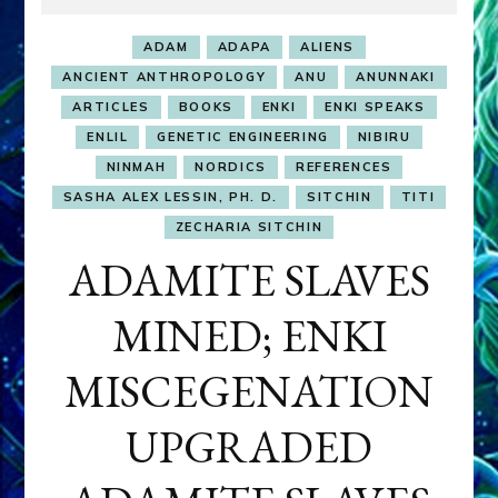
ADAM
ADAPA
ALIENS
ANCIENT ANTHROPOLOGY
ANU
ANUNNAKI
ARTICLES
BOOKS
ENKI
ENKI SPEAKS
ENLIL
GENETIC ENGINEERING
NIBIRU
NINMAH
NORDICS
REFERENCES
SASHA ALEX LESSIN, PH. D.
SITCHIN
TITI
ZECHARIA SITCHIN
ADAMITE SLAVES
MINED; ENKI
MISCEGENATION
UPGRADED