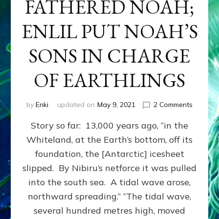
FATHERED NOAH;
ENLIL PUT NOAH’S
SONS IN CHARGE
OF EARTHLINGS
on
by
Enki
updated on
May 9, 2021
2 Comments
ENKI
Story so far: 13,000 years ago, “in the
FESSED
HE
Whiteland, at the Earth’s bottom, off its
FATHER
foundation, the [Antarctic] icesheet
NOAH;
ENLIL
slipped. By Nibiru’s netforce it was pulled
PUT
into the south sea. A tidal wave arose,
NOAH’S
northward spreading.” “The tidal wave,
SONS
IN
several hundred metres high, moved
CHARG