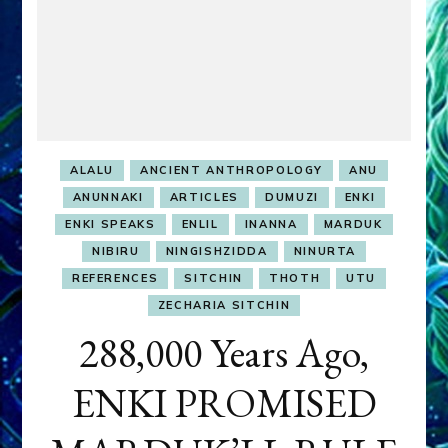
ALALU
ANCIENT ANTHROPOLOGY
ANU
ANUNNAKI
ARTICLES
DUMUZI
ENKI
ENKI SPEAKS
ENLIL
INANNA
MARDUK
NIBIRU
NINGISHZIDDA
NINURTA
REFERENCES
SITCHIN
THOTH
UTU
ZECHARIA SITCHIN
288,000 Years Ago,
ENKI PROMISED