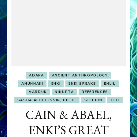
ADAPA
ANCIENT ANTHROPOLOGY
ANUNNAKI
ENKI
ENKI SPEAKS
ENLIL
MARDUK
NINURTA
REFERENCES
SASHA ALEX LESSIN, PH. D.
SITCHIN
TITI
CAIN & ABAEL,
ENKI’S GREAT