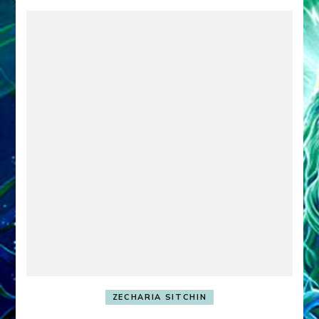
ZECHARIA SITCHIN