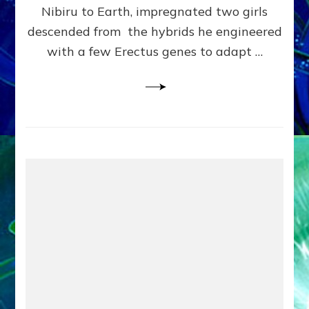
Pre-
Nibiru to Earth, impregnated two girls
Dating
descended from the hybrids he engineered
Bible
with a few Erectus genes to adapt …
Makeover