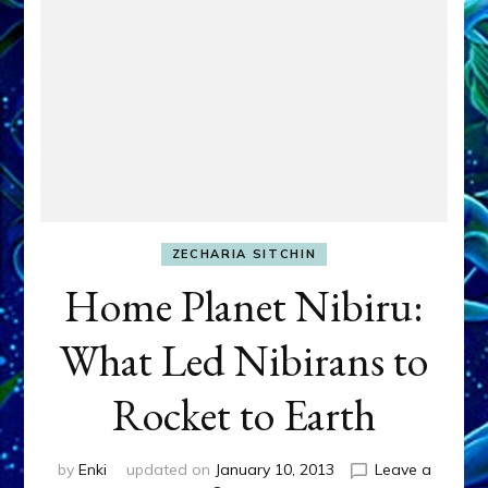
ZECHARIA SITCHIN
Home Planet Nibiru:
What Led Nibirans to
Rocket to Earth
by
Enki
updated on
January 10, 2013
Leave a