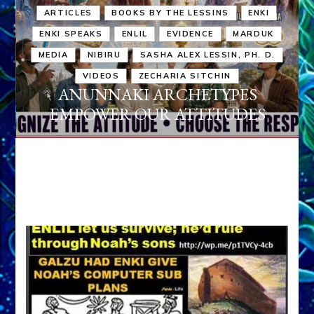
ARTICLES
BOOKS BY THE LESSINS
ENKI
ENKI SPEAKS
ENLIL
EVIDENCE
MARDUK
MEDIA
NIBIRU
SASHA ALEX LESSIN, PH. D.
VIDEOS
ZECHARIA SITCHIN
ANUNNAKI ARCHETYPES
EMPOWER OUR ATTITUDES