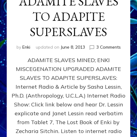
ADAMITE SLAVES
TO ADAPITE
SUPERSLAVES
on
by
Enki
updated on
June 8, 2013
3 Comments
ADAMIT
ADAMITE SLAVES MINED; ENKI
SLAVES
MINED;
MISCEGENATION UPGRADED ADAMITE
ENKI
SLAVES TO ADAPITE SUPERSLAVES:
MISCEG
UPGRA
Internet Radio & Article by Sasha Lessin,
ADAMIT
Ph.D. (Anthropology, U.C.L.A.) Internet Radio
SLAVES
Show: Click link below and hear Dr. Lessin
TO
ADAPIT
explicate and Janet Lessin read verbatim
SUPERS
from Tablet 7, The Lost Book of Enki by
Zecharia Sitchin. Listen to internet radio