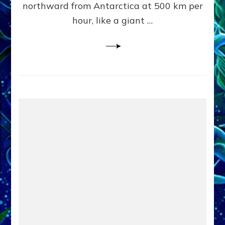
northward from Antarctica at 500 km per
OF
hour, like a giant …
EARTHL