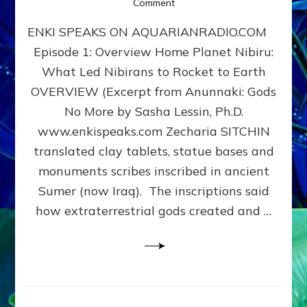
on
Comment
Home
ENKI SPEAKS ON AQUARIANRADIO.COM
Planet
Nibiru:
Episode 1: Overview Home Planet Nibiru:
What
What Led Nibirans to Rocket to Earth
Led
Nibirans
OVERVIEW (Excerpt from Anunnaki: Gods
to
No More by Sasha Lessin, Ph.D.
Rocket
www.enkispeaks.com Zecharia SITCHIN
to
Earth
translated clay tablets, statue bases and
monuments scribes inscribed in ancient
Sumer (now Iraq). The inscriptions said
how extraterrestrial gods created and …