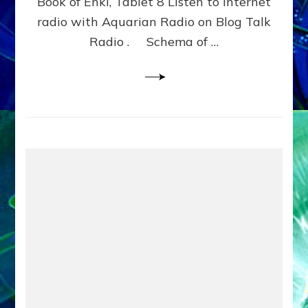
Book of Enki, Tablet 8 Listen to internet
WITH
BROTHERS
radio with Aquarian Radio on Blog Talk
NINGISHZIDDA
Radio . Schema of …
&
DUMUZI