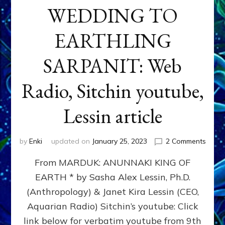
WEDDING TO
EARTHLING
SARPANIT: Web
Radio, Sitchin youtube,
Lessin article
on
by
Enki
updated on
January 25, 2023
2 Comments
REVO
From MARDUK: ANUNNAKI KING OF
OF
ASTR
EARTH * by Sasha Alex Lessin, Ph.D.
AT
(Anthropology) & Janet Kira Lessin (CEO,
MARD
WEDD
Aquarian Radio) Sitchin’s youtube: Click
TO
link below for verbatim youtube from 9th
EART