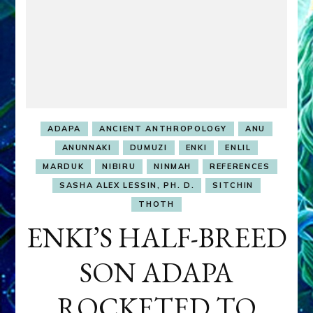
ADAPA
ANCIENT ANTHROPOLOGY
ANU
ANUNNAKI
DUMUZI
ENKI
ENLIL
MARDUK
NIBIRU
NINMAH
REFERENCES
SASHA ALEX LESSIN, PH. D.
SITCHIN
THOTH
ENKI’S HALF-BREED
SON ADAPA
ROCKETED TO