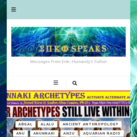
Messages From Enki: Humanity's Father
ABGAL
ALALU
ANCIENT ANTHROPOLOGY
ANU
ANUNNAKI
ANZU
AQUARIAN RADIO