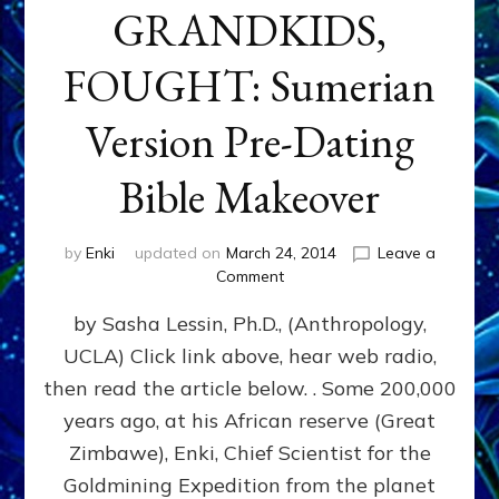
GRANDKIDS,
FOUGHT: Sumerian
Version Pre-Dating
Bible Makeover
by
Enki
updated on
March 24, 2014
Leave a
on
Comment
CAIN
by Sasha Lessin, Ph.D., (Anthropology,
&
ABAEL,
UCLA) Click link above, hear web radio,
ENKI’S
then read the article below. . Some 200,000
GREAT
GRANDKIDS,
years ago, at his African reserve (Great
FOUGHT:
Zimbawe), Enki, Chief Scientist for the
Sumerian
Goldmining Expedition from the planet
Version