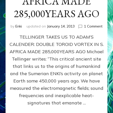
AFRICA MADE
285,000YEARS AGO
on
by
Enki
updated on
January 14, 2013
1 Comment
ADAM
TELLINGER TAKES US TO ADAM’S
CALEN
DOUB
CALENDER: DOUBLE TOROID VORTEX IN S.
TORO
AFRICA MADE 285,000YEARS AGO Michael
VORT
IN
Tellinger writes: “This critical ancient site
S.
that links us to the origins of humankind
AFRIC
and the Sumerian ENKI’s activity on planet
MADE
285,0
Earth some 450,000 years ago. We have
AGO
measured the electromagnetic fields; sound
frequencies and inexplicable heat-
signatures that emanate …