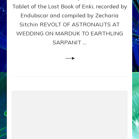
Tablet of the Lost Book of Enki, recorded by
SARPA
Web
Endubscar and compiled by Zecharia
Radio
Sitchin REVOLT OF ASTRONAUTS AT
Sitchi
WEDDING ON MARDUK TO EARTHLING
youtu
Lessi
SARPANIT …
articl