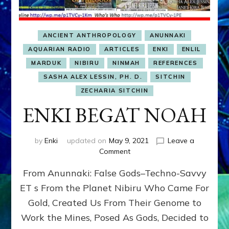
ANCIENT ANTHROPOLOGY
ANUNNAKI
AQUARIAN RADIO
ARTICLES
ENKI
ENLIL
MARDUK
NIBIRU
NINMAH
REFERENCES
SASHA ALEX LESSIN, PH. D.
SITCHIN
ZECHARIA SITCHIN
ENKI BEGAT NOAH
by
Enki
updated on
May 9, 2021
Leave a
on
Comment
ENKI
From Anunnaki: False Gods–Techno-Savvy
BEGAT
NOAH
ET s From the Planet Nibiru Who Came For
Gold, Created Us From Their Genome to
Work the Mines, Posed As Gods, Decided to