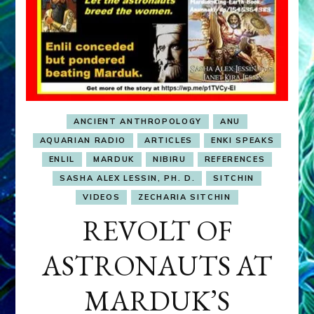
ANCIENT ANTHROPOLOGY
ANU
AQUARIAN RADIO
ARTICLES
ENKI SPEAKS
ENLIL
MARDUK
NIBIRU
REFERENCES
SASHA ALEX LESSIN, PH. D.
SITCHIN
VIDEOS
ZECHARIA SITCHIN
REVOLT OF
ASTRONAUTS AT
MARDUK’S