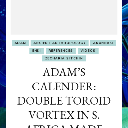
ADAM
ANCIENT ANTHROPOLOGY
ANUNNAKI
ENKI
REFERENCES
VIDEOS
ZECHARIA SITCHIN
ADAM’S
CALENDER:
DOUBLE TOROID
VORTEX IN S.