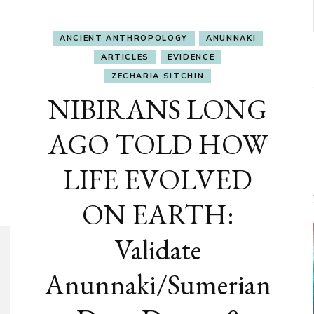
ANCIENT ANTHROPOLOGY
ANUNNAKI
ARTICLES
EVIDENCE
ZECHARIA SITCHIN
NIBIRANS LONG
AGO TOLD HOW
LIFE EVOLVED
ON EARTH:
Validate
Anunnaki/Sumerian