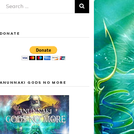
Search
for:
DONATE
ANUNNAKI GODS NO MORE