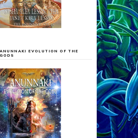
ANUNNAKI EVOLUTION OF THE
GODS