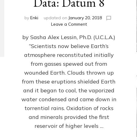
Data: Datum 8
by
Enki
updated on
January 20, 2018
on
Leave a Comment
NIBIRANS
by Sasha Alex Lessin, Ph.D. (U.C.L.A.)
LONG
AGO
“Scientists now believe Earth’s
TOLD
atmosphere reconstituted initially
HOW
LIFE
from gasses spewed out from
EVOLVED
wounded Earth. Clouds thrown up
ON
from these eruptions shielded Earth
EARTH:
Validate
and it began to cool, the vaporized
Anunnaki/Sumerian
water condensed and came down in
Data:
torrential rains. Oxidation of rocks
Datum
8
and minerals provided the first
reservoir of higher levels …