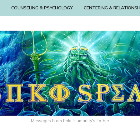
N
COUNSELING & PSYCHOLOGY
CENTERING & RELATIONSH
Messages From Enki: Humanity's Father