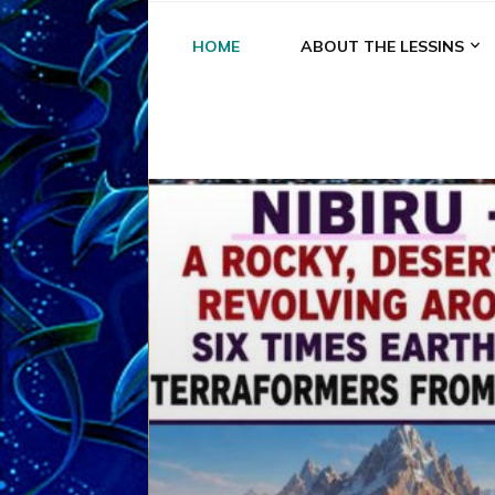
HOME
ABOUT THE LESSINS
A
A