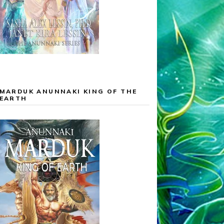
MARDUK ANUNNAKI KING OF THE
EARTH