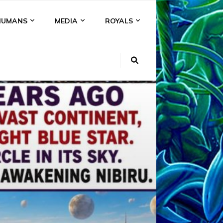
HUMANS
MEDIA
ROYALS
KI
NS
A