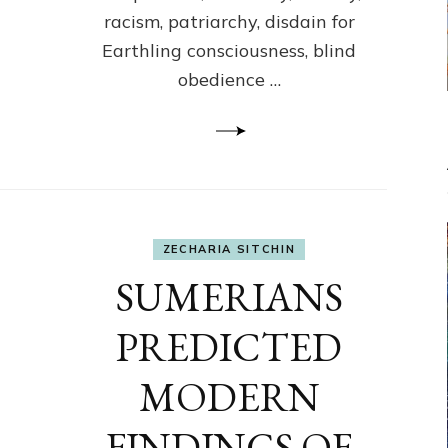
racism, patriarchy, disdain for
Earthling consciousness, blind
obedience …
ZECHARIA SITCHIN
SUMERIANS
PREDICTED
MODERN
FINDINGS OF