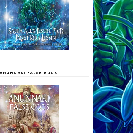
ANUNNAKI FALSE GODS