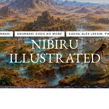
IRU
SASHA ALEX LESSIN, PH. D.
VIDEOS
ZECHARIA SIT
ANUNNAKI
ARCHETYPES
EMPOWER OUR
ATTITUDES