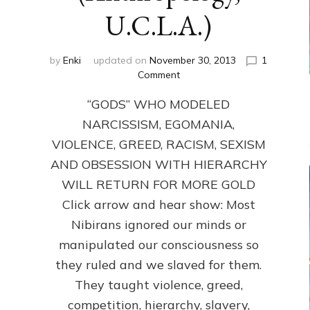
U.C.L.A.)
by
Enki
updated on
November 30, 2013
1
on
Comment
ANUNNAKI:
“GODS” WHO MODELED
GODS
NO
NARCISSISM, EGOMANIA,
MORE:
VIOLENCE, GREED, RACISM, SEXISM
by
Sasha
AND OBSESSION WITH HIERARCHY
Lessin,
WILL RETURN FOR MORE GOLD
Ph.D.
Click arrow and hear show: Most
(Anthropology,
U.C.L.A.)
Nibirans ignored our minds or
manipulated our consciousness so
they ruled and we slaved for them.
They taught violence, greed,
competition, hierarchy, slavery,