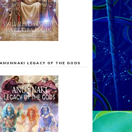
ANUNNAKI LEGACY OF THE GODS