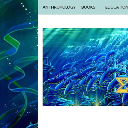
ANTHROPOLOGY
BOOKS
EDUCATIO