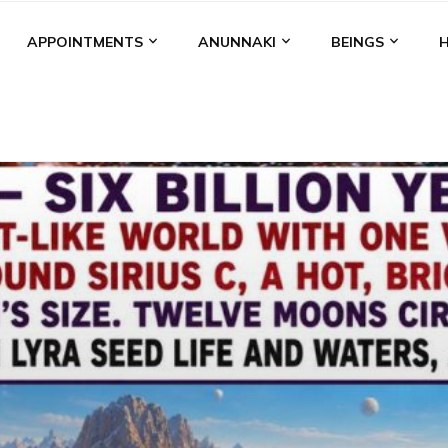
APPOINTMENTS
ANUNNAKI
BEINGS
BGAL
ALALU
ANCIENT ANTHROPOLOGY
ANU
ANUNNA
NZU
AQUARIAN RADIO
ARTICLES
BOOKS BY THE LESSI
ENKI
ENKI SPEAKS
ENLIL
EVIDENCE
MARDUK
MEDI