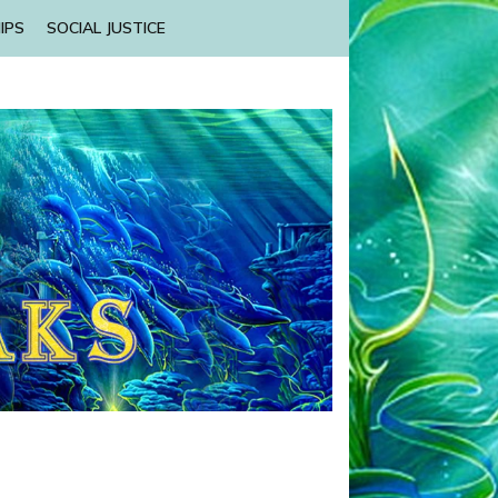
IPS
SOCIAL JUSTICE