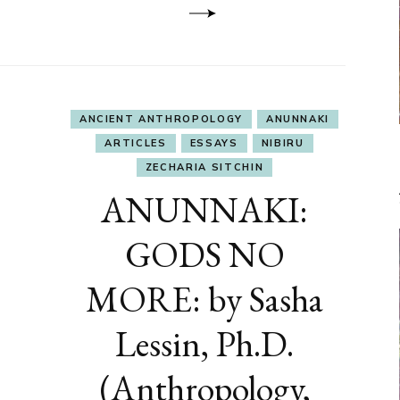
ANCIENT ANTHROPOLOGY
ANUNNAKI
ARTICLES
ESSAYS
NIBIRU
ZECHARIA SITCHIN
ANUNNAKI:
GODS NO
MORE: by Sasha
Lessin, Ph.D.
(Anthropology,