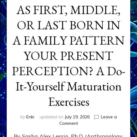
AS FIRST, MIDDLE,
OR LAST BORN IN
A FAMILY PATTERN
YOUR PRESENT
PERCEPTION? A Do-
It-Yourself Maturation
Exercises
by
Enki
updated on
July 19, 2026
Leave a
on
Comment
HOW
By Sasha Alex Lessin, Ph.D. (Anthropology,
DOES