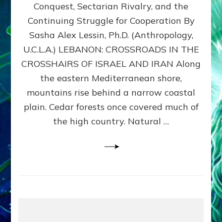
Conquest, Sectarian Rivalry, and the
By
Sasha
Continuing Struggle for Cooperation By
Alex
Sasha Alex Lessin, Ph.D. (Anthropology,
Lessin,
U.C.L.A.) LEBANON: CROSSROADS IN THE
Ph.D.
CROSSHAIRS OF ISRAEL AND IRAN Along
the eastern Mediterranean shore,
mountains rise behind a narrow coastal
plain. Cedar forests once covered much of
the high country. Natural …