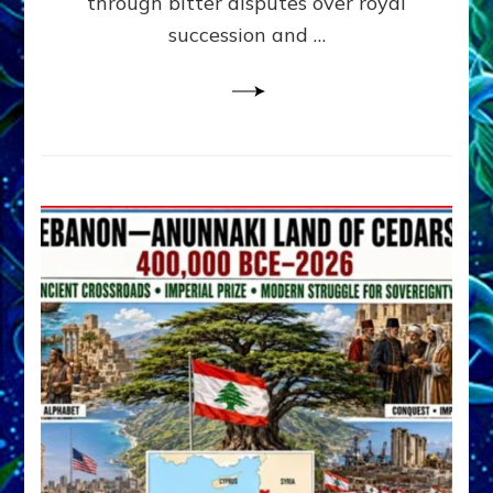
through bitter disputes over royal
&
Janet
succession and …
Kira
Lessin