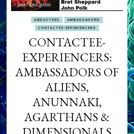
ABDUCTEES
AMBASSADORS
CONTACTEE-EXPERIENCERS
CONTACTEE-
EXPERIENCERS:
AMBASSADORS OF
ALIENS,
ANUNNAKI,
AGARTHANS &
DIMENSIONALS