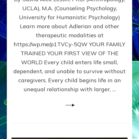
BIRTH
UCLA), M.A. (Counseling Psychology,
AS
University for Humanistic Psychology)
FIRST,
MIDDLE,
Learn more about Adlerian and other
OR
therapeutic modalities at
LAST
https://wp.me/p1TVCy-5QW YOUR FAMILY
BORN
IN
TRAINED YOUR FIRST VIEW OF THE
A
WORLD Every child enters life small,
FAMILY
dependent, and unable to survive without
PATTERN
YOUR
caregivers. Every child begins life in an
PRESENT
unequal relationship with larger, …
PERCEPTION?
A
Do-
It-
Yourself
Maturation
Exercises