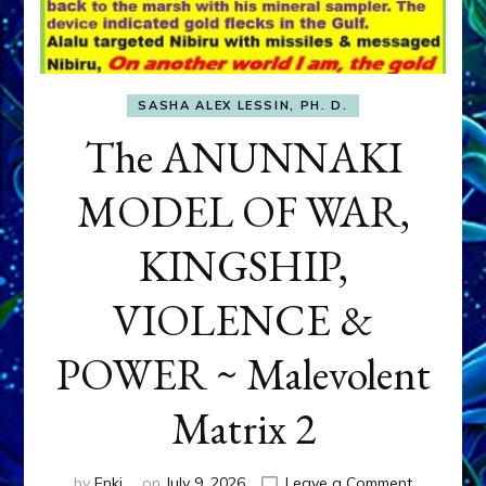
SASHA ALEX LESSIN, PH. D.
The ANUNNAKI
MODEL OF WAR,
KINGSHIP,
VIOLENCE &
POWER ~ Malevolent
Matrix 2
on
by
Enki
on
July 9, 2026
Leave a Comment