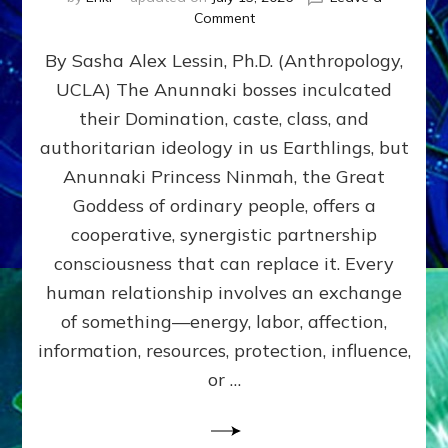
on
Comment
Balance
By Sasha Alex Lessin, Ph.D. (Anthropology,
GIVING
&
UCLA) The Anunnaki bosses inculcated
GETTING–
their Domination, caste, class, and
the
poles
authoritarian ideology in us Earthlings, but
of
Anunnaki Princess Ninmah, the Great
RECIPROCITIES,
Goddess of ordinary people, offers a
Part
4
cooperative, synergistic partnership
of
consciousness that can replace it. Every
Amend
human relationship involves an exchange
the
Malevolent
of something—energy, labor, affection,
Matrix
information, resources, protection, influence,
Our
Makers
or …
Mentored