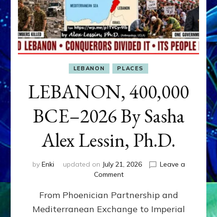
LEBANON
PLACES
LEBANON, 400,000
BCE–2026 By Sasha
Alex Lessin, Ph.D.
by
Enki
updated on
July 21, 2026
Leave a
on
Comment
LEBANON,
From Phoenician Partnership and
400,000
BCE–
Mediterranean Exchange to Imperial
2026