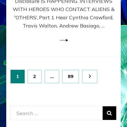
Disclosure IS HAPPENING. INTERVIEWS
DIMENSIONALS
BEYOND
WITH HEROES WHO CONTACT ALIENS &
THE
“OTHERS’, Part 1 Hear Cynthia Crawford,
MATRIX–
Travis Walton, Andrew Basiago, …
Part
1
(Revised
New
UPDATE)
Posts
Page
Page
Page
1
2
…
89
pagination
Search
for: