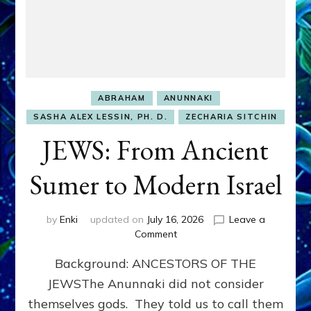
ABRAHAM
ANUNNAKI
SASHA ALEX LESSIN, PH. D.
ZECHARIA SITCHIN
JEWS: From Ancient
Sumer to Modern Israel
by
Enki
updated on
July 16, 2026
Leave a
on
Comment
JEWS:
Background: ANCESTORS OF THE
From
Ancient
JEWSThe Anunnaki did not consider
Sumer
themselves gods. They told us to call them
to