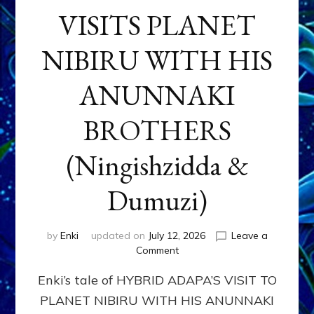
VISITS PLANET
NIBIRU WITH HIS
ANUNNAKI
BROTHERS
(Ningishzidda &
Dumuzi)
by
Enki
updated on
July 12, 2026
Leave a
on
Comment
HYBRID
Enki’s tale of HYBRID ADAPA’S VISIT TO
ADAPA
VISITS
PLANET NIBIRU WITH HIS ANUNNAKI
PLANET