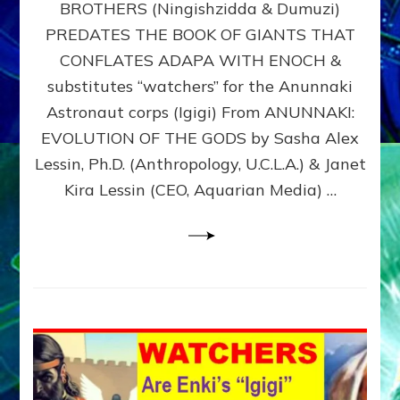
BROTHERS (Ningishzidda & Dumuzi)
NIBIRU
WITH
PREDATES THE BOOK OF GIANTS THAT
HIS
CONFLATES ADAPA WITH ENOCH &
ANUNNAKI
substitutes “watchers” for the Anunnaki
BROTHERS
(Ningishzidda
Astronaut corps (Igigi) From ANUNNAKI:
&
EVOLUTION OF THE GODS by Sasha Alex
Dumuzi)
Lessin, Ph.D. (Anthropology, U.C.L.A.) & Janet
Kira Lessin (CEO, Aquarian Media) …