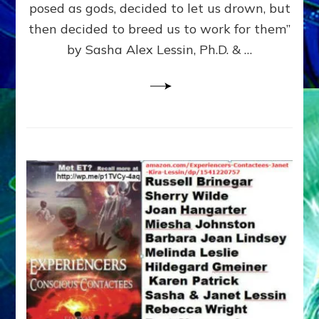
posed as gods, decided to let us drown, but
&
ENKI
then decided to breed us to work for them”
BLAM
by Sasha Alex Lessin, Ph.D. & …
FOR
EART
SHOR
LIFE