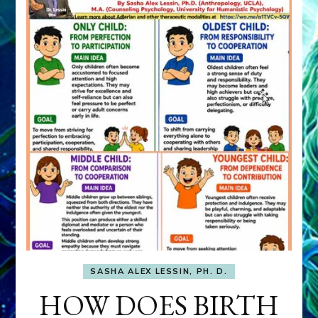
SASHA ALEX LESSIN, PH. D.
HOW DOES BIRTH