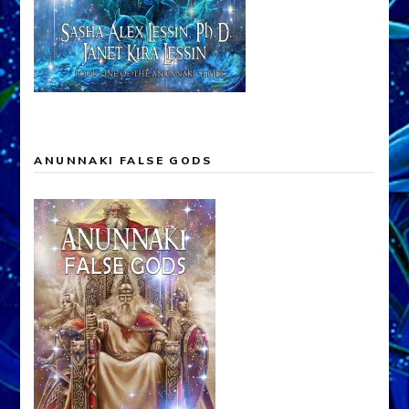
ANUNNAKI FALSE GODS