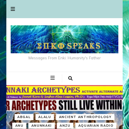
Messages From Enki: Humanity's Father
ABGAL
ALALU
ANCIENT ANTHROPOLOGY
ANU
ANUNNAKI
ANZU
AQUARIAN RADIO