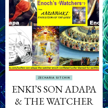
ZECHARIA SITCHIN
ENKI’S SON ADAPA
& THE WATCHER