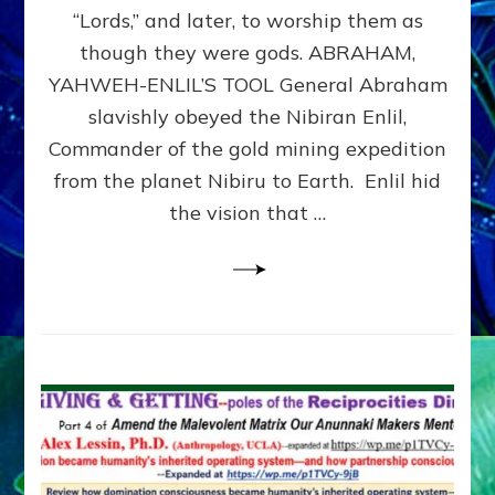
Modern
“Lords,” and later, to worship them as
Israel
though they were gods. ABRAHAM,
YAHWEH-ENLIL’S TOOL General Abraham
slavishly obeyed the Nibiran Enlil,
Commander of the gold mining expedition
from the planet Nibiru to Earth. Enlil hid
the vision that …