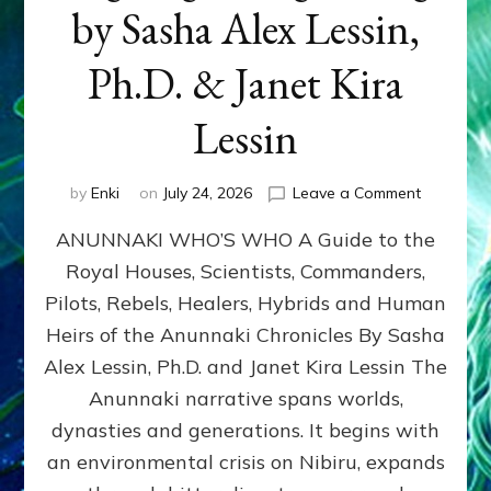
by Sasha Alex Lessin,
Ph.D. & Janet Kira
Lessin
on
by
Enki
on
July 24, 2026
Leave a Comment
ANUNNAK
ANUNNAKI WHO’S WHO A Guide to the
WHO’S
WHO
Royal Houses, Scientists, Commanders,
Illustrated
Pilots, Rebels, Healers, Hybrids and Human
ongoing,
and
Heirs of the Anunnaki Chronicles By Sasha
growing
Alex Lessin, Ph.D. and Janet Kira Lessin The
by
Anunnaki narrative spans worlds,
Sasha
Alex
dynasties and generations. It begins with
Lessin,
an environmental crisis on Nibiru, expands
Ph.D.