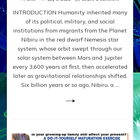
The
INTRODUCTION Humanity inherited many
ANUNNAK
MODEL
of its political, military, and social
OF
institutions from migrants from the Planet
WAR,
KINGSHIP,
Nibiru in the red dwarf Nemesis star
VIOLENCE
system, whose orbit swept through our
&
solar system between Mars and Jupiter
POWER
~
every 3,600 years at first, then accelerated
Malevolen
later as gravitational relationships shifted.
Matrix
Six billion years or so ago, Nibiru, a …
2