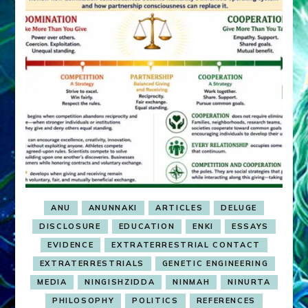
ANU
ANUNNAKI
ARTICLES
DELUGE
DISCLOSURE
EDUCATION
ENKI
ESSAYS
EVIDENCE
EXTRATERRESTRIAL CONTACT
EXTRATERRESTRIALS
GENETIC ENGINEERING
MEDIA
NINGISHZIDDA
NINMAH
NINURTA
PHILOSOPHY
POLITICS
REFERENCES