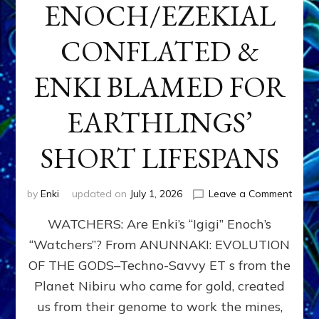
ENOCH/EZEKIAL
CONFLATED &
ENKI BLAMED FOR
EARTHLINGS’
SHORT LIFESPANS
on
by
Enki
updated on
July 1, 2026
Leave a Comment
ENKI’
WATCHERS: Are Enki’s “Igigi” Enoch’s
SON
ADAP
“Watchers”? From ANUNNAKI: EVOLUTION
&
OF THE GODS–Techno-Savvy ET s from the
THE
WATC
Planet Nibiru who came for gold, created
ENOC
us from their genome to work the mines,
CONF