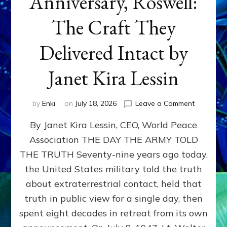
Anniversary, Roswell:
The Craft They
Delivered Intact by
Janet Kira Lessin
on
by
Enki
on
July 18, 2026
Leave a Comment
Happy
By Janet Kira Lessin, CEO, World Peace
79th
Anniversa
Association THE DAY THE ARMY TOLD
Roswell:
THE TRUTH Seventy-nine years ago today,
The
Craft
the United States military told the truth
They
about extraterrestrial contact, held that
Delivered
truth in public view for a single day, then
Intact
by
spent eight decades in retreat from its own
Janet