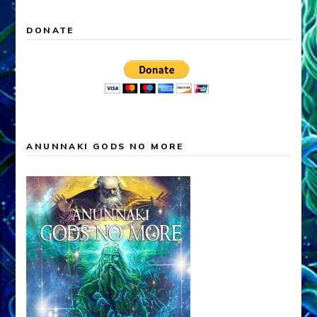
DONATE
ANUNNAKI GODS NO MORE