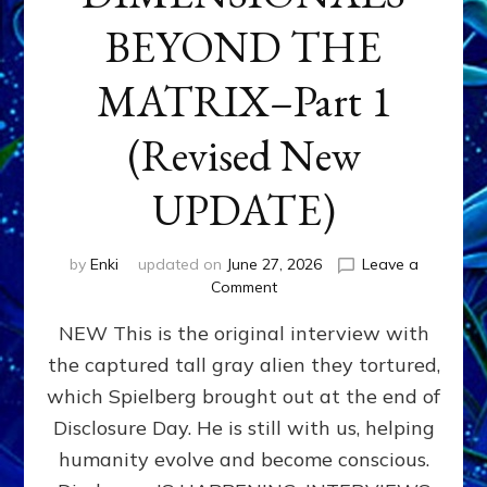
BEYOND THE
MATRIX–Part 1
(Revised New
UPDATE)
by
Enki
updated on
June 27, 2026
Leave a
on
Comment
CONTACTEE-
NEW This is the original interview with
EXPERIENCERS:
AMBASSADORS
the captured tall gray alien they tortured,
OF
which Spielberg brought out at the end of
ALIENS,
ANUNNAKI,
Disclosure Day. He is still with us, helping
AGARTHANS
humanity evolve and become conscious.
&