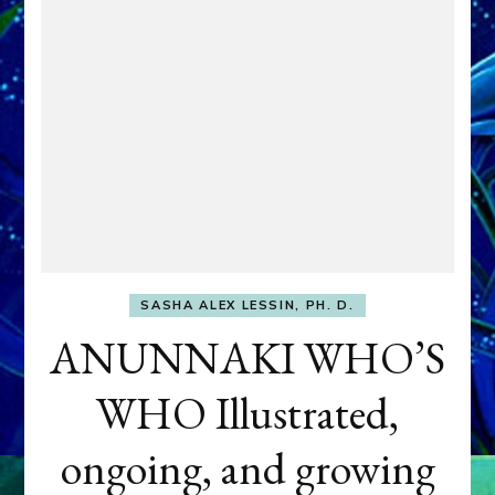
SASHA ALEX LESSIN, PH. D.
ANUNNAKI WHO’S
WHO Illustrated,
ongoing, and growing