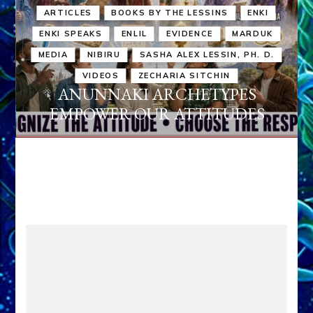
ARTICLES
BOOKS BY THE LESSINS
ENKI
ENKI SPEAKS
ENLIL
EVIDENCE
MARDUK
MEDIA
NIBIRU
SASHA ALEX LESSIN, PH. D.
VIDEOS
ZECHARIA SITCHIN
ANUNNAKI ARCHETYPES
EMPOWER OUR ATTITUDES