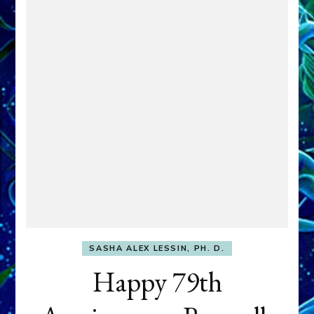
SASHA ALEX LESSIN, PH. D.
Happy 79th