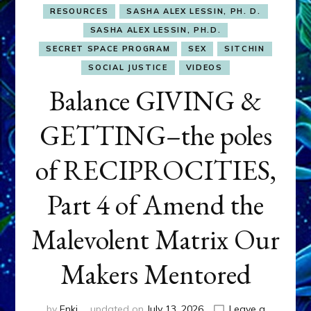
RESOURCES
SASHA ALEX LESSIN, PH. D.
SASHA ALEX LESSIN, PH.D.
SECRET SPACE PROGRAM
SEX
SITCHIN
SOCIAL JUSTICE
VIDEOS
Balance GIVING &
GETTING–the poles
of RECIPROCITIES,
Part 4 of Amend the
Malevolent Matrix Our
Makers Mentored
by
Enki
updated on
July 13, 2026
Leave a