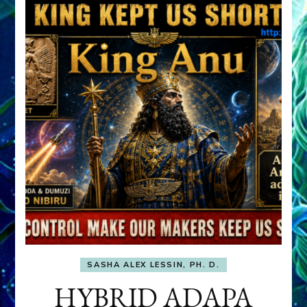
SASHA ALEX LESSIN, PH. D.
HYBRID ADAPA