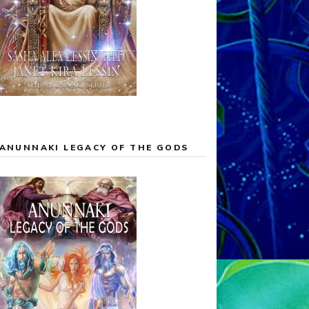
ANUNNAKI LEGACY OF THE GODS