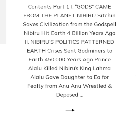
Contents Part 1 I. “GODS” CAME
Gods
No
FROM THE PLANET NIBIRU Sitchin
More
Saves Civilization from the Godspell
by
Sasha
Nibiru Hit Earth 4 Billion Years Ago
Lessin,
II. NIBIRU’S POLITICS PATTERNED
Ph.
EARTH Crises Sent Godminers to
D.
(Anthropology,
Earth 450,000 Years Ago Prince
U.C.L.A.)
Alalu Killed Nibiru’s King Lahma
Alalu Gave Daughter to Ea for
Fealty from Anu Anu Wrestled &
Deposed …