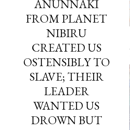
ANUNNAKI
FROM PLANET
NIBIRU
CREATED US
OSTENSIBLY TO
SLAVE; THEIR
LEADER
WANTED US
DROWN BUT