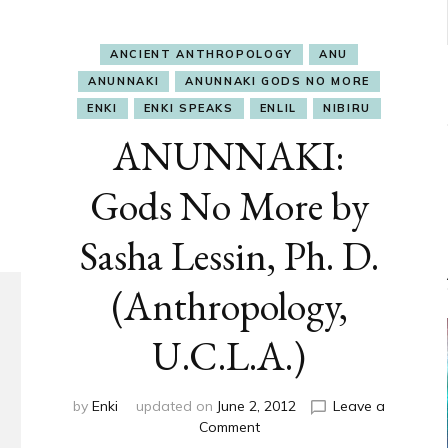
ANCIENT ANTHROPOLOGY
ANU
ANUNNAKI
ANUNNAKI GODS NO MORE
ENKI
ENKI SPEAKS
ENLIL
NIBIRU
ANUNNAKI:
Gods No More by
Sasha Lessin, Ph. D.
(Anthropology,
U.C.L.A.)
by
Enki
updated on
June 2, 2012
Leave a
on
Comment
ANUNNAKI: