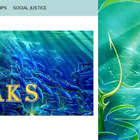
IPS
SOCIAL JUSTICE