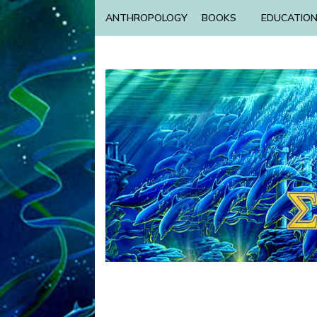
ANTHROPOLOGY
BOOKS
EDUCATIO