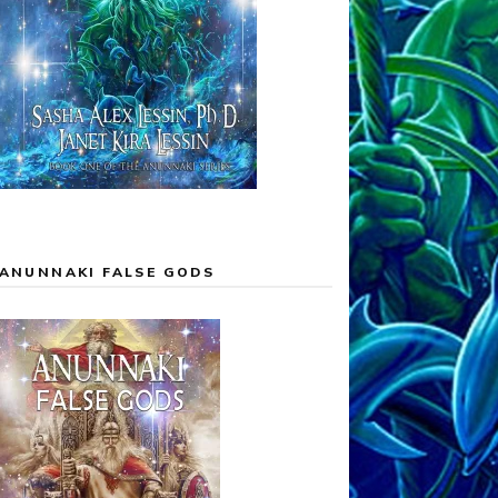
ANUNNAKI FALSE GODS