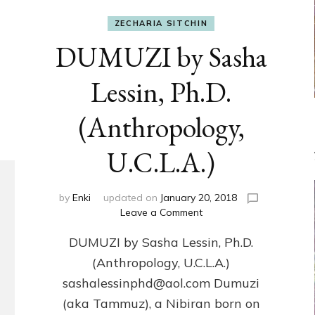
ZECHARIA SITCHIN
DUMUZI by Sasha
Lessin, Ph.D.
(Anthropology,
U.C.L.A.)
by
Enki
updated on
January 20, 2018
on
Leave a Comment
DUMUZI
DUMUZI by Sasha Lessin, Ph.D.
by
Sasha
(Anthropology, U.C.L.A.)
Lessin,
sashalessinphd@aol.com Dumuzi
Ph.D.
(Anthropology,
(aka Tammuz), a Nibiran born on