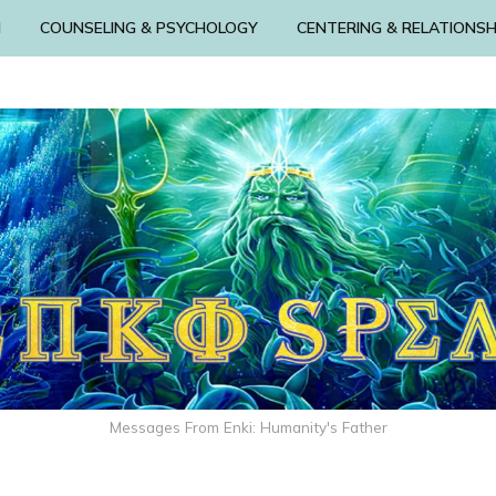
N
COUNSELING & PSYCHOLOGY
CENTERING & RELATIONSH
Messages From Enki: Humanity's Father