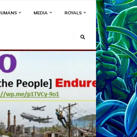
HUMANS
MEDIA
ROYALS