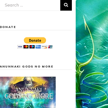
Search
for:
DONATE
ANUNNAKI GODS NO MORE