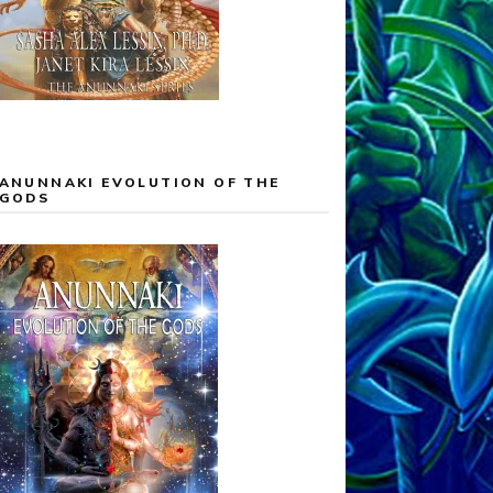
ANUNNAKI EVOLUTION OF THE
GODS