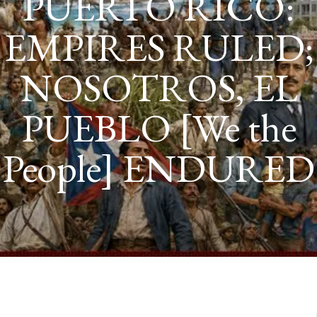
NNAKI
ANUNNAKI GODS NO MORE
SASHA ALEX LESSIN, PH
NIBIRU
ILLUSTRATED