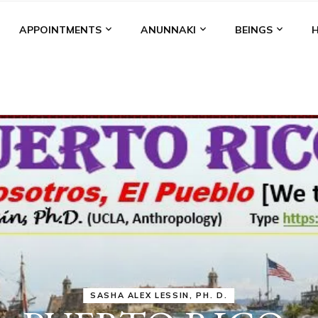
APPOINTMENTS
ANUNNAKI
BEINGS