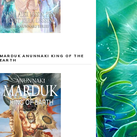
MARDUK ANUNNAKI KING OF THE
EARTH