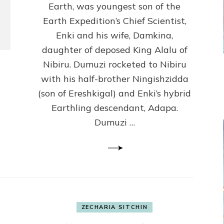
U.C.L.A.)
Earth, was youngest son of the
Earth Expedition’s Chief Scientist,
Enki and his wife, Damkina,
daughter of deposed King Alalu of
Nibiru. Dumuzi rocketed to Nibiru
with his half-brother Ningishzidda
(son of Ereshkigal) and Enki’s hybrid
Earthling descendant, Adapa.
Dumuzi …
ZECHARIA SITCHIN