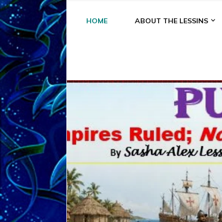
HOME
ABOUT THE LESSINS