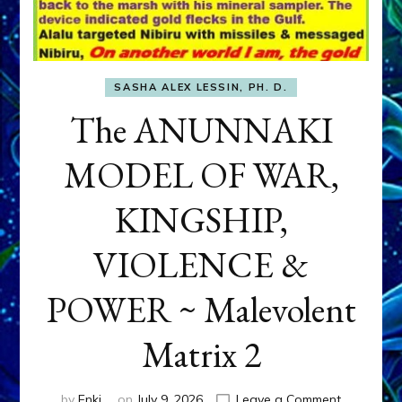
SASHA ALEX LESSIN, PH. D.
The ANUNNAKI
MODEL OF WAR,
KINGSHIP,
VIOLENCE &
POWER ~ Malevolent
Matrix 2
on
by
Enki
on
July 9, 2026
Leave a Comment