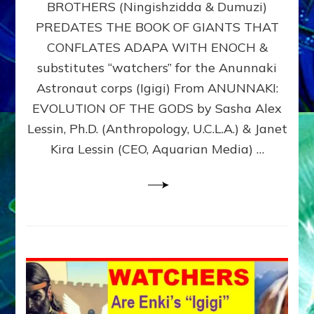
BROTHERS (Ningishzidda & Dumuzi)
NIBIRU
WITH
PREDATES THE BOOK OF GIANTS THAT
HIS
CONFLATES ADAPA WITH ENOCH &
ANUNNAKI
substitutes “watchers” for the Anunnaki
BROTHERS
(Ningishzidda
Astronaut corps (Igigi) From ANUNNAKI:
&
EVOLUTION OF THE GODS by Sasha Alex
Dumuzi)
Lessin, Ph.D. (Anthropology, U.C.L.A.) & Janet
Kira Lessin (CEO, Aquarian Media) …