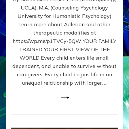
BIRTH
UCLA), M.A. (Counseling Psychology,
AS
University for Humanistic Psychology)
FIRST,
MIDDLE,
Learn more about Adlerian and other
OR
therapeutic modalities at
LAST
https://wp.me/p1TVCy-5QW YOUR FAMILY
BORN
IN
TRAINED YOUR FIRST VIEW OF THE
A
WORLD Every child enters life small,
FAMILY
dependent, and unable to survive without
PATTERN
YOUR
caregivers. Every child begins life in an
PRESENT
unequal relationship with larger, …
PERCEPTION?
A
Do-
It-
Yourself
Maturation
Exercises