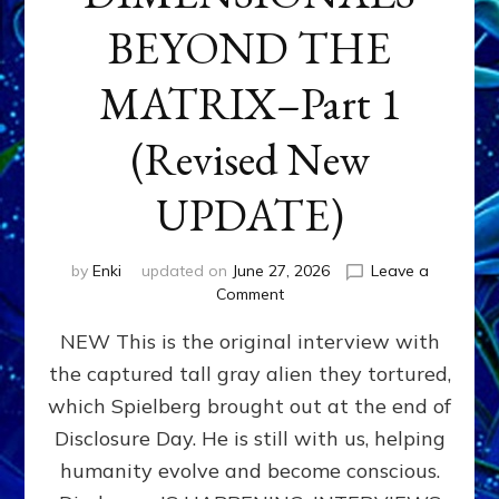
BEYOND THE
MATRIX–Part 1
(Revised New
UPDATE)
by
Enki
updated on
June 27, 2026
Leave a
on
Comment
CONTACTEE-
NEW This is the original interview with
EXPERIENCERS:
AMBASSADORS
the captured tall gray alien they tortured,
OF
which Spielberg brought out at the end of
ALIENS,
ANUNNAKI,
Disclosure Day. He is still with us, helping
AGARTHANS
humanity evolve and become conscious.
&