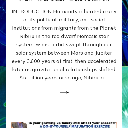
The
INTRODUCTION Humanity inherited many
ANUNNAK
MODEL
of its political, military, and social
OF
institutions from migrants from the Planet
WAR,
KINGSHIP,
Nibiru in the red dwarf Nemesis star
VIOLENCE
system, whose orbit swept through our
&
solar system between Mars and Jupiter
POWER
~
every 3,600 years at first, then accelerated
Malevolen
later as gravitational relationships shifted.
Matrix
Six billion years or so ago, Nibiru, a …
2