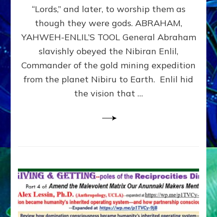
Modern
“Lords,” and later, to worship them as
Israel
though they were gods. ABRAHAM,
YAHWEH-ENLIL’S TOOL General Abraham
slavishly obeyed the Nibiran Enlil,
Commander of the gold mining expedition
from the planet Nibiru to Earth. Enlil hid
the vision that …