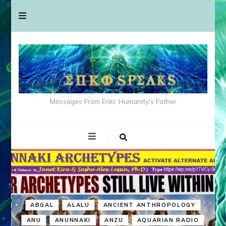
Messages From Enki: Humanity's Father
ABGAL
ALALU
ANCIENT ANTHROPOLOGY
ANU
ANUNNAKI
ANZU
AQUARIAN RADIO