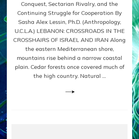
Conquest, Sectarian Rivalry, and the
By
Sasha
Continuing Struggle for Cooperation By
Alex
Sasha Alex Lessin, Ph.D. (Anthropology,
Lessin,
U.C.L.A.) LEBANON: CROSSROADS IN THE
Ph.D.
CROSSHAIRS OF ISRAEL AND IRAN Along
the eastern Mediterranean shore,
mountains rise behind a narrow coastal
plain. Cedar forests once covered much of
the high country. Natural …