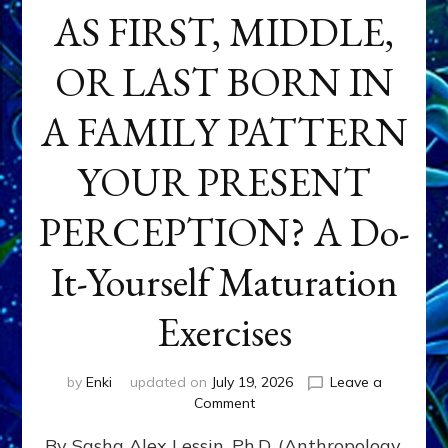
AS FIRST, MIDDLE,
OR LAST BORN IN
A FAMILY PATTERN
YOUR PRESENT
PERCEPTION? A Do-
It-Yourself Maturation
Exercises
by
Enki
updated on
July 19, 2026
Leave a
on
Comment
HOW
By Sasha Alex Lessin, Ph.D. (Anthropology,
DOES