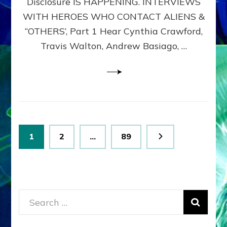
Disclosure IS HAPPENING. INTERVIEWS
DIMENSIONALS
BEYOND
WITH HEROES WHO CONTACT ALIENS &
THE
“OTHERS’, Part 1 Hear Cynthia Crawford,
MATRIX–
Travis Walton, Andrew Basiago, …
Part
1
(Revised
New
UPDATE)
Posts
Page
Page
Page
1
2
…
89
pagination
Search
for: