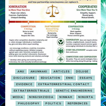
ANU
ANUNNAKI
ARTICLES
DELUGE
DISCLOSURE
EDUCATION
ENKI
ESSAYS
EVIDENCE
EXTRATERRESTRIAL CONTACT
EXTRATERRESTRIALS
GENETIC ENGINEERING
MEDIA
NINGISHZIDDA
NINMAH
NINURTA
PHILOSOPHY
POLITICS
REFERENCES