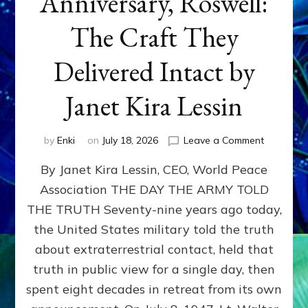
Anniversary, Roswell:
The Craft They
Delivered Intact by
Janet Kira Lessin
on
by
Enki
on
July 18, 2026
Leave a Comment
Happy
By Janet Kira Lessin, CEO, World Peace
79th
Anniversa
Association THE DAY THE ARMY TOLD
Roswell:
THE TRUTH Seventy-nine years ago today,
The
Craft
the United States military told the truth
They
about extraterrestrial contact, held that
Delivered
truth in public view for a single day, then
Intact
by
spent eight decades in retreat from its own
Janet