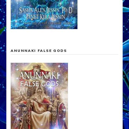
ANUNNAKI FALSE GODS