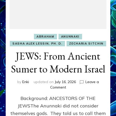
ABRAHAM
ANUNNAKI
SASHA ALEX LESSIN, PH. D.
ZECHARIA SITCHIN
JEWS: From Ancient
Sumer to Modern Israel
by
Enki
updated on
July 16, 2026
Leave a
on
Comment
JEWS:
Background: ANCESTORS OF THE
From
Ancient
JEWSThe Anunnaki did not consider
Sumer
themselves gods. They told us to call them
to