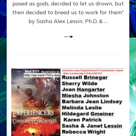
posed as gods, decided to let us drown, but
&
ENKI
then decided to breed us to work for them”
BLAM
by Sasha Alex Lessin, Ph.D. & …
FOR
EART
SHOR
LIFE