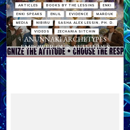
ARTICLES
BOOKS BY THE LESSINS
ENKI
ENKI SPEAKS
ENLIL
EVIDENCE
MARDUK
MEDIA
NIBIRU
SASHA ALEX LESSIN, PH. D.
VIDEOS
ZECHARIA SITCHIN
ANUNNAKI ARCHETYPES
EMPOWER OUR ATTITUDES