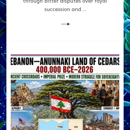
through bitter disputes over royal
&
Janet
succession and …
Kira
Lessin