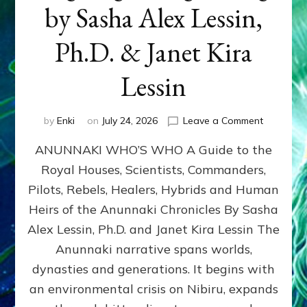
by Sasha Alex Lessin,
Ph.D. & Janet Kira
Lessin
on
by
Enki
on
July 24, 2026
Leave a Comment
ANUNNAK
ANUNNAKI WHO’S WHO A Guide to the
WHO’S
WHO
Royal Houses, Scientists, Commanders,
Illustrated
Pilots, Rebels, Healers, Hybrids and Human
ongoing,
and
Heirs of the Anunnaki Chronicles By Sasha
growing
Alex Lessin, Ph.D. and Janet Kira Lessin The
by
Anunnaki narrative spans worlds,
Sasha
Alex
dynasties and generations. It begins with
Lessin,
an environmental crisis on Nibiru, expands
Ph.D.