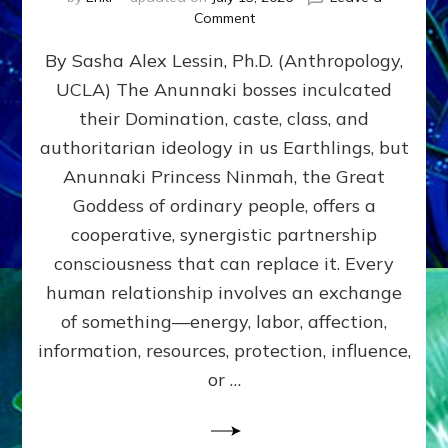
on
Comment
Balance
By Sasha Alex Lessin, Ph.D. (Anthropology,
GIVING
&
UCLA) The Anunnaki bosses inculcated
GETTING–
their Domination, caste, class, and
the
poles
authoritarian ideology in us Earthlings, but
of
Anunnaki Princess Ninmah, the Great
RECIPROCITIES,
Goddess of ordinary people, offers a
Part
4
cooperative, synergistic partnership
of
consciousness that can replace it. Every
Amend
human relationship involves an exchange
the
Malevolent
of something—energy, labor, affection,
Matrix
information, resources, protection, influence,
Our
Makers
or …
Mentored