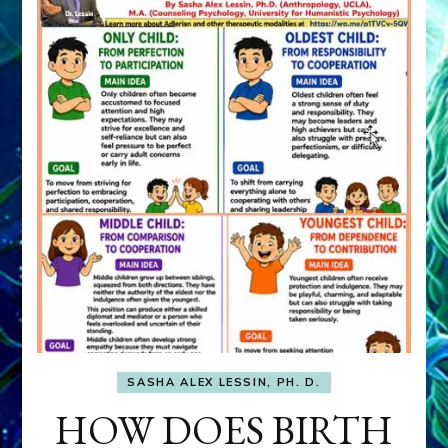
SASHA ALEX LESSIN, PH. D.
HOW DOES BIRTH