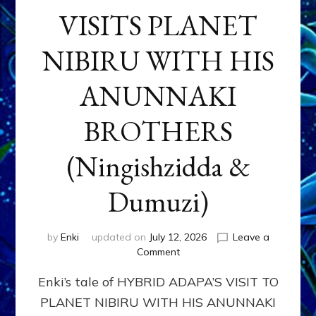
VISITS PLANET
NIBIRU WITH HIS
ANUNNAKI
BROTHERS
(Ningishzidda &
Dumuzi)
by
Enki
updated on
July 12, 2026
Leave a
on
Comment
HYBRID
Enki’s tale of HYBRID ADAPA’S VISIT TO
ADAPA
VISITS
PLANET NIBIRU WITH HIS ANUNNAKI
PLANET