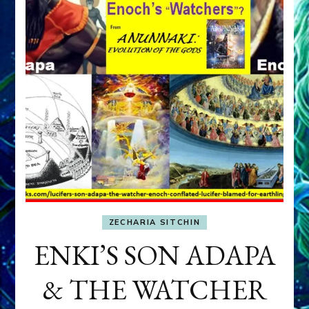
ZECHARIA SITCHIN
ENKI’S SON ADAPA
& THE WATCHER