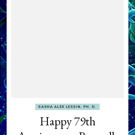
SASHA ALEX LESSIN, PH. D.
Happy 79th