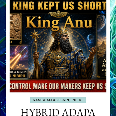
SASHA ALEX LESSIN, PH. D.
HYBRID ADAPA