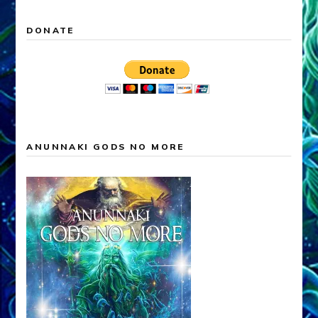
DONATE
ANUNNAKI GODS NO MORE