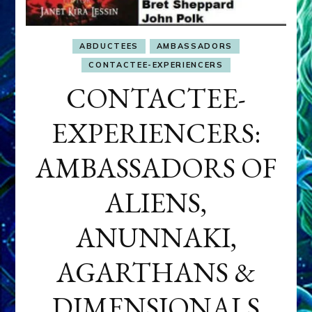
ABDUCTEES
AMBASSADORS
CONTACTEE-EXPERIENCERS
CONTACTEE-
EXPERIENCERS:
AMBASSADORS OF
ALIENS,
ANUNNAKI,
AGARTHANS &
DIMENSIONALS