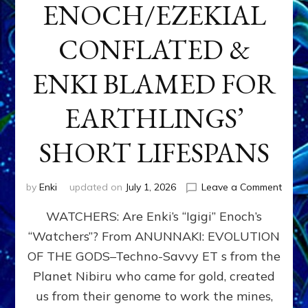
ENOCH/EZEKIAL
CONFLATED &
ENKI BLAMED FOR
EARTHLINGS’
SHORT LIFESPANS
on
by
Enki
updated on
July 1, 2026
Leave a Comment
ENKI’
WATCHERS: Are Enki’s “Igigi” Enoch’s
SON
ADAP
“Watchers”? From ANUNNAKI: EVOLUTION
&
OF THE GODS–Techno-Savvy ET s from the
THE
WATC
Planet Nibiru who came for gold, created
ENOC
us from their genome to work the mines,
CONF