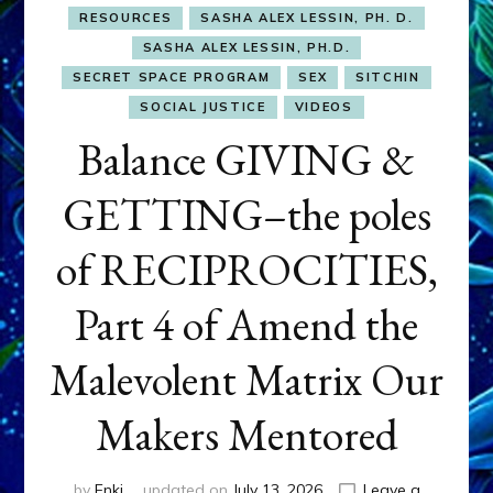
RESOURCES
SASHA ALEX LESSIN, PH. D.
SASHA ALEX LESSIN, PH.D.
SECRET SPACE PROGRAM
SEX
SITCHIN
SOCIAL JUSTICE
VIDEOS
Balance GIVING &
GETTING–the poles
of RECIPROCITIES,
Part 4 of Amend the
Malevolent Matrix Our
Makers Mentored
by
Enki
updated on
July 13, 2026
Leave a