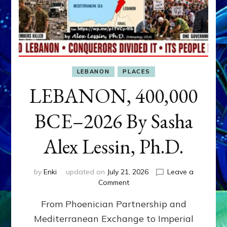
LEBANON
PLACES
LEBANON, 400,000
BCE–2026 By Sasha
Alex Lessin, Ph.D.
by
Enki
updated on
July 21, 2026
Leave a
on
Comment
LEBANON,
From Phoenician Partnership and
400,000
BCE–
Mediterranean Exchange to Imperial
2026