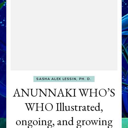
SASHA ALEX LESSIN, PH. D.
ANUNNAKI WHO’S
WHO Illustrated,
ongoing, and growing