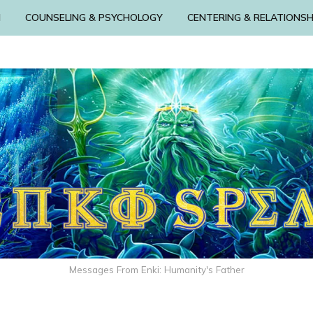
N
COUNSELING & PSYCHOLOGY
CENTERING & RELATIONSH
Messages From Enki: Humanity's Father