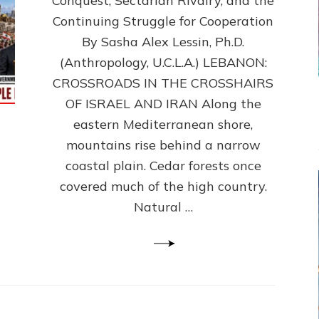
Conquest, Sectarian Rivalry, and the
By
Sasha
Continuing Struggle for Cooperation
Alex
By Sasha Alex Lessin, Ph.D.
Lessin,
(Anthropology, U.C.L.A.) LEBANON:
Ph.D.
CROSSROADS IN THE CROSSHAIRS
OF ISRAEL AND IRAN Along the
eastern Mediterranean shore,
mountains rise behind a narrow
coastal plain. Cedar forests once
covered much of the high country.
Natural …