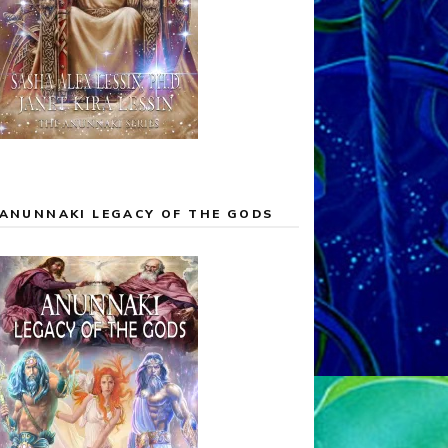
ANUNNAKI LEGACY OF THE GODS