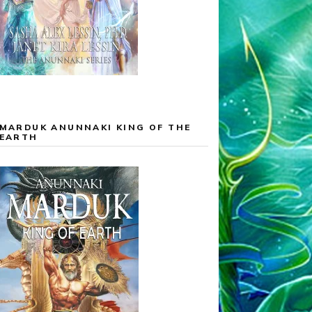
MARDUK ANUNNAKI KING OF THE
EARTH