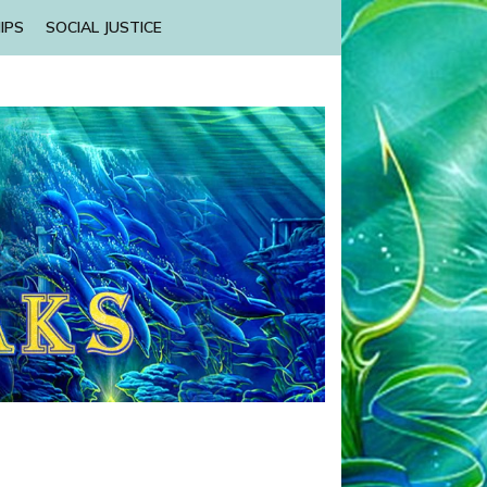
IPS
SOCIAL JUSTICE