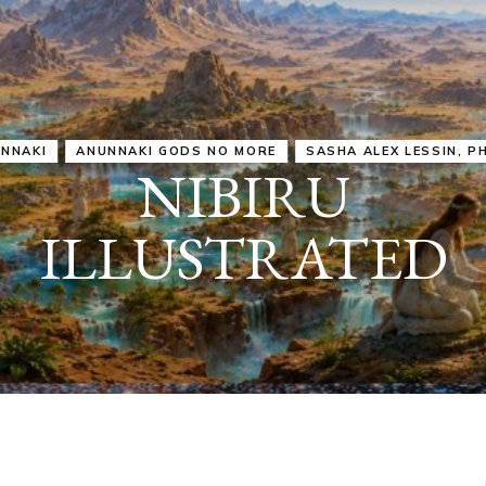
IRU
SASHA ALEX LESSIN, PH. D.
VIDEOS
ZECHARIA SIT
ANUNNAKI
ARCHETYPES
EMPOWER OUR
ATTITUDES