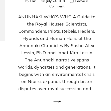
by
Enki
on
July 24, 2026
Leave a
on
Comment
ANUNNAKI
ANUNNAKI WHO’S WHO A Guide to
WHO’S
WHO
the Royal Houses, Scientists,
Illustrated,
Commanders, Pilots, Rebels, Healers,
ongoing,
and
Hybrids and Human Heirs of the
growing
Anunnaki Chronicles By Sasha Alex
by
Lessin, Ph.D. and Janet Kira Lessin
Sasha
Alex
The Anunnaki narrative spans
Lessin,
worlds, dynasties and generations. It
Ph.D.
begins with an environmental crisis
&
Janet
on Nibiru, expands through bitter
Kira
disputes over royal succession and …
Lessin