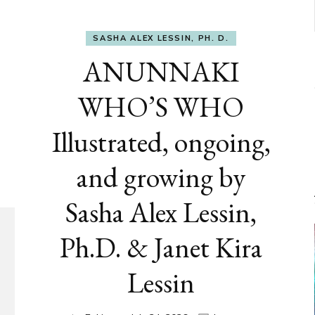
SASHA ALEX LESSIN, PH. D.
ANUNNAKI
WHO’S WHO
Illustrated, ongoing,
and growing by
Sasha Alex Lessin,
Ph.D. & Janet Kira
Lessin