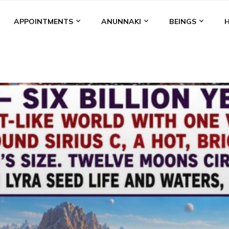
APPOINTMENTS
ANUNNAKI
BEINGS
BGAL
ALALU
ANCIENT ANTHROPOLOGY
ANU
ANUNNA
NZU
AQUARIAN RADIO
ARTICLES
BOOKS BY THE LESSI
ENKI
ENKI SPEAKS
ENLIL
EVIDENCE
MARDUK
MEDI