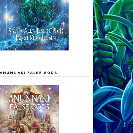
ANUNNAKI FALSE GODS