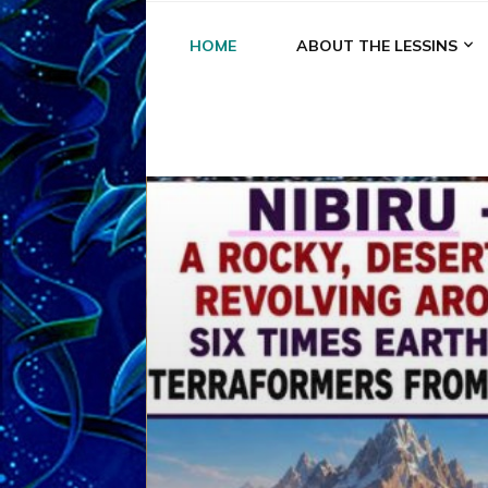
HOME
ABOUT THE LESSINS
A
A