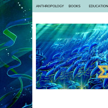
ANTHROPOLOGY
BOOKS
EDUCATIO