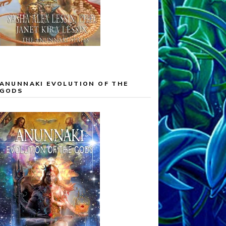
ANUNNAKI EVOLUTION OF THE
GODS