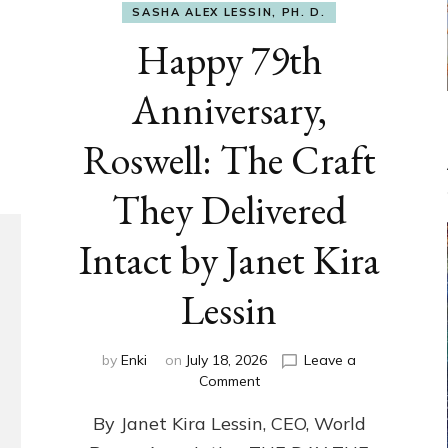
SASHA ALEX LESSIN, PH. D.
Happy 79th
Anniversary,
Roswell: The Craft
They Delivered
Intact by Janet Kira
Lessin
by
Enki
on
July 18, 2026
Leave a
on
Comment
Happy
By Janet Kira Lessin, CEO, World
79th
Anniversary,