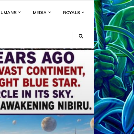
HUMANS
MEDIA
ROYALS
KI
NS
A