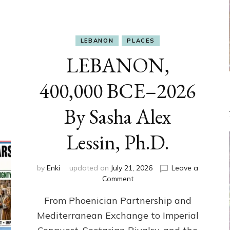
LEBANON
PLACES
LEBANON,
400,000 BCE–2026
By Sasha Alex
Lessin, Ph.D.
by
Enki
updated on
July 21, 2026
Leave a
on
Comment
LEBANON,
From Phoenician Partnership and
400,000
BCE–
Mediterranean Exchange to Imperial
2026