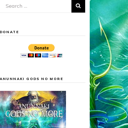
Search
for:
DONATE
ANUNNAKI GODS NO MORE