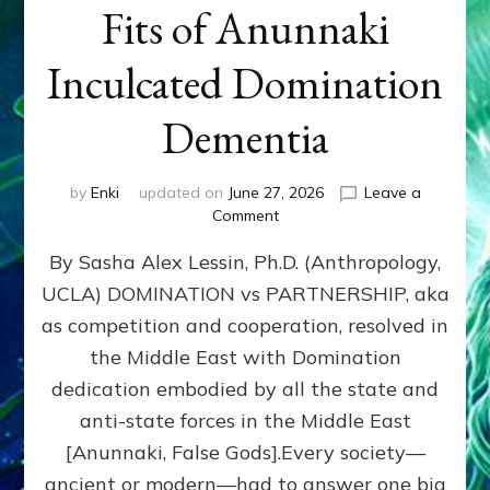
Fits of Anunnaki
Inculcated Domination
Dementia
by
Enki
updated on
June 27, 2026
Leave a
on
Comment
1987–
By Sasha Alex Lessin, Ph.D. (Anthropology,
Now:
Iran,
UCLA) DOMINATION vs PARTNERSHIP, aka
Israel,
as competition and cooperation, resolved in
&
the
the Middle East with Domination
U.S.
dedication embodied by all the state and
Killed
anti-state forces in the Middle East
Millions
of
[Anunnaki, False Gods].Every society—
Civilians
ancient or modern—had to answer one big