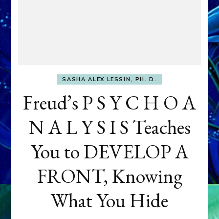
SASHA ALEX LESSIN, PH. D.
Freud’s P S Y C H O A
N A L Y S I S Teaches
You to DEVELOP A
FRONT, Knowing
What You Hide