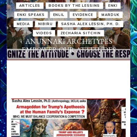
ARTICLES
BOOKS BY THE LESSINS
ENKI
ENKI SPEAKS
ENLIL
EVIDENCE
MARDUK
MEDIA
NIBIRU
SASHA ALEX LESSIN, PH. D.
VIDEOS
ZECHARIA SITCHIN
ANUNNAKI ARCHETYPES
EMPOWER OUR ATTITUDES