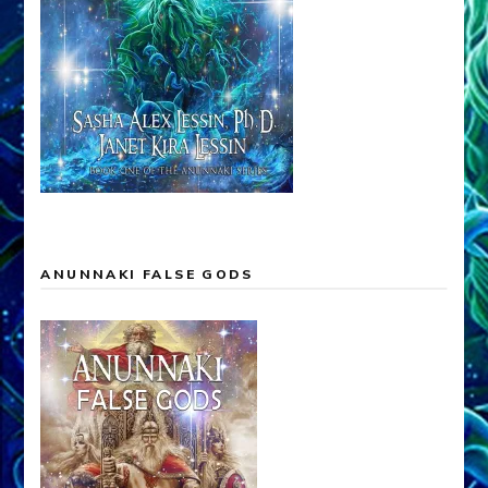
ANUNNAKI FALSE GODS