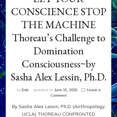
CONSCIENCE STOP
THE MACHINE
Thoreau’s Challenge to
Domination
Consciousness~by
Sasha Alex Lessin, Ph.D.
by
Enki
updated on
June 15, 2026
Leave a
on
Comment
LET
By Sasha Alex Lessin, Ph.D. (Anthropology,
YOUR
CONSCIENCE
UCLA) THOREAU CONFRONTED
STOP