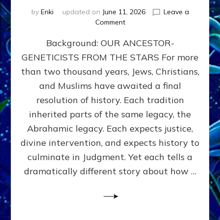
by
Enki
updated on
June 11, 2026
Leave a
on
Comment
THE
Background: OUR ANCESTOR-
MAHDI,
ARMAGEDDON,
GENETICISTS FROM THE STARS For more
AND
than two thousand years, Jews, Christians,
THE
POLITICS
and Muslims have awaited a final
OF
resolution of history. Each tradition
THE
inherited parts of the same legacy, the
END
TIMES
Abrahamic legacy. Each expects justice,
3
divine intervention, and expects history to
Religions,
culminate in Judgment. Yet each tells a
3
Saviors,
dramatically different story about how …
but
1
Ancient
Anunnaki
Archetype