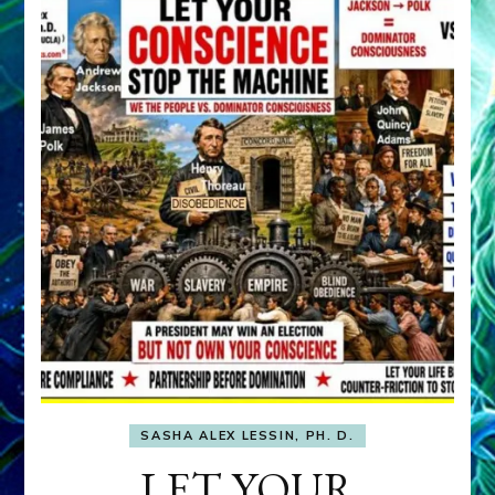
SASHA ALEX LESSIN, PH. D.
LET YOUR