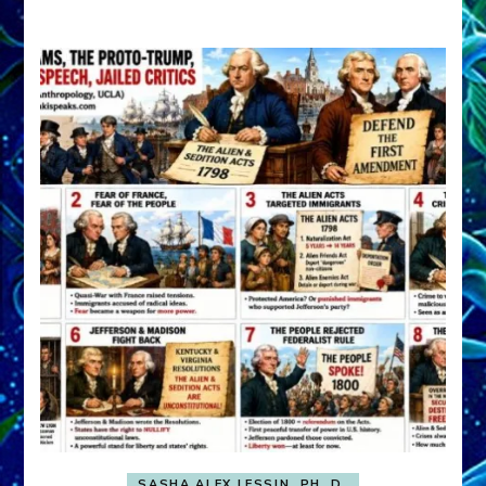
A
FRONT,
Knowing
What
You
Hide
SASHA ALEX LESSIN, PH. D.