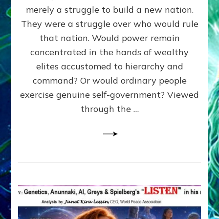
ADAMS,
merely a struggle to build a new nation.
The
Proto-
They were a struggle over who would rule
Trump,
that nation. Would power remain
SUPPRESSED
concentrated in the hands of wealthy
FREE
SPEECH,
elites accustomed to hierarchy and
JAILED
command? Or would ordinary people
CRITICS
exercise genuine self-government? Viewed
By
Sasha
through the …
Alex
Lessin,
Ph.D.