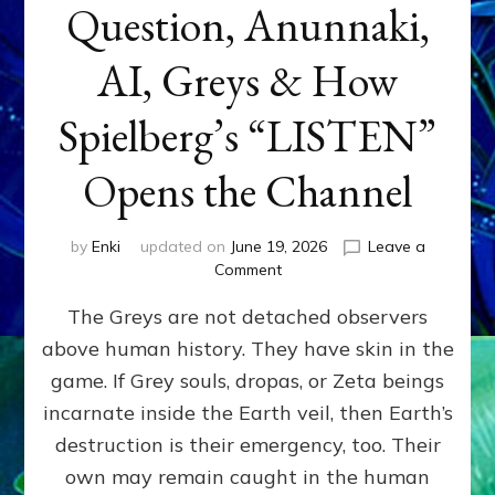
Question, Anunnaki,
AI, Greys & How
Spielberg’s “LISTEN”
Opens the Channel
by
Enki
updated on
June 19, 2026
Leave a
on
Comment
DISCLOSURE
The Greys are not detached observers
DAY
Part
above human history. They have skin in the
IV:
game. If Grey souls, dropas, or Zeta beings
The
Genetic
incarnate inside the Earth veil, then Earth’s
Question,
destruction is their emergency, too. Their
Anunnaki,
own may remain caught in the human
AI,