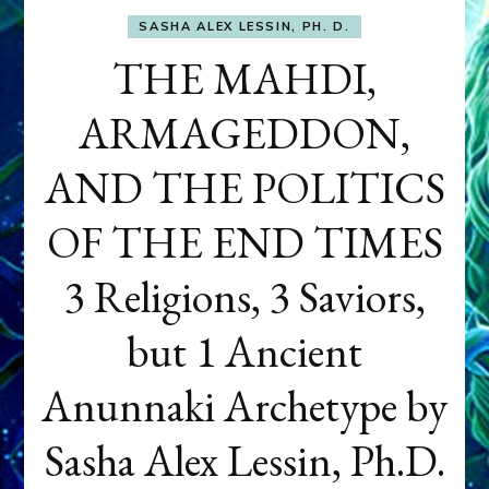
SASHA ALEX LESSIN, PH. D.
THE MAHDI,
ARMAGEDDON,
AND THE POLITICS
OF THE END TIMES
3 Religions, 3 Saviors,
but 1 Ancient
Anunnaki Archetype by
Sasha Alex Lessin, Ph.D.