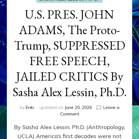
U.S. PRES. JOHN
ADAMS, The Proto-
Trump, SUPPRESSED
FREE SPEECH,
JAILED CRITICS By
Sasha Alex Lessin, Ph.D.
by
Enki
updated on
June 20, 2026
Leave a
on
Comment
U.S.
By Sasha Alex Lessin, Ph.D. (Anthropology,
PRES.
JOHN
UCLA) America’s first decades were not