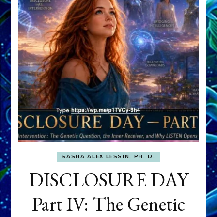
SASHA ALEX LESSIN, PH. D.
DISCLOSURE DAY
Part IV: The Genetic