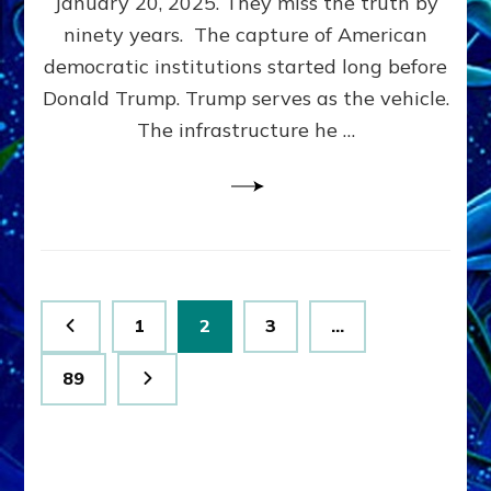
January 20, 2025. They miss the truth by
Family”
ninety years. The capture of American
Built
the
democratic institutions started long before
Anunnaki-
Donald Trump. Trump serves as the vehicle.
Domination
The infrastructure he …
Ritual-
Political
Machine
Trump
Now
Drives
Posts
Page
Page
Page
1
2
3
…
pagination
Page
89