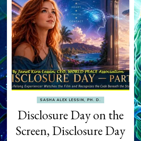
SASHA ALEX LESSIN, PH. D.
Disclosure Day on the
Screen, Disclosure Day