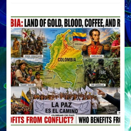
by
Sasha
Alex
Lessin,
Ph.D.