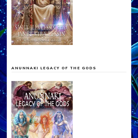
ANUNNAKI LEGACY OF THE GODS