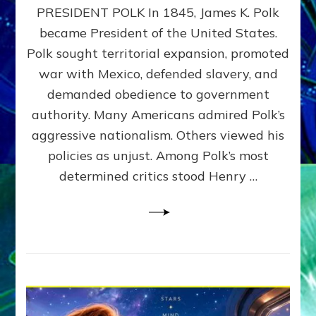
PRESIDENT POLK In 1845, James K. Polk
THE
MACHINE
became President of the United States.
Thoreau’s
Polk sought territorial expansion, promoted
Challenge
war with Mexico, defended slavery, and
to
Domination
demanded obedience to government
Consciousness~by
authority. Many Americans admired Polk’s
Sasha
aggressive nationalism. Others viewed his
Alex
Lessin,
policies as unjust. Among Polk’s most
Ph.D.
determined critics stood Henry …