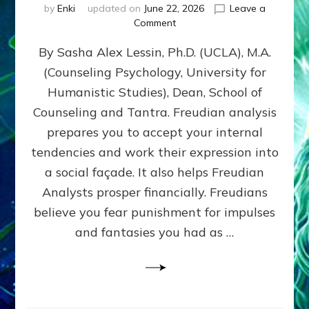
by
Enki
updated on
June 22, 2026
Leave a
on
Comment
Freud’s
By Sasha Alex Lessin, Ph.D. (UCLA), M.A.
P
S
(Counseling Psychology, University for
Y
Humanistic Studies), Dean, School of
C
H
Counseling and Tantra. Freudian analysis
O
prepares you to accept your internal
A
tendencies and work their expression into
N
A
a social façade. It also helps Freudian
L
Analysts prosper financially. Freudians
Y
believe you fear punishment for impulses
S
I
and fantasies you had as …
S
Teaches
You
to
DEVELOP