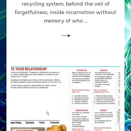
Greys
recycling system, behind the veil of
&
forgetfulness, inside incarnation without
How
memory of who …
Spielberg’s
“LISTEN”
Opens
the
Channel