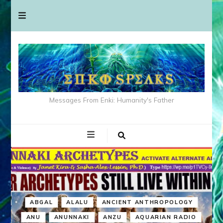
Messages From Enki: Humanity's Father
ABGAL
ALALU
ANCIENT ANTHROPOLOGY
ANU
ANUNNAKI
ANZU
AQUARIAN RADIO