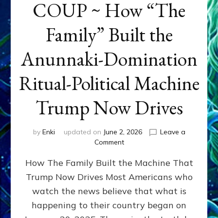
COUP ~ How “The
Family” Built the
Anunnaki-Domination
Ritual-Political Machine
Trump Now Drives
by
Enki
updated on
June 2, 2026
Leave a
on
Comment
THE
How The Family Built the Machine That
NINETY-
YEAR
Trump Now Drives Most Americans who
COUP
watch the news believe that what is
~
How
happening to their country began on
“The