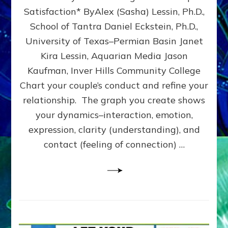
UPLEVEL
Satisfaction* ByAlex (Sasha) Lessin, Ph.D.,
YOUR
School of Tantra Daniel Eckstein, Ph.D.,
RELATIONSHIP
University of Texas–Permian Basin Janet
Kira Lessin, Aquarian Media Jason
Kaufman, Inver Hills Community College
Chart your couple’s conduct and refine your
relationship. The graph you create shows
your dynamics–interaction, emotion,
expression, clarity (understanding), and
contact (feeling of connection) …