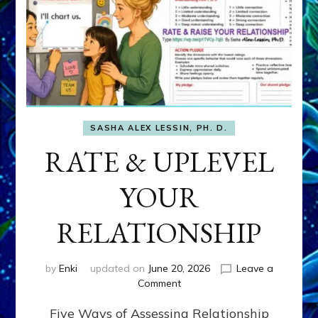
SASHA ALEX LESSIN, PH. D.
RATE & UPLEVEL
YOUR
RELATIONSHIP
by
Enki
updated on
June 20, 2026
Leave a
on
Comment
RATE
Five Ways of Assessing Relationship
&