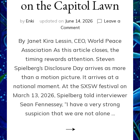
on the Capitol Lawn
by
Enki
updated on
June 14, 2026
Leave a
on
Comment
Disclosure
By Janet Kira Lessin, CEO, World Peace
Day
on
Association As this article closes, the
the
timing rewards attention. Steven
Screen,
Disclosure
Spielberg’s Disclosure Day arrives as more
Day
than a motion picture. It arrives at a
on
national moment. At the SXSW festival on
the
Capitol
March 13, 2026, Spielberg told interviewer
Lawn
Sean Fennessey, “I have a very strong
suspicion that we are not alone …