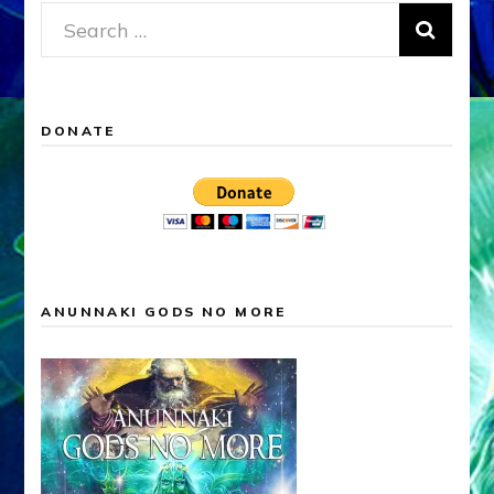
Search
for:
DONATE
ANUNNAKI GODS NO MORE