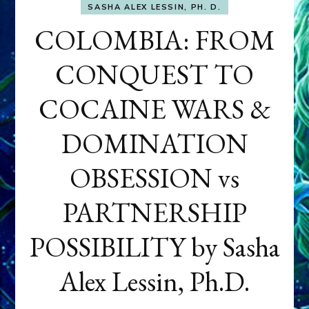
SASHA ALEX LESSIN, PH. D.
COLOMBIA: FROM
CONQUEST TO
COCAINE WARS &
DOMINATION
OBSESSION vs
PARTNERSHIP
POSSIBILITY by Sasha
Alex Lessin, Ph.D.