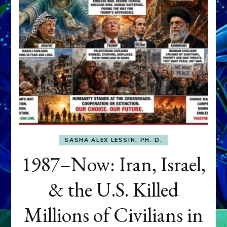
SASHA ALEX LESSIN, PH. D.
1987–Now: Iran, Israel,
& the U.S. Killed
Millions of Civilians in