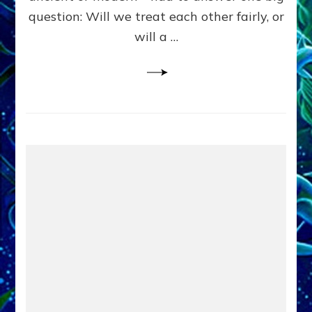
in
question: Will we treat each other fairly, or
Fits
of
will a …
Anunnaki
Inculcated
Domination
Dementia