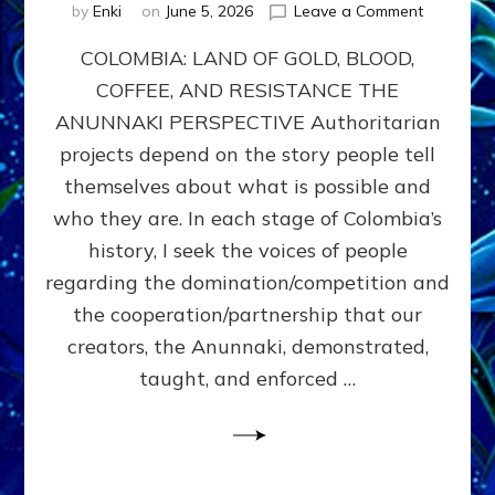
on
by
Enki
on
June 5, 2026
Leave a Comment
COLOMBIA
COLOMBIA: LAND OF GOLD, BLOOD,
FROM
CONQUE
COFFEE, AND RESISTANCE THE
TO
ANUNNAKI PERSPECTIVE Authoritarian
COCAINE
WARS
projects depend on the story people tell
&
themselves about what is possible and
DOMINAT
who they are. In each stage of Colombia’s
OBSESSI
vs
history, I seek the voices of people
PARTNER
regarding the domination/competition and
POSSIBIL
the cooperation/partnership that our
by
Sasha
creators, the Anunnaki, demonstrated,
Alex
taught, and enforced …
Lessin,
Ph.D.