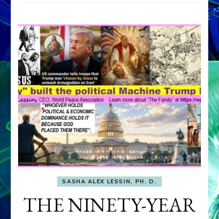
SASHA ALEX LESSIN, PH. D.
THE NINETY-YEAR