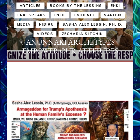
ARTICLES
BOOKS BY THE LESSINS
ENKI
ENKI SPEAKS
ENLIL
EVIDENCE
MARDUK
MEDIA
NIBIRU
SASHA ALEX LESSIN, PH. D.
VIDEOS
ZECHARIA SITCHIN
ANUNNAKI ARCHETYPES
EMPOWER OUR ATTITUDES