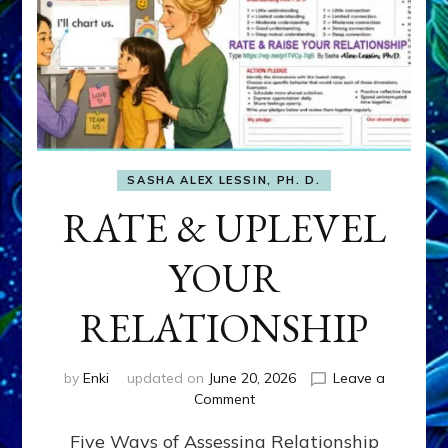
SASHA ALEX LESSIN, PH. D.
RATE & UPLEVEL
YOUR
RELATIONSHIP
by
Enki
updated on
June 20, 2026
Leave a
on
Comment
RATE
Five Ways of Assessing Relationship
&