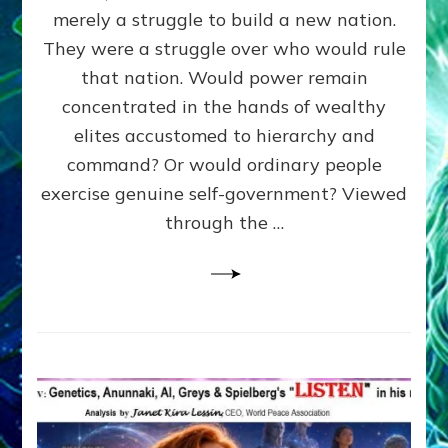
ADAMS,
merely a struggle to build a new nation.
The
Proto-
They were a struggle over who would rule
Trump,
that nation. Would power remain
SUPPRESSED
concentrated in the hands of wealthy
FREE
SPEECH,
elites accustomed to hierarchy and
JAILED
command? Or would ordinary people
CRITICS
exercise genuine self-government? Viewed
By
Sasha
through the …
Alex
Lessin,
Ph.D.