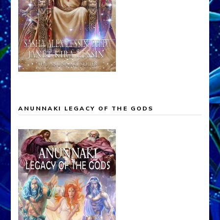
ANUNNAKI LEGACY OF THE GODS