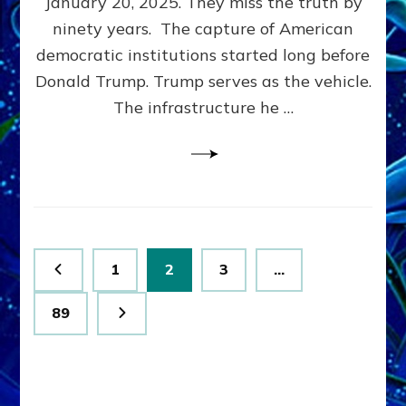
January 20, 2025. They miss the truth by
Family”
ninety years. The capture of American
Built
the
democratic institutions started long before
Anunnaki-
Donald Trump. Trump serves as the vehicle.
Domination
The infrastructure he …
Ritual-
Political
Machine
Trump
Now
Drives
Posts
Page
Page
Page
1
2
3
…
pagination
Page
89