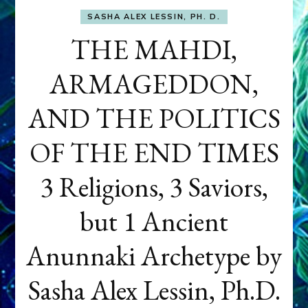
SASHA ALEX LESSIN, PH. D.
THE MAHDI,
ARMAGEDDON,
AND THE POLITICS
OF THE END TIMES
3 Religions, 3 Saviors,
but 1 Ancient
Anunnaki Archetype by
Sasha Alex Lessin, Ph.D.