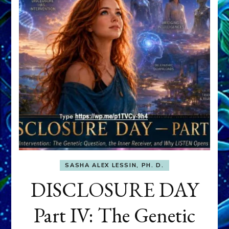
SASHA ALEX LESSIN, PH. D.
DISCLOSURE DAY
Part IV: The Genetic