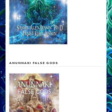
ANUNNAKI FALSE GODS