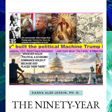
SASHA ALEX LESSIN, PH. D.
THE NINETY-YEAR