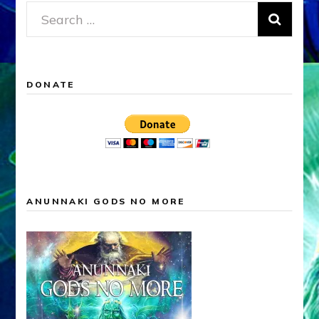
Search
for:
DONATE
ANUNNAKI GODS NO MORE