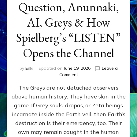
Question, Anunnaki,
AI, Greys & How
Spielberg’s “LISTEN”
Opens the Channel
by
Enki
updated on
June 19, 2026
Leave a
on
Comment
DISCLOSURE
The Greys are not detached observers
DAY
Part
above human history. They have skin in the
IV:
game. If Grey souls, dropas, or Zeta beings
The
Genetic
incarnate inside the Earth veil, then Earth’s
Question,
destruction is their emergency, too. Their
Anunnaki,
own may remain caught in the human
AI,