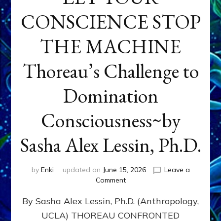
CONSCIENCE STOP
THE MACHINE
Thoreau’s Challenge to
Domination
Consciousness~by
Sasha Alex Lessin, Ph.D.
by
Enki
updated on
June 15, 2026
Leave a
on
Comment
LET
By Sasha Alex Lessin, Ph.D. (Anthropology,
YOUR
CONSCIENCE
UCLA) THOREAU CONFRONTED
STOP