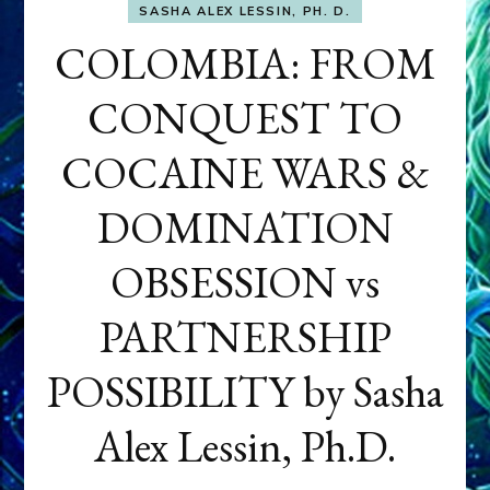
SASHA ALEX LESSIN, PH. D.
COLOMBIA: FROM
CONQUEST TO
COCAINE WARS &
DOMINATION
OBSESSION vs
PARTNERSHIP
POSSIBILITY by Sasha
Alex Lessin, Ph.D.