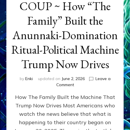
COUP ~ How “The
Family” Built the
Anunnaki-Domination
Ritual-Political Machine
Trump Now Drives
by
Enki
updated on
June 2, 2026
Leave a
on
Comment
THE
How The Family Built the Machine That
NINETY-
YEAR
Trump Now Drives Most Americans who
COUP
watch the news believe that what is
~
How
happening to their country began on
“The