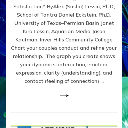
UPLEVEL
Satisfaction* ByAlex (Sasha) Lessin, Ph.D.,
YOUR
School of Tantra Daniel Eckstein, Ph.D.,
RELATIONSHIP
University of Texas–Permian Basin Janet
Kira Lessin, Aquarian Media Jason
Kaufman, Inver Hills Community College
Chart your couple’s conduct and refine your
relationship. The graph you create shows
your dynamics–interaction, emotion,
expression, clarity (understanding), and
contact (feeling of connection) …