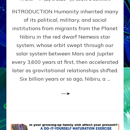
The
INTRODUCTION Humanity inherited many
ANUNNAK
MODEL
of its political, military, and social
OF
institutions from migrants from the Planet
WAR,
KINGSHIP,
Nibiru in the red dwarf Nemesis star
VIOLENCE
system, whose orbit swept through our
&
solar system between Mars and Jupiter
POWER
~
every 3,600 years at first, then accelerated
Malevolen
later as gravitational relationships shifted.
Matrix
Six billion years or so ago, Nibiru, a …
2