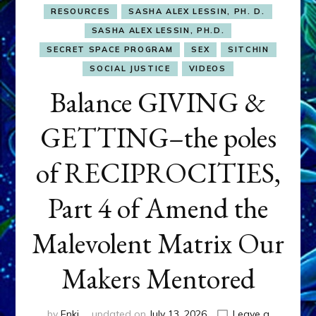
RESOURCES
SASHA ALEX LESSIN, PH. D.
SASHA ALEX LESSIN, PH.D.
SECRET SPACE PROGRAM
SEX
SITCHIN
SOCIAL JUSTICE
VIDEOS
Balance GIVING &
GETTING–the poles
of RECIPROCITIES,
Part 4 of Amend the
Malevolent Matrix Our
Makers Mentored
by
Enki
updated on
July 13, 2026
Leave a