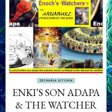
ZECHARIA SITCHIN
ENKI’S SON ADAPA
& THE WATCHER