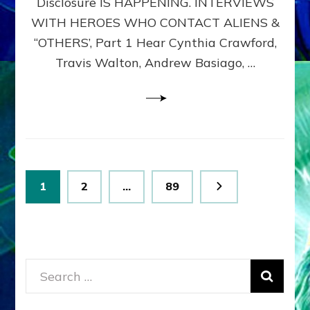
Disclosure IS HAPPENING. INTERVIEWS
DIMENSIONALS
BEYOND
WITH HEROES WHO CONTACT ALIENS &
THE
“OTHERS’, Part 1 Hear Cynthia Crawford,
MATRIX–
Travis Walton, Andrew Basiago, …
Part
1
(Revised
New
UPDATE)
Posts
Page
Page
Page
1
2
…
89
pagination
Search
for: