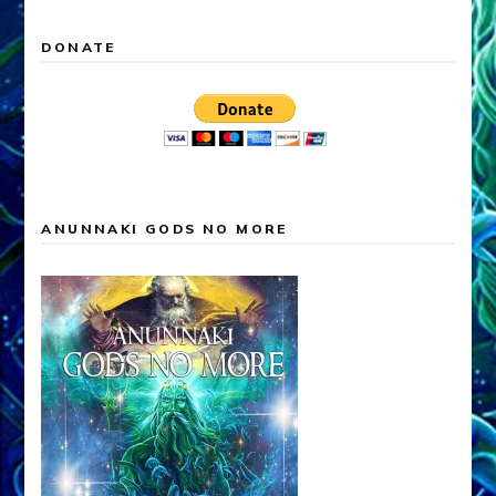
DONATE
ANUNNAKI GODS NO MORE