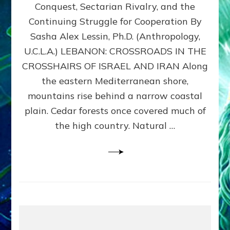
Conquest, Sectarian Rivalry, and the
By
Sasha
Continuing Struggle for Cooperation By
Alex
Sasha Alex Lessin, Ph.D. (Anthropology,
Lessin,
U.C.L.A.) LEBANON: CROSSROADS IN THE
Ph.D.
CROSSHAIRS OF ISRAEL AND IRAN Along
the eastern Mediterranean shore,
mountains rise behind a narrow coastal
plain. Cedar forests once covered much of
the high country. Natural …