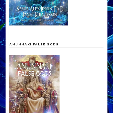
ANUNNAKI FALSE GODS