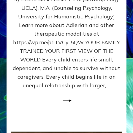
BIRTH
UCLA), M.A. (Counseling Psychology,
AS
University for Humanistic Psychology)
FIRST,
MIDDLE,
Learn more about Adlerian and other
OR
therapeutic modalities at
LAST
https://wp.me/p1TVCy-5QW YOUR FAMILY
BORN
IN
TRAINED YOUR FIRST VIEW OF THE
A
WORLD Every child enters life small,
FAMILY
dependent, and unable to survive without
PATTERN
YOUR
caregivers. Every child begins life in an
PRESENT
unequal relationship with larger, …
PERCEPTION?
A
Do-
It-
Yourself
Maturation
Exercises