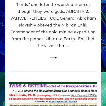
Modern
“Lords,” and later, to worship them as
Israel
though they were gods. ABRAHAM,
YAHWEH-ENLIL’S TOOL General Abraham
slavishly obeyed the Nibiran Enlil,
Commander of the gold mining expedition
from the planet Nibiru to Earth. Enlil hid
the vision that …