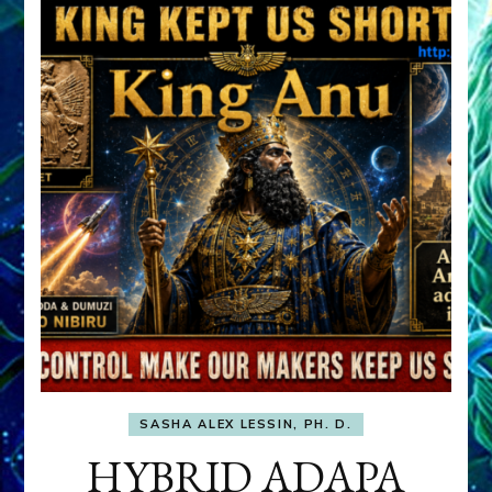
SASHA ALEX LESSIN, PH. D.
HYBRID ADAPA