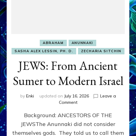
ABRAHAM
ANUNNAKI
SASHA ALEX LESSIN, PH. D.
ZECHARIA SITCHIN
JEWS: From Ancient
Sumer to Modern Israel
by
Enki
updated on
July 16, 2026
Leave a
on
Comment
JEWS:
Background: ANCESTORS OF THE
From
Ancient
JEWSThe Anunnaki did not consider
Sumer
themselves gods. They told us to call them
to