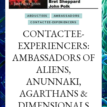
ABDUCTEES
AMBASSADORS
CONTACTEE-EXPERIENCERS
CONTACTEE-
EXPERIENCERS:
AMBASSADORS OF
ALIENS,
ANUNNAKI,
AGARTHANS &
DIMENSIONALS