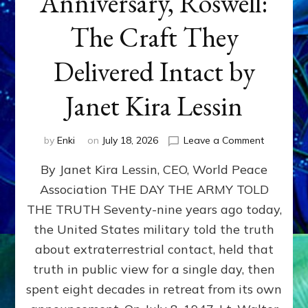
Anniversary, Roswell:
The Craft They
Delivered Intact by
Janet Kira Lessin
on
by
Enki
on
July 18, 2026
Leave a Comment
Happy
By Janet Kira Lessin, CEO, World Peace
79th
Anniversa
Association THE DAY THE ARMY TOLD
Roswell:
THE TRUTH Seventy-nine years ago today,
The
Craft
the United States military told the truth
They
about extraterrestrial contact, held that
Delivered
truth in public view for a single day, then
Intact
by
spent eight decades in retreat from its own
Janet