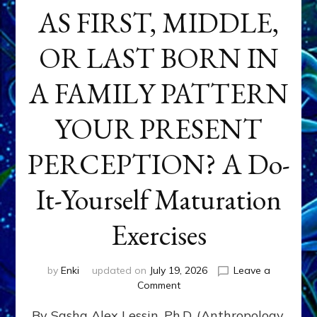
AS FIRST, MIDDLE,
OR LAST BORN IN
A FAMILY PATTERN
YOUR PRESENT
PERCEPTION? A Do-
It-Yourself Maturation
Exercises
by
Enki
updated on
July 19, 2026
Leave a
on
Comment
HOW
By Sasha Alex Lessin, Ph.D. (Anthropology,
DOES