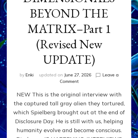
BEYOND THE
MATRIX–Part 1
(Revised New
UPDATE)
by
Enki
updated on
June 27, 2026
Leave a
on
Comment
CONTACTEE-
NEW This is the original interview with
EXPERIENCERS:
AMBASSADORS
the captured tall gray alien they tortured,
OF
which Spielberg brought out at the end of
ALIENS,
ANUNNAKI,
Disclosure Day. He is still with us, helping
AGARTHANS
humanity evolve and become conscious.
&