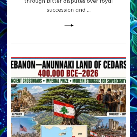
through bitter disputes over royal
&
Janet
succession and …
Kira
Lessin