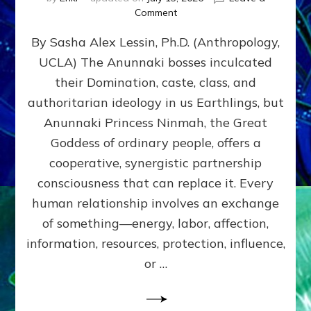
on
Comment
Balance
By Sasha Alex Lessin, Ph.D. (Anthropology,
GIVING
&
UCLA) The Anunnaki bosses inculcated
GETTING–
their Domination, caste, class, and
the
poles
authoritarian ideology in us Earthlings, but
of
Anunnaki Princess Ninmah, the Great
RECIPROCITIES,
Goddess of ordinary people, offers a
Part
4
cooperative, synergistic partnership
of
consciousness that can replace it. Every
Amend
human relationship involves an exchange
the
Malevolent
of something—energy, labor, affection,
Matrix
information, resources, protection, influence,
Our
Makers
or …
Mentored