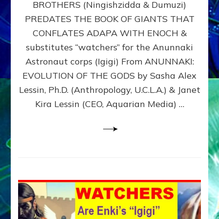
BROTHERS (Ningishzidda & Dumuzi)
NIBIRU
WITH
PREDATES THE BOOK OF GIANTS THAT
HIS
CONFLATES ADAPA WITH ENOCH &
ANUNNAKI
substitutes “watchers” for the Anunnaki
BROTHERS
(Ningishzidda
Astronaut corps (Igigi) From ANUNNAKI:
&
EVOLUTION OF THE GODS by Sasha Alex
Dumuzi)
Lessin, Ph.D. (Anthropology, U.C.L.A.) & Janet
Kira Lessin (CEO, Aquarian Media) …