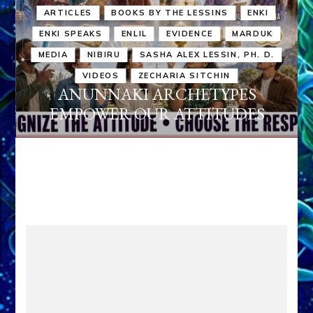
ARTICLES
BOOKS BY THE LESSINS
ENKI
ENKI SPEAKS
ENLIL
EVIDENCE
MARDUK
MEDIA
NIBIRU
SASHA ALEX LESSIN, PH. D.
VIDEOS
ZECHARIA SITCHIN
ANUNNAKI ARCHETYPES
EMPOWER OUR ATTITUDES