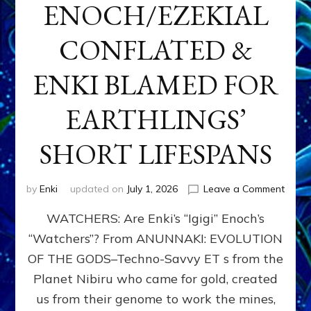
ENOCH/EZEKIAL
CONFLATED &
ENKI BLAMED FOR
EARTHLINGS’
SHORT LIFESPANS
on
by
Enki
updated on
July 1, 2026
Leave a Comment
ENKI’
WATCHERS: Are Enki’s “Igigi” Enoch’s
SON
ADAP
“Watchers”? From ANUNNAKI: EVOLUTION
&
OF THE GODS–Techno-Savvy ET s from the
THE
WATC
Planet Nibiru who came for gold, created
ENOC
us from their genome to work the mines,
CONF