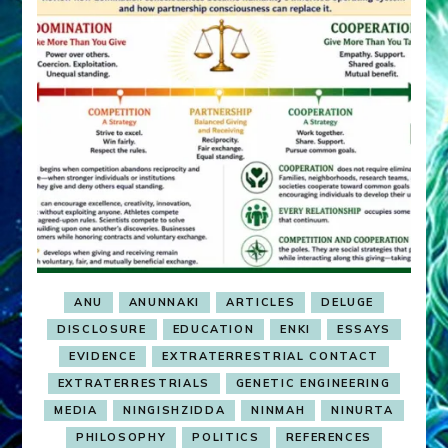
ANU
ANUNNAKI
ARTICLES
DELUGE
DISCLOSURE
EDUCATION
ENKI
ESSAYS
EVIDENCE
EXTRATERRESTRIAL CONTACT
EXTRATERRESTRIALS
GENETIC ENGINEERING
MEDIA
NINGISHZIDDA
NINMAH
NINURTA
PHILOSOPHY
POLITICS
REFERENCES