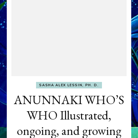
SASHA ALEX LESSIN, PH. D.
ANUNNAKI WHO’S
WHO Illustrated,
ongoing, and growing