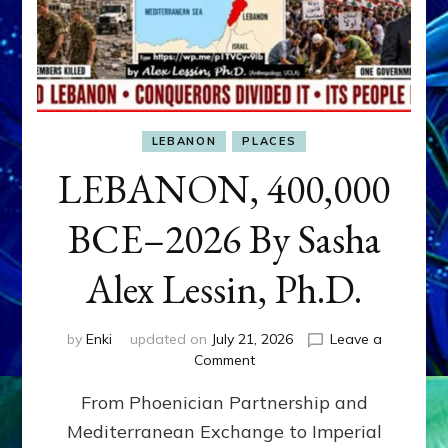
LEBANON
PLACES
LEBANON, 400,000
BCE–2026 By Sasha
Alex Lessin, Ph.D.
by
Enki
updated on
July 21, 2026
Leave a
on
Comment
LEBANON,
From Phoenician Partnership and
400,000
BCE–
Mediterranean Exchange to Imperial
2026