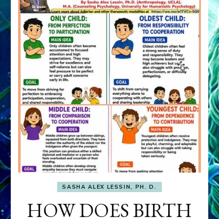
SASHA ALEX LESSIN, PH. D.
HOW DOES BIRTH