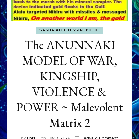
SASHA ALEX LESSIN, PH. D.
The ANUNNAKI
MODEL OF WAR,
KINGSHIP,
VIOLENCE &
POWER ~ Malevolent
Matrix 2
on
by
Enki
on
July 9, 2026
Leave a Comment