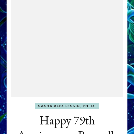
SASHA ALEX LESSIN, PH. D.
Happy 79th