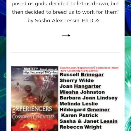
posed as gods, decided to let us drown, but
&
ENKI
then decided to breed us to work for them”
BLAM
by Sasha Alex Lessin, Ph.D. & …
FOR
EART
SHOR
LIFE