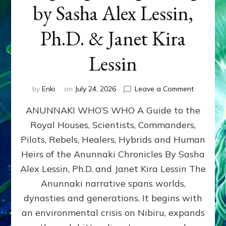
by Sasha Alex Lessin,
Ph.D. & Janet Kira
Lessin
on
by
Enki
on
July 24, 2026
Leave a Comment
ANUNNAK
ANUNNAKI WHO’S WHO A Guide to the
WHO’S
WHO
Royal Houses, Scientists, Commanders,
Illustrated
Pilots, Rebels, Healers, Hybrids and Human
ongoing,
and
Heirs of the Anunnaki Chronicles By Sasha
growing
Alex Lessin, Ph.D. and Janet Kira Lessin The
by
Anunnaki narrative spans worlds,
Sasha
Alex
dynasties and generations. It begins with
Lessin,
an environmental crisis on Nibiru, expands
Ph.D.