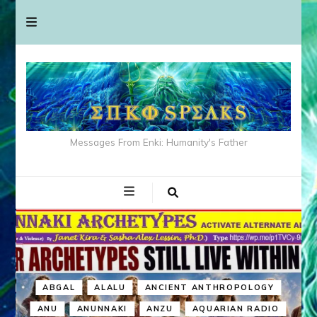
Messages From Enki: Humanity's Father
ABGAL
ALALU
ANCIENT ANTHROPOLOGY
ANU
ANUNNAKI
ANZU
AQUARIAN RADIO