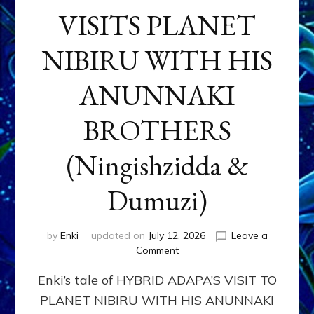
VISITS PLANET
NIBIRU WITH HIS
ANUNNAKI
BROTHERS
(Ningishzidda &
Dumuzi)
by
Enki
updated on
July 12, 2026
Leave a
on
Comment
HYBRID
Enki’s tale of HYBRID ADAPA’S VISIT TO
ADAPA
VISITS
PLANET NIBIRU WITH HIS ANUNNAKI
PLANET