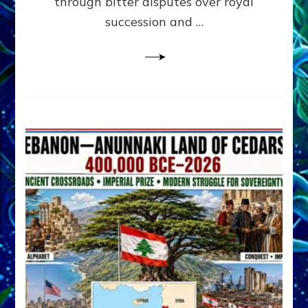
through bitter disputes over royal
&
Janet
succession and …
Kira
Lessin