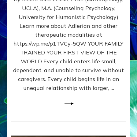
BIRTH
UCLA), M.A. (Counseling Psychology,
AS
University for Humanistic Psychology)
FIRST,
MIDDLE,
Learn more about Adlerian and other
OR
therapeutic modalities at
LAST
https://wp.me/p1TVCy-5QW YOUR FAMILY
BORN
IN
TRAINED YOUR FIRST VIEW OF THE
A
WORLD Every child enters life small,
FAMILY
dependent, and unable to survive without
PATTERN
YOUR
caregivers. Every child begins life in an
PRESENT
unequal relationship with larger, …
PERCEPTION?
A
Do-
It-
Yourself
Maturation
Exercises