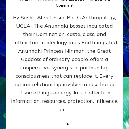
on
Comment
Balance
By Sasha Alex Lessin, Ph.D. (Anthropology,
GIVING
&
UCLA) The Anunnaki bosses inculcated
GETTING–
their Domination, caste, class, and
the
poles
authoritarian ideology in us Earthlings, but
of
Anunnaki Princess Ninmah, the Great
RECIPROCITIES,
Goddess of ordinary people, offers a
Part
4
cooperative, synergistic partnership
of
consciousness that can replace it. Every
Amend
human relationship involves an exchange
the
Malevolent
of something—energy, labor, affection,
Matrix
information, resources, protection, influence,
Our
Makers
or …
Mentored