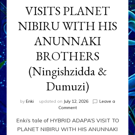
VISITS PLANET
NIBIRU WITH HIS
ANUNNAKI
BROTHERS
(Ningishzidda &
Dumuzi)
by
Enki
updated on
July 12, 2026
Leave a
on
Comment
HYBRID
Enki’s tale of HYBRID ADAPA’S VISIT TO
ADAPA
VISITS
PLANET NIBIRU WITH HIS ANUNNAKI
PLANET