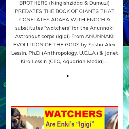
BROTHERS (Ningishzidda & Dumuzi)
NIBIRU
WITH
PREDATES THE BOOK OF GIANTS THAT
HIS
CONFLATES ADAPA WITH ENOCH &
ANUNNAKI
substitutes “watchers” for the Anunnaki
BROTHERS
(Ningishzidda
Astronaut corps (Igigi) From ANUNNAKI:
&
EVOLUTION OF THE GODS by Sasha Alex
Dumuzi)
Lessin, Ph.D. (Anthropology, U.C.L.A.) & Janet
Kira Lessin (CEO, Aquarian Media) …