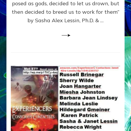
posed as gods, decided to let us drown, but
&
ENKI
then decided to breed us to work for them”
BLAM
by Sasha Alex Lessin, Ph.D. & …
FOR
EART
SHOR
LIFE