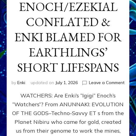
ENOCH/EZEKIAL
CONFLATED &
ENKI BLAMED FOR
EARTHLINGS’
SHORT LIFESPANS
on
by
Enki
updated on
July 1, 2026
Leave a Comment
ENKI’
WATCHERS: Are Enki’s “Igigi” Enoch’s
SON
ADAP
“Watchers”? From ANUNNAKI: EVOLUTION
&
OF THE GODS–Techno-Savvy ET s from the
THE
WATC
Planet Nibiru who came for gold, created
ENOC
us from their genome to work the mines,
CONF