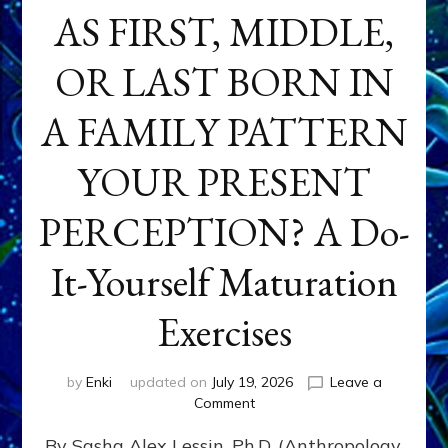
AS FIRST, MIDDLE,
OR LAST BORN IN
A FAMILY PATTERN
YOUR PRESENT
PERCEPTION? A Do-
It-Yourself Maturation
Exercises
by
Enki
updated on
July 19, 2026
Leave a
on
Comment
HOW
By Sasha Alex Lessin, Ph.D. (Anthropology,
DOES