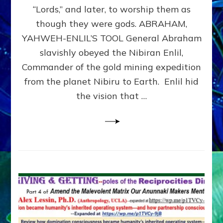
Modern
“Lords,” and later, to worship them as
Israel
though they were gods. ABRAHAM,
YAHWEH-ENLIL’S TOOL General Abraham
slavishly obeyed the Nibiran Enlil,
Commander of the gold mining expedition
from the planet Nibiru to Earth. Enlil hid
the vision that …