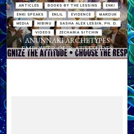
ARTICLES
BOOKS BY THE LESSINS
ENKI
ENKI SPEAKS
ENLIL
EVIDENCE
MARDUK
MEDIA
NIBIRU
SASHA ALEX LESSIN, PH. D.
VIDEOS
ZECHARIA SITCHIN
ANUNNAKI ARCHETYPES
EMPOWER OUR ATTITUDES