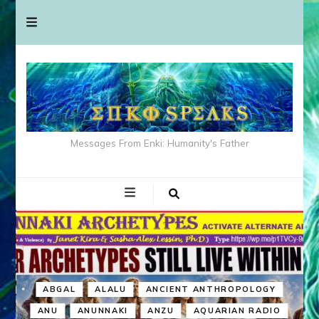
Messages From Enki: Humanity's Father
ABGAL
ALALU
ANCIENT ANTHROPOLOGY
ANU
ANUNNAKI
ANZU
AQUARIAN RADIO