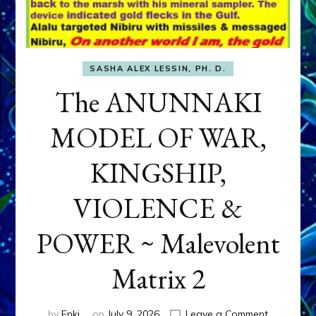
SASHA ALEX LESSIN, PH. D.
The ANUNNAKI
MODEL OF WAR,
KINGSHIP,
VIOLENCE &
POWER ~ Malevolent
Matrix 2
on
by
Enki
on
July 9, 2026
Leave a Comment