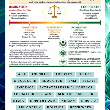
ANU
ANUNNAKI
ARTICLES
DELUGE
DISCLOSURE
EDUCATION
ENKI
ESSAYS
EVIDENCE
EXTRATERRESTRIAL CONTACT
EXTRATERRESTRIALS
GENETIC ENGINEERING
MEDIA
NINGISHZIDDA
NINMAH
NINURTA
PHILOSOPHY
POLITICS
REFERENCES