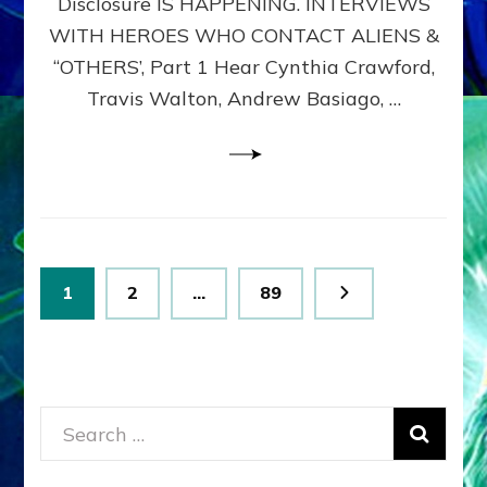
Disclosure IS HAPPENING. INTERVIEWS
DIMENSIONALS
BEYOND
WITH HEROES WHO CONTACT ALIENS &
THE
“OTHERS’, Part 1 Hear Cynthia Crawford,
MATRIX–
Travis Walton, Andrew Basiago, …
Part
1
(Revised
New
UPDATE)
Posts
Page
Page
Page
1
2
…
89
pagination
Search
for: