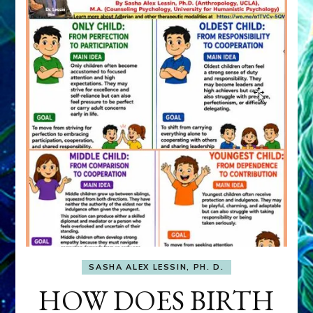
SASHA ALEX LESSIN, PH. D.
HOW DOES BIRTH