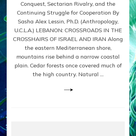
Conquest, Sectarian Rivalry, and the
By
Sasha
Continuing Struggle for Cooperation By
Alex
Sasha Alex Lessin, Ph.D. (Anthropology,
Lessin,
U.C.L.A.) LEBANON: CROSSROADS IN THE
Ph.D.
CROSSHAIRS OF ISRAEL AND IRAN Along
the eastern Mediterranean shore,
mountains rise behind a narrow coastal
plain. Cedar forests once covered much of
the high country. Natural …