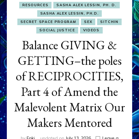
RESOURCES
SASHA ALEX LESSIN, PH. D.
SASHA ALEX LESSIN, PH.D.
SECRET SPACE PROGRAM
SEX
SITCHIN
SOCIAL JUSTICE
VIDEOS
Balance GIVING &
GETTING–the poles
of RECIPROCITIES,
Part 4 of Amend the
Malevolent Matrix Our
Makers Mentored
by
Enki
updated on
July 13, 2026
Leave a