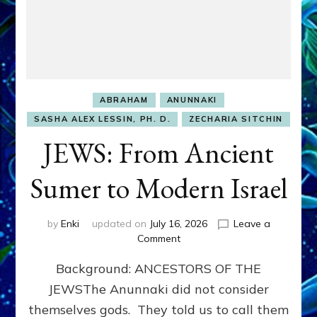
ABRAHAM
ANUNNAKI
SASHA ALEX LESSIN, PH. D.
ZECHARIA SITCHIN
JEWS: From Ancient
Sumer to Modern Israel
by
Enki
updated on
July 16, 2026
Leave a
on
Comment
JEWS:
Background: ANCESTORS OF THE
From
Ancient
JEWSThe Anunnaki did not consider
Sumer
themselves gods. They told us to call them
to