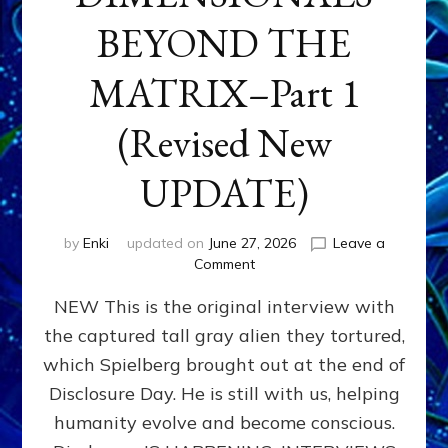
BEYOND THE
MATRIX–Part 1
(Revised New
UPDATE)
by
Enki
updated on
June 27, 2026
Leave a
on
Comment
CONTACTEE-
NEW This is the original interview with
EXPERIENCERS:
AMBASSADORS
the captured tall gray alien they tortured,
OF
which Spielberg brought out at the end of
ALIENS,
ANUNNAKI,
Disclosure Day. He is still with us, helping
AGARTHANS
humanity evolve and become conscious.
&