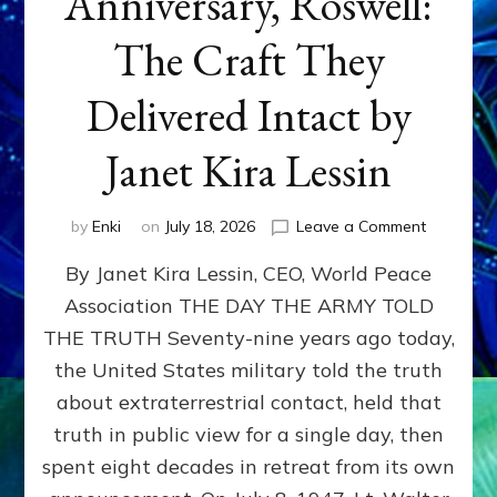
Anniversary, Roswell:
The Craft They
Delivered Intact by
Janet Kira Lessin
on
by
Enki
on
July 18, 2026
Leave a Comment
Happy
By Janet Kira Lessin, CEO, World Peace
79th
Anniversa
Association THE DAY THE ARMY TOLD
Roswell:
THE TRUTH Seventy-nine years ago today,
The
Craft
the United States military told the truth
They
about extraterrestrial contact, held that
Delivered
truth in public view for a single day, then
Intact
by
spent eight decades in retreat from its own
Janet