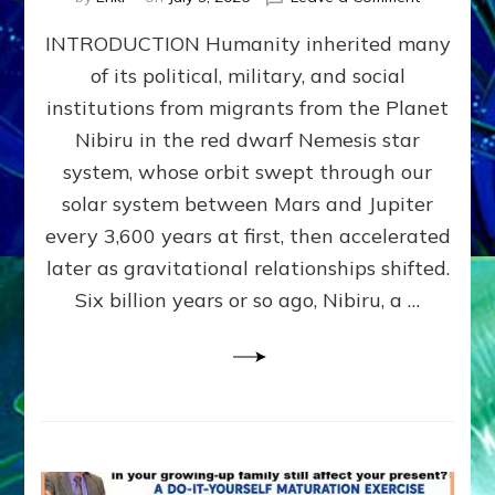
The
INTRODUCTION Humanity inherited many
ANUNNAK
MODEL
of its political, military, and social
OF
institutions from migrants from the Planet
WAR,
KINGSHIP,
Nibiru in the red dwarf Nemesis star
VIOLENCE
system, whose orbit swept through our
&
solar system between Mars and Jupiter
POWER
~
every 3,600 years at first, then accelerated
Malevolen
later as gravitational relationships shifted.
Matrix
Six billion years or so ago, Nibiru, a …
2