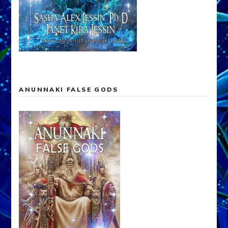
ANUNNAKI FALSE GODS