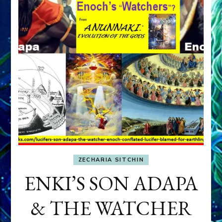
ZECHARIA SITCHIN
ENKI’S SON ADAPA
& THE WATCHER