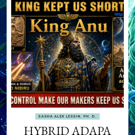
SASHA ALEX LESSIN, PH. D.
HYBRID ADAPA