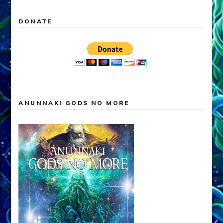
DONATE
ANUNNAKI GODS NO MORE