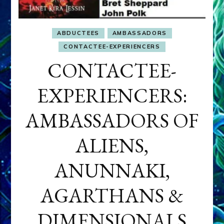
ABDUCTEES
AMBASSADORS
CONTACTEE-EXPERIENCERS
CONTACTEE-
EXPERIENCERS:
AMBASSADORS OF
ALIENS,
ANUNNAKI,
AGARTHANS &
DIMENSIONALS