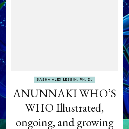
SASHA ALEX LESSIN, PH. D.
ANUNNAKI WHO’S
WHO Illustrated,
ongoing, and growing