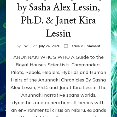
by Sasha Alex Lessin,
Ph.D. & Janet Kira
Lessin
on
by
Enki
on
July 24, 2026
Leave a Comment
ANUNNAK
ANUNNAKI WHO’S WHO A Guide to the
WHO’S
WHO
Royal Houses, Scientists, Commanders,
Illustrated
Pilots, Rebels, Healers, Hybrids and Human
ongoing,
and
Heirs of the Anunnaki Chronicles By Sasha
growing
Alex Lessin, Ph.D. and Janet Kira Lessin The
by
Anunnaki narrative spans worlds,
Sasha
Alex
dynasties and generations. It begins with
Lessin,
an environmental crisis on Nibiru, expands
Ph.D.