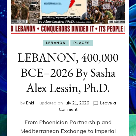
LEBANON
PLACES
LEBANON, 400,000
BCE–2026 By Sasha
Alex Lessin, Ph.D.
by
Enki
updated on
July 21, 2026
Leave a
on
Comment
LEBANON,
From Phoenician Partnership and
400,000
BCE–
Mediterranean Exchange to Imperial
2026