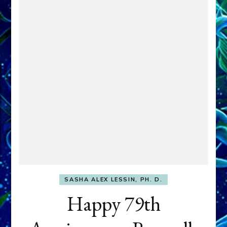
SASHA ALEX LESSIN, PH. D.
Happy 79th