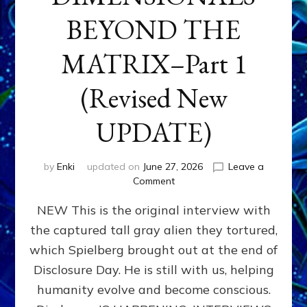
BEYOND THE
MATRIX–Part 1
(Revised New
UPDATE)
by
Enki
updated on
June 27, 2026
Leave a
on
Comment
CONTACTEE-
NEW This is the original interview with
EXPERIENCERS:
AMBASSADORS
the captured tall gray alien they tortured,
OF
which Spielberg brought out at the end of
ALIENS,
ANUNNAKI,
Disclosure Day. He is still with us, helping
AGARTHANS
humanity evolve and become conscious.
&