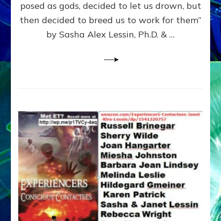
posed as gods, decided to let us drown, but
&
ENKI
then decided to breed us to work for them”
BLAM
by Sasha Alex Lessin, Ph.D. & …
FOR
EART
SHOR
LIFE