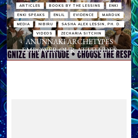
ARTICLES
BOOKS BY THE LESSINS
ENKI
ENKI SPEAKS
ENLIL
EVIDENCE
MARDUK
MEDIA
NIBIRU
SASHA ALEX LESSIN, PH. D.
VIDEOS
ZECHARIA SITCHIN
ANUNNAKI ARCHETYPES
EMPOWER OUR ATTITUDES