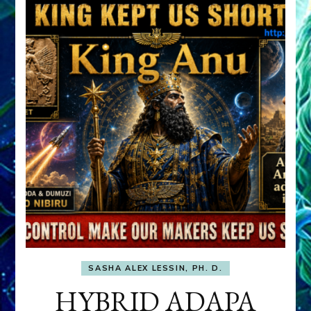
SASHA ALEX LESSIN, PH. D.
HYBRID ADAPA