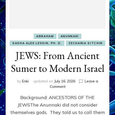
ABRAHAM
ANUNNAKI
SASHA ALEX LESSIN, PH. D.
ZECHARIA SITCHIN
JEWS: From Ancient
Sumer to Modern Israel
by
Enki
updated on
July 16, 2026
Leave a
on
Comment
JEWS:
Background: ANCESTORS OF THE
From
Ancient
JEWSThe Anunnaki did not consider
Sumer
themselves gods. They told us to call them
to