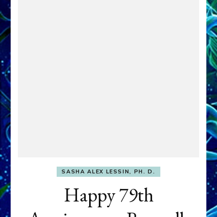
SASHA ALEX LESSIN, PH. D.
Happy 79th