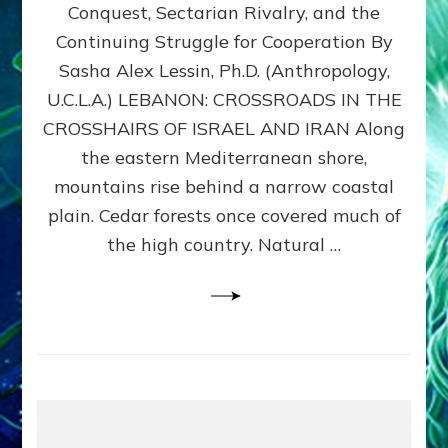
Conquest, Sectarian Rivalry, and the
By
Sasha
Continuing Struggle for Cooperation By
Alex
Sasha Alex Lessin, Ph.D. (Anthropology,
Lessin,
U.C.L.A.) LEBANON: CROSSROADS IN THE
Ph.D.
CROSSHAIRS OF ISRAEL AND IRAN Along
the eastern Mediterranean shore,
mountains rise behind a narrow coastal
plain. Cedar forests once covered much of
the high country. Natural …