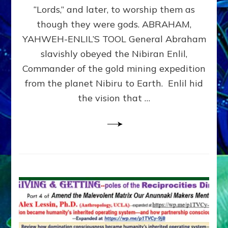
Modern
“Lords,” and later, to worship them as
Israel
though they were gods. ABRAHAM,
YAHWEH-ENLIL’S TOOL General Abraham
slavishly obeyed the Nibiran Enlil,
Commander of the gold mining expedition
from the planet Nibiru to Earth. Enlil hid
the vision that …