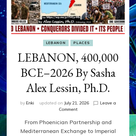
LEBANON
PLACES
LEBANON, 400,000
BCE–2026 By Sasha
Alex Lessin, Ph.D.
by
Enki
updated on
July 21, 2026
Leave a
on
Comment
LEBANON,
From Phoenician Partnership and
400,000
BCE–
Mediterranean Exchange to Imperial
2026