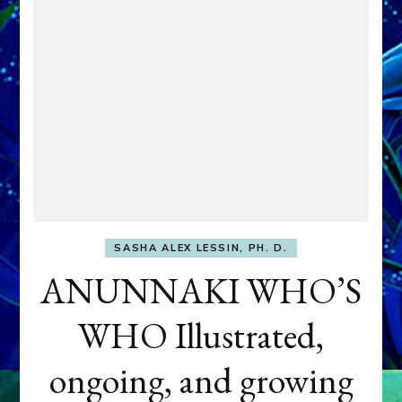
SASHA ALEX LESSIN, PH. D.
ANUNNAKI WHO’S
WHO Illustrated,
ongoing, and growing