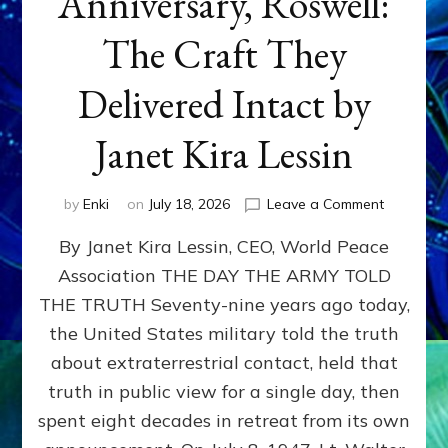
Anniversary, Roswell:
The Craft They
Delivered Intact by
Janet Kira Lessin
on
by
Enki
on
July 18, 2026
Leave a Comment
Happy
By Janet Kira Lessin, CEO, World Peace
79th
Anniversa
Association THE DAY THE ARMY TOLD
Roswell:
THE TRUTH Seventy-nine years ago today,
The
Craft
the United States military told the truth
They
about extraterrestrial contact, held that
Delivered
truth in public view for a single day, then
Intact
by
spent eight decades in retreat from its own
Janet