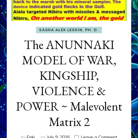
SASHA ALEX LESSIN, PH. D.
The ANUNNAKI
MODEL OF WAR,
KINGSHIP,
VIOLENCE &
POWER ~ Malevolent
Matrix 2
on
by
Enki
on
July 9, 2026
Leave a Comment