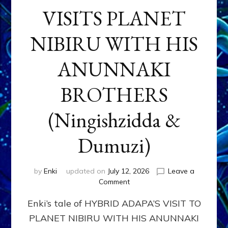
VISITS PLANET
NIBIRU WITH HIS
ANUNNAKI
BROTHERS
(Ningishzidda &
Dumuzi)
by
Enki
updated on
July 12, 2026
Leave a
on
Comment
HYBRID
Enki’s tale of HYBRID ADAPA’S VISIT TO
ADAPA
VISITS
PLANET NIBIRU WITH HIS ANUNNAKI
PLANET