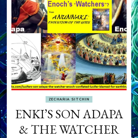
ZECHARIA SITCHIN
ENKI’S SON ADAPA
& THE WATCHER