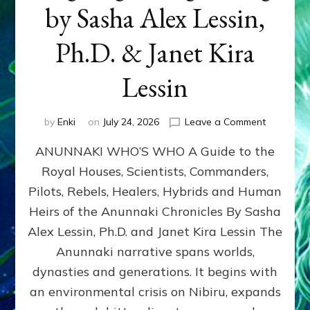
by Sasha Alex Lessin,
Ph.D. & Janet Kira
Lessin
on
by
Enki
on
July 24, 2026
Leave a Comment
ANUNNAK
ANUNNAKI WHO’S WHO A Guide to the
WHO’S
WHO
Royal Houses, Scientists, Commanders,
Illustrated
Pilots, Rebels, Healers, Hybrids and Human
ongoing,
and
Heirs of the Anunnaki Chronicles By Sasha
growing
Alex Lessin, Ph.D. and Janet Kira Lessin The
by
Anunnaki narrative spans worlds,
Sasha
Alex
dynasties and generations. It begins with
Lessin,
an environmental crisis on Nibiru, expands
Ph.D.