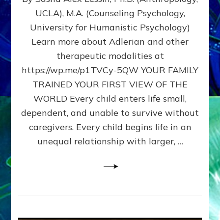
BIRTH
UCLA), M.A. (Counseling Psychology,
AS
University for Humanistic Psychology)
FIRST,
MIDDLE,
Learn more about Adlerian and other
OR
therapeutic modalities at
LAST
https://wp.me/p1TVCy-5QW YOUR FAMILY
BORN
IN
TRAINED YOUR FIRST VIEW OF THE
A
WORLD Every child enters life small,
FAMILY
dependent, and unable to survive without
PATTERN
YOUR
caregivers. Every child begins life in an
PRESENT
unequal relationship with larger, …
PERCEPTION?
A
Do-
It-
Yourself
Maturation
Exercises