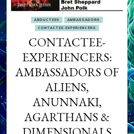
ABDUCTEES
AMBASSADORS
CONTACTEE-EXPERIENCERS
CONTACTEE-
EXPERIENCERS:
AMBASSADORS OF
ALIENS,
ANUNNAKI,
AGARTHANS &
DIMENSIONALS