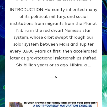
The
INTRODUCTION Humanity inherited many
ANUNNAK
MODEL
of its political, military, and social
OF
institutions from migrants from the Planet
WAR,
KINGSHIP,
Nibiru in the red dwarf Nemesis star
VIOLENCE
system, whose orbit swept through our
&
solar system between Mars and Jupiter
POWER
~
every 3,600 years at first, then accelerated
Malevolen
later as gravitational relationships shifted.
Matrix
Six billion years or so ago, Nibiru, a …
2