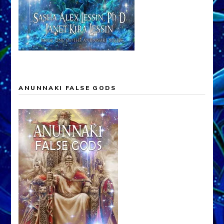
ANUNNAKI FALSE GODS