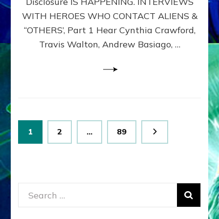
Disclosure IS HAPPENING. INTERVIEWS
DIMENSIONALS
BEYOND
WITH HEROES WHO CONTACT ALIENS &
THE
“OTHERS’, Part 1 Hear Cynthia Crawford,
MATRIX–
Travis Walton, Andrew Basiago, …
Part
1
(Revised
New
UPDATE)
Posts
Page
Page
Page
1
2
…
89
pagination
Search
for: