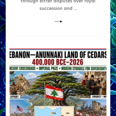
through bitter disputes over royal
&
Janet
succession and …
Kira
Lessin