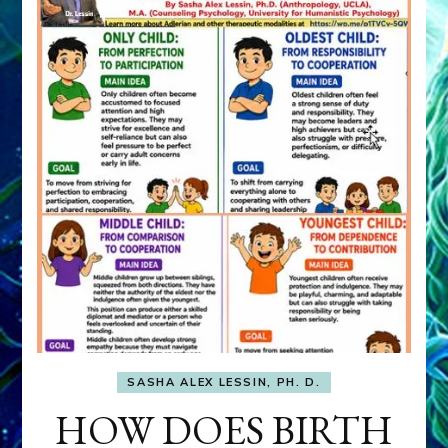
SASHA ALEX LESSIN, PH. D.
HOW DOES BIRTH