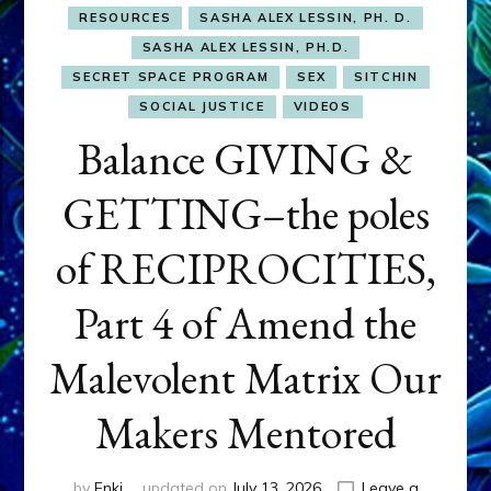
RESOURCES
SASHA ALEX LESSIN, PH. D.
SASHA ALEX LESSIN, PH.D.
SECRET SPACE PROGRAM
SEX
SITCHIN
SOCIAL JUSTICE
VIDEOS
Balance GIVING &
GETTING–the poles
of RECIPROCITIES,
Part 4 of Amend the
Malevolent Matrix Our
Makers Mentored
by
Enki
updated on
July 13, 2026
Leave a