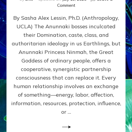
on
Comment
Balance
By Sasha Alex Lessin, Ph.D. (Anthropology,
GIVING
&
UCLA) The Anunnaki bosses inculcated
GETTING–
their Domination, caste, class, and
the
poles
authoritarian ideology in us Earthlings, but
of
Anunnaki Princess Ninmah, the Great
RECIPROCITIES,
Goddess of ordinary people, offers a
Part
4
cooperative, synergistic partnership
of
consciousness that can replace it. Every
Amend
human relationship involves an exchange
the
Malevolent
of something—energy, labor, affection,
Matrix
information, resources, protection, influence,
Our
Makers
or …
Mentored