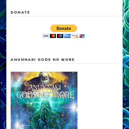
DONATE
ANUNNAKI GODS NO MORE