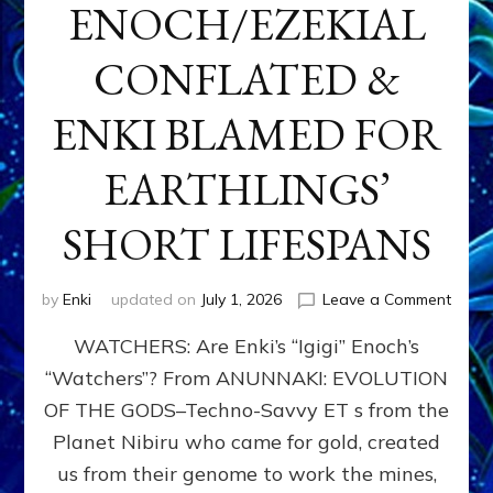
ENOCH/EZEKIAL
CONFLATED &
ENKI BLAMED FOR
EARTHLINGS’
SHORT LIFESPANS
on
by
Enki
updated on
July 1, 2026
Leave a Comment
ENKI’
WATCHERS: Are Enki’s “Igigi” Enoch’s
SON
ADAP
“Watchers”? From ANUNNAKI: EVOLUTION
&
OF THE GODS–Techno-Savvy ET s from the
THE
WATC
Planet Nibiru who came for gold, created
ENOC
us from their genome to work the mines,
CONF