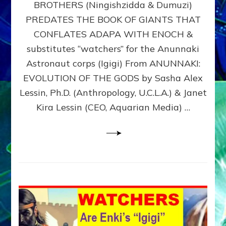
BROTHERS (Ningishzidda & Dumuzi)
NIBIRU
WITH
PREDATES THE BOOK OF GIANTS THAT
HIS
CONFLATES ADAPA WITH ENOCH &
ANUNNAKI
substitutes “watchers” for the Anunnaki
BROTHERS
(Ningishzidda
Astronaut corps (Igigi) From ANUNNAKI:
&
EVOLUTION OF THE GODS by Sasha Alex
Dumuzi)
Lessin, Ph.D. (Anthropology, U.C.L.A.) & Janet
Kira Lessin (CEO, Aquarian Media) …