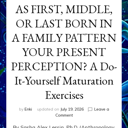
AS FIRST, MIDDLE,
OR LAST BORN IN
A FAMILY PATTERN
YOUR PRESENT
PERCEPTION? A Do-
It-Yourself Maturation
Exercises
by
Enki
updated on
July 19, 2026
Leave a
on
Comment
HOW
By Sasha Alex Lessin, Ph.D. (Anthropology,
DOES