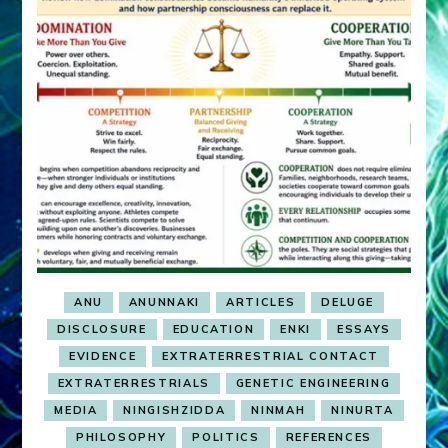
ANU
ANUNNAKI
ARTICLES
DELUGE
DISCLOSURE
EDUCATION
ENKI
ESSAYS
EVIDENCE
EXTRATERRESTRIAL CONTACT
EXTRATERRESTRIALS
GENETIC ENGINEERING
MEDIA
NINGISHZIDDA
NINMAH
NINURTA
PHILOSOPHY
POLITICS
REFERENCES