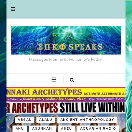
Messages From Enki: Humanity's Father
ABGAL
ALALU
ANCIENT ANTHROPOLOGY
ANU
ANUNNAKI
ANZU
AQUARIAN RADIO