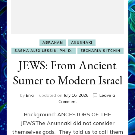
ABRAHAM
ANUNNAKI
SASHA ALEX LESSIN, PH. D.
ZECHARIA SITCHIN
JEWS: From Ancient
Sumer to Modern Israel
by
Enki
updated on
July 16, 2026
Leave a
on
Comment
JEWS:
Background: ANCESTORS OF THE
From
Ancient
JEWSThe Anunnaki did not consider
Sumer
themselves gods. They told us to call them
to