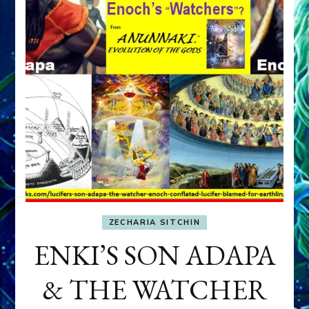
ZECHARIA SITCHIN
ENKI’S SON ADAPA
& THE WATCHER