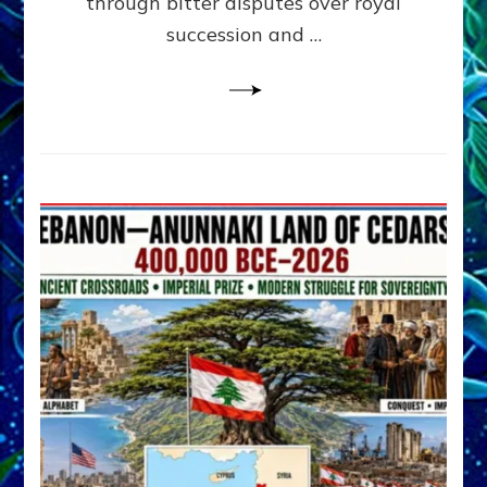
through bitter disputes over royal
&
Janet
succession and …
Kira
Lessin