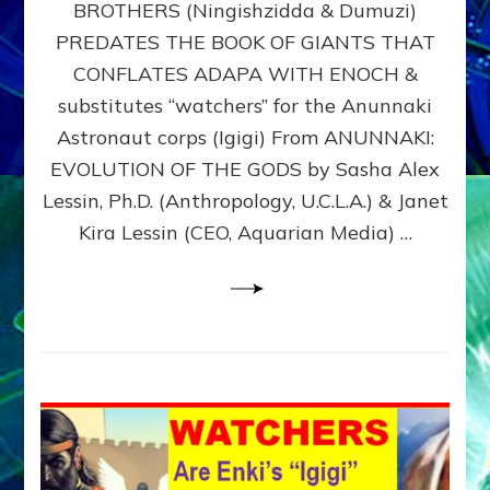
BROTHERS (Ningishzidda & Dumuzi)
NIBIRU
WITH
PREDATES THE BOOK OF GIANTS THAT
HIS
CONFLATES ADAPA WITH ENOCH &
ANUNNAKI
substitutes “watchers” for the Anunnaki
BROTHERS
(Ningishzidda
Astronaut corps (Igigi) From ANUNNAKI:
&
EVOLUTION OF THE GODS by Sasha Alex
Dumuzi)
Lessin, Ph.D. (Anthropology, U.C.L.A.) & Janet
Kira Lessin (CEO, Aquarian Media) …