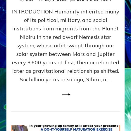
The
INTRODUCTION Humanity inherited many
ANUNNAK
MODEL
of its political, military, and social
OF
institutions from migrants from the Planet
WAR,
KINGSHIP,
Nibiru in the red dwarf Nemesis star
VIOLENCE
system, whose orbit swept through our
&
solar system between Mars and Jupiter
POWER
~
every 3,600 years at first, then accelerated
Malevolen
later as gravitational relationships shifted.
Matrix
Six billion years or so ago, Nibiru, a …
2