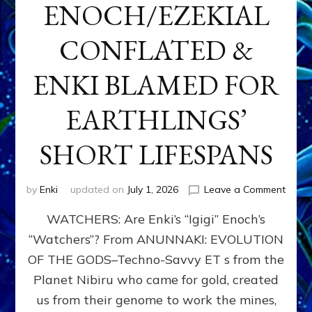
ENOCH/EZEKIAL
CONFLATED &
ENKI BLAMED FOR
EARTHLINGS’
SHORT LIFESPANS
on
by
Enki
updated on
July 1, 2026
Leave a Comment
ENKI’
WATCHERS: Are Enki’s “Igigi” Enoch’s
SON
ADAP
“Watchers”? From ANUNNAKI: EVOLUTION
&
OF THE GODS–Techno-Savvy ET s from the
THE
WATC
Planet Nibiru who came for gold, created
ENOC
us from their genome to work the mines,
CONF