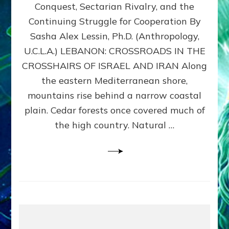
Conquest, Sectarian Rivalry, and the
By
Sasha
Continuing Struggle for Cooperation By
Alex
Sasha Alex Lessin, Ph.D. (Anthropology,
Lessin,
U.C.L.A.) LEBANON: CROSSROADS IN THE
Ph.D.
CROSSHAIRS OF ISRAEL AND IRAN Along
the eastern Mediterranean shore,
mountains rise behind a narrow coastal
plain. Cedar forests once covered much of
the high country. Natural …