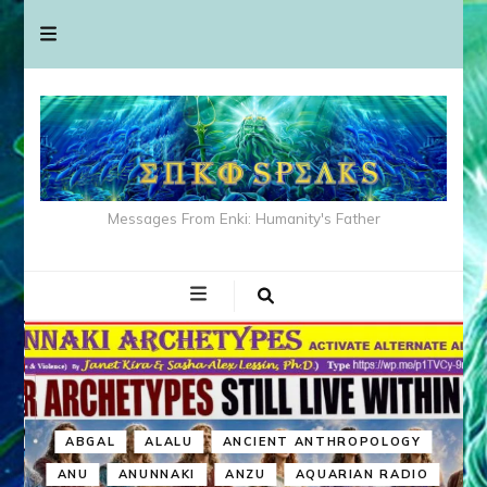
Messages From Enki: Humanity's Father
ABGAL
ALALU
ANCIENT ANTHROPOLOGY
ANU
ANUNNAKI
ANZU
AQUARIAN RADIO