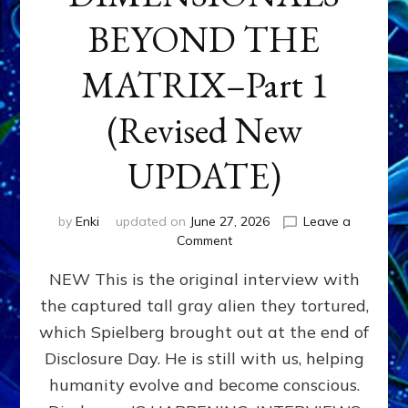
BEYOND THE
MATRIX–Part 1
(Revised New
UPDATE)
by
Enki
updated on
June 27, 2026
Leave a
on
Comment
CONTACTEE-
NEW This is the original interview with
EXPERIENCERS:
AMBASSADORS
the captured tall gray alien they tortured,
OF
which Spielberg brought out at the end of
ALIENS,
ANUNNAKI,
Disclosure Day. He is still with us, helping
AGARTHANS
humanity evolve and become conscious.
&