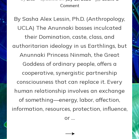
on
Comment
Balance
By Sasha Alex Lessin, Ph.D. (Anthropology,
GIVING
&
UCLA) The Anunnaki bosses inculcated
GETTING–
their Domination, caste, class, and
the
poles
authoritarian ideology in us Earthlings, but
of
Anunnaki Princess Ninmah, the Great
RECIPROCITIES,
Goddess of ordinary people, offers a
Part
4
cooperative, synergistic partnership
of
consciousness that can replace it. Every
Amend
human relationship involves an exchange
the
Malevolent
of something—energy, labor, affection,
Matrix
information, resources, protection, influence,
Our
Makers
or …
Mentored