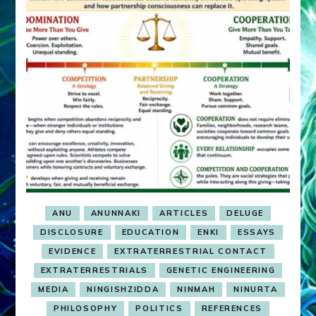
ANU
ANUNNAKI
ARTICLES
DELUGE
DISCLOSURE
EDUCATION
ENKI
ESSAYS
EVIDENCE
EXTRATERRESTRIAL CONTACT
EXTRATERRESTRIALS
GENETIC ENGINEERING
MEDIA
NINGISHZIDDA
NINMAH
NINURTA
PHILOSOPHY
POLITICS
REFERENCES