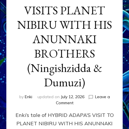
VISITS PLANET
NIBIRU WITH HIS
ANUNNAKI
BROTHERS
(Ningishzidda &
Dumuzi)
by
Enki
updated on
July 12, 2026
Leave a
on
Comment
HYBRID
Enki’s tale of HYBRID ADAPA’S VISIT TO
ADAPA
VISITS
PLANET NIBIRU WITH HIS ANUNNAKI
PLANET