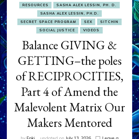
RESOURCES
SASHA ALEX LESSIN, PH. D.
SASHA ALEX LESSIN, PH.D.
SECRET SPACE PROGRAM
SEX
SITCHIN
SOCIAL JUSTICE
VIDEOS
Balance GIVING &
GETTING–the poles
of RECIPROCITIES,
Part 4 of Amend the
Malevolent Matrix Our
Makers Mentored
by
Enki
updated on
July 13, 2026
Leave a