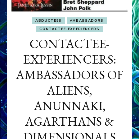
ABDUCTEES
AMBASSADORS
CONTACTEE-EXPERIENCERS
CONTACTEE-
EXPERIENCERS:
AMBASSADORS OF
ALIENS,
ANUNNAKI,
AGARTHANS &
DIMENSIONALS