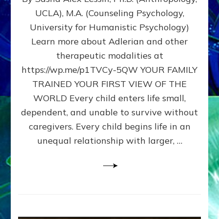
BIRTH
UCLA), M.A. (Counseling Psychology,
AS
University for Humanistic Psychology)
FIRST,
MIDDLE,
Learn more about Adlerian and other
OR
therapeutic modalities at
LAST
https://wp.me/p1TVCy-5QW YOUR FAMILY
BORN
IN
TRAINED YOUR FIRST VIEW OF THE
A
WORLD Every child enters life small,
FAMILY
dependent, and unable to survive without
PATTERN
YOUR
caregivers. Every child begins life in an
PRESENT
unequal relationship with larger, …
PERCEPTION?
A
Do-
It-
Yourself
Maturation
Exercises