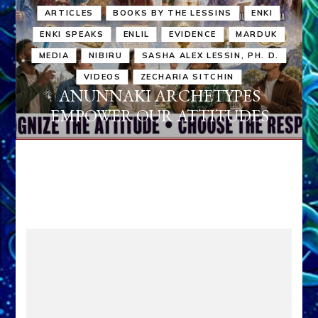
ARTICLES
BOOKS BY THE LESSINS
ENKI
ENKI SPEAKS
ENLIL
EVIDENCE
MARDUK
MEDIA
NIBIRU
SASHA ALEX LESSIN, PH. D.
VIDEOS
ZECHARIA SITCHIN
ANUNNAKI ARCHETYPES
EMPOWER OUR ATTITUDES