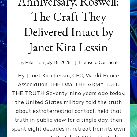
Anniversary, Roswell:
The Craft They
Delivered Intact by
Janet Kira Lessin
on
by
Enki
on
July 18, 2026
Leave a Comment
Happy
By Janet Kira Lessin, CEO, World Peace
79th
Anniversa
Association THE DAY THE ARMY TOLD
Roswell:
THE TRUTH Seventy-nine years ago today,
The
Craft
the United States military told the truth
They
about extraterrestrial contact, held that
Delivered
truth in public view for a single day, then
Intact
by
spent eight decades in retreat from its own
Janet