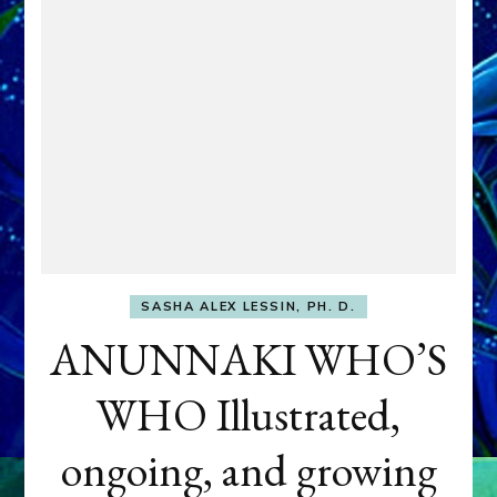
SASHA ALEX LESSIN, PH. D.
ANUNNAKI WHO’S
WHO Illustrated,
ongoing, and growing