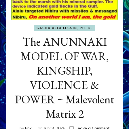
SASHA ALEX LESSIN, PH. D.
The ANUNNAKI
MODEL OF WAR,
KINGSHIP,
VIOLENCE &
POWER ~ Malevolent
Matrix 2
on
by
Enki
on
July 9, 2026
Leave a Comment