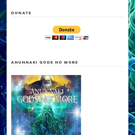
DONATE
ANUNNAKI GODS NO MORE