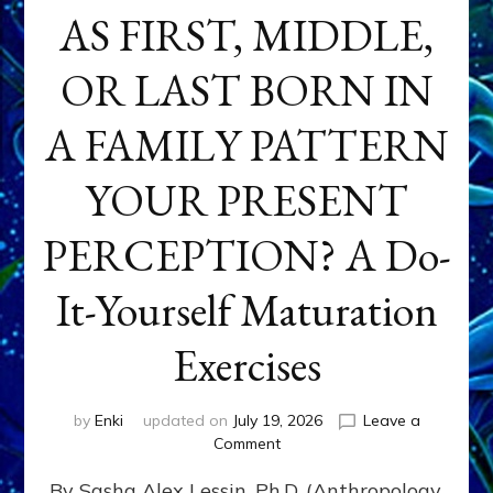
AS FIRST, MIDDLE,
OR LAST BORN IN
A FAMILY PATTERN
YOUR PRESENT
PERCEPTION? A Do-
It-Yourself Maturation
Exercises
by
Enki
updated on
July 19, 2026
Leave a
on
Comment
HOW
By Sasha Alex Lessin, Ph.D. (Anthropology,
DOES