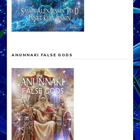
ANUNNAKI FALSE GODS