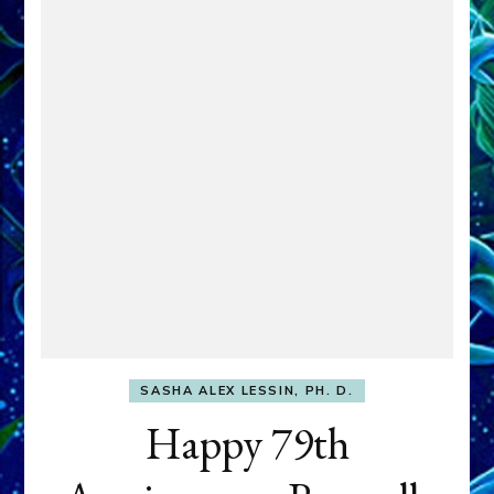
SASHA ALEX LESSIN, PH. D.
Happy 79th