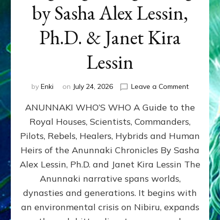
by Sasha Alex Lessin,
Ph.D. & Janet Kira
Lessin
on
by
Enki
on
July 24, 2026
Leave a Comment
ANUNNAK
ANUNNAKI WHO’S WHO A Guide to the
WHO’S
WHO
Royal Houses, Scientists, Commanders,
Illustrated
Pilots, Rebels, Healers, Hybrids and Human
ongoing,
and
Heirs of the Anunnaki Chronicles By Sasha
growing
Alex Lessin, Ph.D. and Janet Kira Lessin The
by
Anunnaki narrative spans worlds,
Sasha
Alex
dynasties and generations. It begins with
Lessin,
an environmental crisis on Nibiru, expands
Ph.D.