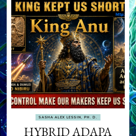
SASHA ALEX LESSIN, PH. D.
HYBRID ADAPA