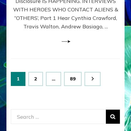
Disclosure IS HAPPENING. INTERVIEWS
DIMENSIONALS
BEYOND
WITH HEROES WHO CONTACT ALIENS &
THE
“OTHERS’, Part 1 Hear Cynthia Crawford,
MATRIX–
Travis Walton, Andrew Basiago, …
Part
1
(Revised
New
UPDATE)
Posts
Page
Page
Page
1
2
…
89
pagination
Search
for: