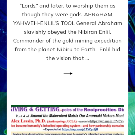
Modern
“Lords,” and later, to worship them as
Israel
though they were gods. ABRAHAM,
YAHWEH-ENLIL’S TOOL General Abraham
slavishly obeyed the Nibiran Enlil,
Commander of the gold mining expedition
from the planet Nibiru to Earth. Enlil hid
the vision that …