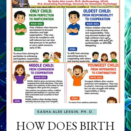
SASHA ALEX LESSIN, PH. D.
HOW DOES BIRTH