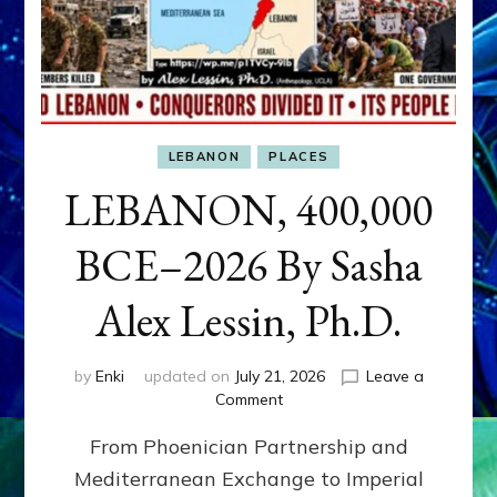
LEBANON
PLACES
LEBANON, 400,000
BCE–2026 By Sasha
Alex Lessin, Ph.D.
by
Enki
updated on
July 21, 2026
Leave a
on
Comment
LEBANON,
From Phoenician Partnership and
400,000
BCE–
Mediterranean Exchange to Imperial
2026