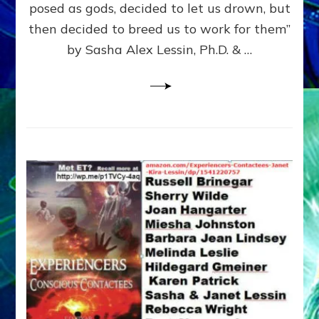
posed as gods, decided to let us drown, but
&
ENKI
then decided to breed us to work for them”
BLAM
by Sasha Alex Lessin, Ph.D. & …
FOR
EART
SHOR
LIFE