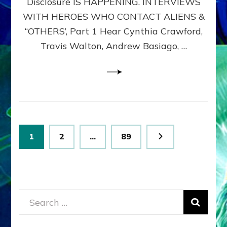
Disclosure IS HAPPENING. INTERVIEWS
DIMENSIONALS
BEYOND
WITH HEROES WHO CONTACT ALIENS &
THE
“OTHERS’, Part 1 Hear Cynthia Crawford,
MATRIX–
Travis Walton, Andrew Basiago, …
Part
1
(Revised
New
UPDATE)
Posts
Page
Page
Page
1
2
…
89
pagination
Search
for: