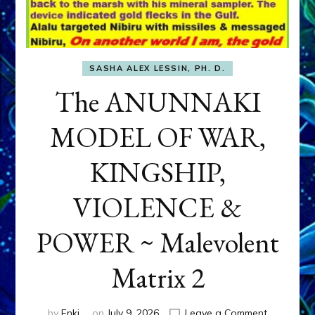
SASHA ALEX LESSIN, PH. D.
The ANUNNAKI
MODEL OF WAR,
KINGSHIP,
VIOLENCE &
POWER ~ Malevolent
Matrix 2
on
by
Enki
on
July 9, 2026
Leave a Comment