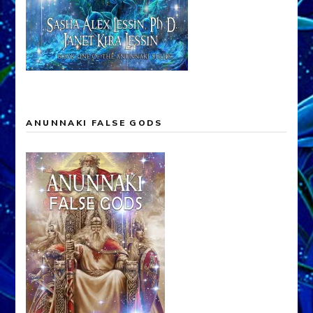
ANUNNAKI FALSE GODS