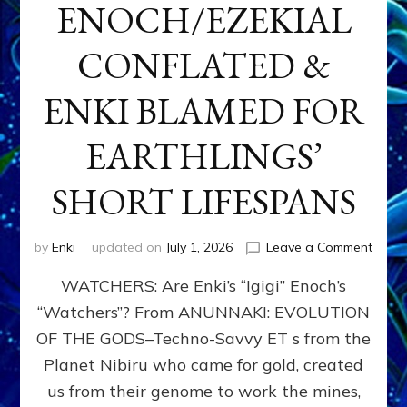
ENOCH/EZEKIAL
CONFLATED &
ENKI BLAMED FOR
EARTHLINGS’
SHORT LIFESPANS
on
by
Enki
updated on
July 1, 2026
Leave a Comment
ENKI’
WATCHERS: Are Enki’s “Igigi” Enoch’s
SON
ADAP
“Watchers”? From ANUNNAKI: EVOLUTION
&
OF THE GODS–Techno-Savvy ET s from the
THE
WATC
Planet Nibiru who came for gold, created
ENOC
us from their genome to work the mines,
CONF