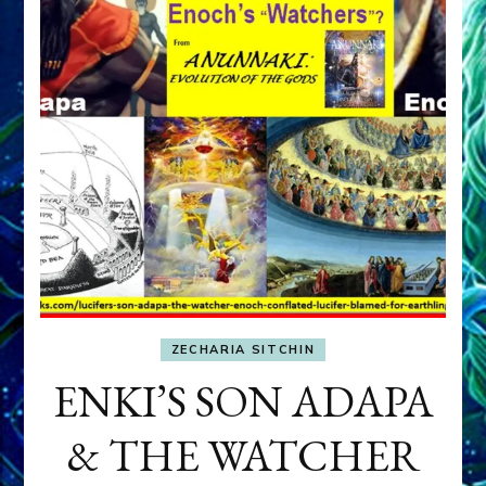
ZECHARIA SITCHIN
ENKI’S SON ADAPA
& THE WATCHER