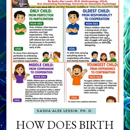
SASHA ALEX LESSIN, PH. D.
HOW DOES BIRTH