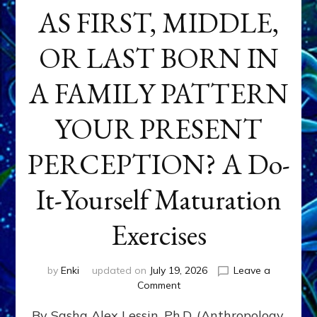
AS FIRST, MIDDLE,
OR LAST BORN IN
A FAMILY PATTERN
YOUR PRESENT
PERCEPTION? A Do-
It-Yourself Maturation
Exercises
by
Enki
updated on
July 19, 2026
Leave a
on
Comment
HOW
By Sasha Alex Lessin, Ph.D. (Anthropology,
DOES