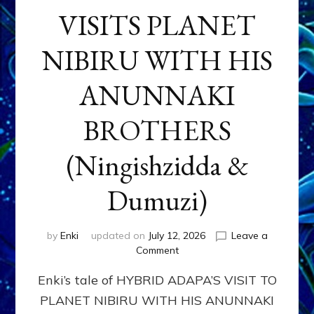
VISITS PLANET
NIBIRU WITH HIS
ANUNNAKI
BROTHERS
(Ningishzidda &
Dumuzi)
by
Enki
updated on
July 12, 2026
Leave a
on
Comment
HYBRID
Enki’s tale of HYBRID ADAPA’S VISIT TO
ADAPA
VISITS
PLANET NIBIRU WITH HIS ANUNNAKI
PLANET