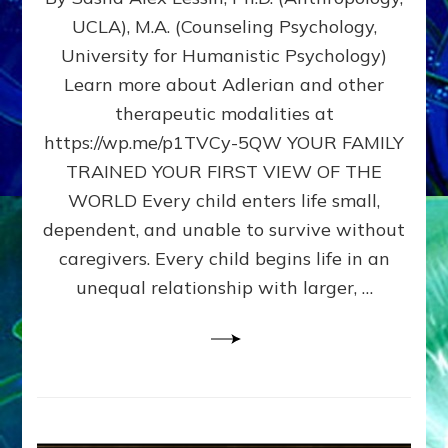
BIRTH
UCLA), M.A. (Counseling Psychology,
AS
University for Humanistic Psychology)
FIRST,
MIDDLE,
Learn more about Adlerian and other
OR
therapeutic modalities at
LAST
https://wp.me/p1TVCy-5QW YOUR FAMILY
BORN
IN
TRAINED YOUR FIRST VIEW OF THE
A
WORLD Every child enters life small,
FAMILY
dependent, and unable to survive without
PATTERN
YOUR
caregivers. Every child begins life in an
PRESENT
unequal relationship with larger, …
PERCEPTION?
A
Do-
It-
Yourself
Maturation
Exercises