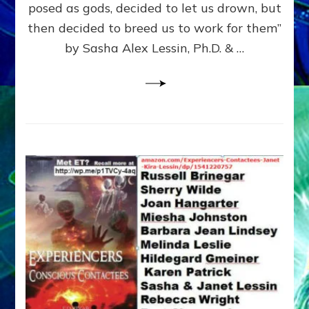
posed as gods, decided to let us drown, but
&
ENKI
then decided to breed us to work for them”
BLAM
by Sasha Alex Lessin, Ph.D. & …
FOR
EART
SHOR
LIFE