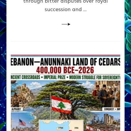
through bitter disputes over royal
&
Janet
succession and …
Kira
Lessin