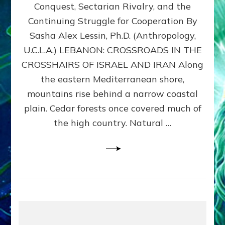
Conquest, Sectarian Rivalry, and the
By
Sasha
Continuing Struggle for Cooperation By
Alex
Sasha Alex Lessin, Ph.D. (Anthropology,
Lessin,
U.C.L.A.) LEBANON: CROSSROADS IN THE
Ph.D.
CROSSHAIRS OF ISRAEL AND IRAN Along
the eastern Mediterranean shore,
mountains rise behind a narrow coastal
plain. Cedar forests once covered much of
the high country. Natural …