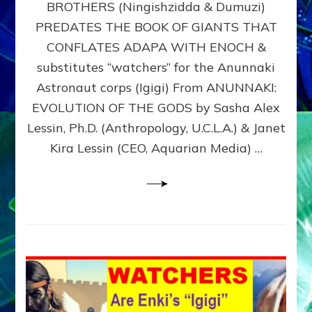
BROTHERS (Ningishzidda & Dumuzi)
NIBIRU
WITH
PREDATES THE BOOK OF GIANTS THAT
HIS
CONFLATES ADAPA WITH ENOCH &
ANUNNAKI
substitutes “watchers” for the Anunnaki
BROTHERS
(Ningishzidda
Astronaut corps (Igigi) From ANUNNAKI:
&
EVOLUTION OF THE GODS by Sasha Alex
Dumuzi)
Lessin, Ph.D. (Anthropology, U.C.L.A.) & Janet
Kira Lessin (CEO, Aquarian Media) …