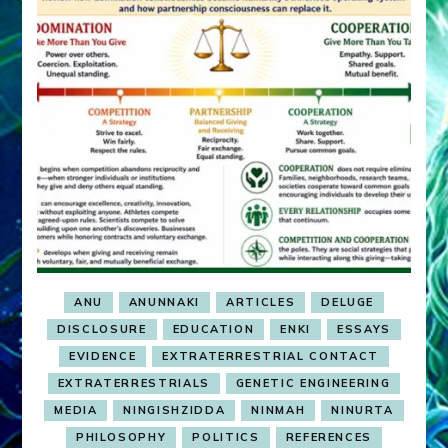
ANU
ANUNNAKI
ARTICLES
DELUGE
DISCLOSURE
EDUCATION
ENKI
ESSAYS
EVIDENCE
EXTRATERRESTRIAL CONTACT
EXTRATERRESTRIALS
GENETIC ENGINEERING
MEDIA
NINGISHZIDDA
NINMAH
NINURTA
PHILOSOPHY
POLITICS
REFERENCES