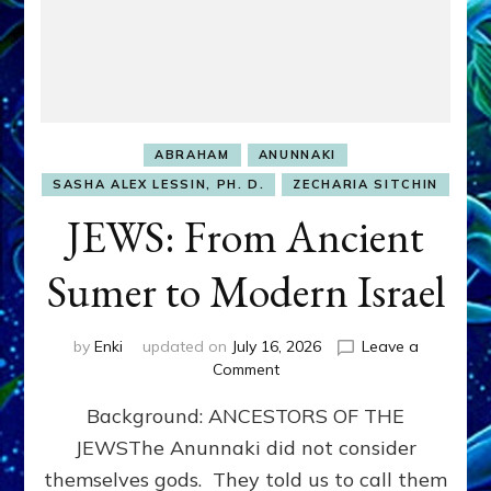
ABRAHAM
ANUNNAKI
SASHA ALEX LESSIN, PH. D.
ZECHARIA SITCHIN
JEWS: From Ancient
Sumer to Modern Israel
by
Enki
updated on
July 16, 2026
Leave a
on
Comment
JEWS:
Background: ANCESTORS OF THE
From
Ancient
JEWSThe Anunnaki did not consider
Sumer
themselves gods. They told us to call them
to