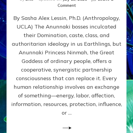
on
Comment
Balance
By Sasha Alex Lessin, Ph.D. (Anthropology,
GIVING
&
UCLA) The Anunnaki bosses inculcated
GETTING–
their Domination, caste, class, and
the
poles
authoritarian ideology in us Earthlings, but
of
Anunnaki Princess Ninmah, the Great
RECIPROCITIES,
Goddess of ordinary people, offers a
Part
4
cooperative, synergistic partnership
of
consciousness that can replace it. Every
Amend
human relationship involves an exchange
the
Malevolent
of something—energy, labor, affection,
Matrix
information, resources, protection, influence,
Our
Makers
or …
Mentored