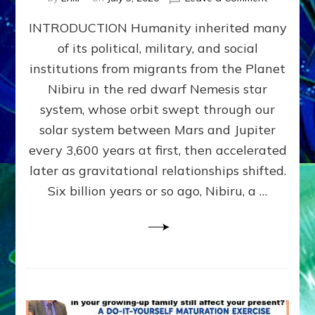
The
INTRODUCTION Humanity inherited many
ANUNNAK
MODEL
of its political, military, and social
OF
institutions from migrants from the Planet
WAR,
KINGSHIP,
Nibiru in the red dwarf Nemesis star
VIOLENCE
system, whose orbit swept through our
&
solar system between Mars and Jupiter
POWER
~
every 3,600 years at first, then accelerated
Malevolen
later as gravitational relationships shifted.
Matrix
Six billion years or so ago, Nibiru, a …
2