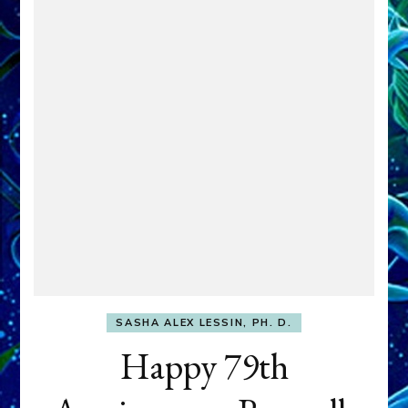
SASHA ALEX LESSIN, PH. D.
Happy 79th