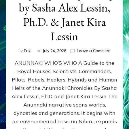
by Sasha Alex Lessin,
Ph.D. & Janet Kira
Lessin
on
by
Enki
on
July 24, 2026
Leave a Comment
ANUNNAK
ANUNNAKI WHO’S WHO A Guide to the
WHO’S
WHO
Royal Houses, Scientists, Commanders,
Illustrated
Pilots, Rebels, Healers, Hybrids and Human
ongoing,
and
Heirs of the Anunnaki Chronicles By Sasha
growing
Alex Lessin, Ph.D. and Janet Kira Lessin The
by
Anunnaki narrative spans worlds,
Sasha
Alex
dynasties and generations. It begins with
Lessin,
an environmental crisis on Nibiru, expands
Ph.D.