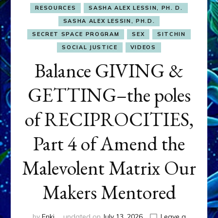
RESOURCES
SASHA ALEX LESSIN, PH. D.
SASHA ALEX LESSIN, PH.D.
SECRET SPACE PROGRAM
SEX
SITCHIN
SOCIAL JUSTICE
VIDEOS
Balance GIVING &
GETTING–the poles
of RECIPROCITIES,
Part 4 of Amend the
Malevolent Matrix Our
Makers Mentored
by
Enki
updated on
July 13, 2026
Leave a