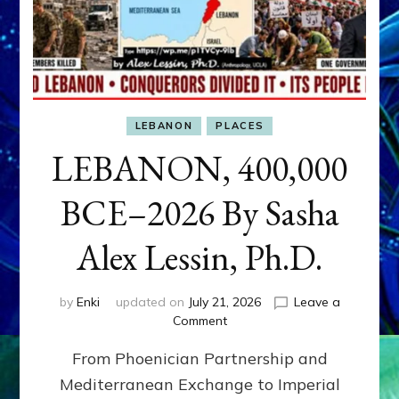
LEBANON
PLACES
LEBANON, 400,000
BCE–2026 By Sasha
Alex Lessin, Ph.D.
by
Enki
updated on
July 21, 2026
Leave a
on
Comment
LEBANON,
From Phoenician Partnership and
400,000
BCE–
Mediterranean Exchange to Imperial
2026