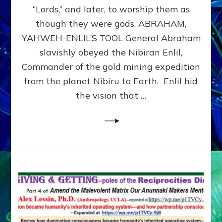
Modern
“Lords,” and later, to worship them as
Israel
though they were gods. ABRAHAM,
YAHWEH-ENLIL’S TOOL General Abraham
slavishly obeyed the Nibiran Enlil,
Commander of the gold mining expedition
from the planet Nibiru to Earth. Enlil hid
the vision that …