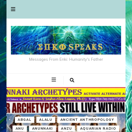
Messages From Enki: Humanity's Father
ABGAL
ALALU
ANCIENT ANTHROPOLOGY
ANU
ANUNNAKI
ANZU
AQUARIAN RADIO