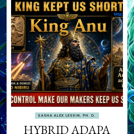
SASHA ALEX LESSIN, PH. D.
HYBRID ADAPA