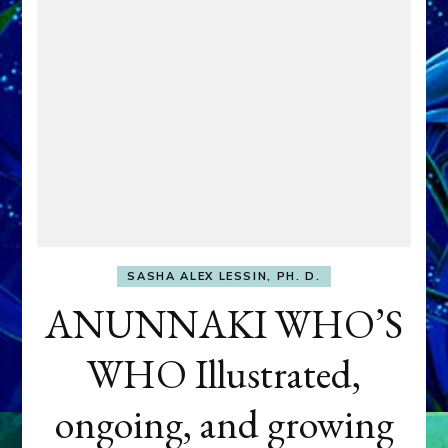
SASHA ALEX LESSIN, PH. D.
ANUNNAKI WHO’S
WHO Illustrated,
ongoing, and growing