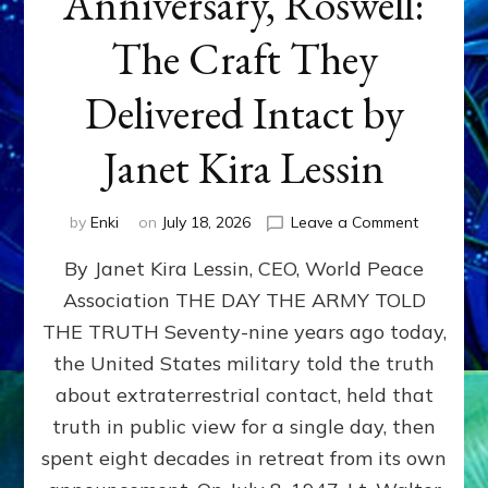
Anniversary, Roswell:
The Craft They
Delivered Intact by
Janet Kira Lessin
on
by
Enki
on
July 18, 2026
Leave a Comment
Happy
By Janet Kira Lessin, CEO, World Peace
79th
Anniversa
Association THE DAY THE ARMY TOLD
Roswell:
THE TRUTH Seventy-nine years ago today,
The
Craft
the United States military told the truth
They
about extraterrestrial contact, held that
Delivered
truth in public view for a single day, then
Intact
by
spent eight decades in retreat from its own
Janet