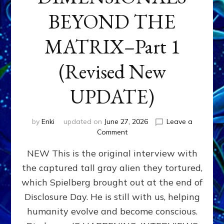
BEYOND THE
MATRIX–Part 1
(Revised New
UPDATE)
by
Enki
updated on
June 27, 2026
Leave a
on
Comment
CONTACTEE-
NEW This is the original interview with
EXPERIENCERS:
AMBASSADORS
the captured tall gray alien they tortured,
OF
which Spielberg brought out at the end of
ALIENS,
ANUNNAKI,
Disclosure Day. He is still with us, helping
AGARTHANS
humanity evolve and become conscious.
&