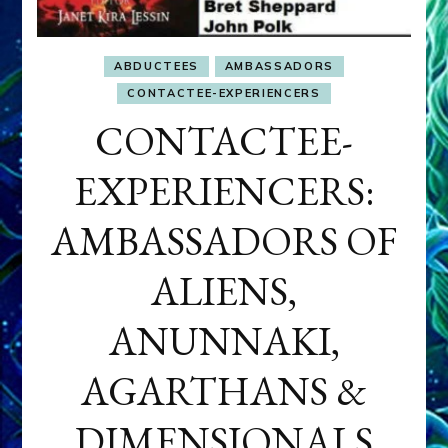
ABDUCTEES
AMBASSADORS
CONTACTEE-EXPERIENCERS
CONTACTEE-
EXPERIENCERS:
AMBASSADORS OF
ALIENS,
ANUNNAKI,
AGARTHANS &
DIMENSIONALS