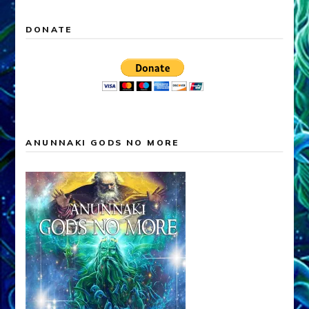
DONATE
ANUNNAKI GODS NO MORE