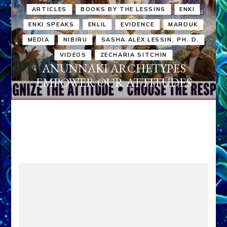
ARTICLES
BOOKS BY THE LESSINS
ENKI
ENKI SPEAKS
ENLIL
EVIDENCE
MARDUK
MEDIA
NIBIRU
SASHA ALEX LESSIN, PH. D.
VIDEOS
ZECHARIA SITCHIN
ANUNNAKI ARCHETYPES
EMPOWER OUR ATTITUDES