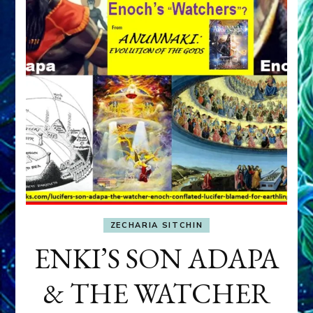
ZECHARIA SITCHIN
ENKI’S SON ADAPA
& THE WATCHER