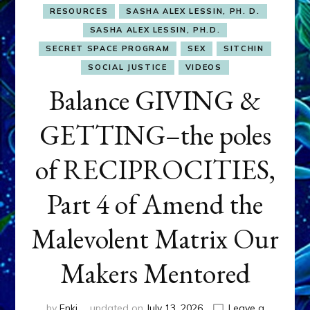
RESOURCES
SASHA ALEX LESSIN, PH. D.
SASHA ALEX LESSIN, PH.D.
SECRET SPACE PROGRAM
SEX
SITCHIN
SOCIAL JUSTICE
VIDEOS
Balance GIVING &
GETTING–the poles
of RECIPROCITIES,
Part 4 of Amend the
Malevolent Matrix Our
Makers Mentored
by
Enki
updated on
July 13, 2026
Leave a