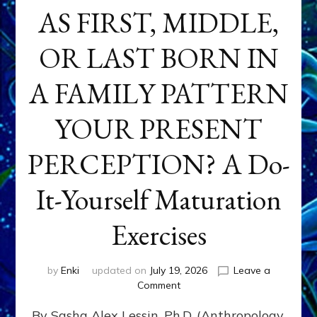
AS FIRST, MIDDLE,
OR LAST BORN IN
A FAMILY PATTERN
YOUR PRESENT
PERCEPTION? A Do-
It-Yourself Maturation
Exercises
by
Enki
updated on
July 19, 2026
Leave a
on
Comment
HOW
By Sasha Alex Lessin, Ph.D. (Anthropology,
DOES