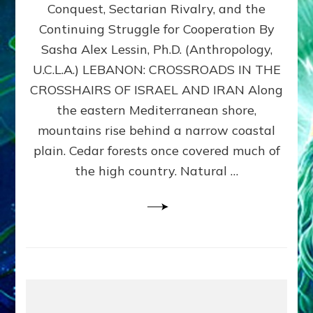
Conquest, Sectarian Rivalry, and the
By
Sasha
Continuing Struggle for Cooperation By
Alex
Sasha Alex Lessin, Ph.D. (Anthropology,
Lessin,
U.C.L.A.) LEBANON: CROSSROADS IN THE
Ph.D.
CROSSHAIRS OF ISRAEL AND IRAN Along
the eastern Mediterranean shore,
mountains rise behind a narrow coastal
plain. Cedar forests once covered much of
the high country. Natural …