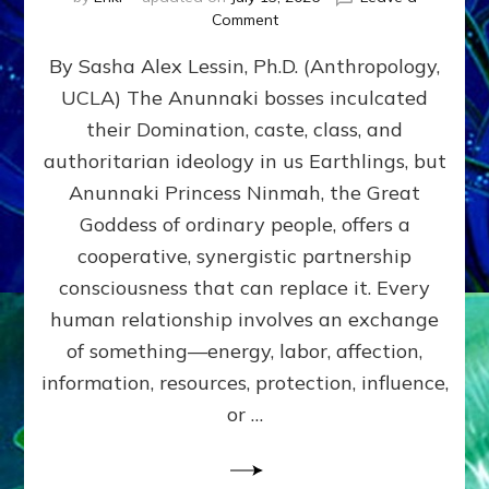
on
Comment
Balance
By Sasha Alex Lessin, Ph.D. (Anthropology,
GIVING
&
UCLA) The Anunnaki bosses inculcated
GETTING–
their Domination, caste, class, and
the
poles
authoritarian ideology in us Earthlings, but
of
Anunnaki Princess Ninmah, the Great
RECIPROCITIES,
Goddess of ordinary people, offers a
Part
4
cooperative, synergistic partnership
of
consciousness that can replace it. Every
Amend
human relationship involves an exchange
the
Malevolent
of something—energy, labor, affection,
Matrix
information, resources, protection, influence,
Our
Makers
or …
Mentored