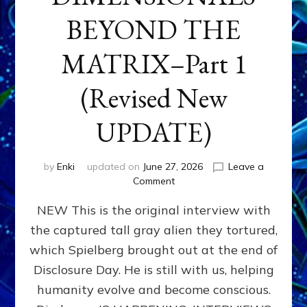
BEYOND THE
MATRIX–Part 1
(Revised New
UPDATE)
by
Enki
updated on
June 27, 2026
Leave a
on
Comment
CONTACTEE-
NEW This is the original interview with
EXPERIENCERS:
AMBASSADORS
the captured tall gray alien they tortured,
OF
which Spielberg brought out at the end of
ALIENS,
ANUNNAKI,
Disclosure Day. He is still with us, helping
AGARTHANS
humanity evolve and become conscious.
&