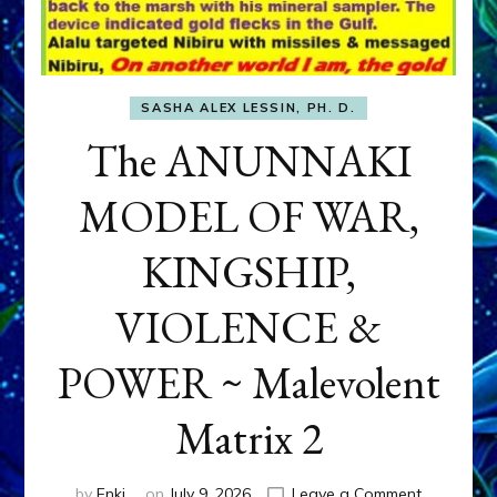
SASHA ALEX LESSIN, PH. D.
The ANUNNAKI
MODEL OF WAR,
KINGSHIP,
VIOLENCE &
POWER ~ Malevolent
Matrix 2
on
by
Enki
on
July 9, 2026
Leave a Comment