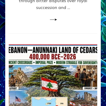
through bitter disputes over royal
&
Janet
succession and …
Kira
Lessin