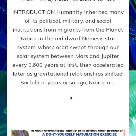
The
INTRODUCTION Humanity inherited many
ANUNNAK
MODEL
of its political, military, and social
OF
institutions from migrants from the Planet
WAR,
KINGSHIP,
Nibiru in the red dwarf Nemesis star
VIOLENCE
system, whose orbit swept through our
&
solar system between Mars and Jupiter
POWER
~
every 3,600 years at first, then accelerated
Malevolen
later as gravitational relationships shifted.
Matrix
Six billion years or so ago, Nibiru, a …
2