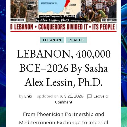
LEBANON
PLACES
LEBANON, 400,000
BCE–2026 By Sasha
Alex Lessin, Ph.D.
by
Enki
updated on
July 21, 2026
Leave a
on
Comment
LEBANON,
From Phoenician Partnership and
400,000
BCE–
Mediterranean Exchange to Imperial
2026