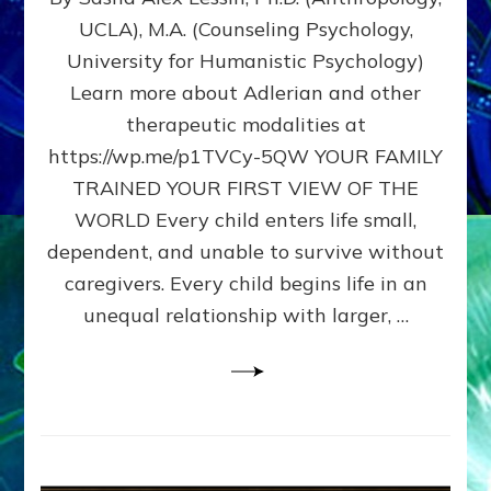
BIRTH
UCLA), M.A. (Counseling Psychology,
AS
University for Humanistic Psychology)
FIRST,
MIDDLE,
Learn more about Adlerian and other
OR
therapeutic modalities at
LAST
https://wp.me/p1TVCy-5QW YOUR FAMILY
BORN
IN
TRAINED YOUR FIRST VIEW OF THE
A
WORLD Every child enters life small,
FAMILY
dependent, and unable to survive without
PATTERN
YOUR
caregivers. Every child begins life in an
PRESENT
unequal relationship with larger, …
PERCEPTION?
A
Do-
It-
Yourself
Maturation
Exercises