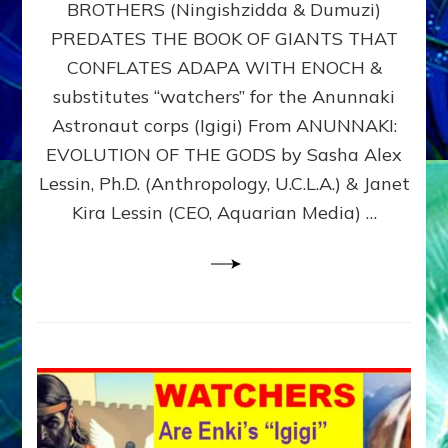
BROTHERS (Ningishzidda & Dumuzi)
NIBIRU
WITH
PREDATES THE BOOK OF GIANTS THAT
HIS
CONFLATES ADAPA WITH ENOCH &
ANUNNAKI
substitutes “watchers” for the Anunnaki
BROTHERS
(Ningishzidda
Astronaut corps (Igigi) From ANUNNAKI:
&
EVOLUTION OF THE GODS by Sasha Alex
Dumuzi)
Lessin, Ph.D. (Anthropology, U.C.L.A.) & Janet
Kira Lessin (CEO, Aquarian Media) …