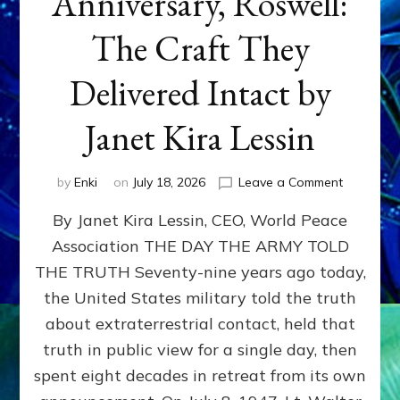
Anniversary, Roswell:
The Craft They
Delivered Intact by
Janet Kira Lessin
on
by
Enki
on
July 18, 2026
Leave a Comment
Happy
By Janet Kira Lessin, CEO, World Peace
79th
Anniversa
Association THE DAY THE ARMY TOLD
Roswell:
THE TRUTH Seventy-nine years ago today,
The
Craft
the United States military told the truth
They
about extraterrestrial contact, held that
Delivered
truth in public view for a single day, then
Intact
by
spent eight decades in retreat from its own
Janet