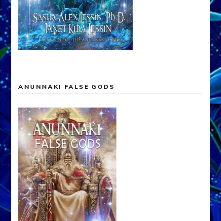
ANUNNAKI FALSE GODS