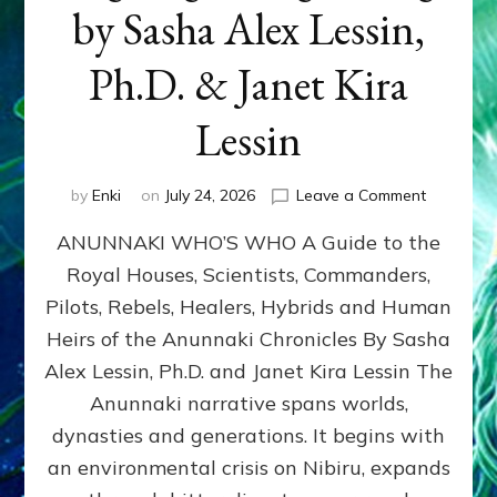
by Sasha Alex Lessin,
Ph.D. & Janet Kira
Lessin
on
by
Enki
on
July 24, 2026
Leave a Comment
ANUNNAK
ANUNNAKI WHO’S WHO A Guide to the
WHO’S
WHO
Royal Houses, Scientists, Commanders,
Illustrated
Pilots, Rebels, Healers, Hybrids and Human
ongoing,
and
Heirs of the Anunnaki Chronicles By Sasha
growing
Alex Lessin, Ph.D. and Janet Kira Lessin The
by
Anunnaki narrative spans worlds,
Sasha
Alex
dynasties and generations. It begins with
Lessin,
an environmental crisis on Nibiru, expands
Ph.D.