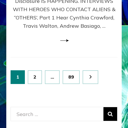
Disclosure IS HAPPENING. INTERVIEWS
DIMENSIONALS
BEYOND
WITH HEROES WHO CONTACT ALIENS &
THE
“OTHERS’, Part 1 Hear Cynthia Crawford,
MATRIX–
Travis Walton, Andrew Basiago, …
Part
1
(Revised
New
UPDATE)
Posts
Page
Page
Page
1
2
…
89
pagination
Search
for: