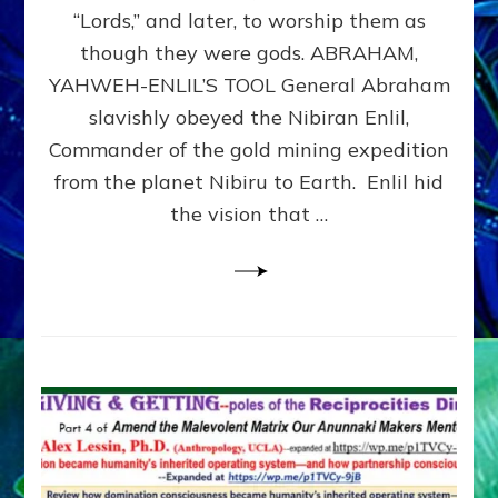
Modern
“Lords,” and later, to worship them as
Israel
though they were gods. ABRAHAM,
YAHWEH-ENLIL’S TOOL General Abraham
slavishly obeyed the Nibiran Enlil,
Commander of the gold mining expedition
from the planet Nibiru to Earth. Enlil hid
the vision that …