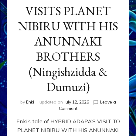
VISITS PLANET
NIBIRU WITH HIS
ANUNNAKI
BROTHERS
(Ningishzidda &
Dumuzi)
by
Enki
updated on
July 12, 2026
Leave a
on
Comment
HYBRID
Enki’s tale of HYBRID ADAPA’S VISIT TO
ADAPA
VISITS
PLANET NIBIRU WITH HIS ANUNNAKI
PLANET