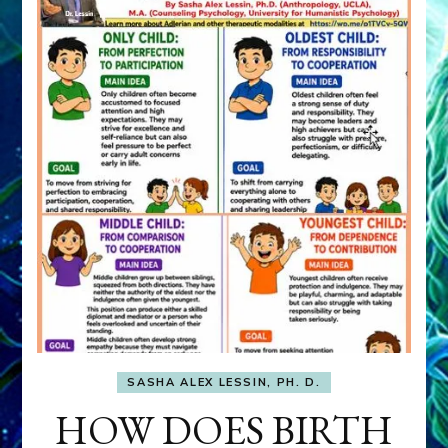
SASHA ALEX LESSIN, PH. D.
HOW DOES BIRTH