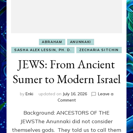
ABRAHAM
ANUNNAKI
SASHA ALEX LESSIN, PH. D.
ZECHARIA SITCHIN
JEWS: From Ancient
Sumer to Modern Israel
by
Enki
updated on
July 16, 2026
Leave a
on
Comment
JEWS:
Background: ANCESTORS OF THE
From
Ancient
JEWSThe Anunnaki did not consider
Sumer
themselves gods. They told us to call them
to