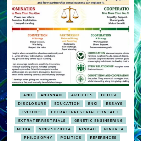
ANU
ANUNNAKI
ARTICLES
DELUGE
DISCLOSURE
EDUCATION
ENKI
ESSAYS
EVIDENCE
EXTRATERRESTRIAL CONTACT
EXTRATERRESTRIALS
GENETIC ENGINEERING
MEDIA
NINGISHZIDDA
NINMAH
NINURTA
PHILOSOPHY
POLITICS
REFERENCES