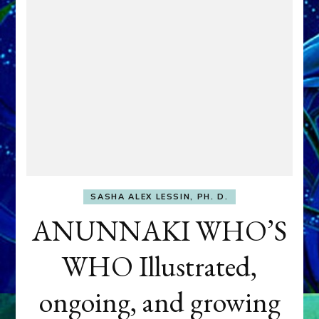
SASHA ALEX LESSIN, PH. D.
ANUNNAKI WHO’S
WHO Illustrated,
ongoing, and growing