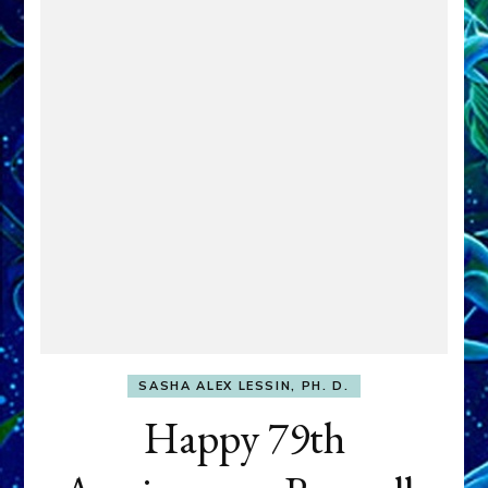
SASHA ALEX LESSIN, PH. D.
Happy 79th