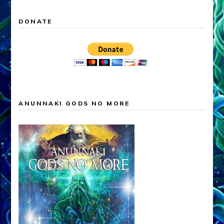
DONATE
ANUNNAKI GODS NO MORE