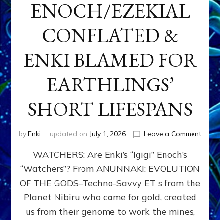
ENOCH/EZEKIAL
CONFLATED &
ENKI BLAMED FOR
EARTHLINGS’
SHORT LIFESPANS
on
by
Enki
updated on
July 1, 2026
Leave a Comment
ENKI’
WATCHERS: Are Enki’s “Igigi” Enoch’s
SON
ADAP
“Watchers”? From ANUNNAKI: EVOLUTION
&
OF THE GODS–Techno-Savvy ET s from the
THE
WATC
Planet Nibiru who came for gold, created
ENOC
us from their genome to work the mines,
CONF