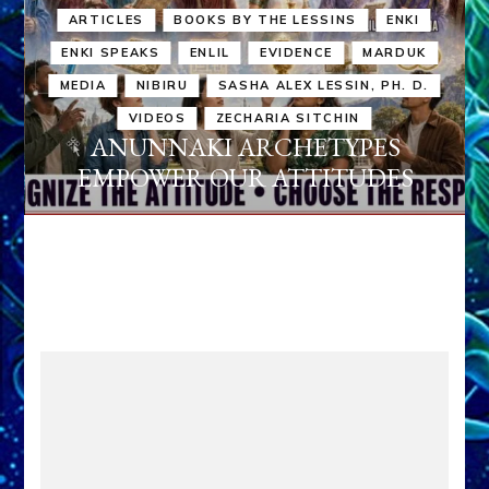
ARTICLES
BOOKS BY THE LESSINS
ENKI
ENKI SPEAKS
ENLIL
EVIDENCE
MARDUK
MEDIA
NIBIRU
SASHA ALEX LESSIN, PH. D.
VIDEOS
ZECHARIA SITCHIN
ANUNNAKI ARCHETYPES
EMPOWER OUR ATTITUDES