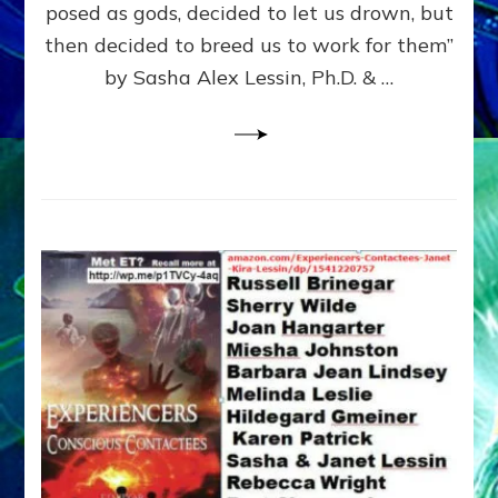
posed as gods, decided to let us drown, but
&
ENKI
then decided to breed us to work for them”
BLAM
by Sasha Alex Lessin, Ph.D. & …
FOR
EART
SHOR
LIFE