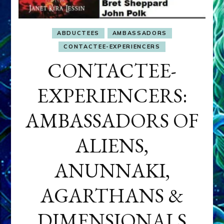
ABDUCTEES
AMBASSADORS
CONTACTEE-EXPERIENCERS
CONTACTEE-
EXPERIENCERS:
AMBASSADORS OF
ALIENS,
ANUNNAKI,
AGARTHANS &
DIMENSIONALS