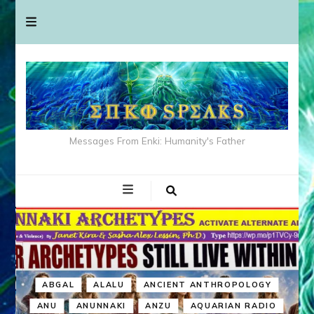
Messages From Enki: Humanity's Father
ABGAL
ALALU
ANCIENT ANTHROPOLOGY
ANU
ANUNNAKI
ANZU
AQUARIAN RADIO