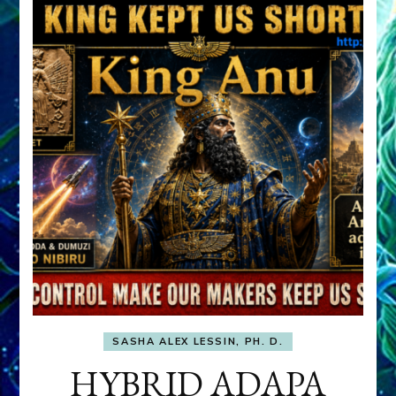
SASHA ALEX LESSIN, PH. D.
HYBRID ADAPA