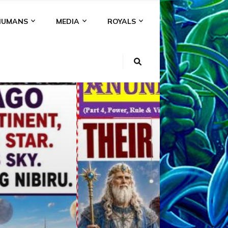
HUMANS
MEDIA
ROYALS
KI
NS
A