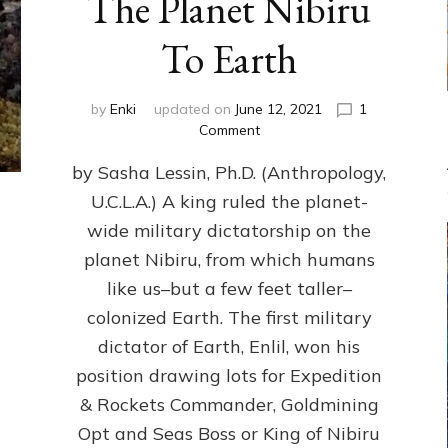
The Planet Nibiru
To Earth
by
Enki
updated on
June 12, 2021
1
on
Comment
The
by Sasha Lessin, Ph.D. (Anthropology,
Fateful
Drawing
U.C.L.A.) A king ruled the planet-
That
wide military dictatorship on the
Brought
Dictatorship
planet Nibiru, from which humans
From
like us–but a few feet taller–
The
colonized Earth. The first military
Planet
Nibiru
dictator of Earth, Enlil, won his
To
position drawing lots for Expedition
Earth
& Rockets Commander, Goldmining
Opt and Seas Boss or King of Nibiru