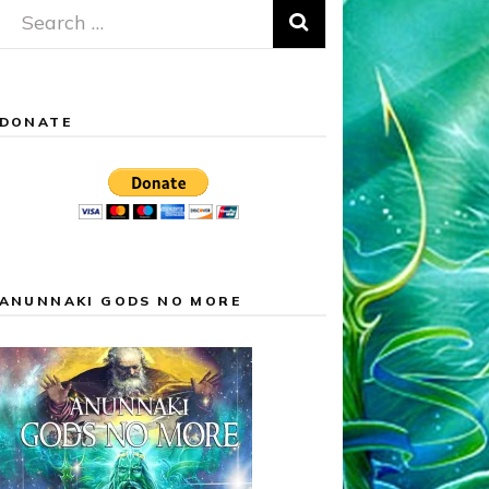
Search
for:
DONATE
ANUNNAKI GODS NO MORE