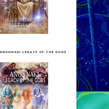
ANUNNAKI LEGACY OF THE GODS