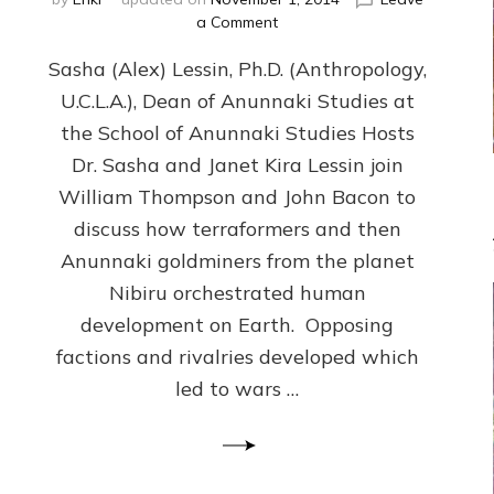
on
a Comment
NIBIRAN
Sasha (Alex) Lessin, Ph.D. (Anthropology,
GENETICS
&
U.C.L.A.), Dean of Anunnaki Studies at
INTRODUCTIONS
the School of Anunnaki Studies Hosts
RATHER
THAN
Dr. Sasha and Janet Kira Lessin join
PHYSICAL
William Thompson and John Bacon to
&
discuss how terraformers and then
SOCIAL
EVOLUTION
Anunnaki goldminers from the planet
MADE
Nibiru orchestrated human
US–
development on Earth. Opposing
web-
radio
factions and rivalries developed which
Discussion,
led to wars …
Extensive
Article,
Illustrations
Galore