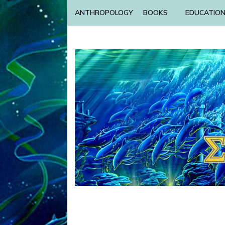
ANTHROPOLOGY
BOOKS
EDUCATIO