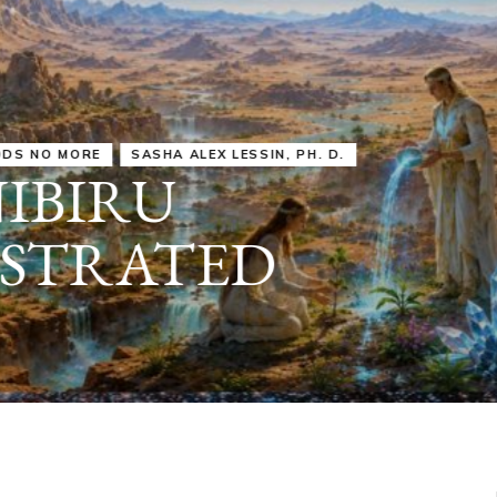
IRU
SASHA ALEX LESSIN, PH. D.
VIDEOS
ZECHARIA SIT
ANUNNAKI
ARCHETYPES
EMPOWER OUR
ATTITUDES