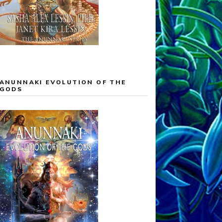
ANUNNAKI EVOLUTION OF THE
GODS