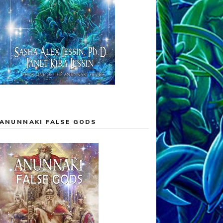
ANUNNAKI FALSE GODS