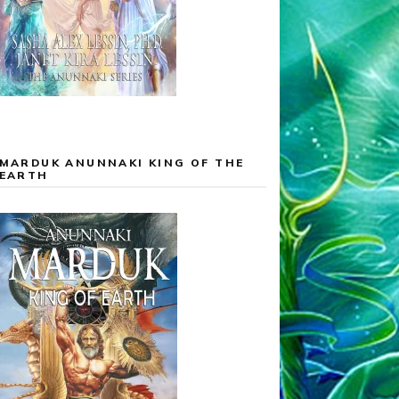
MARDUK ANUNNAKI KING OF THE
EARTH