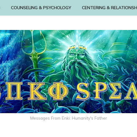
N
COUNSELING & PSYCHOLOGY
CENTERING & RELATIONSH
Messages From Enki: Humanity's Father