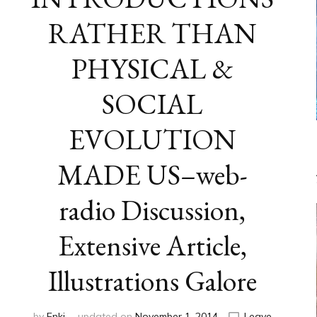
RATHER THAN
PHYSICAL &
SOCIAL
EVOLUTION
MADE US–web-
radio Discussion,
Extensive Article,
Illustrations Galore
by
Enki
updated on
November 1, 2014
Leave