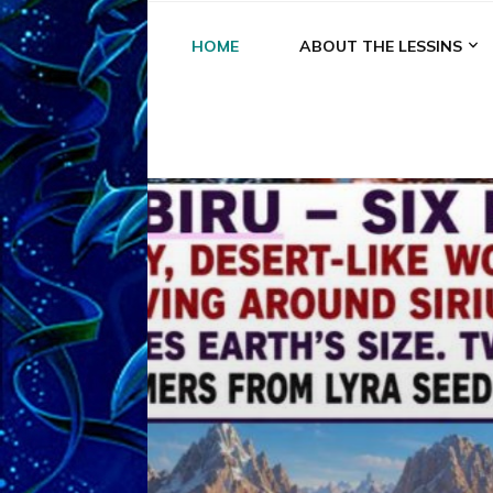
HOME
ABOUT THE LESSINS
A
A