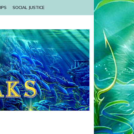
IPS
SOCIAL JUSTICE