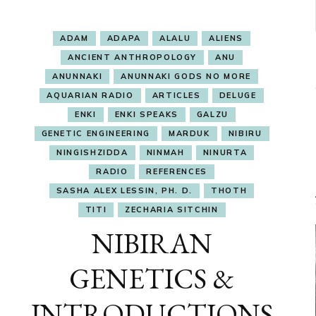
ADAM
ADAPA
ALALU
ALIENS
ANCIENT ANTHROPOLOGY
ANU
ANUNNAKI
ANUNNAKI GODS NO MORE
AQUARIAN RADIO
ARTICLES
DELUGE
ENKI
ENKI SPEAKS
GALZU
GENETIC ENGINEERING
MARDUK
NIBIRU
NINGISHZIDDA
NINMAH
NINURTA
RADIO
REFERENCES
SASHA ALEX LESSIN, PH. D.
THOTH
TITI
ZECHARIA SITCHIN
NIBIRAN
GENETICS &
INTRODUCTIONS