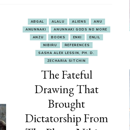
ABGAL
ALALU
ALIENS
ANU
ANUNNAKI
ANUNNAKI GODS NO MORE
ANZU
BOOKS
ENKI
ENLIL
NIBIRU
REFERENCES
SASHA ALEX LESSIN, PH. D.
ZECHARIA SITCHIN
The Fateful
Drawing That
Brought
Dictatorship From