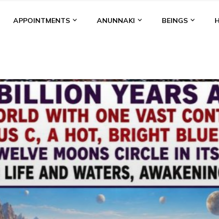
APPOINTMENTS
ANUNNAKI
BEINGS
BGAL
ALALU
ANCIENT ANTHROPOLOGY
ANU
ANUNNA
NZU
AQUARIAN RADIO
ARTICLES
BOOKS BY THE LESSI
ENKI
ENKI SPEAKS
ENLIL
EVIDENCE
MARDUK
MEDI