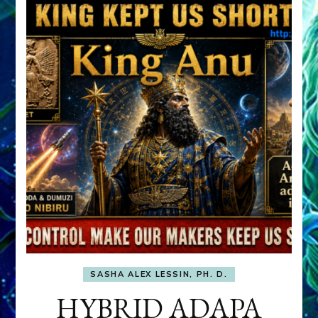
SASHA ALEX LESSIN, PH. D.
HYBRID ADAPA