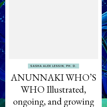
SASHA ALEX LESSIN, PH. D.
ANUNNAKI WHO’S
WHO Illustrated,
ongoing, and growing