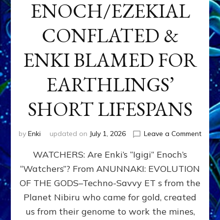
ENOCH/EZEKIAL
CONFLATED &
ENKI BLAMED FOR
EARTHLINGS’
SHORT LIFESPANS
on
by
Enki
updated on
July 1, 2026
Leave a Comment
ENKI’
WATCHERS: Are Enki’s “Igigi” Enoch’s
SON
ADAP
“Watchers”? From ANUNNAKI: EVOLUTION
&
OF THE GODS–Techno-Savvy ET s from the
THE
WATC
Planet Nibiru who came for gold, created
ENOC
us from their genome to work the mines,
CONF