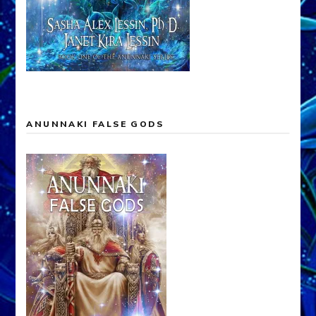
ANUNNAKI FALSE GODS