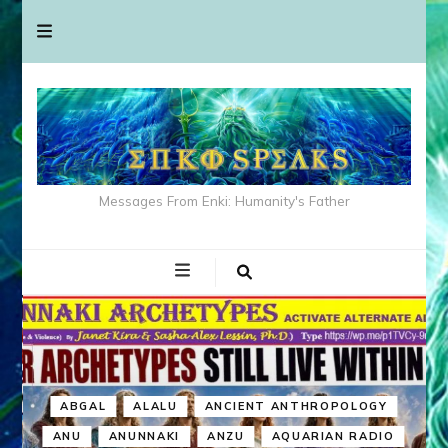
Messages From Enki: Humanity's Father
ABGAL
ALALU
ANCIENT ANTHROPOLOGY
ANU
ANUNNAKI
ANZU
AQUARIAN RADIO