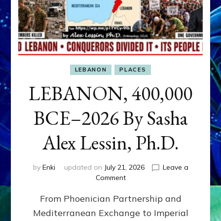
LEBANON
PLACES
LEBANON, 400,000
BCE–2026 By Sasha
Alex Lessin, Ph.D.
by
Enki
updated on
July 21, 2026
Leave a
on
Comment
LEBANON,
From Phoenician Partnership and
400,000
BCE–
Mediterranean Exchange to Imperial
2026