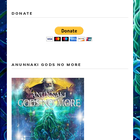
DONATE
ANUNNAKI GODS NO MORE