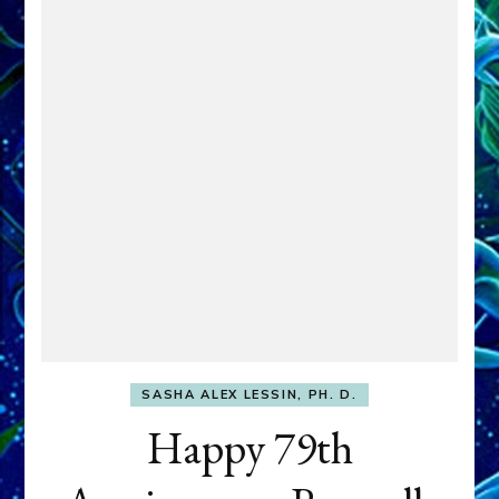
SASHA ALEX LESSIN, PH. D.
Happy 79th