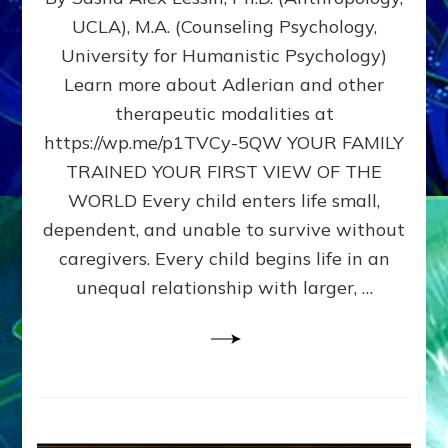
BIRTH
UCLA), M.A. (Counseling Psychology,
AS
University for Humanistic Psychology)
FIRST,
MIDDLE,
Learn more about Adlerian and other
OR
therapeutic modalities at
LAST
https://wp.me/p1TVCy-5QW YOUR FAMILY
BORN
IN
TRAINED YOUR FIRST VIEW OF THE
A
WORLD Every child enters life small,
FAMILY
dependent, and unable to survive without
PATTERN
YOUR
caregivers. Every child begins life in an
PRESENT
unequal relationship with larger, …
PERCEPTION?
A
Do-
It-
Yourself
Maturation
Exercises