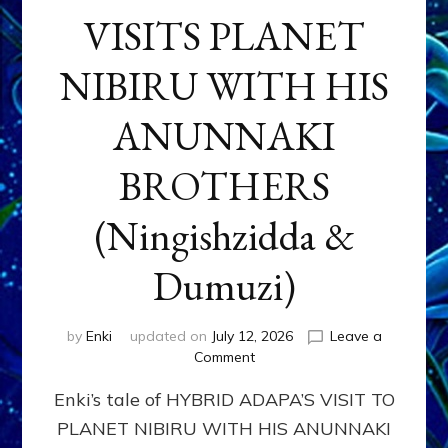
VISITS PLANET
NIBIRU WITH HIS
ANUNNAKI
BROTHERS
(Ningishzidda &
Dumuzi)
by
Enki
updated on
July 12, 2026
Leave a
on
Comment
HYBRID
Enki’s tale of HYBRID ADAPA’S VISIT TO
ADAPA
VISITS
PLANET NIBIRU WITH HIS ANUNNAKI
PLANET