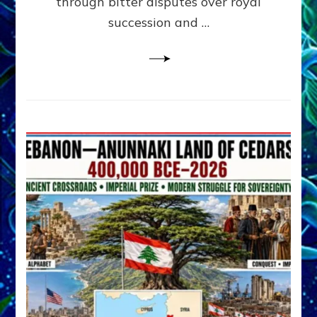
through bitter disputes over royal
&
Janet
succession and …
Kira
Lessin