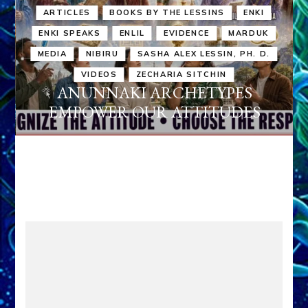
ARTICLES
BOOKS BY THE LESSINS
ENKI
ENKI SPEAKS
ENLIL
EVIDENCE
MARDUK
MEDIA
NIBIRU
SASHA ALEX LESSIN, PH. D.
VIDEOS
ZECHARIA SITCHIN
ANUNNAKI ARCHETYPES
EMPOWER OUR ATTITUDES