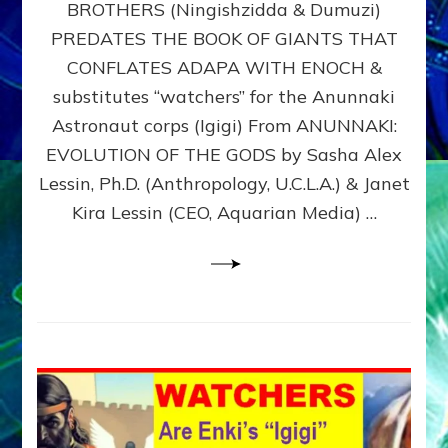
BROTHERS (Ningishzidda & Dumuzi)
NIBIRU
WITH
PREDATES THE BOOK OF GIANTS THAT
HIS
CONFLATES ADAPA WITH ENOCH &
ANUNNAKI
substitutes “watchers” for the Anunnaki
BROTHERS
(Ningishzidda
Astronaut corps (Igigi) From ANUNNAKI:
&
EVOLUTION OF THE GODS by Sasha Alex
Dumuzi)
Lessin, Ph.D. (Anthropology, U.C.L.A.) & Janet
Kira Lessin (CEO, Aquarian Media) …