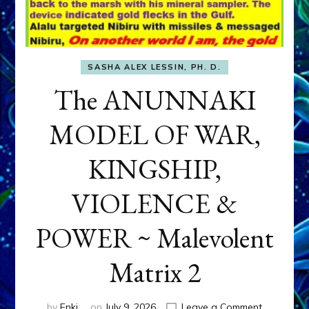
SASHA ALEX LESSIN, PH. D.
The ANUNNAKI
MODEL OF WAR,
KINGSHIP,
VIOLENCE &
POWER ~ Malevolent
Matrix 2
on
by
Enki
on
July 9, 2026
Leave a Comment