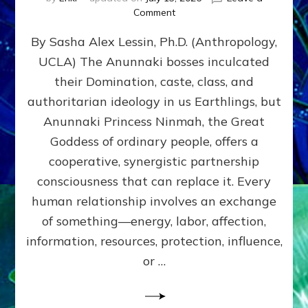
on
Comment
Balance
By Sasha Alex Lessin, Ph.D. (Anthropology,
GIVING
&
UCLA) The Anunnaki bosses inculcated
GETTING–
their Domination, caste, class, and
the
poles
authoritarian ideology in us Earthlings, but
of
Anunnaki Princess Ninmah, the Great
RECIPROCITIES,
Goddess of ordinary people, offers a
Part
4
cooperative, synergistic partnership
of
consciousness that can replace it. Every
Amend
human relationship involves an exchange
the
Malevolent
of something—energy, labor, affection,
Matrix
information, resources, protection, influence,
Our
Makers
or …
Mentored