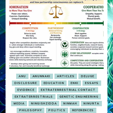
ANU
ANUNNAKI
ARTICLES
DELUGE
DISCLOSURE
EDUCATION
ENKI
ESSAYS
EVIDENCE
EXTRATERRESTRIAL CONTACT
EXTRATERRESTRIALS
GENETIC ENGINEERING
MEDIA
NINGISHZIDDA
NINMAH
NINURTA
PHILOSOPHY
POLITICS
REFERENCES