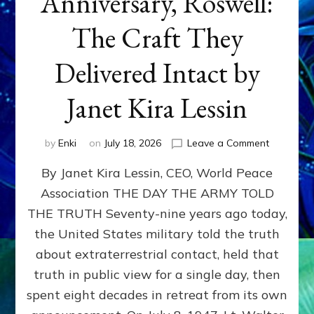
Anniversary, Roswell:
The Craft They
Delivered Intact by
Janet Kira Lessin
on
by
Enki
on
July 18, 2026
Leave a Comment
Happy
By Janet Kira Lessin, CEO, World Peace
79th
Anniversa
Association THE DAY THE ARMY TOLD
Roswell:
THE TRUTH Seventy-nine years ago today,
The
Craft
the United States military told the truth
They
about extraterrestrial contact, held that
Delivered
truth in public view for a single day, then
Intact
by
spent eight decades in retreat from its own
Janet