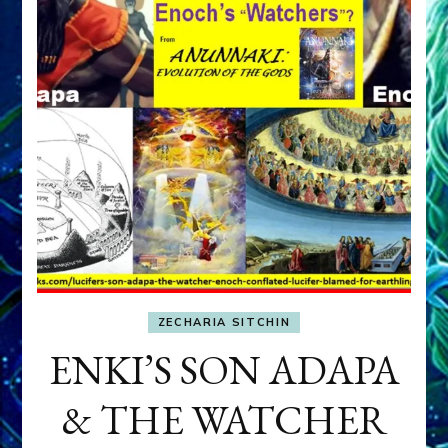
ZECHARIA SITCHIN
ENKI’S SON ADAPA
& THE WATCHER