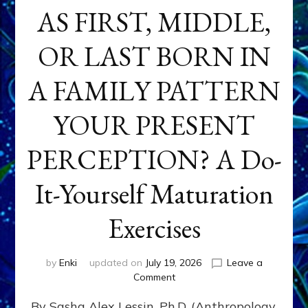
AS FIRST, MIDDLE,
OR LAST BORN IN
A FAMILY PATTERN
YOUR PRESENT
PERCEPTION? A Do-
It-Yourself Maturation
Exercises
by
Enki
updated on
July 19, 2026
Leave a
on
Comment
HOW
By Sasha Alex Lessin, Ph.D. (Anthropology,
DOES