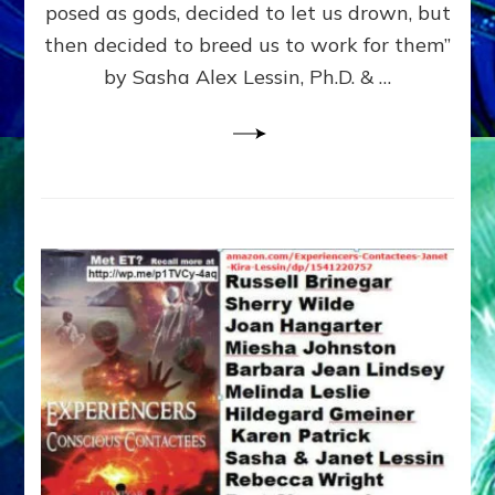
posed as gods, decided to let us drown, but
&
ENKI
then decided to breed us to work for them”
BLAM
by Sasha Alex Lessin, Ph.D. & …
FOR
EART
SHOR
LIFE