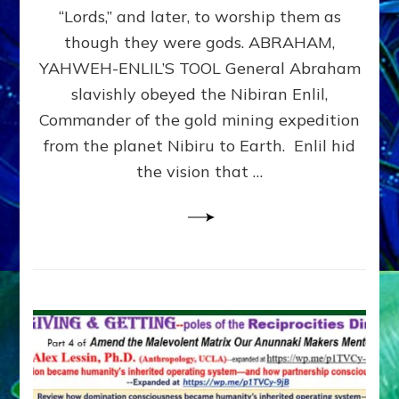
Modern
“Lords,” and later, to worship them as
Israel
though they were gods. ABRAHAM,
YAHWEH-ENLIL’S TOOL General Abraham
slavishly obeyed the Nibiran Enlil,
Commander of the gold mining expedition
from the planet Nibiru to Earth. Enlil hid
the vision that …