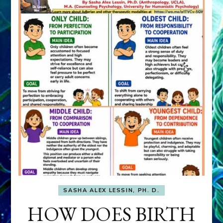
SASHA ALEX LESSIN, PH. D.
HOW DOES BIRTH