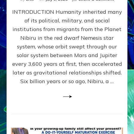
The
INTRODUCTION Humanity inherited many
ANUNNAK
MODEL
of its political, military, and social
OF
institutions from migrants from the Planet
WAR,
KINGSHIP,
Nibiru in the red dwarf Nemesis star
VIOLENCE
system, whose orbit swept through our
&
solar system between Mars and Jupiter
POWER
~
every 3,600 years at first, then accelerated
Malevolen
later as gravitational relationships shifted.
Matrix
Six billion years or so ago, Nibiru, a …
2