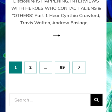
Disclosure IS HAPPENING. INTERVIEWS
DIMENSIONALS
BEYOND
WITH HEROES WHO CONTACT ALIENS &
THE
“OTHERS’, Part 1 Hear Cynthia Crawford,
MATRIX–
Travis Walton, Andrew Basiago, …
Part
1
(Revised
New
UPDATE)
Posts
Page
Page
Page
1
2
…
89
pagination
Search
for: