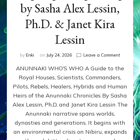
by Sasha Alex Lessin,
Ph.D. & Janet Kira
Lessin
on
by
Enki
on
July 24, 2026
Leave a Comment
ANUNNAK
ANUNNAKI WHO’S WHO A Guide to the
WHO’S
WHO
Royal Houses, Scientists, Commanders,
Illustrated
Pilots, Rebels, Healers, Hybrids and Human
ongoing,
and
Heirs of the Anunnaki Chronicles By Sasha
growing
Alex Lessin, Ph.D. and Janet Kira Lessin The
by
Anunnaki narrative spans worlds,
Sasha
Alex
dynasties and generations. It begins with
Lessin,
an environmental crisis on Nibiru, expands
Ph.D.