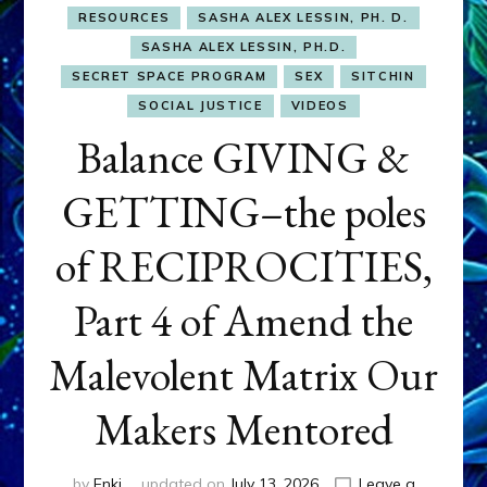
RESOURCES
SASHA ALEX LESSIN, PH. D.
SASHA ALEX LESSIN, PH.D.
SECRET SPACE PROGRAM
SEX
SITCHIN
SOCIAL JUSTICE
VIDEOS
Balance GIVING &
GETTING–the poles
of RECIPROCITIES,
Part 4 of Amend the
Malevolent Matrix Our
Makers Mentored
by
Enki
updated on
July 13, 2026
Leave a