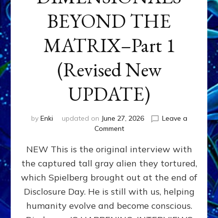
BEYOND THE
MATRIX–Part 1
(Revised New
UPDATE)
by
Enki
updated on
June 27, 2026
Leave a
on
Comment
CONTACTEE-
NEW This is the original interview with
EXPERIENCERS:
AMBASSADORS
the captured tall gray alien they tortured,
OF
which Spielberg brought out at the end of
ALIENS,
ANUNNAKI,
Disclosure Day. He is still with us, helping
AGARTHANS
humanity evolve and become conscious.
&