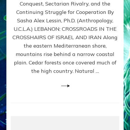
Conquest, Sectarian Rivalry, and the
By
Sasha
Continuing Struggle for Cooperation By
Alex
Sasha Alex Lessin, Ph.D. (Anthropology,
Lessin,
U.C.L.A.) LEBANON: CROSSROADS IN THE
Ph.D.
CROSSHAIRS OF ISRAEL AND IRAN Along
the eastern Mediterranean shore,
mountains rise behind a narrow coastal
plain. Cedar forests once covered much of
the high country. Natural …