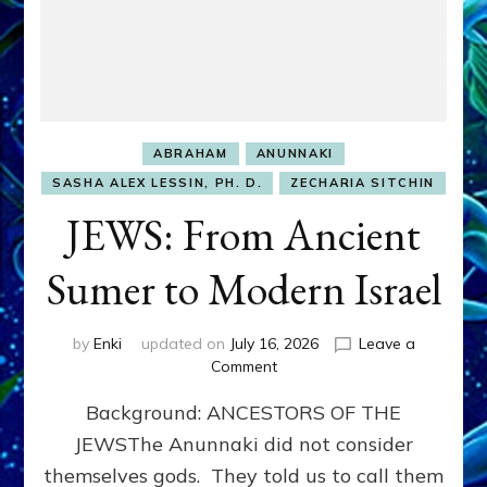
ABRAHAM
ANUNNAKI
SASHA ALEX LESSIN, PH. D.
ZECHARIA SITCHIN
JEWS: From Ancient
Sumer to Modern Israel
by
Enki
updated on
July 16, 2026
Leave a
on
Comment
JEWS:
Background: ANCESTORS OF THE
From
Ancient
JEWSThe Anunnaki did not consider
Sumer
themselves gods. They told us to call them
to