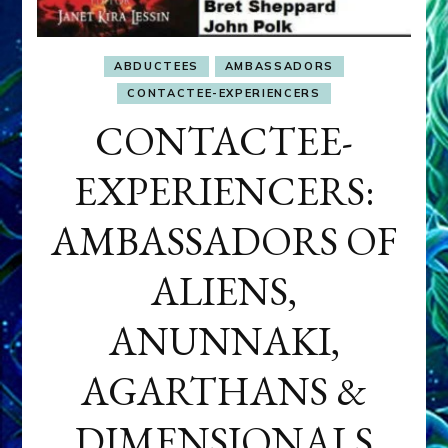
ABDUCTEES
AMBASSADORS
CONTACTEE-EXPERIENCERS
CONTACTEE-
EXPERIENCERS:
AMBASSADORS OF
ALIENS,
ANUNNAKI,
AGARTHANS &
DIMENSIONALS