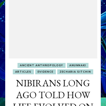
ANCIENT ANTHROPOLOGY
ANUNNAKI
ARTICLES
EVIDENCE
ZECHARIA SITCHIN
NIBIRANS LONG
AGO TOLD HOW