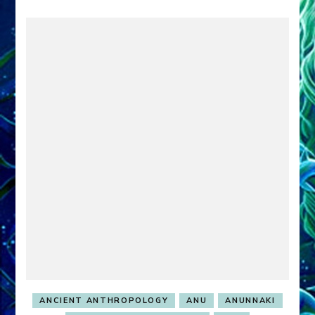
ANCIENT ANTHROPOLOGY
ANU
ANUNNAKI