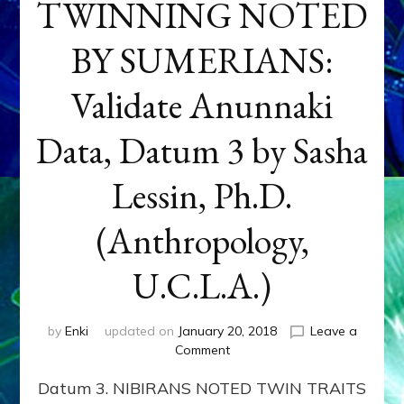
TWINNING NOTED
BY SUMERIANS:
Validate Anunnaki
Data, Datum 3 by Sasha
Lessin, Ph.D.
(Anthropology,
U.C.L.A.)
by
Enki
updated on
January 20, 2018
Leave a
on
Comment
NEPTUNE
Datum 3. NIBIRANS NOTED TWIN TRAITS
&