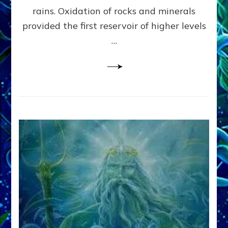
Anunnaki/Sumerian
rains. Oxidation of rocks and minerals
Data:
provided the first reservoir of higher levels
Datum
8
…