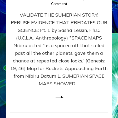
on
Comment
SUMERIAN
VALIDATE THE SUMERIAN STORY:
SPACE
MAPS:
PERUSE EVIDENCE THAT PREDATES OUR
Anunnaki
SCIENCE: Pt. 1 by Sasha Lessin, Ph.D.
Evidence,
Part
(U.C.L.A., Anthropology) *SPACE MAPS
1
Nibiru acted “as a spacecraft that sailed
past all the other planets, gave them a
chance at repeated close looks.” [Genesis:
19, 46] Map for Rockets Approaching Earth
from Nibiru Datum 1. SUMERIAN SPACE
MAPS SHOWED …