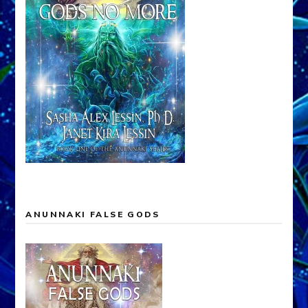
ANUNNAKI FALSE GODS