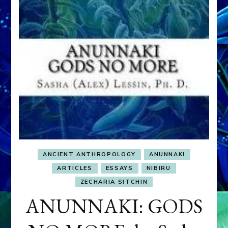
ANCIENT ANTHROPOLOGY
ANUNNAKI
ARTICLES
ESSAYS
NIBIRU
ZECHARIA SITCHIN
ANUNNAKI: GODS