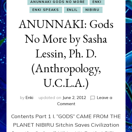
ANUNNAKI GODS NO MORE
ENKI
ENKI SPEAKS
ENLIL
NIBIRU
ANUNNAKI: Gods
No More by Sasha
Lessin, Ph. D.
(Anthropology,
U.C.L.A.)
by
Enki
updated on
June 2, 2012
Leave a
on
Comment
ANUNNAKI:
Contents Part 1 I. “GODS” CAME FROM THE
Gods
No
PLANET NIBIRU Sitchin Saves Civilization
More