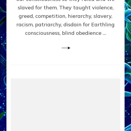
slaved for them. They taught violence,
greed, competition, hierarchy, slavery,
racism, patriarchy, disdain for Earthling
consciousness, blind obedience …