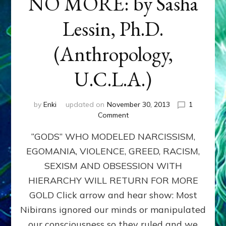
NO MORE: by Sasha
Lessin, Ph.D.
(Anthropology,
U.C.L.A.)
by
Enki
updated on
November 30, 2013
1
on
Comment
ANUNNAKI:
“GODS” WHO MODELED NARCISSISM,
GODS
NO
EGOMANIA, VIOLENCE, GREED, RACISM,
MORE:
SEXISM AND OBSESSION WITH
by
Sasha
HIERARCHY WILL RETURN FOR MORE
Lessin,
GOLD Click arrow and hear show: Most
Ph.D.
Nibirans ignored our minds or manipulated
(Anthropology,
U.C.L.A.)
our consciousness so they ruled and we