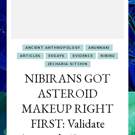
ANCIENT ANTHROPOLOGY
ANUNNAKI
ARTICLES
ESSAYS
EVIDENCE
NIBIRU
ZECHARIA SITCHIN
NIBIRANS GOT
ASTEROID
MAKEUP RIGHT
FIRST: Validate