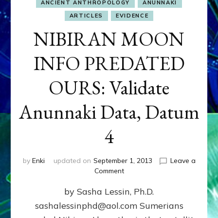
ANCIENT ANTHROPOLOGY
ANUNNAKI
ARTICLES
EVIDENCE
NIBIRAN MOON
INFO PREDATED
OURS: Validate
Anunnaki Data, Datum
4
by
Enki
updated on
September 1, 2013
Leave a
on
Comment
NIBIRAN
by Sasha Lessin, Ph.D.
MOON
INFO
sashalessinphd@aol.com Sumerians
PREDATED