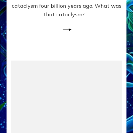
cataclysm four billion years ago. What was
that cataclysm? …