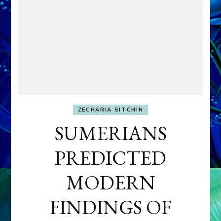
ZECHARIA SITCHIN
SUMERIANS
PREDICTED
MODERN
FINDINGS OF