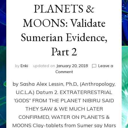
PLANETS &
MOONS: Validate
Sumerian Evidence,
Part 2
by
Enki
updated on
January 20, 2018
Leave a
on
Comment
WATER
by Sasha Alex Lessin, Ph.D., (Anthropology,
ON
PLANETS
U.C.L.A.) Datum 2. EXTRATERRESTRIAL
&
‘GODS” FROM THE PLANET NIBIRU SAID
MOONS:
Validate
THEY SAW & WE MUCH LATER
Sumerian
CONFIRMED, WATER ON PLANETS &
Evidence,
MOONS Clay-tablets from Sumer say Mars
Part