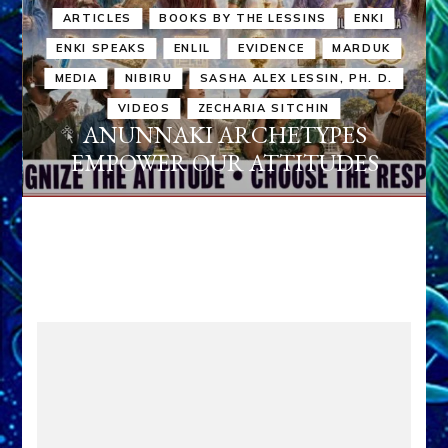
ARTICLES
BOOKS BY THE LESSINS
ENKI
ENKI SPEAKS
ENLIL
EVIDENCE
MARDUK
MEDIA
NIBIRU
SASHA ALEX LESSIN, PH. D.
VIDEOS
ZECHARIA SITCHIN
ANUNNAKI ARCHETYPES
EMPOWER OUR ATTITUDES