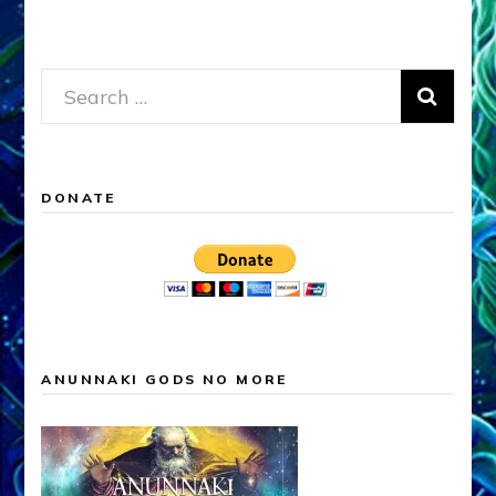
Search
for:
DONATE
ANUNNAKI GODS NO MORE