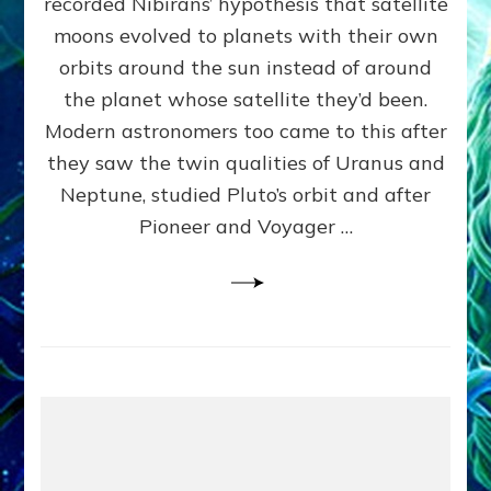
recorded Nibirans’ hypothesis that satellite
OURS:
Validate
moons evolved to planets with their own
Anunnaki
orbits around the sun instead of around
Data,
the planet whose satellite they’d been.
Datum
4
Modern astronomers too came to this after
they saw the twin qualities of Uranus and
Neptune, studied Pluto’s orbit and after
Pioneer and Voyager …