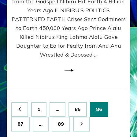
from the Godspell Nibiru Hit Earth 4 Billion
by
Sasha
Years Ago II. NIBIRU’S POLITICS
Lessin,
PATTERNED EARTH Crises Sent Godminers
Ph.
to Earth 450,000 Years Ago Prince Alalu
D.
(Anthropology,
Killed Nibiru’s King Lahma Alalu Gave
U.C.L.A.)
Daughter to Ea for Fealty from Anu Anu
Wrestled & Deposed …
Posts
Page
Page
Page
1
…
85
86
pagination
Page
Page
87
…
89