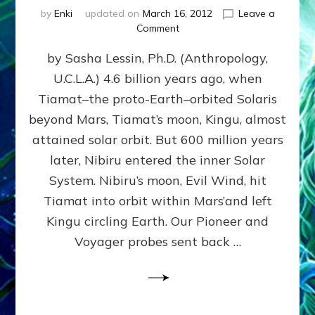
by
Enki
updated on
March 16, 2012
Leave a
on
Comment
SUMERIANS
by Sasha Lessin, Ph.D. (Anthropology,
KNEW
BEFORE
U.C.L.A.) 4.6 billion years ago, when
MODERN
Tiamat–the proto-Earth–orbited Solaris
SCIENTISTS
DID,
beyond Mars, Tiamat’s moon, Kingu, almost
HOW
attained solar orbit. But 600 million years
THE
later, Nibiru entered the inner Solar
MOON
FORMED:
System. Nibiru’s moon, Evil Wind, hit
Validate
Tiamat into orbit within Mars’and left
Anunnaki
Kingu circling Earth. Our Pioneer and
Data:
Datum
Voyager probes sent back …
5