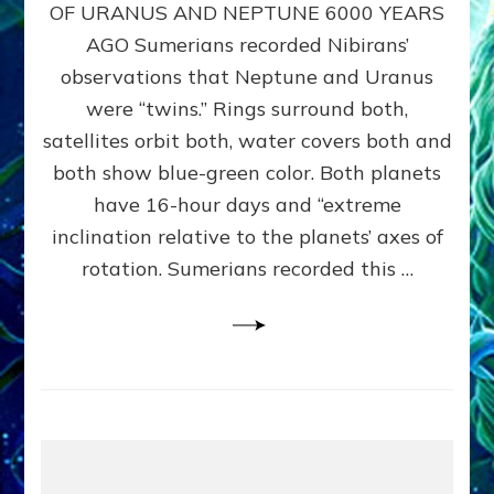
URANUS
OF URANUS AND NEPTUNE 6000 YEARS
TWINNING
AGO Sumerians recorded Nibirans’
NOTED
BY
observations that Neptune and Uranus
SUMERIANS:
were “twins.” Rings surround both,
Validate
satellites orbit both, water covers both and
Anunnaki
Data,
both show blue-green color. Both planets
Datum
have 16-hour days and “extreme
3
inclination relative to the planets’ axes of
by
Sasha
rotation. Sumerians recorded this …
Lessin,
Ph.D.
(Anthropology,
U.C.L.A.)