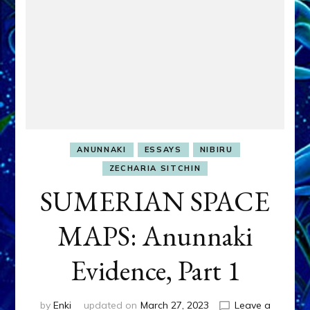
ANUNNAKI
ESSAYS
NIBIRU
ZECHARIA SITCHIN
SUMERIAN SPACE
MAPS: Anunnaki
Evidence, Part 1
by
Enki
updated on
March 27, 2023
Leave a