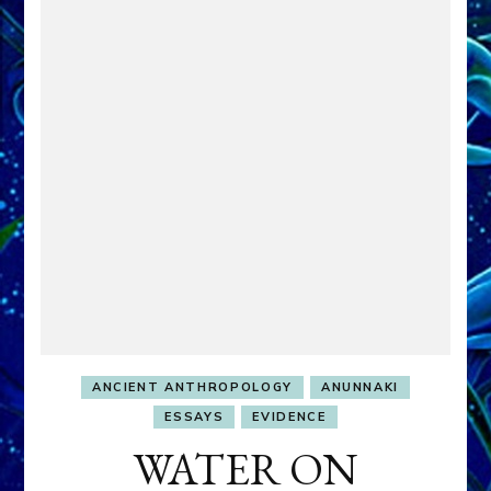
ANCIENT ANTHROPOLOGY
ANUNNAKI
ESSAYS
EVIDENCE
WATER ON