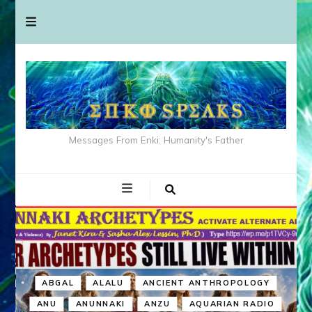
Messages From Enki: Humanity's Father
ABGAL
ALALU
ANCIENT ANTHROPOLOGY
ANU
ANUNNAKI
ANZU
AQUARIAN RADIO