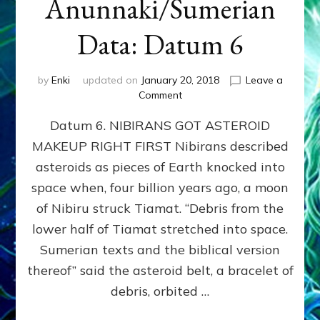
Anunnaki/Sumerian
Data: Datum 6
by
Enki
updated on
January 20, 2018
Leave a
on
Comment
NIBIRANS
Datum 6. NIBIRANS GOT ASTEROID
GOT
ASTEROID
MAKEUP RIGHT FIRST Nibirans described
MAKEUP
asteroids as pieces of Earth knocked into
RIGHT
FIRST:
space when, four billion years ago, a moon
Validate
of Nibiru struck Tiamat. “Debris from the
Anunnaki/Sumerian
lower half of Tiamat stretched into space.
Data:
Datum
Sumerian texts and the biblical version
6
thereof” said the asteroid belt, a bracelet of
debris, orbited …