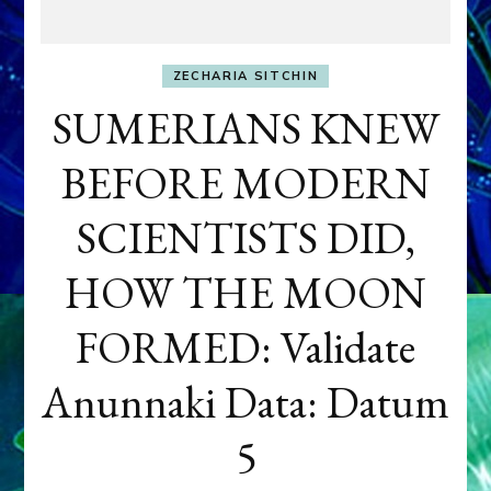
ZECHARIA SITCHIN
SUMERIANS KNEW
BEFORE MODERN
SCIENTISTS DID,
HOW THE MOON
FORMED: Validate
Anunnaki Data: Datum
5