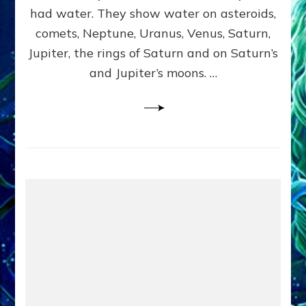
2
had water. They show water on asteroids,
comets, Neptune, Uranus, Venus, Saturn,
Jupiter, the rings of Saturn and on Saturn’s
and Jupiter’s moons. …