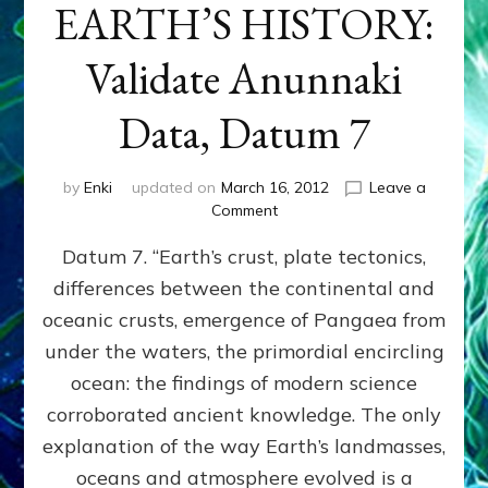
EARTH’S HISTORY:
Validate Anunnaki
Data, Datum 7
by
Enki
updated on
March 16, 2012
Leave a
on
Comment
SUMERIANS
Datum 7. “Earth’s crust, plate tectonics,
PREDICTED
MODERN
differences between the continental and
FINDINGS
oceanic crusts, emergence of Pangaea from
OF
EARTH’S
under the waters, the primordial encircling
HISTORY:
ocean: the findings of modern science
Validate
corroborated ancient knowledge. The only
Anunnaki
Data,
explanation of the way Earth’s landmasses,
Datum
oceans and atmosphere evolved is a
7