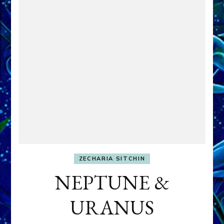
ZECHARIA SITCHIN
NEPTUNE &
URANUS