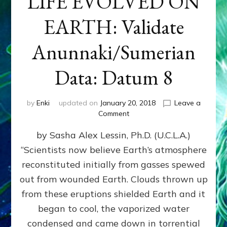
LIFE EVOLVED ON
EARTH: Validate
Anunnaki/Sumerian
Data: Datum 8
by
Enki
updated on
January 20, 2018
Leave a
on
Comment
NIBIRANS
by Sasha Alex Lessin, Ph.D. (U.C.L.A.)
LONG
AGO
“Scientists now believe Earth’s atmosphere
TOLD
reconstituted initially from gasses spewed
HOW
LIFE
out from wounded Earth. Clouds thrown up
EVOLVED
from these eruptions shielded Earth and it
ON
began to cool, the vaporized water
EARTH:
Validate
condensed and came down in torrential