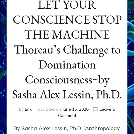
LET YOUR
CONSCIENCE STOP
THE MACHINE
Thoreau’s Challenge to
Domination
Consciousness~by
Sasha Alex Lessin, Ph.D.
by
Enki
updated on
June 15, 2026
Leave a
on
Comment
LET
By Sasha Alex Lessin, Ph.D. (Anthropology,
YOUR
CONSCIENCE