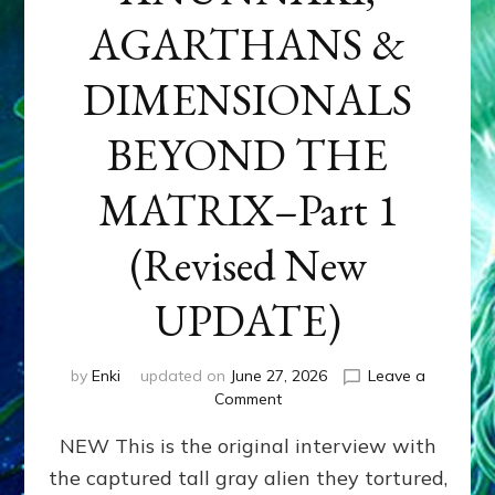
AGARTHANS &
DIMENSIONALS
BEYOND THE
MATRIX–Part 1
(Revised New
UPDATE)
by
Enki
updated on
June 27, 2026
Leave a
on
Comment
CONTACTEE-
NEW This is the original interview with
EXPERIENCERS:
AMBASSADORS
the captured tall gray alien they tortured,
OF