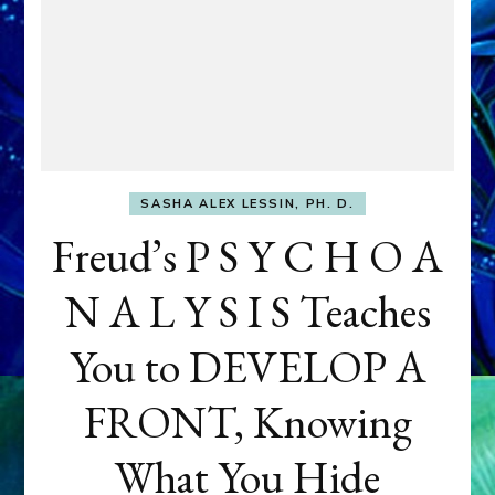
SASHA ALEX LESSIN, PH. D.
Freud’s P S Y C H O A
N A L Y S I S Teaches
You to DEVELOP A
FRONT, Knowing
What You Hide