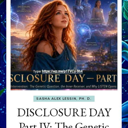
SASHA ALEX LESSIN, PH. D.
DISCLOSURE DAY
Part IV: The Genetic