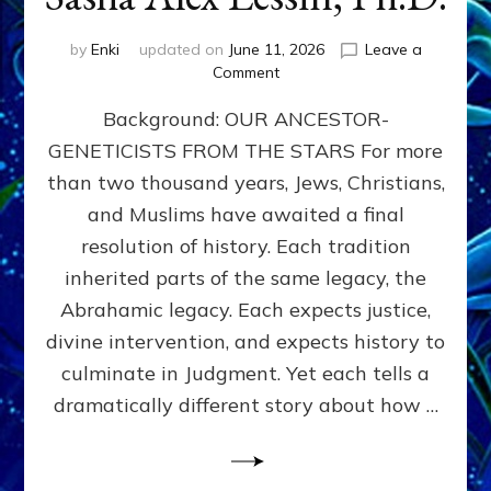
by
Enki
updated on
June 11, 2026
Leave a
on
Comment
THE
Background: OUR ANCESTOR-
MAHDI,
ARMAGEDDON,
GENETICISTS FROM THE STARS For more
AND
than two thousand years, Jews, Christians,
THE
POLITICS
and Muslims have awaited a final
OF
resolution of history. Each tradition
THE
inherited parts of the same legacy, the
END
TIMES
Abrahamic legacy. Each expects justice,
3
divine intervention, and expects history to
Religions,
culminate in Judgment. Yet each tells a
3
Saviors,
dramatically different story about how …
but
1
Ancient
Anunnaki