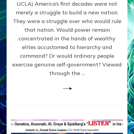
JOHN
UCLA) America’s first decades were not
ADAMS,
merely a struggle to build a new nation.
The
Proto-
They were a struggle over who would rule
Trump,
that nation. Would power remain
SUPPRESSED
concentrated in the hands of wealthy
FREE
SPEECH,
elites accustomed to hierarchy and
JAILED
command? Or would ordinary people
CRITICS
exercise genuine self-government? Viewed
By
Sasha
through the …
Alex
Lessin,
Ph.D.