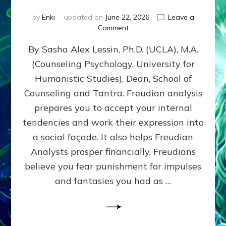
by
Enki
updated on
June 22, 2026
Leave a
on
Comment
Freud’s
By Sasha Alex Lessin, Ph.D. (UCLA), M.A.
P
S
(Counseling Psychology, University for
Y
Humanistic Studies), Dean, School of
C
H
Counseling and Tantra. Freudian analysis
O
prepares you to accept your internal
A
tendencies and work their expression into
N
A
a social façade. It also helps Freudian
L
Analysts prosper financially. Freudians
Y
believe you fear punishment for impulses
S
I
and fantasies you had as …
S
Teaches
You
to