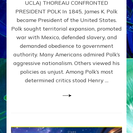
UCLA) THOREAU CONFRONTED
STOP
PRESIDENT POLK In 1845, James K. Polk
THE
MACHINE
became President of the United States.
Thoreau’s
Polk sought territorial expansion, promoted
Challenge
war with Mexico, defended slavery, and
to
Domination
demanded obedience to government
Consciousness~by
authority. Many Americans admired Polk’s
Sasha
aggressive nationalism. Others viewed his
Alex
Lessin,
policies as unjust. Among Polk’s most
Ph.D.
determined critics stood Henry …