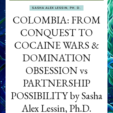
SASHA ALEX LESSIN, PH. D.
COLOMBIA: FROM
CONQUEST TO
COCAINE WARS &
DOMINATION
OBSESSION vs
PARTNERSHIP
POSSIBILITY by Sasha
Alex Lessin, Ph.D.