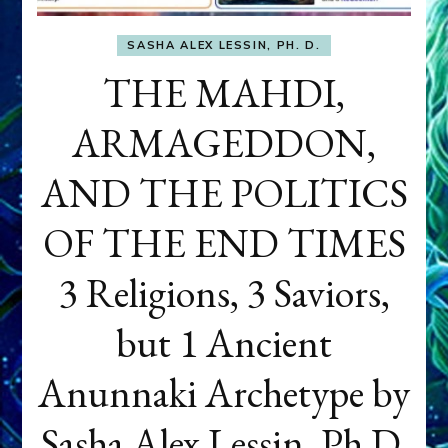
SASHA ALEX LESSIN, PH. D.
THE MAHDI,
ARMAGEDDON,
AND THE POLITICS
OF THE END TIMES
3 Religions, 3 Saviors,
but 1 Ancient
Anunnaki Archetype by
Sasha Alex Lessin, Ph.D.