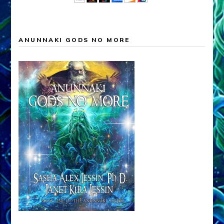
ANUNNAKI GODS NO MORE