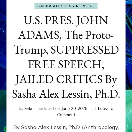
SASHA ALEX LESSIN, PH. D.
U.S. PRES. JOHN
ADAMS, The Proto-
Trump, SUPPRESSED
FREE SPEECH,
JAILED CRITICS By
Sasha Alex Lessin, Ph.D.
by
Enki
updated on
June 20, 2026
Leave a
on
Comment
U.S.
By Sasha Alex Lessin, Ph.D. (Anthropology,
PRES.