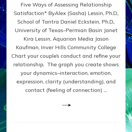
Five Ways of Assessing Relationship
&
UPLEVEL
Satisfaction* ByAlex (Sasha) Lessin, Ph.D.,
YOUR
School of Tantra Daniel Eckstein, Ph.D.,
RELATIONSHIP
University of Texas–Permian Basin Janet
Kira Lessin, Aquarian Media Jason
Kaufman, Inver Hills Community College
Chart your couple’s conduct and refine your
relationship. The graph you create shows
your dynamics–interaction, emotion,
expression, clarity (understanding), and
contact (feeling of connection) …