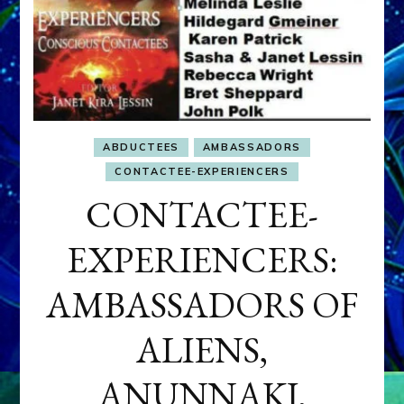
ABDUCTEES
AMBASSADORS
CONTACTEE-EXPERIENCERS
CONTACTEE-
EXPERIENCERS:
AMBASSADORS OF
ALIENS,
ANUNNAKI,