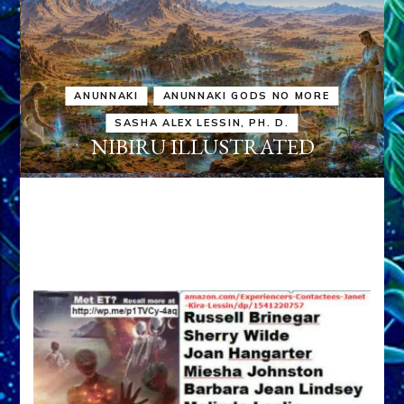
ANUNNAKI
ANUNNAKI GODS NO MORE
SASHA ALEX LESSIN, PH. D.
NIBIRU ILLUSTRATED