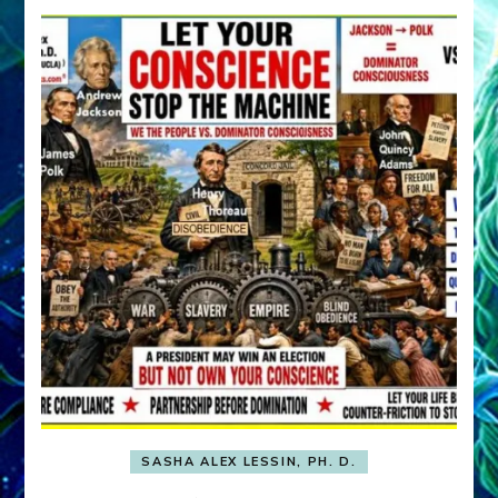
SASHA ALEX LESSIN, PH. D.