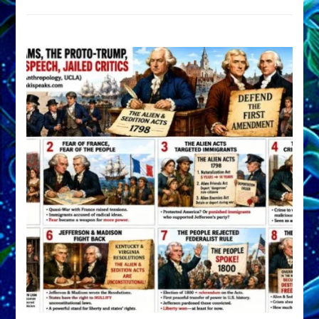
DEVELOP
A
FRONT,
Knowing
What
You
Hide