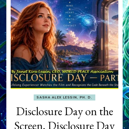
SASHA ALEX LESSIN, PH. D.
Disclosure Day on the
Screen, Disclosure Day