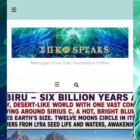
Messages From Enki: Humanity's Father