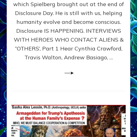
which Spielberg brought out at the end of
ALIENS,
ANUNNAKI,
Disclosure Day. He is still with us, helping
AGARTHANS
humanity evolve and become conscious.
&
Disclosure IS HAPPENING. INTERVIEWS
DIMENSIONALS
BEYOND
WITH HEROES WHO CONTACT ALIENS &
THE
“OTHERS’, Part 1 Hear Cynthia Crawford,
MATRIX–
Travis Walton, Andrew Basiago, …
Part
1
(Revised
New
UPDATE)