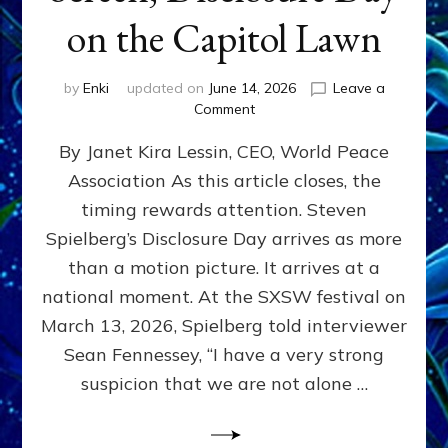
on the Capitol Lawn
by
Enki
updated on
June 14, 2026
Leave a
on
Comment
Disclosure
By Janet Kira Lessin, CEO, World Peace
Day
on
Association As this article closes, the
the
timing rewards attention. Steven
Screen,
Disclosure
Spielberg’s Disclosure Day arrives as more
Day
than a motion picture. It arrives at a
on
national moment. At the SXSW festival on
the
Capitol
March 13, 2026, Spielberg told interviewer
Lawn
Sean Fennessey, “I have a very strong
suspicion that we are not alone …