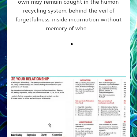
own may remain caught in the human
AI,
Greys
recycling system, behind the veil of
&
forgetfulness, inside incarnation without
How
memory of who …
Spielberg’s
“LISTEN”
Opens
the
Channel