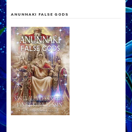
ANUNNAKI FALSE GODS