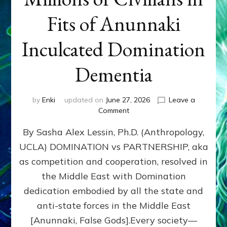
Fits of Anunnaki
Inculcated Domination
Dementia
by
Enki
updated on
June 27, 2026
Leave a
on
Comment
1987–
By Sasha Alex Lessin, Ph.D. (Anthropology,
Now:
Iran,
UCLA) DOMINATION vs PARTNERSHIP, aka
Israel,
as competition and cooperation, resolved in
&
the
the Middle East with Domination
U.S.
dedication embodied by all the state and
Killed
anti-state forces in the Middle East
Millions
of
[Anunnaki, False Gods].Every society—