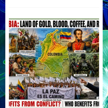
Archetype
by
Sasha
Alex
Lessin,
Ph.D.