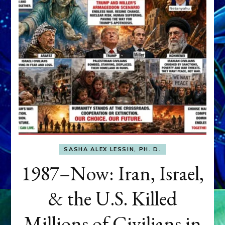
SASHA ALEX LESSIN, PH. D.
1987–Now: Iran, Israel,
& the U.S. Killed
Millions of Civilians in