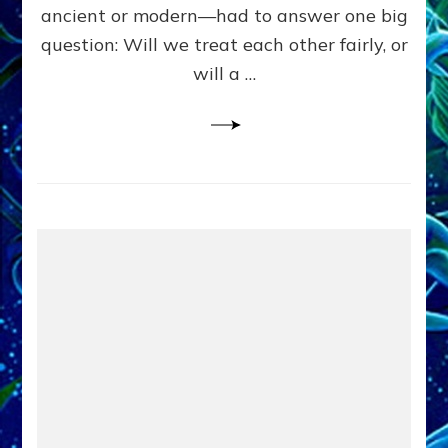
Civilians
ancient or modern—had to answer one big
in
question: Will we treat each other fairly, or
Fits
of
will a …
Anunnaki
Inculcated
Domination
Dementia