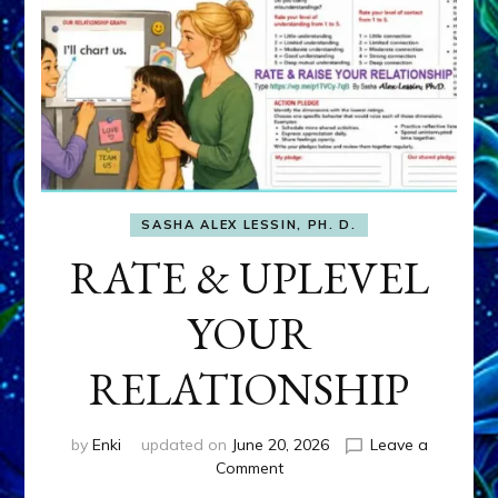
SASHA ALEX LESSIN, PH. D.
RATE & UPLEVEL
YOUR
RELATIONSHIP
by
Enki
updated on
June 20, 2026
Leave a
on
Comment
RATE