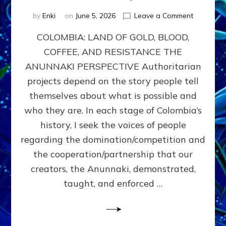
on
by
Enki
on
June 5, 2026
Leave a Comment
COLOMBIA
COLOMBIA: LAND OF GOLD, BLOOD,
FROM
CONQUE
COFFEE, AND RESISTANCE THE
TO
ANUNNAKI PERSPECTIVE Authoritarian
COCAINE
WARS
projects depend on the story people tell
&
themselves about what is possible and
DOMINAT
who they are. In each stage of Colombia’s
OBSESSI
vs
history, I seek the voices of people
PARTNER
regarding the domination/competition and
POSSIBIL
the cooperation/partnership that our
by
Sasha
creators, the Anunnaki, demonstrated,
Alex
taught, and enforced …
Lessin,
Ph.D.