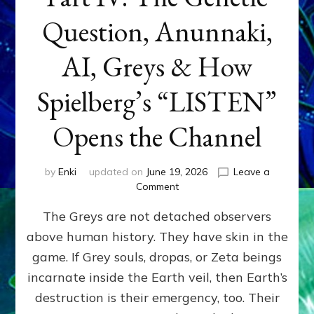
Question, Anunnaki,
AI, Greys & How
Spielberg’s “LISTEN”
Opens the Channel
by
Enki
updated on
June 19, 2026
Leave a
on
Comment
DISCLOSURE
The Greys are not detached observers
DAY
Part
above human history. They have skin in the
IV:
game. If Grey souls, dropas, or Zeta beings
The
Genetic
incarnate inside the Earth veil, then Earth’s
Question,
destruction is their emergency, too. Their
Anunnaki,