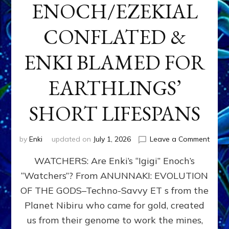
ENOCH/EZEKIAL
CONFLATED &
ENKI BLAMED FOR
EARTHLINGS’
SHORT LIFESPANS
on
by
Enki
updated on
July 1, 2026
Leave a Comment
ENKI’
WATCHERS: Are Enki’s “Igigi” Enoch’s
SON
ADAP
“Watchers”? From ANUNNAKI: EVOLUTION
&
OF THE GODS–Techno-Savvy ET s from the
THE
WATC
Planet Nibiru who came for gold, created
ENOC
us from their genome to work the mines,
CONF