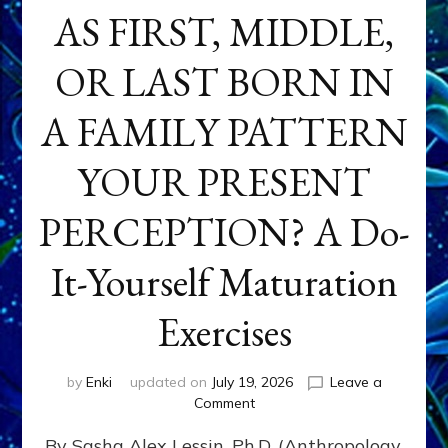
AS FIRST, MIDDLE,
OR LAST BORN IN
A FAMILY PATTERN
YOUR PRESENT
PERCEPTION? A Do-
It-Yourself Maturation
Exercises
by
Enki
updated on
July 19, 2026
Leave a
on
Comment
HOW
By Sasha Alex Lessin, Ph.D. (Anthropology,
DOES