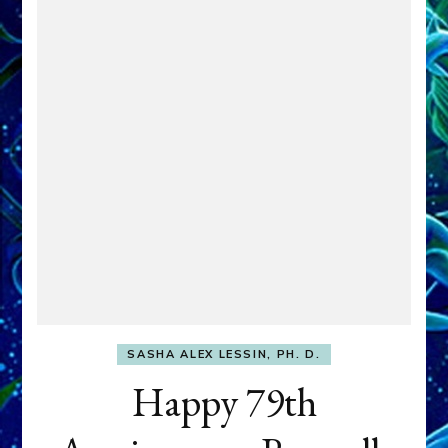
SASHA ALEX LESSIN, PH. D.
Happy 79th