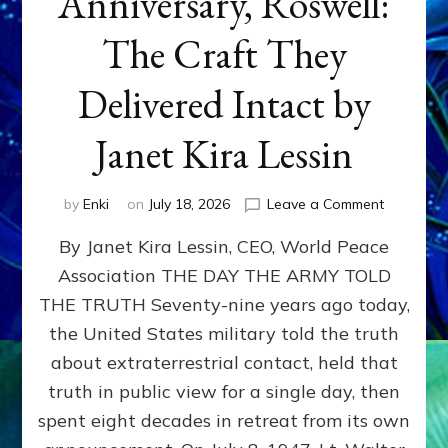
Anniversary, Roswell:
The Craft They
Delivered Intact by
Janet Kira Lessin
on
by
Enki
on
July 18, 2026
Leave a Comment
Happy
By Janet Kira Lessin, CEO, World Peace
79th
Anniversa
Association THE DAY THE ARMY TOLD
Roswell:
THE TRUTH Seventy-nine years ago today,
The
Craft
the United States military told the truth
They
about extraterrestrial contact, held that
Delivered
truth in public view for a single day, then
Intact
by
spent eight decades in retreat from its own
Janet