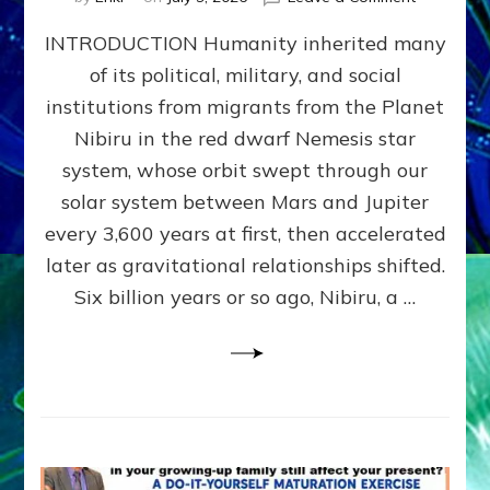
The
INTRODUCTION Humanity inherited many
ANUNNAK
MODEL
of its political, military, and social
OF
institutions from migrants from the Planet
WAR,
KINGSHIP,
Nibiru in the red dwarf Nemesis star
VIOLENCE
system, whose orbit swept through our
&
solar system between Mars and Jupiter
POWER
~
every 3,600 years at first, then accelerated
Malevolen
later as gravitational relationships shifted.
Matrix
Six billion years or so ago, Nibiru, a …
2