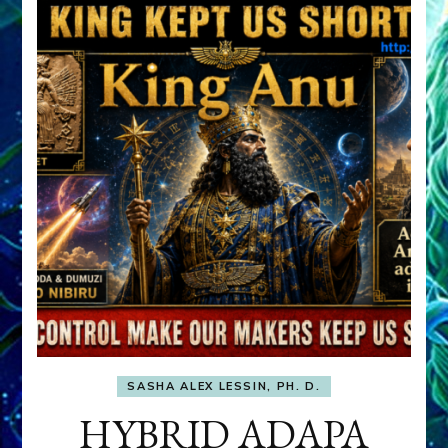
SASHA ALEX LESSIN, PH. D.
HYBRID ADAPA