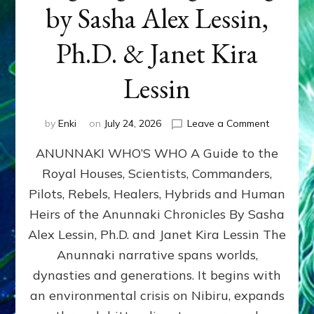
by Sasha Alex Lessin,
Ph.D. & Janet Kira
Lessin
on
by
Enki
on
July 24, 2026
Leave a Comment
ANUNNAK
ANUNNAKI WHO’S WHO A Guide to the
WHO’S
WHO
Royal Houses, Scientists, Commanders,
Illustrated
Pilots, Rebels, Healers, Hybrids and Human
ongoing,
and
Heirs of the Anunnaki Chronicles By Sasha
growing
Alex Lessin, Ph.D. and Janet Kira Lessin The
by
Anunnaki narrative spans worlds,
Sasha
Alex
dynasties and generations. It begins with
Lessin,
an environmental crisis on Nibiru, expands
Ph.D.