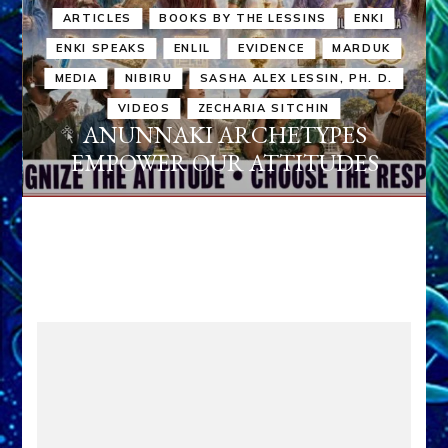
ARTICLES
BOOKS BY THE LESSINS
ENKI
ENKI SPEAKS
ENLIL
EVIDENCE
MARDUK
MEDIA
NIBIRU
SASHA ALEX LESSIN, PH. D.
VIDEOS
ZECHARIA SITCHIN
ANUNNAKI ARCHETYPES
EMPOWER OUR ATTITUDES