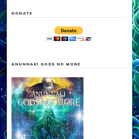
DONATE
ANUNNAKI GODS NO MORE