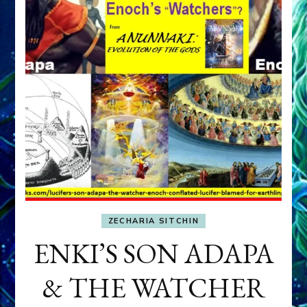
ZECHARIA SITCHIN
ENKI’S SON ADAPA
& THE WATCHER