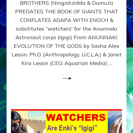
BROTHERS (Ningishzidda & Dumuzi)
NIBIRU
WITH
PREDATES THE BOOK OF GIANTS THAT
HIS
CONFLATES ADAPA WITH ENOCH &
ANUNNAKI
substitutes “watchers” for the Anunnaki
BROTHERS
(Ningishzidda
Astronaut corps (Igigi) From ANUNNAKI:
&
EVOLUTION OF THE GODS by Sasha Alex
Dumuzi)
Lessin, Ph.D. (Anthropology, U.C.L.A.) & Janet
Kira Lessin (CEO, Aquarian Media) …