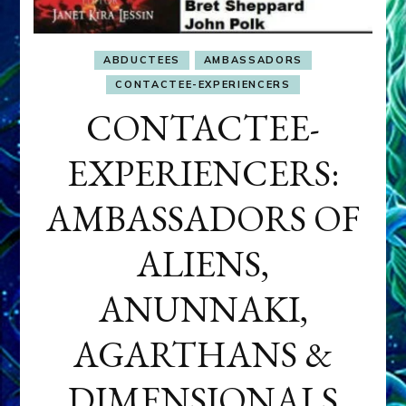
ABDUCTEES
AMBASSADORS
CONTACTEE-EXPERIENCERS
CONTACTEE-
EXPERIENCERS:
AMBASSADORS OF
ALIENS,
ANUNNAKI,
AGARTHANS &
DIMENSIONALS