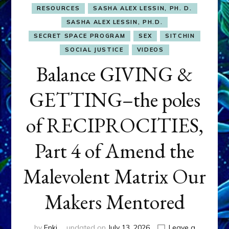
RESOURCES
SASHA ALEX LESSIN, PH. D.
SASHA ALEX LESSIN, PH.D.
SECRET SPACE PROGRAM
SEX
SITCHIN
SOCIAL JUSTICE
VIDEOS
Balance GIVING &
GETTING–the poles
of RECIPROCITIES,
Part 4 of Amend the
Malevolent Matrix Our
Makers Mentored
by
Enki
updated on
July 13, 2026
Leave a