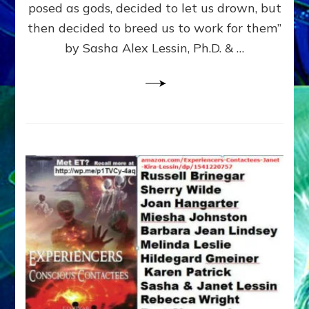
posed as gods, decided to let us drown, but
&
ENKI
then decided to breed us to work for them”
BLAM
by Sasha Alex Lessin, Ph.D. & …
FOR
EART
SHOR
LIFE