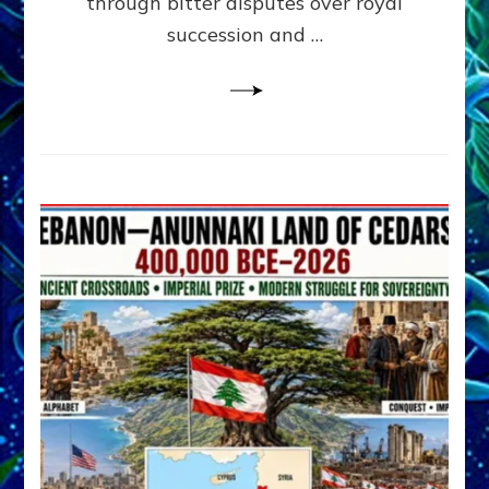
through bitter disputes over royal
&
Janet
succession and …
Kira
Lessin