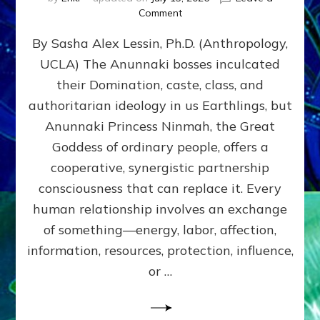
on
Comment
Balance
By Sasha Alex Lessin, Ph.D. (Anthropology,
GIVING
&
UCLA) The Anunnaki bosses inculcated
GETTING–
their Domination, caste, class, and
the
poles
authoritarian ideology in us Earthlings, but
of
Anunnaki Princess Ninmah, the Great
RECIPROCITIES,
Goddess of ordinary people, offers a
Part
4
cooperative, synergistic partnership
of
consciousness that can replace it. Every
Amend
human relationship involves an exchange
the
Malevolent
of something—energy, labor, affection,
Matrix
information, resources, protection, influence,
Our
Makers
or …
Mentored