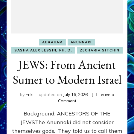
ABRAHAM
ANUNNAKI
SASHA ALEX LESSIN, PH. D.
ZECHARIA SITCHIN
JEWS: From Ancient
Sumer to Modern Israel
by
Enki
updated on
July 16, 2026
Leave a
on
Comment
JEWS:
Background: ANCESTORS OF THE
From
Ancient
JEWSThe Anunnaki did not consider
Sumer
themselves gods. They told us to call them
to