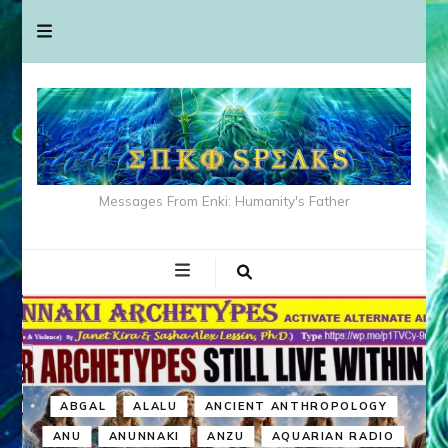
Messages From Enki: Humanity's Father
ABGAL
ALALU
ANCIENT ANTHROPOLOGY
ANU
ANUNNAKI
ANZU
AQUARIAN RADIO