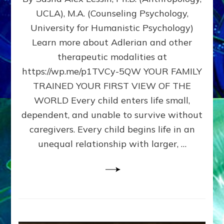
BIRTH
UCLA), M.A. (Counseling Psychology,
AS
University for Humanistic Psychology)
FIRST,
MIDDLE,
Learn more about Adlerian and other
OR
therapeutic modalities at
LAST
https://wp.me/p1TVCy-5QW YOUR FAMILY
BORN
IN
TRAINED YOUR FIRST VIEW OF THE
A
WORLD Every child enters life small,
FAMILY
dependent, and unable to survive without
PATTERN
YOUR
caregivers. Every child begins life in an
PRESENT
unequal relationship with larger, …
PERCEPTION?
A
Do-
It-
Yourself
Maturation
Exercises