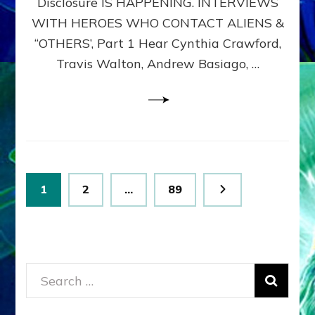
Disclosure IS HAPPENING. INTERVIEWS
DIMENSIONALS
BEYOND
WITH HEROES WHO CONTACT ALIENS &
THE
“OTHERS’, Part 1 Hear Cynthia Crawford,
MATRIX–
Travis Walton, Andrew Basiago, …
Part
1
(Revised
New
UPDATE)
Posts
Page
Page
Page
1
2
…
89
pagination
Search
for: