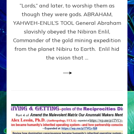
Modern
“Lords,” and later, to worship them as
Israel
though they were gods. ABRAHAM,
YAHWEH-ENLIL’S TOOL General Abraham
slavishly obeyed the Nibiran Enlil,
Commander of the gold mining expedition
from the planet Nibiru to Earth. Enlil hid
the vision that …