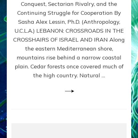
Conquest, Sectarian Rivalry, and the
By
Sasha
Continuing Struggle for Cooperation By
Alex
Sasha Alex Lessin, Ph.D. (Anthropology,
Lessin,
U.C.L.A.) LEBANON: CROSSROADS IN THE
Ph.D.
CROSSHAIRS OF ISRAEL AND IRAN Along
the eastern Mediterranean shore,
mountains rise behind a narrow coastal
plain. Cedar forests once covered much of
the high country. Natural …