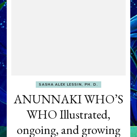
SASHA ALEX LESSIN, PH. D.
ANUNNAKI WHO’S
WHO Illustrated,
ongoing, and growing