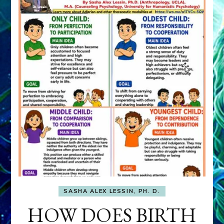
SASHA ALEX LESSIN, PH. D.
HOW DOES BIRTH