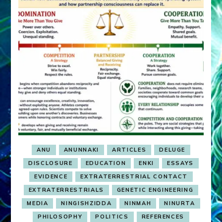
ANU
ANUNNAKI
ARTICLES
DELUGE
DISCLOSURE
EDUCATION
ENKI
ESSAYS
EVIDENCE
EXTRATERRESTRIAL CONTACT
EXTRATERRESTRIALS
GENETIC ENGINEERING
MEDIA
NINGISHZIDDA
NINMAH
NINURTA
PHILOSOPHY
POLITICS
REFERENCES