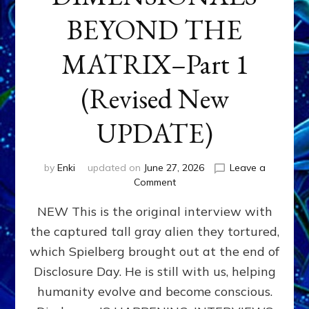
BEYOND THE
MATRIX–Part 1
(Revised New
UPDATE)
by
Enki
updated on
June 27, 2026
Leave a
on
Comment
CONTACTEE-
NEW This is the original interview with
EXPERIENCERS:
AMBASSADORS
the captured tall gray alien they tortured,
OF
which Spielberg brought out at the end of
ALIENS,
ANUNNAKI,
Disclosure Day. He is still with us, helping
AGARTHANS
humanity evolve and become conscious.
&