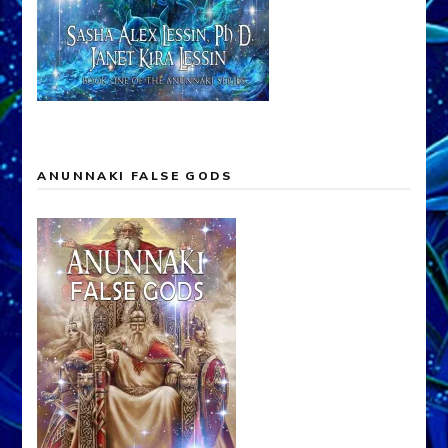
ANUNNAKI FALSE GODS