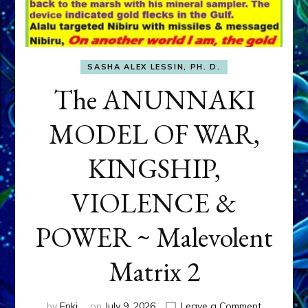
SASHA ALEX LESSIN, PH. D.
The ANUNNAKI
MODEL OF WAR,
KINGSHIP,
VIOLENCE &
POWER ~ Malevolent
Matrix 2
on
by
Enki
on
July 9, 2026
Leave a Comment