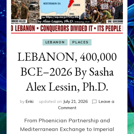
LEBANON
PLACES
LEBANON, 400,000
BCE–2026 By Sasha
Alex Lessin, Ph.D.
by
Enki
updated on
July 21, 2026
Leave a
on
Comment
LEBANON,
From Phoenician Partnership and
400,000
BCE–
Mediterranean Exchange to Imperial
2026