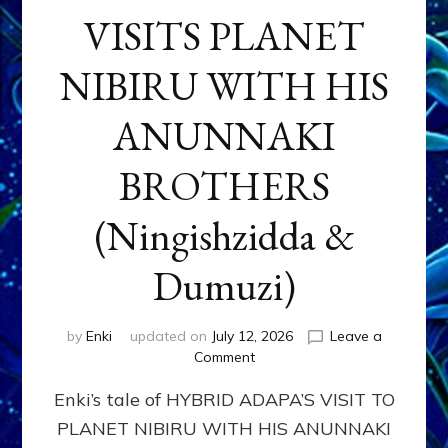
VISITS PLANET
NIBIRU WITH HIS
ANUNNAKI
BROTHERS
(Ningishzidda &
Dumuzi)
by
Enki
updated on
July 12, 2026
Leave a
on
Comment
HYBRID
Enki’s tale of HYBRID ADAPA’S VISIT TO
ADAPA
VISITS
PLANET NIBIRU WITH HIS ANUNNAKI
PLANET