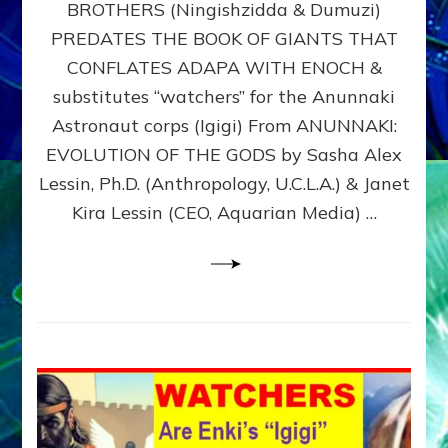
BROTHERS (Ningishzidda & Dumuzi)
NIBIRU
WITH
PREDATES THE BOOK OF GIANTS THAT
HIS
CONFLATES ADAPA WITH ENOCH &
ANUNNAKI
substitutes “watchers” for the Anunnaki
BROTHERS
(Ningishzidda
Astronaut corps (Igigi) From ANUNNAKI:
&
EVOLUTION OF THE GODS by Sasha Alex
Dumuzi)
Lessin, Ph.D. (Anthropology, U.C.L.A.) & Janet
Kira Lessin (CEO, Aquarian Media) …