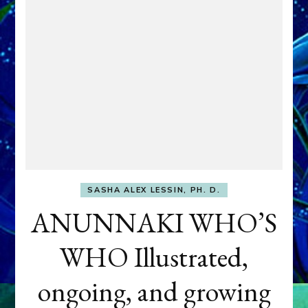
SASHA ALEX LESSIN, PH. D.
ANUNNAKI WHO’S
WHO Illustrated,
ongoing, and growing