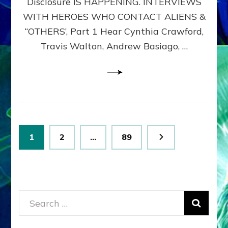
Disclosure IS HAPPENING. INTERVIEWS
DIMENSIONALS
BEYOND
WITH HEROES WHO CONTACT ALIENS &
THE
“OTHERS’, Part 1 Hear Cynthia Crawford,
MATRIX–
Travis Walton, Andrew Basiago, …
Part
1
(Revised
New
UPDATE)
Posts
Page
Page
Page
1
2
…
89
pagination
Search
for: