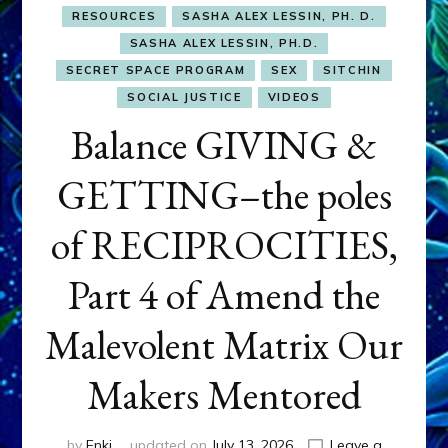
RESOURCES
SASHA ALEX LESSIN, PH. D.
SASHA ALEX LESSIN, PH.D.
SECRET SPACE PROGRAM
SEX
SITCHIN
SOCIAL JUSTICE
VIDEOS
Balance GIVING &
GETTING–the poles
of RECIPROCITIES,
Part 4 of Amend the
Malevolent Matrix Our
Makers Mentored
by
Enki
updated on
July 13, 2026
Leave a