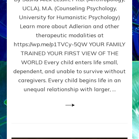
BIRTH
UCLA), M.A. (Counseling Psychology,
AS
University for Humanistic Psychology)
FIRST,
MIDDLE,
Learn more about Adlerian and other
OR
therapeutic modalities at
LAST
https://wp.me/p1TVCy-5QW YOUR FAMILY
BORN
IN
TRAINED YOUR FIRST VIEW OF THE
A
WORLD Every child enters life small,
FAMILY
dependent, and unable to survive without
PATTERN
YOUR
caregivers. Every child begins life in an
PRESENT
unequal relationship with larger, …
PERCEPTION?
A
Do-
It-
Yourself
Maturation
Exercises