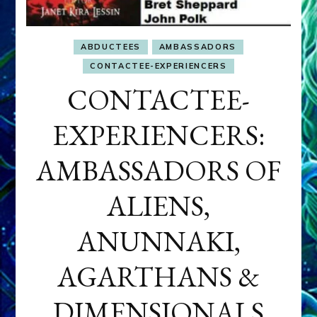
ABDUCTEES
AMBASSADORS
CONTACTEE-EXPERIENCERS
CONTACTEE-
EXPERIENCERS:
AMBASSADORS OF
ALIENS,
ANUNNAKI,
AGARTHANS &
DIMENSIONALS