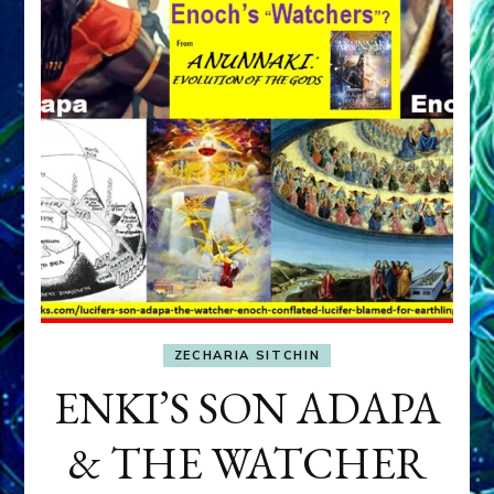
ZECHARIA SITCHIN
ENKI’S SON ADAPA
& THE WATCHER