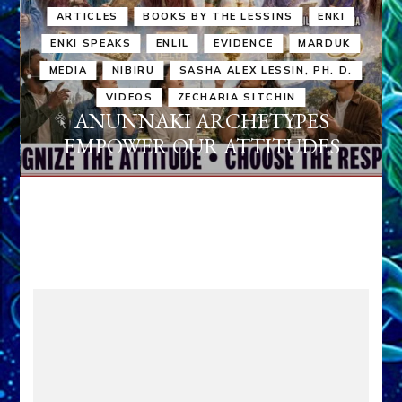
ARTICLES
BOOKS BY THE LESSINS
ENKI
ENKI SPEAKS
ENLIL
EVIDENCE
MARDUK
MEDIA
NIBIRU
SASHA ALEX LESSIN, PH. D.
VIDEOS
ZECHARIA SITCHIN
ANUNNAKI ARCHETYPES
EMPOWER OUR ATTITUDES