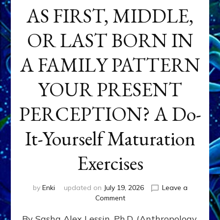
AS FIRST, MIDDLE,
OR LAST BORN IN
A FAMILY PATTERN
YOUR PRESENT
PERCEPTION? A Do-
It-Yourself Maturation
Exercises
by
Enki
updated on
July 19, 2026
Leave a
on
Comment
HOW
By Sasha Alex Lessin, Ph.D. (Anthropology,
DOES