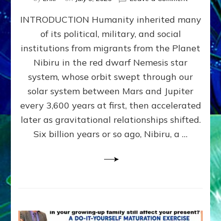
The
INTRODUCTION Humanity inherited many
ANUNNAK
MODEL
of its political, military, and social
OF
institutions from migrants from the Planet
WAR,
KINGSHIP,
Nibiru in the red dwarf Nemesis star
VIOLENCE
system, whose orbit swept through our
&
solar system between Mars and Jupiter
POWER
~
every 3,600 years at first, then accelerated
Malevolen
later as gravitational relationships shifted.
Matrix
Six billion years or so ago, Nibiru, a …
2