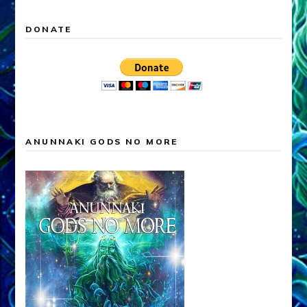
DONATE
ANUNNAKI GODS NO MORE