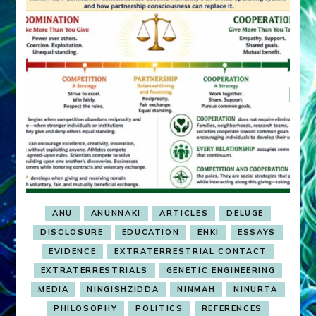
ANU
ANUNNAKI
ARTICLES
DELUGE
DISCLOSURE
EDUCATION
ENKI
ESSAYS
EVIDENCE
EXTRATERRESTRIAL CONTACT
EXTRATERRESTRIALS
GENETIC ENGINEERING
MEDIA
NINGISHZIDDA
NINMAH
NINURTA
PHILOSOPHY
POLITICS
REFERENCES