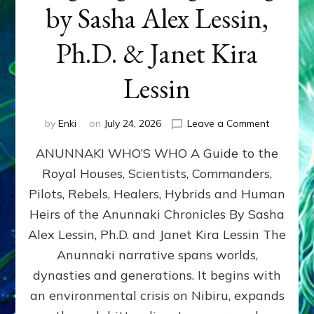
by Sasha Alex Lessin,
Ph.D. & Janet Kira
Lessin
on
by
Enki
on
July 24, 2026
Leave a Comment
ANUNNAK
ANUNNAKI WHO’S WHO A Guide to the
WHO’S
WHO
Royal Houses, Scientists, Commanders,
Illustrated
Pilots, Rebels, Healers, Hybrids and Human
ongoing,
and
Heirs of the Anunnaki Chronicles By Sasha
growing
Alex Lessin, Ph.D. and Janet Kira Lessin The
by
Anunnaki narrative spans worlds,
Sasha
Alex
dynasties and generations. It begins with
Lessin,
an environmental crisis on Nibiru, expands
Ph.D.