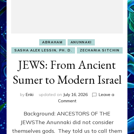
ABRAHAM
ANUNNAKI
SASHA ALEX LESSIN, PH. D.
ZECHARIA SITCHIN
JEWS: From Ancient
Sumer to Modern Israel
by
Enki
updated on
July 16, 2026
Leave a
on
Comment
JEWS:
Background: ANCESTORS OF THE
From
Ancient
JEWSThe Anunnaki did not consider
Sumer
themselves gods. They told us to call them
to