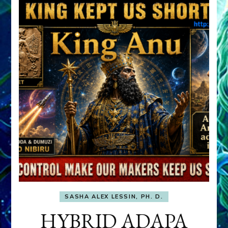
SASHA ALEX LESSIN, PH. D.
HYBRID ADAPA