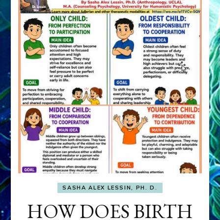
SASHA ALEX LESSIN, PH. D.
HOW DOES BIRTH