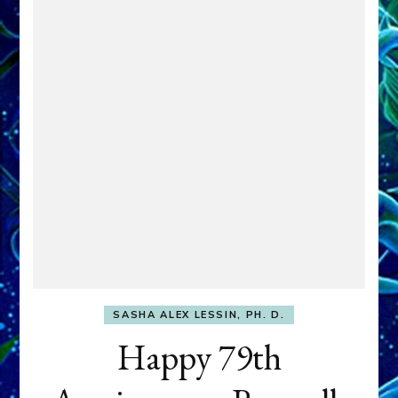
SASHA ALEX LESSIN, PH. D.
Happy 79th