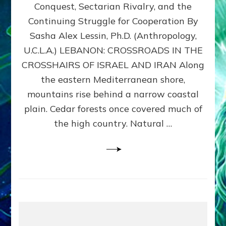
Conquest, Sectarian Rivalry, and the
By
Sasha
Continuing Struggle for Cooperation By
Alex
Sasha Alex Lessin, Ph.D. (Anthropology,
Lessin,
U.C.L.A.) LEBANON: CROSSROADS IN THE
Ph.D.
CROSSHAIRS OF ISRAEL AND IRAN Along
the eastern Mediterranean shore,
mountains rise behind a narrow coastal
plain. Cedar forests once covered much of
the high country. Natural …