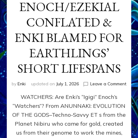
ENOCH/EZEKIAL
CONFLATED &
ENKI BLAMED FOR
EARTHLINGS’
SHORT LIFESPANS
on
by
Enki
updated on
July 1, 2026
Leave a Comment
ENKI’
WATCHERS: Are Enki’s “Igigi” Enoch’s
SON
ADAP
“Watchers”? From ANUNNAKI: EVOLUTION
&
OF THE GODS–Techno-Savvy ET s from the
THE
WATC
Planet Nibiru who came for gold, created
ENOC
us from their genome to work the mines,
CONF