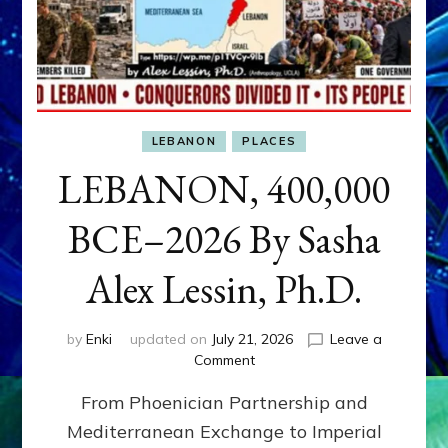
LEBANON
PLACES
LEBANON, 400,000
BCE–2026 By Sasha
Alex Lessin, Ph.D.
by
Enki
updated on
July 21, 2026
Leave a
on
Comment
LEBANON,
From Phoenician Partnership and
400,000
BCE–
Mediterranean Exchange to Imperial
2026