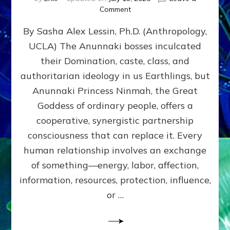
on
Comment
Balance
By Sasha Alex Lessin, Ph.D. (Anthropology,
GIVING
&
UCLA) The Anunnaki bosses inculcated
GETTING–
their Domination, caste, class, and
the
poles
authoritarian ideology in us Earthlings, but
of
Anunnaki Princess Ninmah, the Great
RECIPROCITIES,
Goddess of ordinary people, offers a
Part
4
cooperative, synergistic partnership
of
consciousness that can replace it. Every
Amend
human relationship involves an exchange
the
Malevolent
of something—energy, labor, affection,
Matrix
information, resources, protection, influence,
Our
Makers
or …
Mentored