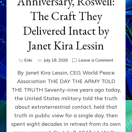
Anniversary, Roswell:
The Craft They
Delivered Intact by
Janet Kira Lessin
on
by
Enki
on
July 18, 2026
Leave a Comment
Happy
By Janet Kira Lessin, CEO, World Peace
79th
Anniversa
Association THE DAY THE ARMY TOLD
Roswell:
THE TRUTH Seventy-nine years ago today,
The
Craft
the United States military told the truth
They
about extraterrestrial contact, held that
Delivered
truth in public view for a single day, then
Intact
by
spent eight decades in retreat from its own
Janet