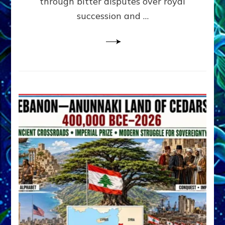
through bitter disputes over royal
&
Janet
succession and …
Kira
Lessin