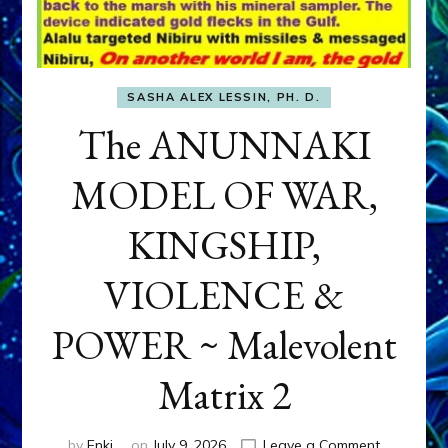
SASHA ALEX LESSIN, PH. D.
The ANUNNAKI
MODEL OF WAR,
KINGSHIP,
VIOLENCE &
POWER ~ Malevolent
Matrix 2
on
by
Enki
on
July 9, 2026
Leave a Comment