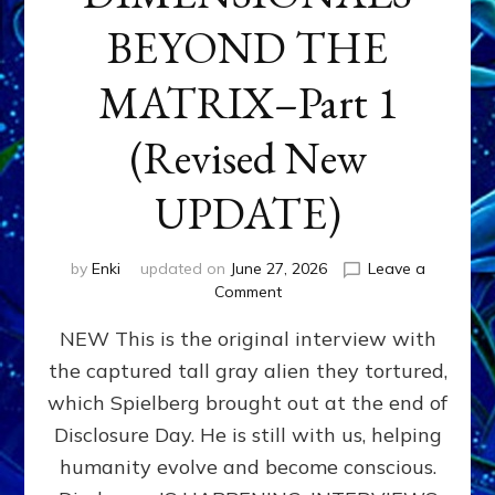
BEYOND THE
MATRIX–Part 1
(Revised New
UPDATE)
by
Enki
updated on
June 27, 2026
Leave a
on
Comment
CONTACTEE-
NEW This is the original interview with
EXPERIENCERS:
AMBASSADORS
the captured tall gray alien they tortured,
OF
which Spielberg brought out at the end of
ALIENS,
ANUNNAKI,
Disclosure Day. He is still with us, helping
AGARTHANS
humanity evolve and become conscious.
&