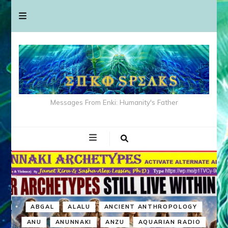
Messages From Enki: Humanity's Father
ABGAL
ALALU
ANCIENT ANTHROPOLOGY
ANU
ANUNNAKI
ANZU
AQUARIAN RADIO