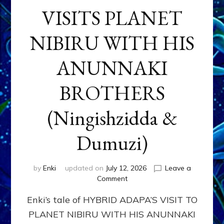
VISITS PLANET
NIBIRU WITH HIS
ANUNNAKI
BROTHERS
(Ningishzidda &
Dumuzi)
by
Enki
updated on
July 12, 2026
Leave a
on
Comment
HYBRID
Enki’s tale of HYBRID ADAPA’S VISIT TO
ADAPA
VISITS
PLANET NIBIRU WITH HIS ANUNNAKI
PLANET