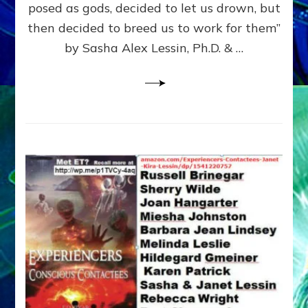
posed as gods, decided to let us drown, but
&
ENKI
then decided to breed us to work for them”
BLAM
by Sasha Alex Lessin, Ph.D. & …
FOR
EART
SHOR
LIFE