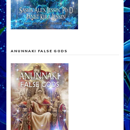
ANUNNAKI FALSE GODS