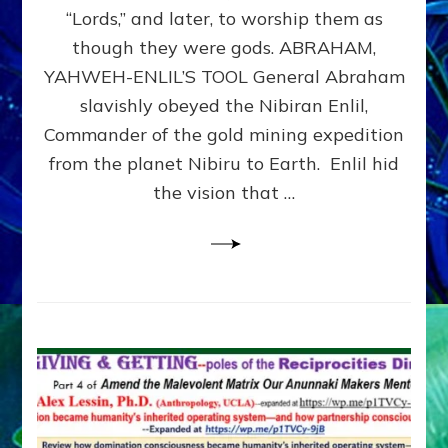
Modern
“Lords,” and later, to worship them as
Israel
though they were gods. ABRAHAM,
YAHWEH-ENLIL’S TOOL General Abraham
slavishly obeyed the Nibiran Enlil,
Commander of the gold mining expedition
from the planet Nibiru to Earth. Enlil hid
the vision that …