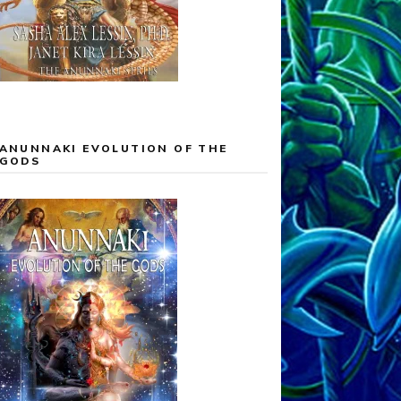
ANUNNAKI EVOLUTION OF THE
GODS