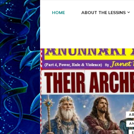
HOME
ABOUT THE LESSINS
A
A