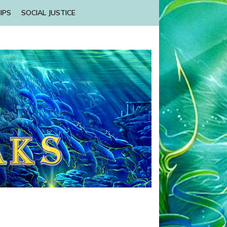
IPS
SOCIAL JUSTICE