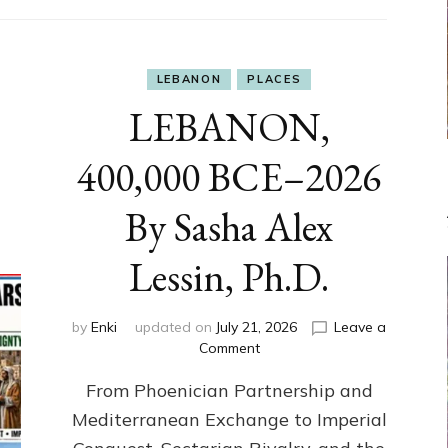
LEBANON
PLACES
LEBANON,
400,000 BCE–2026
By Sasha Alex
Lessin, Ph.D.
by
Enki
updated on
July 21, 2026
Leave a
on
Comment
LEBANON,
From Phoenician Partnership and
400,000
BCE–
Mediterranean Exchange to Imperial
2026