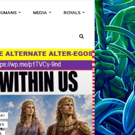
HUMANS
MEDIA
ROYALS
KI
NS
A