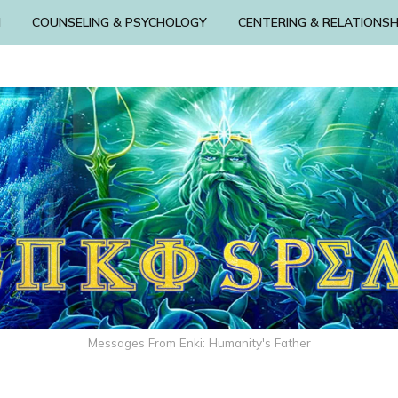
N
COUNSELING & PSYCHOLOGY
CENTERING & RELATIONSH
Messages From Enki: Humanity's Father