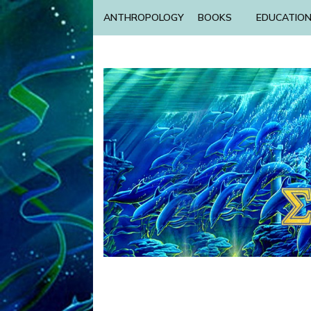
ANTHROPOLOGY
BOOKS
EDUCATIO