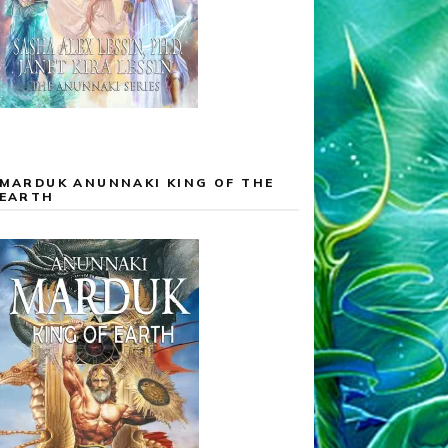
MARDUK ANUNNAKI KING OF THE
EARTH