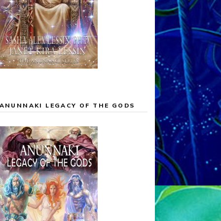
ANUNNAKI LEGACY OF THE GODS