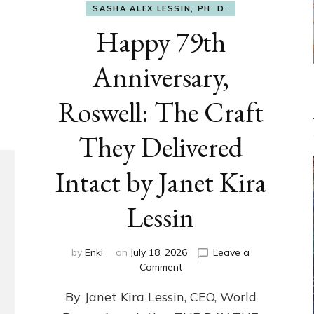
SASHA ALEX LESSIN, PH. D.
Happy 79th
Anniversary,
Roswell: The Craft
They Delivered
Intact by Janet Kira
Lessin
by
Enki
on
July 18, 2026
Leave a
on
Comment
Happy
By Janet Kira Lessin, CEO, World
79th
Anniversary,