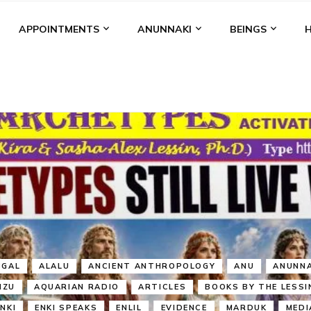
APPOINTMENTS
ANUNNAKI
BEINGS
BGAL
ALALU
ANCIENT ANTHROPOLOGY
ANU
ANUNNA
NZU
AQUARIAN RADIO
ARTICLES
BOOKS BY THE LESSI
ENKI
ENKI SPEAKS
ENLIL
EVIDENCE
MARDUK
MEDI