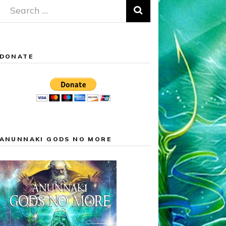
Search
for:
DONATE
ANUNNAKI GODS NO MORE