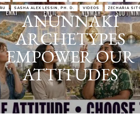
IRU
SASHA ALEX LESSIN, PH. D.
VIDEOS
ZECHARIA SIT
ANUNNAKI
ARCHETYPES
EMPOWER OUR
ATTITUDES