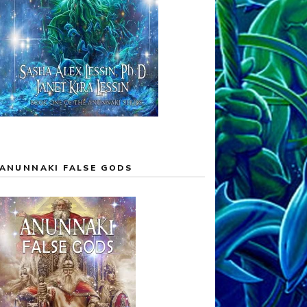
ANUNNAKI FALSE GODS