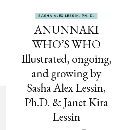
SASHA ALEX LESSIN, PH. D.
ANUNNAKI
WHO’S WHO
Illustrated, ongoing,
and growing by
Sasha Alex Lessin,
Ph.D. & Janet Kira
Lessin