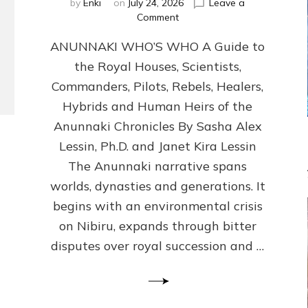
by
Enki
on
July 24, 2026
Leave a
on
Comment
ANUNNAKI
ANUNNAKI WHO’S WHO A Guide to
WHO’S
WHO
the Royal Houses, Scientists,
Illustrated,
Commanders, Pilots, Rebels, Healers,
ongoing,
and
Hybrids and Human Heirs of the
growing
Anunnaki Chronicles By Sasha Alex
by
Lessin, Ph.D. and Janet Kira Lessin
Sasha
Alex
The Anunnaki narrative spans
Lessin,
worlds, dynasties and generations. It
Ph.D.
begins with an environmental crisis
&
Janet
on Nibiru, expands through bitter
Kira
disputes over royal succession and …
Lessin