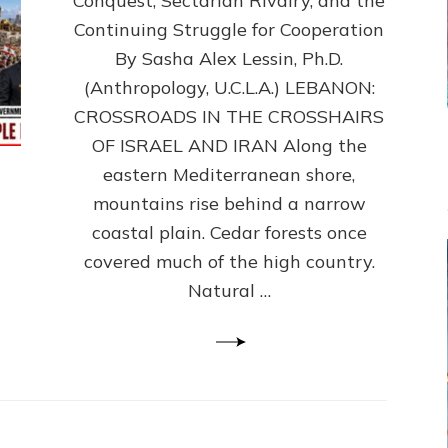
Conquest, Sectarian Rivalry, and the
By
Sasha
Continuing Struggle for Cooperation
Alex
By Sasha Alex Lessin, Ph.D.
Lessin,
(Anthropology, U.C.L.A.) LEBANON:
Ph.D.
CROSSROADS IN THE CROSSHAIRS
OF ISRAEL AND IRAN Along the
eastern Mediterranean shore,
mountains rise behind a narrow
coastal plain. Cedar forests once
covered much of the high country.
Natural …