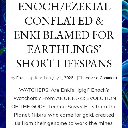
ENOCH/EZEKIAL
CONFLATED &
ENKI BLAMED FOR
EARTHLINGS’
SHORT LIFESPANS
on
by
Enki
updated on
July 1, 2026
Leave a Comment
ENKI’
WATCHERS: Are Enki’s “Igigi” Enoch’s
SON
ADAP
“Watchers”? From ANUNNAKI: EVOLUTION
&
OF THE GODS–Techno-Savvy ET s from the
THE
WATC
Planet Nibiru who came for gold, created
ENOC
us from their genome to work the mines,
CONF