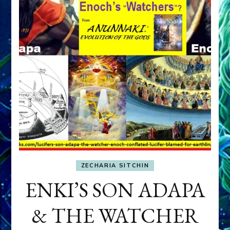
ZECHARIA SITCHIN
ENKI’S SON ADAPA
& THE WATCHER