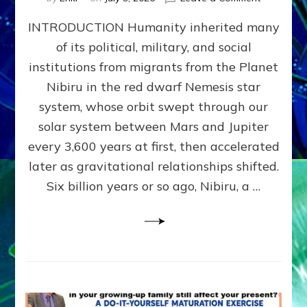
The
INTRODUCTION Humanity inherited many
ANUNNAK
MODEL
of its political, military, and social
OF
institutions from migrants from the Planet
WAR,
KINGSHIP,
Nibiru in the red dwarf Nemesis star
VIOLENCE
system, whose orbit swept through our
&
solar system between Mars and Jupiter
POWER
~
every 3,600 years at first, then accelerated
Malevolen
later as gravitational relationships shifted.
Matrix
Six billion years or so ago, Nibiru, a …
2