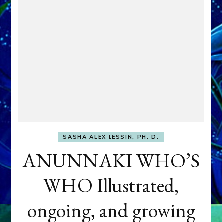
SASHA ALEX LESSIN, PH. D.
ANUNNAKI WHO’S
WHO Illustrated,
ongoing, and growing