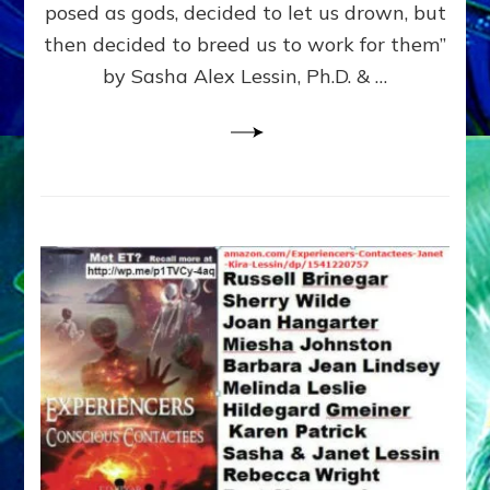
posed as gods, decided to let us drown, but
&
ENKI
then decided to breed us to work for them”
BLAM
by Sasha Alex Lessin, Ph.D. & …
FOR
EART
SHOR
LIFE