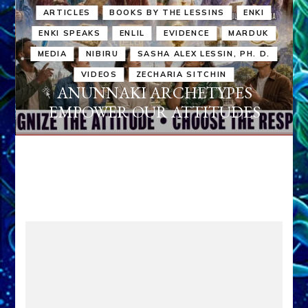
ARTICLES
BOOKS BY THE LESSINS
ENKI
ENKI SPEAKS
ENLIL
EVIDENCE
MARDUK
MEDIA
NIBIRU
SASHA ALEX LESSIN, PH. D.
VIDEOS
ZECHARIA SITCHIN
ANUNNAKI ARCHETYPES
EMPOWER OUR ATTITUDES