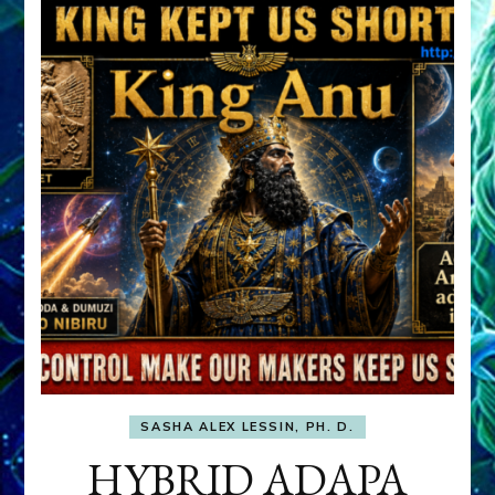
SASHA ALEX LESSIN, PH. D.
HYBRID ADAPA