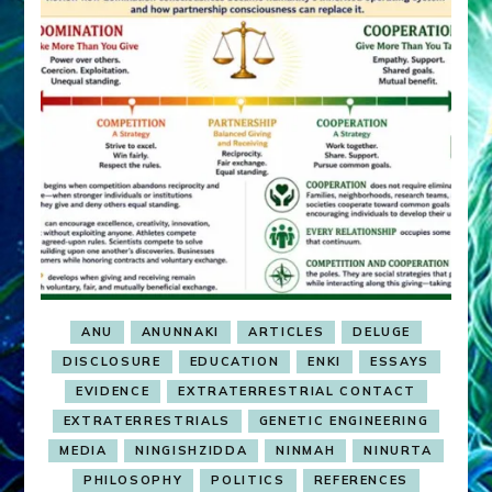
ANU
ANUNNAKI
ARTICLES
DELUGE
DISCLOSURE
EDUCATION
ENKI
ESSAYS
EVIDENCE
EXTRATERRESTRIAL CONTACT
EXTRATERRESTRIALS
GENETIC ENGINEERING
MEDIA
NINGISHZIDDA
NINMAH
NINURTA
PHILOSOPHY
POLITICS
REFERENCES