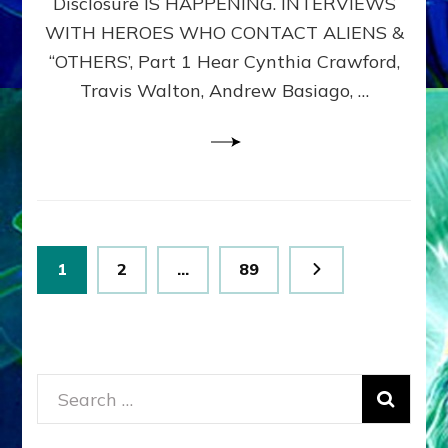
Disclosure IS HAPPENING. INTERVIEWS
DIMENSIONALS
BEYOND
WITH HEROES WHO CONTACT ALIENS &
THE
“OTHERS’, Part 1 Hear Cynthia Crawford,
MATRIX–
Travis Walton, Andrew Basiago, …
Part
1
(Revised
New
UPDATE)
Posts
Page
Page
Page
1
2
…
89
pagination
Search
for: