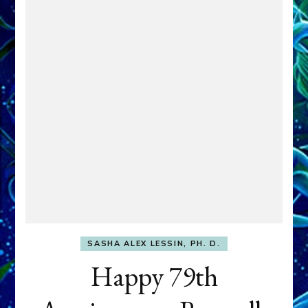
SASHA ALEX LESSIN, PH. D.
Happy 79th