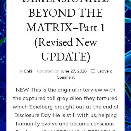
BEYOND THE
MATRIX–Part 1
(Revised New
UPDATE)
by
Enki
updated on
June 27, 2026
Leave a
on
Comment
CONTACTEE-
NEW This is the original interview with
EXPERIENCERS:
AMBASSADORS
the captured tall gray alien they tortured,
OF
which Spielberg brought out at the end of
ALIENS,
ANUNNAKI,
Disclosure Day. He is still with us, helping
AGARTHANS
humanity evolve and become conscious.
&