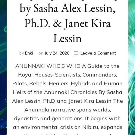
by Sasha Alex Lessin,
Ph.D. & Janet Kira
Lessin
on
by
Enki
on
July 24, 2026
Leave a Comment
ANUNNAK
ANUNNAKI WHO’S WHO A Guide to the
WHO’S
WHO
Royal Houses, Scientists, Commanders,
Illustrated
Pilots, Rebels, Healers, Hybrids and Human
ongoing,
and
Heirs of the Anunnaki Chronicles By Sasha
growing
Alex Lessin, Ph.D. and Janet Kira Lessin The
by
Anunnaki narrative spans worlds,
Sasha
Alex
dynasties and generations. It begins with
Lessin,
an environmental crisis on Nibiru, expands
Ph.D.