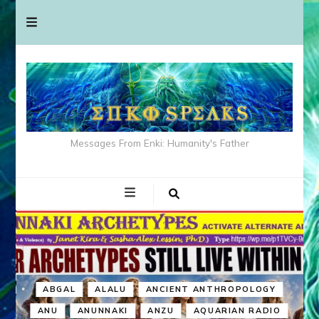
Messages From Enki: Humanity's Father
ABGAL
ALALU
ANCIENT ANTHROPOLOGY
ANU
ANUNNAKI
ANZU
AQUARIAN RADIO