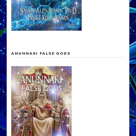
ANUNNAKI FALSE GODS