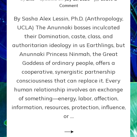
on
Comment
Balance
By Sasha Alex Lessin, Ph.D. (Anthropology,
GIVING
&
UCLA) The Anunnaki bosses inculcated
GETTING–
their Domination, caste, class, and
the
poles
authoritarian ideology in us Earthlings, but
of
Anunnaki Princess Ninmah, the Great
RECIPROCITIES,
Goddess of ordinary people, offers a
Part
4
cooperative, synergistic partnership
of
consciousness that can replace it. Every
Amend
human relationship involves an exchange
the
Malevolent
of something—energy, labor, affection,
Matrix
information, resources, protection, influence,
Our
Makers
or …
Mentored