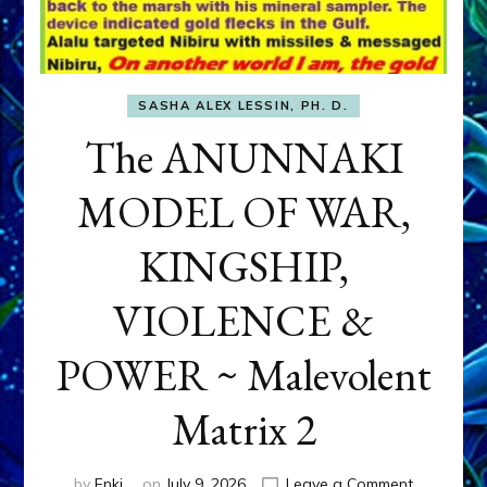
SASHA ALEX LESSIN, PH. D.
The ANUNNAKI
MODEL OF WAR,
KINGSHIP,
VIOLENCE &
POWER ~ Malevolent
Matrix 2
on
by
Enki
on
July 9, 2026
Leave a Comment