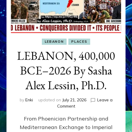
LEBANON
PLACES
LEBANON, 400,000
BCE–2026 By Sasha
Alex Lessin, Ph.D.
by
Enki
updated on
July 21, 2026
Leave a
on
Comment
LEBANON,
From Phoenician Partnership and
400,000
BCE–
Mediterranean Exchange to Imperial
2026