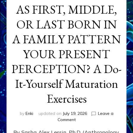
AS FIRST, MIDDLE,
OR LAST BORN IN
A FAMILY PATTERN
YOUR PRESENT
PERCEPTION? A Do-
It-Yourself Maturation
Exercises
by
Enki
updated on
July 19, 2026
Leave a
on
Comment
HOW
By Sasha Alex Lessin, Ph.D. (Anthropology,
DOES