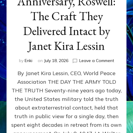
Anniversary, Roswell:
The Craft They
Delivered Intact by
Janet Kira Lessin
on
by
Enki
on
July 18, 2026
Leave a Comment
Happy
By Janet Kira Lessin, CEO, World Peace
79th
Anniversa
Association THE DAY THE ARMY TOLD
Roswell:
THE TRUTH Seventy-nine years ago today,
The
Craft
the United States military told the truth
They
about extraterrestrial contact, held that
Delivered
truth in public view for a single day, then
Intact
by
spent eight decades in retreat from its own
Janet