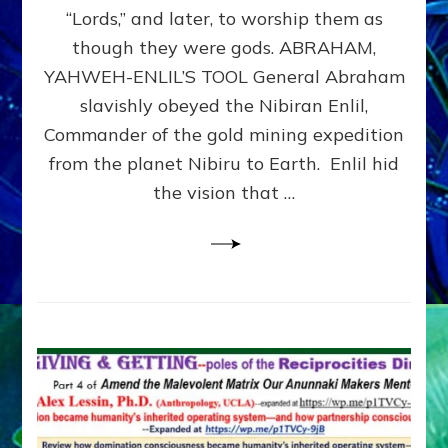
Modern
“Lords,” and later, to worship them as
Israel
though they were gods. ABRAHAM,
YAHWEH-ENLIL’S TOOL General Abraham
slavishly obeyed the Nibiran Enlil,
Commander of the gold mining expedition
from the planet Nibiru to Earth. Enlil hid
the vision that …