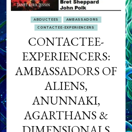
ABDUCTEES
AMBASSADORS
CONTACTEE-EXPERIENCERS
CONTACTEE-
EXPERIENCERS:
AMBASSADORS OF
ALIENS,
ANUNNAKI,
AGARTHANS &
DIMENSIONALS