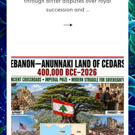
through bitter disputes over royal
&
Janet
succession and …
Kira
Lessin