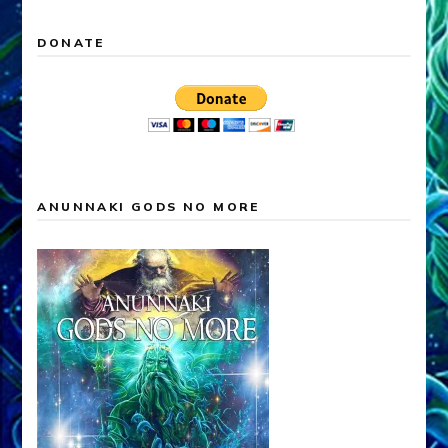
DONATE
ANUNNAKI GODS NO MORE