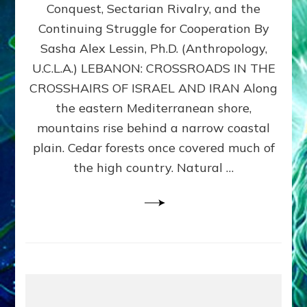
Conquest, Sectarian Rivalry, and the
By
Sasha
Continuing Struggle for Cooperation By
Alex
Sasha Alex Lessin, Ph.D. (Anthropology,
Lessin,
U.C.L.A.) LEBANON: CROSSROADS IN THE
Ph.D.
CROSSHAIRS OF ISRAEL AND IRAN Along
the eastern Mediterranean shore,
mountains rise behind a narrow coastal
plain. Cedar forests once covered much of
the high country. Natural …