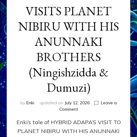
VISITS PLANET
NIBIRU WITH HIS
ANUNNAKI
BROTHERS
(Ningishzidda &
Dumuzi)
by
Enki
updated on
July 12, 2026
Leave a
on
Comment
HYBRID
Enki’s tale of HYBRID ADAPA’S VISIT TO
ADAPA
VISITS
PLANET NIBIRU WITH HIS ANUNNAKI
PLANET