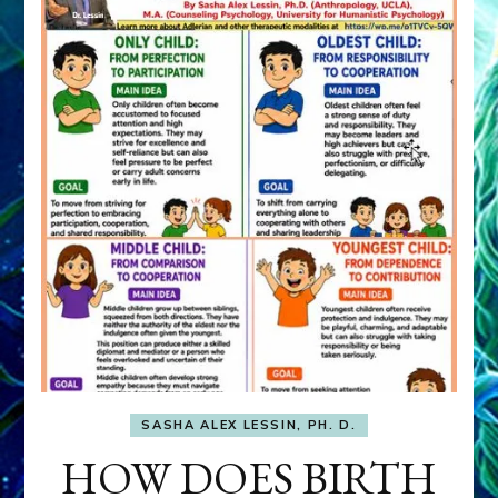
SASHA ALEX LESSIN, PH. D.
HOW DOES BIRTH