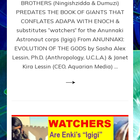
BROTHERS (Ningishzidda & Dumuzi)
NIBIRU
WITH
PREDATES THE BOOK OF GIANTS THAT
HIS
CONFLATES ADAPA WITH ENOCH &
ANUNNAKI
substitutes “watchers” for the Anunnaki
BROTHERS
(Ningishzidda
Astronaut corps (Igigi) From ANUNNAKI:
&
EVOLUTION OF THE GODS by Sasha Alex
Dumuzi)
Lessin, Ph.D. (Anthropology, U.C.L.A.) & Janet
Kira Lessin (CEO, Aquarian Media) …