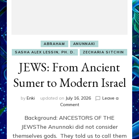
ABRAHAM
ANUNNAKI
SASHA ALEX LESSIN, PH. D.
ZECHARIA SITCHIN
JEWS: From Ancient
Sumer to Modern Israel
by
Enki
updated on
July 16, 2026
Leave a
on
Comment
JEWS:
Background: ANCESTORS OF THE
From
Ancient
JEWSThe Anunnaki did not consider
Sumer
themselves gods. They told us to call them
to