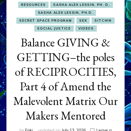
RESOURCES
SASHA ALEX LESSIN, PH. D.
SASHA ALEX LESSIN, PH.D.
SECRET SPACE PROGRAM
SEX
SITCHIN
SOCIAL JUSTICE
VIDEOS
Balance GIVING &
GETTING–the poles
of RECIPROCITIES,
Part 4 of Amend the
Malevolent Matrix Our
Makers Mentored
by
Enki
updated on
July 13, 2026
Leave a