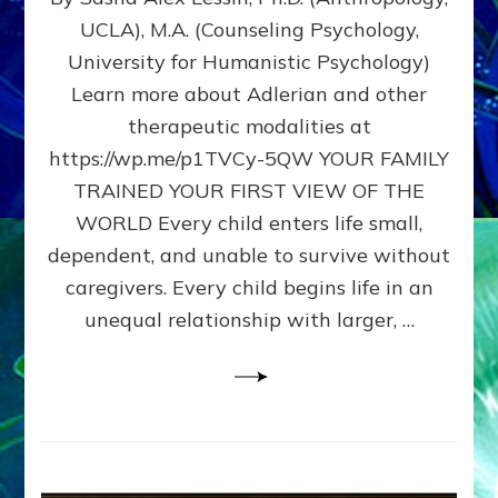
BIRTH
UCLA), M.A. (Counseling Psychology,
AS
University for Humanistic Psychology)
FIRST,
MIDDLE,
Learn more about Adlerian and other
OR
therapeutic modalities at
LAST
https://wp.me/p1TVCy-5QW YOUR FAMILY
BORN
IN
TRAINED YOUR FIRST VIEW OF THE
A
WORLD Every child enters life small,
FAMILY
dependent, and unable to survive without
PATTERN
YOUR
caregivers. Every child begins life in an
PRESENT
unequal relationship with larger, …
PERCEPTION?
A
Do-
It-
Yourself
Maturation
Exercises