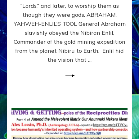
Modern
“Lords,” and later, to worship them as
Israel
though they were gods. ABRAHAM,
YAHWEH-ENLIL’S TOOL General Abraham
slavishly obeyed the Nibiran Enlil,
Commander of the gold mining expedition
from the planet Nibiru to Earth. Enlil hid
the vision that …