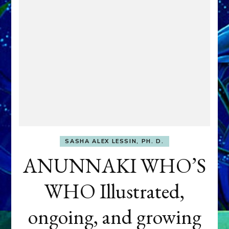
SASHA ALEX LESSIN, PH. D.
ANUNNAKI WHO’S
WHO Illustrated,
ongoing, and growing