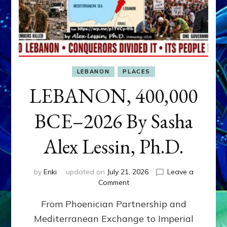
LEBANON
PLACES
LEBANON, 400,000
BCE–2026 By Sasha
Alex Lessin, Ph.D.
by
Enki
updated on
July 21, 2026
Leave a
on
Comment
LEBANON,
From Phoenician Partnership and
400,000
BCE–
Mediterranean Exchange to Imperial
2026