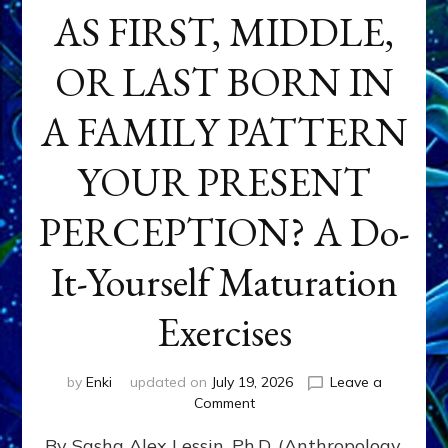
AS FIRST, MIDDLE,
OR LAST BORN IN
A FAMILY PATTERN
YOUR PRESENT
PERCEPTION? A Do-
It-Yourself Maturation
Exercises
by
Enki
updated on
July 19, 2026
Leave a
on
Comment
HOW
By Sasha Alex Lessin, Ph.D. (Anthropology,
DOES