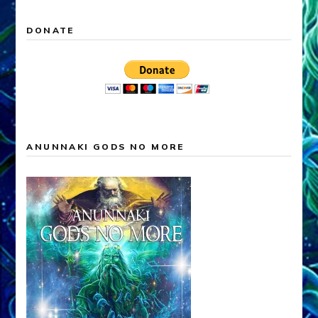
DONATE
ANUNNAKI GODS NO MORE