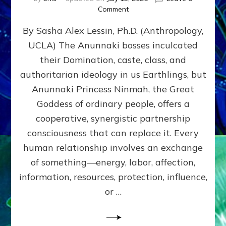
on
Comment
Balance
By Sasha Alex Lessin, Ph.D. (Anthropology,
GIVING
&
UCLA) The Anunnaki bosses inculcated
GETTING–
their Domination, caste, class, and
the
poles
authoritarian ideology in us Earthlings, but
of
Anunnaki Princess Ninmah, the Great
RECIPROCITIES,
Goddess of ordinary people, offers a
Part
4
cooperative, synergistic partnership
of
consciousness that can replace it. Every
Amend
human relationship involves an exchange
the
Malevolent
of something—energy, labor, affection,
Matrix
information, resources, protection, influence,
Our
Makers
or …
Mentored