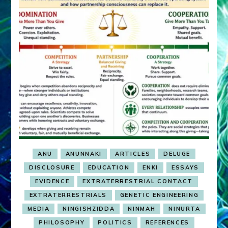
ANU
ANUNNAKI
ARTICLES
DELUGE
DISCLOSURE
EDUCATION
ENKI
ESSAYS
EVIDENCE
EXTRATERRESTRIAL CONTACT
EXTRATERRESTRIALS
GENETIC ENGINEERING
MEDIA
NINGISHZIDDA
NINMAH
NINURTA
PHILOSOPHY
POLITICS
REFERENCES