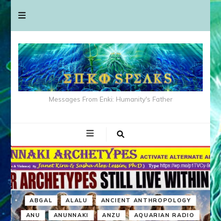
Messages From Enki: Humanity's Father
ABGAL
ALALU
ANCIENT ANTHROPOLOGY
ANU
ANUNNAKI
ANZU
AQUARIAN RADIO