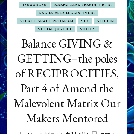
RESOURCES
SASHA ALEX LESSIN, PH. D.
SASHA ALEX LESSIN, PH.D.
SECRET SPACE PROGRAM
SEX
SITCHIN
SOCIAL JUSTICE
VIDEOS
Balance GIVING &
GETTING–the poles
of RECIPROCITIES,
Part 4 of Amend the
Malevolent Matrix Our
Makers Mentored
by
Enki
updated on
July 13, 2026
Leave a