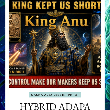
SASHA ALEX LESSIN, PH. D.
HYBRID ADAPA