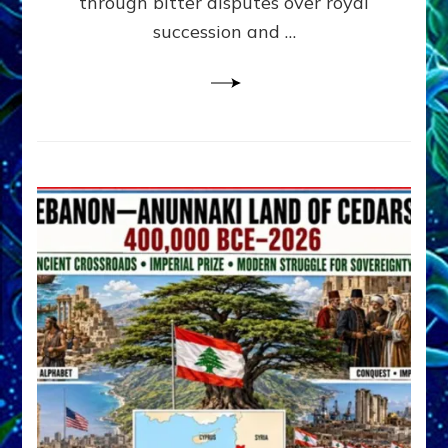
through bitter disputes over royal
&
Janet
succession and …
Kira
Lessin