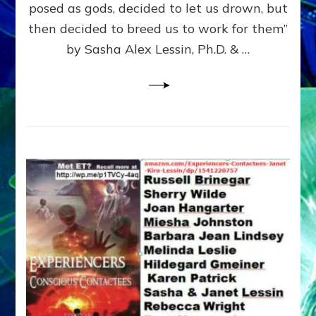
posed as gods, decided to let us drown, but
&
ENKI
then decided to breed us to work for them”
BLAM
by Sasha Alex Lessin, Ph.D. & …
FOR
EART
SHOR
LIFE