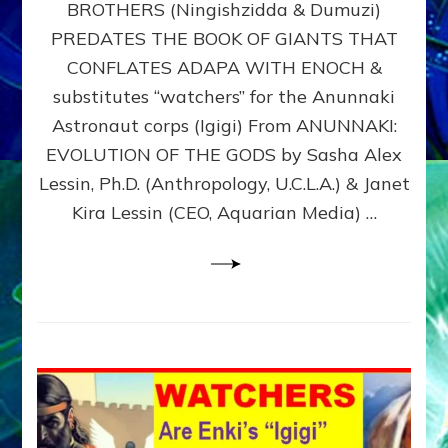
BROTHERS (Ningishzidda & Dumuzi)
NIBIRU
WITH
PREDATES THE BOOK OF GIANTS THAT
HIS
CONFLATES ADAPA WITH ENOCH &
ANUNNAKI
substitutes “watchers” for the Anunnaki
BROTHERS
(Ningishzidda
Astronaut corps (Igigi) From ANUNNAKI:
&
EVOLUTION OF THE GODS by Sasha Alex
Dumuzi)
Lessin, Ph.D. (Anthropology, U.C.L.A.) & Janet
Kira Lessin (CEO, Aquarian Media) …