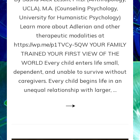
BIRTH
UCLA), M.A. (Counseling Psychology,
AS
University for Humanistic Psychology)
FIRST,
MIDDLE,
Learn more about Adlerian and other
OR
therapeutic modalities at
LAST
https://wp.me/p1TVCy-5QW YOUR FAMILY
BORN
IN
TRAINED YOUR FIRST VIEW OF THE
A
WORLD Every child enters life small,
FAMILY
dependent, and unable to survive without
PATTERN
YOUR
caregivers. Every child begins life in an
PRESENT
unequal relationship with larger, …
PERCEPTION?
A
Do-
It-
Yourself
Maturation
Exercises