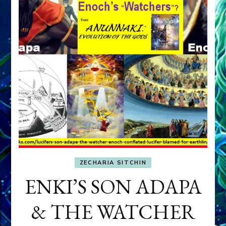
ZECHARIA SITCHIN
ENKI’S SON ADAPA
& THE WATCHER