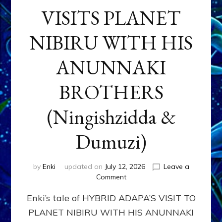
VISITS PLANET
NIBIRU WITH HIS
ANUNNAKI
BROTHERS
(Ningishzidda &
Dumuzi)
by
Enki
updated on
July 12, 2026
Leave a
on
Comment
HYBRID
Enki’s tale of HYBRID ADAPA’S VISIT TO
ADAPA
VISITS
PLANET NIBIRU WITH HIS ANUNNAKI
PLANET