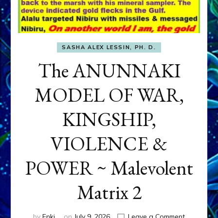
SASHA ALEX LESSIN, PH. D.
The ANUNNAKI
MODEL OF WAR,
KINGSHIP,
VIOLENCE &
POWER ~ Malevolent
Matrix 2
on
by
Enki
on
July 9, 2026
Leave a Comment