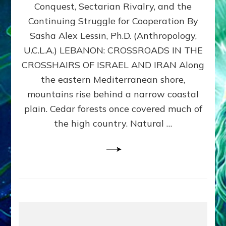
Conquest, Sectarian Rivalry, and the
By
Sasha
Continuing Struggle for Cooperation By
Alex
Sasha Alex Lessin, Ph.D. (Anthropology,
Lessin,
U.C.L.A.) LEBANON: CROSSROADS IN THE
Ph.D.
CROSSHAIRS OF ISRAEL AND IRAN Along
the eastern Mediterranean shore,
mountains rise behind a narrow coastal
plain. Cedar forests once covered much of
the high country. Natural …