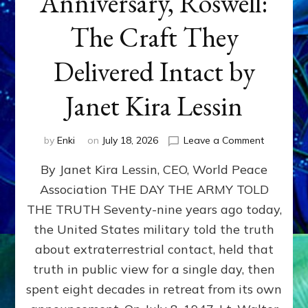
Anniversary, Roswell:
The Craft They
Delivered Intact by
Janet Kira Lessin
on
by
Enki
on
July 18, 2026
Leave a Comment
Happy
By Janet Kira Lessin, CEO, World Peace
79th
Anniversa
Association THE DAY THE ARMY TOLD
Roswell:
THE TRUTH Seventy-nine years ago today,
The
Craft
the United States military told the truth
They
about extraterrestrial contact, held that
Delivered
truth in public view for a single day, then
Intact
by
spent eight decades in retreat from its own
Janet