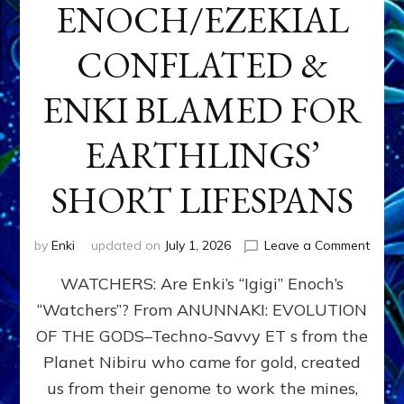
ENOCH/EZEKIAL
CONFLATED &
ENKI BLAMED FOR
EARTHLINGS’
SHORT LIFESPANS
on
by
Enki
updated on
July 1, 2026
Leave a Comment
ENKI’
WATCHERS: Are Enki’s “Igigi” Enoch’s
SON
ADAP
“Watchers”? From ANUNNAKI: EVOLUTION
&
OF THE GODS–Techno-Savvy ET s from the
THE
WATC
Planet Nibiru who came for gold, created
ENOC
us from their genome to work the mines,
CONF