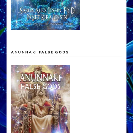
ANUNNAKI FALSE GODS