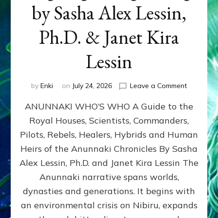
by Sasha Alex Lessin,
Ph.D. & Janet Kira
Lessin
on
by
Enki
on
July 24, 2026
Leave a Comment
ANUNNAK
ANUNNAKI WHO’S WHO A Guide to the
WHO’S
WHO
Royal Houses, Scientists, Commanders,
Illustrated
Pilots, Rebels, Healers, Hybrids and Human
ongoing,
and
Heirs of the Anunnaki Chronicles By Sasha
growing
Alex Lessin, Ph.D. and Janet Kira Lessin The
by
Anunnaki narrative spans worlds,
Sasha
Alex
dynasties and generations. It begins with
Lessin,
an environmental crisis on Nibiru, expands
Ph.D.