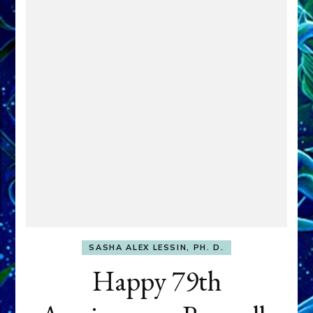
SASHA ALEX LESSIN, PH. D.
Happy 79th