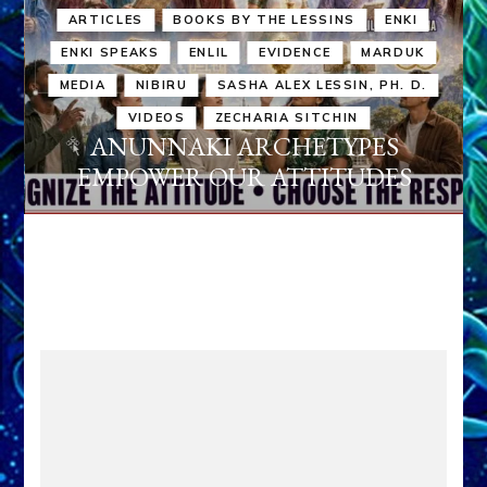
ARTICLES
BOOKS BY THE LESSINS
ENKI
ENKI SPEAKS
ENLIL
EVIDENCE
MARDUK
MEDIA
NIBIRU
SASHA ALEX LESSIN, PH. D.
VIDEOS
ZECHARIA SITCHIN
ANUNNAKI ARCHETYPES
EMPOWER OUR ATTITUDES