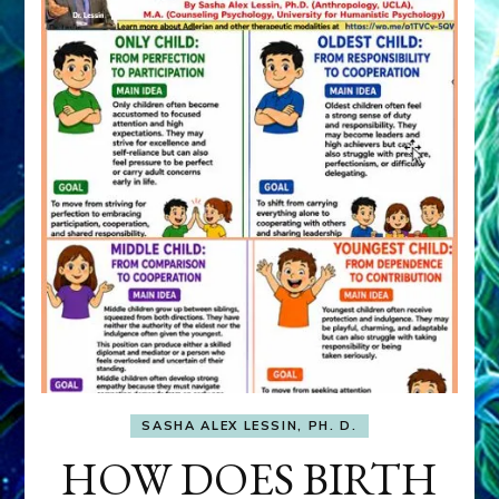
SASHA ALEX LESSIN, PH. D.
HOW DOES BIRTH