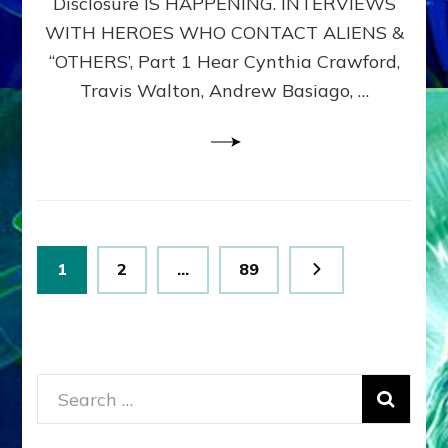
Disclosure IS HAPPENING. INTERVIEWS
DIMENSIONALS
BEYOND
WITH HEROES WHO CONTACT ALIENS &
THE
“OTHERS’, Part 1 Hear Cynthia Crawford,
MATRIX–
Travis Walton, Andrew Basiago, …
Part
1
(Revised
New
UPDATE)
Posts
Page
Page
Page
1
2
…
89
pagination
Search
for: