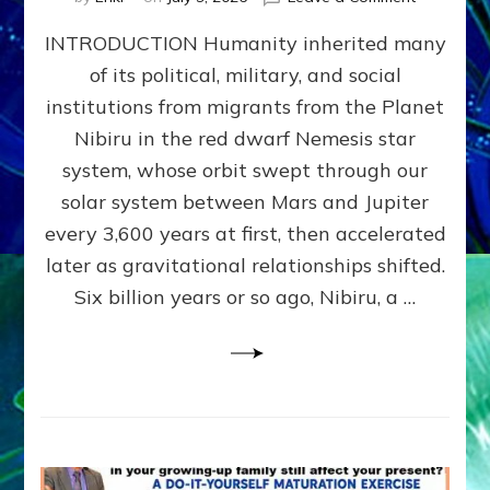
The
INTRODUCTION Humanity inherited many
ANUNNAK
MODEL
of its political, military, and social
OF
institutions from migrants from the Planet
WAR,
KINGSHIP,
Nibiru in the red dwarf Nemesis star
VIOLENCE
system, whose orbit swept through our
&
solar system between Mars and Jupiter
POWER
~
every 3,600 years at first, then accelerated
Malevolen
later as gravitational relationships shifted.
Matrix
Six billion years or so ago, Nibiru, a …
2