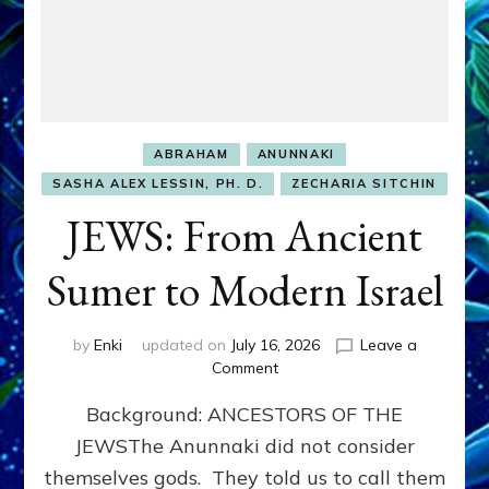
ABRAHAM
ANUNNAKI
SASHA ALEX LESSIN, PH. D.
ZECHARIA SITCHIN
JEWS: From Ancient
Sumer to Modern Israel
by
Enki
updated on
July 16, 2026
Leave a
on
Comment
JEWS:
Background: ANCESTORS OF THE
From
Ancient
JEWSThe Anunnaki did not consider
Sumer
themselves gods. They told us to call them
to