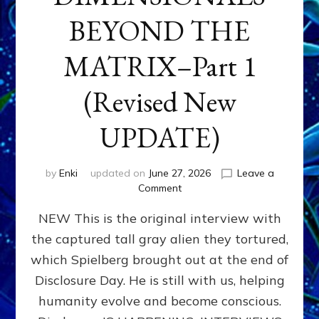
BEYOND THE
MATRIX–Part 1
(Revised New
UPDATE)
by
Enki
updated on
June 27, 2026
Leave a
on
Comment
CONTACTEE-
NEW This is the original interview with
EXPERIENCERS:
AMBASSADORS
the captured tall gray alien they tortured,
OF
which Spielberg brought out at the end of
ALIENS,
ANUNNAKI,
Disclosure Day. He is still with us, helping
AGARTHANS
humanity evolve and become conscious.
&