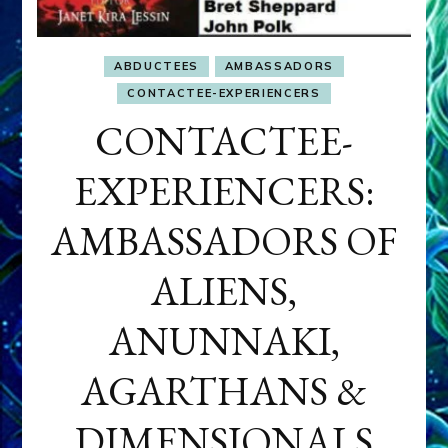
ABDUCTEES
AMBASSADORS
CONTACTEE-EXPERIENCERS
CONTACTEE-
EXPERIENCERS:
AMBASSADORS OF
ALIENS,
ANUNNAKI,
AGARTHANS &
DIMENSIONALS