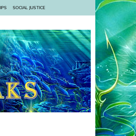
IPS
SOCIAL JUSTICE