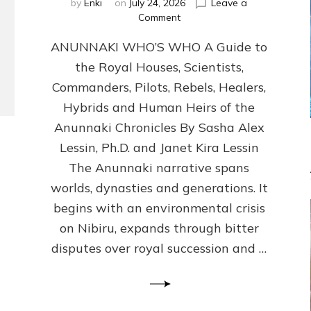
by
Enki
on
July 24, 2026
Leave a
on
Comment
ANUNNAKI
ANUNNAKI WHO’S WHO A Guide to
WHO’S
WHO
the Royal Houses, Scientists,
Illustrated,
Commanders, Pilots, Rebels, Healers,
ongoing,
and
Hybrids and Human Heirs of the
growing
Anunnaki Chronicles By Sasha Alex
by
Lessin, Ph.D. and Janet Kira Lessin
Sasha
Alex
The Anunnaki narrative spans
Lessin,
worlds, dynasties and generations. It
Ph.D.
begins with an environmental crisis
&
Janet
on Nibiru, expands through bitter
Kira
disputes over royal succession and …
Lessin