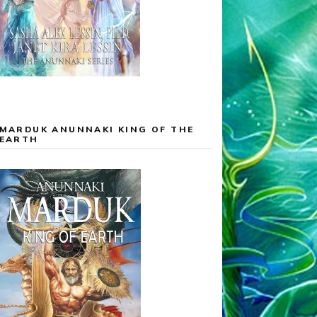
MARDUK ANUNNAKI KING OF THE
EARTH