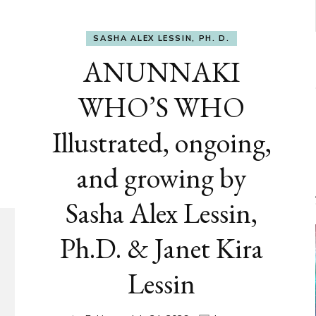
SASHA ALEX LESSIN, PH. D.
ANUNNAKI
WHO’S WHO
Illustrated, ongoing,
and growing by
Sasha Alex Lessin,
Ph.D. & Janet Kira
Lessin