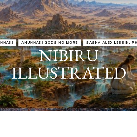
IRU
SASHA ALEX LESSIN, PH. D.
VIDEOS
ZECHARIA SIT
ANUNNAKI
ARCHETYPES
EMPOWER OUR
ATTITUDES