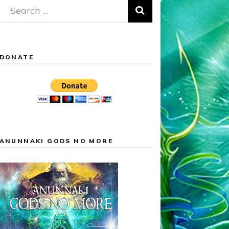
Search
for:
DONATE
ANUNNAKI GODS NO MORE