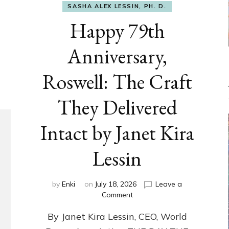
SASHA ALEX LESSIN, PH. D.
Happy 79th
Anniversary,
Roswell: The Craft
They Delivered
Intact by Janet Kira
Lessin
by
Enki
on
July 18, 2026
Leave a
on
Comment
Happy
By Janet Kira Lessin, CEO, World
79th
Anniversary,