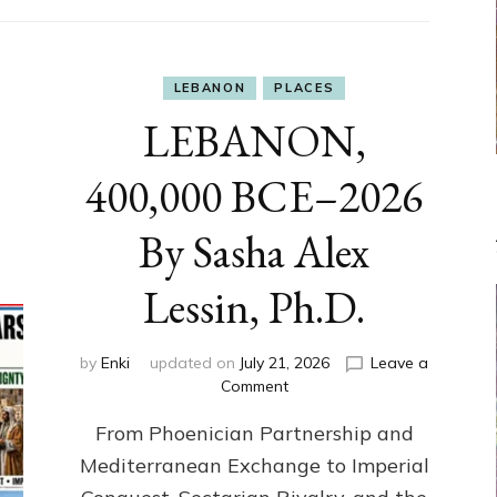
LEBANON
PLACES
LEBANON,
400,000 BCE–2026
By Sasha Alex
Lessin, Ph.D.
by
Enki
updated on
July 21, 2026
Leave a
on
Comment
LEBANON,
From Phoenician Partnership and
400,000
BCE–
Mediterranean Exchange to Imperial
2026