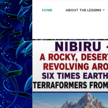
HOME
ABOUT THE LESSINS
A
A