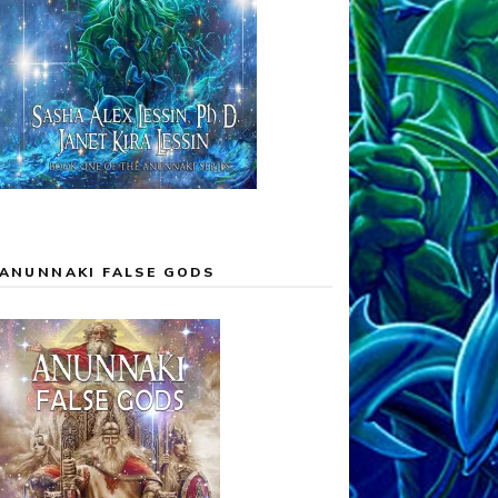
ANUNNAKI FALSE GODS