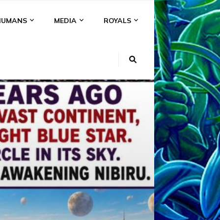
HUMANS
MEDIA
ROYALS
KI
NS
A