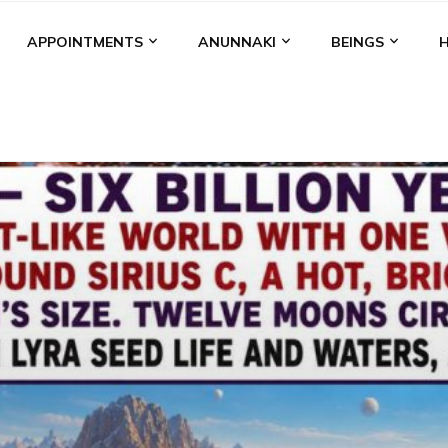
APPOINTMENTS
ANUNNAKI
BEINGS
BGAL
ALALU
ANCIENT ANTHROPOLOGY
ANU
ANUNNA
NZU
AQUARIAN RADIO
ARTICLES
BOOKS BY THE LESSI
ENKI
ENKI SPEAKS
ENLIL
EVIDENCE
MARDUK
MEDI