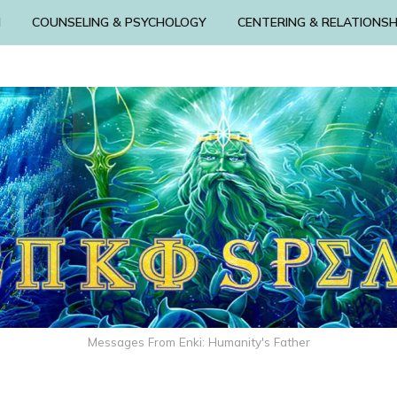
N
COUNSELING & PSYCHOLOGY
CENTERING & RELATIONSH
Messages From Enki: Humanity's Father