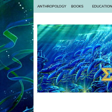
ANTHROPOLOGY
BOOKS
EDUCATIO