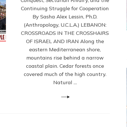
Conquest, Sectarian Rivalry, and the
By
Sasha
Continuing Struggle for Cooperation
Alex
By Sasha Alex Lessin, Ph.D.
Lessin,
(Anthropology, U.C.L.A.) LEBANON:
Ph.D.
CROSSROADS IN THE CROSSHAIRS
OF ISRAEL AND IRAN Along the
eastern Mediterranean shore,
mountains rise behind a narrow
coastal plain. Cedar forests once
covered much of the high country.
Natural …