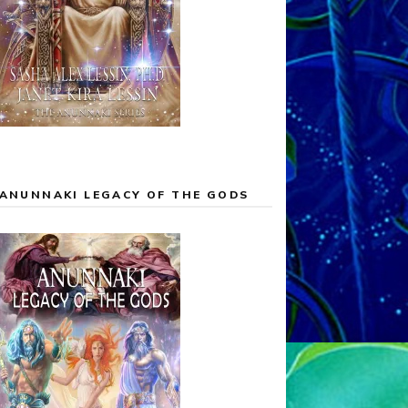
ANUNNAKI LEGACY OF THE GODS