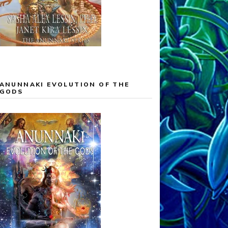
ANUNNAKI EVOLUTION OF THE
GODS