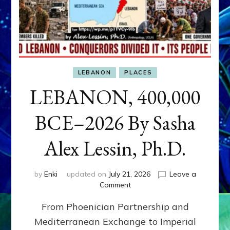
LEBANON
PLACES
LEBANON, 400,000
BCE–2026 By Sasha
Alex Lessin, Ph.D.
by
Enki
updated on
July 21, 2026
Leave a
on
Comment
LEBANON,
From Phoenician Partnership and
400,000
BCE–
Mediterranean Exchange to Imperial
2026