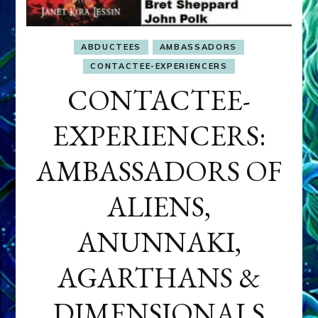
ABDUCTEES
AMBASSADORS
CONTACTEE-EXPERIENCERS
CONTACTEE-
EXPERIENCERS:
AMBASSADORS OF
ALIENS,
ANUNNAKI,
AGARTHANS &
DIMENSIONALS