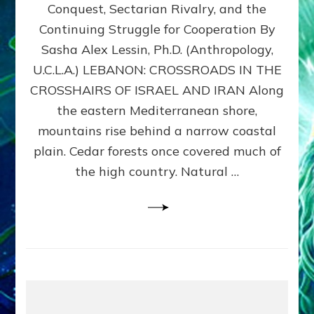
Conquest, Sectarian Rivalry, and the
By
Sasha
Continuing Struggle for Cooperation By
Alex
Sasha Alex Lessin, Ph.D. (Anthropology,
Lessin,
U.C.L.A.) LEBANON: CROSSROADS IN THE
Ph.D.
CROSSHAIRS OF ISRAEL AND IRAN Along
the eastern Mediterranean shore,
mountains rise behind a narrow coastal
plain. Cedar forests once covered much of
the high country. Natural …