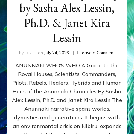
by Sasha Alex Lessin,
Ph.D. & Janet Kira
Lessin
on
by
Enki
on
July 24, 2026
Leave a Comment
ANUNNAK
ANUNNAKI WHO’S WHO A Guide to the
WHO’S
WHO
Royal Houses, Scientists, Commanders,
Illustrated
Pilots, Rebels, Healers, Hybrids and Human
ongoing,
and
Heirs of the Anunnaki Chronicles By Sasha
growing
Alex Lessin, Ph.D. and Janet Kira Lessin The
by
Anunnaki narrative spans worlds,
Sasha
Alex
dynasties and generations. It begins with
Lessin,
an environmental crisis on Nibiru, expands
Ph.D.