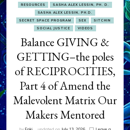
RESOURCES
SASHA ALEX LESSIN, PH. D.
SASHA ALEX LESSIN, PH.D.
SECRET SPACE PROGRAM
SEX
SITCHIN
SOCIAL JUSTICE
VIDEOS
Balance GIVING &
GETTING–the poles
of RECIPROCITIES,
Part 4 of Amend the
Malevolent Matrix Our
Makers Mentored
by
Enki
updated on
July 13, 2026
Leave a