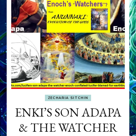
ZECHARIA SITCHIN
ENKI’S SON ADAPA
& THE WATCHER