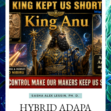
SASHA ALEX LESSIN, PH. D.
HYBRID ADAPA