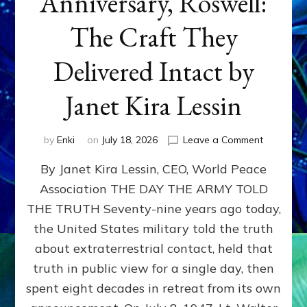
Anniversary, Roswell:
The Craft They
Delivered Intact by
Janet Kira Lessin
on
by
Enki
on
July 18, 2026
Leave a Comment
Happy
By Janet Kira Lessin, CEO, World Peace
79th
Anniversa
Association THE DAY THE ARMY TOLD
Roswell:
THE TRUTH Seventy-nine years ago today,
The
Craft
the United States military told the truth
They
about extraterrestrial contact, held that
Delivered
truth in public view for a single day, then
Intact
by
spent eight decades in retreat from its own
Janet