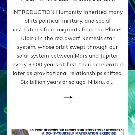
The
INTRODUCTION Humanity inherited many
ANUNNAK
MODEL
of its political, military, and social
OF
institutions from migrants from the Planet
WAR,
KINGSHIP,
Nibiru in the red dwarf Nemesis star
VIOLENCE
system, whose orbit swept through our
&
solar system between Mars and Jupiter
POWER
~
every 3,600 years at first, then accelerated
Malevolen
later as gravitational relationships shifted.
Matrix
Six billion years or so ago, Nibiru, a …
2