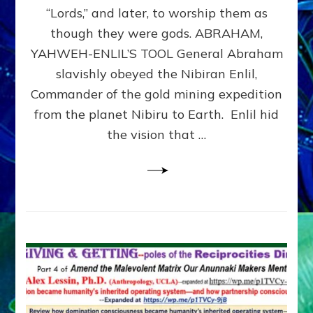
Modern
“Lords,” and later, to worship them as
Israel
though they were gods. ABRAHAM,
YAHWEH-ENLIL’S TOOL General Abraham
slavishly obeyed the Nibiran Enlil,
Commander of the gold mining expedition
from the planet Nibiru to Earth. Enlil hid
the vision that …