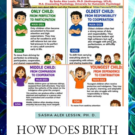
SASHA ALEX LESSIN, PH. D.
HOW DOES BIRTH