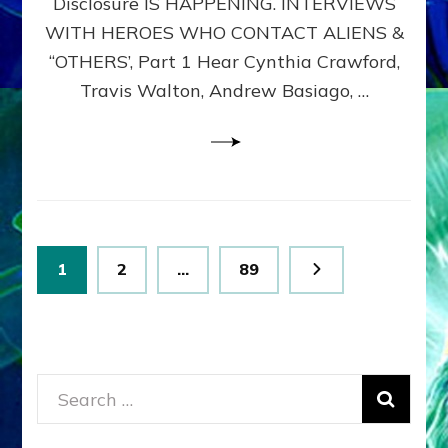
Disclosure IS HAPPENING. INTERVIEWS
DIMENSIONALS
BEYOND
WITH HEROES WHO CONTACT ALIENS &
THE
“OTHERS’, Part 1 Hear Cynthia Crawford,
MATRIX–
Travis Walton, Andrew Basiago, …
Part
1
(Revised
New
UPDATE)
Posts
Page
Page
Page
1
2
…
89
pagination
Search
for: