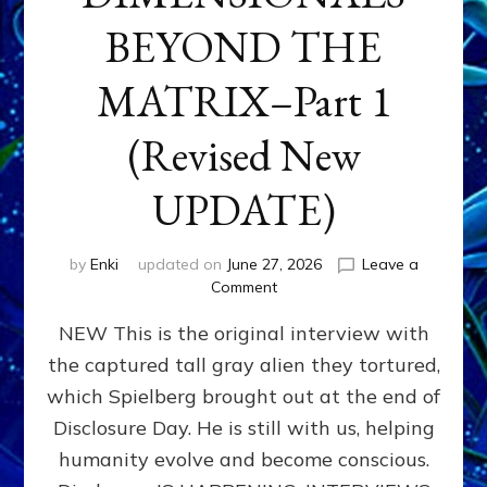
BEYOND THE
MATRIX–Part 1
(Revised New
UPDATE)
by
Enki
updated on
June 27, 2026
Leave a
on
Comment
CONTACTEE-
NEW This is the original interview with
EXPERIENCERS:
AMBASSADORS
the captured tall gray alien they tortured,
OF
which Spielberg brought out at the end of
ALIENS,
ANUNNAKI,
Disclosure Day. He is still with us, helping
AGARTHANS
humanity evolve and become conscious.
&