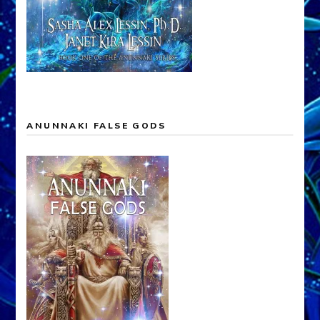
ANUNNAKI FALSE GODS