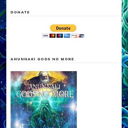
DONATE
ANUNNAKI GODS NO MORE