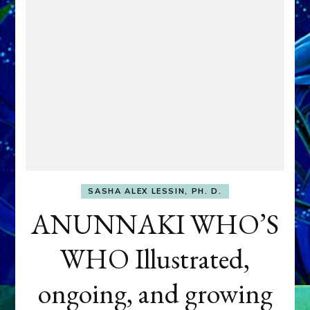
SASHA ALEX LESSIN, PH. D.
ANUNNAKI WHO’S
WHO Illustrated,
ongoing, and growing