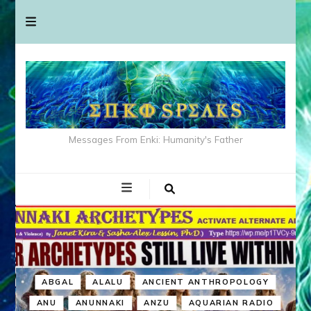
Messages From Enki: Humanity's Father
ABGAL
ALALU
ANCIENT ANTHROPOLOGY
ANU
ANUNNAKI
ANZU
AQUARIAN RADIO