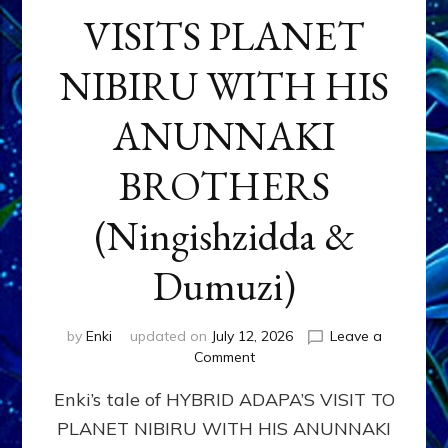
VISITS PLANET
NIBIRU WITH HIS
ANUNNAKI
BROTHERS
(Ningishzidda &
Dumuzi)
by
Enki
updated on
July 12, 2026
Leave a
on
Comment
HYBRID
Enki’s tale of HYBRID ADAPA’S VISIT TO
ADAPA
VISITS
PLANET NIBIRU WITH HIS ANUNNAKI
PLANET