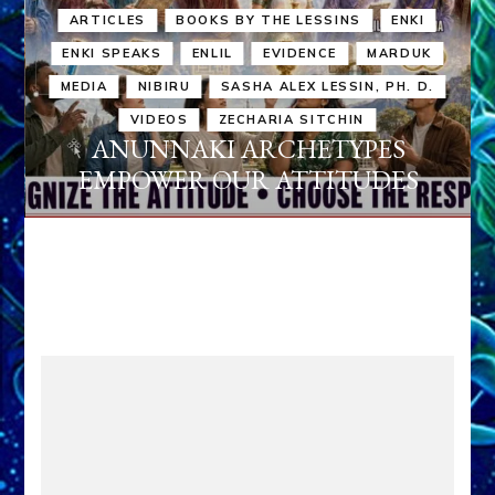
ARTICLES
BOOKS BY THE LESSINS
ENKI
ENKI SPEAKS
ENLIL
EVIDENCE
MARDUK
MEDIA
NIBIRU
SASHA ALEX LESSIN, PH. D.
VIDEOS
ZECHARIA SITCHIN
ANUNNAKI ARCHETYPES
EMPOWER OUR ATTITUDES