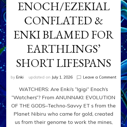
ENOCH/EZEKIAL
CONFLATED &
ENKI BLAMED FOR
EARTHLINGS’
SHORT LIFESPANS
on
by
Enki
updated on
July 1, 2026
Leave a Comment
ENKI’
WATCHERS: Are Enki’s “Igigi” Enoch’s
SON
ADAP
“Watchers”? From ANUNNAKI: EVOLUTION
&
OF THE GODS–Techno-Savvy ET s from the
THE
WATC
Planet Nibiru who came for gold, created
ENOC
us from their genome to work the mines,
CONF