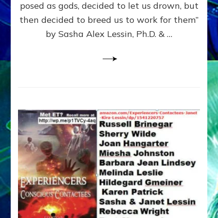
posed as gods, decided to let us drown, but
&
ENKI
then decided to breed us to work for them”
BLAM
by Sasha Alex Lessin, Ph.D. & …
FOR
EART
SHOR
LIFE