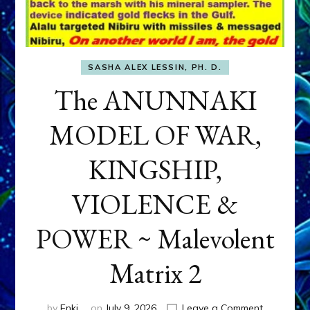
SASHA ALEX LESSIN, PH. D.
The ANUNNAKI
MODEL OF WAR,
KINGSHIP,
VIOLENCE &
POWER ~ Malevolent
Matrix 2
on
by
Enki
on
July 9, 2026
Leave a Comment