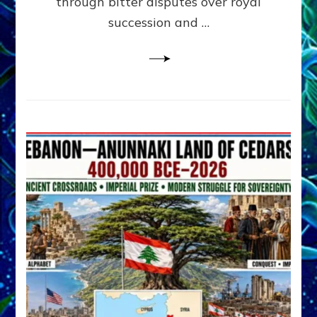
through bitter disputes over royal
&
Janet
succession and …
Kira
Lessin