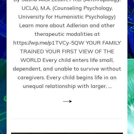
BIRTH
UCLA), M.A. (Counseling Psychology,
AS
University for Humanistic Psychology)
FIRST,
MIDDLE,
Learn more about Adlerian and other
OR
therapeutic modalities at
LAST
https://wp.me/p1TVCy-5QW YOUR FAMILY
BORN
IN
TRAINED YOUR FIRST VIEW OF THE
A
WORLD Every child enters life small,
FAMILY
dependent, and unable to survive without
PATTERN
YOUR
caregivers. Every child begins life in an
PRESENT
unequal relationship with larger, …
PERCEPTION?
A
Do-
It-
Yourself
Maturation
Exercises