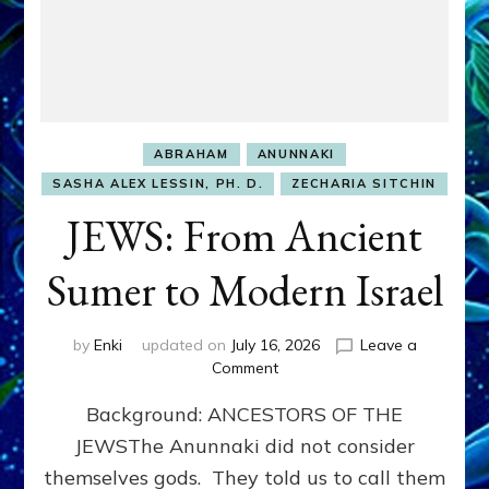
ABRAHAM
ANUNNAKI
SASHA ALEX LESSIN, PH. D.
ZECHARIA SITCHIN
JEWS: From Ancient
Sumer to Modern Israel
by
Enki
updated on
July 16, 2026
Leave a
on
Comment
JEWS:
Background: ANCESTORS OF THE
From
Ancient
JEWSThe Anunnaki did not consider
Sumer
themselves gods. They told us to call them
to