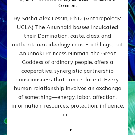
on
Comment
Balance
By Sasha Alex Lessin, Ph.D. (Anthropology,
GIVING
&
UCLA) The Anunnaki bosses inculcated
GETTING–
their Domination, caste, class, and
the
poles
authoritarian ideology in us Earthlings, but
of
Anunnaki Princess Ninmah, the Great
RECIPROCITIES,
Goddess of ordinary people, offers a
Part
4
cooperative, synergistic partnership
of
consciousness that can replace it. Every
Amend
human relationship involves an exchange
the
Malevolent
of something—energy, labor, affection,
Matrix
information, resources, protection, influence,
Our
Makers
or …
Mentored