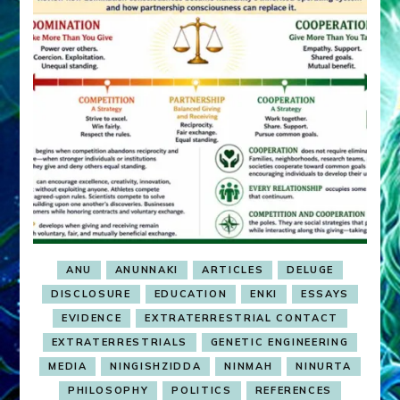
ANU
ANUNNAKI
ARTICLES
DELUGE
DISCLOSURE
EDUCATION
ENKI
ESSAYS
EVIDENCE
EXTRATERRESTRIAL CONTACT
EXTRATERRESTRIALS
GENETIC ENGINEERING
MEDIA
NINGISHZIDDA
NINMAH
NINURTA
PHILOSOPHY
POLITICS
REFERENCES