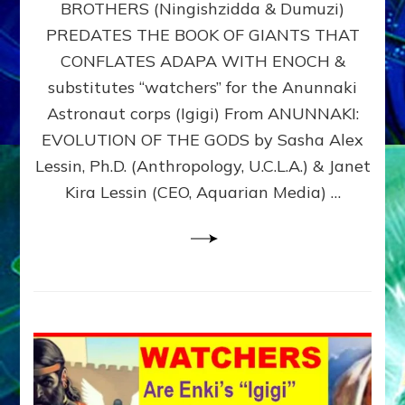
BROTHERS (Ningishzidda & Dumuzi)
NIBIRU
WITH
PREDATES THE BOOK OF GIANTS THAT
HIS
CONFLATES ADAPA WITH ENOCH &
ANUNNAKI
substitutes “watchers” for the Anunnaki
BROTHERS
(Ningishzidda
Astronaut corps (Igigi) From ANUNNAKI:
&
EVOLUTION OF THE GODS by Sasha Alex
Dumuzi)
Lessin, Ph.D. (Anthropology, U.C.L.A.) & Janet
Kira Lessin (CEO, Aquarian Media) …