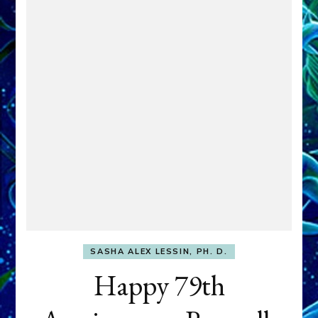
SASHA ALEX LESSIN, PH. D.
Happy 79th