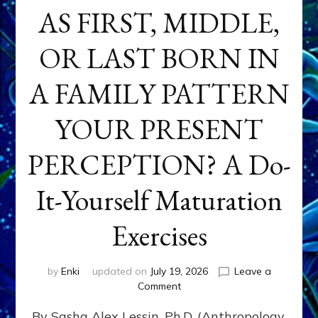
AS FIRST, MIDDLE,
OR LAST BORN IN
A FAMILY PATTERN
YOUR PRESENT
PERCEPTION? A Do-
It-Yourself Maturation
Exercises
by
Enki
updated on
July 19, 2026
Leave a
on
Comment
HOW
By Sasha Alex Lessin, Ph.D. (Anthropology,
DOES