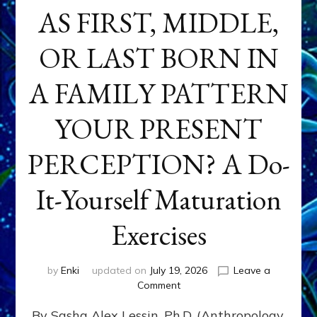
AS FIRST, MIDDLE,
OR LAST BORN IN
A FAMILY PATTERN
YOUR PRESENT
PERCEPTION? A Do-
It-Yourself Maturation
Exercises
by
Enki
updated on
July 19, 2026
Leave a
on
Comment
HOW
By Sasha Alex Lessin, Ph.D. (Anthropology,
DOES