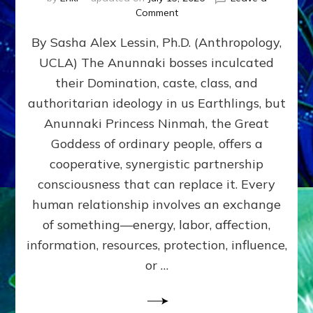
on
Comment
Balance
By Sasha Alex Lessin, Ph.D. (Anthropology,
GIVING
&
UCLA) The Anunnaki bosses inculcated
GETTING–
their Domination, caste, class, and
the
poles
authoritarian ideology in us Earthlings, but
of
Anunnaki Princess Ninmah, the Great
RECIPROCITIES,
Goddess of ordinary people, offers a
Part
4
cooperative, synergistic partnership
of
consciousness that can replace it. Every
Amend
human relationship involves an exchange
the
Malevolent
of something—energy, labor, affection,
Matrix
information, resources, protection, influence,
Our
Makers
or …
Mentored