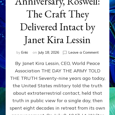
Anniversary, Roswell:
The Craft They
Delivered Intact by
Janet Kira Lessin
on
by
Enki
on
July 18, 2026
Leave a Comment
Happy
By Janet Kira Lessin, CEO, World Peace
79th
Anniversa
Association THE DAY THE ARMY TOLD
Roswell:
THE TRUTH Seventy-nine years ago today,
The
Craft
the United States military told the truth
They
about extraterrestrial contact, held that
Delivered
truth in public view for a single day, then
Intact
by
spent eight decades in retreat from its own
Janet