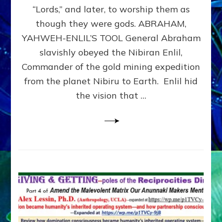
Modern
“Lords,” and later, to worship them as
Israel
though they were gods. ABRAHAM,
YAHWEH-ENLIL’S TOOL General Abraham
slavishly obeyed the Nibiran Enlil,
Commander of the gold mining expedition
from the planet Nibiru to Earth. Enlil hid
the vision that …