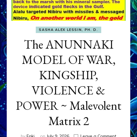
SASHA ALEX LESSIN, PH. D.
The ANUNNAKI
MODEL OF WAR,
KINGSHIP,
VIOLENCE &
POWER ~ Malevolent
Matrix 2
on
by
Enki
on
July 9, 2026
Leave a Comment