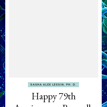
SASHA ALEX LESSIN, PH. D.
Happy 79th