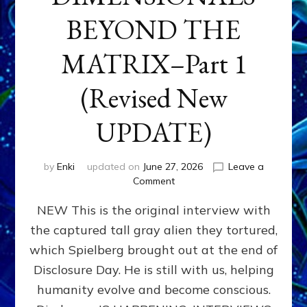
BEYOND THE
MATRIX–Part 1
(Revised New
UPDATE)
by
Enki
updated on
June 27, 2026
Leave a
on
Comment
CONTACTEE-
NEW This is the original interview with
EXPERIENCERS:
AMBASSADORS
the captured tall gray alien they tortured,
OF
which Spielberg brought out at the end of
ALIENS,
ANUNNAKI,
Disclosure Day. He is still with us, helping
AGARTHANS
humanity evolve and become conscious.
&