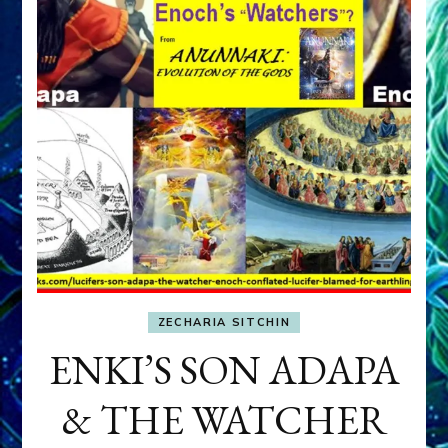
ZECHARIA SITCHIN
ENKI’S SON ADAPA
& THE WATCHER