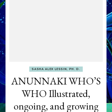
SASHA ALEX LESSIN, PH. D.
ANUNNAKI WHO’S
WHO Illustrated,
ongoing, and growing