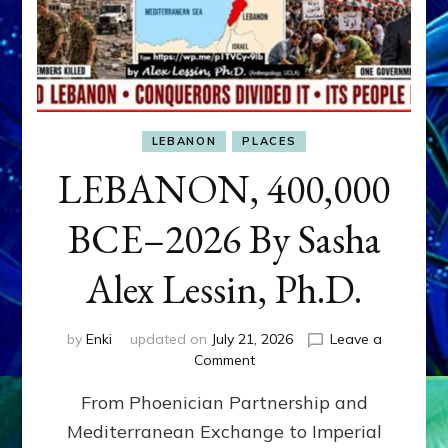
LEBANON
PLACES
LEBANON, 400,000
BCE–2026 By Sasha
Alex Lessin, Ph.D.
by
Enki
updated on
July 21, 2026
Leave a
on
Comment
LEBANON,
From Phoenician Partnership and
400,000
BCE–
Mediterranean Exchange to Imperial
2026