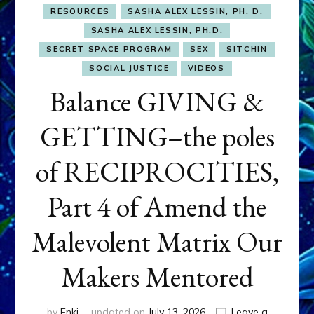
RESOURCES
SASHA ALEX LESSIN, PH. D.
SASHA ALEX LESSIN, PH.D.
SECRET SPACE PROGRAM
SEX
SITCHIN
SOCIAL JUSTICE
VIDEOS
Balance GIVING &
GETTING–the poles
of RECIPROCITIES,
Part 4 of Amend the
Malevolent Matrix Our
Makers Mentored
by
Enki
updated on
July 13, 2026
Leave a