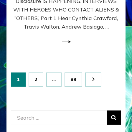
Disclosure IS HAPPENING. INTERVIEWS
DIMENSIONALS
BEYOND
WITH HEROES WHO CONTACT ALIENS &
THE
“OTHERS’, Part 1 Hear Cynthia Crawford,
MATRIX–
Travis Walton, Andrew Basiago, …
Part
1
(Revised
New
UPDATE)
Posts
Page
Page
Page
1
2
…
89
pagination
Search
for: