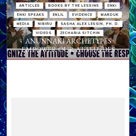
ARTICLES
BOOKS BY THE LESSINS
ENKI
ENKI SPEAKS
ENLIL
EVIDENCE
MARDUK
MEDIA
NIBIRU
SASHA ALEX LESSIN, PH. D.
VIDEOS
ZECHARIA SITCHIN
ANUNNAKI ARCHETYPES
EMPOWER OUR ATTITUDES