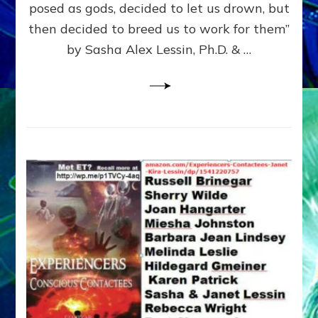
posed as gods, decided to let us drown, but
&
ENKI
then decided to breed us to work for them”
BLAM
by Sasha Alex Lessin, Ph.D. & …
FOR
EART
SHOR
LIFE