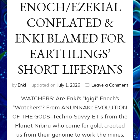
ENOCH/EZEKIAL
CONFLATED &
ENKI BLAMED FOR
EARTHLINGS’
SHORT LIFESPANS
on
by
Enki
updated on
July 1, 2026
Leave a Comment
ENKI’
WATCHERS: Are Enki’s “Igigi” Enoch’s
SON
ADAP
“Watchers”? From ANUNNAKI: EVOLUTION
&
OF THE GODS–Techno-Savvy ET s from the
THE
WATC
Planet Nibiru who came for gold, created
ENOC
us from their genome to work the mines,
CONF