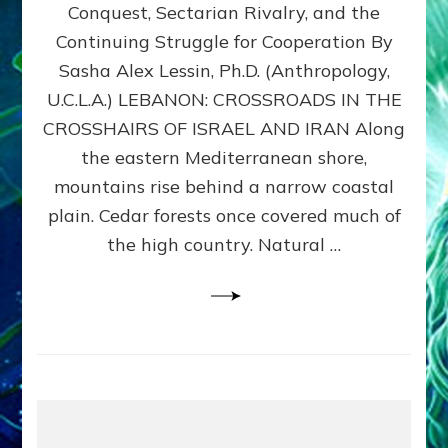
Conquest, Sectarian Rivalry, and the
By
Sasha
Continuing Struggle for Cooperation By
Alex
Sasha Alex Lessin, Ph.D. (Anthropology,
Lessin,
U.C.L.A.) LEBANON: CROSSROADS IN THE
Ph.D.
CROSSHAIRS OF ISRAEL AND IRAN Along
the eastern Mediterranean shore,
mountains rise behind a narrow coastal
plain. Cedar forests once covered much of
the high country. Natural …