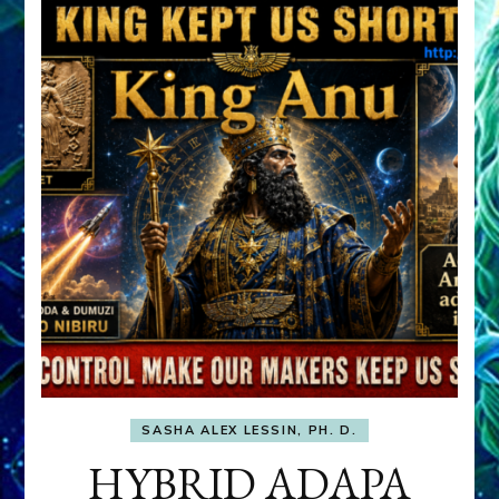
SASHA ALEX LESSIN, PH. D.
HYBRID ADAPA