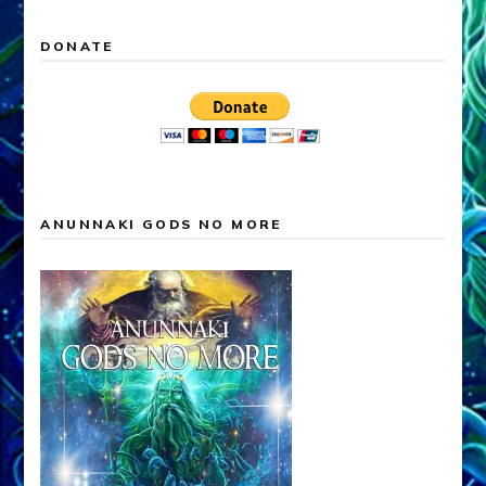
DONATE
ANUNNAKI GODS NO MORE