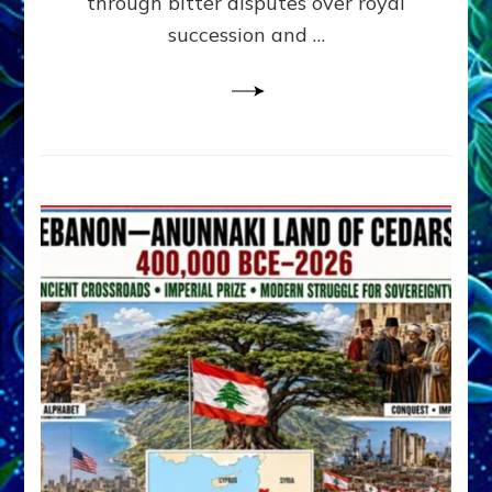
through bitter disputes over royal
&
Janet
succession and …
Kira
Lessin