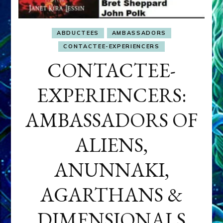
ABDUCTEES
AMBASSADORS
CONTACTEE-EXPERIENCERS
CONTACTEE-
EXPERIENCERS:
AMBASSADORS OF
ALIENS,
ANUNNAKI,
AGARTHANS &
DIMENSIONALS