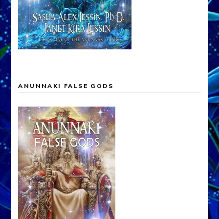
ANUNNAKI FALSE GODS