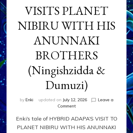
VISITS PLANET
NIBIRU WITH HIS
ANUNNAKI
BROTHERS
(Ningishzidda &
Dumuzi)
by
Enki
updated on
July 12, 2026
Leave a
on
Comment
HYBRID
Enki’s tale of HYBRID ADAPA’S VISIT TO
ADAPA
VISITS
PLANET NIBIRU WITH HIS ANUNNAKI
PLANET