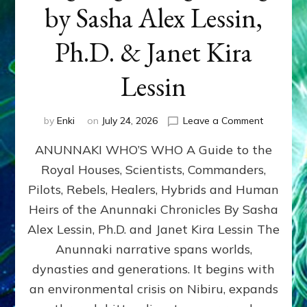
by Sasha Alex Lessin,
Ph.D. & Janet Kira
Lessin
on
by
Enki
on
July 24, 2026
Leave a Comment
ANUNNAK
ANUNNAKI WHO’S WHO A Guide to the
WHO’S
WHO
Royal Houses, Scientists, Commanders,
Illustrated
Pilots, Rebels, Healers, Hybrids and Human
ongoing,
and
Heirs of the Anunnaki Chronicles By Sasha
growing
Alex Lessin, Ph.D. and Janet Kira Lessin The
by
Anunnaki narrative spans worlds,
Sasha
Alex
dynasties and generations. It begins with
Lessin,
an environmental crisis on Nibiru, expands
Ph.D.