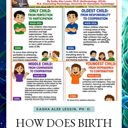
SASHA ALEX LESSIN, PH. D.
HOW DOES BIRTH