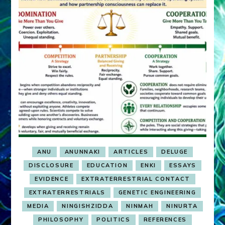
ANU
ANUNNAKI
ARTICLES
DELUGE
DISCLOSURE
EDUCATION
ENKI
ESSAYS
EVIDENCE
EXTRATERRESTRIAL CONTACT
EXTRATERRESTRIALS
GENETIC ENGINEERING
MEDIA
NINGISHZIDDA
NINMAH
NINURTA
PHILOSOPHY
POLITICS
REFERENCES