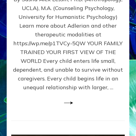
BIRTH
UCLA), M.A. (Counseling Psychology,
AS
University for Humanistic Psychology)
FIRST,
MIDDLE,
Learn more about Adlerian and other
OR
therapeutic modalities at
LAST
https://wp.me/p1TVCy-5QW YOUR FAMILY
BORN
IN
TRAINED YOUR FIRST VIEW OF THE
A
WORLD Every child enters life small,
FAMILY
dependent, and unable to survive without
PATTERN
YOUR
caregivers. Every child begins life in an
PRESENT
unequal relationship with larger, …
PERCEPTION?
A
Do-
It-
Yourself
Maturation
Exercises