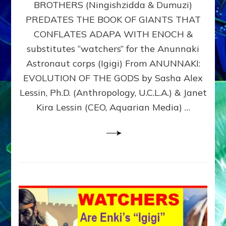
BROTHERS (Ningishzidda & Dumuzi)
NIBIRU
WITH
PREDATES THE BOOK OF GIANTS THAT
HIS
CONFLATES ADAPA WITH ENOCH &
ANUNNAKI
substitutes “watchers” for the Anunnaki
BROTHERS
(Ningishzidda
Astronaut corps (Igigi) From ANUNNAKI:
&
EVOLUTION OF THE GODS by Sasha Alex
Dumuzi)
Lessin, Ph.D. (Anthropology, U.C.L.A.) & Janet
Kira Lessin (CEO, Aquarian Media) …