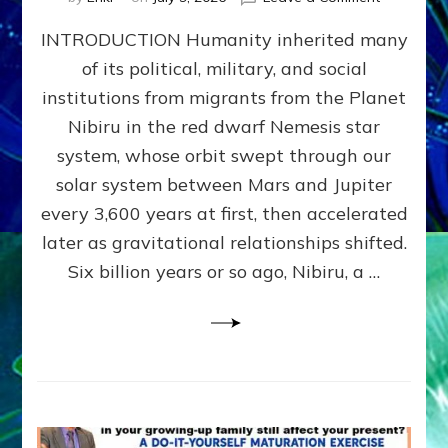
The
INTRODUCTION Humanity inherited many
ANUNNAK
MODEL
of its political, military, and social
OF
institutions from migrants from the Planet
WAR,
KINGSHIP,
Nibiru in the red dwarf Nemesis star
VIOLENCE
system, whose orbit swept through our
&
solar system between Mars and Jupiter
POWER
~
every 3,600 years at first, then accelerated
Malevolen
later as gravitational relationships shifted.
Matrix
Six billion years or so ago, Nibiru, a …
2