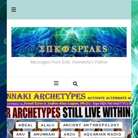
Messages From Enki: Humanity's Father
ABGAL
ALALU
ANCIENT ANTHROPOLOGY
ANU
ANUNNAKI
ANZU
AQUARIAN RADIO