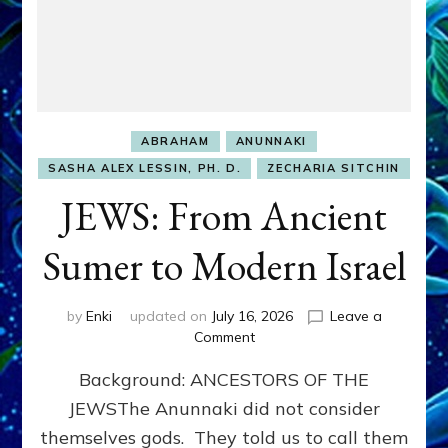
ABRAHAM
ANUNNAKI
SASHA ALEX LESSIN, PH. D.
ZECHARIA SITCHIN
JEWS: From Ancient
Sumer to Modern Israel
by
Enki
updated on
July 16, 2026
Leave a
on
Comment
JEWS:
Background: ANCESTORS OF THE
From
Ancient
JEWSThe Anunnaki did not consider
Sumer
themselves gods. They told us to call them
to