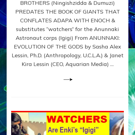
BROTHERS (Ningishzidda & Dumuzi)
NIBIRU
WITH
PREDATES THE BOOK OF GIANTS THAT
HIS
CONFLATES ADAPA WITH ENOCH &
ANUNNAKI
substitutes “watchers” for the Anunnaki
BROTHERS
(Ningishzidda
Astronaut corps (Igigi) From ANUNNAKI:
&
EVOLUTION OF THE GODS by Sasha Alex
Dumuzi)
Lessin, Ph.D. (Anthropology, U.C.L.A.) & Janet
Kira Lessin (CEO, Aquarian Media) …