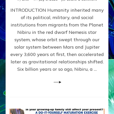
The
INTRODUCTION Humanity inherited many
ANUNNAK
MODEL
of its political, military, and social
OF
institutions from migrants from the Planet
WAR,
KINGSHIP,
Nibiru in the red dwarf Nemesis star
VIOLENCE
system, whose orbit swept through our
&
solar system between Mars and Jupiter
POWER
~
every 3,600 years at first, then accelerated
Malevolen
later as gravitational relationships shifted.
Matrix
Six billion years or so ago, Nibiru, a …
2