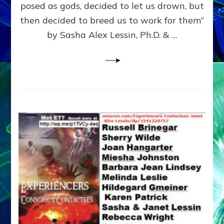
posed as gods, decided to let us drown, but
&
ENKI
then decided to breed us to work for them”
BLAM
by Sasha Alex Lessin, Ph.D. & …
FOR
EART
SHOR
LIFE