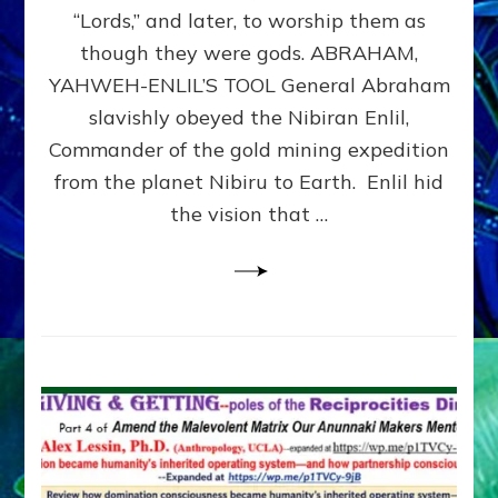
Modern
“Lords,” and later, to worship them as
Israel
though they were gods. ABRAHAM,
YAHWEH-ENLIL’S TOOL General Abraham
slavishly obeyed the Nibiran Enlil,
Commander of the gold mining expedition
from the planet Nibiru to Earth. Enlil hid
the vision that …