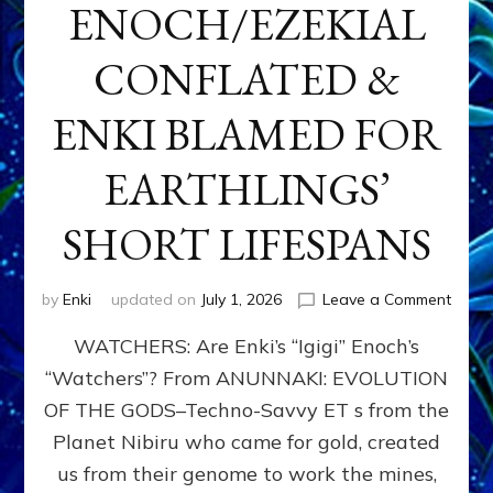
ENOCH/EZEKIAL
CONFLATED &
ENKI BLAMED FOR
EARTHLINGS’
SHORT LIFESPANS
on
by
Enki
updated on
July 1, 2026
Leave a Comment
ENKI’
WATCHERS: Are Enki’s “Igigi” Enoch’s
SON
ADAP
“Watchers”? From ANUNNAKI: EVOLUTION
&
OF THE GODS–Techno-Savvy ET s from the
THE
WATC
Planet Nibiru who came for gold, created
ENOC
us from their genome to work the mines,
CONF