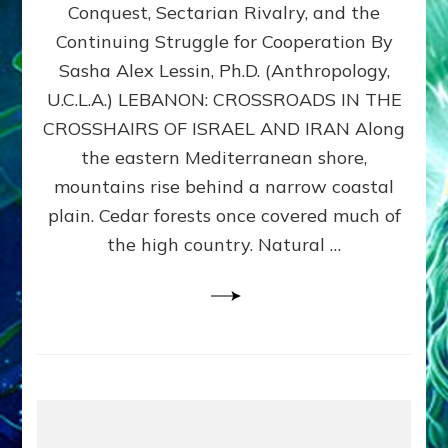
Conquest, Sectarian Rivalry, and the
By
Sasha
Continuing Struggle for Cooperation By
Alex
Sasha Alex Lessin, Ph.D. (Anthropology,
Lessin,
U.C.L.A.) LEBANON: CROSSROADS IN THE
Ph.D.
CROSSHAIRS OF ISRAEL AND IRAN Along
the eastern Mediterranean shore,
mountains rise behind a narrow coastal
plain. Cedar forests once covered much of
the high country. Natural …