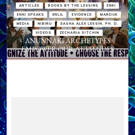
ARTICLES
BOOKS BY THE LESSINS
ENKI
ENKI SPEAKS
ENLIL
EVIDENCE
MARDUK
MEDIA
NIBIRU
SASHA ALEX LESSIN, PH. D.
VIDEOS
ZECHARIA SITCHIN
ANUNNAKI ARCHETYPES
EMPOWER OUR ATTITUDES