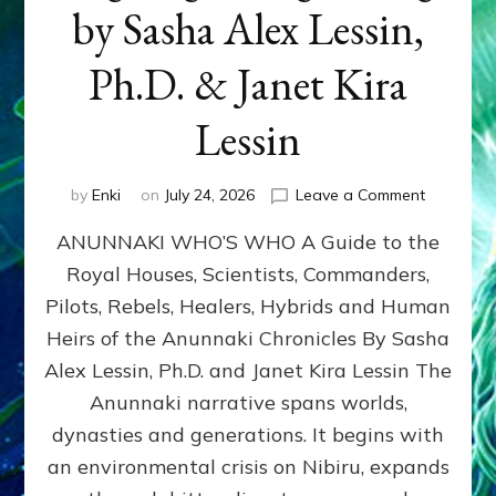
by Sasha Alex Lessin,
Ph.D. & Janet Kira
Lessin
on
by
Enki
on
July 24, 2026
Leave a Comment
ANUNNAK
ANUNNAKI WHO’S WHO A Guide to the
WHO’S
WHO
Royal Houses, Scientists, Commanders,
Illustrated
Pilots, Rebels, Healers, Hybrids and Human
ongoing,
and
Heirs of the Anunnaki Chronicles By Sasha
growing
Alex Lessin, Ph.D. and Janet Kira Lessin The
by
Anunnaki narrative spans worlds,
Sasha
Alex
dynasties and generations. It begins with
Lessin,
an environmental crisis on Nibiru, expands
Ph.D.