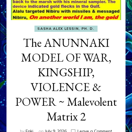
SASHA ALEX LESSIN, PH. D.
The ANUNNAKI
MODEL OF WAR,
KINGSHIP,
VIOLENCE &
POWER ~ Malevolent
Matrix 2
on
by
Enki
on
July 9, 2026
Leave a Comment