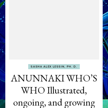
SASHA ALEX LESSIN, PH. D.
ANUNNAKI WHO’S
WHO Illustrated,
ongoing, and growing