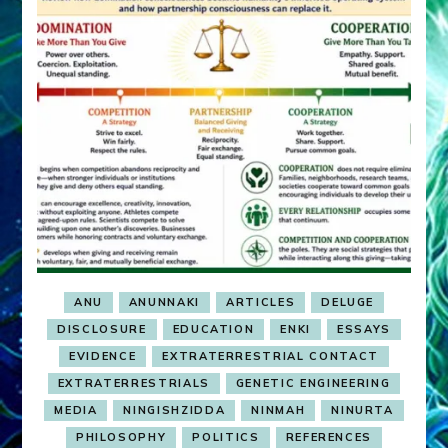
ANU
ANUNNAKI
ARTICLES
DELUGE
DISCLOSURE
EDUCATION
ENKI
ESSAYS
EVIDENCE
EXTRATERRESTRIAL CONTACT
EXTRATERRESTRIALS
GENETIC ENGINEERING
MEDIA
NINGISHZIDDA
NINMAH
NINURTA
PHILOSOPHY
POLITICS
REFERENCES