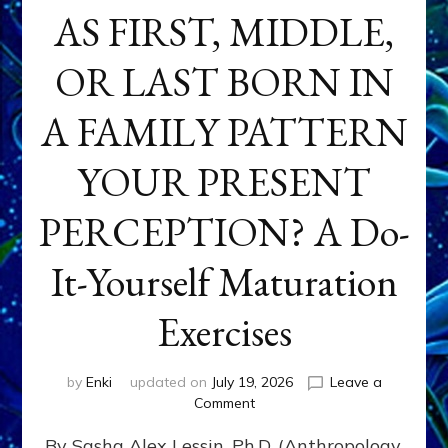
AS FIRST, MIDDLE,
OR LAST BORN IN
A FAMILY PATTERN
YOUR PRESENT
PERCEPTION? A Do-
It-Yourself Maturation
Exercises
by
Enki
updated on
July 19, 2026
Leave a
on
Comment
HOW
By Sasha Alex Lessin, Ph.D. (Anthropology,
DOES