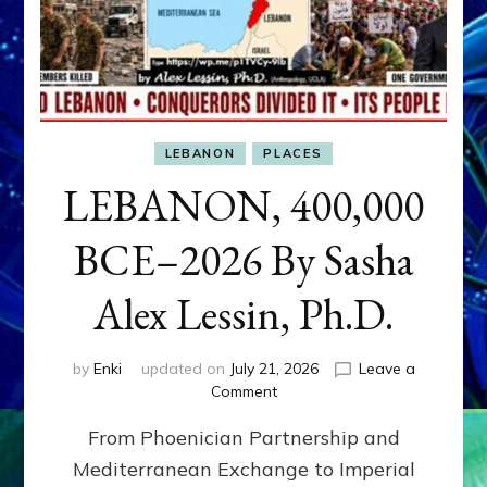
LEBANON
PLACES
LEBANON, 400,000
BCE–2026 By Sasha
Alex Lessin, Ph.D.
by
Enki
updated on
July 21, 2026
Leave a
on
Comment
LEBANON,
From Phoenician Partnership and
400,000
BCE–
Mediterranean Exchange to Imperial
2026