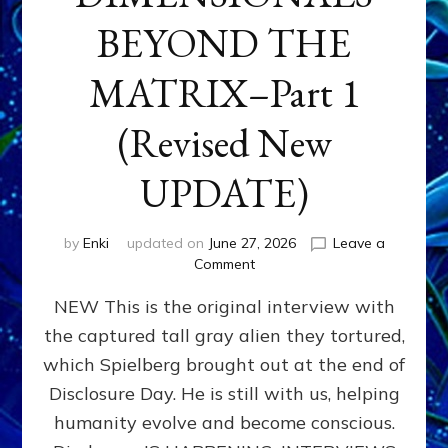
BEYOND THE
MATRIX–Part 1
(Revised New
UPDATE)
by
Enki
updated on
June 27, 2026
Leave a
on
Comment
CONTACTEE-
NEW This is the original interview with
EXPERIENCERS:
AMBASSADORS
the captured tall gray alien they tortured,
OF
which Spielberg brought out at the end of
ALIENS,
ANUNNAKI,
Disclosure Day. He is still with us, helping
AGARTHANS
humanity evolve and become conscious.
&