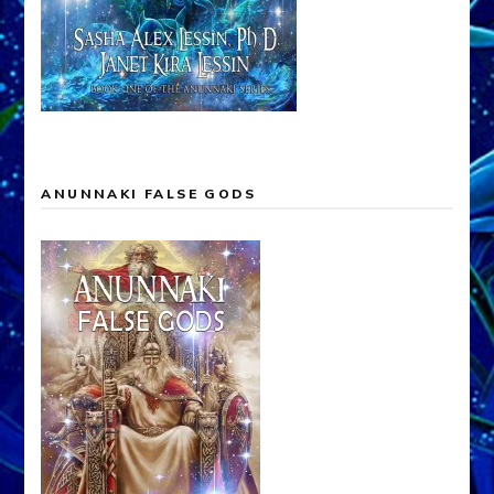
ANUNNAKI FALSE GODS