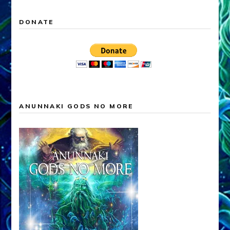
DONATE
ANUNNAKI GODS NO MORE