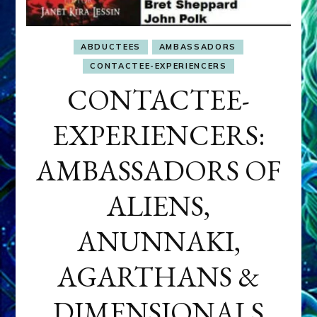
ABDUCTEES
AMBASSADORS
CONTACTEE-EXPERIENCERS
CONTACTEE-
EXPERIENCERS:
AMBASSADORS OF
ALIENS,
ANUNNAKI,
AGARTHANS &
DIMENSIONALS