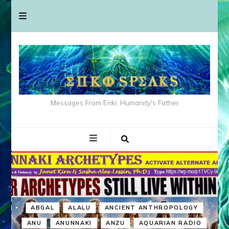
Messages From Enki: Humanity's Father
ABGAL
ALALU
ANCIENT ANTHROPOLOGY
ANU
ANUNNAKI
ANZU
AQUARIAN RADIO