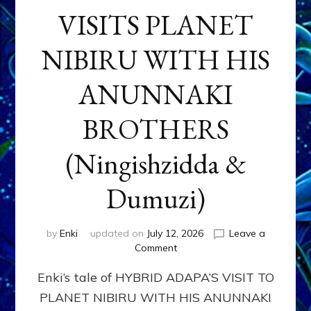
VISITS PLANET
NIBIRU WITH HIS
ANUNNAKI
BROTHERS
(Ningishzidda &
Dumuzi)
by
Enki
updated on
July 12, 2026
Leave a
on
Comment
HYBRID
Enki’s tale of HYBRID ADAPA’S VISIT TO
ADAPA
VISITS
PLANET NIBIRU WITH HIS ANUNNAKI
PLANET