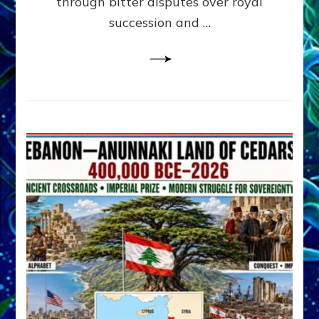
through bitter disputes over royal
&
Janet
succession and …
Kira
Lessin