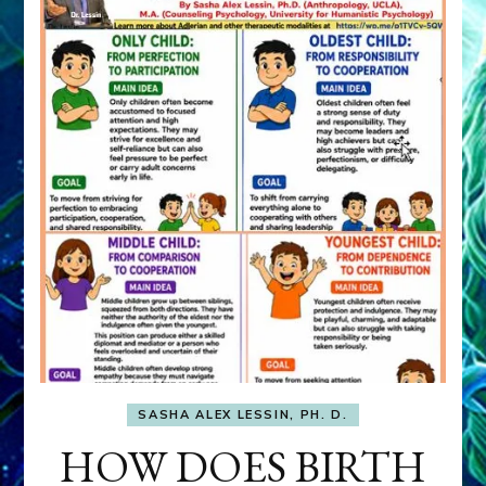
SASHA ALEX LESSIN, PH. D.
HOW DOES BIRTH