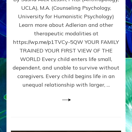
BIRTH
UCLA), M.A. (Counseling Psychology,
AS
University for Humanistic Psychology)
FIRST,
MIDDLE,
Learn more about Adlerian and other
OR
therapeutic modalities at
LAST
https://wp.me/p1TVCy-5QW YOUR FAMILY
BORN
IN
TRAINED YOUR FIRST VIEW OF THE
A
WORLD Every child enters life small,
FAMILY
dependent, and unable to survive without
PATTERN
YOUR
caregivers. Every child begins life in an
PRESENT
unequal relationship with larger, …
PERCEPTION?
A
Do-
It-
Yourself
Maturation
Exercises