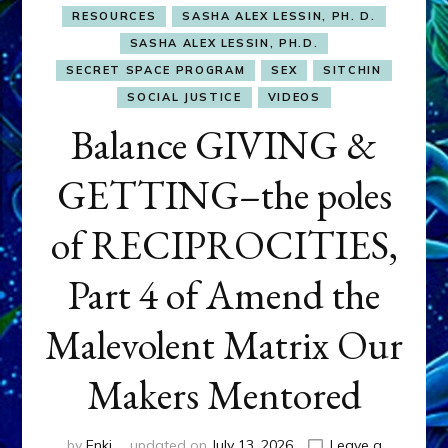
RESOURCES
SASHA ALEX LESSIN, PH. D.
SASHA ALEX LESSIN, PH.D.
SECRET SPACE PROGRAM
SEX
SITCHIN
SOCIAL JUSTICE
VIDEOS
Balance GIVING &
GETTING–the poles
of RECIPROCITIES,
Part 4 of Amend the
Malevolent Matrix Our
Makers Mentored
by
Enki
updated on
July 13, 2026
Leave a