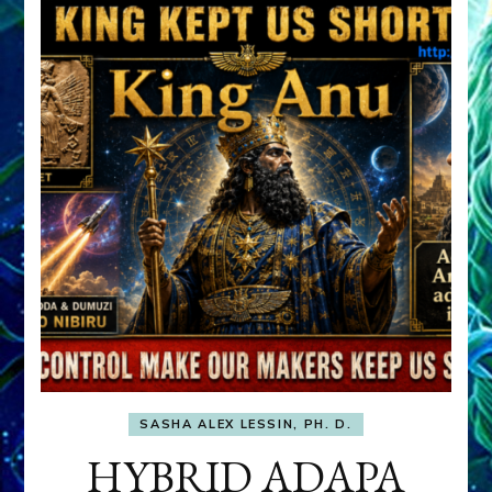
SASHA ALEX LESSIN, PH. D.
HYBRID ADAPA