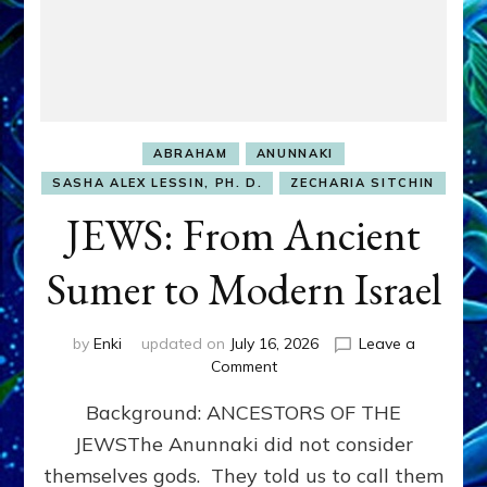
ABRAHAM
ANUNNAKI
SASHA ALEX LESSIN, PH. D.
ZECHARIA SITCHIN
JEWS: From Ancient
Sumer to Modern Israel
by
Enki
updated on
July 16, 2026
Leave a
on
Comment
JEWS:
Background: ANCESTORS OF THE
From
Ancient
JEWSThe Anunnaki did not consider
Sumer
themselves gods. They told us to call them
to