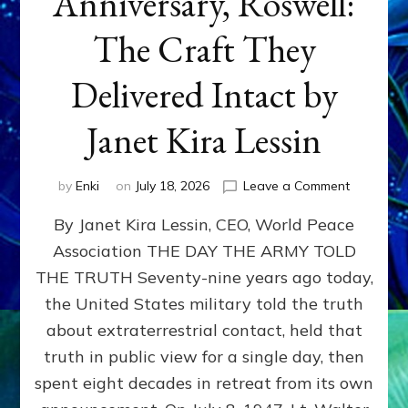
Anniversary, Roswell:
The Craft They
Delivered Intact by
Janet Kira Lessin
on
by
Enki
on
July 18, 2026
Leave a Comment
Happy
By Janet Kira Lessin, CEO, World Peace
79th
Anniversa
Association THE DAY THE ARMY TOLD
Roswell:
THE TRUTH Seventy-nine years ago today,
The
Craft
the United States military told the truth
They
about extraterrestrial contact, held that
Delivered
truth in public view for a single day, then
Intact
by
spent eight decades in retreat from its own
Janet