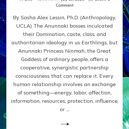
on
Comment
Balance
By Sasha Alex Lessin, Ph.D. (Anthropology,
GIVING
&
UCLA) The Anunnaki bosses inculcated
GETTING–
their Domination, caste, class, and
the
poles
authoritarian ideology in us Earthlings, but
of
Anunnaki Princess Ninmah, the Great
RECIPROCITIES,
Goddess of ordinary people, offers a
Part
4
cooperative, synergistic partnership
of
consciousness that can replace it. Every
Amend
human relationship involves an exchange
the
Malevolent
of something—energy, labor, affection,
Matrix
information, resources, protection, influence,
Our
Makers
or …
Mentored