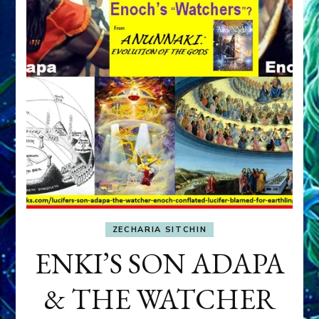
ZECHARIA SITCHIN
ENKI’S SON ADAPA
& THE WATCHER