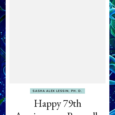
SASHA ALEX LESSIN, PH. D.
Happy 79th