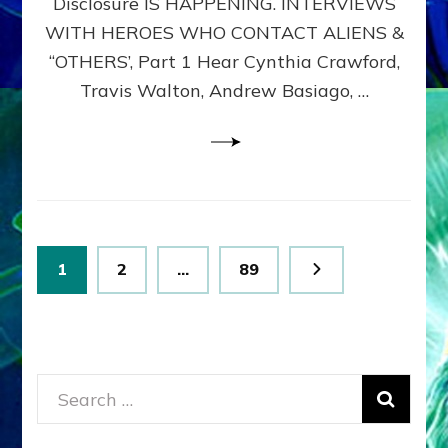
Disclosure IS HAPPENING. INTERVIEWS
DIMENSIONALS
BEYOND
WITH HEROES WHO CONTACT ALIENS &
THE
“OTHERS’, Part 1 Hear Cynthia Crawford,
MATRIX–
Travis Walton, Andrew Basiago, …
Part
1
(Revised
New
UPDATE)
Posts
Page
Page
Page
1
2
…
89
pagination
Search
for: