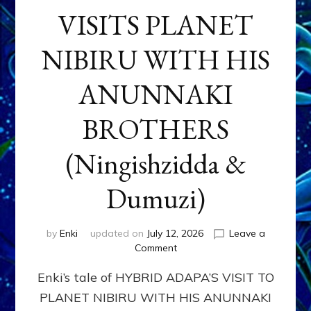
VISITS PLANET
NIBIRU WITH HIS
ANUNNAKI
BROTHERS
(Ningishzidda &
Dumuzi)
by
Enki
updated on
July 12, 2026
Leave a
on
Comment
HYBRID
Enki’s tale of HYBRID ADAPA’S VISIT TO
ADAPA
VISITS
PLANET NIBIRU WITH HIS ANUNNAKI
PLANET