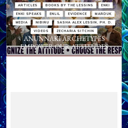
ARTICLES
BOOKS BY THE LESSINS
ENKI
ENKI SPEAKS
ENLIL
EVIDENCE
MARDUK
MEDIA
NIBIRU
SASHA ALEX LESSIN, PH. D.
VIDEOS
ZECHARIA SITCHIN
ANUNNAKI ARCHETYPES
EMPOWER OUR ATTITUDES