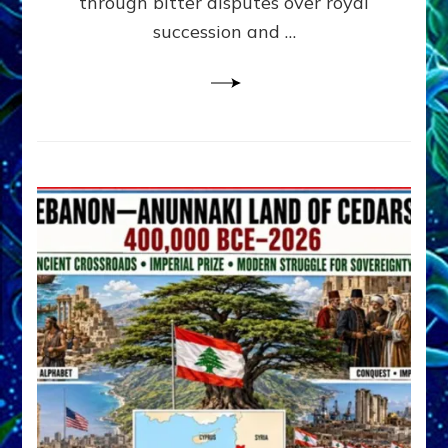
through bitter disputes over royal
&
Janet
succession and …
Kira
Lessin