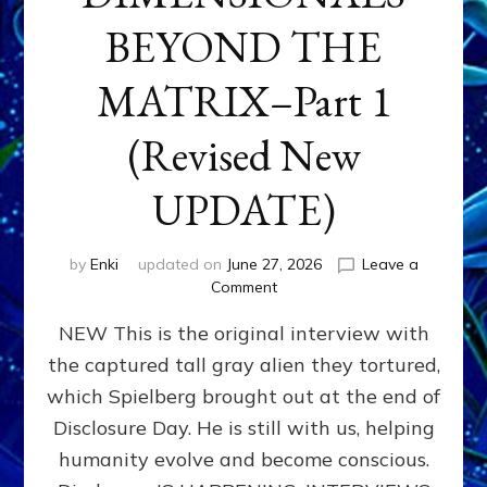
BEYOND THE
MATRIX–Part 1
(Revised New
UPDATE)
by
Enki
updated on
June 27, 2026
Leave a
on
Comment
CONTACTEE-
NEW This is the original interview with
EXPERIENCERS:
AMBASSADORS
the captured tall gray alien they tortured,
OF
which Spielberg brought out at the end of
ALIENS,
ANUNNAKI,
Disclosure Day. He is still with us, helping
AGARTHANS
humanity evolve and become conscious.
&