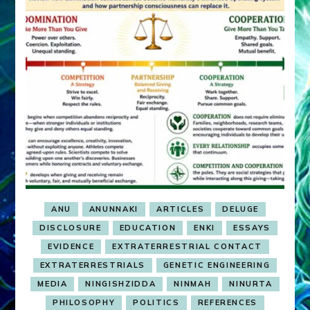
ANU
ANUNNAKI
ARTICLES
DELUGE
DISCLOSURE
EDUCATION
ENKI
ESSAYS
EVIDENCE
EXTRATERRESTRIAL CONTACT
EXTRATERRESTRIALS
GENETIC ENGINEERING
MEDIA
NINGISHZIDDA
NINMAH
NINURTA
PHILOSOPHY
POLITICS
REFERENCES