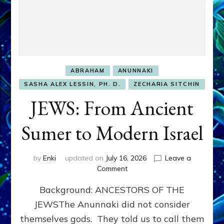
ABRAHAM
ANUNNAKI
SASHA ALEX LESSIN, PH. D.
ZECHARIA SITCHIN
JEWS: From Ancient
Sumer to Modern Israel
by
Enki
updated on
July 16, 2026
Leave a
on
Comment
JEWS:
Background: ANCESTORS OF THE
From
Ancient
JEWSThe Anunnaki did not consider
Sumer
themselves gods. They told us to call them
to