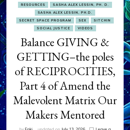
RESOURCES
SASHA ALEX LESSIN, PH. D.
SASHA ALEX LESSIN, PH.D.
SECRET SPACE PROGRAM
SEX
SITCHIN
SOCIAL JUSTICE
VIDEOS
Balance GIVING &
GETTING–the poles
of RECIPROCITIES,
Part 4 of Amend the
Malevolent Matrix Our
Makers Mentored
by
Enki
updated on
July 13, 2026
Leave a