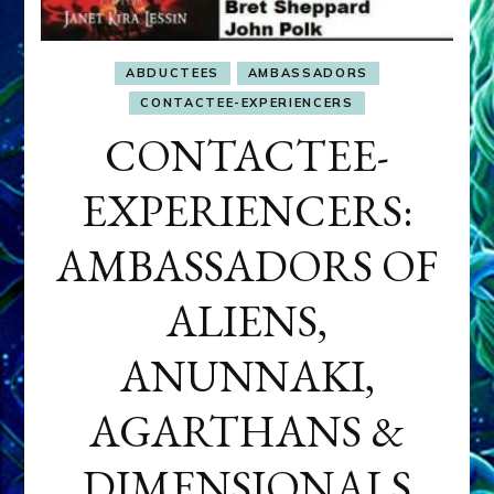
ABDUCTEES
AMBASSADORS
CONTACTEE-EXPERIENCERS
CONTACTEE-
EXPERIENCERS:
AMBASSADORS OF
ALIENS,
ANUNNAKI,
AGARTHANS &
DIMENSIONALS