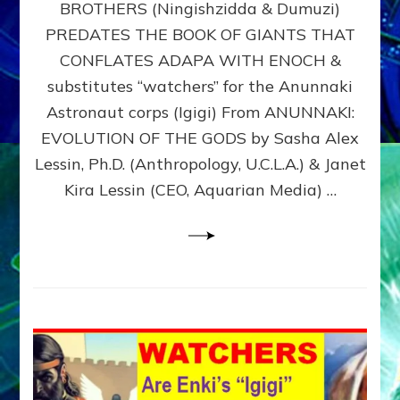
BROTHERS (Ningishzidda & Dumuzi)
NIBIRU
WITH
PREDATES THE BOOK OF GIANTS THAT
HIS
CONFLATES ADAPA WITH ENOCH &
ANUNNAKI
substitutes “watchers” for the Anunnaki
BROTHERS
(Ningishzidda
Astronaut corps (Igigi) From ANUNNAKI:
&
EVOLUTION OF THE GODS by Sasha Alex
Dumuzi)
Lessin, Ph.D. (Anthropology, U.C.L.A.) & Janet
Kira Lessin (CEO, Aquarian Media) …