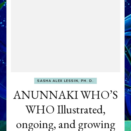
SASHA ALEX LESSIN, PH. D.
ANUNNAKI WHO’S
WHO Illustrated,
ongoing, and growing