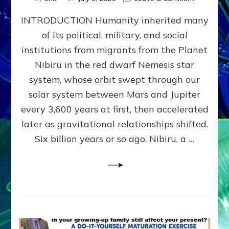
The
INTRODUCTION Humanity inherited many
ANUNNAK
MODEL
of its political, military, and social
OF
institutions from migrants from the Planet
WAR,
KINGSHIP,
Nibiru in the red dwarf Nemesis star
VIOLENCE
system, whose orbit swept through our
&
solar system between Mars and Jupiter
POWER
~
every 3,600 years at first, then accelerated
Malevolen
later as gravitational relationships shifted.
Matrix
Six billion years or so ago, Nibiru, a …
2