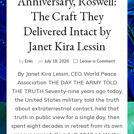
Anniversary, Roswell:
The Craft They
Delivered Intact by
Janet Kira Lessin
on
by
Enki
on
July 18, 2026
Leave a Comment
Happy
By Janet Kira Lessin, CEO, World Peace
79th
Anniversa
Association THE DAY THE ARMY TOLD
Roswell:
THE TRUTH Seventy-nine years ago today,
The
Craft
the United States military told the truth
They
about extraterrestrial contact, held that
Delivered
truth in public view for a single day, then
Intact
by
spent eight decades in retreat from its own
Janet