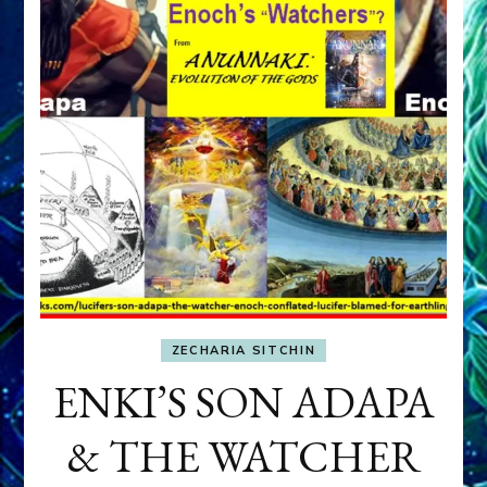
ZECHARIA SITCHIN
ENKI’S SON ADAPA
& THE WATCHER