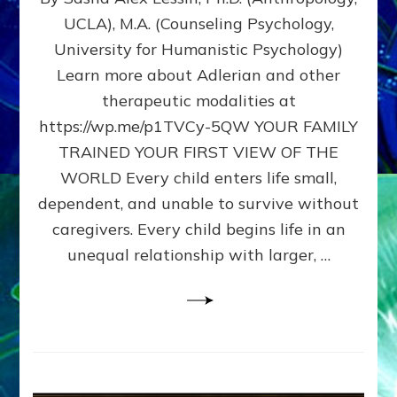
BIRTH
UCLA), M.A. (Counseling Psychology,
AS
University for Humanistic Psychology)
FIRST,
MIDDLE,
Learn more about Adlerian and other
OR
therapeutic modalities at
LAST
https://wp.me/p1TVCy-5QW YOUR FAMILY
BORN
IN
TRAINED YOUR FIRST VIEW OF THE
A
WORLD Every child enters life small,
FAMILY
dependent, and unable to survive without
PATTERN
YOUR
caregivers. Every child begins life in an
PRESENT
unequal relationship with larger, …
PERCEPTION?
A
Do-
It-
Yourself
Maturation
Exercises