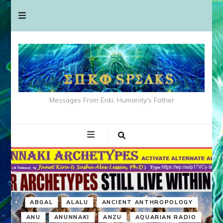
Messages From Enki: Humanity's Father
ABGAL
ALALU
ANCIENT ANTHROPOLOGY
ANU
ANUNNAKI
ANZU
AQUARIAN RADIO