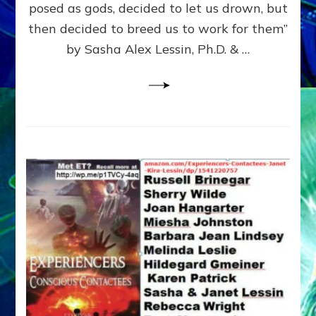
posed as gods, decided to let us drown, but
&
ENKI
then decided to breed us to work for them”
BLAM
by Sasha Alex Lessin, Ph.D. & …
FOR
EART
SHOR
LIFE