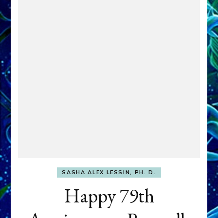
SASHA ALEX LESSIN, PH. D.
Happy 79th