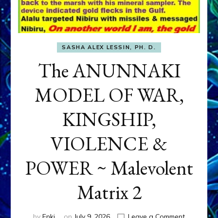
SASHA ALEX LESSIN, PH. D.
The ANUNNAKI
MODEL OF WAR,
KINGSHIP,
VIOLENCE &
POWER ~ Malevolent
Matrix 2
on
by
Enki
on
July 9, 2026
Leave a Comment