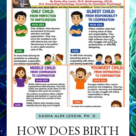
SASHA ALEX LESSIN, PH. D.
HOW DOES BIRTH