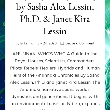
by Sasha Alex Lessin,
Ph.D. & Janet Kira
Lessin
on
by
Enki
on
July 24, 2026
Leave a Comment
ANUNNAK
ANUNNAKI WHO’S WHO A Guide to the
WHO’S
WHO
Royal Houses, Scientists, Commanders,
Illustrated
Pilots, Rebels, Healers, Hybrids and Human
ongoing,
and
Heirs of the Anunnaki Chronicles By Sasha
growing
Alex Lessin, Ph.D. and Janet Kira Lessin The
by
Anunnaki narrative spans worlds,
Sasha
Alex
dynasties and generations. It begins with
Lessin,
an environmental crisis on Nibiru, expands
Ph.D.