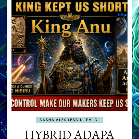
SASHA ALEX LESSIN, PH. D.
HYBRID ADAPA