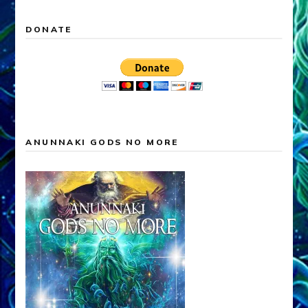
DONATE
ANUNNAKI GODS NO MORE