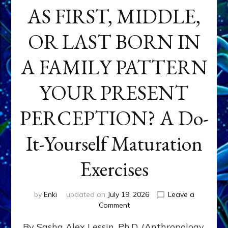
AS FIRST, MIDDLE,
OR LAST BORN IN
A FAMILY PATTERN
YOUR PRESENT
PERCEPTION? A Do-
It-Yourself Maturation
Exercises
by
Enki
updated on
July 19, 2026
Leave a
on
Comment
HOW
By Sasha Alex Lessin, Ph.D. (Anthropology,
DOES