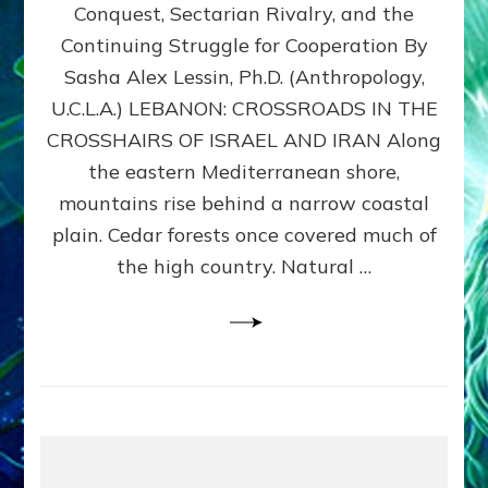
Conquest, Sectarian Rivalry, and the
By
Sasha
Continuing Struggle for Cooperation By
Alex
Sasha Alex Lessin, Ph.D. (Anthropology,
Lessin,
U.C.L.A.) LEBANON: CROSSROADS IN THE
Ph.D.
CROSSHAIRS OF ISRAEL AND IRAN Along
the eastern Mediterranean shore,
mountains rise behind a narrow coastal
plain. Cedar forests once covered much of
the high country. Natural …