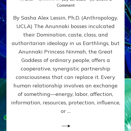
on
Comment
Balance
By Sasha Alex Lessin, Ph.D. (Anthropology,
GIVING
&
UCLA) The Anunnaki bosses inculcated
GETTING–
their Domination, caste, class, and
the
poles
authoritarian ideology in us Earthlings, but
of
Anunnaki Princess Ninmah, the Great
RECIPROCITIES,
Goddess of ordinary people, offers a
Part
4
cooperative, synergistic partnership
of
consciousness that can replace it. Every
Amend
human relationship involves an exchange
the
Malevolent
of something—energy, labor, affection,
Matrix
information, resources, protection, influence,
Our
Makers
or …
Mentored