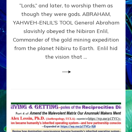
Modern
“Lords,” and later, to worship them as
Israel
though they were gods. ABRAHAM,
YAHWEH-ENLIL’S TOOL General Abraham
slavishly obeyed the Nibiran Enlil,
Commander of the gold mining expedition
from the planet Nibiru to Earth. Enlil hid
the vision that …