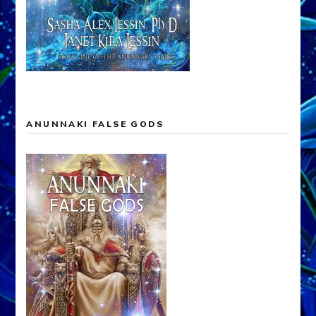
ANUNNAKI FALSE GODS