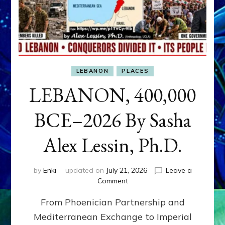
LEBANON
PLACES
LEBANON, 400,000
BCE–2026 By Sasha
Alex Lessin, Ph.D.
by
Enki
updated on
July 21, 2026
Leave a
on
Comment
LEBANON,
From Phoenician Partnership and
400,000
BCE–
Mediterranean Exchange to Imperial
2026