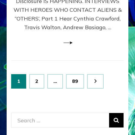
Disclosure IS HAPPENING. INTERVIEWS
DIMENSIONALS
BEYOND
WITH HEROES WHO CONTACT ALIENS &
THE
“OTHERS’, Part 1 Hear Cynthia Crawford,
MATRIX–
Travis Walton, Andrew Basiago, …
Part
1
(Revised
New
UPDATE)
Posts
Page
Page
Page
1
2
…
89
pagination
Search
for: