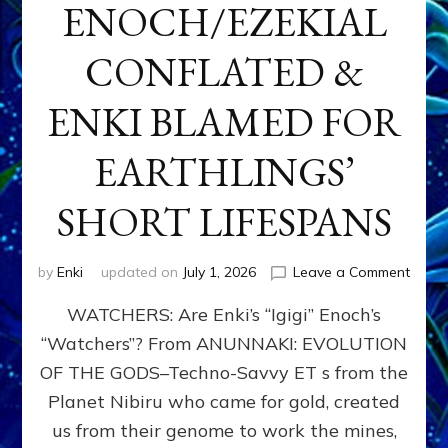
ENOCH/EZEKIAL
CONFLATED &
ENKI BLAMED FOR
EARTHLINGS’
SHORT LIFESPANS
on
by
Enki
updated on
July 1, 2026
Leave a Comment
ENKI’
WATCHERS: Are Enki’s “Igigi” Enoch’s
SON
ADAP
“Watchers”? From ANUNNAKI: EVOLUTION
&
OF THE GODS–Techno-Savvy ET s from the
THE
WATC
Planet Nibiru who came for gold, created
ENOC
us from their genome to work the mines,
CONF