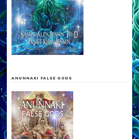
ANUNNAKI FALSE GODS