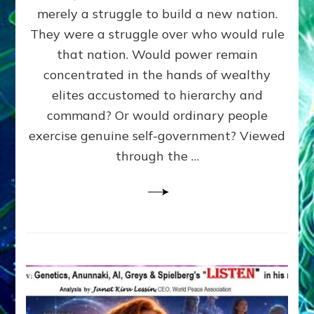
ADAMS,
merely a struggle to build a new nation.
The
Proto-
They were a struggle over who would rule
Trump,
that nation. Would power remain
SUPPRESSED
concentrated in the hands of wealthy
FREE
SPEECH,
elites accustomed to hierarchy and
JAILED
command? Or would ordinary people
CRITICS
exercise genuine self-government? Viewed
By
Sasha
through the …
Alex
Lessin,
Ph.D.