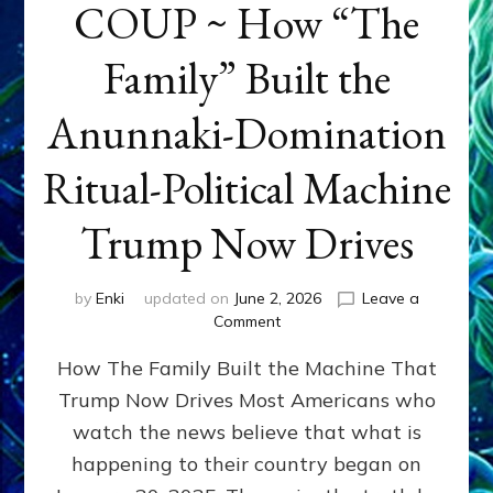
COUP ~ How “The
Family” Built the
Anunnaki-Domination
Ritual-Political Machine
Trump Now Drives
by
Enki
updated on
June 2, 2026
Leave a
on
Comment
THE
How The Family Built the Machine That
NINETY-
YEAR
Trump Now Drives Most Americans who
COUP
watch the news believe that what is
~
How
happening to their country began on
“The