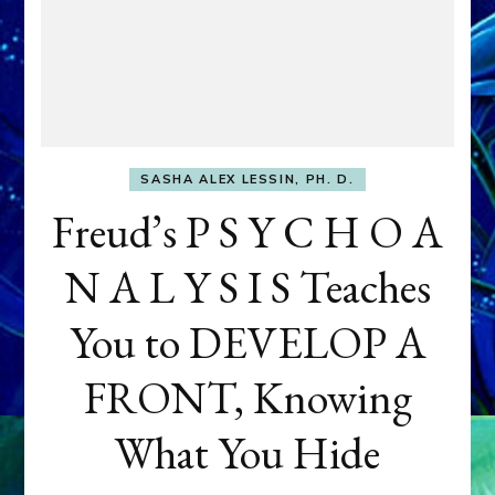
SASHA ALEX LESSIN, PH. D.
Freud’s P S Y C H O A
N A L Y S I S Teaches
You to DEVELOP A
FRONT, Knowing
What You Hide