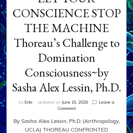
CONSCIENCE STOP
THE MACHINE
Thoreau’s Challenge to
Domination
Consciousness~by
Sasha Alex Lessin, Ph.D.
by
Enki
updated on
June 15, 2026
Leave a
on
Comment
LET
By Sasha Alex Lessin, Ph.D. (Anthropology,
YOUR
CONSCIENCE
UCLA) THOREAU CONFRONTED
STOP