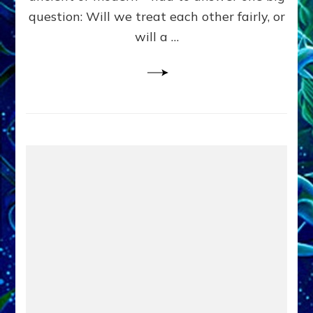
in
question: Will we treat each other fairly, or
Fits
of
will a …
Anunnaki
Inculcated
Domination
Dementia