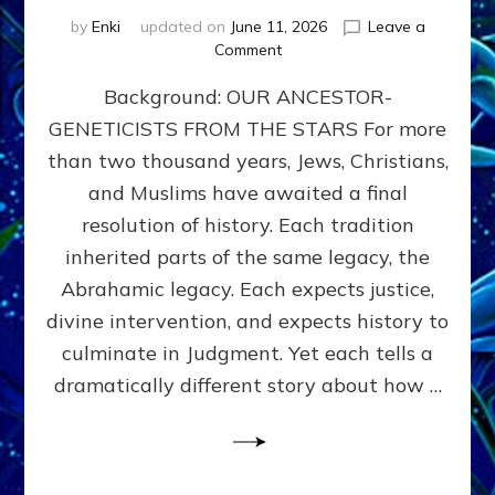
by
Enki
updated on
June 11, 2026
Leave a
on
Comment
THE
Background: OUR ANCESTOR-
MAHDI,
ARMAGEDDON,
GENETICISTS FROM THE STARS For more
AND
than two thousand years, Jews, Christians,
THE
POLITICS
and Muslims have awaited a final
OF
resolution of history. Each tradition
THE
inherited parts of the same legacy, the
END
TIMES
Abrahamic legacy. Each expects justice,
3
divine intervention, and expects history to
Religions,
culminate in Judgment. Yet each tells a
3
Saviors,
dramatically different story about how …
but
1
Ancient
Anunnaki
Archetype