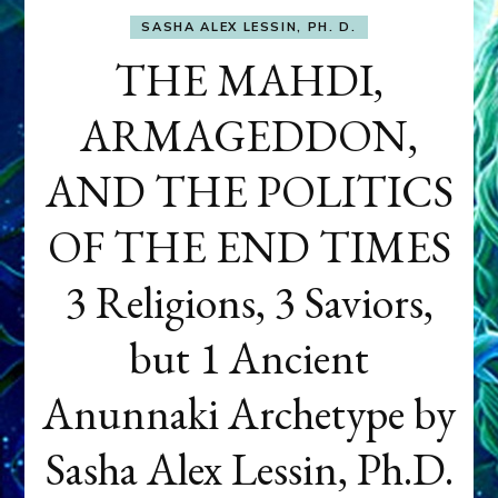
SASHA ALEX LESSIN, PH. D.
THE MAHDI,
ARMAGEDDON,
AND THE POLITICS
OF THE END TIMES
3 Religions, 3 Saviors,
but 1 Ancient
Anunnaki Archetype by
Sasha Alex Lessin, Ph.D.