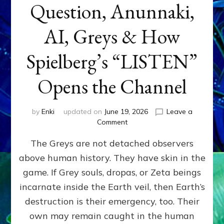
Question, Anunnaki,
AI, Greys & How
Spielberg’s “LISTEN”
Opens the Channel
by
Enki
updated on
June 19, 2026
Leave a
on
Comment
DISCLOSURE
The Greys are not detached observers
DAY
Part
above human history. They have skin in the
IV:
game. If Grey souls, dropas, or Zeta beings
The
Genetic
incarnate inside the Earth veil, then Earth’s
Question,
destruction is their emergency, too. Their
Anunnaki,
own may remain caught in the human
AI,