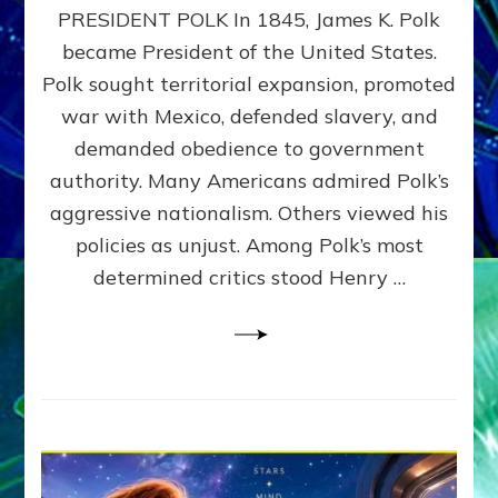
PRESIDENT POLK In 1845, James K. Polk
THE
MACHINE
became President of the United States.
Thoreau’s
Polk sought territorial expansion, promoted
Challenge
war with Mexico, defended slavery, and
to
Domination
demanded obedience to government
Consciousness~by
authority. Many Americans admired Polk’s
Sasha
aggressive nationalism. Others viewed his
Alex
Lessin,
policies as unjust. Among Polk’s most
Ph.D.
determined critics stood Henry …