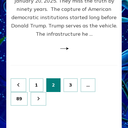
January 20, 2025. They miss the truth by
Family”
ninety years. The capture of American
Built
the
democratic institutions started long before
Anunnaki-
Donald Trump. Trump serves as the vehicle.
Domination
The infrastructure he …
Ritual-
Political
Machine
Trump
Now
Drives
Posts
Page
Page
Page
1
2
3
…
pagination
Page
89