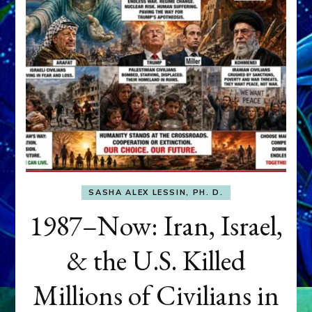
SASHA ALEX LESSIN, PH. D.
1987–Now: Iran, Israel,
& the U.S. Killed
Millions of Civilians in