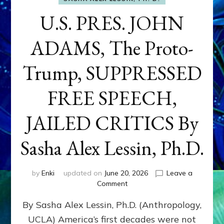
U.S. PRES. JOHN
ADAMS, The Proto-
Trump, SUPPRESSED
FREE SPEECH,
JAILED CRITICS By
Sasha Alex Lessin, Ph.D.
by
Enki
updated on
June 20, 2026
Leave a
on
Comment
U.S.
By Sasha Alex Lessin, Ph.D. (Anthropology,
PRES.
JOHN
UCLA) America’s first decades were not