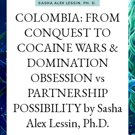
SASHA ALEX LESSIN, PH. D.
COLOMBIA: FROM
CONQUEST TO
COCAINE WARS &
DOMINATION
OBSESSION vs
PARTNERSHIP
POSSIBILITY by Sasha
Alex Lessin, Ph.D.