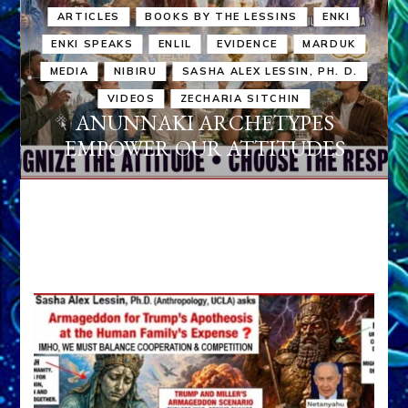
ARTICLES
BOOKS BY THE LESSINS
ENKI
ENKI SPEAKS
ENLIL
EVIDENCE
MARDUK
MEDIA
NIBIRU
SASHA ALEX LESSIN, PH. D.
VIDEOS
ZECHARIA SITCHIN
ANUNNAKI ARCHETYPES
EMPOWER OUR ATTITUDES