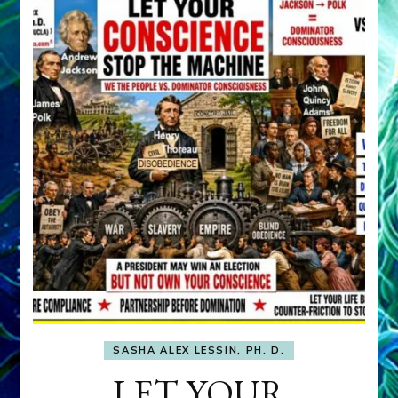
SASHA ALEX LESSIN, PH. D.
LET YOUR