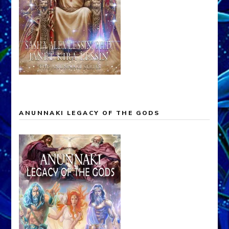
ANUNNAKI LEGACY OF THE GODS