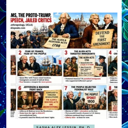
A
FRONT,
Knowing
What
You
Hide
SASHA ALEX LESSIN, PH. D.