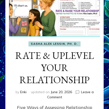
SASHA ALEX LESSIN, PH. D.
RATE & UPLEVEL
YOUR
RELATIONSHIP
by
Enki
updated on
June 20, 2026
Leave a
on
Comment
RATE
Five Ways of Assessing Relationship
&