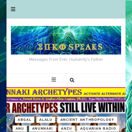
Messages From Enki: Humanity's Father
ABGAL
ALALU
ANCIENT ANTHROPOLOGY
ANU
ANUNNAKI
ANZU
AQUARIAN RADIO