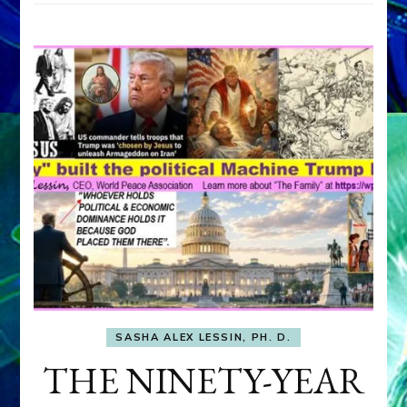
SASHA ALEX LESSIN, PH. D.
THE NINETY-YEAR