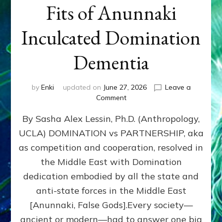
Fits of Anunnaki
Inculcated Domination
Dementia
by
Enki
updated on
June 27, 2026
Leave a
on
Comment
1987–
By Sasha Alex Lessin, Ph.D. (Anthropology,
Now:
Iran,
UCLA) DOMINATION vs PARTNERSHIP, aka
Israel,
as competition and cooperation, resolved in
&
the
the Middle East with Domination
U.S.
dedication embodied by all the state and
Killed
anti-state forces in the Middle East
Millions
of
[Anunnaki, False Gods].Every society—
Civilians
ancient or modern—had to answer one big