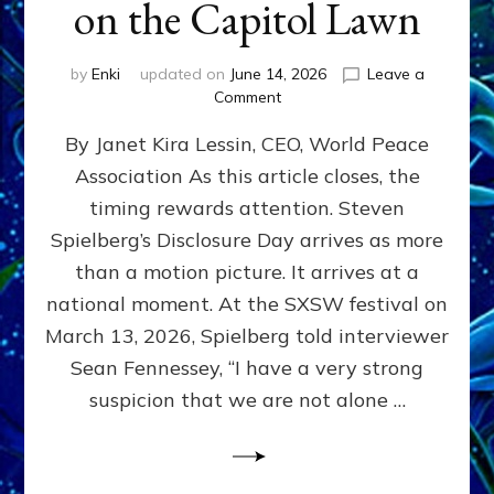
on the Capitol Lawn
by
Enki
updated on
June 14, 2026
Leave a
on
Comment
Disclosure
By Janet Kira Lessin, CEO, World Peace
Day
on
Association As this article closes, the
the
timing rewards attention. Steven
Screen,
Disclosure
Spielberg’s Disclosure Day arrives as more
Day
than a motion picture. It arrives at a
on
national moment. At the SXSW festival on
the
Capitol
March 13, 2026, Spielberg told interviewer
Lawn
Sean Fennessey, “I have a very strong
suspicion that we are not alone …