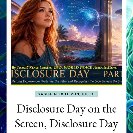
SASHA ALEX LESSIN, PH. D.
Disclosure Day on the
Screen, Disclosure Day