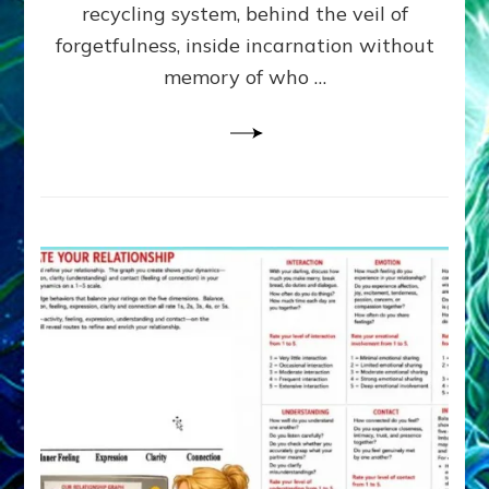
Greys
recycling system, behind the veil of
&
forgetfulness, inside incarnation without
How
memory of who …
Spielberg’s
“LISTEN”
Opens
the
Channel