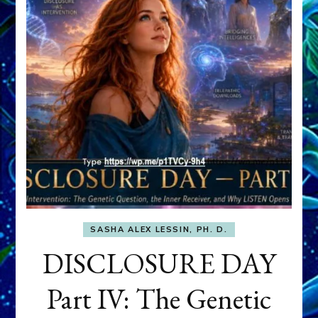
SASHA ALEX LESSIN, PH. D.
DISCLOSURE DAY
Part IV: The Genetic