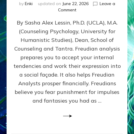
by
Enki
updated on
June 22, 2026
Leave a
on
Comment
Freud’s
By Sasha Alex Lessin, Ph.D. (UCLA), M.A.
P
S
(Counseling Psychology, University for
Y
Humanistic Studies), Dean, School of
C
H
Counseling and Tantra. Freudian analysis
O
prepares you to accept your internal
A
tendencies and work their expression into
N
A
a social façade. It also helps Freudian
L
Analysts prosper financially. Freudians
Y
believe you fear punishment for impulses
S
I
and fantasies you had as …
S
Teaches
You
to
DEVELOP