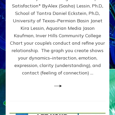
UPLEVEL
Satisfaction* ByAlex (Sasha) Lessin, Ph.D.,
YOUR
School of Tantra Daniel Eckstein, Ph.D.,
RELATIONSHIP
University of Texas–Permian Basin Janet
Kira Lessin, Aquarian Media Jason
Kaufman, Inver Hills Community College
Chart your couple’s conduct and refine your
relationship. The graph you create shows
your dynamics–interaction, emotion,
expression, clarity (understanding), and
contact (feeling of connection) …