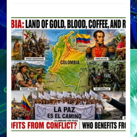
by
Sasha
Alex
Lessin,
Ph.D.