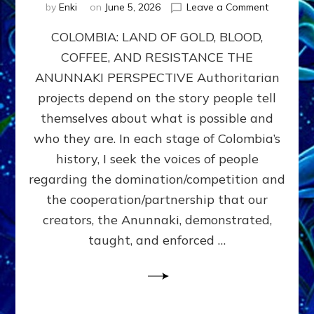
on
by
Enki
on
June 5, 2026
Leave a Comment
COLOMBIA
COLOMBIA: LAND OF GOLD, BLOOD,
FROM
CONQUE
COFFEE, AND RESISTANCE THE
TO
ANUNNAKI PERSPECTIVE Authoritarian
COCAINE
WARS
projects depend on the story people tell
&
themselves about what is possible and
DOMINAT
who they are. In each stage of Colombia’s
OBSESSI
vs
history, I seek the voices of people
PARTNER
regarding the domination/competition and
POSSIBIL
the cooperation/partnership that our
by
Sasha
creators, the Anunnaki, demonstrated,
Alex
taught, and enforced …
Lessin,
Ph.D.