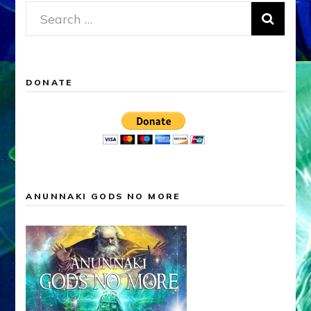
Search
for:
DONATE
ANUNNAKI GODS NO MORE